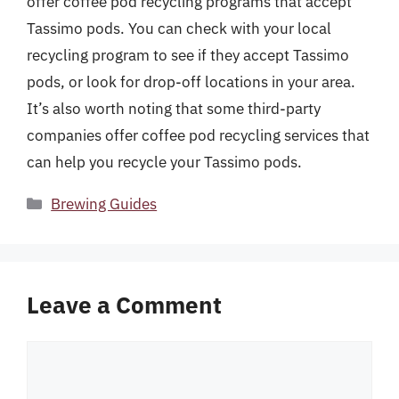
offer coffee pod recycling programs that accept
Tassimo pods. You can check with your local
recycling program to see if they accept Tassimo
pods, or look for drop-off locations in your area.
It’s also worth noting that some third-party
companies offer coffee pod recycling services that
can help you recycle your Tassimo pods.
Categories
Brewing Guides
Leave a Comment
Comment