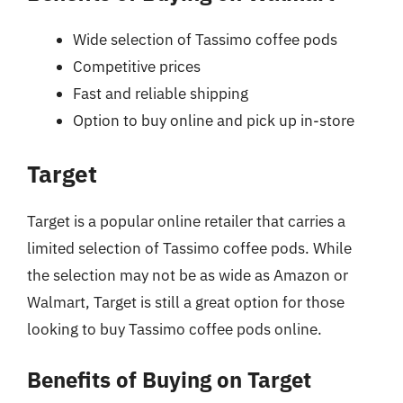
Wide selection of Tassimo coffee pods
Competitive prices
Fast and reliable shipping
Option to buy online and pick up in-store
Target
Target is a popular online retailer that carries a
limited selection of Tassimo coffee pods. While
the selection may not be as wide as Amazon or
Walmart, Target is still a great option for those
looking to buy Tassimo coffee pods online.
Benefits of Buying on Target