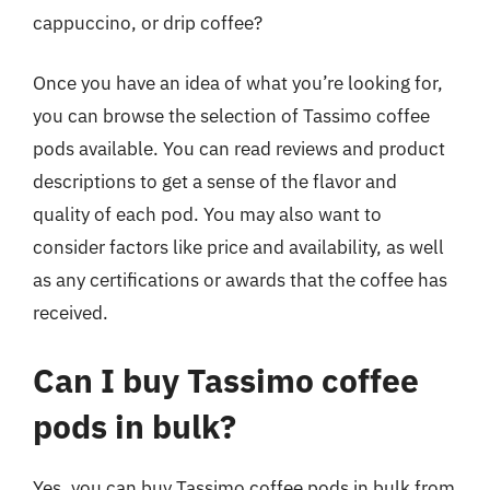
cappuccino, or drip coffee?
Once you have an idea of what you’re looking for,
you can browse the selection of Tassimo coffee
pods available. You can read reviews and product
descriptions to get a sense of the flavor and
quality of each pod. You may also want to
consider factors like price and availability, as well
as any certifications or awards that the coffee has
received.
Can I buy Tassimo coffee
pods in bulk?
Yes, you can buy Tassimo coffee pods in bulk from