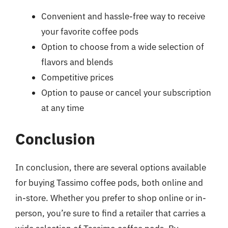
Convenient and hassle-free way to receive
your favorite coffee pods
Option to choose from a wide selection of
flavors and blends
Competitive prices
Option to pause or cancel your subscription
at any time
Conclusion
In conclusion, there are several options available
for buying Tassimo coffee pods, both online and
in-store. Whether you prefer to shop online or in-
person, you’re sure to find a retailer that carries a