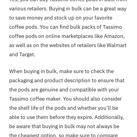
various retailers. Buying in bulk can be a great way
to save money and stock up on your favorite
coffee pods. You can find bulk packs of Tassimo
coffee pods on online marketplaces like Amazon,
as well as on the websites of retailers like Walmart
and Target.
When buying in bulk, make sure to check the
packaging and product description to ensure that
the pods are genuine and compatible with your
Tassimo coffee maker. You should also consider
the shelf life of the pods and whether you’ll be
able to use them before they expire. Additionally,
be aware that buying in bulk may not always be
the cheapest option, so make sure to compare