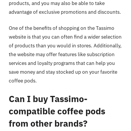
products, and you may also be able to take
advantage of exclusive promotions and discounts.
One of the benefits of shopping on the Tassimo
website is that you can often find a wider selection
of products than you would in stores. Additionally,
the website may offer features like subscription
services and loyalty programs that can help you
save money and stay stocked up on your favorite
coffee pods.
Can I buy Tassimo-
compatible coffee pods
from other brands?