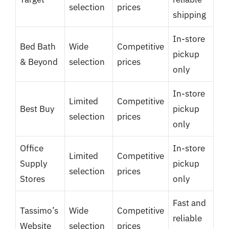
selection
prices
shipping
In-store
Bed Bath
Wide
Competitive
pickup
& Beyond
selection
prices
only
In-store
Limited
Competitive
Best Buy
pickup
selection
prices
only
Office
In-store
Limited
Competitive
Supply
pickup
selection
prices
Stores
only
Fast and
Tassimo’s
Wide
Competitive
reliable
Website
selection
prices