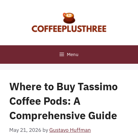
Skip
to
content
Menu
Where to Buy Tassimo
Coffee Pods: A
Comprehensive Guide
May 21, 2026
by
Gustavo Huffman