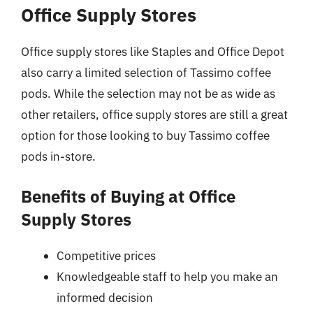
Office Supply Stores
Office supply stores like Staples and Office Depot
also carry a limited selection of Tassimo coffee
pods. While the selection may not be as wide as
other retailers, office supply stores are still a great
option for those looking to buy Tassimo coffee
pods in-store.
Benefits of Buying at Office
Supply Stores
Competitive prices
Knowledgeable staff to help you make an
informed decision