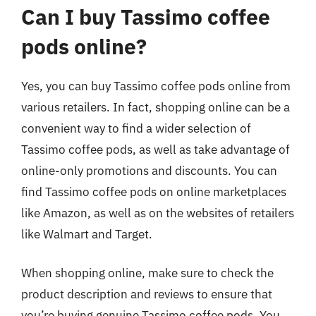
Can I buy Tassimo coffee
pods online?
Yes, you can buy Tassimo coffee pods online from
various retailers. In fact, shopping online can be a
convenient way to find a wider selection of
Tassimo coffee pods, as well as take advantage of
online-only promotions and discounts. You can
find Tassimo coffee pods on online marketplaces
like Amazon, as well as on the websites of retailers
like Walmart and Target.
When shopping online, make sure to check the
product description and reviews to ensure that
you’re buying genuine Tassimo coffee pods. You