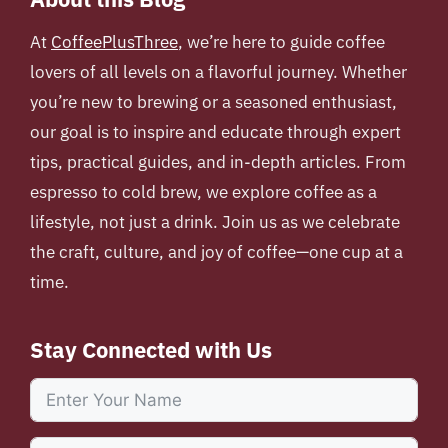
At
CoffeePlusThree
, we’re here to guide coffee
lovers of all levels on a flavorful journey. Whether
you’re new to brewing or a seasoned enthusiast,
our goal is to inspire and educate through expert
tips, practical guides, and in-depth articles. From
espresso to cold brew, we explore coffee as a
lifestyle, not just a drink. Join us as we celebrate
the craft, culture, and joy of coffee—one cup at a
time.
Stay Connected with Us