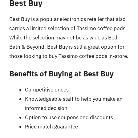
Best Buy
Best Buy is a popular electronics retailer that also
carries a limited selection of Tassimo coffee pods.
While the selection may not be as wide as Bed
Bath & Beyond, Best Buy is still a great option for
those looking to buy Tassimo coffee pods in-store.
Benefits of Buying at Best Buy
Competitive prices
Knowledgeable staff to help you make an
informed decision
Option to use coupons and discounts
Price match guarantee