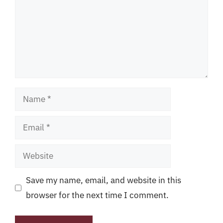
Name
Email
Website
Save my name, email, and website in this
browser for the next time I comment.