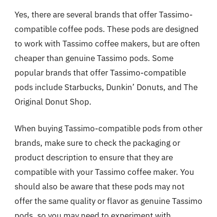
Yes, there are several brands that offer Tassimo-
compatible coffee pods. These pods are designed
to work with Tassimo coffee makers, but are often
cheaper than genuine Tassimo pods. Some
popular brands that offer Tassimo-compatible
pods include Starbucks, Dunkin’ Donuts, and The
Original Donut Shop.
When buying Tassimo-compatible pods from other
brands, make sure to check the packaging or
product description to ensure that they are
compatible with your Tassimo coffee maker. You
should also be aware that these pods may not
offer the same quality or flavor as genuine Tassimo
pods, so you may need to experiment with