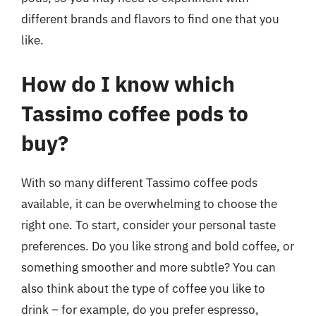
different brands and flavors to find one that you
like.
How do I know which
Tassimo coffee pods to
buy?
With so many different Tassimo coffee pods
available, it can be overwhelming to choose the
right one. To start, consider your personal taste
preferences. Do you like strong and bold coffee, or
something smoother and more subtle? You can
also think about the type of coffee you like to
drink – for example, do you prefer espresso,