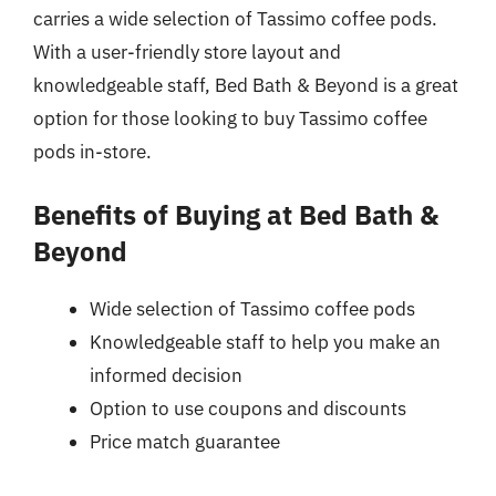
carries a wide selection of Tassimo coffee pods.
With a user-friendly store layout and
knowledgeable staff, Bed Bath & Beyond is a great
option for those looking to buy Tassimo coffee
pods in-store.
Benefits of Buying at Bed Bath &
Beyond
Wide selection of Tassimo coffee pods
Knowledgeable staff to help you make an
informed decision
Option to use coupons and discounts
Price match guarantee