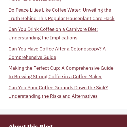
Do Peace Lilies Like Coffee Water: Unveiling the
Truth Behind This Popular Houseplant Care Hack
Can You Drink Coffee on a Carnivore Diet:
Understanding the Implications
Can You Have Coffee After a Colonoscopy? A
Comprehensive Guide
Making the Perfect Cup: A Comprehensive Guide
to Brewing Strong Coffee in a Coffee Maker
Can You Pour Coffee Grounds Down the Sink?
Understanding the Risks and Alternatives
About this Blog