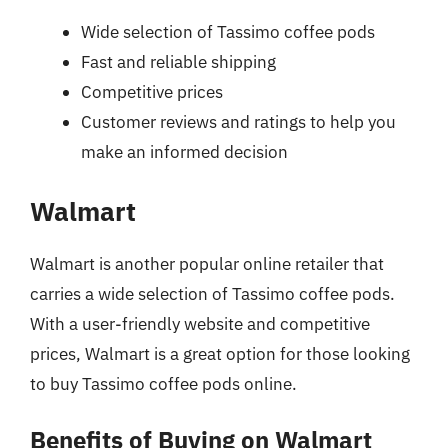
Wide selection of Tassimo coffee pods
Fast and reliable shipping
Competitive prices
Customer reviews and ratings to help you
make an informed decision
Walmart
Walmart is another popular online retailer that
carries a wide selection of Tassimo coffee pods.
With a user-friendly website and competitive
prices, Walmart is a great option for those looking
to buy Tassimo coffee pods online.
Benefits of Buying on Walmart