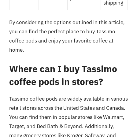
shipping
By considering the options outlined in this article,
you can find the perfect place to buy Tassimo
coffee pods and enjoy your favorite coffee at
home.
Where can I buy Tassimo
coffee pods in stores?
Tassimo coffee pods are widely available in various
retail stores across the United States and Canada.
You can find them in popular stores like Walmart,
Target, and Bed Bath & Beyond. Additionally,
many grocery stores like Kroger, Safeway, and