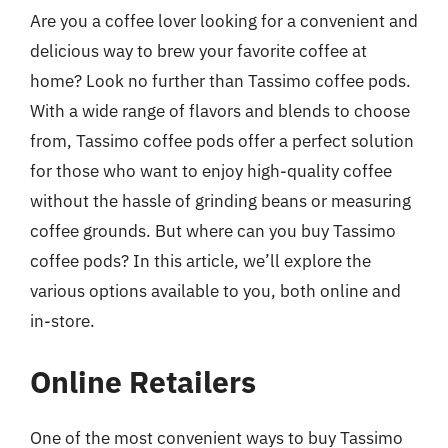
Are you a coffee lover looking for a convenient and
delicious way to brew your favorite coffee at
home? Look no further than Tassimo coffee pods.
With a wide range of flavors and blends to choose
from, Tassimo coffee pods offer a perfect solution
for those who want to enjoy high-quality coffee
without the hassle of grinding beans or measuring
coffee grounds. But where can you buy Tassimo
coffee pods? In this article, we’ll explore the
various options available to you, both online and
in-store.
Online Retailers
One of the most convenient ways to buy Tassimo