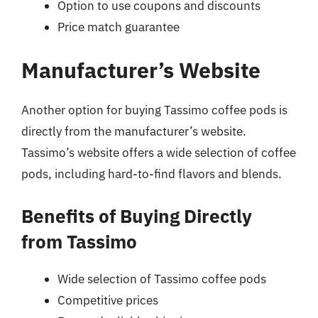
Option to use coupons and discounts
Price match guarantee
Manufacturer’s Website
Another option for buying Tassimo coffee pods is
directly from the manufacturer’s website.
Tassimo’s website offers a wide selection of coffee
pods, including hard-to-find flavors and blends.
Benefits of Buying Directly
from Tassimo
Wide selection of Tassimo coffee pods
Competitive prices