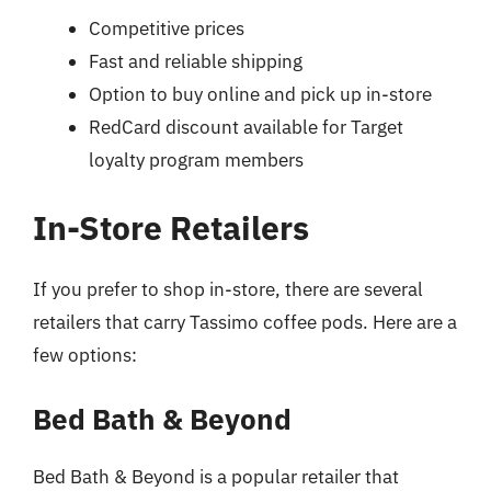
Competitive prices
Fast and reliable shipping
Option to buy online and pick up in-store
RedCard discount available for Target
loyalty program members
In-Store Retailers
If you prefer to shop in-store, there are several
retailers that carry Tassimo coffee pods. Here are a
few options:
Bed Bath & Beyond
Bed Bath & Beyond is a popular retailer that