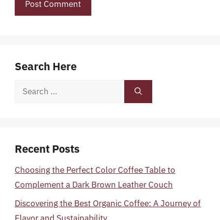
Search Here
Search
for:
Recent Posts
Choosing the Perfect Color Coffee Table to
Complement a Dark Brown Leather Couch
Discovering the Best Organic Coffee: A Journey of
Flavor and Sustainability