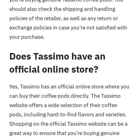
should also check the shipping and handling
policies of the retailer, as well as any return or
exchange policies in case you’re not satisfied with
your purchase.
Does Tassimo have an
official online store?
Yes, Tassimo has an official online store where you
can buy their coffee pods directly. The Tassimo
website offers a wide selection of their coffee
pods, including hard-to-find flavors and varieties.
Shopping on the official Tassimo website can be a
great way to ensure that you’re buying genuine