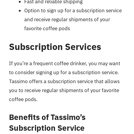
Fast and reliable shipping
Option to sign up for a subscription service
and receive regular shipments of your
favorite coffee pods
Subscription Services
If you’re a frequent coffee drinker, you may want
to consider signing up for a subscription service.
Tassimo offers a subscription service that allows
you to receive regular shipments of your favorite
coffee pods.
Benefits of Tassimo’s
Subscription Service