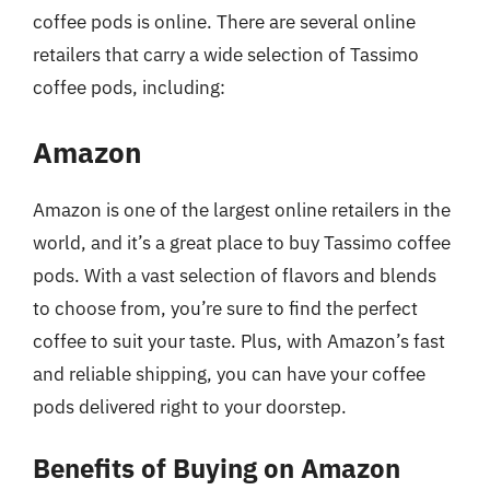
coffee pods is online. There are several online
retailers that carry a wide selection of Tassimo
coffee pods, including:
Amazon
Amazon is one of the largest online retailers in the
world, and it’s a great place to buy Tassimo coffee
pods. With a vast selection of flavors and blends
to choose from, you’re sure to find the perfect
coffee to suit your taste. Plus, with Amazon’s fast
and reliable shipping, you can have your coffee
pods delivered right to your doorstep.
Benefits of Buying on Amazon