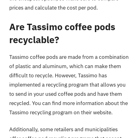
prices and calculate the cost per pod.
Are Tassimo coffee pods
recyclable?
Tassimo coffee pods are made from a combination
of plastic and aluminum, which can make them
difficult to recycle. However, Tassimo has
implemented a recycling program that allows you
to send in your used coffee pods and have them
recycled. You can find more information about the
Tassimo recycling program on their website.
Additionally, some retailers and municipalities