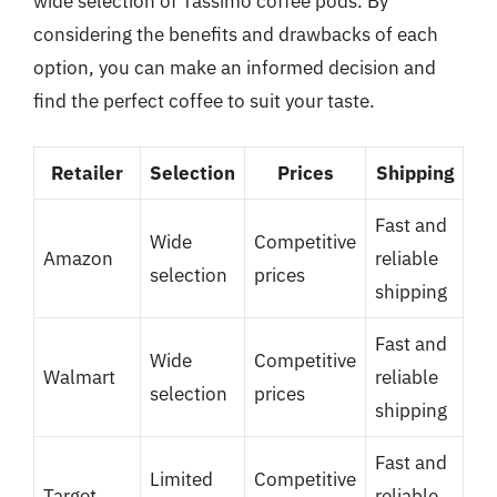
wide selection of Tassimo coffee pods. By
considering the benefits and drawbacks of each
option, you can make an informed decision and
find the perfect coffee to suit your taste.
Retailer
Selection
Prices
Shipping
Fast and
Wide
Competitive
Amazon
reliable
selection
prices
shipping
Fast and
Wide
Competitive
Walmart
reliable
selection
prices
shipping
Fast and
Limited
Competitive
Target
reliable