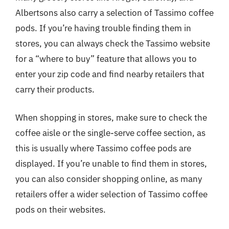
Albertsons also carry a selection of Tassimo coffee
pods. If you’re having trouble finding them in
stores, you can always check the Tassimo website
for a “where to buy” feature that allows you to
enter your zip code and find nearby retailers that
carry their products.
When shopping in stores, make sure to check the
coffee aisle or the single-serve coffee section, as
this is usually where Tassimo coffee pods are
displayed. If you’re unable to find them in stores,
you can also consider shopping online, as many
retailers offer a wider selection of Tassimo coffee
pods on their websites.