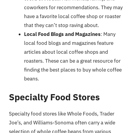
coworkers for recommendations. They may
have a favorite local coffee shop or roaster
that they can’t stop raving about.
Local Food Blogs and Magazines
: Many
local food blogs and magazines feature
articles about local coffee shops and
roasters. These can be a great resource for
finding the best places to buy whole coffee
beans.
Specialty Food Stores
Specialty food stores like Whole Foods, Trader
Joe’s, and Williams-Sonoma often carry a wide
selection of whole coffee beans from various