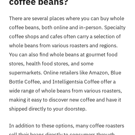
coffee beans?
There are several places where you can buy whole
coffee beans, both online and in-person. Specialty
coffee shops and cafes often carry a selection of
whole beans from various roasters and regions.
You can also find whole beans at gourmet food
stores, health food stores, and some
supermarkets. Online retailers like Amazon, Blue
Bottle Coffee, and Intelligentsia Coffee offer a
wide range of whole beans from various roasters,
making it easy to discover new coffee and have it
shipped directly to your doorstep.
In addition to these options, many coffee roasters
sell their beans directly to consumers through