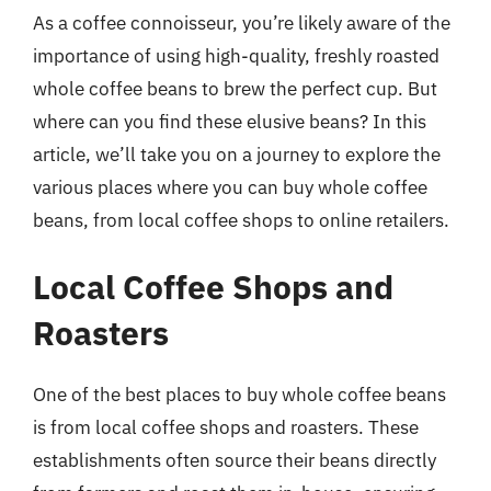
As a coffee connoisseur, you’re likely aware of the
importance of using high-quality, freshly roasted
whole coffee beans to brew the perfect cup. But
where can you find these elusive beans? In this
article, we’ll take you on a journey to explore the
various places where you can buy whole coffee
beans, from local coffee shops to online retailers.
Local Coffee Shops and
Roasters
One of the best places to buy whole coffee beans
is from local coffee shops and roasters. These
establishments often source their beans directly