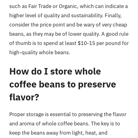
such as Fair Trade or Organic, which can indicate a
higher level of quality and sustainability. Finally,
consider the price point and be wary of very cheap
beans, as they may be of lower quality. A good rule
of thumb is to spend at least $10-15 per pound for
high-quality whole beans.
How do I store whole
coffee beans to preserve
flavor?
Proper storage is essential to preserving the flavor
and aroma of whole coffee beans. The key is to
keep the beans away from light, heat, and