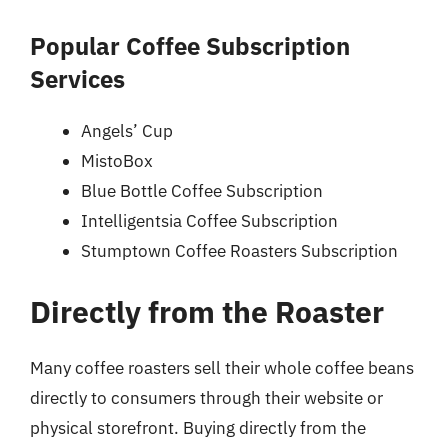
Popular Coffee Subscription
Services
Angels’ Cup
MistoBox
Blue Bottle Coffee Subscription
Intelligentsia Coffee Subscription
Stumptown Coffee Roasters Subscription
Directly from the Roaster
Many coffee roasters sell their whole coffee beans
directly to consumers through their website or
physical storefront. Buying directly from the