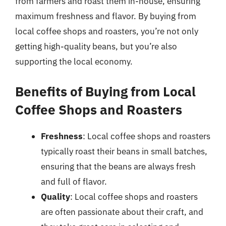
from farmers and roast them in-house, ensuring
maximum freshness and flavor. By buying from
local coffee shops and roasters, you’re not only
getting high-quality beans, but you’re also
supporting the local economy.
Benefits of Buying from Local
Coffee Shops and Roasters
Freshness
: Local coffee shops and roasters
typically roast their beans in small batches,
ensuring that the beans are always fresh
and full of flavor.
Quality
: Local coffee shops and roasters
are often passionate about their craft, and