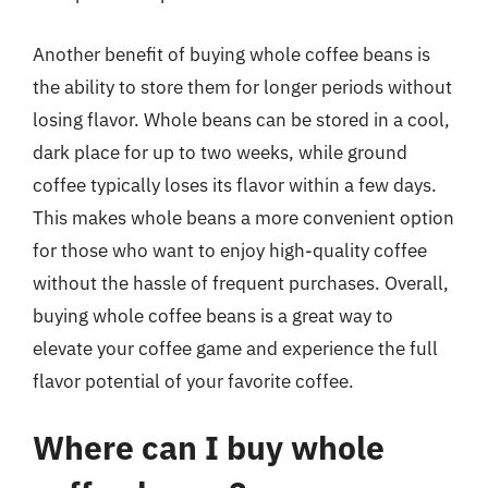
Another benefit of buying whole coffee beans is
the ability to store them for longer periods without
losing flavor. Whole beans can be stored in a cool,
dark place for up to two weeks, while ground
coffee typically loses its flavor within a few days.
This makes whole beans a more convenient option
for those who want to enjoy high-quality coffee
without the hassle of frequent purchases. Overall,
buying whole coffee beans is a great way to
elevate your coffee game and experience the full
flavor potential of your favorite coffee.
Where can I buy whole