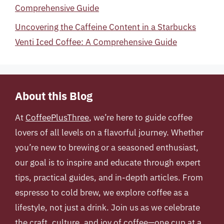
Comprehensive Guide
Uncovering the Caffeine Content in a Starbucks
Venti Iced Coffee: A Comprehensive Guide
About this Blog
At
CoffeePlusThree
, we’re here to guide coffee
lovers of all levels on a flavorful journey. Whether
you’re new to brewing or a seasoned enthusiast,
our goal is to inspire and educate through expert
tips, practical guides, and in-depth articles. From
espresso to cold brew, we explore coffee as a
lifestyle, not just a drink. Join us as we celebrate
the craft, culture, and joy of coffee—one cup at a