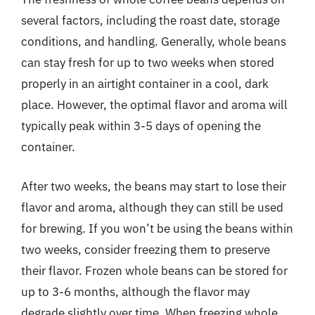
several factors, including the roast date, storage
conditions, and handling. Generally, whole beans
can stay fresh for up to two weeks when stored
properly in an airtight container in a cool, dark
place. However, the optimal flavor and aroma will
typically peak within 3-5 days of opening the
container.
After two weeks, the beans may start to lose their
flavor and aroma, although they can still be used
for brewing. If you won’t be using the beans within
two weeks, consider freezing them to preserve
their flavor. Frozen whole beans can be stored for
up to 3-6 months, although the flavor may
degrade slightly over time. When freezing whole