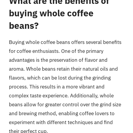
What are the benefits of
buying whole coffee
beans?
Buying whole coffee beans offers several benefits
for coffee enthusiasts. One of the primary
advantages is the preservation of flavor and
aroma. Whole beans retain their natural oils and
flavors, which can be lost during the grinding
process. This results in a more vibrant and
complex taste experience. Additionally, whole
beans allow for greater control over the grind size
and brewing method, enabling coffee lovers to
experiment with different techniques and find
their perfect cup.