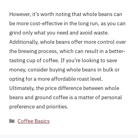
However, it’s worth noting that whole beans can
be more cost-effective in the long run, as you can
grind only what you need and avoid waste.
Additionally, whole beans offer more control over
the brewing process, which can result in a better-
tasting cup of coffee. If you’re looking to save
money, consider buying whole beans in bulk or
opting for a more affordable roast level.
Ultimately, the price difference between whole
beans and ground coffee is a matter of personal
preference and priorities.
Categories
Coffee Basics