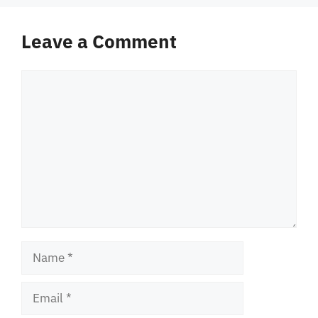
Leave a Comment
Comment
Name
Email