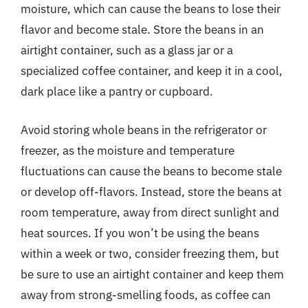
moisture, which can cause the beans to lose their
flavor and become stale. Store the beans in an
airtight container, such as a glass jar or a
specialized coffee container, and keep it in a cool,
dark place like a pantry or cupboard.
Avoid storing whole beans in the refrigerator or
freezer, as the moisture and temperature
fluctuations can cause the beans to become stale
or develop off-flavors. Instead, store the beans at
room temperature, away from direct sunlight and
heat sources. If you won’t be using the beans
within a week or two, consider freezing them, but
be sure to use an airtight container and keep them
away from strong-smelling foods, as coffee can