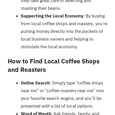
they take great care in selecting and
roasting their beans.
Supporting the Local Economy
: By buying
from local coffee shops and roasters, you’re
putting money directly into the pockets of
local business owners and helping to
stimulate the local economy.
How to Find Local Coffee Shops
and Roasters
Online Search
: Simply type “coffee shops
near me” or “coffee roasters near me” into
your favorite search engine, and you’ll be
presented with a list of local options.
Word of Mouth
: Ask friends, family, and