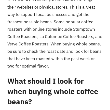
their websites or physical stores. This is a great
way to support local businesses and get the
freshest possible beans. Some popular coffee
roasters with online stores include Stumptown
Coffee Roasters, La Colombe Coffee Roasters, and
Verve Coffee Roasters. When buying whole beans,
be sure to check the roast date and look for beans
that have been roasted within the past week or
two for optimal flavor.
What should I look for
when buying whole coffee
beans?