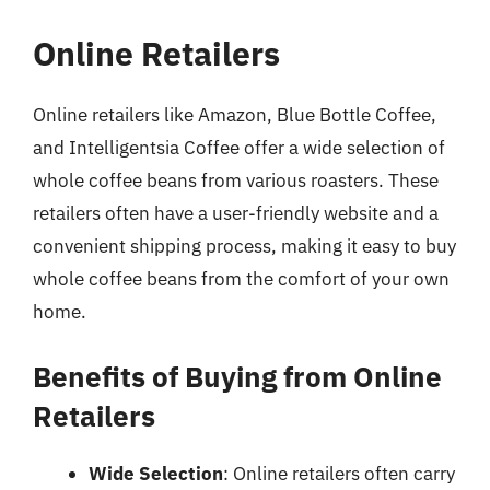
Online Retailers
Online retailers like Amazon, Blue Bottle Coffee,
and Intelligentsia Coffee offer a wide selection of
whole coffee beans from various roasters. These
retailers often have a user-friendly website and a
convenient shipping process, making it easy to buy
whole coffee beans from the comfort of your own
home.
Benefits of Buying from Online
Retailers
Wide Selection
: Online retailers often carry