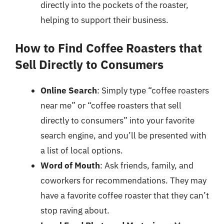
directly into the pockets of the roaster,
helping to support their business.
How to Find Coffee Roasters that
Sell Directly to Consumers
Online Search
: Simply type “coffee roasters
near me” or “coffee roasters that sell
directly to consumers” into your favorite
search engine, and you’ll be presented with
a list of local options.
Word of Mouth
: Ask friends, family, and
coworkers for recommendations. They may
have a favorite coffee roaster that they can’t
stop raving about.