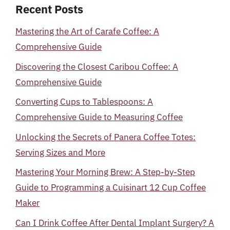
Recent Posts
Mastering the Art of Carafe Coffee: A
Comprehensive Guide
Discovering the Closest Caribou Coffee: A
Comprehensive Guide
Converting Cups to Tablespoons: A
Comprehensive Guide to Measuring Coffee
Unlocking the Secrets of Panera Coffee Totes:
Serving Sizes and More
Mastering Your Morning Brew: A Step-by-Step
Guide to Programming a Cuisinart 12 Cup Coffee
Maker
Can I Drink Coffee After Dental Implant Surgery? A