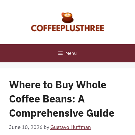
Skip
to
content
Menu
Where to Buy Whole
Coffee Beans: A
Comprehensive Guide
June 10, 2026
by
Gustavo Huffman