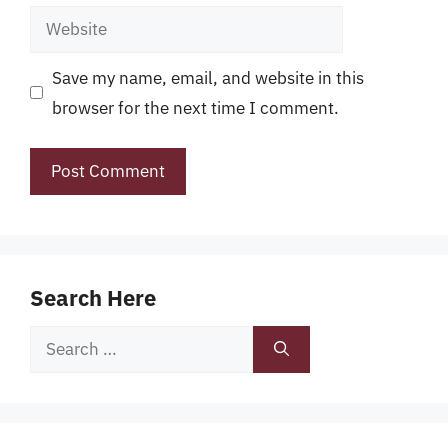
Website
Save my name, email, and website in this
browser for the next time I comment.
Search Here
Search
for: