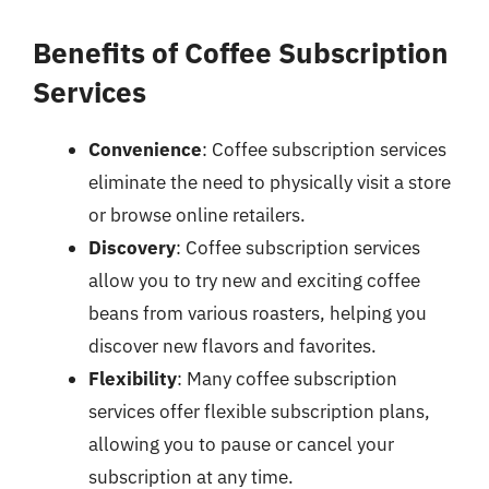
Benefits of Coffee Subscription
Services
Convenience
: Coffee subscription services
eliminate the need to physically visit a store
or browse online retailers.
Discovery
: Coffee subscription services
allow you to try new and exciting coffee
beans from various roasters, helping you
discover new flavors and favorites.
Flexibility
: Many coffee subscription
services offer flexible subscription plans,
allowing you to pause or cancel your
subscription at any time.