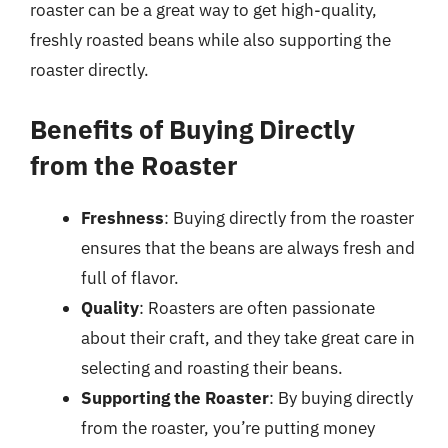
roaster can be a great way to get high-quality,
freshly roasted beans while also supporting the
roaster directly.
Benefits of Buying Directly
from the Roaster
Freshness
: Buying directly from the roaster
ensures that the beans are always fresh and
full of flavor.
Quality
: Roasters are often passionate
about their craft, and they take great care in
selecting and roasting their beans.
Supporting the Roaster
: By buying directly
from the roaster, you’re putting money