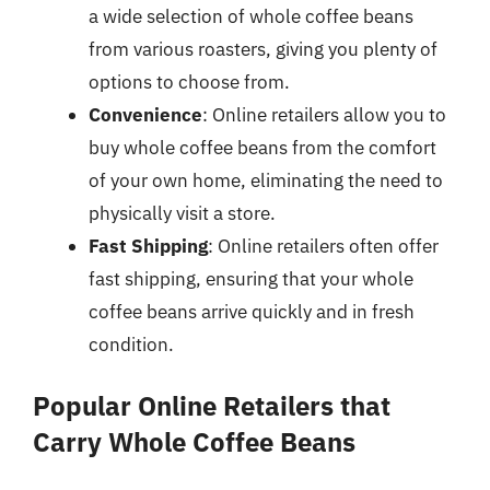
a wide selection of whole coffee beans
from various roasters, giving you plenty of
options to choose from.
Convenience
: Online retailers allow you to
buy whole coffee beans from the comfort
of your own home, eliminating the need to
physically visit a store.
Fast Shipping
: Online retailers often offer
fast shipping, ensuring that your whole
coffee beans arrive quickly and in fresh
condition.
Popular Online Retailers that
Carry Whole Coffee Beans