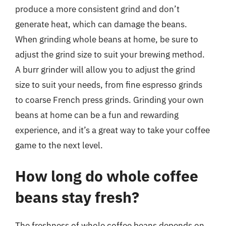
produce a more consistent grind and don’t
generate heat, which can damage the beans.
When grinding whole beans at home, be sure to
adjust the grind size to suit your brewing method.
A burr grinder will allow you to adjust the grind
size to suit your needs, from fine espresso grinds
to coarse French press grinds. Grinding your own
beans at home can be a fun and rewarding
experience, and it’s a great way to take your coffee
game to the next level.
How long do whole coffee
beans stay fresh?
The freshness of whole coffee beans depends on