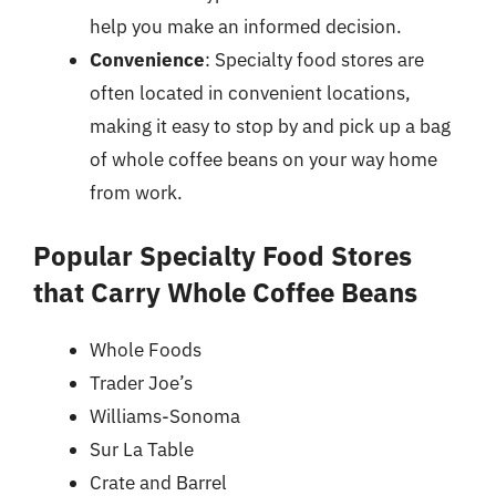
help you make an informed decision.
Convenience
: Specialty food stores are
often located in convenient locations,
making it easy to stop by and pick up a bag
of whole coffee beans on your way home
from work.
Popular Specialty Food Stores
that Carry Whole Coffee Beans
Whole Foods
Trader Joe’s
Williams-Sonoma
Sur La Table
Crate and Barrel