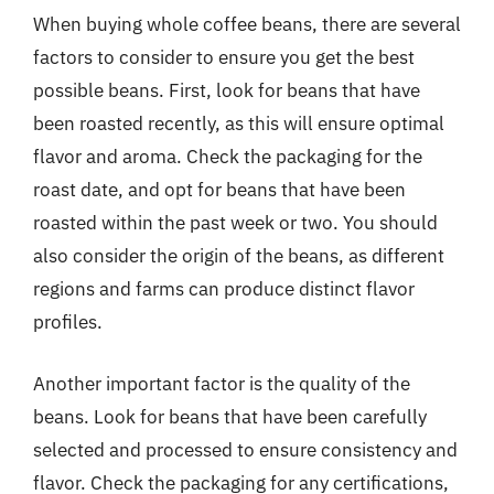
When buying whole coffee beans, there are several
factors to consider to ensure you get the best
possible beans. First, look for beans that have
been roasted recently, as this will ensure optimal
flavor and aroma. Check the packaging for the
roast date, and opt for beans that have been
roasted within the past week or two. You should
also consider the origin of the beans, as different
regions and farms can produce distinct flavor
profiles.
Another important factor is the quality of the
beans. Look for beans that have been carefully
selected and processed to ensure consistency and
flavor. Check the packaging for any certifications,