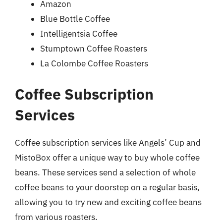
Amazon
Blue Bottle Coffee
Intelligentsia Coffee
Stumptown Coffee Roasters
La Colombe Coffee Roasters
Coffee Subscription
Services
Coffee subscription services like Angels’ Cup and
MistoBox offer a unique way to buy whole coffee
beans. These services send a selection of whole
coffee beans to your doorstep on a regular basis,
allowing you to try new and exciting coffee beans
from various roasters.