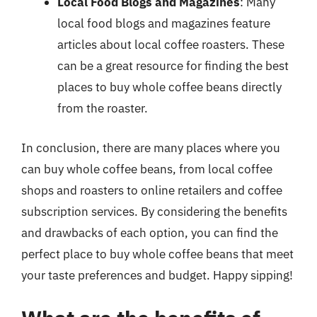
Local Food Blogs and Magazines
: Many
local food blogs and magazines feature
articles about local coffee roasters. These
can be a great resource for finding the best
places to buy whole coffee beans directly
from the roaster.
In conclusion, there are many places where you
can buy whole coffee beans, from local coffee
shops and roasters to online retailers and coffee
subscription services. By considering the benefits
and drawbacks of each option, you can find the
perfect place to buy whole coffee beans that meet
your taste preferences and budget. Happy sipping!