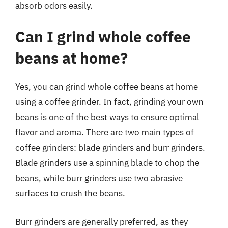
absorb odors easily.
Can I grind whole coffee
beans at home?
Yes, you can grind whole coffee beans at home
using a coffee grinder. In fact, grinding your own
beans is one of the best ways to ensure optimal
flavor and aroma. There are two main types of
coffee grinders: blade grinders and burr grinders.
Blade grinders use a spinning blade to chop the
beans, while burr grinders use two abrasive
surfaces to crush the beans.
Burr grinders are generally preferred, as they