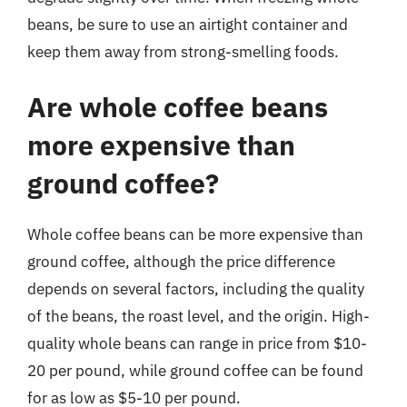
beans, be sure to use an airtight container and
keep them away from strong-smelling foods.
Are whole coffee beans
more expensive than
ground coffee?
Whole coffee beans can be more expensive than
ground coffee, although the price difference
depends on several factors, including the quality
of the beans, the roast level, and the origin. High-
quality whole beans can range in price from $10-
20 per pound, while ground coffee can be found
for as low as $5-10 per pound.