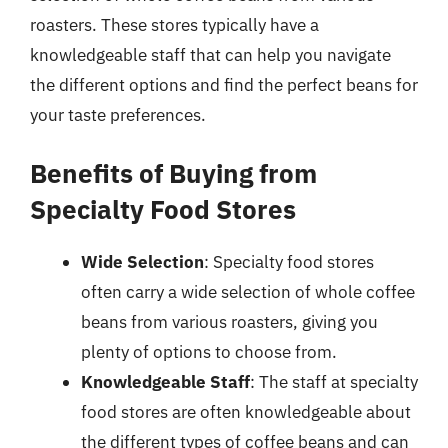
roasters. These stores typically have a
knowledgeable staff that can help you navigate
the different options and find the perfect beans for
your taste preferences.
Benefits of Buying from
Specialty Food Stores
Wide Selection
: Specialty food stores
often carry a wide selection of whole coffee
beans from various roasters, giving you
plenty of options to choose from.
Knowledgeable Staff
: The staff at specialty
food stores are often knowledgeable about
the different types of coffee beans and can