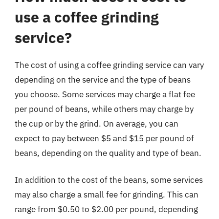
use a coffee grinding
service?
The cost of using a coffee grinding service can vary
depending on the service and the type of beans
you choose. Some services may charge a flat fee
per pound of beans, while others may charge by
the cup or by the grind. On average, you can
expect to pay between $5 and $15 per pound of
beans, depending on the quality and type of bean.
In addition to the cost of the beans, some services
may also charge a small fee for grinding. This can
range from $0.50 to $2.00 per pound, depending