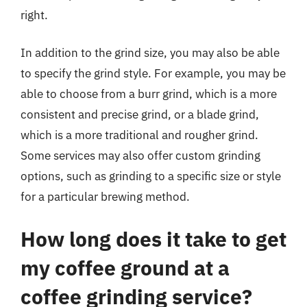
right.
In addition to the grind size, you may also be able
to specify the grind style. For example, you may be
able to choose from a burr grind, which is a more
consistent and precise grind, or a blade grind,
which is a more traditional and rougher grind.
Some services may also offer custom grinding
options, such as grinding to a specific size or style
for a particular brewing method.
How long does it take to get
my coffee ground at a
coffee grinding service?