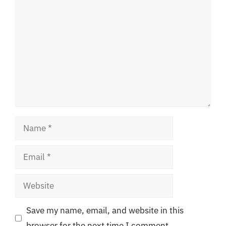
Comment
Name
Email
Website
Save my name, email, and website in this
browser for the next time I comment.