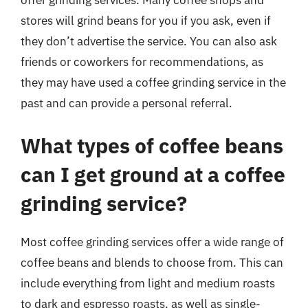
offer grinding services. Many coffee shops and
stores will grind beans for you if you ask, even if
they don’t advertise the service. You can also ask
friends or coworkers for recommendations, as
they may have used a coffee grinding service in the
past and can provide a personal referral.
What types of coffee beans
can I get ground at a coffee
grinding service?
Most coffee grinding services offer a wide range of
coffee beans and blends to choose from. This can
include everything from light and medium roasts
to dark and espresso roasts, as well as single-