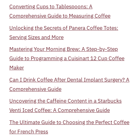
Converting Cups to Tablespoons: A
Comprehensive Guide to Measuring Coffee
Unlocking the Secrets of Panera Coffee Totes:
Serving Sizes and More
Mastering Your Morning Brew: A Step-by-Step
Guide to Programming a Cuisinart 12 Cup Coffee
Maker
Can I Drink Coffee After Dental Implant Surgery? A
Comprehensive Guide
Uncovering the Caffeine Content in a Starbucks
Venti Iced Coffee: A Comprehensive Guide
The Ultimate Guide to Choosing the Perfect Coffee
for French Press