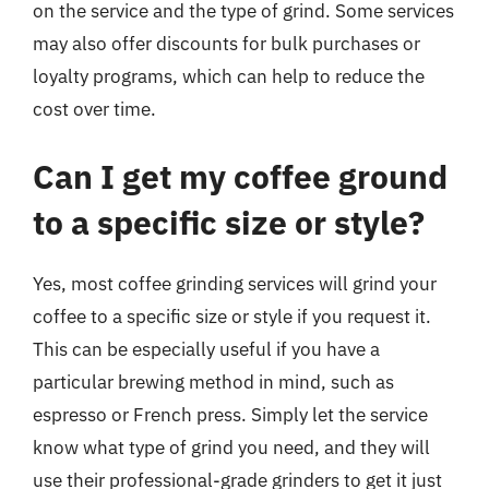
on the service and the type of grind. Some services
may also offer discounts for bulk purchases or
loyalty programs, which can help to reduce the
cost over time.
Can I get my coffee ground
to a specific size or style?
Yes, most coffee grinding services will grind your
coffee to a specific size or style if you request it.
This can be especially useful if you have a
particular brewing method in mind, such as
espresso or French press. Simply let the service
know what type of grind you need, and they will
use their professional-grade grinders to get it just