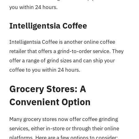
you within 24 hours.
Intelligentsia Coffee
Intelligentsia Coffee is another online coffee
retailer that offers a grind-to-order service. They
offer a range of grind sizes and can ship your
coffee to you within 24 hours.
Grocery Stores: A
Convenient Option
Many grocery stores now offer coffee grinding
services, either in-store or through their online
platforms. Here are a few options to consider: