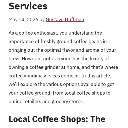
Services
May 14, 2026
by
Gustavo Huffman
As a coffee enthusiast, you understand the
importance of freshly ground coffee beans in
bringing out the optimal flavor and aroma of your
brew. However, not everyone has the luxury of
owning a coffee grinder at home, and that’s where
coffee grinding services come in. In this article,
we’ll explore the various options available to get
your coffee ground, from local coffee shops to
online retailers and grocery stores.
Local Coffee Shops: The