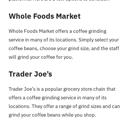
Whole Foods Market
Whole Foods Market offers a coffee grinding
service in many of its locations. Simply select your
coffee beans, choose your grind size, and the staff
will grind your coffee for you.
Trader Joe’s
Trader Joe’s is a popular grocery store chain that
offers a coffee grinding service in many of its
locations. They offer a range of grind sizes and can
grind your coffee beans while you shop.