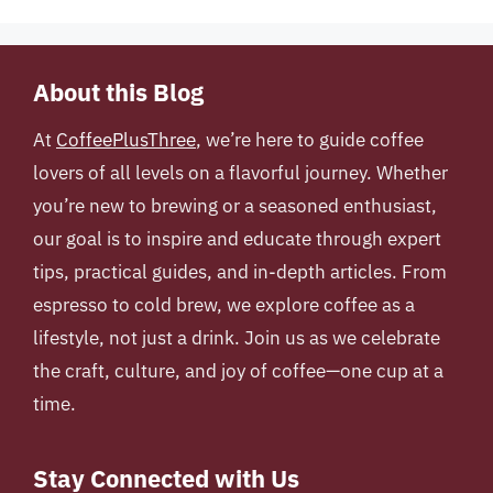
About this Blog
At
CoffeePlusThree
, we’re here to guide coffee
lovers of all levels on a flavorful journey. Whether
you’re new to brewing or a seasoned enthusiast,
our goal is to inspire and educate through expert
tips, practical guides, and in-depth articles. From
espresso to cold brew, we explore coffee as a
lifestyle, not just a drink. Join us as we celebrate
the craft, culture, and joy of coffee—one cup at a
time.
Stay Connected with Us