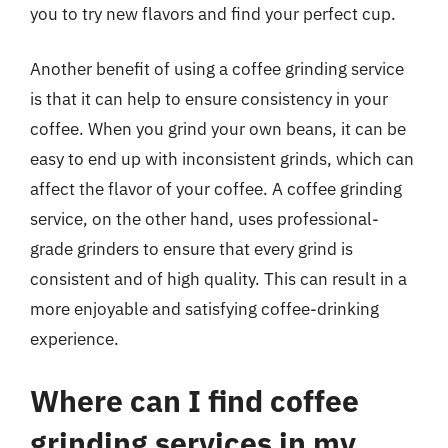
you to try new flavors and find your perfect cup.
Another benefit of using a coffee grinding service
is that it can help to ensure consistency in your
coffee. When you grind your own beans, it can be
easy to end up with inconsistent grinds, which can
affect the flavor of your coffee. A coffee grinding
service, on the other hand, uses professional-
grade grinders to ensure that every grind is
consistent and of high quality. This can result in a
more enjoyable and satisfying coffee-drinking
experience.
Where can I find coffee
grinding services in my