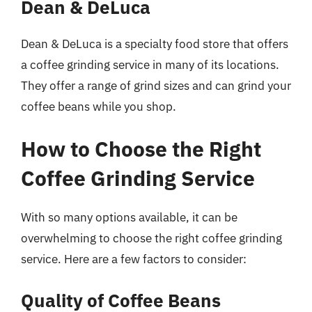
Dean & DeLuca
Dean & DeLuca is a specialty food store that offers
a coffee grinding service in many of its locations.
They offer a range of grind sizes and can grind your
coffee beans while you shop.
How to Choose the Right
Coffee Grinding Service
With so many options available, it can be
overwhelming to choose the right coffee grinding
service. Here are a few factors to consider:
Quality of Coffee Beans