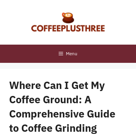
Skip
to
content
Menu
Where Can I Get My
Coffee Ground: A
Comprehensive Guide
to Coffee Grinding