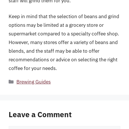
staff will grind them for you.
Keep in mind that the selection of beans and grind
options may be limited at a grocery store or
supermarket compared to a specialty coffee shop.
However, many stores offer a variety of beans and
blends, and the staff may be able to offer
recommendations or advice on selecting the right
coffee for your needs.
Categories
Brewing Guides
Leave a Comment