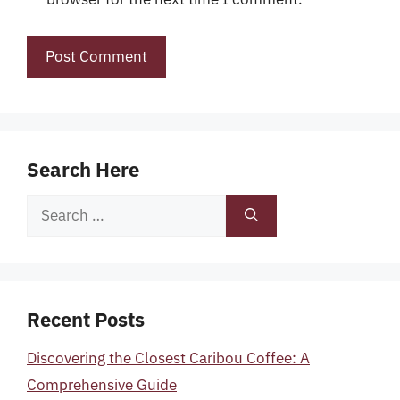
Search Here
Search
for:
Recent Posts
Discovering the Closest Caribou Coffee: A
Comprehensive Guide