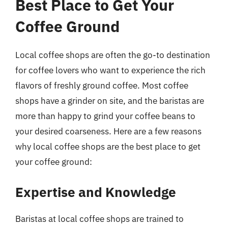
Best Place to Get Your
Coffee Ground
Local coffee shops are often the go-to destination
for coffee lovers who want to experience the rich
flavors of freshly ground coffee. Most coffee
shops have a grinder on site, and the baristas are
more than happy to grind your coffee beans to
your desired coarseness. Here are a few reasons
why local coffee shops are the best place to get
your coffee ground:
Expertise and Knowledge
Baristas at local coffee shops are trained to