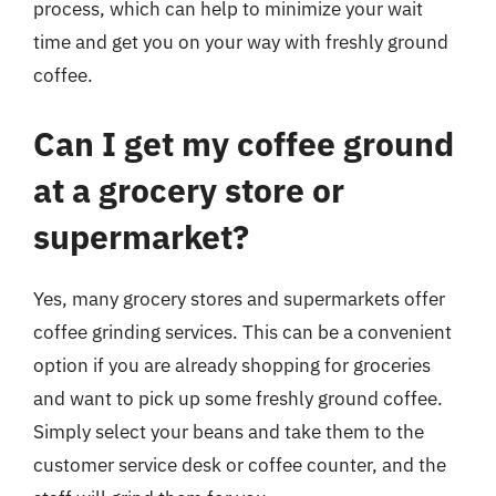
process, which can help to minimize your wait
time and get you on your way with freshly ground
coffee.
Can I get my coffee ground
at a grocery store or
supermarket?
Yes, many grocery stores and supermarkets offer
coffee grinding services. This can be a convenient
option if you are already shopping for groceries
and want to pick up some freshly ground coffee.
Simply select your beans and take them to the
customer service desk or coffee counter, and the