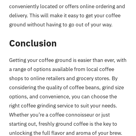
conveniently located or offers online ordering and
delivery. This will make it easy to get your coffee
ground without having to go out of your way.
Conclusion
Getting your coffee ground is easier than ever, with
a range of options available from local coffee
shops to online retailers and grocery stores. By
considering the quality of coffee beans, grind size
options, and convenience, you can choose the
right coffee grinding service to suit your needs.
Whether you’re a coffee connoisseur or just
starting out, freshly ground coffee is the key to
unlocking the full flavor and aroma of your brew.