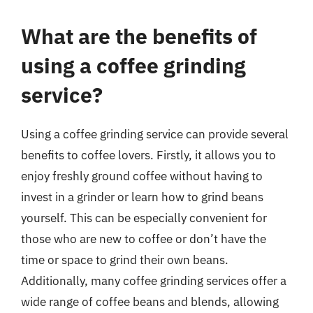
What are the benefits of
using a coffee grinding
service?
Using a coffee grinding service can provide several
benefits to coffee lovers. Firstly, it allows you to
enjoy freshly ground coffee without having to
invest in a grinder or learn how to grind beans
yourself. This can be especially convenient for
those who are new to coffee or don’t have the
time or space to grind their own beans.
Additionally, many coffee grinding services offer a
wide range of coffee beans and blends, allowing