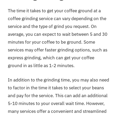
The time it takes to get your coffee ground at a
coffee grinding service can vary depending on the
service and the type of grind you request. On
average, you can expect to wait between 5 and 30
minutes for your coffee to be ground. Some
services may offer faster grinding options, such as
express grinding, which can get your coffee
ground in as little as 1-2 minutes.
In addition to the grinding time, you may also need
to factor in the time it takes to select your beans
and pay for the service. This can add an additional
5-10 minutes to your overall wait time. However,
many services offer a convenient and streamlined