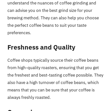
understand the nuances of coffee grinding and
can advise you on the best grind size for your
brewing method. They can also help you choose
the perfect coffee beans to suit your taste
preferences.
Freshness and Quality
Coffee shops typically source their coffee beans
from high-quality roasters, ensuring that you get
the freshest and best-tasting coffee possible. They
also have a high turnover of coffee beans, which
means that you can be sure that your coffee is
always freshly roasted.