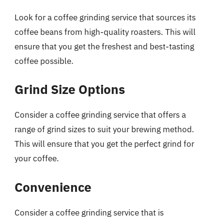
Look for a coffee grinding service that sources its
coffee beans from high-quality roasters. This will
ensure that you get the freshest and best-tasting
coffee possible.
Grind Size Options
Consider a coffee grinding service that offers a
range of grind sizes to suit your brewing method.
This will ensure that you get the perfect grind for
your coffee.
Convenience
Consider a coffee grinding service that is