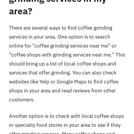
area?
There are several ways to find coffee grinding
services in your area. One option is to search
online for “coffee grinding services near me” or
“coffee shops with grinding services near me.” This
should bring up a list of local coffee shops and
services that offer grinding. You can also check
websites like Yelp or Google Maps to find coffee
shops in your area and read reviews from other
customers.
Another option is to check with local coffee shops
or specialty food stores in your area to see if they