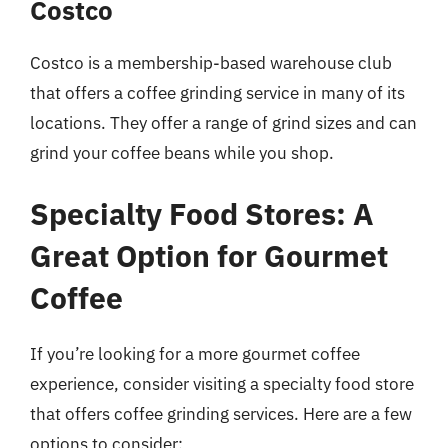
Costco
Costco is a membership-based warehouse club
that offers a coffee grinding service in many of its
locations. They offer a range of grind sizes and can
grind your coffee beans while you shop.
Specialty Food Stores: A
Great Option for Gourmet
Coffee
If you’re looking for a more gourmet coffee
experience, consider visiting a specialty food store
that offers coffee grinding services. Here are a few
options to consider: