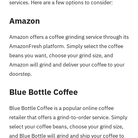
services. Here are a few options to consider:
Amazon
Amazon offers a coffee grinding service through its
AmazonFresh platform. Simply select the coffee
beans you want, choose your grind size, and
Amazon will grind and deliver your coffee to your
doorstep.
Blue Bottle Coffee
Blue Bottle Coffee is a popular online coffee
retailer that offers a grind-to-order service. Simply
select your coffee beans, choose your grind size,
and Blue Bottle will grind and ship your coffee to