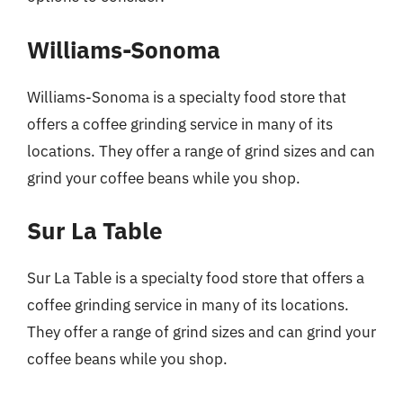
Williams-Sonoma
Williams-Sonoma is a specialty food store that
offers a coffee grinding service in many of its
locations. They offer a range of grind sizes and can
grind your coffee beans while you shop.
Sur La Table
Sur La Table is a specialty food store that offers a
coffee grinding service in many of its locations.
They offer a range of grind sizes and can grind your
coffee beans while you shop.