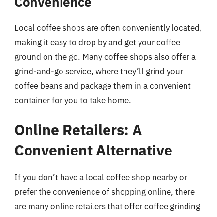
Convenience
Local coffee shops are often conveniently located,
making it easy to drop by and get your coffee
ground on the go. Many coffee shops also offer a
grind-and-go service, where they’ll grind your
coffee beans and package them in a convenient
container for you to take home.
Online Retailers: A
Convenient Alternative
If you don’t have a local coffee shop nearby or
prefer the convenience of shopping online, there
are many online retailers that offer coffee grinding