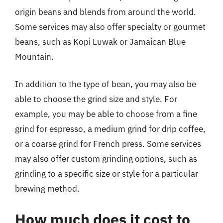
origin beans and blends from around the world.
Some services may also offer specialty or gourmet
beans, such as Kopi Luwak or Jamaican Blue
Mountain.
In addition to the type of bean, you may also be
able to choose the grind size and style. For
example, you may be able to choose from a fine
grind for espresso, a medium grind for drip coffee,
or a coarse grind for French press. Some services
may also offer custom grinding options, such as
grinding to a specific size or style for a particular
brewing method.
How much does it cost to