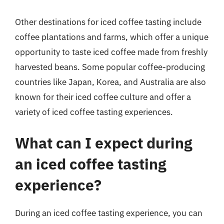
Other destinations for iced coffee tasting include
coffee plantations and farms, which offer a unique
opportunity to taste iced coffee made from freshly
harvested beans. Some popular coffee-producing
countries like Japan, Korea, and Australia are also
known for their iced coffee culture and offer a
variety of iced coffee tasting experiences.
What can I expect during
an iced coffee tasting
experience?
During an iced coffee tasting experience, you can