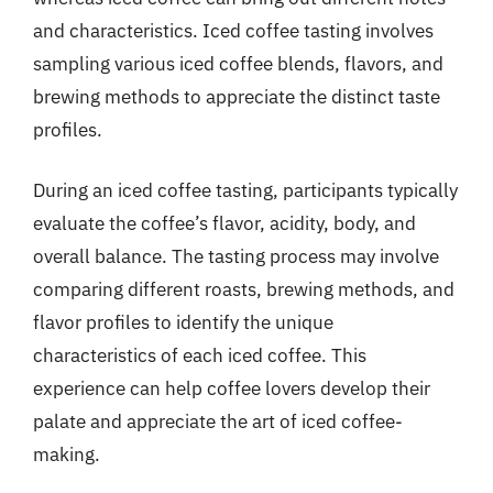
and characteristics. Iced coffee tasting involves
sampling various iced coffee blends, flavors, and
brewing methods to appreciate the distinct taste
profiles.
During an iced coffee tasting, participants typically
evaluate the coffee’s flavor, acidity, body, and
overall balance. The tasting process may involve
comparing different roasts, brewing methods, and
flavor profiles to identify the unique
characteristics of each iced coffee. This
experience can help coffee lovers develop their
palate and appreciate the art of iced coffee-
making.