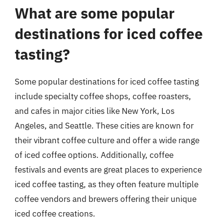
What are some popular
destinations for iced coffee
tasting?
Some popular destinations for iced coffee tasting
include specialty coffee shops, coffee roasters,
and cafes in major cities like New York, Los
Angeles, and Seattle. These cities are known for
their vibrant coffee culture and offer a wide range
of iced coffee options. Additionally, coffee
festivals and events are great places to experience
iced coffee tasting, as they often feature multiple
coffee vendors and brewers offering their unique
iced coffee creations.