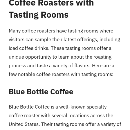
Coffee Roasters with
Tasting Rooms
Many coffee roasters have tasting rooms where
visitors can sample their latest offerings, including
iced coffee drinks. These tasting rooms offer a
unique opportunity to learn about the roasting
process and taste a variety of flavors. Here are a
few notable coffee roasters with tasting rooms:
Blue Bottle Coffee
Blue Bottle Coffee is a well-known specialty
coffee roaster with several locations across the
United States. Their tasting rooms offer a variety of