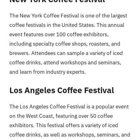
The New York Coffee Festival is one of the largest
coffee festivals in the United States. This annual
event features over 100 coffee exhibitors,
including specialty coffee shops, roasters, and
brewers. Attendees can sample a variety of iced
coffee drinks, attend workshops and seminars,
and learn from industry experts.
Los Angeles Coffee Festival
The Los Angeles Coffee Festival is a popular event
on the West Coast, featuring over 50 coffee
exhibitors. This festival offers a variety of iced
coffee drinks, as well as workshops, seminars, and