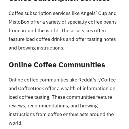
Coffee subscription services like Angels’ Cup and
MistoBox offer a variety of specialty coffee beans
from around the world. These services often
feature iced coffee drinks and offer tasting notes
and brewing instructions.
Online Coffee Communities
Online coffee communities like Reddit’s r/Coffee
and CoffeeGeek offer a wealth of information on
iced coffee tasting. These communities feature
reviews, recommendations, and brewing
instructions from coffee enthusiasts around the
world.