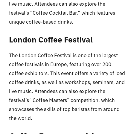
live music. Attendees can also explore the
festival’s “Coffee Cocktail Bar,” which features
unique coffee-based drinks.
London Coffee Festival
The London Coffee Festival is one of the largest
coffee festivals in Europe, featuring over 200
coffee exhibitors. This event offers a variety of iced
coffee drinks, as well as workshops, seminars, and
live music. Attendees can also explore the
festival’s “Coffee Masters” competition, which
showcases the skills of top baristas from around
the world.