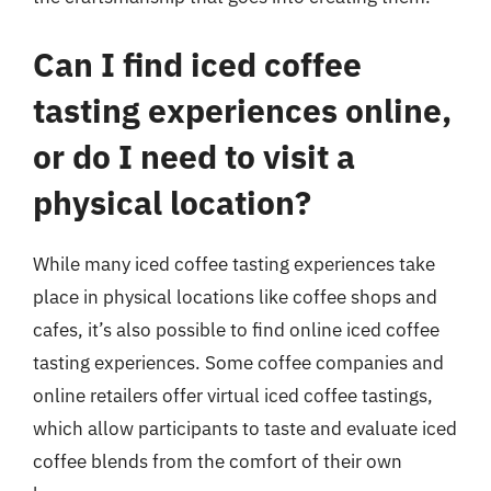
Can I find iced coffee
tasting experiences online,
or do I need to visit a
physical location?
While many iced coffee tasting experiences take
place in physical locations like coffee shops and
cafes, it’s also possible to find online iced coffee
tasting experiences. Some coffee companies and
online retailers offer virtual iced coffee tastings,
which allow participants to taste and evaluate iced
coffee blends from the comfort of their own