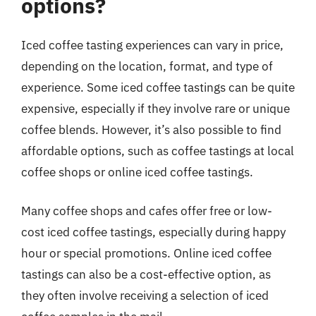
options?
Iced coffee tasting experiences can vary in price,
depending on the location, format, and type of
experience. Some iced coffee tastings can be quite
expensive, especially if they involve rare or unique
coffee blends. However, it’s also possible to find
affordable options, such as coffee tastings at local
coffee shops or online iced coffee tastings.
Many coffee shops and cafes offer free or low-
cost iced coffee tastings, especially during happy
hour or special promotions. Online iced coffee
tastings can also be a cost-effective option, as
they often involve receiving a selection of iced