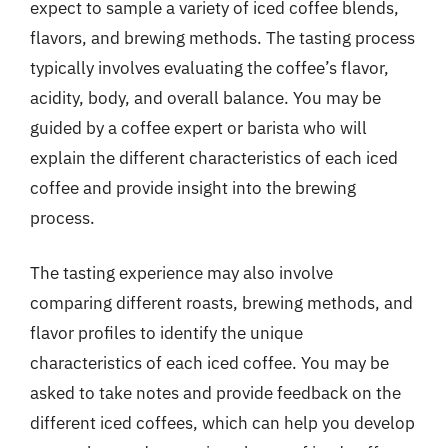
expect to sample a variety of iced coffee blends,
flavors, and brewing methods. The tasting process
typically involves evaluating the coffee’s flavor,
acidity, body, and overall balance. You may be
guided by a coffee expert or barista who will
explain the different characteristics of each iced
coffee and provide insight into the brewing
process.
The tasting experience may also involve
comparing different roasts, brewing methods, and
flavor profiles to identify the unique
characteristics of each iced coffee. You may be
asked to take notes and provide feedback on the
different iced coffees, which can help you develop