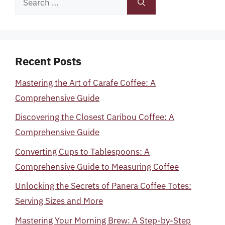
for:
Recent Posts
Mastering the Art of Carafe Coffee: A
Comprehensive Guide
Discovering the Closest Caribou Coffee: A
Comprehensive Guide
Converting Cups to Tablespoons: A
Comprehensive Guide to Measuring Coffee
Unlocking the Secrets of Panera Coffee Totes:
Serving Sizes and More
Mastering Your Morning Brew: A Step-by-Step