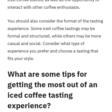
interact with other coffee enthusiasts.
You should also consider the format of the tasting
experience. Some iced coffee tastings may be
formal and structured, while others may be more
casual and social. Consider what type of
experience you prefer and choose a tasting that
fits your style.
What are some tips for
getting the most out of an
iced coffee tasting
experience?