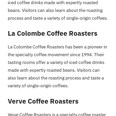
iced coffee drinks made with expertly roasted
beans. Visitors can also learn about the roasting
process and taste a variety of single-origin coffees.
La Colombe Coffee Roasters
La Colombe Coffee Roasters has been a pioneer in
the specialty coffee movement since 1994. Their
tasting rooms offer a variety of iced coffee drinks
made with expertly roasted beans. Visitors can
also learn about the roasting process and taste a
variety of single-origin coffees.
Verve Coffee Roasters
Verve Coffee Roasters is a specialty coffee roaster