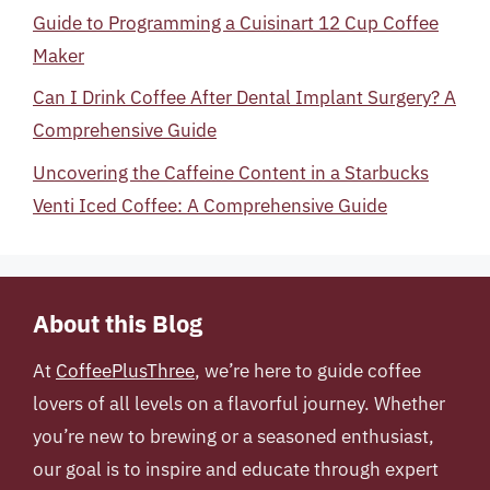
Guide to Programming a Cuisinart 12 Cup Coffee
Maker
Can I Drink Coffee After Dental Implant Surgery? A
Comprehensive Guide
Uncovering the Caffeine Content in a Starbucks
Venti Iced Coffee: A Comprehensive Guide
About this Blog
At
CoffeePlusThree
, we’re here to guide coffee
lovers of all levels on a flavorful journey. Whether
you’re new to brewing or a seasoned enthusiast,
our goal is to inspire and educate through expert