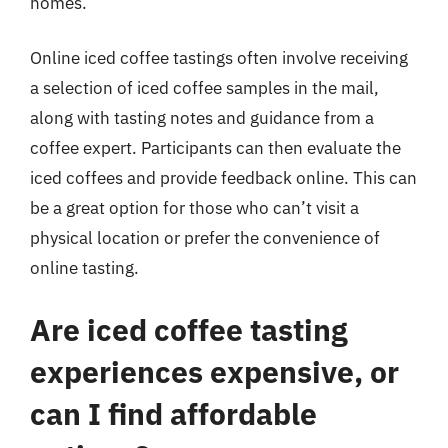
homes.
Online iced coffee tastings often involve receiving
a selection of iced coffee samples in the mail,
along with tasting notes and guidance from a
coffee expert. Participants can then evaluate the
iced coffees and provide feedback online. This can
be a great option for those who can’t visit a
physical location or prefer the convenience of
online tasting.
Are iced coffee tasting
experiences expensive, or
can I find affordable