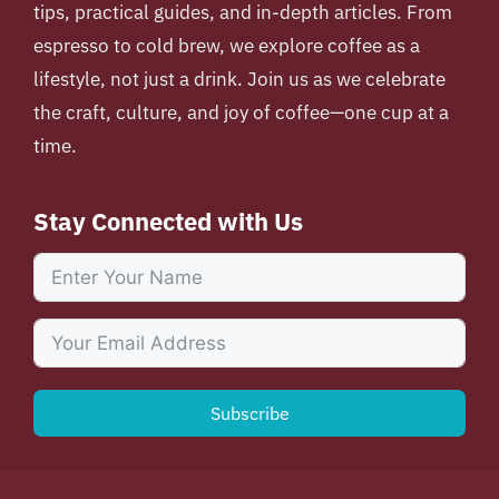
tips, practical guides, and in-depth articles. From
espresso to cold brew, we explore coffee as a
lifestyle, not just a drink. Join us as we celebrate
the craft, culture, and joy of coffee—one cup at a
time.
Stay Connected with Us
Subscribe