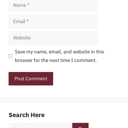
Name
Email
Website
Save my name, email, and website in this
browser for the next time I comment.
Search Here
Search