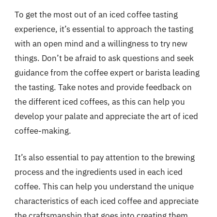
To get the most out of an iced coffee tasting
experience, it’s essential to approach the tasting
with an open mind and a willingness to try new
things. Don’t be afraid to ask questions and seek
guidance from the coffee expert or barista leading
the tasting. Take notes and provide feedback on
the different iced coffees, as this can help you
develop your palate and appreciate the art of iced
coffee-making.
It’s also essential to pay attention to the brewing
process and the ingredients used in each iced
coffee. This can help you understand the unique
characteristics of each iced coffee and appreciate
the craftsmanship that goes into creating them.