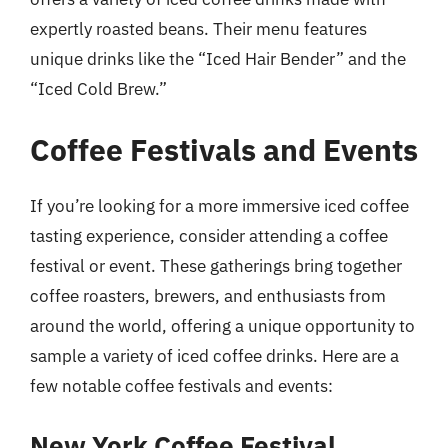
expertly roasted beans. Their menu features
unique drinks like the “Iced Hair Bender” and the
“Iced Cold Brew.”
Coffee Festivals and Events
If you’re looking for a more immersive iced coffee
tasting experience, consider attending a coffee
festival or event. These gatherings bring together
coffee roasters, brewers, and enthusiasts from
around the world, offering a unique opportunity to
sample a variety of iced coffee drinks. Here are a
few notable coffee festivals and events:
New York Coffee Festival