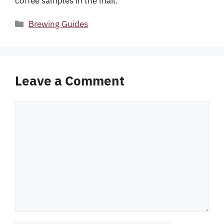
coffee samples in the mail.
Categories
Brewing Guides
Leave a Comment
Comment