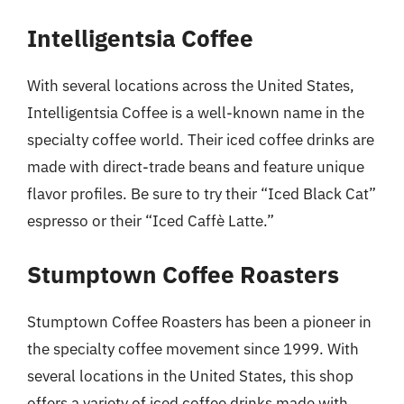
Intelligentsia Coffee
With several locations across the United States,
Intelligentsia Coffee is a well-known name in the
specialty coffee world. Their iced coffee drinks are
made with direct-trade beans and feature unique
flavor profiles. Be sure to try their “Iced Black Cat”
espresso or their “Iced Caffè Latte.”
Stumptown Coffee Roasters
Stumptown Coffee Roasters has been a pioneer in
the specialty coffee movement since 1999. With
several locations in the United States, this shop
offers a variety of iced coffee drinks made with