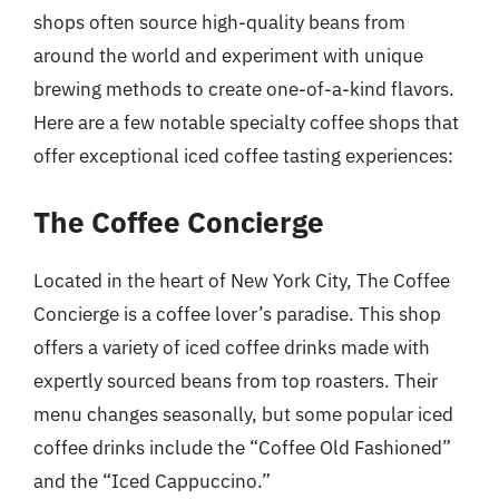
shops often source high-quality beans from
around the world and experiment with unique
brewing methods to create one-of-a-kind flavors.
Here are a few notable specialty coffee shops that
offer exceptional iced coffee tasting experiences:
The Coffee Concierge
Located in the heart of New York City, The Coffee
Concierge is a coffee lover’s paradise. This shop
offers a variety of iced coffee drinks made with
expertly sourced beans from top roasters. Their
menu changes seasonally, but some popular iced
coffee drinks include the “Coffee Old Fashioned”
and the “Iced Cappuccino.”