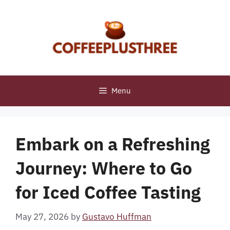
Skip
to
content
Menu
Embark on a Refreshing
Journey: Where to Go
for Iced Coffee Tasting
May 27, 2026
by
Gustavo Huffman