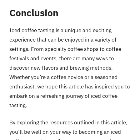
Conclusion
Iced coffee tasting is a unique and exciting
experience that can be enjoyed in a variety of
settings. From specialty coffee shops to coffee
festivals and events, there are many ways to
discover new flavors and brewing methods.
Whether you’re a coffee novice or a seasoned
enthusiast, we hope this article has inspired you to
embark on a refreshing journey of iced coffee
tasting.
By exploring the resources outlined in this article,
you’ll be well on your way to becoming an iced