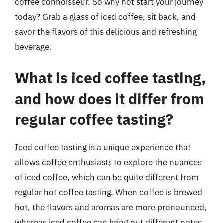
coffee connoisseur. So why not start your journey
today? Grab a glass of iced coffee, sit back, and
savor the flavors of this delicious and refreshing
beverage.
What is iced coffee tasting,
and how does it differ from
regular coffee tasting?
Iced coffee tasting is a unique experience that
allows coffee enthusiasts to explore the nuances
of iced coffee, which can be quite different from
regular hot coffee tasting. When coffee is brewed
hot, the flavors and aromas are more pronounced,
whereas iced coffee can bring out different notes