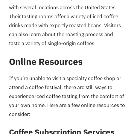
with several locations across the United States.
Their tasting rooms offer a variety of iced coffee
drinks made with expertly roasted beans. Visitors
can also learn about the roasting process and
taste a variety of single-origin coffees.
Online Resources
If you’re unable to visit a specialty coffee shop or
attend a coffee festival, there are still ways to
experience iced coffee tasting from the comfort of
your own home. Here are a few online resources to
consider:
Coffee Subscription Services