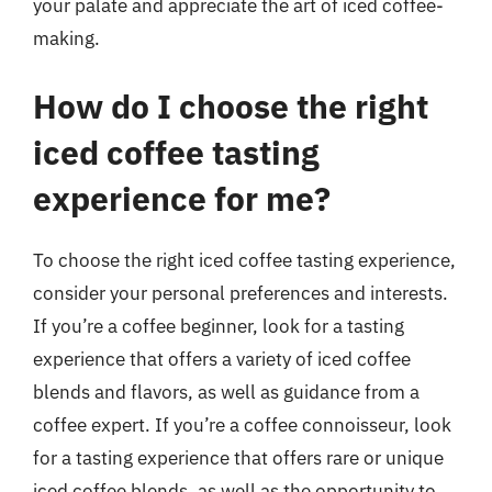
your palate and appreciate the art of iced coffee-
making.
How do I choose the right
iced coffee tasting
experience for me?
To choose the right iced coffee tasting experience,
consider your personal preferences and interests.
If you’re a coffee beginner, look for a tasting
experience that offers a variety of iced coffee
blends and flavors, as well as guidance from a
coffee expert. If you’re a coffee connoisseur, look
for a tasting experience that offers rare or unique
iced coffee blends, as well as the opportunity to