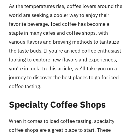
As the temperatures rise, coffee lovers around the
world are seeking a cooler way to enjoy their
favorite beverage. Iced coffee has become a
staple in many cafes and coffee shops, with
various flavors and brewing methods to tantalize
the taste buds. If you’re an iced coffee enthusiast
looking to explore new flavors and experiences,
you’re in luck. In this article, we’ll take you on a
journey to discover the best places to go for iced
coffee tasting.
Specialty Coffee Shops
When it comes to iced coffee tasting, specialty
coffee shops are a great place to start. These