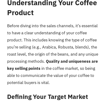
Understanding Your Coffee
Product
Before diving into the sales channels, it’s essential
to have a clear understanding of your coffee
product. This includes knowing the type of coffee
you’re selling (e.g., Arabica, Robusta, blends), the
roast level, the origin of the beans, and any unique
processing methods.
Quality and uniqueness are
key selling points
in the coffee market, so being
able to communicate the value of your coffee to
potential buyers is vital.
Defining Your Target Market