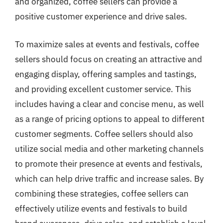
and organized, coffee sellers can provide a
positive customer experience and drive sales.
To maximize sales at events and festivals, coffee
sellers should focus on creating an attractive and
engaging display, offering samples and tastings,
and providing excellent customer service. This
includes having a clear and concise menu, as well
as a range of pricing options to appeal to different
customer segments. Coffee sellers should also
utilize social media and other marketing channels
to promote their presence at events and festivals,
which can help drive traffic and increase sales. By
combining these strategies, coffee sellers can
effectively utilize events and festivals to build