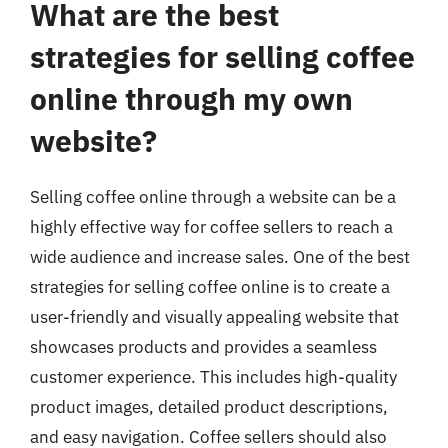
What are the best
strategies for selling coffee
online through my own
website?
Selling coffee online through a website can be a
highly effective way for coffee sellers to reach a
wide audience and increase sales. One of the best
strategies for selling coffee online is to create a
user-friendly and visually appealing website that
showcases products and provides a seamless
customer experience. This includes high-quality
product images, detailed product descriptions,
and easy navigation. Coffee sellers should also