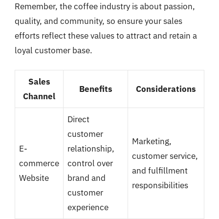
Remember, the coffee industry is about passion,
quality, and community, so ensure your sales
efforts reflect these values to attract and retain a
loyal customer base.
Sales
Benefits
Considerations
Channel
Direct
customer
Marketing,
E-
relationship,
customer service,
commerce
control over
and fulfillment
Website
brand and
responsibilities
customer
experience