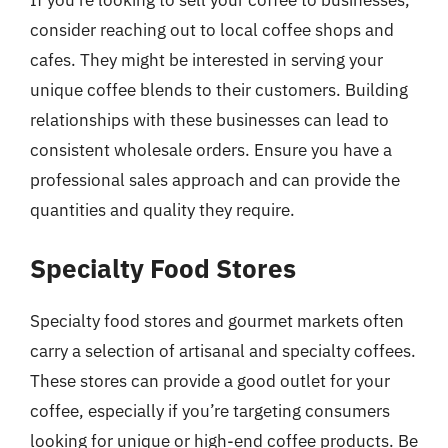
consider reaching out to local coffee shops and
cafes. They might be interested in serving your
unique coffee blends to their customers. Building
relationships with these businesses can lead to
consistent wholesale orders. Ensure you have a
professional sales approach and can provide the
quantities and quality they require.
Specialty Food Stores
Specialty food stores and gourmet markets often
carry a selection of artisanal and specialty coffees.
These stores can provide a good outlet for your
coffee, especially if you’re targeting consumers
looking for unique or high-end coffee products. Be