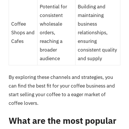
Potential for
Building and
consistent
maintaining
Coffee
wholesale
business
Shops and
orders,
relationships,
Cafes
reaching a
ensuring
broader
consistent quality
audience
and supply
By exploring these channels and strategies, you
can find the best fit for your coffee business and
start selling your coffee to a eager market of
coffee lovers.
What are the most popular