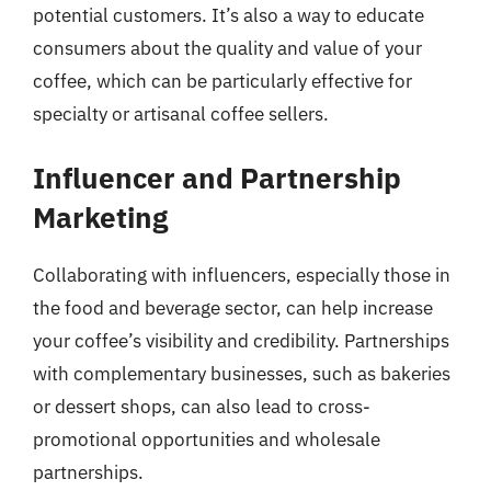
potential customers. It’s also a way to educate
consumers about the quality and value of your
coffee, which can be particularly effective for
specialty or artisanal coffee sellers.
Influencer and Partnership
Marketing
Collaborating with influencers, especially those in
the food and beverage sector, can help increase
your coffee’s visibility and credibility. Partnerships
with complementary businesses, such as bakeries
or dessert shops, can also lead to cross-
promotional opportunities and wholesale
partnerships.