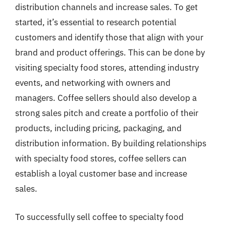
distribution channels and increase sales. To get
started, it’s essential to research potential
customers and identify those that align with your
brand and product offerings. This can be done by
visiting specialty food stores, attending industry
events, and networking with owners and
managers. Coffee sellers should also develop a
strong sales pitch and create a portfolio of their
products, including pricing, packaging, and
distribution information. By building relationships
with specialty food stores, coffee sellers can
establish a loyal customer base and increase
sales.
To successfully sell coffee to specialty food