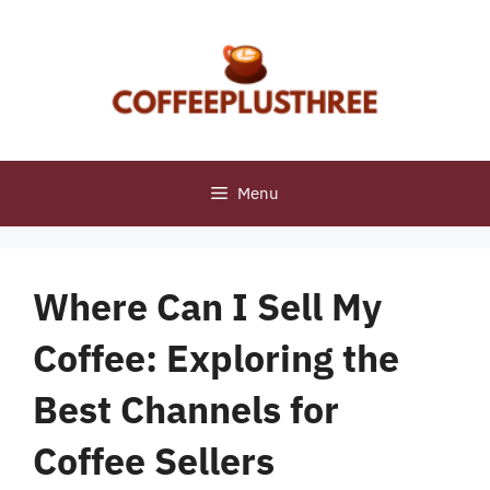
Skip
to
content
Menu
Where Can I Sell My
Coffee: Exploring the
Best Channels for
Coffee Sellers