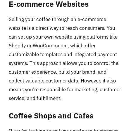
E-commerce Websites
Selling your coffee through an e-commerce
website is a direct way to reach consumers. You
can set up your own website using platforms like
Shopify or WooCommerce, which offer
customizable templates and integrated payment
systems. This approach allows you to control the
customer experience, build your brand, and
collect valuable customer data. However, it also
means you’re responsible for marketing, customer
service, and fulfillment.
Coffee Shops and Cafes
If you’re looking to sell your coffee to businesses,