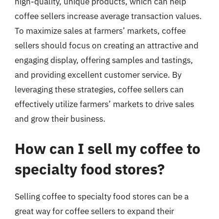
high-quality, unique products, which can help
coffee sellers increase average transaction values.
To maximize sales at farmers’ markets, coffee
sellers should focus on creating an attractive and
engaging display, offering samples and tastings,
and providing excellent customer service. By
leveraging these strategies, coffee sellers can
effectively utilize farmers’ markets to drive sales
and grow their business.
How can I sell my coffee to
specialty food stores?
Selling coffee to specialty food stores can be a
great way for coffee sellers to expand their