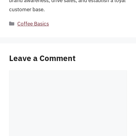
brand awareness, drive sales, and establish a loyal
customer base.
Categories
Coffee Basics
Leave a Comment
Comment