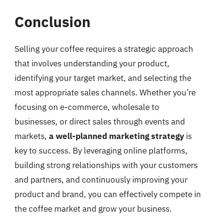
Conclusion
Selling your coffee requires a strategic approach
that involves understanding your product,
identifying your target market, and selecting the
most appropriate sales channels. Whether you’re
focusing on e-commerce, wholesale to
businesses, or direct sales through events and
markets,
a well-planned marketing strategy
is
key to success. By leveraging online platforms,
building strong relationships with your customers
and partners, and continuously improving your
product and brand, you can effectively compete in
the coffee market and grow your business.