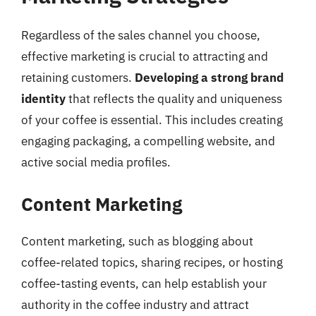
Regardless of the sales channel you choose,
effective marketing is crucial to attracting and
retaining customers.
Developing a strong brand
identity
that reflects the quality and uniqueness
of your coffee is essential. This includes creating
engaging packaging, a compelling website, and
active social media profiles.
Content Marketing
Content marketing, such as blogging about
coffee-related topics, sharing recipes, or hosting
coffee-tasting events, can help establish your
authority in the coffee industry and attract