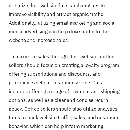
optimize their website for search engines to
improve visibility and attract organic traffic.
Additionally, utilizing email marketing and social
media advertising can help drive traffic to the
website and increase sales.
To maximize sales through their website, coffee
sellers should focus on creating a loyalty program,
offering subscriptions and discounts, and
providing excellent customer service. This
includes offering a range of payment and shipping
options, as well as a clear and concise return
policy. Coffee sellers should also utilize analytics
tools to track website traffic, sales, and customer
behavior, which can help inform marketing