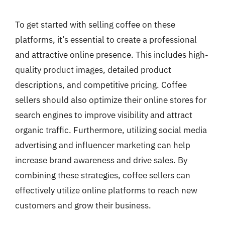
To get started with selling coffee on these
platforms, it’s essential to create a professional
and attractive online presence. This includes high-
quality product images, detailed product
descriptions, and competitive pricing. Coffee
sellers should also optimize their online stores for
search engines to improve visibility and attract
organic traffic. Furthermore, utilizing social media
advertising and influencer marketing can help
increase brand awareness and drive sales. By
combining these strategies, coffee sellers can
effectively utilize online platforms to reach new
customers and grow their business.