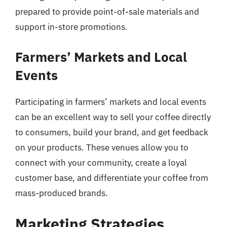
prepared to provide point-of-sale materials and
support in-store promotions.
Farmers’ Markets and Local
Events
Participating in farmers’ markets and local events
can be an excellent way to sell your coffee directly
to consumers, build your brand, and get feedback
on your products. These venues allow you to
connect with your community, create a loyal
customer base, and differentiate your coffee from
mass-produced brands.
Marketing Strategies