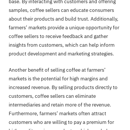
base. By interacting with customers and offering
samples, coffee sellers can educate consumers
about their products and build trust. Additionally,
farmers’ markets provide a unique opportunity for
coffee sellers to receive feedback and gather
insights from customers, which can help inform
product development and marketing strategies.
Another benefit of selling coffee at farmers’
markets is the potential for high margins and
increased revenue. By selling products directly to
customers, coffee sellers can eliminate
intermediaries and retain more of the revenue.
Furthermore, farmers’ markets often attract
customers who are willing to pay a premium for