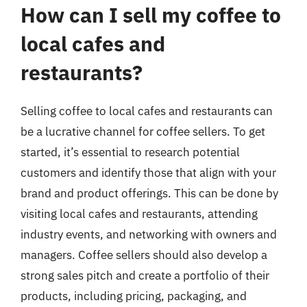
How can I sell my coffee to
local cafes and
restaurants?
Selling coffee to local cafes and restaurants can
be a lucrative channel for coffee sellers. To get
started, it’s essential to research potential
customers and identify those that align with your
brand and product offerings. This can be done by
visiting local cafes and restaurants, attending
industry events, and networking with owners and
managers. Coffee sellers should also develop a
strong sales pitch and create a portfolio of their
products, including pricing, packaging, and