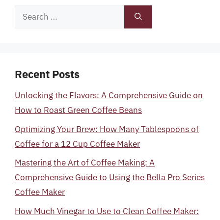
Search
for:
Recent Posts
Unlocking the Flavors: A Comprehensive Guide on
How to Roast Green Coffee Beans
Optimizing Your Brew: How Many Tablespoons of
Coffee for a 12 Cup Coffee Maker
Mastering the Art of Coffee Making: A
Comprehensive Guide to Using the Bella Pro Series
Coffee Maker
How Much Vinegar to Use to Clean Coffee Maker: