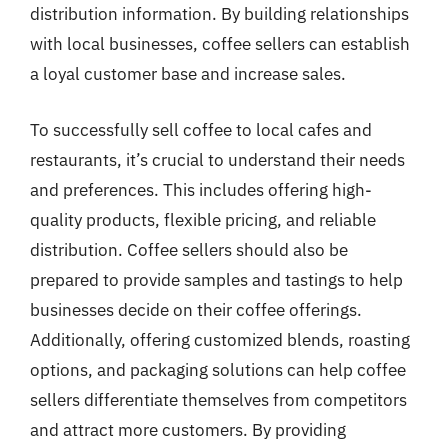
distribution information. By building relationships
with local businesses, coffee sellers can establish
a loyal customer base and increase sales.
To successfully sell coffee to local cafes and
restaurants, it’s crucial to understand their needs
and preferences. This includes offering high-
quality products, flexible pricing, and reliable
distribution. Coffee sellers should also be
prepared to provide samples and tastings to help
businesses decide on their coffee offerings.
Additionally, offering customized blends, roasting
options, and packaging solutions can help coffee
sellers differentiate themselves from competitors
and attract more customers. By providing