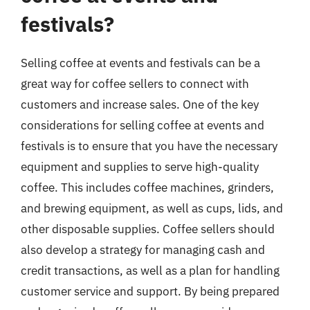
festivals?
Selling coffee at events and festivals can be a
great way for coffee sellers to connect with
customers and increase sales. One of the key
considerations for selling coffee at events and
festivals is to ensure that you have the necessary
equipment and supplies to serve high-quality
coffee. This includes coffee machines, grinders,
and brewing equipment, as well as cups, lids, and
other disposable supplies. Coffee sellers should
also develop a strategy for managing cash and
credit transactions, as well as a plan for handling
customer service and support. By being prepared