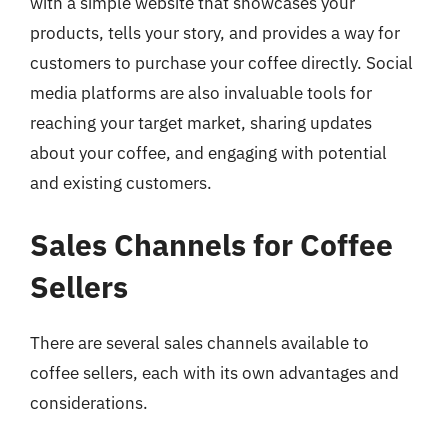
with a simple website that showcases your
products, tells your story, and provides a way for
customers to purchase your coffee directly. Social
media platforms are also invaluable tools for
reaching your target market, sharing updates
about your coffee, and engaging with potential
and existing customers.
Sales Channels for Coffee
Sellers
There are several sales channels available to
coffee sellers, each with its own advantages and
considerations.