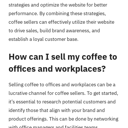
strategies and optimize the website for better
performance. By combining these strategies,
coffee sellers can effectively utilize their website
to drive sales, build brand awareness, and
establish a loyal customer base.
How can I sell my coffee to
offices and workplaces?
Selling coffee to offices and workplaces can be a
lucrative channel for coffee sellers. To get started,
it’s essential to research potential customers and
identify those that align with your brand and
product offerings. This can be done by networking
with office managers and facilities teams,