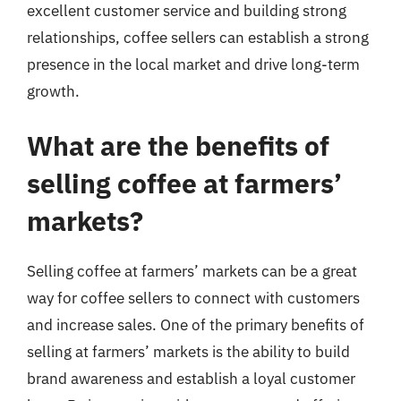
excellent customer service and building strong
relationships, coffee sellers can establish a strong
presence in the local market and drive long-term
growth.
What are the benefits of
selling coffee at farmers’
markets?
Selling coffee at farmers’ markets can be a great
way for coffee sellers to connect with customers
and increase sales. One of the primary benefits of
selling at farmers’ markets is the ability to build
brand awareness and establish a loyal customer