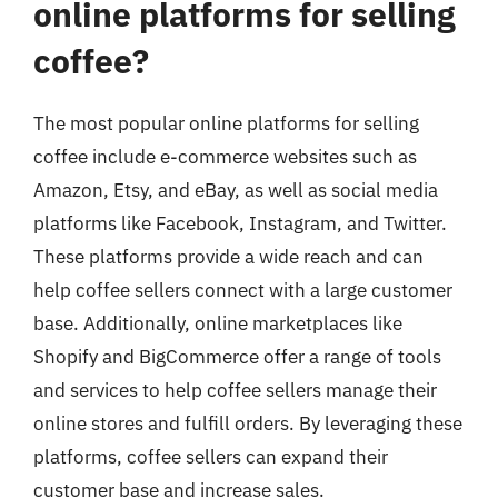
online platforms for selling
coffee?
The most popular online platforms for selling
coffee include e-commerce websites such as
Amazon, Etsy, and eBay, as well as social media
platforms like Facebook, Instagram, and Twitter.
These platforms provide a wide reach and can
help coffee sellers connect with a large customer
base. Additionally, online marketplaces like
Shopify and BigCommerce offer a range of tools
and services to help coffee sellers manage their
online stores and fulfill orders. By leveraging these
platforms, coffee sellers can expand their
customer base and increase sales.