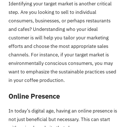
Identifying your target market is another critical
step. Are you looking to sell to individual
consumers, businesses, or perhaps restaurants
and cafes? Understanding who your ideal
customer is will help you tailor your marketing
efforts and choose the most appropriate sales
channels. For instance, if your target market is
environmentally conscious consumers, you may
want to emphasize the sustainable practices used
in your coffee production.
Online Presence
In today’s digital age, having an online presence is
not just beneficial but necessary. This can start