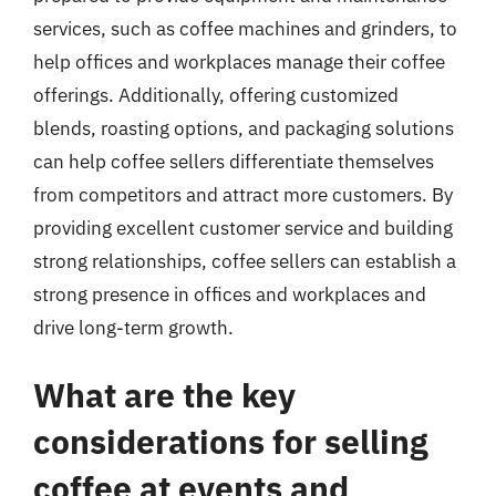
services, such as coffee machines and grinders, to
help offices and workplaces manage their coffee
offerings. Additionally, offering customized
blends, roasting options, and packaging solutions
can help coffee sellers differentiate themselves
from competitors and attract more customers. By
providing excellent customer service and building
strong relationships, coffee sellers can establish a
strong presence in offices and workplaces and
drive long-term growth.
What are the key
considerations for selling
coffee at events and