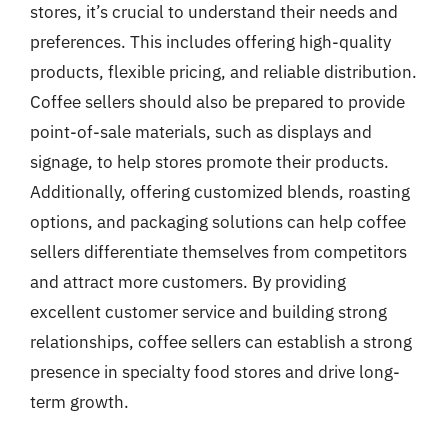
stores, it’s crucial to understand their needs and
preferences. This includes offering high-quality
products, flexible pricing, and reliable distribution.
Coffee sellers should also be prepared to provide
point-of-sale materials, such as displays and
signage, to help stores promote their products.
Additionally, offering customized blends, roasting
options, and packaging solutions can help coffee
sellers differentiate themselves from competitors
and attract more customers. By providing
excellent customer service and building strong
relationships, coffee sellers can establish a strong
presence in specialty food stores and drive long-
term growth.