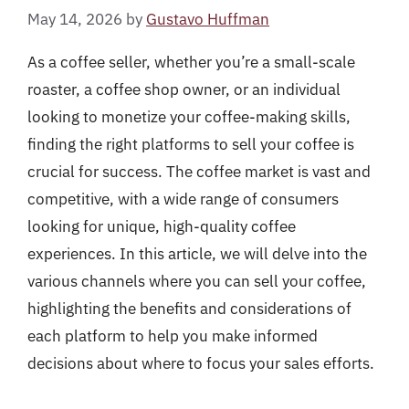
May 14, 2026
by
Gustavo Huffman
As a coffee seller, whether you’re a small-scale
roaster, a coffee shop owner, or an individual
looking to monetize your coffee-making skills,
finding the right platforms to sell your coffee is
crucial for success. The coffee market is vast and
competitive, with a wide range of consumers
looking for unique, high-quality coffee
experiences. In this article, we will delve into the
various channels where you can sell your coffee,
highlighting the benefits and considerations of
each platform to help you make informed
decisions about where to focus your sales efforts.