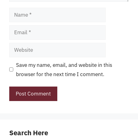
Name
Email
Website
Save my name, email, and website in this
browser for the next time I comment.
Search Here