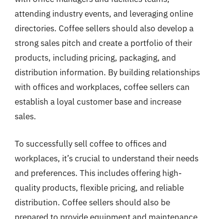
attending industry events, and leveraging online
directories. Coffee sellers should also develop a
strong sales pitch and create a portfolio of their
products, including pricing, packaging, and
distribution information. By building relationships
with offices and workplaces, coffee sellers can
establish a loyal customer base and increase
sales.
To successfully sell coffee to offices and
workplaces, it’s crucial to understand their needs
and preferences. This includes offering high-
quality products, flexible pricing, and reliable
distribution. Coffee sellers should also be
prepared to provide equipment and maintenance