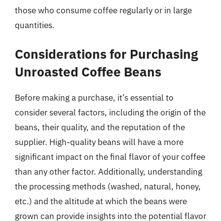
those who consume coffee regularly or in large
quantities.
Considerations for Purchasing
Unroasted Coffee Beans
Before making a purchase, it’s essential to
consider several factors, including the origin of the
beans, their quality, and the reputation of the
supplier. High-quality beans will have a more
significant impact on the final flavor of your coffee
than any other factor. Additionally, understanding
the processing methods (washed, natural, honey,
etc.) and the altitude at which the beans were
grown can provide insights into the potential flavor