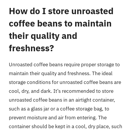
How do I store unroasted
coffee beans to maintain
their quality and
freshness?
Unroasted coffee beans require proper storage to
maintain their quality and freshness. The ideal
storage conditions for unroasted coffee beans are
cool, dry, and dark. It’s recommended to store
unroasted coffee beans in an airtight container,
such as a glass jar or a coffee storage bag, to
prevent moisture and air from entering. The
container should be kept in a cool, dry place, such