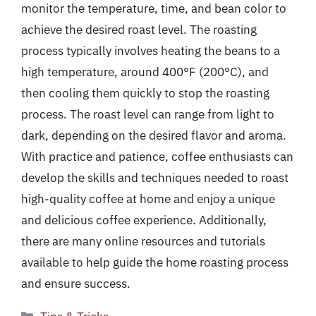
monitor the temperature, time, and bean color to
achieve the desired roast level. The roasting
process typically involves heating the beans to a
high temperature, around 400°F (200°C), and
then cooling them quickly to stop the roasting
process. The roast level can range from light to
dark, depending on the desired flavor and aroma.
With practice and patience, coffee enthusiasts can
develop the skills and techniques needed to roast
high-quality coffee at home and enjoy a unique
and delicious coffee experience. Additionally,
there are many online resources and tutorials
available to help guide the home roasting process
and ensure success.
Categories