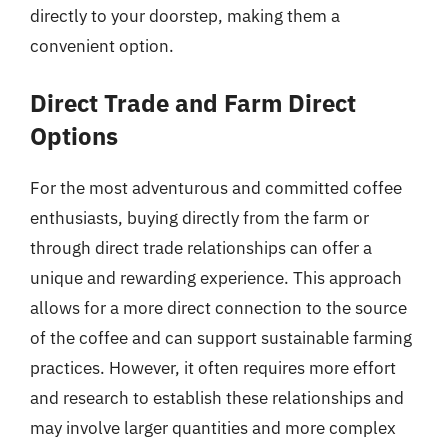
directly to your doorstep, making them a
convenient option.
Direct Trade and Farm Direct
Options
For the most adventurous and committed coffee
enthusiasts, buying directly from the farm or
through direct trade relationships can offer a
unique and rewarding experience. This approach
allows for a more direct connection to the source
of the coffee and can support sustainable farming
practices. However, it often requires more effort
and research to establish these relationships and
may involve larger quantities and more complex