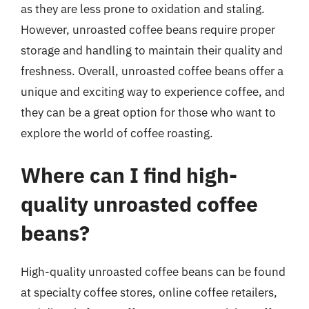
as they are less prone to oxidation and staling.
However, unroasted coffee beans require proper
storage and handling to maintain their quality and
freshness. Overall, unroasted coffee beans offer a
unique and exciting way to experience coffee, and
they can be a great option for those who want to
explore the world of coffee roasting.
Where can I find high-
quality unroasted coffee
beans?
High-quality unroasted coffee beans can be found
at specialty coffee stores, online coffee retailers,