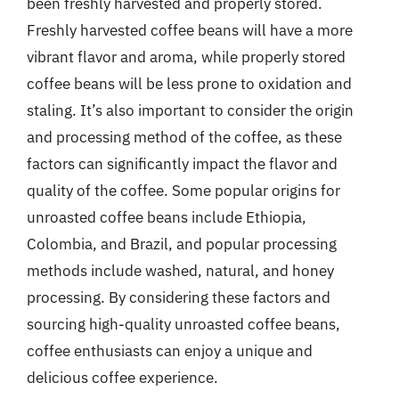
been freshly harvested and properly stored.
Freshly harvested coffee beans will have a more
vibrant flavor and aroma, while properly stored
coffee beans will be less prone to oxidation and
staling. It’s also important to consider the origin
and processing method of the coffee, as these
factors can significantly impact the flavor and
quality of the coffee. Some popular origins for
unroasted coffee beans include Ethiopia,
Colombia, and Brazil, and popular processing
methods include washed, natural, and honey
processing. By considering these factors and
sourcing high-quality unroasted coffee beans,
coffee enthusiasts can enjoy a unique and
delicious coffee experience.