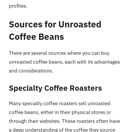
profiles.
Sources for Unroasted
Coffee Beans
There are several sources where you can buy
unroasted coffee beans, each with its advantages
and considerations.
Specialty Coffee Roasters
Many specialty coffee roasters sell unroasted
coffee beans, either in their physical stores or
through their websites. These roasters often have
a deep understanding of the coffee they source