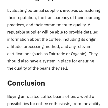
Evaluating potential suppliers involves considering
their reputation, the transparency of their sourcing
practices, and their commitment to quality. A
reputable supplier will be able to provide detailed
information about the coffee, including its origin,
altitude, processing method, and any relevant
certifications (such as Fairtrade or Organic). They
should also have a system in place for ensuring
the quality of the beans they sell.
Conclusion
Buying unroasted coffee beans offers a world of
possibilities for coffee enthusiasts, from the ability