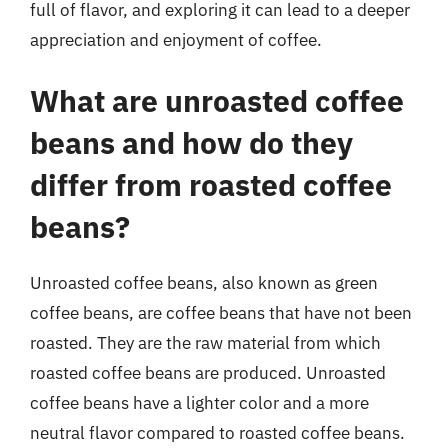
full of flavor, and exploring it can lead to a deeper
appreciation and enjoyment of coffee.
What are unroasted coffee
beans and how do they
differ from roasted coffee
beans?
Unroasted coffee beans, also known as green
coffee beans, are coffee beans that have not been
roasted. They are the raw material from which
roasted coffee beans are produced. Unroasted
coffee beans have a lighter color and a more
neutral flavor compared to roasted coffee beans.