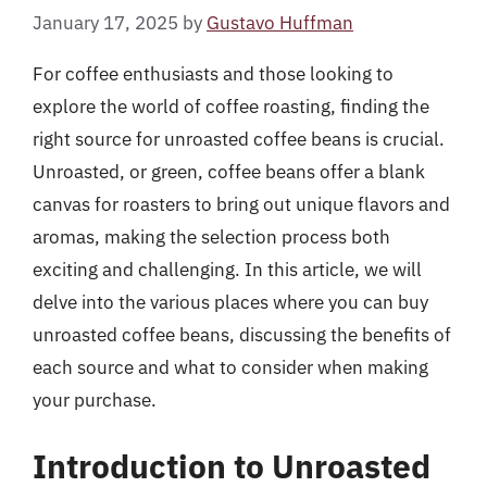
January 17, 2025
by
Gustavo Huffman
For coffee enthusiasts and those looking to
explore the world of coffee roasting, finding the
right source for unroasted coffee beans is crucial.
Unroasted, or green, coffee beans offer a blank
canvas for roasters to bring out unique flavors and
aromas, making the selection process both
exciting and challenging. In this article, we will
delve into the various places where you can buy
unroasted coffee beans, discussing the benefits of
each source and what to consider when making
your purchase.
Introduction to Unroasted