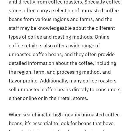
and directly from coffee roasters. Specialty coffee
stores often carry a selection of unroasted coffee
beans from various regions and farms, and the
staff may be knowledgeable about the different
types of coffee and roasting methods. Online
coffee retailers also offer a wide range of
unroasted coffee beans, and they often provide
detailed information about the coffee, including
the region, farm, and processing method, and
flavor profile. Additionally, many coffee roasters
sell unroasted coffee beans directly to consumers,
either online or in their retail stores.
When searching for high-quality unroasted coffee
beans, it’s essential to look for beans that have