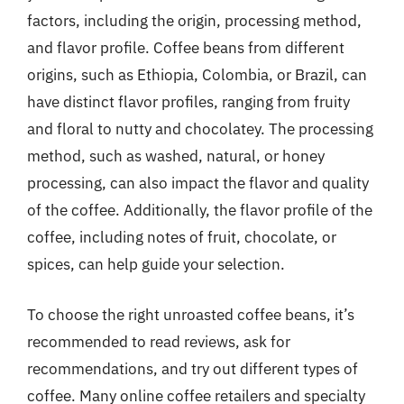
factors, including the origin, processing method,
and flavor profile. Coffee beans from different
origins, such as Ethiopia, Colombia, or Brazil, can
have distinct flavor profiles, ranging from fruity
and floral to nutty and chocolatey. The processing
method, such as washed, natural, or honey
processing, can also impact the flavor and quality
of the coffee. Additionally, the flavor profile of the
coffee, including notes of fruit, chocolate, or
spices, can help guide your selection.
To choose the right unroasted coffee beans, it’s
recommended to read reviews, ask for
recommendations, and try out different types of
coffee. Many online coffee retailers and specialty