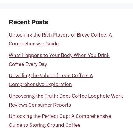
Recent Posts
Unlocking the Rich Flavors of Breve Coffee: A
Comprehensive Guide
What Happens to Your Body When You Drink
Coffee Every Day
Unveiling the Value of Leon Coffee: A
Comprehensive Exploration
Uncovering the Truth: Does Coffee Loophole Work
Reviews Consumer Reports
Unlocking the Perfect Cup: A Comprehensive
Guide to Storing Ground Coffee