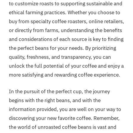
to customize roasts to supporting sustainable and
ethical farming practices. Whether you choose to
buy from specialty coffee roasters, online retailers,
or directly from farms, understanding the benefits
and considerations of each source is key to finding
the perfect beans for your needs. By prioritizing
quality, freshness, and transparency, you can
unlock the full potential of your coffee and enjoy a
more satisfying and rewarding coffee experience.
In the pursuit of the perfect cup, the journey
begins with the right beans, and with the
information provided, you are well on your way to
discovering your new favorite coffee. Remember,
the world of unroasted coffee beans is vast and