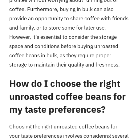
coffee. Furthermore, buying in bulk can also
provide an opportunity to share coffee with friends
and family, or to store some for later use.
However, it’s essential to consider the storage
space and conditions before buying unroasted
coffee beans in bulk, as they require proper
storage to maintain their quality and freshness.
How do I choose the right
unroasted coffee beans for
my taste preferences?
Choosing the right unroasted coffee beans for
your taste preferences involves considering several