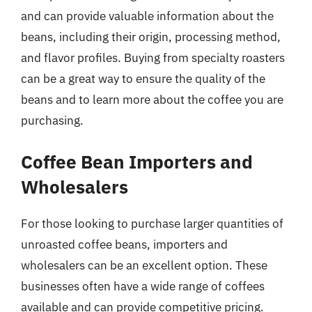
and can provide valuable information about the
beans, including their origin, processing method,
and flavor profiles. Buying from specialty roasters
can be a great way to ensure the quality of the
beans and to learn more about the coffee you are
purchasing.
Coffee Bean Importers and
Wholesalers
For those looking to purchase larger quantities of
unroasted coffee beans, importers and
wholesalers can be an excellent option. These
businesses often have a wide range of coffees
available and can provide competitive pricing.