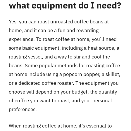
what equipment do I need?
Yes, you can roast unroasted coffee beans at
home, and it can be a fun and rewarding
experience. To roast coffee at home, you’ll need
some basic equipment, including a heat source, a
roasting vessel, and a way to stir and cool the
beans. Some popular methods for roasting coffee
at home include using a popcorn popper, a skillet,
or a dedicated coffee roaster. The equipment you
choose will depend on your budget, the quantity
of coffee you want to roast, and your personal
preferences.
When roasting coffee at home, it’s essential to