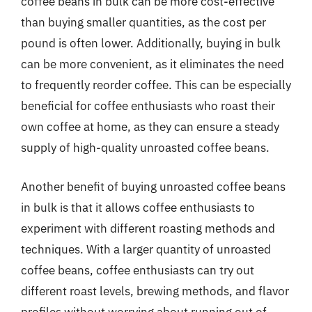
coffee beans in bulk can be more cost-effective
than buying smaller quantities, as the cost per
pound is often lower. Additionally, buying in bulk
can be more convenient, as it eliminates the need
to frequently reorder coffee. This can be especially
beneficial for coffee enthusiasts who roast their
own coffee at home, as they can ensure a steady
supply of high-quality unroasted coffee beans.
Another benefit of buying unroasted coffee beans
in bulk is that it allows coffee enthusiasts to
experiment with different roasting methods and
techniques. With a larger quantity of unroasted
coffee beans, coffee enthusiasts can try out
different roast levels, brewing methods, and flavor
profiles without worrying about running out of