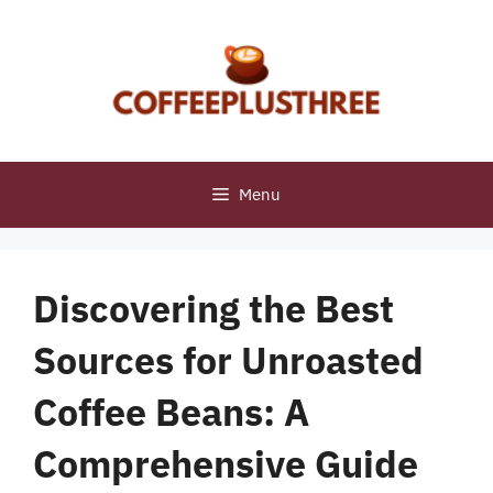
Skip
to
content
Menu
Discovering the Best
Sources for Unroasted
Coffee Beans: A
Comprehensive Guide