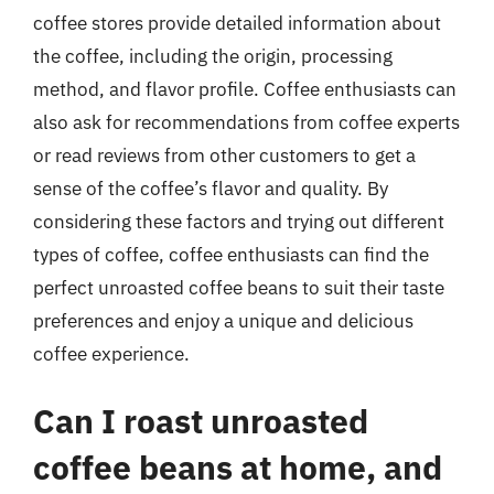
coffee stores provide detailed information about
the coffee, including the origin, processing
method, and flavor profile. Coffee enthusiasts can
also ask for recommendations from coffee experts
or read reviews from other customers to get a
sense of the coffee’s flavor and quality. By
considering these factors and trying out different
types of coffee, coffee enthusiasts can find the
perfect unroasted coffee beans to suit their taste
preferences and enjoy a unique and delicious
coffee experience.
Can I roast unroasted
coffee beans at home, and