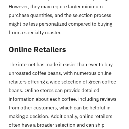
However, they may require larger minimum
purchase quantities, and the selection process
might be less personalized compared to buying
from a specialty roaster.
Online Retailers
The internet has made it easier than ever to buy
unroasted coffee beans, with numerous online
retailers offering a wide selection of green coffee
beans. Online stores can provide detailed
information about each coffee, including reviews
from other customers, which can be helpful in
making a decision. Additionally, online retailers
often have a broader selection and can ship