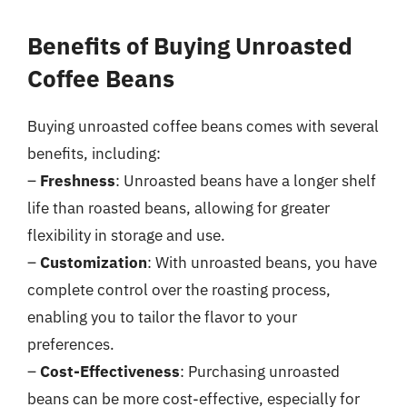
Benefits of Buying Unroasted
Coffee Beans
Buying unroasted coffee beans comes with several
benefits, including:
–
Freshness
: Unroasted beans have a longer shelf
life than roasted beans, allowing for greater
flexibility in storage and use.
–
Customization
: With unroasted beans, you have
complete control over the roasting process,
enabling you to tailor the flavor to your
preferences.
–
Cost-Effectiveness
: Purchasing unroasted
beans can be more cost-effective, especially for