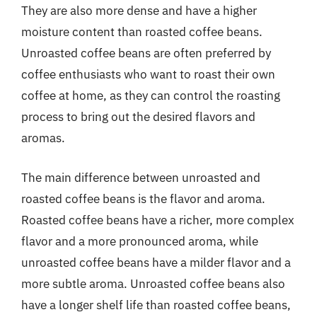
They are also more dense and have a higher
moisture content than roasted coffee beans.
Unroasted coffee beans are often preferred by
coffee enthusiasts who want to roast their own
coffee at home, as they can control the roasting
process to bring out the desired flavors and
aromas.
The main difference between unroasted and
roasted coffee beans is the flavor and aroma.
Roasted coffee beans have a richer, more complex
flavor and a more pronounced aroma, while
unroasted coffee beans have a milder flavor and a
more subtle aroma. Unroasted coffee beans also
have a longer shelf life than roasted coffee beans,