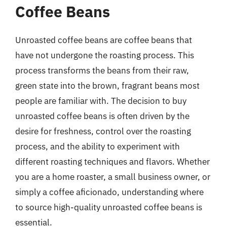
Coffee Beans
Unroasted coffee beans are coffee beans that
have not undergone the roasting process. This
process transforms the beans from their raw,
green state into the brown, fragrant beans most
people are familiar with. The decision to buy
unroasted coffee beans is often driven by the
desire for freshness, control over the roasting
process, and the ability to experiment with
different roasting techniques and flavors. Whether
you are a home roaster, a small business owner, or
simply a coffee aficionado, understanding where
to source high-quality unroasted coffee beans is
essential.