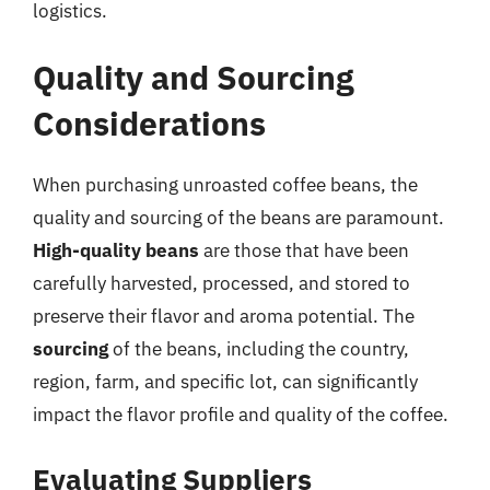
logistics.
Quality and Sourcing
Considerations
When purchasing unroasted coffee beans, the
quality and sourcing of the beans are paramount.
High-quality beans
are those that have been
carefully harvested, processed, and stored to
preserve their flavor and aroma potential. The
sourcing
of the beans, including the country,
region, farm, and specific lot, can significantly
impact the flavor profile and quality of the coffee.
Evaluating Suppliers