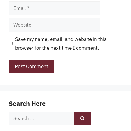
Email
Website
Save my name, email, and website in this
browser for the next time I comment.
Search Here
Search
for: