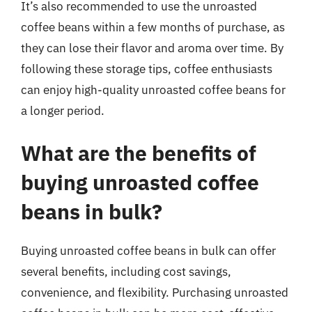
It’s also recommended to use the unroasted
coffee beans within a few months of purchase, as
they can lose their flavor and aroma over time. By
following these storage tips, coffee enthusiasts
can enjoy high-quality unroasted coffee beans for
a longer period.
What are the benefits of
buying unroasted coffee
beans in bulk?
Buying unroasted coffee beans in bulk can offer
several benefits, including cost savings,
convenience, and flexibility. Purchasing unroasted