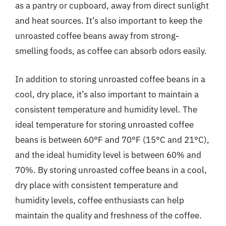
as a pantry or cupboard, away from direct sunlight
and heat sources. It’s also important to keep the
unroasted coffee beans away from strong-
smelling foods, as coffee can absorb odors easily.
In addition to storing unroasted coffee beans in a
cool, dry place, it’s also important to maintain a
consistent temperature and humidity level. The
ideal temperature for storing unroasted coffee
beans is between 60°F and 70°F (15°C and 21°C),
and the ideal humidity level is between 60% and
70%. By storing unroasted coffee beans in a cool,
dry place with consistent temperature and
humidity levels, coffee enthusiasts can help
maintain the quality and freshness of the coffee.