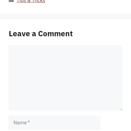
Tips & Tricks
Leave a Comment
Comment
Name