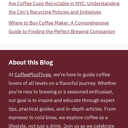
Are Coffee Cups Recyclable in NYC: Understanding
the City’s Recycling Policies and Initiatives
Where to Buy Coffee Maker: A Comprehensive
Guide to Finding the Perfect Brewing Companion
About this Blog
At
CoffeePlusThree
, we’re here to guide coffee
lovers of all levels on a flavorful journey. Whether
you’re new to brewing or a seasoned enthusiast,
our goal is to inspire and educate through expert
tips, practical guides, and in-depth articles. From
espresso to cold brew, we explore coffee as a
lifestyle, not just a drink. Join us as we celebrate