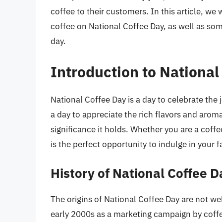
coffee to their customers. In this article, we
coffee on National Coffee Day, as well as some
day.
Introduction to National
National Coffee Day is a day to celebrate the joy
a day to appreciate the rich flavors and aroma
significance it holds. Whether you are a coffe
is the perfect opportunity to indulge in your 
History of National Coffee D
The origins of National Coffee Day are not wel
early 2000s as a marketing campaign by coff