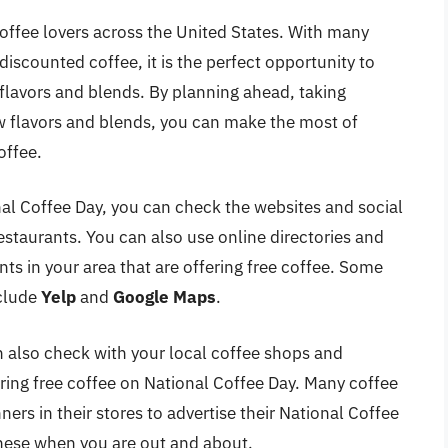
coffee lovers across the United States. With many
discounted coffee, it is the perfect opportunity to
 flavors and blends. By planning ahead, taking
w flavors and blends, you can make the most of
offee.
nal Coffee Day, you can check the websites and social
staurants. You can also use online directories and
nts in your area that are offering free coffee. Some
nclude
Yelp
and
Google Maps
.
n also check with your local coffee shops and
ffering free coffee on National Coffee Day. Many coffee
ers in their stores to advertise their National Coffee
these when you are out and about.