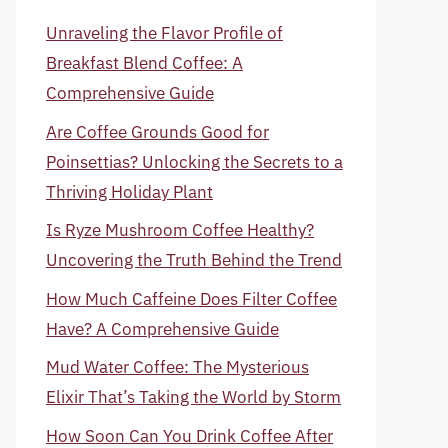
Unraveling the Flavor Profile of
Breakfast Blend Coffee: A
Comprehensive Guide
Are Coffee Grounds Good for
Poinsettias? Unlocking the Secrets to a
Thriving Holiday Plant
Is Ryze Mushroom Coffee Healthy?
Uncovering the Truth Behind the Trend
How Much Caffeine Does Filter Coffee
Have? A Comprehensive Guide
Mud Water Coffee: The Mysterious
Elixir That’s Taking the World by Storm
How Soon Can You Drink Coffee After