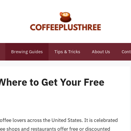
Brewing Guides
Tips & Tricks
About Us
Cont
Where to Get Your Free
offee lovers across the United States. It is celebrated
e shops and restaurants offer free or discounted