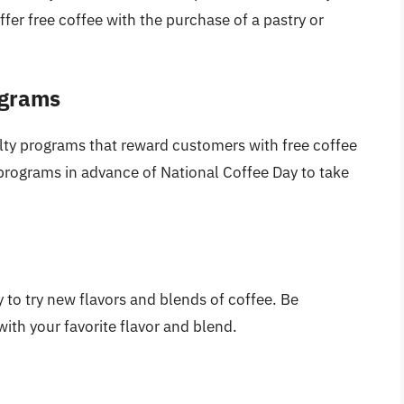
fer free coffee with the purchase of a pastry or
ograms
lty programs that reward customers with free coffee
 programs in advance of National Coffee Day to take
y to try new flavors and blends of coffee. Be
ith your favorite flavor and blend.