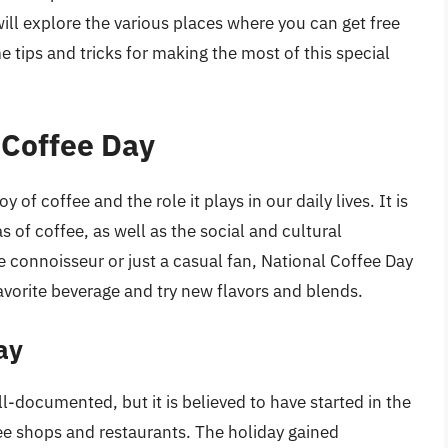
 will explore the various places where you can get free
 tips and tricks for making the most of this special
 Coffee Day
 of coffee and the role it plays in our daily lives. It is
s of coffee, as well as the social and cultural
e connoisseur or just a casual fan, National Coffee Day
favorite beverage and try new flavors and blends.
ay
l-documented, but it is believed to have started in the
ee shops and restaurants. The holiday gained