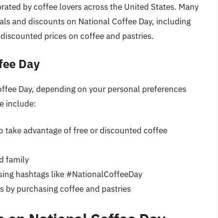
ebrated by coffee lovers across the United States. Many
als and discounts on National Coffee Day, including
 discounted prices on coffee and pastries.
fee Day
offee Day, depending on your personal preferences
e include:
to take advantage of free or discounted coffee
d family
using hashtags like #NationalCoffeeDay
s by purchasing coffee and pastries