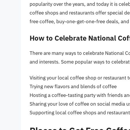
popularity over the years, and today it is cel
coffee shops and restaurants offer special de
free coffee, buy-one-get-one-free deals, and
How to Celebrate National Cof
There are many ways to celebrate National C
and interests. Some popular ways to celebrat
Visiting your local coffee shop or restaurant 
Trying new flavors and blends of coffee
Hosting a coffee-tasting party with friends an
Sharing your love of coffee on social media 
Supporting local coffee shops and restaurant