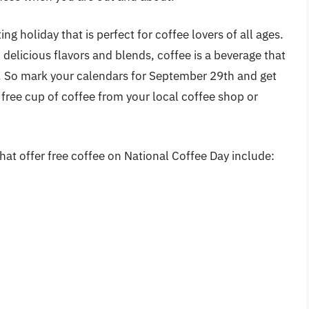
ing holiday that is perfect for coffee lovers of all ages.
nd delicious flavors and blends, coffee is a beverage that
e. So mark your calendars for September 29th and get
 free cup of coffee from your local coffee shop or
at offer free coffee on National Coffee Day include: