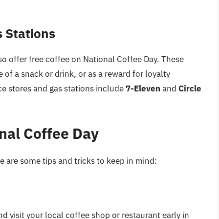
 Stations
o offer free coffee on National Coffee Day. These
 of a snack or drink, or as a reward for loyalty
 stores and gas stations include
7-Eleven
and
Circle
onal Coffee Day
 are some tips and tricks to keep in mind:
 visit your local coffee shop or restaurant early in