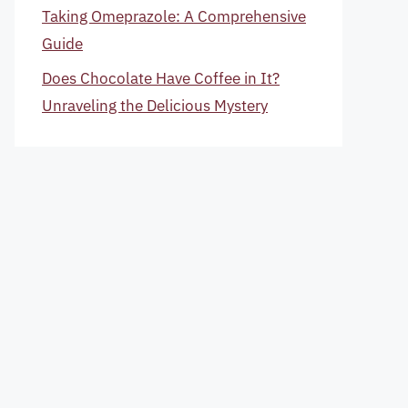
Taking Omeprazole: A Comprehensive
Guide
Does Chocolate Have Coffee in It?
Unraveling the Delicious Mystery