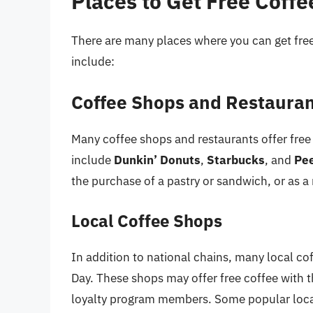
Places to Get Free Coffe
There are many places where you can get fre
include:
Coffee Shops and Restaura
Many coffee shops and restaurants offer free
include
Dunkin’ Donuts
,
Starbucks
, and
Pee
the purchase of a pastry or sandwich, or as 
Local Coffee Shops
In addition to national chains, many local co
Day. These shops may offer free coffee with t
loyalty program members. Some popular loca