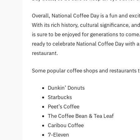
Overall, National Coffee Day is a fun and excit
With its rich history, cultural significance, a
is sure to be enjoyed for generations to com
ready to celebrate National Coffee Day with a
restaurant.
Some popular coffee shops and restaurants th
Dunkin’ Donuts
Starbucks
Peet’s Coffee
The Coffee Bean & Tea Leaf
Caribou Coffee
7-Eleven