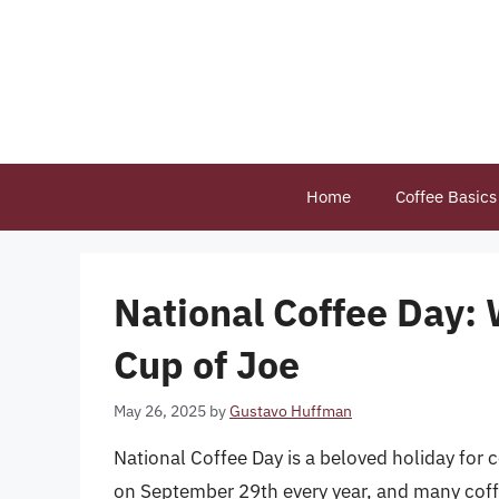
Skip
to
content
Home
Coffee Basics
National Coffee Day: 
Cup of Joe
May 26, 2025
by
Gustavo Huffman
National Coffee Day is a beloved holiday for c
on September 29th every year, and many coffe