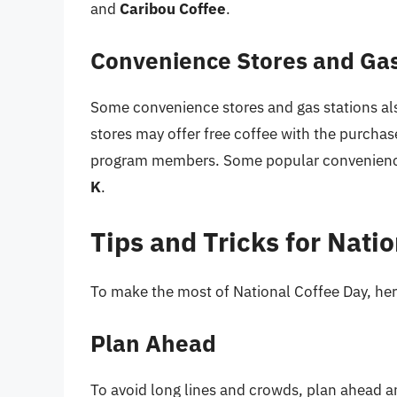
and
Caribou Coffee
.
Convenience Stores and Gas
Some convenience stores and gas stations als
stores may offer free coffee with the purchase
program members. Some popular convenience
K
.
Tips and Tricks for Nati
To make the most of National Coffee Day, here
Plan Ahead
To avoid long lines and crowds, plan ahead and