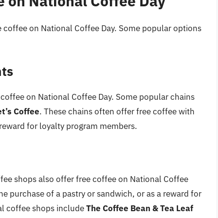
e on National Coffee Day
e coffee on National Coffee Day. Some popular options
nts
 coffee on National Coffee Day. Some popular chains
t’s Coffee
. These chains often offer free coffee with
a reward for loyalty program members.
ffee shops also offer free coffee on National Coffee
he purchase of a pastry or sandwich, or as a reward for
l coffee shops include
The Coffee Bean & Tea Leaf