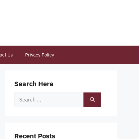
act Us
Privacy Policy
Search Here
Search
for:
Recent Posts