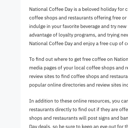
National Coffee Day is a beloved holiday for 
coffee shops and restaurants offering free or 
indulge in your favorite beverage and try new
advantage of loyalty programs, and trying ne
National Coffee Day and enjoy a free cup of c
To find out where to get free coffee on Natio
media pages of your local coffee shops and re
review sites to find coffee shops and restaura
popular online directories and review sites i
In addition to these online resources, you ca
restaurants directly to find out if they are o
shops and restaurants will post signs and bann
Day deals, so be sure to keep an eye out for 