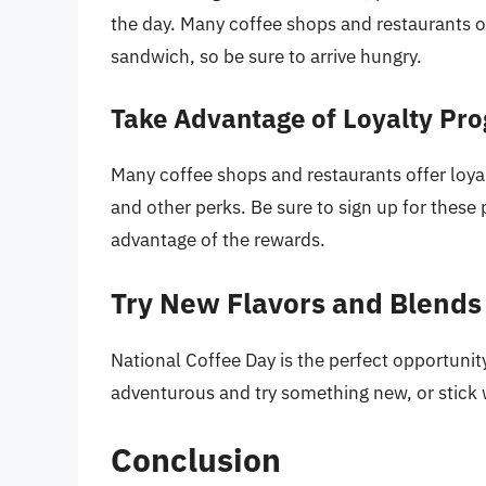
the day. Many coffee shops and restaurants of
sandwich, so be sure to arrive hungry.
Take Advantage of Loyalty Pr
Many coffee shops and restaurants offer loya
and other perks. Be sure to sign up for these
advantage of the rewards.
Try New Flavors and Blends
National Coffee Day is the perfect opportunit
adventurous and try something new, or stick w
Conclusion