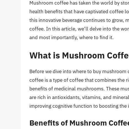
Mushroom coffee has taken the world by storm
health benefits that have captivated coffee l
this innovative beverage continues to grow,
coffee. In this article, we’ll delve into the w
and most importantly, where to find it.
What is Mushroom Coffe
Before we dive into where to buy mushroom co
coffee is a type of coffee that combines the ri
benefits of medicinal mushrooms. These mus
are rich in antioxidants, vitamins, and minera
improving cognitive function to boosting th
Benefits of Mushroom Coffe