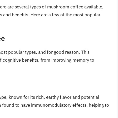
ere are several types of mushroom coffee available,
 and benefits. Here are a few of the most popular
ee
ost popular types, and for good reason. This
 cognitive benefits, from improving memory to
e, known for its rich, earthy flavor and potential
 found to have immunomodulatory effects, helping to