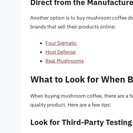
Direct from the Manufactur
Another option is to buy mushroom coffee dir
brands that sell their products online:
Four Sigmatic
Host Defense
Real Mushrooms
What to Look for When 
When buying mushroom coffee, there are a few 
quality product. Here are a few tips:
Look for Third-Party Testing