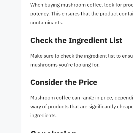
When buying mushroom coffee, look for produc
potency. This ensures that the product contain
contaminants.
Check the Ingredient List
Make sure to check the ingredient list to ens
mushrooms you’re looking for.
Consider the Price
Mushroom coffee can range in price, dependi
wary of products that are significantly cheap
ingredients.