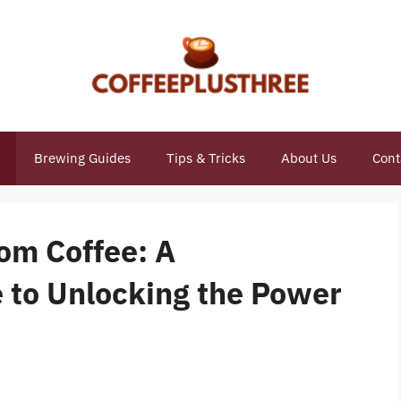
Brewing Guides
Tips & Tricks
About Us
Cont
om Coffee: A
 to Unlocking the Power