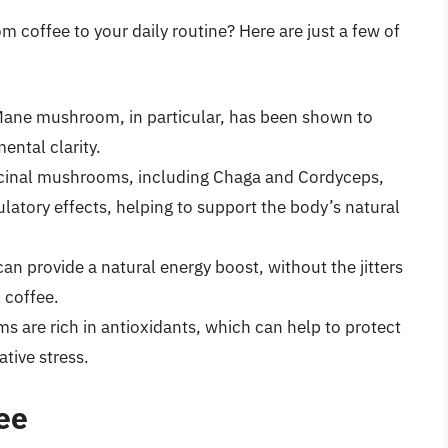
coffee to your daily routine? Here are just a few of
 Mane mushroom, in particular, has been shown to
ntal clarity.
cinal mushrooms, including Chaga and Cordyceps,
tory effects, helping to support the body’s natural
n provide a natural energy boost, without the jitters
 coffee.
s are rich in antioxidants, which can help to protect
ative stress.
ee