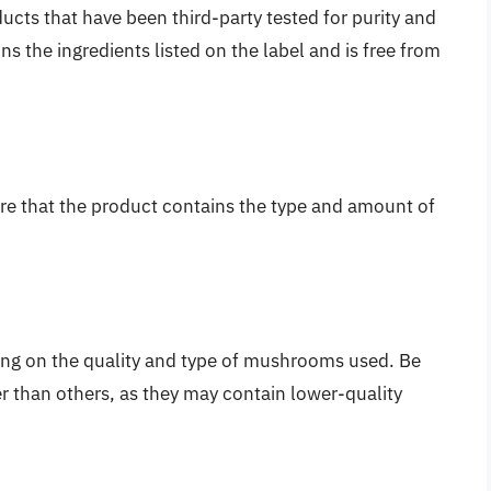
ts that have been third-party tested for purity and
s the ingredients listed on the label and is free from
ure that the product contains the type and amount of
ng on the quality and type of mushrooms used. Be
er than others, as they may contain lower-quality