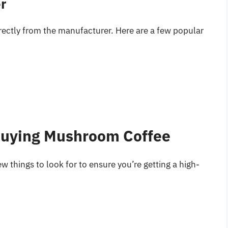
er
ectly from the manufacturer. Here are a few popular
Buying Mushroom Coffee
things to look for to ensure you’re getting a high-