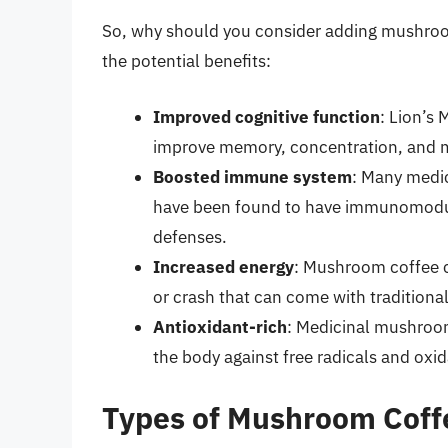
So, why should you consider adding mushroom 
the potential benefits:
Improved cognitive function
: Lion’s
improve memory, concentration, and me
Boosted immune system
: Many medi
have been found to have immunomodula
defenses.
Increased energy
: Mushroom coffee ca
or crash that can come with traditional
Antioxidant-rich
: Medicinal mushroom
the body against free radicals and oxid
Types of Mushroom Coff