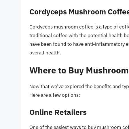
Cordyceps Mushroom Coffe
Cordyceps mushroom coffee is a type of coff
traditional coffee with the potential healt
have been found to have anti-inflammatory ef
overall health.
Where to Buy Mushroom
Now that we’ve explored the benefits and type
Here are a few options:
Online Retailers
One of the easiest ways to buy mushroom coffe