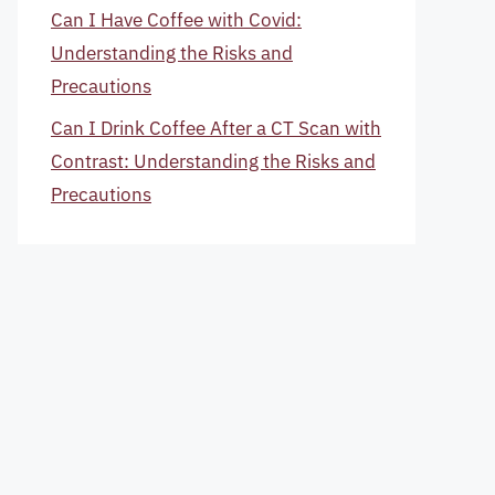
Can I Have Coffee with Covid:
Understanding the Risks and
Precautions
Can I Drink Coffee After a CT Scan with
Contrast: Understanding the Risks and
Precautions