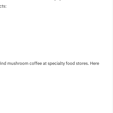
cts:
 find mushroom coffee at specialty food stores. Here