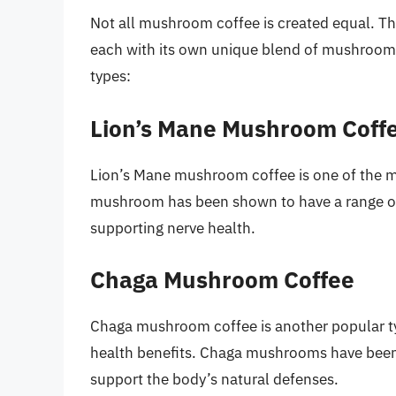
Not all mushroom coffee is created equal. Th
each with its own unique blend of mushrooms
types:
Lion’s Mane Mushroom Coff
Lion’s Mane mushroom coffee is one of the m
mushroom has been shown to have a range of
supporting nerve health.
Chaga Mushroom Coffee
Chaga mushroom coffee is another popular typ
health benefits. Chaga mushrooms have been
support the body’s natural defenses.