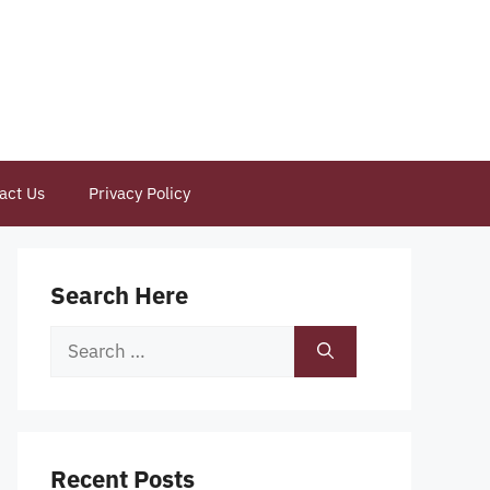
act Us
Privacy Policy
Search Here
Search
for:
Recent Posts