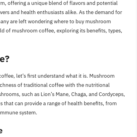
, offering a unique blend of flavors and potential
overs and health enthusiasts alike. As the demand for
 many are left wondering where to buy mushroom
orld of mushroom coffee, exploring its benefits, types,
e?
ffee, let’s first understand what it is. Mushroom
chness of traditional coffee with the nutritional
hrooms, such as Lion’s Mane, Chaga, and Cordyceps,
ls that can provide a range of health benefits, from
e immune system.
e