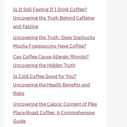
Is It Still Fasting If I Drink Coffee?
Uncovering the Truth Behind Caffeine
and Fasting
Uncovering the Truth: Does Starbucks
Mocha Frappuccino Have Coffee?
Can Coffee Cause Allergic Rhinitis?
Uncovering the Hidden Truth
Is Cold Coffee Good for You?
Uncovering the Health Benefits and
Risks
Uncovering the Caloric Content of Pike
Place Roast Coffee: A Comprehensive
Guide