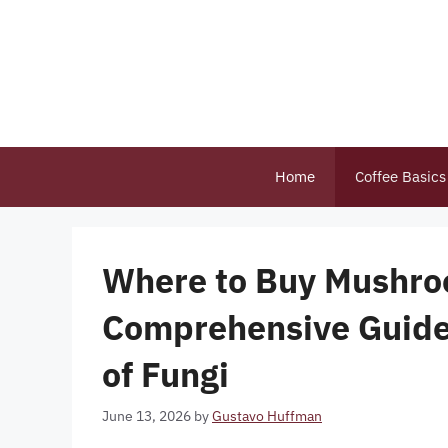
Skip
to
content
Home
Coffee Basics
Where to Buy Mushro
Comprehensive Guide
of Fungi
June 13, 2026
by
Gustavo Huffman