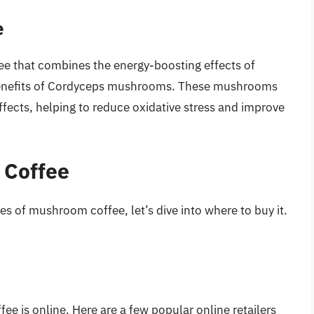
e
ee that combines the energy-boosting effects of
h benefits of Cordyceps mushrooms. These mushrooms
fects, helping to reduce oxidative stress and improve
 Coffee
s of mushroom coffee, let’s dive into where to buy it.
e is online. Here are a few popular online retailers