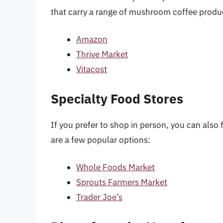
that carry a range of mushroom coffee produ
Amazon
Thrive Market
Vitacost
Specialty Food Stores
If you prefer to shop in person, you can also
are a few popular options:
Whole Foods Market
Sprouts Farmers Market
Trader Joe’s