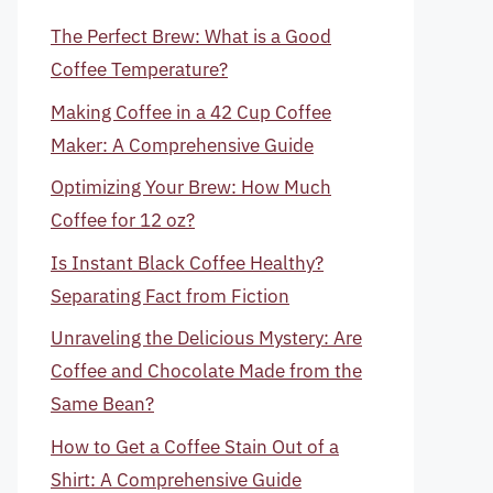
The Perfect Brew: What is a Good
Coffee Temperature?
Making Coffee in a 42 Cup Coffee
Maker: A Comprehensive Guide
Optimizing Your Brew: How Much
Coffee for 12 oz?
Is Instant Black Coffee Healthy?
Separating Fact from Fiction
Unraveling the Delicious Mystery: Are
Coffee and Chocolate Made from the
Same Bean?
How to Get a Coffee Stain Out of a
Shirt: A Comprehensive Guide