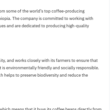
from some of the world’s top coffee-producing
thiopia. The company is committed to working with
ues and are dedicated to producing high-quality
ity, and works closely with its farmers to ensure that
t is environmentally friendly and socially responsible.
h helps to preserve biodiversity and reduce the
 which means that it buys its coffee beans directly from