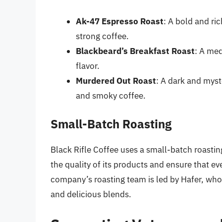
Ak-47 Espresso Roast
: A bold and ric
strong coffee.
Blackbeard’s Breakfast Roast
: A med
flavor.
Murdered Out Roast
: A dark and myst
and smoky coffee.
Small-Batch Roasting
Black Rifle Coffee uses a small-batch roastin
the quality of its products and ensure that ev
company’s roasting team is led by Hafer, who i
and delicious blends.