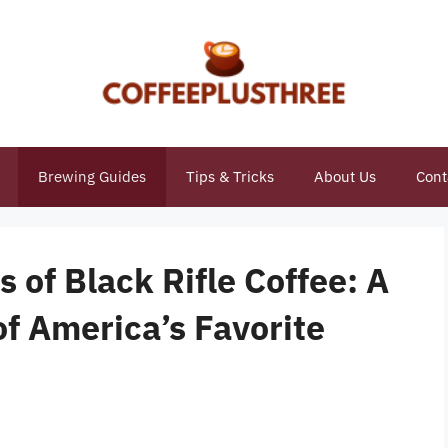
Brewing Guides
Tips & Tricks
About Us
Cont
 of Black Rifle Coffee: A
of America’s Favorite