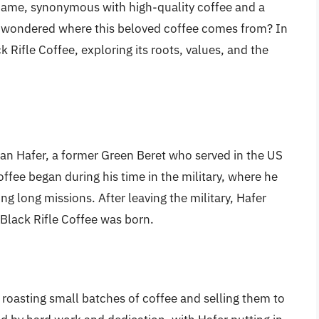
name, synonymous with high-quality coffee and a
er wondered where this beloved coffee comes from? In
ack Rifle Coffee, exploring its roots, values, and the
an Hafer, a former Green Beret who served in the US
ffee began during his time in the military, where he
ng long missions. After leaving the military, Hafer
 Black Rifle Coffee was born.
, roasting small batches of coffee and selling them to