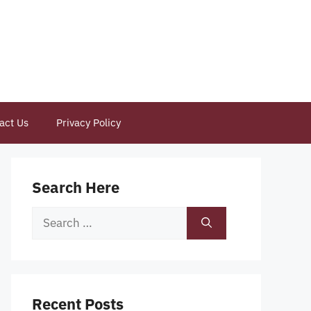
act Us
Privacy Policy
Search Here
Search
for:
Recent Posts