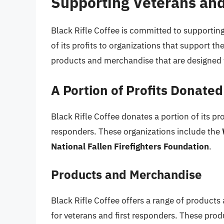
Supporting Veterans and
Black Rifle Coffee is committed to supporting
of its profits to organizations that support t
products and merchandise that are designed 
A Portion of Profits Donated
Black Rifle Coffee donates a portion of its pro
responders. These organizations include the
National Fallen Firefighters Foundation
.
Products and Merchandise
Black Rifle Coffee offers a range of product
for veterans and first responders. These prod