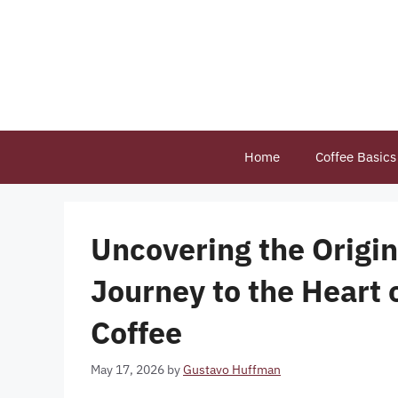
Skip
to
content
Home
Coffee Basics
Uncovering the Origins
Journey to the Heart 
Coffee
May 17, 2026
by
Gustavo Huffman