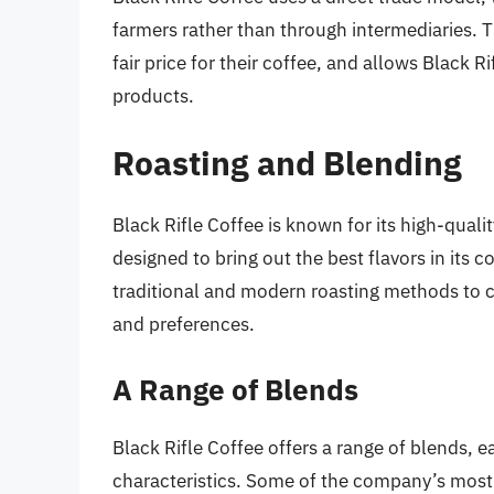
farmers rather than through intermediaries. T
fair price for their coffee, and allows Black Ri
products.
Roasting and Blending
Black Rifle Coffee is known for its high-qual
designed to bring out the best flavors in its
traditional and modern roasting methods to cr
and preferences.
A Range of Blends
Black Rifle Coffee offers a range of blends, e
characteristics. Some of the company’s most