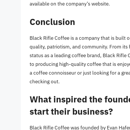
available on the company’s website.
Conclusion
Black Rifle Coffee is a company that is built 
quality, patriotism, and community. From its 
status as a leading coffee brand, Black Rifle 
to producing high-quality coffee that is enjo
a coffee connoisseur or just looking for a grea
checking out.
What inspired the founde
start their business?
Black Rifle Coffee was founded by Evan Hafer