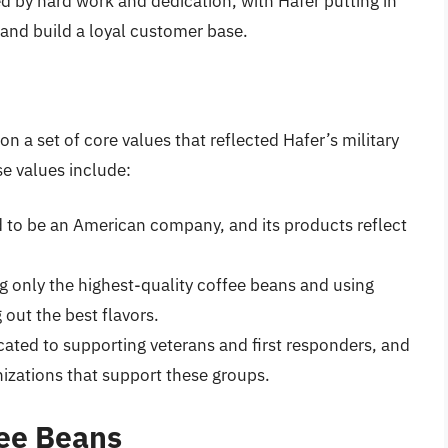
d by hard work and dedication, with Hafer putting in
 and build a loyal customer base.
on a set of core values that reflected Hafer’s military
e values include:
ud to be an American company, and its products reflect
g only the highest-quality coffee beans and using
 out the best flavors.
icated to supporting veterans and first responders, and
anizations that support these groups.
fee Beans