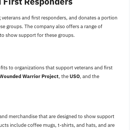
 First Responders
 veterans and first responders, and donates a portion
hese groups. The company also offers a range of
to show support for these groups.
fits to organizations that support veterans and first
Wounded Warrior Project
, the
USO
, and the
s and merchandise that are designed to show support
ucts include coffee mugs, t-shirts, and hats, and are