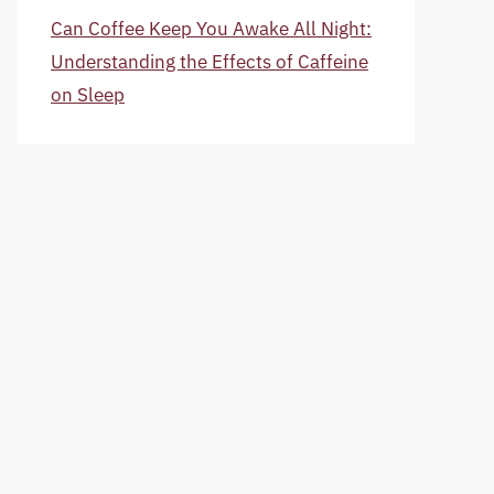
Can Coffee Keep You Awake All Night:
Understanding the Effects of Caffeine
on Sleep