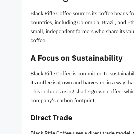
Black Rifle Coffee sources its coffee beans 
countries, including Colombia, Brazil, and E
small, independent farmers who share its val
coffee.
A Focus on Sustainability
Black Rifle Coffee is committed to sustainabil
its coffee is grown and harvested in a way tha
This includes using shade-grown coffee, whic
company’s carbon footprint.
Direct Trade
Black Rifle Coffee uses a direct trade model,