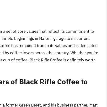
on a set of core values that reflect its commitment to
humble beginnings in Hafer’s garage to its current
Coffee has remained true to its values and is dedicated
yed by coffee lovers across the country. Whether you’re
t cup of coffee, Black Rifle Coffee is definitely worth
rs of Black Rifle Coffee to
, a former Green Beret, and his business partner, Matt