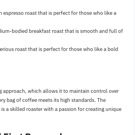
h espresso roast that is perfect for those who like a
ium-bodied breakfast roast that is smooth and full of
erious roast that is perfect for those who like a bold
g approach, which allows it to maintain control over
ery bag of coffee meets its high standards. The
s a skilled roaster with a passion for creating unique