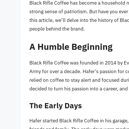
Black Rifle Coffee has become a household 
strong sense of patriotism. But have you ev
this article, we’ll delve into the history of Bl
people behind the brand.
A Humble Beginning
Black Rifle Coffee was founded in 2014 by Ev
Army for over a decade. Hafer’s passion for co
relied on coffee to stay alert and focused duri
decided to turn his passion into a career, and
The Early Days
Hafer started Black Rifle Coffee in his garage