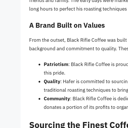
friends and family. The early days were marke
long hours to perfect his roasting techniques
A Brand Built on Values
From the outset, Black Rifle Coffee was built 
background and commitment to quality. Thes
Patriotism
: Black Rifle Coffee is pro
this pride.
Quality
: Hafer is committed to sourcin
traditional roasting techniques to bring
Community
: Black Rifle Coffee is ded
donates a portion of its profits to org
Sourcing the Finest Cof