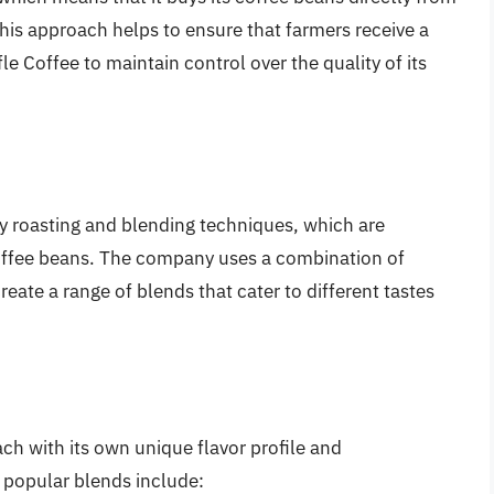
his approach helps to ensure that farmers receive a
fle Coffee to maintain control over the quality of its
ity roasting and blending techniques, which are
 coffee beans. The company uses a combination of
eate a range of blends that cater to different tastes
ach with its own unique flavor profile and
 popular blends include: