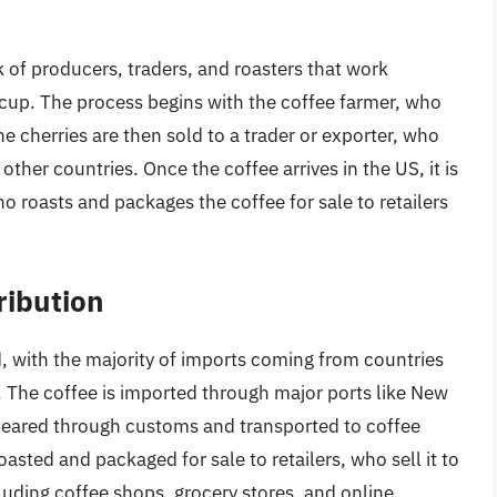
n
 of producers, traders, and roasters that work
 cup. The process begins with the coffee farmer, who
he cherries are then sold to a trader or exporter, who
other countries. Once the coffee arrives in the US, it is
ho roasts and packages the coffee for sale to retailers
ribution
 with the majority of imports coming from countries
. The coffee is imported through major ports like New
cleared through customs and transported to coffee
oasted and packaged for sale to retailers, who sell it to
luding coffee shops, grocery stores, and online