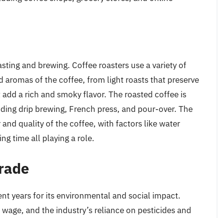
oasting and brewing. Coffee roasters use a variety of
d aromas of the coffee, from light roasts that preserve
at add a rich and smoky flavor. The roasted coffee is
uding drip brewing, French press, and pour-over. The
and quality of the coffee, with factors like water
g time all playing a role.
Trade
ent years for its environmental and social impact.
 wage, and the industry’s reliance on pesticides and