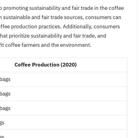
 promoting sustainability and fair trade in the coffee
m sustainable and fair trade sources, consumers can
ffee production practices. Additionally, consumers
at prioritize sustainability and fair trade, and
fit coffee farmers and the environment.
Coffee Production (2020)
 bags
 bags
 bags
gs
gs