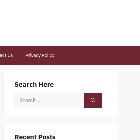
act Us
Privacy Policy
Search Here
Search
for:
Recent Posts