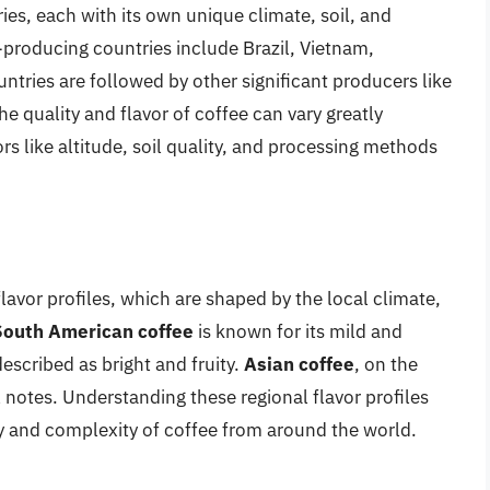
ries, each with its own unique climate, soil, and
producing countries include Brazil, Vietnam,
tries are followed by other significant producers like
quality and flavor of coffee can vary greatly
rs like altitude, soil quality, and processing methods
flavor profiles, which are shaped by the local climate,
South American coffee
is known for its mild and
described as bright and fruity.
Asian coffee
, on the
l notes. Understanding these regional flavor profiles
ty and complexity of coffee from around the world.