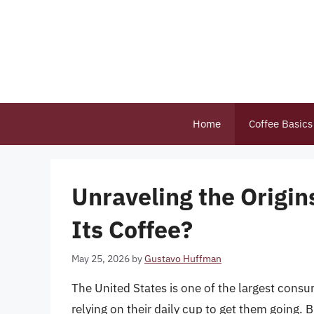
Skip
to
content
Home
Coffee Basics
Unraveling the Origi
Its Coffee?
May 25, 2026
by
Gustavo Huffman
The United States is one of the largest consu
relying on their daily cup to get them going.