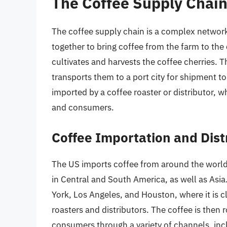
The Coffee Supply Chai
The coffee supply chain is a complex network
together to bring coffee from the farm to the
cultivates and harvests the coffee cherries. T
transports them to a port city for shipment to 
imported by a coffee roaster or distributor, w
and consumers.
Coffee Importation and Dist
The US imports coffee from around the world,
in Central and South America, as well as Asia
York, Los Angeles, and Houston, where it is 
roasters and distributors. The coffee is then r
consumers through a variety of channels, inc