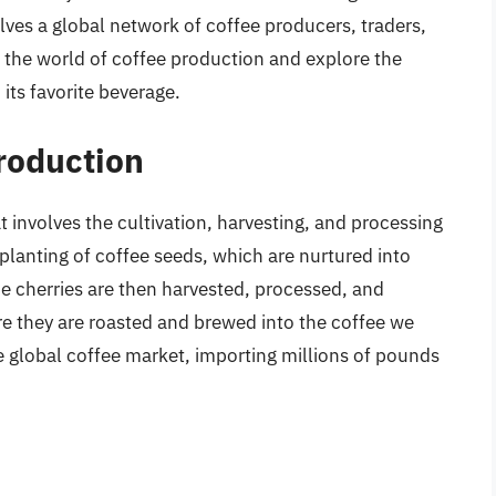
ves a global network of coffee producers, traders,
nto the world of coffee production and explore the
its favorite beverage.
Production
at involves the cultivation, harvesting, and processing
planting of coffee seeds, which are nurtured into
he cherries are then harvested, processed, and
e they are roasted and brewed into the coffee we
e global coffee market, importing millions of pounds