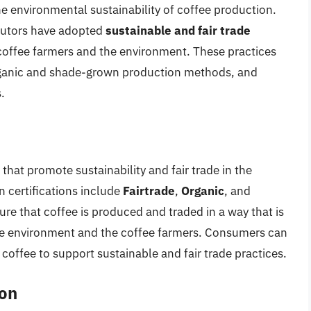
e environmental sustainability of coffee production.
ibutors have adopted
sustainable and fair trade
f coffee farmers and the environment. These practices
 organic and shade-grown production methods, and
.
s that promote sustainability and fair trade in the
 certifications include
Fairtrade
,
Organic
, and
sure that coffee is produced and traded in a way that is
 the environment and the coffee farmers. Consumers can
coffee to support sustainable and fair trade practices.
on