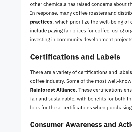
other chemicals has raised concerns about th
In response, many coffee roasters and distr
practices
, which prioritize the well-being o
include paying fair prices for coffee, using
investing in community development projects
Certifications and Labels
There are a variety of certifications and label
coffee industry. Some of the most well-known
Rainforest Alliance
. These certifications en
fair and sustainable, with benefits for both
look for these certifications when purchasing 
Consumer Awareness and Acti