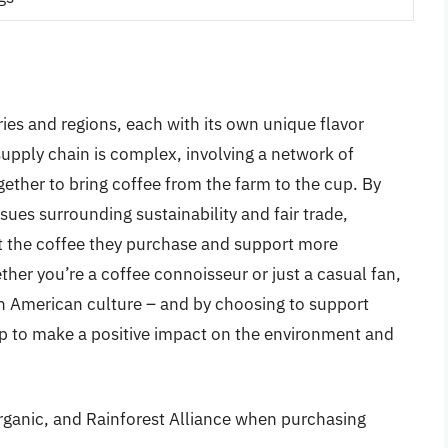
ries and regions, each with its own unique flavor
upply chain is complex, involving a network of
gether to bring coffee from the farm to the cup. By
sues surrounding sustainability and fair trade,
 the coffee they purchase and support more
her you’re a coffee connoisseur or just a casual fan,
in American culture – and by choosing to support
elp to make a positive impact on the environment and
 Organic, and Rainforest Alliance when purchasing