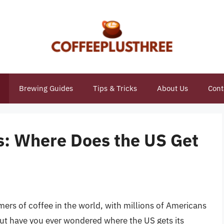
Brewing Guides
Tips & Tricks
About Us
Cont
ns: Where Does the US Get
mers of coffee in the world, with millions of Americans
 But have you ever wondered where the US gets its