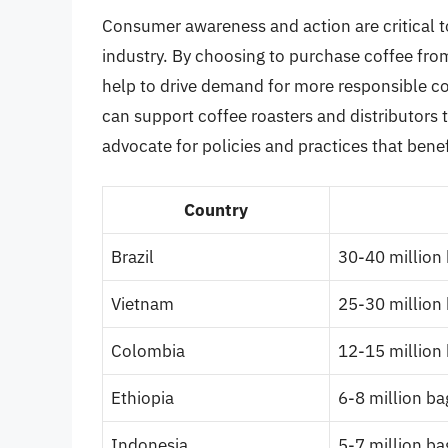
Consumer awareness and action are critical to
industry. By choosing to purchase coffee fro
help to drive demand for more responsible co
can support coffee roasters and distributors th
advocate for policies and practices that bene
Country
Brazil
30-40 million
Vietnam
25-30 million
Colombia
12-15 million
Ethiopia
6-8 million ba
Indonesia
5-7 million ba