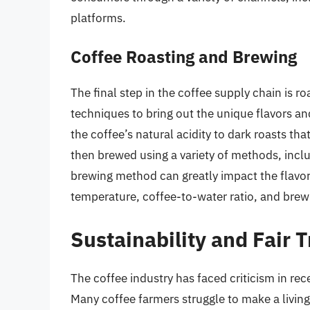
platforms.
Coffee Roasting and Brewing
The final step in the coffee supply chain is r
techniques to bring out the unique flavors an
the coffee’s natural acidity to dark roasts th
then brewed using a variety of methods, incl
brewing method can greatly impact the flavor 
temperature, coffee-to-water ratio, and brewin
Sustainability and Fair 
The coffee industry has faced criticism in rec
Many coffee farmers struggle to make a living