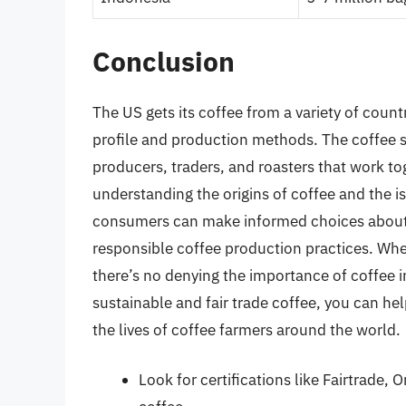
Conclusion
The US gets its coffee from a variety of count
profile and production methods. The coffee s
producers, traders, and roasters that work to
understanding the origins of coffee and the is
consumers can make informed choices about
responsible coffee production practices. Whet
there’s no denying the importance of coffee 
sustainable and fair trade coffee, you can h
the lives of coffee farmers around the world.
Look for certifications like Fairtrade,