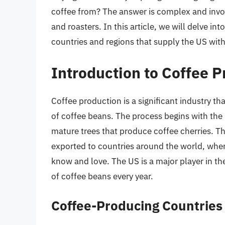
coffee from? The answer is complex and invol
and roasters. In this article, we will delve i
countries and regions that supply the US with 
Introduction to Coffee 
Coffee production is a significant industry th
of coffee beans. The process begins with the 
mature trees that produce coffee cherries. T
exported to countries around the world, wher
know and love. The US is a major player in th
of coffee beans every year.
Coffee-Producing Countries