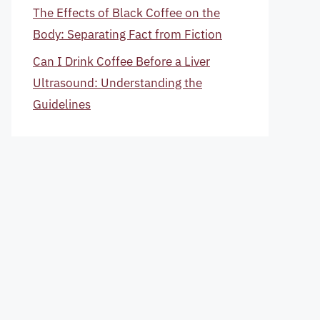
The Effects of Black Coffee on the
Body: Separating Fact from Fiction
Can I Drink Coffee Before a Liver
Ultrasound: Understanding the
Guidelines