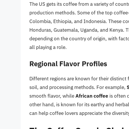
The US gets its coffee from a variety of count
production methods. Some of the top coffee-
Colombia, Ethiopia, and Indonesia. These coun
Honduras, Guatemala, Uganda, and Kenya. The 
depending on the country of origin, with facto
all playing a role.
Regional Flavor Profiles
Different regions are known for their distinct 
soil, and processing methods. For example,
smooth flavor, while
African coffee
is often 
other hand, is known for its earthy and herba
can help coffee lovers appreciate the diversi