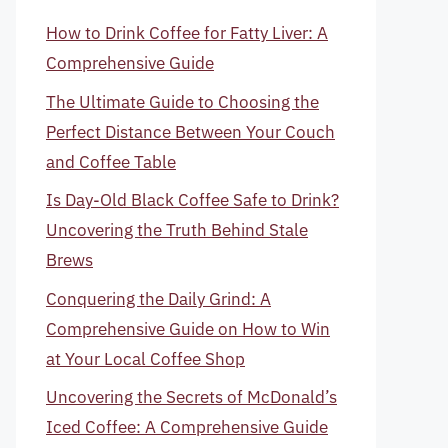
How to Drink Coffee for Fatty Liver: A
Comprehensive Guide
The Ultimate Guide to Choosing the
Perfect Distance Between Your Couch
and Coffee Table
Is Day-Old Black Coffee Safe to Drink?
Uncovering the Truth Behind Stale
Brews
Conquering the Daily Grind: A
Comprehensive Guide on How to Win
at Your Local Coffee Shop
Uncovering the Secrets of McDonald’s
Iced Coffee: A Comprehensive Guide