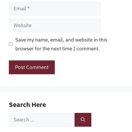
Email
Website
Save my name, email, and website in this
browser for the next time I comment.
Search Here
Search
for: