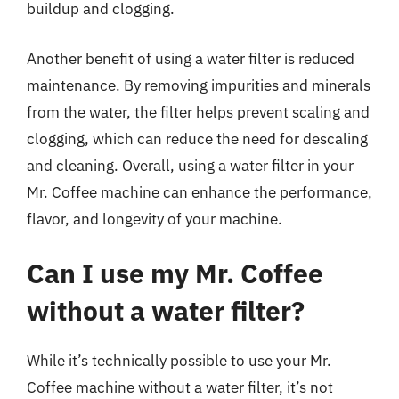
buildup and clogging.
Another benefit of using a water filter is reduced
maintenance. By removing impurities and minerals
from the water, the filter helps prevent scaling and
clogging, which can reduce the need for descaling
and cleaning. Overall, using a water filter in your
Mr. Coffee machine can enhance the performance,
flavor, and longevity of your machine.
Can I use my Mr. Coffee
without a water filter?
While it’s technically possible to use your Mr.
Coffee machine without a water filter, it’s not