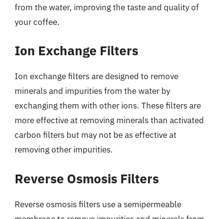
from the water, improving the taste and quality of
your coffee.
Ion Exchange Filters
Ion exchange filters are designed to remove
minerals and impurities from the water by
exchanging them with other ions. These filters are
more effective at removing minerals than activated
carbon filters but may not be as effective at
removing other impurities.
Reverse Osmosis Filters
Reverse osmosis filters use a semipermeable
membrane to remove impurities and minerals from