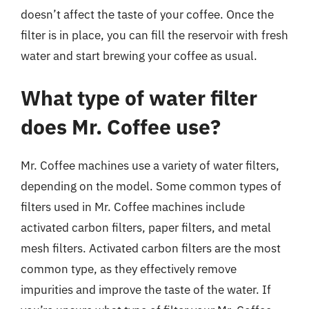
doesn’t affect the taste of your coffee. Once the
filter is in place, you can fill the reservoir with fresh
water and start brewing your coffee as usual.
What type of water filter
does Mr. Coffee use?
Mr. Coffee machines use a variety of water filters,
depending on the model. Some common types of
filters used in Mr. Coffee machines include
activated carbon filters, paper filters, and metal
mesh filters. Activated carbon filters are the most
common type, as they effectively remove
impurities and improve the taste of the water. If