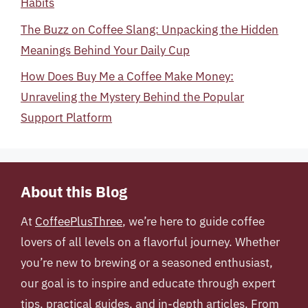
Habits
The Buzz on Coffee Slang: Unpacking the Hidden
Meanings Behind Your Daily Cup
How Does Buy Me a Coffee Make Money:
Unraveling the Mystery Behind the Popular
Support Platform
About this Blog
At
CoffeePlusThree
, we’re here to guide coffee
lovers of all levels on a flavorful journey. Whether
you’re new to brewing or a seasoned enthusiast,
our goal is to inspire and educate through expert
tips, practical guides, and in-depth articles. From