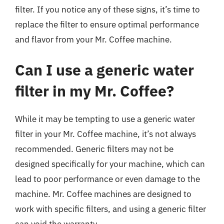
filter. If you notice any of these signs, it’s time to
replace the filter to ensure optimal performance
and flavor from your Mr. Coffee machine.
Can I use a generic water
filter in my Mr. Coffee?
While it may be tempting to use a generic water
filter in your Mr. Coffee machine, it’s not always
recommended. Generic filters may not be
designed specifically for your machine, which can
lead to poor performance or even damage to the
machine. Mr. Coffee machines are designed to
work with specific filters, and using a generic filter