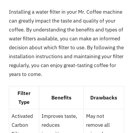
Installing a water filter in your Mr. Coffee machine
can greatly impact the taste and quality of your
coffee. By understanding the benefits and types of
water filters available, you can make an informed
decision about which filter to use. By following the
installation instructions and maintaining your filter
regularly, you can enjoy great-tasting coffee for
years to come.
Filter
Benefits
Drawbacks
Type
Activated
Improves taste,
May not
Carbon
reduces
remove all