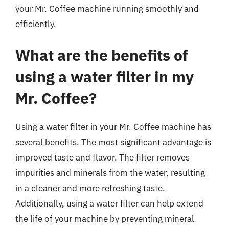
your Mr. Coffee machine running smoothly and
efficiently.
What are the benefits of
using a water filter in my
Mr. Coffee?
Using a water filter in your Mr. Coffee machine has
several benefits. The most significant advantage is
improved taste and flavor. The filter removes
impurities and minerals from the water, resulting
in a cleaner and more refreshing taste.
Additionally, using a water filter can help extend
the life of your machine by preventing mineral