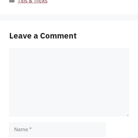
Tips & Tricks
Leave a Comment
Comment
Name