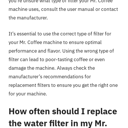
you’re unsure what type of filter your Mr. Coffee
machine uses, consult the user manual or contact
the manufacturer.
It’s essential to use the correct type of filter for
your Mr. Coffee machine to ensure optimal
performance and flavor. Using the wrong type of
filter can lead to poor-tasting coffee or even
damage the machine. Always check the
manufacturer’s recommendations for
replacement filters to ensure you get the right one
for your machine.
How often should I replace
the water filter in my Mr.