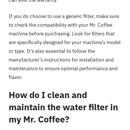
can void the warranty.
If you do choose to use a generic filter, make sure
to check the compatibility with your Mr. Coffee
machine before purchasing. Look for filters that
are specifically designed for your machine’s model
or type. It’s also essential to follow the
manufacturer’s instructions for installation and
maintenance to ensure optimal performance and
flavor.
How do I clean and
maintain the water filter in
my Mr. Coffee?