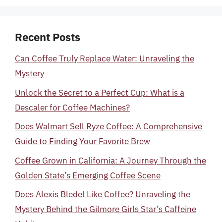
Recent Posts
Can Coffee Truly Replace Water: Unraveling the
Mystery
Unlock the Secret to a Perfect Cup: What is a
Descaler for Coffee Machines?
Does Walmart Sell Ryze Coffee: A Comprehensive
Guide to Finding Your Favorite Brew
Coffee Grown in California: A Journey Through the
Golden State’s Emerging Coffee Scene
Does Alexis Bledel Like Coffee? Unraveling the
Mystery Behind the Gilmore Girls Star’s Caffeine