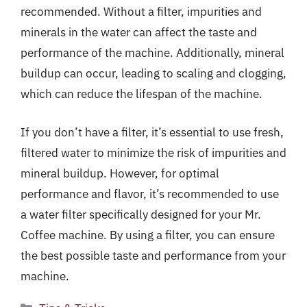
recommended. Without a filter, impurities and
minerals in the water can affect the taste and
performance of the machine. Additionally, mineral
buildup can occur, leading to scaling and clogging,
which can reduce the lifespan of the machine.
If you don’t have a filter, it’s essential to use fresh,
filtered water to minimize the risk of impurities and
mineral buildup. However, for optimal
performance and flavor, it’s recommended to use
a water filter specifically designed for your Mr.
Coffee machine. By using a filter, you can ensure
the best possible taste and performance from your
machine.
Categories