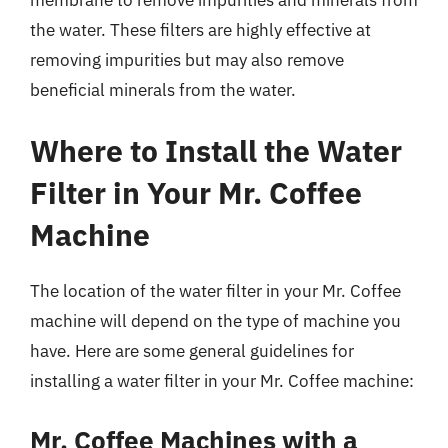
the water. These filters are highly effective at
removing impurities but may also remove
beneficial minerals from the water.
Where to Install the Water
Filter in Your Mr. Coffee
Machine
The location of the water filter in your Mr. Coffee
machine will depend on the type of machine you
have. Here are some general guidelines for
installing a water filter in your Mr. Coffee machine:
Mr. Coffee Machines with a