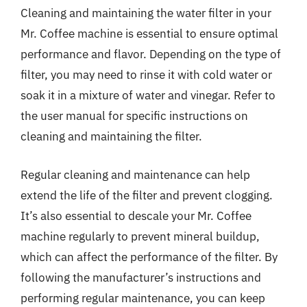
Cleaning and maintaining the water filter in your
Mr. Coffee machine is essential to ensure optimal
performance and flavor. Depending on the type of
filter, you may need to rinse it with cold water or
soak it in a mixture of water and vinegar. Refer to
the user manual for specific instructions on
cleaning and maintaining the filter.
Regular cleaning and maintenance can help
extend the life of the filter and prevent clogging.
It’s also essential to descale your Mr. Coffee
machine regularly to prevent mineral buildup,
which can affect the performance of the filter. By
following the manufacturer’s instructions and
performing regular maintenance, you can keep