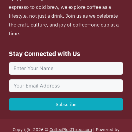
espresso to cold brew, we explore coffee as a
lifestyle, not just a drink. Join us as we celebrate
the craft, culture, and joy of coffee—one cup at a
time.
Stay Connected with Us
Subscribe
Copyright 2026 ©
CoffeePlusThree.com
| Powered by