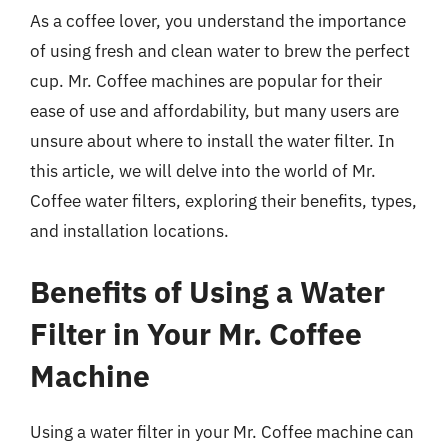
As a coffee lover, you understand the importance
of using fresh and clean water to brew the perfect
cup. Mr. Coffee machines are popular for their
ease of use and affordability, but many users are
unsure about where to install the water filter. In
this article, we will delve into the world of Mr.
Coffee water filters, exploring their benefits, types,
and installation locations.
Benefits of Using a Water
Filter in Your Mr. Coffee
Machine
Using a water filter in your Mr. Coffee machine can