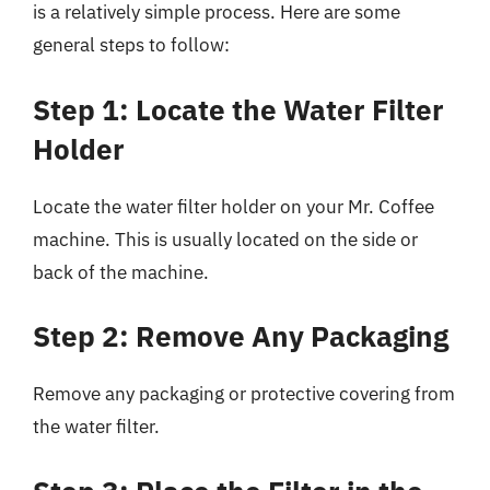
is a relatively simple process. Here are some
general steps to follow:
Step 1: Locate the Water Filter
Holder
Locate the water filter holder on your Mr. Coffee
machine. This is usually located on the side or
back of the machine.
Step 2: Remove Any Packaging
Remove any packaging or protective covering from
the water filter.