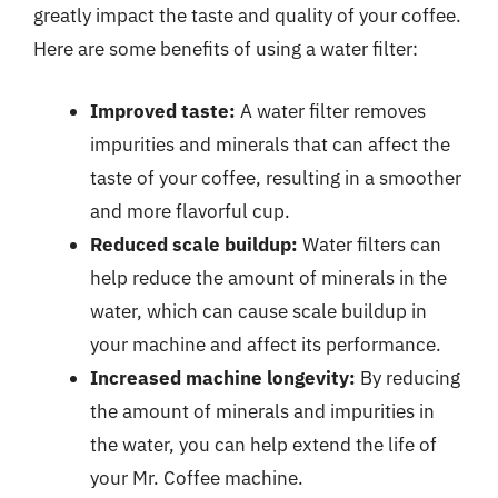
greatly impact the taste and quality of your coffee.
Here are some benefits of using a water filter:
Improved taste:
A water filter removes
impurities and minerals that can affect the
taste of your coffee, resulting in a smoother
and more flavorful cup.
Reduced scale buildup:
Water filters can
help reduce the amount of minerals in the
water, which can cause scale buildup in
your machine and affect its performance.
Increased machine longevity:
By reducing
the amount of minerals and impurities in
the water, you can help extend the life of
your Mr. Coffee machine.