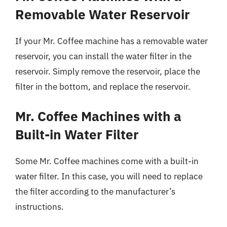
Removable Water Reservoir
If your Mr. Coffee machine has a removable water
reservoir, you can install the water filter in the
reservoir. Simply remove the reservoir, place the
filter in the bottom, and replace the reservoir.
Mr. Coffee Machines with a
Built-in Water Filter
Some Mr. Coffee machines come with a built-in
water filter. In this case, you will need to replace
the filter according to the manufacturer’s
instructions.