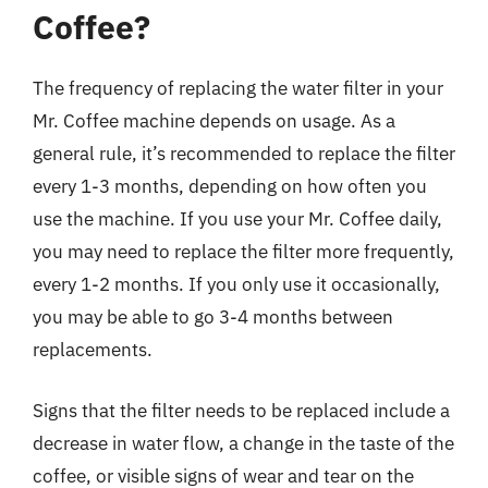
Coffee?
The frequency of replacing the water filter in your
Mr. Coffee machine depends on usage. As a
general rule, it’s recommended to replace the filter
every 1-3 months, depending on how often you
use the machine. If you use your Mr. Coffee daily,
you may need to replace the filter more frequently,
every 1-2 months. If you only use it occasionally,
you may be able to go 3-4 months between
replacements.
Signs that the filter needs to be replaced include a
decrease in water flow, a change in the taste of the
coffee, or visible signs of wear and tear on the