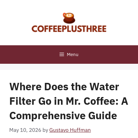
Skip
to
content
Menu
Where Does the Water
Filter Go in Mr. Coffee: A
Comprehensive Guide
May 10, 2026
by
Gustavo Huffman