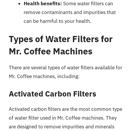
Health benefits:
Some water filters can
remove contaminants and impurities that
can be harmful to your health.
Types of Water Filters for
Mr. Coffee Machines
There are several types of water filters available for
Mr. Coffee machines, including:
Activated Carbon Filters
Activated carbon filters are the most common type
of water filter used in Mr. Coffee machines. They
are designed to remove impurities and minerals