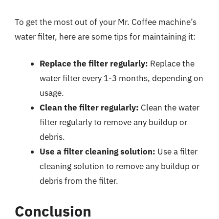
To get the most out of your Mr. Coffee machine’s
water filter, here are some tips for maintaining it:
Replace the filter regularly:
Replace the
water filter every 1-3 months, depending on
usage.
Clean the filter regularly:
Clean the water
filter regularly to remove any buildup or
debris.
Use a filter cleaning solution:
Use a filter
cleaning solution to remove any buildup or
debris from the filter.
Conclusion