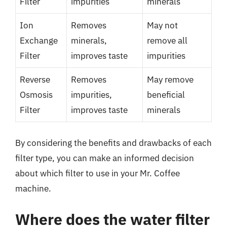
Filter
impurities
minerals
Ion
Removes
May not
Exchange
minerals,
remove all
Filter
improves taste
impurities
Reverse
Removes
May remove
Osmosis
impurities,
beneficial
Filter
improves taste
minerals
By considering the benefits and drawbacks of each
filter type, you can make an informed decision
about which filter to use in your Mr. Coffee
machine.
Where does the water filter