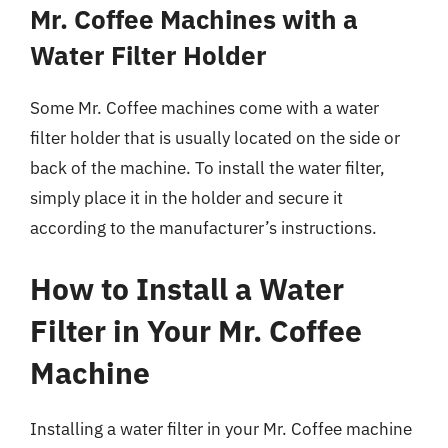
Mr. Coffee Machines with a
Water Filter Holder
Some Mr. Coffee machines come with a water
filter holder that is usually located on the side or
back of the machine. To install the water filter,
simply place it in the holder and secure it
according to the manufacturer’s instructions.
How to Install a Water
Filter in Your Mr. Coffee
Machine
Installing a water filter in your Mr. Coffee machine