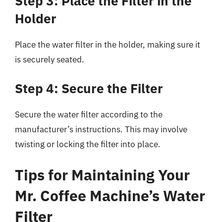
Step 3: Place the Filter in the
Holder
Place the water filter in the holder, making sure it
is securely seated.
Step 4: Secure the Filter
Secure the water filter according to the
manufacturer’s instructions. This may involve
twisting or locking the filter into place.
Tips for Maintaining Your
Mr. Coffee Machine’s Water
Filter