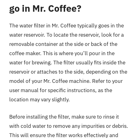
go in Mr. Coffee?
The water filter in Mr. Coffee typically goes in the
water reservoir. To locate the reservoir, look for a
removable container at the side or back of the
coffee maker. This is where you’ll pour in the
water for brewing. The filter usually fits inside the
reservoir or attaches to the side, depending on the
model of your Mr. Coffee machine. Refer to your
user manual for specific instructions, as the
location may vary slightly.
Before installing the filter, make sure to rinse it
with cold water to remove any impurities or debris.
This will ensure the filter works effectively and