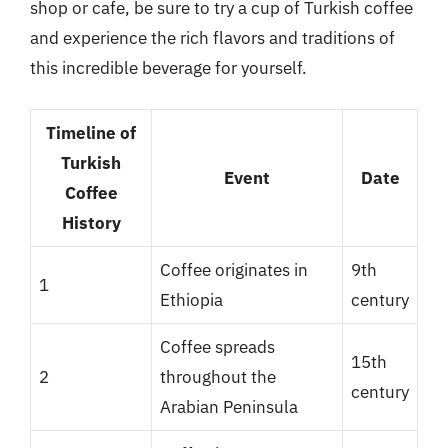
shop or cafe, be sure to try a cup of Turkish coffee
and experience the rich flavors and traditions of
this incredible beverage for yourself.
Timeline of
Turkish
Event
Date
Coffee
History
Coffee originates in
9th
1
Ethiopia
century
Coffee spreads
15th
2
throughout the
century
Arabian Peninsula