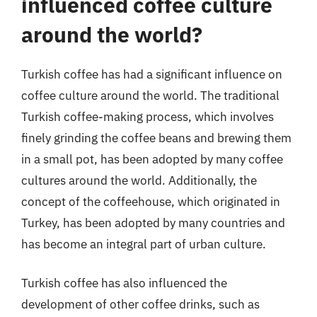
influenced coffee culture
around the world?
Turkish coffee has had a significant influence on
coffee culture around the world. The traditional
Turkish coffee-making process, which involves
finely grinding the coffee beans and brewing them
in a small pot, has been adopted by many coffee
cultures around the world. Additionally, the
concept of the coffeehouse, which originated in
Turkey, has been adopted by many countries and
has become an integral part of urban culture.
Turkish coffee has also influenced the
development of other coffee drinks, such as