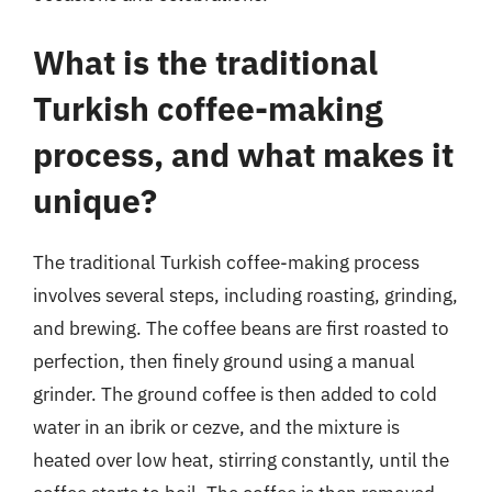
What is the traditional
Turkish coffee-making
process, and what makes it
unique?
The traditional Turkish coffee-making process
involves several steps, including roasting, grinding,
and brewing. The coffee beans are first roasted to
perfection, then finely ground using a manual
grinder. The ground coffee is then added to cold
water in an ibrik or cezve, and the mixture is
heated over low heat, stirring constantly, until the