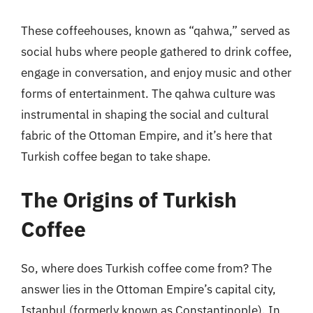
These coffeehouses, known as “qahwa,” served as
social hubs where people gathered to drink coffee,
engage in conversation, and enjoy music and other
forms of entertainment. The qahwa culture was
instrumental in shaping the social and cultural
fabric of the Ottoman Empire, and it’s here that
Turkish coffee began to take shape.
The Origins of Turkish
Coffee
So, where does Turkish coffee come from? The
answer lies in the Ottoman Empire’s capital city,
Istanbul (formerly known as Constantinople). In