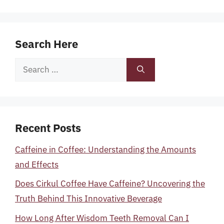
Search Here
Search
for:
Recent Posts
Caffeine in Coffee: Understanding the Amounts
and Effects
Does Cirkul Coffee Have Caffeine? Uncovering the
Truth Behind This Innovative Beverage
How Long After Wisdom Teeth Removal Can I