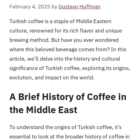
February 4, 2025
by
Gustavo Huffman
Turkish coffee is a staple of Middle Eastern
culture, renowned for its rich flavor and unique
brewing method. But have you ever wondered
where this beloved beverage comes from? In this
article, we’ll delve into the history and cultural
significance of Turkish coffee, exploring its origins,
evolution, and impact on the world.
A Brief History of Coffee in
the Middle East
To understand the origins of Turkish coffee, it’s
essential to look at the broader history of coffee in