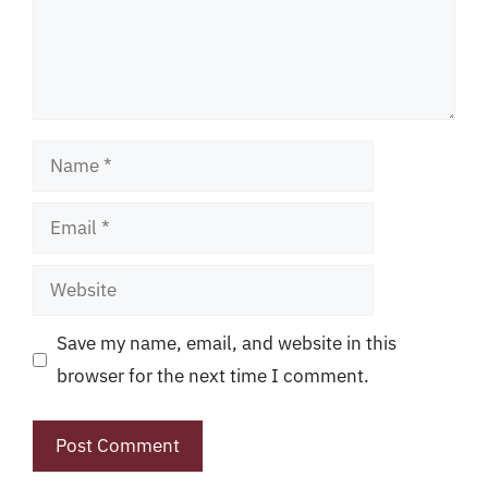
Name
Email
Website
Save my name, email, and website in this
browser for the next time I comment.