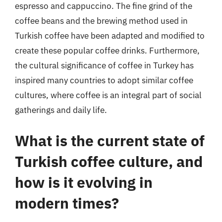
espresso and cappuccino. The fine grind of the
coffee beans and the brewing method used in
Turkish coffee have been adapted and modified to
create these popular coffee drinks. Furthermore,
the cultural significance of coffee in Turkey has
inspired many countries to adopt similar coffee
cultures, where coffee is an integral part of social
gatherings and daily life.
What is the current state of
Turkish coffee culture, and
how is it evolving in
modern times?