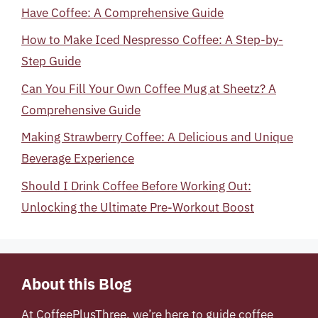
Have Coffee: A Comprehensive Guide
How to Make Iced Nespresso Coffee: A Step-by-
Step Guide
Can You Fill Your Own Coffee Mug at Sheetz? A
Comprehensive Guide
Making Strawberry Coffee: A Delicious and Unique
Beverage Experience
Should I Drink Coffee Before Working Out:
Unlocking the Ultimate Pre-Workout Boost
About this Blog
At
CoffeePlusThree
, we’re here to guide coffee