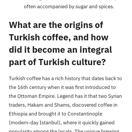
often accompanied by sugar and spices.
What are the origins of
Turkish coffee, and how
did it become an integral
part of Turkish culture?
Turkish coffee has a rich history that dates back to
the 16th century when it was first introduced to
the Ottoman Empire. Legend has it that two Syrian
traders, Hakam and Shams, discovered coffee in
Ethiopia and brought it to Constantinople
(modern-day Istanbul), where it quickly gained
popularity among the locals. The unique brewing