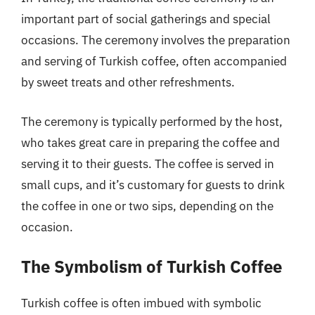
important part of social gatherings and special
occasions. The ceremony involves the preparation
and serving of Turkish coffee, often accompanied
by sweet treats and other refreshments.
The ceremony is typically performed by the host,
who takes great care in preparing the coffee and
serving it to their guests. The coffee is served in
small cups, and it’s customary for guests to drink
the coffee in one or two sips, depending on the
occasion.
The Symbolism of Turkish Coffee
Turkish coffee is often imbued with symbolic