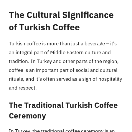
The Cultural Significance
of Turkish Coffee
Turkish coffee is more than just a beverage – it’s
an integral part of Middle Eastern culture and
tradition. In Turkey and other parts of the region,
coffee is an important part of social and cultural
rituals, and it’s often served as a sign of hospitality
and respect.
The Traditional Turkish Coffee
Ceremony
In Turkey, the traditional coffee ceremony is an