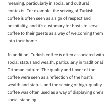
meaning, particularly in social and cultural
contexts. For example, the serving of Turkish
coffee is often seen as a sign of respect and
hospitality, and it’s customary for hosts to serve
coffee to their guests as a way of welcoming them
into their home.
In addition, Turkish coffee is often associated with
social status and wealth, particularly in traditional
Ottoman culture. The quality and flavor of the
coffee were seen as a reflection of the host’s
wealth and status, and the serving of high-quality
coffee was often used as a way of displaying one’s
social standing.