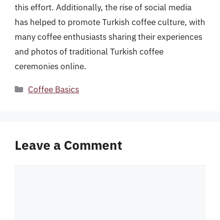
this effort. Additionally, the rise of social media
has helped to promote Turkish coffee culture, with
many coffee enthusiasts sharing their experiences
and photos of traditional Turkish coffee
ceremonies online.
Categories
Coffee Basics
Leave a Comment
Comment