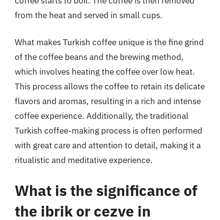
coffee starts to boil. The coffee is then removed
from the heat and served in small cups.
What makes Turkish coffee unique is the fine grind
of the coffee beans and the brewing method,
which involves heating the coffee over low heat.
This process allows the coffee to retain its delicate
flavors and aromas, resulting in a rich and intense
coffee experience. Additionally, the traditional
Turkish coffee-making process is often performed
with great care and attention to detail, making it a
ritualistic and meditative experience.
What is the significance of
the ibrik or cezve in