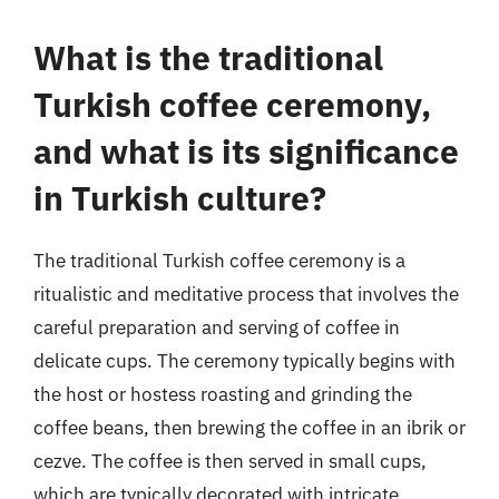
What is the traditional
Turkish coffee ceremony,
and what is its significance
in Turkish culture?
The traditional Turkish coffee ceremony is a
ritualistic and meditative process that involves the
careful preparation and serving of coffee in
delicate cups. The ceremony typically begins with
the host or hostess roasting and grinding the
coffee beans, then brewing the coffee in an ibrik or
cezve. The coffee is then served in small cups,
which are typically decorated with intricate