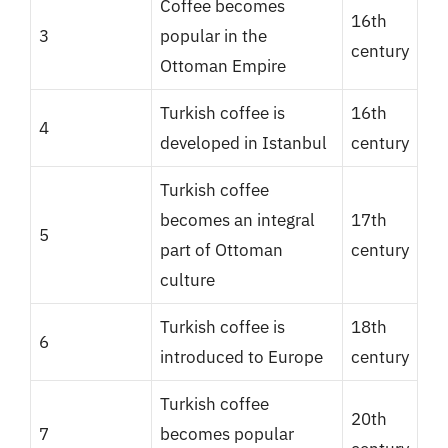
Coffee becomes
16th
3
popular in the
century
Ottoman Empire
Turkish coffee is
16th
4
developed in Istanbul
century
Turkish coffee
becomes an integral
17th
5
part of Ottoman
century
culture
Turkish coffee is
18th
6
introduced to Europe
century
Turkish coffee
20th
7
becomes popular