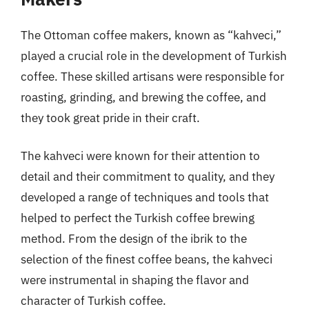
The Ottoman coffee makers, known as “kahveci,”
played a crucial role in the development of Turkish
coffee. These skilled artisans were responsible for
roasting, grinding, and brewing the coffee, and
they took great pride in their craft.
The kahveci were known for their attention to
detail and their commitment to quality, and they
developed a range of techniques and tools that
helped to perfect the Turkish coffee brewing
method. From the design of the ibrik to the
selection of the finest coffee beans, the kahveci
were instrumental in shaping the flavor and
character of Turkish coffee.