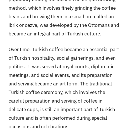
method, which involves finely grinding the coffee
beans and brewing them in a small pot called an
ibrik or cezve, was developed by the Ottomans and
became an integral part of Turkish culture.
Over time, Turkish coffee became an essential part
of Turkish hospitality, social gatherings, and even
politics. It was served at royal courts, diplomatic
meetings, and social events, and its preparation
and serving became an art form. The traditional
Turkish coffee ceremony, which involves the
careful preparation and serving of coffee in
delicate cups, is still an important part of Turkish
culture and is often performed during special
occasions and celebrations.