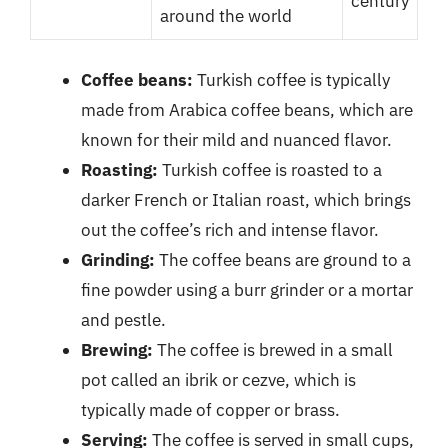
century
around the world
Coffee beans:
Turkish coffee is typically
made from Arabica coffee beans, which are
known for their mild and nuanced flavor.
Roasting:
Turkish coffee is roasted to a
darker French or Italian roast, which brings
out the coffee’s rich and intense flavor.
Grinding:
The coffee beans are ground to a
fine powder using a burr grinder or a mortar
and pestle.
Brewing:
The coffee is brewed in a small
pot called an ibrik or cezve, which is
typically made of copper or brass.
Serving:
The coffee is served in small cups,