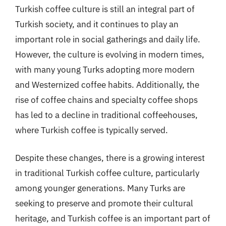
Turkish coffee culture is still an integral part of
Turkish society, and it continues to play an
important role in social gatherings and daily life.
However, the culture is evolving in modern times,
with many young Turks adopting more modern
and Westernized coffee habits. Additionally, the
rise of coffee chains and specialty coffee shops
has led to a decline in traditional coffeehouses,
where Turkish coffee is typically served.
Despite these changes, there is a growing interest
in traditional Turkish coffee culture, particularly
among younger generations. Many Turks are
seeking to preserve and promote their cultural
heritage, and Turkish coffee is an important part of