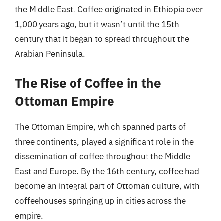
the Middle East. Coffee originated in Ethiopia over
1,000 years ago, but it wasn’t until the 15th
century that it began to spread throughout the
Arabian Peninsula.
The Rise of Coffee in the
Ottoman Empire
The Ottoman Empire, which spanned parts of
three continents, played a significant role in the
dissemination of coffee throughout the Middle
East and Europe. By the 16th century, coffee had
become an integral part of Ottoman culture, with
coffeehouses springing up in cities across the
empire.