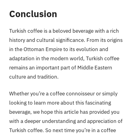
Conclusion
Turkish coffee is a beloved beverage with a rich
history and cultural significance. From its origins
in the Ottoman Empire to its evolution and
adaptation in the modern world, Turkish coffee
remains an important part of Middle Eastern
culture and tradition.
Whether you’re a coffee connoisseur or simply
looking to learn more about this fascinating
beverage, we hope this article has provided you
with a deeper understanding and appreciation of
Turkish coffee. So next time you’re in a coffee