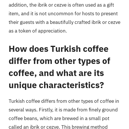
addition, the ibrik or cezve is often used as a gift
item, and it is not uncommon for hosts to present
their guests with a beautifully crafted ibrik or cezve
as a token of appreciation.
How does Turkish coffee
differ from other types of
coffee, and what are its
unique characteristics?
Turkish coffee differs from other types of coffee in
several ways. Firstly, it is made from finely ground
coffee beans, which are brewed in a small pot
called an ibrik or cezve. This brewing method