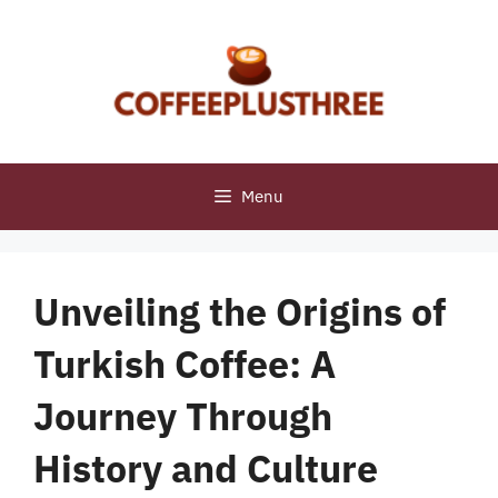
Skip
to
content
Menu
Unveiling the Origins of
Turkish Coffee: A
Journey Through
History and Culture