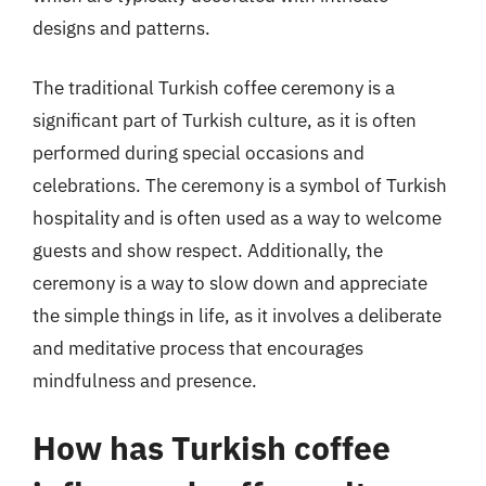
designs and patterns.
The traditional Turkish coffee ceremony is a
significant part of Turkish culture, as it is often
performed during special occasions and
celebrations. The ceremony is a symbol of Turkish
hospitality and is often used as a way to welcome
guests and show respect. Additionally, the
ceremony is a way to slow down and appreciate
the simple things in life, as it involves a deliberate
and meditative process that encourages
mindfulness and presence.
How has Turkish coffee