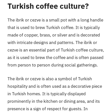
Turkish coffee culture?
The ibrik or cezve is a small pot with a long handle
that is used to brew Turkish coffee. It is typically
made of copper, brass, or silver and is decorated
with intricate designs and patterns. The ibrik or
cezve is an essential part of Turkish coffee culture,
as it is used to brew the coffee and is often passed
from person to person during social gatherings.
The ibrik or cezve is also a symbol of Turkish
hospitality and is often used as a decorative piece
in Turkish homes. It is typically displayed
prominently in the kitchen or dining area, and its
presence is a sign of respect for guests. In