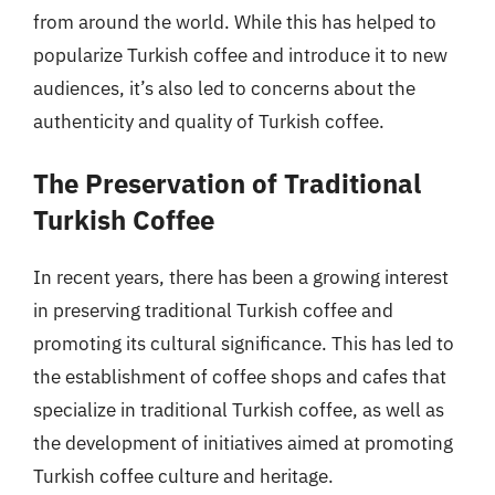
from around the world. While this has helped to
popularize Turkish coffee and introduce it to new
audiences, it’s also led to concerns about the
authenticity and quality of Turkish coffee.
The Preservation of Traditional
Turkish Coffee
In recent years, there has been a growing interest
in preserving traditional Turkish coffee and
promoting its cultural significance. This has led to
the establishment of coffee shops and cafes that
specialize in traditional Turkish coffee, as well as
the development of initiatives aimed at promoting
Turkish coffee culture and heritage.