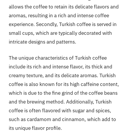
allows the coffee to retain its delicate flavors and
aromas, resulting in a rich and intense coffee
experience. Secondly, Turkish coffee is served in
small cups, which are typically decorated with
intricate designs and patterns.
The unique characteristics of Turkish coffee
include its rich and intense flavor, its thick and
creamy texture, and its delicate aromas. Turkish
coffee is also known for its high caffeine content,
which is due to the fine grind of the coffee beans
and the brewing method. Additionally, Turkish
coffee is often flavored with sugar and spices,
such as cardamom and cinnamon, which add to
its unique flavor profile.