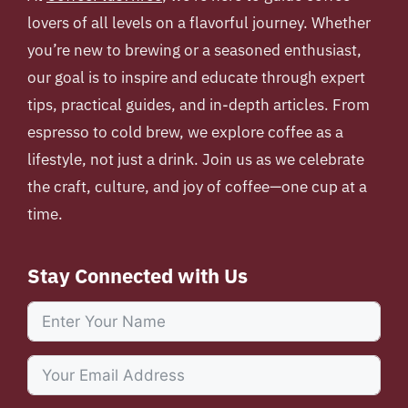
lovers of all levels on a flavorful journey. Whether
you’re new to brewing or a seasoned enthusiast,
our goal is to inspire and educate through expert
tips, practical guides, and in-depth articles. From
espresso to cold brew, we explore coffee as a
lifestyle, not just a drink. Join us as we celebrate
the craft, culture, and joy of coffee—one cup at a
time.
Stay Connected with Us