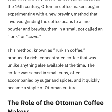
the 16th century, Ottoman coffee makers began
experimenting with a new brewing method that
involved grinding the coffee beans to a fine
powder and brewing them in a small pot called an
“ibrik” or “cezve.”
This method, known as “Turkish coffee,”
produced a rich, concentrated coffee that was
unlike anything else available at the time. The
coffee was served in small cups, often
accompanied by sugar and spices, and it quickly
became a staple of Ottoman culture.
The Role of the Ottoman Coffee
Makers