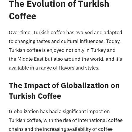
The Evolution of Turkish
Coffee
Over time, Turkish coffee has evolved and adapted
to changing tastes and cultural influences. Today,
Turkish coffee is enjoyed not only in Turkey and
the Middle East but also around the world, and it’s
available in a range of flavors and styles.
The Impact of Globalization on
Turkish Coffee
Globalization has had a significant impact on
Turkish coffee, with the rise of international coffee
chains and the increasing availability of coffee