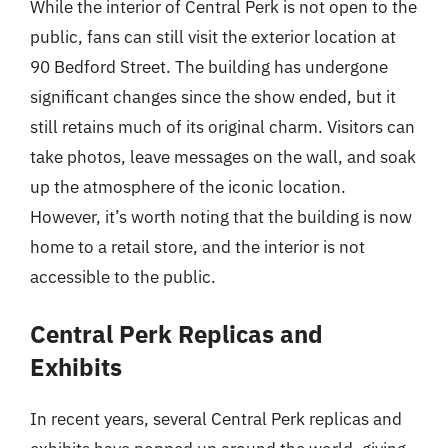
While the interior of Central Perk is not open to the
public, fans can still visit the exterior location at
90 Bedford Street. The building has undergone
significant changes since the show ended, but it
still retains much of its original charm. Visitors can
take photos, leave messages on the wall, and soak
up the atmosphere of the iconic location.
However, it’s worth noting that the building is now
home to a retail store, and the interior is not
accessible to the public.
Central Perk Replicas and
Exhibits
In recent years, several Central Perk replicas and