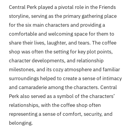
Central Perk played a pivotal role in the Friends
storyline, serving as the primary gathering place
for the six main characters and providing a
comfortable and welcoming space for them to
share their lives, laughter, and tears. The coffee
shop was often the setting for key plot points,
character developments, and relationship
milestones, and its cozy atmosphere and familiar
surroundings helped to create a sense of intimacy
and camaraderie among the characters. Central
Perk also served as a symbol of the characters’
relationships, with the coffee shop often
representing a sense of comfort, security, and
belonging.