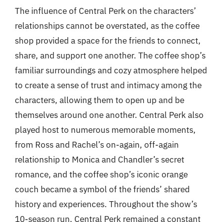
The influence of Central Perk on the characters’
relationships cannot be overstated, as the coffee
shop provided a space for the friends to connect,
share, and support one another. The coffee shop’s
familiar surroundings and cozy atmosphere helped
to create a sense of trust and intimacy among the
characters, allowing them to open up and be
themselves around one another. Central Perk also
played host to numerous memorable moments,
from Ross and Rachel’s on-again, off-again
relationship to Monica and Chandler’s secret
romance, and the coffee shop’s iconic orange
couch became a symbol of the friends’ shared
history and experiences. Throughout the show’s
10-season run, Central Perk remained a constant