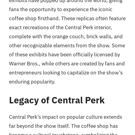
exhibits have popped up around the world, giving
fans the opportunity to experience the iconic
coffee shop firsthand. These replicas often feature
exact recreations of the Central Perk interior,
complete with the orange couch, brick walls, and
other recognizable elements from the show. Some
of these exhibits have been officially licensed by
Warner Bros., while others are created by fans and
entrepreneurs looking to capitalize on the show’s
enduring popularity.
Legacy of Central Perk
Central Perk’s impact on popular culture extends
far beyond the show itself. The coffee shop has