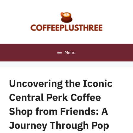
Skip
to
content
Menu
Uncovering the Iconic
Central Perk Coffee
Shop from Friends: A
Journey Through Pop