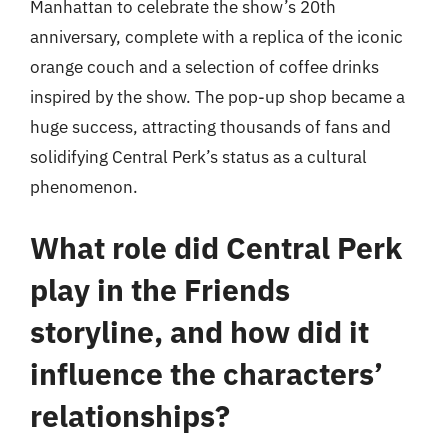
Manhattan to celebrate the show’s 20th
anniversary, complete with a replica of the iconic
orange couch and a selection of coffee drinks
inspired by the show. The pop-up shop became a
huge success, attracting thousands of fans and
solidifying Central Perk’s status as a cultural
phenomenon.
What role did Central Perk
play in the Friends
storyline, and how did it
influence the characters’
relationships?