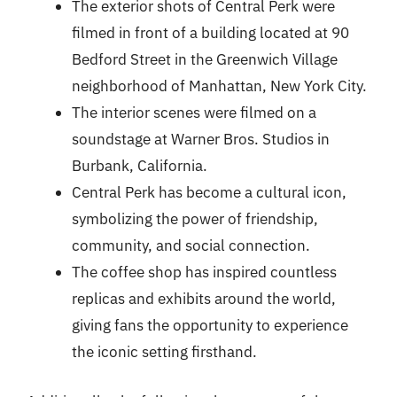
The exterior shots of Central Perk were
filmed in front of a building located at 90
Bedford Street in the Greenwich Village
neighborhood of Manhattan, New York City.
The interior scenes were filmed on a
soundstage at Warner Bros. Studios in
Burbank, California.
Central Perk has become a cultural icon,
symbolizing the power of friendship,
community, and social connection.
The coffee shop has inspired countless
replicas and exhibits around the world,
giving fans the opportunity to experience
the iconic setting firsthand.