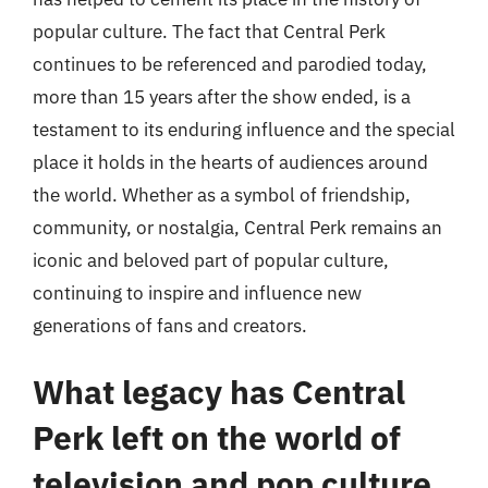
popular culture. The fact that Central Perk
continues to be referenced and parodied today,
more than 15 years after the show ended, is a
testament to its enduring influence and the special
place it holds in the hearts of audiences around
the world. Whether as a symbol of friendship,
community, or nostalgia, Central Perk remains an
iconic and beloved part of popular culture,
continuing to inspire and influence new
generations of fans and creators.
What legacy has Central
Perk left on the world of
television and pop culture,