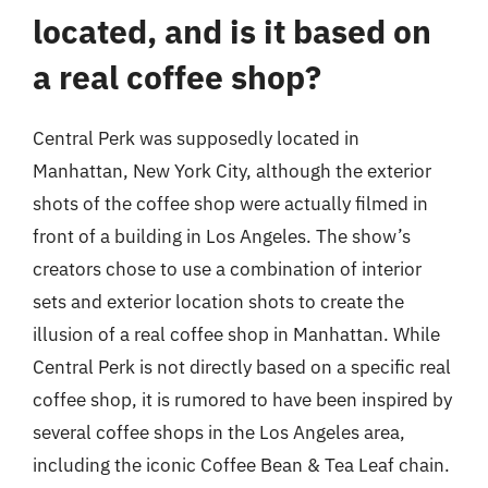
located, and is it based on
a real coffee shop?
Central Perk was supposedly located in
Manhattan, New York City, although the exterior
shots of the coffee shop were actually filmed in
front of a building in Los Angeles. The show’s
creators chose to use a combination of interior
sets and exterior location shots to create the
illusion of a real coffee shop in Manhattan. While
Central Perk is not directly based on a specific real
coffee shop, it is rumored to have been inspired by
several coffee shops in the Los Angeles area,
including the iconic Coffee Bean & Tea Leaf chain.