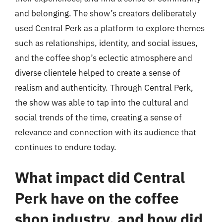
and belonging. The show’s creators deliberately
used Central Perk as a platform to explore themes
such as relationships, identity, and social issues,
and the coffee shop’s eclectic atmosphere and
diverse clientele helped to create a sense of
realism and authenticity. Through Central Perk,
the show was able to tap into the cultural and
social trends of the time, creating a sense of
relevance and connection with its audience that
continues to endure today.
What impact did Central
Perk have on the coffee
shop industry, and how did