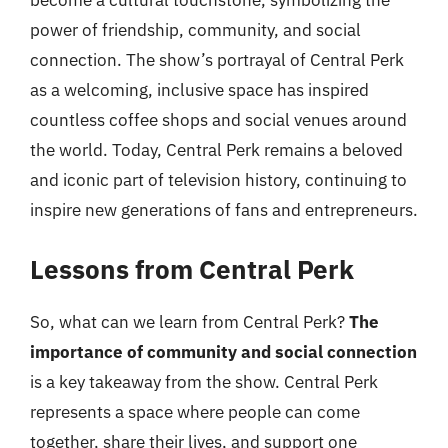
become a cultural touchstone, symbolizing the
power of friendship, community, and social
connection. The show’s portrayal of Central Perk
as a welcoming, inclusive space has inspired
countless coffee shops and social venues around
the world. Today, Central Perk remains a beloved
and iconic part of television history, continuing to
inspire new generations of fans and entrepreneurs.
Lessons from Central Perk
So, what can we learn from Central Perk?
The
importance of community and social connection
is a key takeaway from the show. Central Perk
represents a space where people can come
together, share their lives, and support one