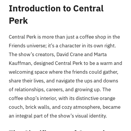
Introduction to Central
Perk
Central Perk is more than just a coffee shop in the
Friends universe; it’s a character in its own right.
The show’s creators, David Crane and Marta
Kauffman, designed Central Perk to be a warm and
welcoming space where the friends could gather,
share their lives, and navigate the ups and downs
of relationships, careers, and growing up. The
coffee shop’s interior, with its distinctive orange
couch, brick walls, and cozy atmosphere, became
an integral part of the show’s visual identity.