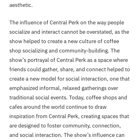
aesthetic.
The influence of Central Perk on the way people
socialize and interact cannot be overstated, as the
show helped to create a new culture of coffee
shop socializing and community-building. The
show’s portrayal of Central Perk as a space where
friends could gather, share, and connect helped to
create a new model for social interaction, one that
emphasized informal, relaxed gatherings over
traditional social events. Today, coffee shops and
cafes around the world continue to draw
inspiration from Central Perk, creating spaces that
are designed to foster community, connection,
and social interaction. The show’s influence can