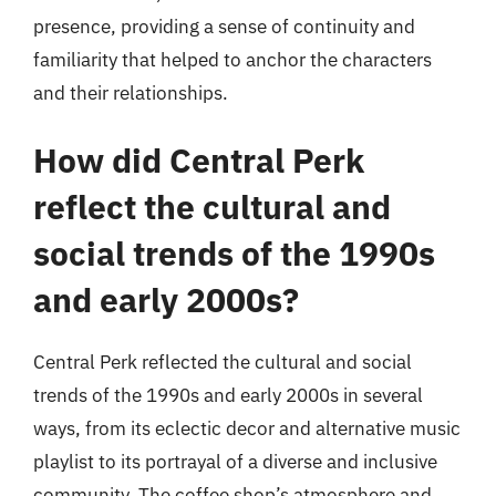
presence, providing a sense of continuity and
familiarity that helped to anchor the characters
and their relationships.
How did Central Perk
reflect the cultural and
social trends of the 1990s
and early 2000s?
Central Perk reflected the cultural and social
trends of the 1990s and early 2000s in several
ways, from its eclectic decor and alternative music
playlist to its portrayal of a diverse and inclusive
community. The coffee shop’s atmosphere and