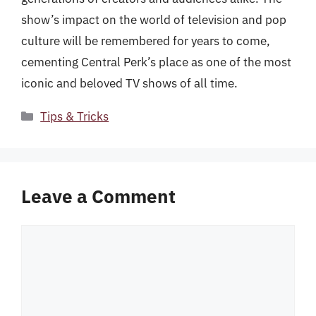
show’s impact on the world of television and pop
culture will be remembered for years to come,
cementing Central Perk’s place as one of the most
iconic and beloved TV shows of all time.
Categories
Tips & Tricks
Leave a Comment
Comment