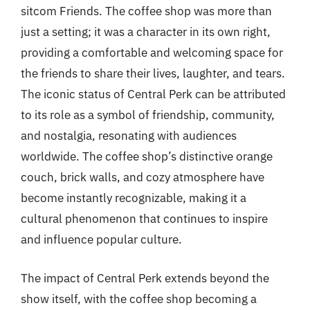
sitcom Friends. The coffee shop was more than
just a setting; it was a character in its own right,
providing a comfortable and welcoming space for
the friends to share their lives, laughter, and tears.
The iconic status of Central Perk can be attributed
to its role as a symbol of friendship, community,
and nostalgia, resonating with audiences
worldwide. The coffee shop’s distinctive orange
couch, brick walls, and cozy atmosphere have
become instantly recognizable, making it a
cultural phenomenon that continues to inspire
and influence popular culture.
The impact of Central Perk extends beyond the
show itself, with the coffee shop becoming a