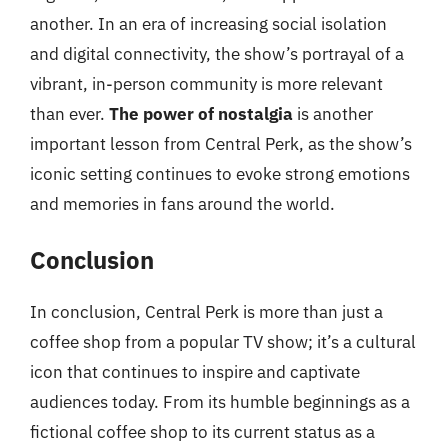
another. In an era of increasing social isolation
and digital connectivity, the show’s portrayal of a
vibrant, in-person community is more relevant
than ever.
The power of nostalgia
is another
important lesson from Central Perk, as the show’s
iconic setting continues to evoke strong emotions
and memories in fans around the world.
Conclusion
In conclusion, Central Perk is more than just a
coffee shop from a popular TV show; it’s a cultural
icon that continues to inspire and captivate
audiences today. From its humble beginnings as a
fictional coffee shop to its current status as a