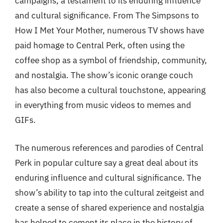
campaigns, a testament to its enduring influence
and cultural significance. From The Simpsons to
How I Met Your Mother, numerous TV shows have
paid homage to Central Perk, often using the
coffee shop as a symbol of friendship, community,
and nostalgia. The show’s iconic orange couch
has also become a cultural touchstone, appearing
in everything from music videos to memes and
GIFs.
The numerous references and parodies of Central
Perk in popular culture say a great deal about its
enduring influence and cultural significance. The
show’s ability to tap into the cultural zeitgeist and
create a sense of shared experience and nostalgia
has helped to cement its place in the history of