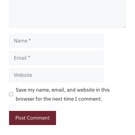
Name
Email
Website
Save my name, email, and website in this
browser for the next time I comment.