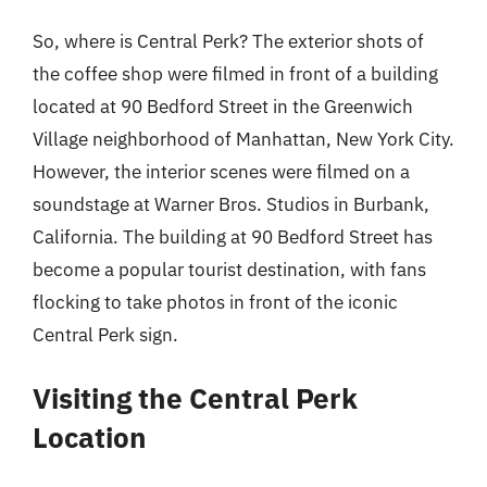
So, where is Central Perk? The exterior shots of
the coffee shop were filmed in front of a building
located at 90 Bedford Street in the Greenwich
Village neighborhood of Manhattan, New York City.
However, the interior scenes were filmed on a
soundstage at Warner Bros. Studios in Burbank,
California. The building at 90 Bedford Street has
become a popular tourist destination, with fans
flocking to take photos in front of the iconic
Central Perk sign.
Visiting the Central Perk
Location