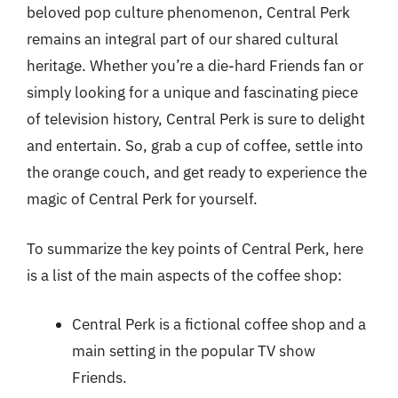
beloved pop culture phenomenon, Central Perk
remains an integral part of our shared cultural
heritage. Whether you’re a die-hard Friends fan or
simply looking for a unique and fascinating piece
of television history, Central Perk is sure to delight
and entertain. So, grab a cup of coffee, settle into
the orange couch, and get ready to experience the
magic of Central Perk for yourself.
To summarize the key points of Central Perk, here
is a list of the main aspects of the coffee shop:
Central Perk is a fictional coffee shop and a
main setting in the popular TV show
Friends.