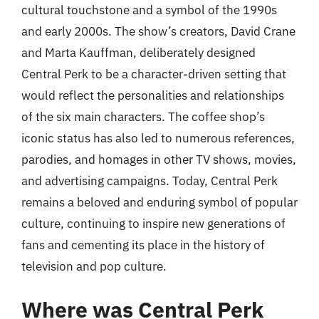
cultural touchstone and a symbol of the 1990s
and early 2000s. The show’s creators, David Crane
and Marta Kauffman, deliberately designed
Central Perk to be a character-driven setting that
would reflect the personalities and relationships
of the six main characters. The coffee shop’s
iconic status has also led to numerous references,
parodies, and homages in other TV shows, movies,
and advertising campaigns. Today, Central Perk
remains a beloved and enduring symbol of popular
culture, continuing to inspire new generations of
fans and cementing its place in the history of
television and pop culture.
Where was Central Perk