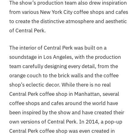
The show’s production team also drew inspiration
from various New York City coffee shops and cafes
to create the distinctive atmosphere and aesthetic
of Central Perk.
The interior of Central Perk was built on a
soundstage in Los Angeles, with the production
team carefully designing every detail, from the
orange couch to the brick walls and the coffee
shop’s eclectic decor. While there is no real
Central Perk coffee shop in Manhattan, several
coffee shops and cafes around the world have
been inspired by the show and have created their
own versions of Central Perk. In 2014, a pop-up
Central Perk coffee shop was even created in