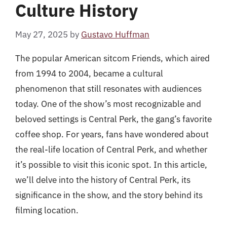
Culture History
May 27, 2025
by
Gustavo Huffman
The popular American sitcom Friends, which aired
from 1994 to 2004, became a cultural
phenomenon that still resonates with audiences
today. One of the show’s most recognizable and
beloved settings is Central Perk, the gang’s favorite
coffee shop. For years, fans have wondered about
the real-life location of Central Perk, and whether
it’s possible to visit this iconic spot. In this article,
we’ll delve into the history of Central Perk, its
significance in the show, and the story behind its
filming location.