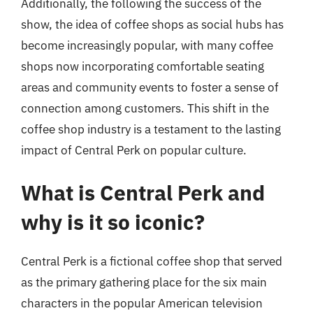
Additionally, the following the success of the
show, the idea of coffee shops as social hubs has
become increasingly popular, with many coffee
shops now incorporating comfortable seating
areas and community events to foster a sense of
connection among customers. This shift in the
coffee shop industry is a testament to the lasting
impact of Central Perk on popular culture.
What is Central Perk and
why is it so iconic?
Central Perk is a fictional coffee shop that served
as the primary gathering place for the six main
characters in the popular American television