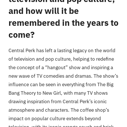
and how will it be
remembered in the years to
come?
Central Perk has left a lasting legacy on the world
of television and pop culture, helping to redefine
the concept of a “hangout” show and inspiring a
new wave of TV comedies and dramas. The show’s
influence can be seen in everything from The Big
Bang Theory to New Girl, with many TV shows
drawing inspiration from Central Perk’s iconic
atmosphere and characters. The coffee shop’s
impact on popular culture extends beyond