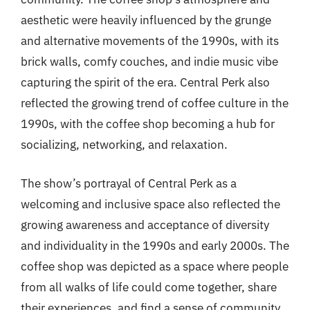
aesthetic were heavily influenced by the grunge
and alternative movements of the 1990s, with its
brick walls, comfy couches, and indie music vibe
capturing the spirit of the era. Central Perk also
reflected the growing trend of coffee culture in the
1990s, with the coffee shop becoming a hub for
socializing, networking, and relaxation.
The show’s portrayal of Central Perk as a
welcoming and inclusive space also reflected the
growing awareness and acceptance of diversity
and individuality in the 1990s and early 2000s. The
coffee shop was depicted as a space where people
from all walks of life could come together, share
their experiences, and find a sense of community