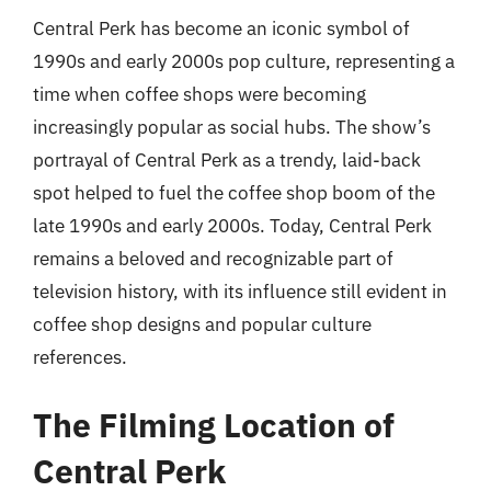
Central Perk has become an iconic symbol of
1990s and early 2000s pop culture, representing a
time when coffee shops were becoming
increasingly popular as social hubs. The show’s
portrayal of Central Perk as a trendy, laid-back
spot helped to fuel the coffee shop boom of the
late 1990s and early 2000s. Today, Central Perk
remains a beloved and recognizable part of
television history, with its influence still evident in
coffee shop designs and popular culture
references.
The Filming Location of
Central Perk