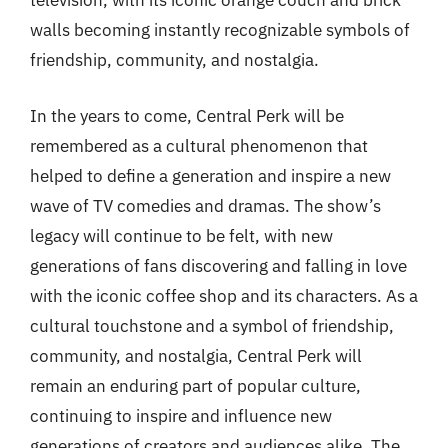
television, with its iconic orange couch and brick
walls becoming instantly recognizable symbols of
friendship, community, and nostalgia.
In the years to come, Central Perk will be
remembered as a cultural phenomenon that
helped to define a generation and inspire a new
wave of TV comedies and dramas. The show’s
legacy will continue to be felt, with new
generations of fans discovering and falling in love
with the iconic coffee shop and its characters. As a
cultural touchstone and a symbol of friendship,
community, and nostalgia, Central Perk will
remain an enduring part of popular culture,
continuing to inspire and influence new
generations of creators and audiences alike. The