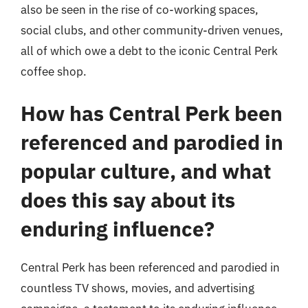
also be seen in the rise of co-working spaces,
social clubs, and other community-driven venues,
all of which owe a debt to the iconic Central Perk
coffee shop.
How has Central Perk been
referenced and parodied in
popular culture, and what
does this say about its
enduring influence?
Central Perk has been referenced and parodied in
countless TV shows, movies, and advertising