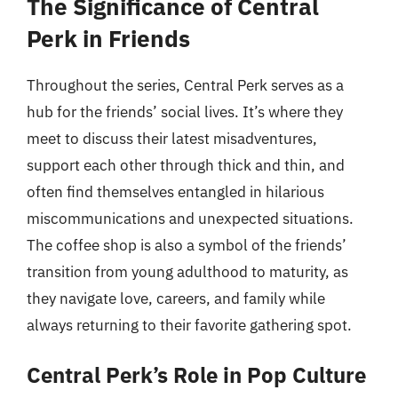
The Significance of Central
Perk in Friends
Throughout the series, Central Perk serves as a
hub for the friends’ social lives. It’s where they
meet to discuss their latest misadventures,
support each other through thick and thin, and
often find themselves entangled in hilarious
miscommunications and unexpected situations.
The coffee shop is also a symbol of the friends’
transition from young adulthood to maturity, as
they navigate love, careers, and family while
always returning to their favorite gathering spot.
Central Perk’s Role in Pop Culture