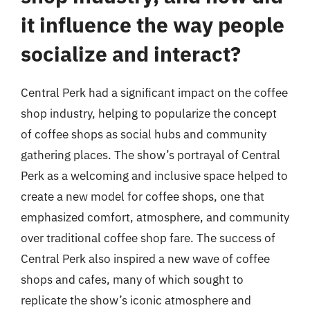
it influence the way people
socialize and interact?
Central Perk had a significant impact on the coffee
shop industry, helping to popularize the concept
of coffee shops as social hubs and community
gathering places. The show’s portrayal of Central
Perk as a welcoming and inclusive space helped to
create a new model for coffee shops, one that
emphasized comfort, atmosphere, and community
over traditional coffee shop fare. The success of
Central Perk also inspired a new wave of coffee
shops and cafes, many of which sought to
replicate the show’s iconic atmosphere and