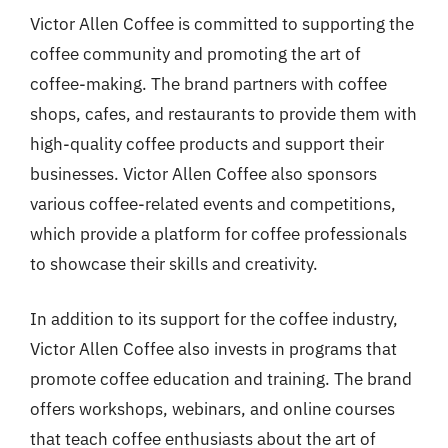
Victor Allen Coffee is committed to supporting the
coffee community and promoting the art of
coffee-making. The brand partners with coffee
shops, cafes, and restaurants to provide them with
high-quality coffee products and support their
businesses. Victor Allen Coffee also sponsors
various coffee-related events and competitions,
which provide a platform for coffee professionals
to showcase their skills and creativity.
In addition to its support for the coffee industry,
Victor Allen Coffee also invests in programs that
promote coffee education and training. The brand
offers workshops, webinars, and online courses
that teach coffee enthusiasts about the art of