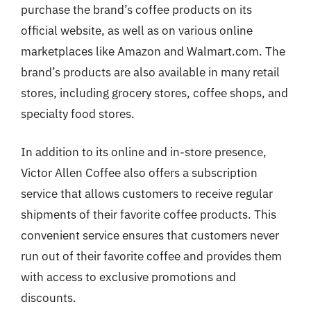
purchase the brand’s coffee products on its
official website, as well as on various online
marketplaces like Amazon and Walmart.com. The
brand’s products are also available in many retail
stores, including grocery stores, coffee shops, and
specialty food stores.
In addition to its online and in-store presence,
Victor Allen Coffee also offers a subscription
service that allows customers to receive regular
shipments of their favorite coffee products. This
convenient service ensures that customers never
run out of their favorite coffee and provides them
with access to exclusive promotions and
discounts.