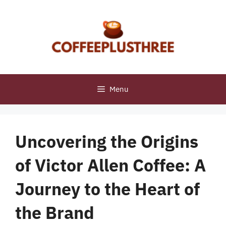
Skip
to
content
Menu
Uncovering the Origins
of Victor Allen Coffee: A
Journey to the Heart of
the Brand