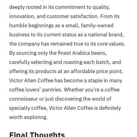
deeply rooted in its commitment to quality,
innovation, and customer satisfaction. From its
humble beginnings as a small, family-owned
business to its current status as a national brand,
the company has remained true to its core values.
By sourcing only the finest Arabica beans,
carefully selecting and roasting each batch, and
offering its products at an affordable price point,
Victor Allen Coffee has become a staple in many
coffee lovers’ pantries. Whether you’re a coffee
connoisseur or just discovering the world of
specialty coffee, Victor Allen Coffee is definitely
worth exploring.
Final Thoughts