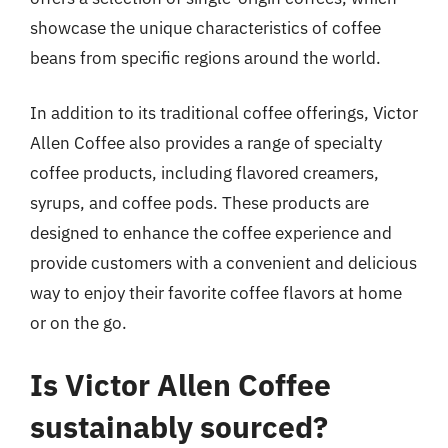
showcase the unique characteristics of coffee
beans from specific regions around the world.
In addition to its traditional coffee offerings, Victor
Allen Coffee also provides a range of specialty
coffee products, including flavored creamers,
syrups, and coffee pods. These products are
designed to enhance the coffee experience and
provide customers with a convenient and delicious
way to enjoy their favorite coffee flavors at home
or on the go.
Is Victor Allen Coffee
sustainably sourced?