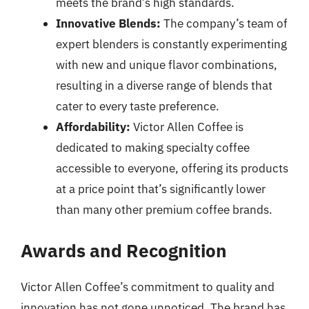
meets the brand’s high standards.
Innovative Blends:
The company’s team of
expert blenders is constantly experimenting
with new and unique flavor combinations,
resulting in a diverse range of blends that
cater to every taste preference.
Affordability:
Victor Allen Coffee is
dedicated to making specialty coffee
accessible to everyone, offering its products
at a price point that’s significantly lower
than many other premium coffee brands.
Awards and Recognition
Victor Allen Coffee’s commitment to quality and
innovation has not gone unnoticed. The brand has