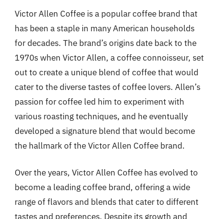
Victor Allen Coffee is a popular coffee brand that
has been a staple in many American households
for decades. The brand’s origins date back to the
1970s when Victor Allen, a coffee connoisseur, set
out to create a unique blend of coffee that would
cater to the diverse tastes of coffee lovers. Allen’s
passion for coffee led him to experiment with
various roasting techniques, and he eventually
developed a signature blend that would become
the hallmark of the Victor Allen Coffee brand.
Over the years, Victor Allen Coffee has evolved to
become a leading coffee brand, offering a wide
range of flavors and blends that cater to different
tastes and preferences. Despite its growth and