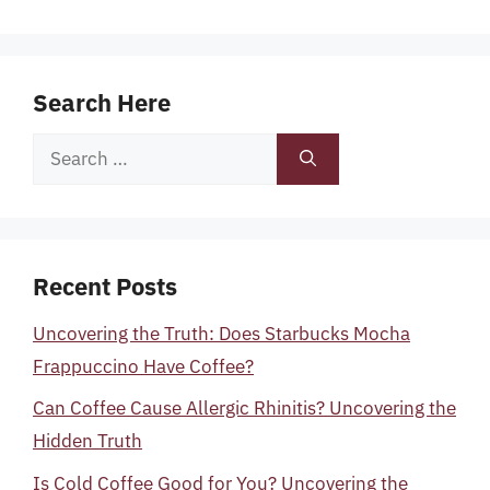
Search Here
Search
for:
Recent Posts
Uncovering the Truth: Does Starbucks Mocha
Frappuccino Have Coffee?
Can Coffee Cause Allergic Rhinitis? Uncovering the
Hidden Truth
Is Cold Coffee Good for You? Uncovering the