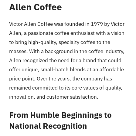
Allen Coffee
Victor Allen Coffee was founded in 1979 by Victor
Allen, a passionate coffee enthusiast with a vision
to bring high-quality, specialty coffee to the
masses. With a background in the coffee industry,
Allen recognized the need for a brand that could
offer unique, small-batch blends at an affordable
price point. Over the years, the company has
remained committed to its core values of quality,
innovation, and customer satisfaction.
From Humble Beginnings to
National Recognition