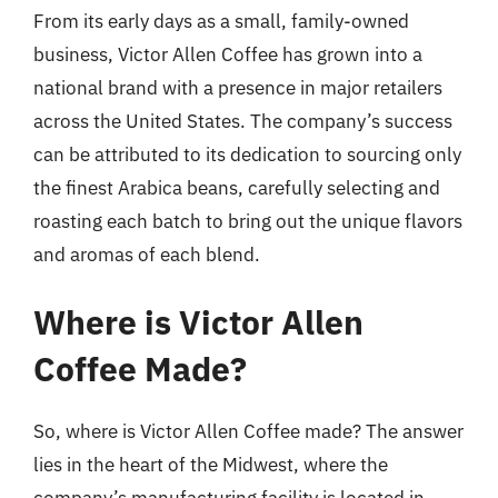
From its early days as a small, family-owned
business, Victor Allen Coffee has grown into a
national brand with a presence in major retailers
across the United States. The company’s success
can be attributed to its dedication to sourcing only
the finest Arabica beans, carefully selecting and
roasting each batch to bring out the unique flavors
and aromas of each blend.
Where is Victor Allen
Coffee Made?
So, where is Victor Allen Coffee made? The answer
lies in the heart of the Midwest, where the