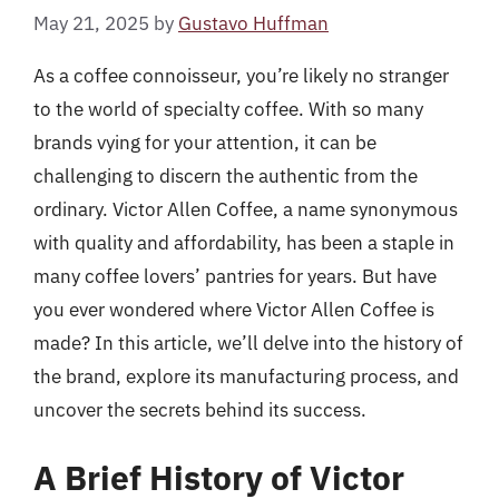
May 21, 2025
by
Gustavo Huffman
As a coffee connoisseur, you’re likely no stranger
to the world of specialty coffee. With so many
brands vying for your attention, it can be
challenging to discern the authentic from the
ordinary. Victor Allen Coffee, a name synonymous
with quality and affordability, has been a staple in
many coffee lovers’ pantries for years. But have
you ever wondered where Victor Allen Coffee is
made? In this article, we’ll delve into the history of
the brand, explore its manufacturing process, and
uncover the secrets behind its success.
A Brief History of Victor