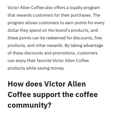
Victor Allen Coffee also offers a loyalty program
that rewards customers for their purchases. The
program allows customers to earn points for every
dollar they spend on the brand’s products, and
these points can be redeemed for discounts, free
products, and other rewards. By taking advantage
of these discounts and promotions, customers
can enjoy their favorite Victor Allen Coffee
products while saving money.
How does Victor Allen
Coffee support the coffee
community?