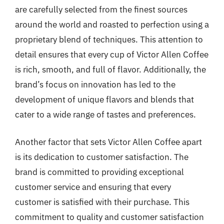
are carefully selected from the finest sources
around the world and roasted to perfection using a
proprietary blend of techniques. This attention to
detail ensures that every cup of Victor Allen Coffee
is rich, smooth, and full of flavor. Additionally, the
brand’s focus on innovation has led to the
development of unique flavors and blends that
cater to a wide range of tastes and preferences.
Another factor that sets Victor Allen Coffee apart
is its dedication to customer satisfaction. The
brand is committed to providing exceptional
customer service and ensuring that every
customer is satisfied with their purchase. This
commitment to quality and customer satisfaction