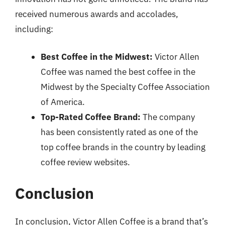
received numerous awards and accolades,
including:
Best Coffee in the Midwest:
Victor Allen
Coffee was named the best coffee in the
Midwest by the Specialty Coffee Association
of America.
Top-Rated Coffee Brand:
The company
has been consistently rated as one of the
top coffee brands in the country by leading
coffee review websites.
Conclusion
In conclusion, Victor Allen Coffee is a brand that’s