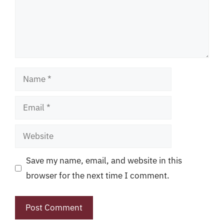
Name
Email
Website
Save my name, email, and website in this
browser for the next time I comment.