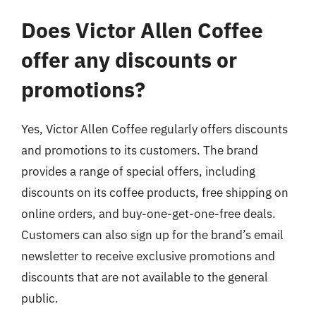
Does Victor Allen Coffee
offer any discounts or
promotions?
Yes, Victor Allen Coffee regularly offers discounts
and promotions to its customers. The brand
provides a range of special offers, including
discounts on its coffee products, free shipping on
online orders, and buy-one-get-one-free deals.
Customers can also sign up for the brand’s email
newsletter to receive exclusive promotions and
discounts that are not available to the general
public.