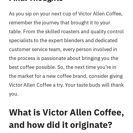
As you sip on your next cup of Victor Allen Coffee,
remember the journey that brought it to your
table. From the skilled roasters and quality control
specialists to the expert blenders and dedicated
customer service team, every person involved in
the process is passionate about bringing you the
best coffee possible. So, the next time you’re in
the market for a new coffee brand, consider giving
Victor Allen Coffee a try. Your taste buds will thank
you.
What is Victor Allen Coffee,
and how did it originate?