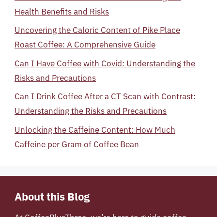
Health Benefits and Risks
Uncovering the Caloric Content of Pike Place
Roast Coffee: A Comprehensive Guide
Can I Have Coffee with Covid: Understanding the
Risks and Precautions
Can I Drink Coffee After a CT Scan with Contrast:
Understanding the Risks and Precautions
Unlocking the Caffeine Content: How Much
Caffeine per Gram of Coffee Bean
About this Blog