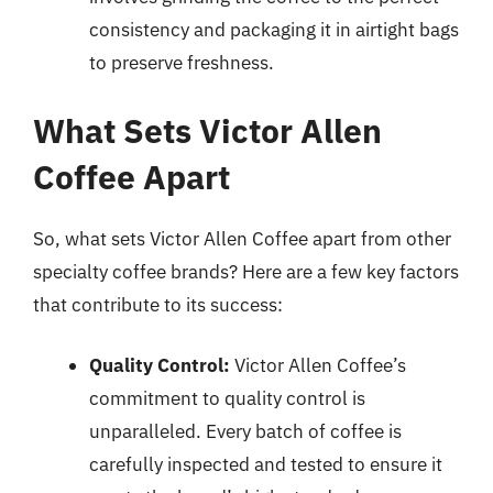
consistency and packaging it in airtight bags
to preserve freshness.
What Sets Victor Allen
Coffee Apart
So, what sets Victor Allen Coffee apart from other
specialty coffee brands? Here are a few key factors
that contribute to its success:
Quality Control:
Victor Allen Coffee’s
commitment to quality control is
unparalleled. Every batch of coffee is
carefully inspected and tested to ensure it