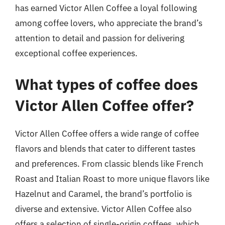
has earned Victor Allen Coffee a loyal following
among coffee lovers, who appreciate the brand’s
attention to detail and passion for delivering
exceptional coffee experiences.
What types of coffee does
Victor Allen Coffee offer?
Victor Allen Coffee offers a wide range of coffee
flavors and blends that cater to different tastes
and preferences. From classic blends like French
Roast and Italian Roast to more unique flavors like
Hazelnut and Caramel, the brand’s portfolio is
diverse and extensive. Victor Allen Coffee also
offers a selection of single-origin coffees, which