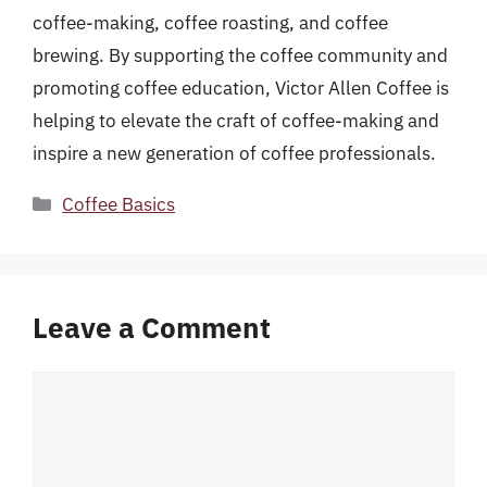
coffee-making, coffee roasting, and coffee
brewing. By supporting the coffee community and
promoting coffee education, Victor Allen Coffee is
helping to elevate the craft of coffee-making and
inspire a new generation of coffee professionals.
Categories
Coffee Basics
Leave a Comment
Comment