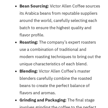
Bean Sourcing:
Victor Allen Coffee sources
its Arabica beans from reputable suppliers
around the world, carefully selecting each
batch to ensure the highest quality and
flavor profile.
Roasting:
The company’s expert roasters
use a combination of traditional and
modern roasting techniques to bring out the
unique characteristics of each blend.
Blending:
Victor Allen Coffee’s master
blenders carefully combine the roasted
beans to create the perfect balance of
flavors and aromas.
Grinding and Packaging:
The final stage
involves grinding the coffee to the perfect