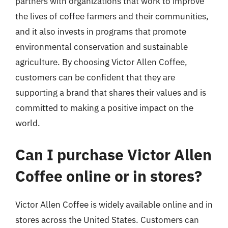
partners with organizations that work to improve
the lives of coffee farmers and their communities,
and it also invests in programs that promote
environmental conservation and sustainable
agriculture. By choosing Victor Allen Coffee,
customers can be confident that they are
supporting a brand that shares their values and is
committed to making a positive impact on the
world.
Can I purchase Victor Allen
Coffee online or in stores?
Victor Allen Coffee is widely available online and in
stores across the United States. Customers can