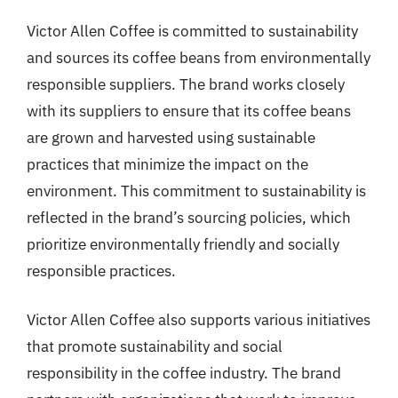
Victor Allen Coffee is committed to sustainability
and sources its coffee beans from environmentally
responsible suppliers. The brand works closely
with its suppliers to ensure that its coffee beans
are grown and harvested using sustainable
practices that minimize the impact on the
environment. This commitment to sustainability is
reflected in the brand’s sourcing policies, which
prioritize environmentally friendly and socially
responsible practices.
Victor Allen Coffee also supports various initiatives
that promote sustainability and social
responsibility in the coffee industry. The brand