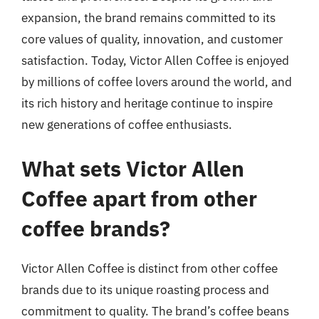
expansion, the brand remains committed to its
core values of quality, innovation, and customer
satisfaction. Today, Victor Allen Coffee is enjoyed
by millions of coffee lovers around the world, and
its rich history and heritage continue to inspire
new generations of coffee enthusiasts.
What sets Victor Allen
Coffee apart from other
coffee brands?
Victor Allen Coffee is distinct from other coffee
brands due to its unique roasting process and
commitment to quality. The brand’s coffee beans