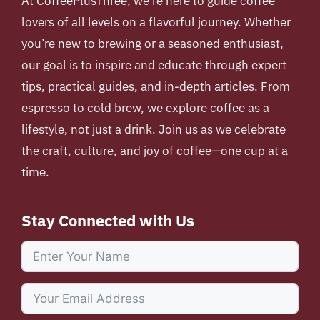
At
CoffeePlusThree
, we’re here to guide coffee
lovers of all levels on a flavorful journey. Whether
you’re new to brewing or a seasoned enthusiast,
our goal is to inspire and educate through expert
tips, practical guides, and in-depth articles. From
espresso to cold brew, we explore coffee as a
lifestyle, not just a drink. Join us as we celebrate
the craft, culture, and joy of coffee—one cup at a
time.
Stay Connected with Us