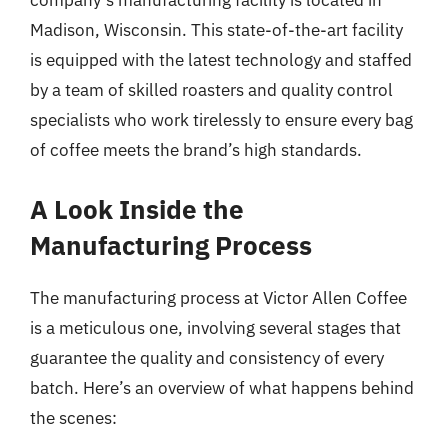
company’s manufacturing facility is located in
Madison, Wisconsin. This state-of-the-art facility
is equipped with the latest technology and staffed
by a team of skilled roasters and quality control
specialists who work tirelessly to ensure every bag
of coffee meets the brand’s high standards.
A Look Inside the
Manufacturing Process
The manufacturing process at Victor Allen Coffee
is a meticulous one, involving several stages that
guarantee the quality and consistency of every
batch. Here’s an overview of what happens behind
the scenes: