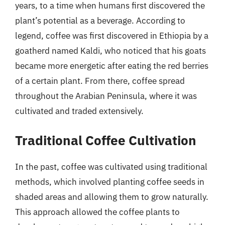
years, to a time when humans first discovered the
plant’s potential as a beverage. According to
legend, coffee was first discovered in Ethiopia by a
goatherd named Kaldi, who noticed that his goats
became more energetic after eating the red berries
of a certain plant. From there, coffee spread
throughout the Arabian Peninsula, where it was
cultivated and traded extensively.
Traditional Coffee Cultivation
In the past, coffee was cultivated using traditional
methods, which involved planting coffee seeds in
shaded areas and allowing them to grow naturally.
This approach allowed the coffee plants to