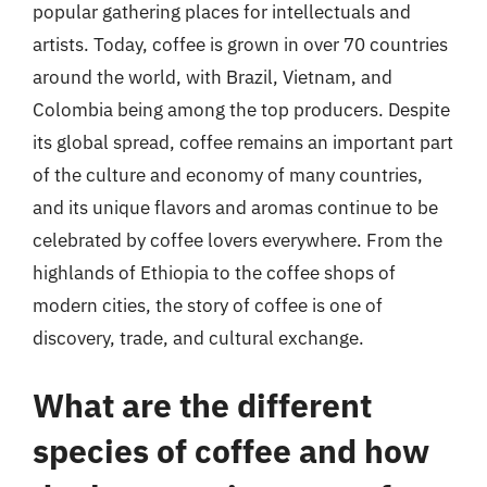
popular gathering places for intellectuals and
artists. Today, coffee is grown in over 70 countries
around the world, with Brazil, Vietnam, and
Colombia being among the top producers. Despite
its global spread, coffee remains an important part
of the culture and economy of many countries,
and its unique flavors and aromas continue to be
celebrated by coffee lovers everywhere. From the
highlands of Ethiopia to the coffee shops of
modern cities, the story of coffee is one of
discovery, trade, and cultural exchange.
What are the different
species of coffee and how