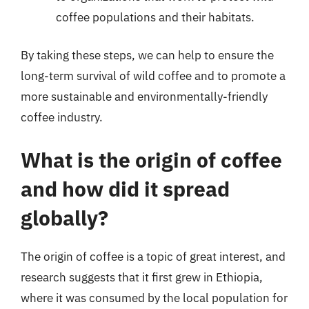
coffee populations and their habitats.
By taking these steps, we can help to ensure the
long-term survival of wild coffee and to promote a
more sustainable and environmentally-friendly
coffee industry.
What is the origin of coffee
and how did it spread
globally?
The origin of coffee is a topic of great interest, and
research suggests that it first grew in Ethiopia,
where it was consumed by the local population for