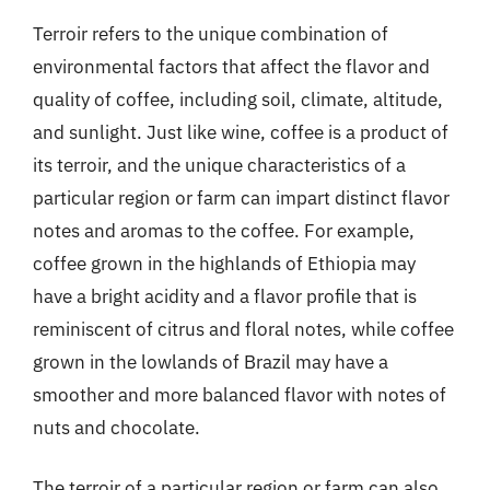
Terroir refers to the unique combination of
environmental factors that affect the flavor and
quality of coffee, including soil, climate, altitude,
and sunlight. Just like wine, coffee is a product of
its terroir, and the unique characteristics of a
particular region or farm can impart distinct flavor
notes and aromas to the coffee. For example,
coffee grown in the highlands of Ethiopia may
have a bright acidity and a flavor profile that is
reminiscent of citrus and floral notes, while coffee
grown in the lowlands of Brazil may have a
smoother and more balanced flavor with notes of
nuts and chocolate.
The terroir of a particular region or farm can also