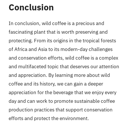
Conclusion
In conclusion, wild coffee is a precious and
fascinating plant that is worth preserving and
protecting. From its origins in the tropical forests
of Africa and Asia to its modern-day challenges
and conservation efforts, wild coffee is a complex
and multifaceted topic that deserves our attention
and appreciation. By learning more about wild
coffee and its history, we can gain a deeper
appreciation for the beverage that we enjoy every
day and can work to promote sustainable coffee
production practices that support conservation
efforts and protect the environment.