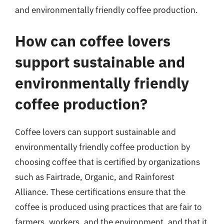
and environmentally friendly coffee production.
How can coffee lovers
support sustainable and
environmentally friendly
coffee production?
Coffee lovers can support sustainable and
environmentally friendly coffee production by
choosing coffee that is certified by organizations
such as Fairtrade, Organic, and Rainforest
Alliance. These certifications ensure that the
coffee is produced using practices that are fair to
farmers, workers, and the environment, and that it