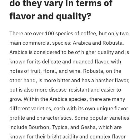
do they vary in terms of
flavor and quality?
There are over 100 species of coffee, but only two
main commercial species: Arabica and Robusta.
Arabica is considered to be of higher quality and is
known for its delicate and nuanced flavor, with
notes of fruit, floral, and wine. Robusta, on the
other hand, is more bitter and has a harsher flavor,
but is also more disease-resistant and easier to
grow. Within the Arabica species, there are many
different varieties, each with its own unique flavor
profile and characteristics. Some popular varieties
include Bourbon, Typica, and Gesha, which are
known for their bright acidity and complex flavor