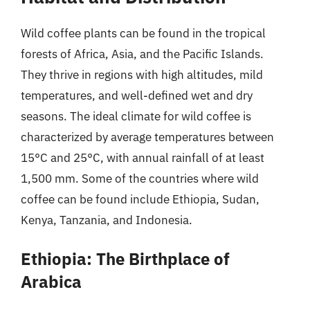
Wild coffee plants can be found in the tropical
forests of Africa, Asia, and the Pacific Islands.
They thrive in regions with high altitudes, mild
temperatures, and well-defined wet and dry
seasons. The ideal climate for wild coffee is
characterized by average temperatures between
15°C and 25°C, with annual rainfall of at least
1,500 mm. Some of the countries where wild
coffee can be found include Ethiopia, Sudan,
Kenya, Tanzania, and Indonesia.
Ethiopia: The Birthplace of
Arabica