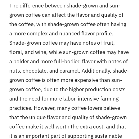
The difference between shade-grown and sun-
grown coffee can affect the flavor and quality of
the coffee, with shade-grown coffee often having
a more complex and nuanced flavor profile.
Shade-grown coffee may have notes of fruit,
floral, and wine, while sun-grown coffee may have
a bolder and more full-bodied flavor with notes of
nuts, chocolate, and caramel. Additionally, shade-
grown coffee is often more expensive than sun-
grown coffee, due to the higher production costs
and the need for more labor-intensive farming
practices. However, many coffee lovers believe
that the unique flavor and quality of shade-grown
coffee make it well worth the extra cost, and that
it is an important part of supporting sustainable