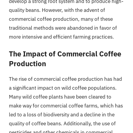
develop a strong root system and to produce high-
quality beans. However, with the advent of
commercial coffee production, many of these
traditional methods were abandoned in favor of
more intensive and efficient farming practices.
The Impact of Commercial Coffee
Production
The rise of commercial coffee production has had
a significant impact on wild coffee populations.
Many wild coffee plants have been cleared to
make way for commercial coffee farms, which has
led to a loss of biodiversity and a decline in the
quality of coffee beans. Additionally, the use of
pesticides and other chemicals in commercial