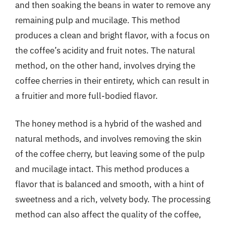
and then soaking the beans in water to remove any
remaining pulp and mucilage. This method
produces a clean and bright flavor, with a focus on
the coffee’s acidity and fruit notes. The natural
method, on the other hand, involves drying the
coffee cherries in their entirety, which can result in
a fruitier and more full-bodied flavor.
The honey method is a hybrid of the washed and
natural methods, and involves removing the skin
of the coffee cherry, but leaving some of the pulp
and mucilage intact. This method produces a
flavor that is balanced and smooth, with a hint of
sweetness and a rich, velvety body. The processing
method can also affect the quality of the coffee,