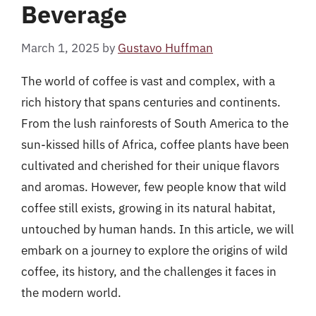
Beverage
March 1, 2025
by
Gustavo Huffman
The world of coffee is vast and complex, with a
rich history that spans centuries and continents.
From the lush rainforests of South America to the
sun-kissed hills of Africa, coffee plants have been
cultivated and cherished for their unique flavors
and aromas. However, few people know that wild
coffee still exists, growing in its natural habitat,
untouched by human hands. In this article, we will
embark on a journey to explore the origins of wild
coffee, its history, and the challenges it faces in
the modern world.