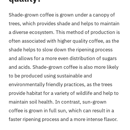
Shade-grown coffee is grown under a canopy of
trees, which provides shade and helps to maintain
a diverse ecosystem. This method of production is
often associated with higher quality coffee, as the
shade helps to slow down the ripening process
and allows for a more even distribution of sugars
and acids. Shade-grown coffee is also more likely
to be produced using sustainable and
environmentally friendly practices, as the trees
provide habitat for a variety of wildlife and help to
maintain soil health. In contrast, sun-grown
coffee is grown in full sun, which can result in a
faster ripening process and a more intense flavor.