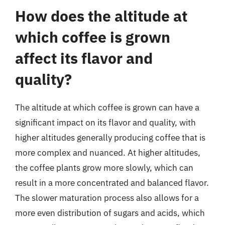
How does the altitude at
which coffee is grown
affect its flavor and
quality?
The altitude at which coffee is grown can have a
significant impact on its flavor and quality, with
higher altitudes generally producing coffee that is
more complex and nuanced. At higher altitudes,
the coffee plants grow more slowly, which can
result in a more concentrated and balanced flavor.
The slower maturation process also allows for a
more even distribution of sugars and acids, which