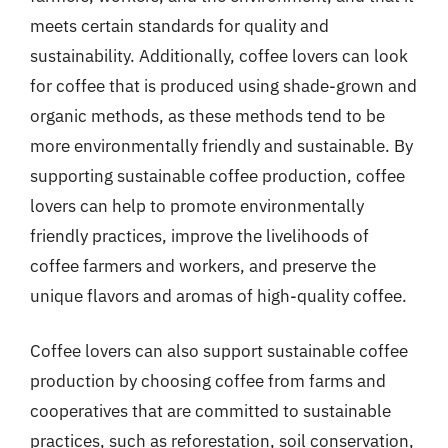
meets certain standards for quality and
sustainability. Additionally, coffee lovers can look
for coffee that is produced using shade-grown and
organic methods, as these methods tend to be
more environmentally friendly and sustainable. By
supporting sustainable coffee production, coffee
lovers can help to promote environmentally
friendly practices, improve the livelihoods of
coffee farmers and workers, and preserve the
unique flavors and aromas of high-quality coffee.
Coffee lovers can also support sustainable coffee
production by choosing coffee from farms and
cooperatives that are committed to sustainable
practices, such as reforestation, soil conservation,