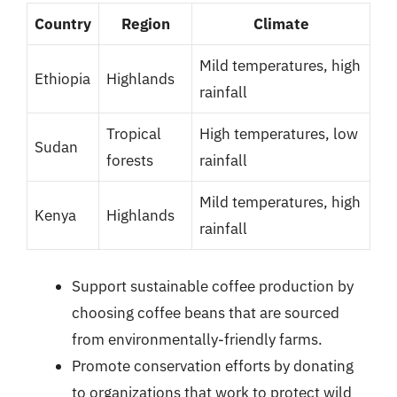
Country
Region
Climate
Mild temperatures, high
Ethiopia
Highlands
rainfall
Tropical
High temperatures, low
Sudan
forests
rainfall
Mild temperatures, high
Kenya
Highlands
rainfall
Support sustainable coffee production by
choosing coffee beans that are sourced
from environmentally-friendly farms.
Promote conservation efforts by donating
to organizations that work to protect wild