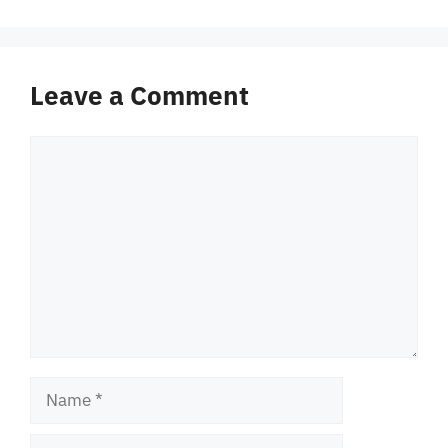
Leave a Comment
Comment
Name