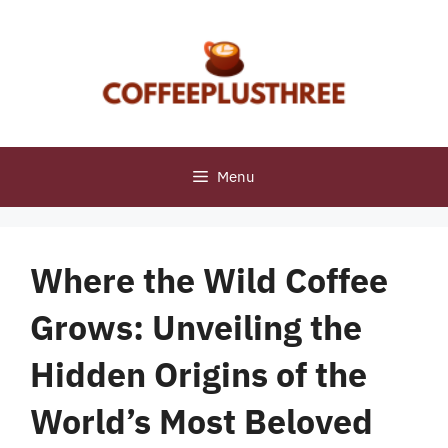
Skip
to
content
Menu
Where the Wild Coffee
Grows: Unveiling the
Hidden Origins of the
World’s Most Beloved