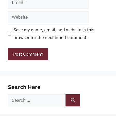
Email
Website
Save my name, email, and website in this
browser for the next time I comment.
Search Here
Search
for: