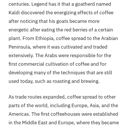
centuries. Legend has it that a goatherd named
Kaldi discovered the energizing effects of coffee
after noticing that his goats became more
energetic after eating the red berries of a certain
plant. From Ethiopia, coffee spread to the Arabian
Peninsula, where it was cultivated and traded
extensively. The Arabs were responsible for the
first commercial cultivation of coffee and for
developing many of the techniques that are still
used today, such as roasting and brewing.
As trade routes expanded, coffee spread to other
parts of the world, including Europe, Asia, and the
Americas. The first coffeehouses were established
in the Middle East and Europe, where they became