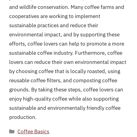
and wildlife conservation. Many coffee farms and
cooperatives are working to implement
sustainable practices and reduce their
environmental impact, and by supporting these
efforts, coffee lovers can help to promote a more
sustainable coffee industry. Furthermore, coffee
lovers can reduce their own environmental impact
by choosing coffee that is locally roasted, using
reusable coffee filters, and composting coffee
grounds. By taking these steps, coffee lovers can
enjoy high-quality coffee while also supporting
sustainable and environmentally friendly coffee
production.
Categories
Coffee Basics