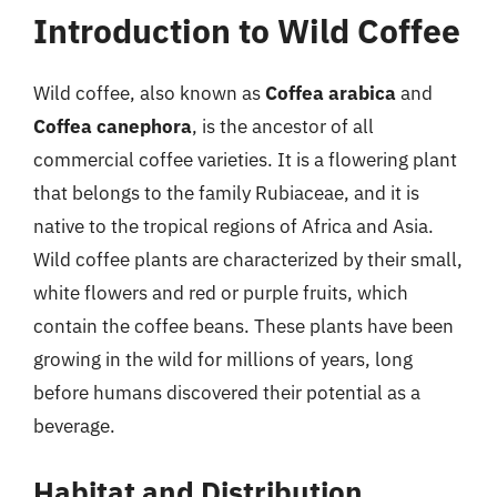
Introduction to Wild Coffee
Wild coffee, also known as
Coffea arabica
and
Coffea canephora
, is the ancestor of all
commercial coffee varieties. It is a flowering plant
that belongs to the family Rubiaceae, and it is
native to the tropical regions of Africa and Asia.
Wild coffee plants are characterized by their small,
white flowers and red or purple fruits, which
contain the coffee beans. These plants have been
growing in the wild for millions of years, long
before humans discovered their potential as a
beverage.
Habitat and Distribution