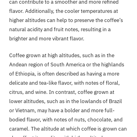
can contribute to a smoother and more refined
flavor. Additionally, the cooler temperatures at
higher altitudes can help to preserve the coffee’s
natural acidity and fruit notes, resulting in a
brighter and more vibrant flavor.
Coffee grown at high altitudes, such as in the
Andean region of South America or the highlands
of Ethiopia, is often described as having a more
delicate and tea-like flavor, with notes of floral,
citrus, and wine. In contrast, coffee grown at
lower altitudes, such as in the lowlands of Brazil
or Vietnam, may have a bolder and more full-
bodied flavor, with notes of nuts, chocolate, and
caramel. The altitude at which coffee is grown can