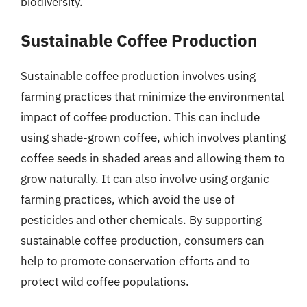
biodiversity.
Sustainable Coffee Production
Sustainable coffee production involves using
farming practices that minimize the environmental
impact of coffee production. This can include
using shade-grown coffee, which involves planting
coffee seeds in shaded areas and allowing them to
grow naturally. It can also involve using organic
farming practices, which avoid the use of
pesticides and other chemicals. By supporting
sustainable coffee production, consumers can
help to promote conservation efforts and to
protect wild coffee populations.