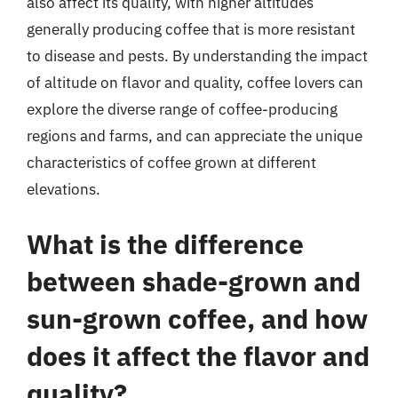
also affect its quality, with higher altitudes
generally producing coffee that is more resistant
to disease and pests. By understanding the impact
of altitude on flavor and quality, coffee lovers can
explore the diverse range of coffee-producing
regions and farms, and can appreciate the unique
characteristics of coffee grown at different
elevations.
What is the difference
between shade-grown and
sun-grown coffee, and how
does it affect the flavor and
quality?