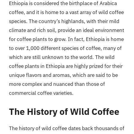
Ethiopia is considered the birthplace of Arabica
coffee, and it is home to a vast array of wild coffee
species. The country’s highlands, with their mild
climate and rich soil, provide an ideal environment
for coffee plants to grow. In fact, Ethiopia is home
to over 1,000 different species of coffee, many of
which are still unknown to the world. The wild
coffee plants in Ethiopia are highly prized for their
unique flavors and aromas, which are said to be
more complex and nuanced than those of
commercial coffee varieties.
The History of Wild Coffee
The history of wild coffee dates back thousands of