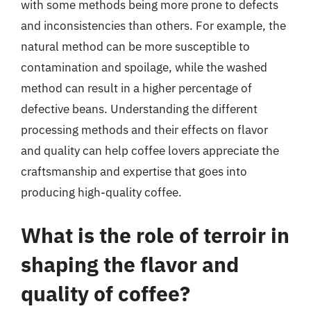
with some methods being more prone to defects
and inconsistencies than others. For example, the
natural method can be more susceptible to
contamination and spoilage, while the washed
method can result in a higher percentage of
defective beans. Understanding the different
processing methods and their effects on flavor
and quality can help coffee lovers appreciate the
craftsmanship and expertise that goes into
producing high-quality coffee.
What is the role of terroir in
shaping the flavor and
quality of coffee?