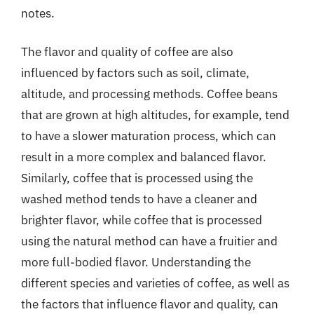
notes.
The flavor and quality of coffee are also
influenced by factors such as soil, climate,
altitude, and processing methods. Coffee beans
that are grown at high altitudes, for example, tend
to have a slower maturation process, which can
result in a more complex and balanced flavor.
Similarly, coffee that is processed using the
washed method tends to have a cleaner and
brighter flavor, while coffee that is processed
using the natural method can have a fruitier and
more full-bodied flavor. Understanding the
different species and varieties of coffee, as well as
the factors that influence flavor and quality, can