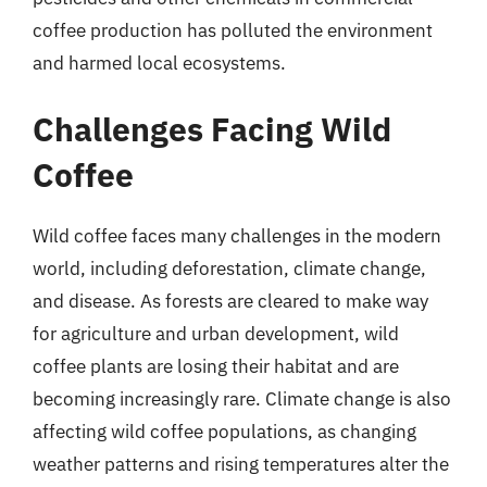
coffee production has polluted the environment
and harmed local ecosystems.
Challenges Facing Wild
Coffee
Wild coffee faces many challenges in the modern
world, including deforestation, climate change,
and disease. As forests are cleared to make way
for agriculture and urban development, wild
coffee plants are losing their habitat and are
becoming increasingly rare. Climate change is also
affecting wild coffee populations, as changing
weather patterns and rising temperatures alter the