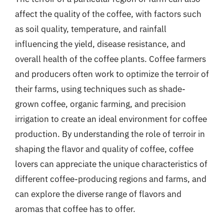
affect the quality of the coffee, with factors such
as soil quality, temperature, and rainfall
influencing the yield, disease resistance, and
overall health of the coffee plants. Coffee farmers
and producers often work to optimize the terroir of
their farms, using techniques such as shade-
grown coffee, organic farming, and precision
irrigation to create an ideal environment for coffee
production. By understanding the role of terroir in
shaping the flavor and quality of coffee, coffee
lovers can appreciate the unique characteristics of
different coffee-producing regions and farms, and
can explore the diverse range of flavors and
aromas that coffee has to offer.