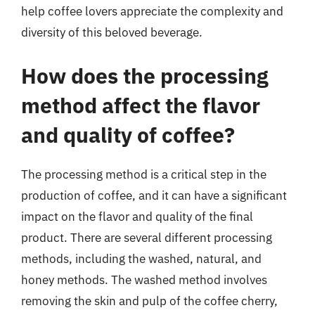
help coffee lovers appreciate the complexity and
diversity of this beloved beverage.
How does the processing
method affect the flavor
and quality of coffee?
The processing method is a critical step in the
production of coffee, and it can have a significant
impact on the flavor and quality of the final
product. There are several different processing
methods, including the washed, natural, and
honey methods. The washed method involves
removing the skin and pulp of the coffee cherry,