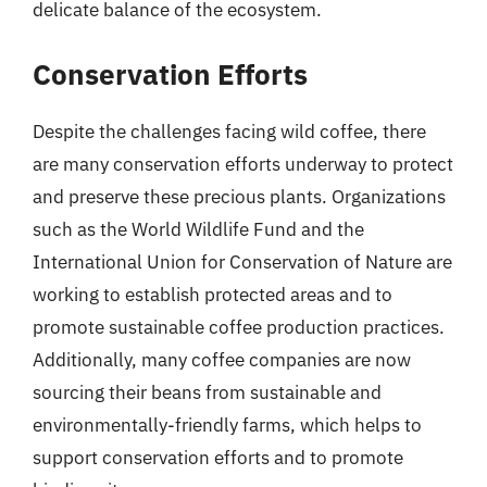
delicate balance of the ecosystem.
Conservation Efforts
Despite the challenges facing wild coffee, there
are many conservation efforts underway to protect
and preserve these precious plants. Organizations
such as the World Wildlife Fund and the
International Union for Conservation of Nature are
working to establish protected areas and to
promote sustainable coffee production practices.
Additionally, many coffee companies are now
sourcing their beans from sustainable and
environmentally-friendly farms, which helps to
support conservation efforts and to promote