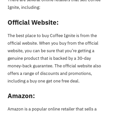
Ignite, including:
Official Website:
The best place to buy Coffee Ignite is from the
official website. When you buy from the official
website, you can be sure that you’re getting a
genuine product that is backed by a 30-day
money-back guarantee. The official website also
offers a range of discounts and promotions,
including a buy one get one free deal.
Amazon:
Amazon is a popular online retailer that sells a