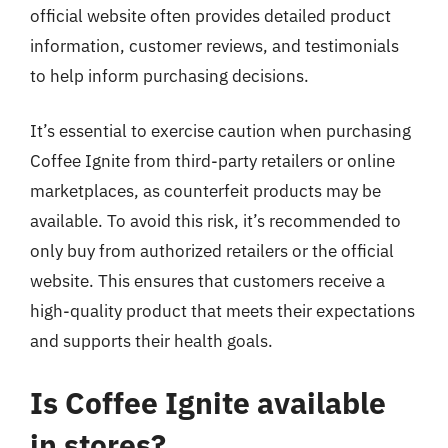
official website often provides detailed product
information, customer reviews, and testimonials
to help inform purchasing decisions.
It’s essential to exercise caution when purchasing
Coffee Ignite from third-party retailers or online
marketplaces, as counterfeit products may be
available. To avoid this risk, it’s recommended to
only buy from authorized retailers or the official
website. This ensures that customers receive a
high-quality product that meets their expectations
and supports their health goals.
Is Coffee Ignite available
in stores?