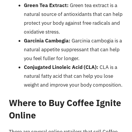
Green Tea Extract:
Green tea extract is a
natural source of antioxidants that can help
protect your body against free radicals and
oxidative stress.
Garcinia Cambogia:
Garcinia cambogia is a
natural appetite suppressant that can help
you feel fuller for longer.
Conjugated Linoleic Acid (CLA):
CLA is a
natural fatty acid that can help you lose
weight and improve your body composition.
Where to Buy Coffee Ignite
Online
There are several online retailers that sell Coffee