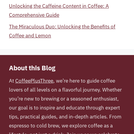
Unlocking the Caffeine Content in Coffee: A
Comprehensive Guide
The Miraculous Duo: Unlocking the Benefits of
Coffee and Lemon
About this Blog
At
CoffeePlusThree
, we’re here to guide coffee
lovers of all levels on a flavorful journey. Whether
you’re new to brewing or a seasoned enthusiast,
our goal is to inspire and educate through expert
tips, practical guides, and in-depth articles. From
espresso to cold brew, we explore coffee as a