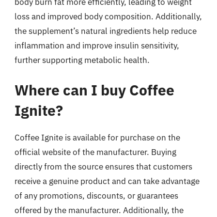
body burn fat more efficiently, leading to weight
loss and improved body composition. Additionally,
the supplement’s natural ingredients help reduce
inflammation and improve insulin sensitivity,
further supporting metabolic health.
Where can I buy Coffee
Ignite?
Coffee Ignite is available for purchase on the
official website of the manufacturer. Buying
directly from the source ensures that customers
receive a genuine product and can take advantage
of any promotions, discounts, or guarantees
offered by the manufacturer. Additionally, the