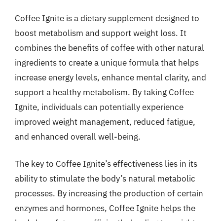
Coffee Ignite is a dietary supplement designed to
boost metabolism and support weight loss. It
combines the benefits of coffee with other natural
ingredients to create a unique formula that helps
increase energy levels, enhance mental clarity, and
support a healthy metabolism. By taking Coffee
Ignite, individuals can potentially experience
improved weight management, reduced fatigue,
and enhanced overall well-being.
The key to Coffee Ignite’s effectiveness lies in its
ability to stimulate the body’s natural metabolic
processes. By increasing the production of certain
enzymes and hormones, Coffee Ignite helps the