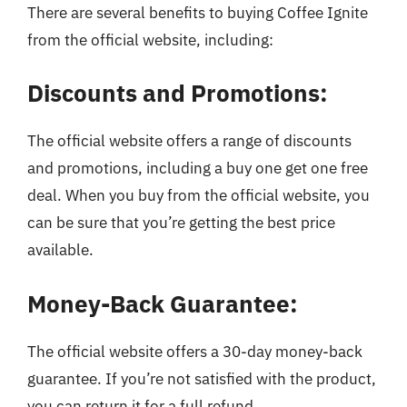
There are several benefits to buying Coffee Ignite
from the official website, including:
Discounts and Promotions:
The official website offers a range of discounts
and promotions, including a buy one get one free
deal. When you buy from the official website, you
can be sure that you’re getting the best price
available.
Money-Back Guarantee:
The official website offers a 30-day money-back
guarantee. If you’re not satisfied with the product,
you can return it for a full refund.