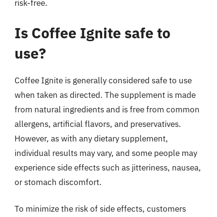
risk-free.
Is Coffee Ignite safe to
use?
Coffee Ignite is generally considered safe to use
when taken as directed. The supplement is made
from natural ingredients and is free from common
allergens, artificial flavors, and preservatives.
However, as with any dietary supplement,
individual results may vary, and some people may
experience side effects such as jitteriness, nausea,
or stomach discomfort.
To minimize the risk of side effects, customers