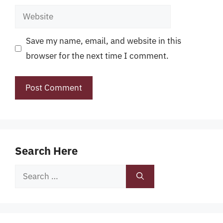
Website
Save my name, email, and website in this
browser for the next time I comment.
Search Here
Search
for: