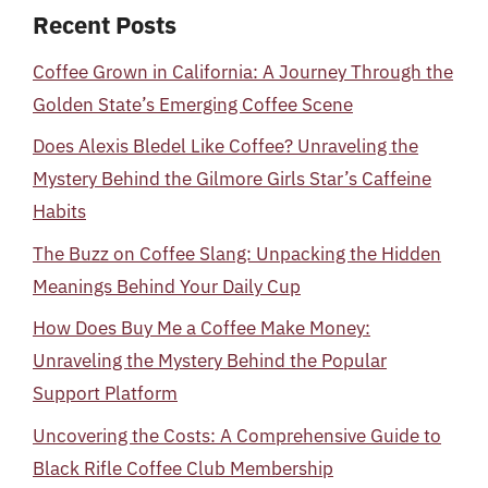
Recent Posts
Coffee Grown in California: A Journey Through the
Golden State’s Emerging Coffee Scene
Does Alexis Bledel Like Coffee? Unraveling the
Mystery Behind the Gilmore Girls Star’s Caffeine
Habits
The Buzz on Coffee Slang: Unpacking the Hidden
Meanings Behind Your Daily Cup
How Does Buy Me a Coffee Make Money:
Unraveling the Mystery Behind the Popular
Support Platform
Uncovering the Costs: A Comprehensive Guide to
Black Rifle Coffee Club Membership