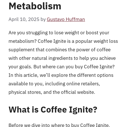
Metabolism
April 10, 2025
by
Gustavo Huffman
Are you struggling to lose weight or boost your
metabolism? Coffee Ignite is a popular weight loss
supplement that combines the power of coffee
with other natural ingredients to help you achieve
your goals. But where can you buy Coffee Ignite?
In this article, we’ll explore the different options
available to you, including online retailers,
physical stores, and the official website.
What is Coffee Ignite?
Before we dive into where to buy Coffee Ignite,