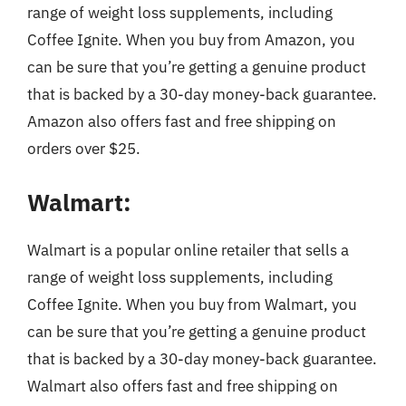
range of weight loss supplements, including
Coffee Ignite. When you buy from Amazon, you
can be sure that you’re getting a genuine product
that is backed by a 30-day money-back guarantee.
Amazon also offers fast and free shipping on
orders over $25.
Walmart:
Walmart is a popular online retailer that sells a
range of weight loss supplements, including
Coffee Ignite. When you buy from Walmart, you
can be sure that you’re getting a genuine product
that is backed by a 30-day money-back guarantee.
Walmart also offers fast and free shipping on