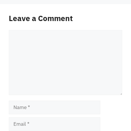
Leave a Comment
Comment
Name
Email