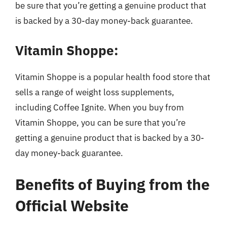
be sure that you’re getting a genuine product that
is backed by a 30-day money-back guarantee.
Vitamin Shoppe:
Vitamin Shoppe is a popular health food store that
sells a range of weight loss supplements,
including Coffee Ignite. When you buy from
Vitamin Shoppe, you can be sure that you’re
getting a genuine product that is backed by a 30-
day money-back guarantee.
Benefits of Buying from the
Official Website