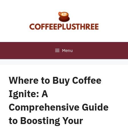
Skip
to
content
Menu
Where to Buy Coffee
Ignite: A
Comprehensive Guide
to Boosting Your