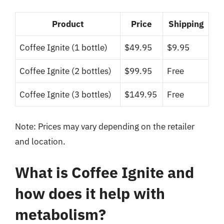
Product
Price
Shipping
Coffee Ignite (1 bottle)
$49.95
$9.95
Coffee Ignite (2 bottles)
$99.95
Free
Coffee Ignite (3 bottles)
$149.95
Free
Note: Prices may vary depending on the retailer
and location.
What is Coffee Ignite and
how does it help with
metabolism?