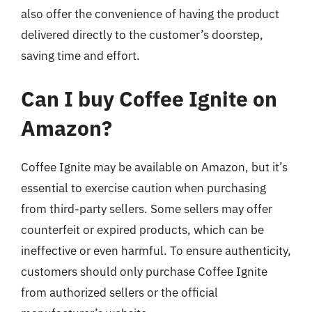
also offer the convenience of having the product
delivered directly to the customer’s doorstep,
saving time and effort.
Can I buy Coffee Ignite on
Amazon?
Coffee Ignite may be available on Amazon, but it’s
essential to exercise caution when purchasing
from third-party sellers. Some sellers may offer
counterfeit or expired products, which can be
ineffective or even harmful. To ensure authenticity,
customers should only purchase Coffee Ignite
from authorized sellers or the official