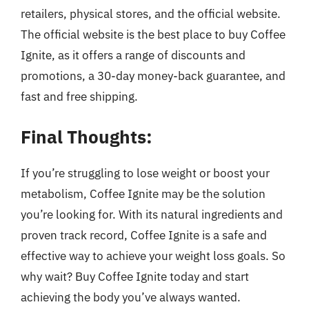
retailers, physical stores, and the official website.
The official website is the best place to buy Coffee
Ignite, as it offers a range of discounts and
promotions, a 30-day money-back guarantee, and
fast and free shipping.
Final Thoughts:
If you’re struggling to lose weight or boost your
metabolism, Coffee Ignite may be the solution
you’re looking for. With its natural ingredients and
proven track record, Coffee Ignite is a safe and
effective way to achieve your weight loss goals. So
why wait? Buy Coffee Ignite today and start
achieving the body you’ve always wanted.