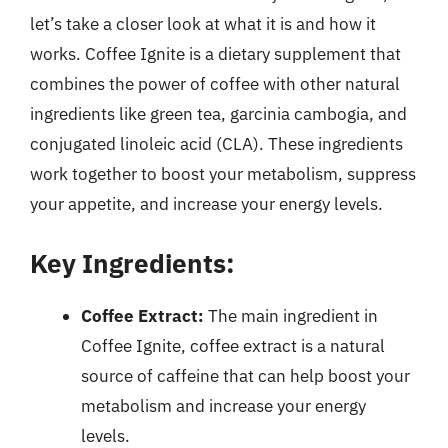
let’s take a closer look at what it is and how it
works. Coffee Ignite is a dietary supplement that
combines the power of coffee with other natural
ingredients like green tea, garcinia cambogia, and
conjugated linoleic acid (CLA). These ingredients
work together to boost your metabolism, suppress
your appetite, and increase your energy levels.
Key Ingredients:
Coffee Extract:
The main ingredient in
Coffee Ignite, coffee extract is a natural
source of caffeine that can help boost your
metabolism and increase your energy
levels.