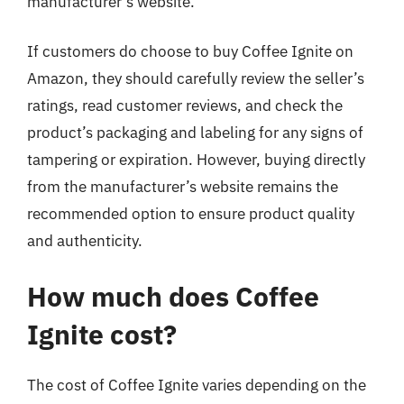
manufacturer’s website.
If customers do choose to buy Coffee Ignite on
Amazon, they should carefully review the seller’s
ratings, read customer reviews, and check the
product’s packaging and labeling for any signs of
tampering or expiration. However, buying directly
from the manufacturer’s website remains the
recommended option to ensure product quality
and authenticity.
How much does Coffee
Ignite cost?
The cost of Coffee Ignite varies depending on the