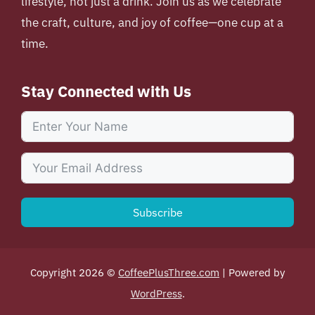
lifestyle, not just a drink. Join us as we celebrate
the craft, culture, and joy of coffee—one cup at a
time.
Stay Connected with Us
Subscribe
Copyright 2026 ©
CoffeePlusThree.com
| Powered by
WordPress
.