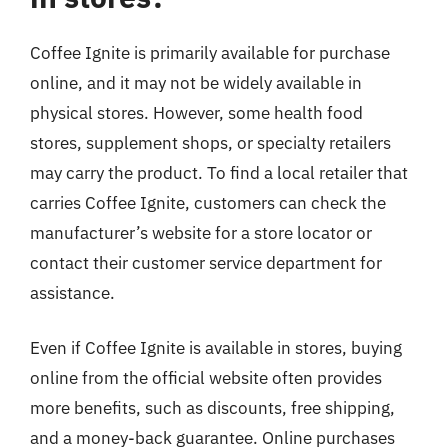
Coffee Ignite is primarily available for purchase
online, and it may not be widely available in
physical stores. However, some health food
stores, supplement shops, or specialty retailers
may carry the product. To find a local retailer that
carries Coffee Ignite, customers can check the
manufacturer’s website for a store locator or
contact their customer service department for
assistance.
Even if Coffee Ignite is available in stores, buying
online from the official website often provides
more benefits, such as discounts, free shipping,
and a money-back guarantee. Online purchases