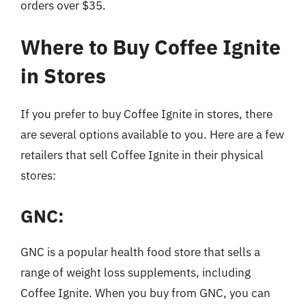
orders over $35.
Where to Buy Coffee Ignite
in Stores
If you prefer to buy Coffee Ignite in stores, there
are several options available to you. Here are a few
retailers that sell Coffee Ignite in their physical
stores:
GNC:
GNC is a popular health food store that sells a
range of weight loss supplements, including
Coffee Ignite. When you buy from GNC, you can