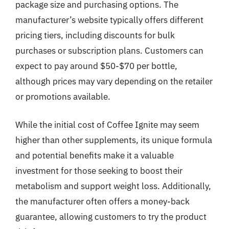
package size and purchasing options. The
manufacturer’s website typically offers different
pricing tiers, including discounts for bulk
purchases or subscription plans. Customers can
expect to pay around $50-$70 per bottle,
although prices may vary depending on the retailer
or promotions available.
While the initial cost of Coffee Ignite may seem
higher than other supplements, its unique formula
and potential benefits make it a valuable
investment for those seeking to boost their
metabolism and support weight loss. Additionally,
the manufacturer often offers a money-back
guarantee, allowing customers to try the product