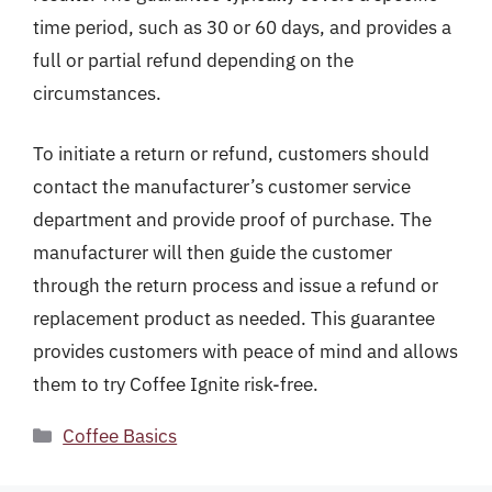
time period, such as 30 or 60 days, and provides a
full or partial refund depending on the
circumstances.
To initiate a return or refund, customers should
contact the manufacturer’s customer service
department and provide proof of purchase. The
manufacturer will then guide the customer
through the return process and issue a refund or
replacement product as needed. This guarantee
provides customers with peace of mind and allows
them to try Coffee Ignite risk-free.
Categories
Coffee Basics