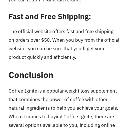
Fast and Free Shipping:
The official website offers fast and free shipping
on orders over $50. When you buy from the official
website, you can be sure that you’ll get your
product quickly and efficiently.
Conclusion
Coffee Ignite is a popular weight loss supplement
that combines the power of coffee with other
natural ingredients to help you achieve your goals.
When it comes to buying Coffee Ignite, there are
several options available to you, including online