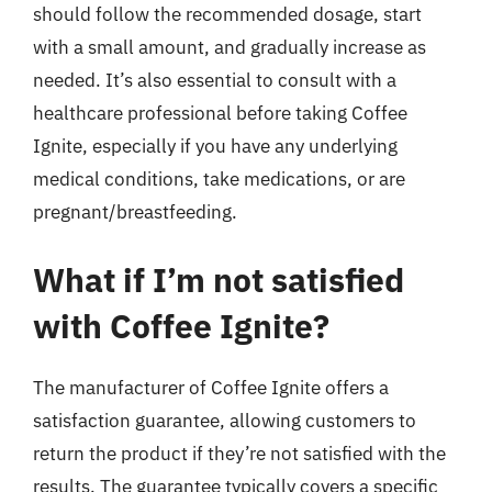
should follow the recommended dosage, start
with a small amount, and gradually increase as
needed. It’s also essential to consult with a
healthcare professional before taking Coffee
Ignite, especially if you have any underlying
medical conditions, take medications, or are
pregnant/breastfeeding.
What if I’m not satisfied
with Coffee Ignite?
The manufacturer of Coffee Ignite offers a
satisfaction guarantee, allowing customers to
return the product if they’re not satisfied with the
results. The guarantee typically covers a specific