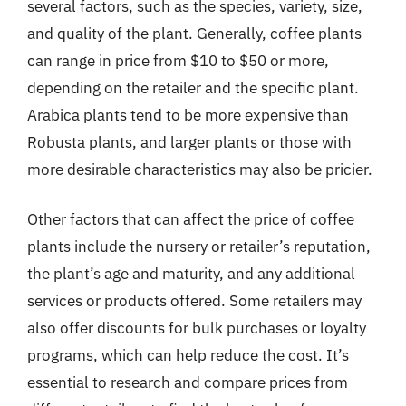
several factors, such as the species, variety, size,
and quality of the plant. Generally, coffee plants
can range in price from $10 to $50 or more,
depending on the retailer and the specific plant.
Arabica plants tend to be more expensive than
Robusta plants, and larger plants or those with
more desirable characteristics may also be pricier.
Other factors that can affect the price of coffee
plants include the nursery or retailer’s reputation,
the plant’s age and maturity, and any additional
services or products offered. Some retailers may
also offer discounts for bulk purchases or loyalty
programs, which can help reduce the cost. It’s
essential to research and compare prices from