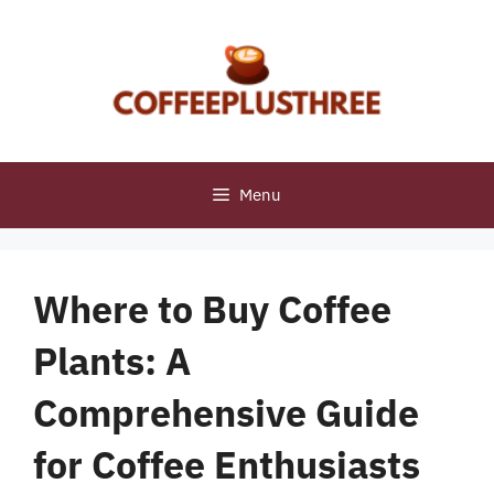
Skip
to
content
Menu
Where to Buy Coffee
Plants: A
Comprehensive Guide
for Coffee Enthusiasts