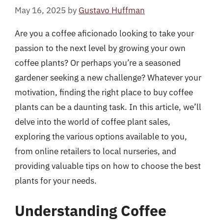
May 16, 2025
by
Gustavo Huffman
Are you a coffee aficionado looking to take your
passion to the next level by growing your own
coffee plants? Or perhaps you’re a seasoned
gardener seeking a new challenge? Whatever your
motivation, finding the right place to buy coffee
plants can be a daunting task. In this article, we’ll
delve into the world of coffee plant sales,
exploring the various options available to you,
from online retailers to local nurseries, and
providing valuable tips on how to choose the best
plants for your needs.
Understanding Coffee