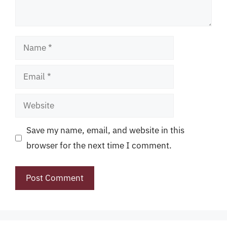
Name
Email
Website
Save my name, email, and website in this
browser for the next time I comment.