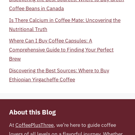
Coffee Beans in Canada
Is There Calcium in Coffee Mate: Uncovering the
Nutritional Truth
Where Can I Buy Coffee Capsules: A
Comprehensive Guide to Finding Your Perfect
Brew
Discovering the Best Sources: Where to Buy
Ethiopian Yirgacheffe Coffee
About this Blog
At
CoffeePlusThree
, we’re here to guide coffee
lovers of all levels on a flavorful journey. Whether