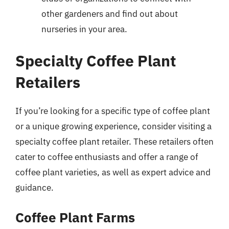
other gardeners and find out about
nurseries in your area.
Specialty Coffee Plant
Retailers
If you’re looking for a specific type of coffee plant
or a unique growing experience, consider visiting a
specialty coffee plant retailer. These retailers often
cater to coffee enthusiasts and offer a range of
coffee plant varieties, as well as expert advice and
guidance.
Coffee Plant Farms