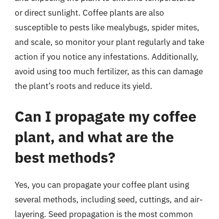
or direct sunlight. Coffee plants are also
susceptible to pests like mealybugs, spider mites,
and scale, so monitor your plant regularly and take
action if you notice any infestations. Additionally,
avoid using too much fertilizer, as this can damage
the plant’s roots and reduce its yield.
Can I propagate my coffee
plant, and what are the
best methods?
Yes, you can propagate your coffee plant using
several methods, including seed, cuttings, and air-
layering. Seed propagation is the most common