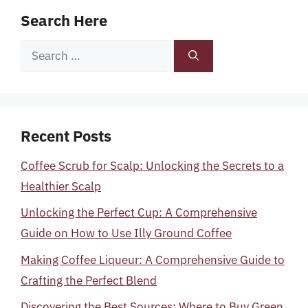
Search Here
Search
for:
Recent Posts
Coffee Scrub for Scalp: Unlocking the Secrets to a
Healthier Scalp
Unlocking the Perfect Cup: A Comprehensive
Guide on How to Use Illy Ground Coffee
Making Coffee Liqueur: A Comprehensive Guide to
Crafting the Perfect Blend
Discovering the Best Sources: Where to Buy Green