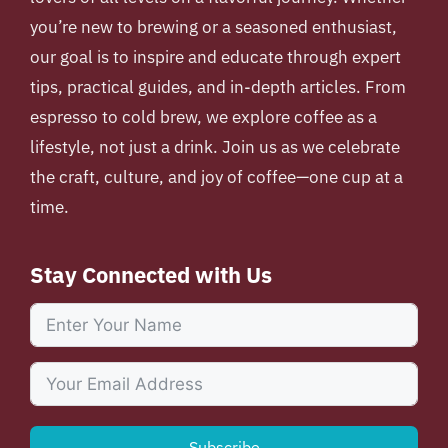
you’re new to brewing or a seasoned enthusiast,
our goal is to inspire and educate through expert
tips, practical guides, and in-depth articles. From
espresso to cold brew, we explore coffee as a
lifestyle, not just a drink. Join us as we celebrate
the craft, culture, and joy of coffee—one cup at a
time.
Stay Connected with Us
Subscribe