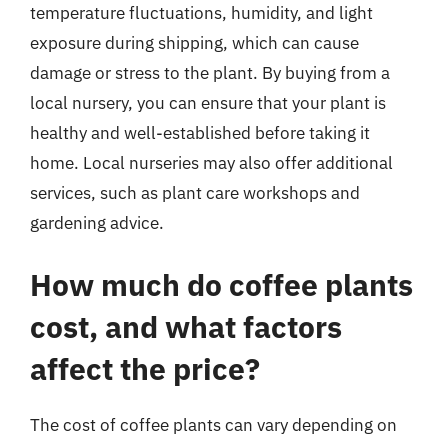
temperature fluctuations, humidity, and light
exposure during shipping, which can cause
damage or stress to the plant. By buying from a
local nursery, you can ensure that your plant is
healthy and well-established before taking it
home. Local nurseries may also offer additional
services, such as plant care workshops and
gardening advice.
How much do coffee plants
cost, and what factors
affect the price?
The cost of coffee plants can vary depending on