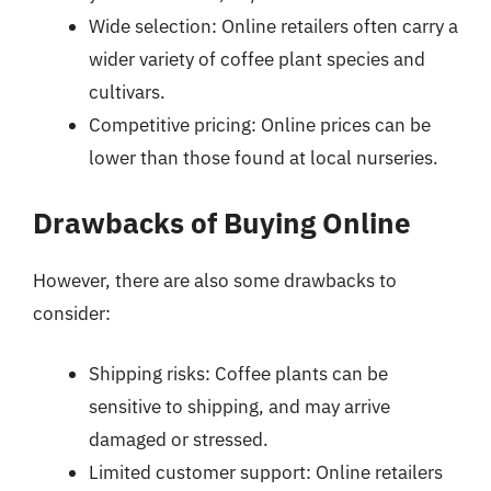
Wide selection: Online retailers often carry a
wider variety of coffee plant species and
cultivars.
Competitive pricing: Online prices can be
lower than those found at local nurseries.
Drawbacks of Buying Online
However, there are also some drawbacks to
consider:
Shipping risks: Coffee plants can be
sensitive to shipping, and may arrive
damaged or stressed.
Limited customer support: Online retailers