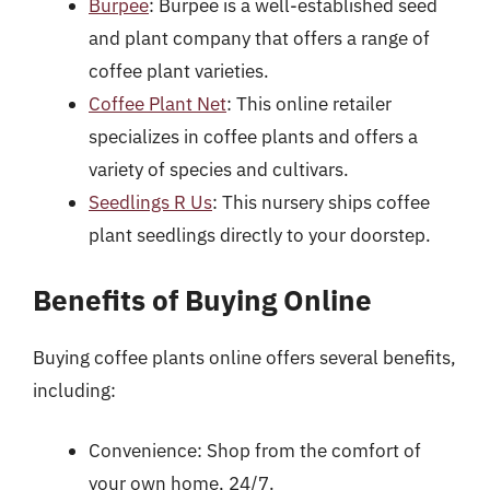
Burpee
: Burpee is a well-established seed
and plant company that offers a range of
coffee plant varieties.
Coffee Plant Net
: This online retailer
specializes in coffee plants and offers a
variety of species and cultivars.
Seedlings R Us
: This nursery ships coffee
plant seedlings directly to your doorstep.
Benefits of Buying Online
Buying coffee plants online offers several benefits,
including:
Convenience: Shop from the comfort of
your own home, 24/7.