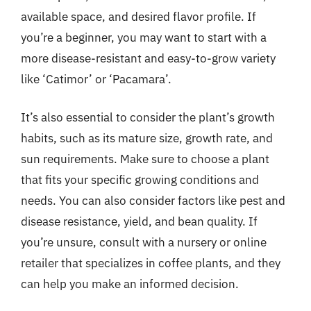
available space, and desired flavor profile. If
you’re a beginner, you may want to start with a
more disease-resistant and easy-to-grow variety
like ‘Catimor’ or ‘Pacamara’.
It’s also essential to consider the plant’s growth
habits, such as its mature size, growth rate, and
sun requirements. Make sure to choose a plant
that fits your specific growing conditions and
needs. You can also consider factors like pest and
disease resistance, yield, and bean quality. If
you’re unsure, consult with a nursery or online
retailer that specializes in coffee plants, and they
can help you make an informed decision.