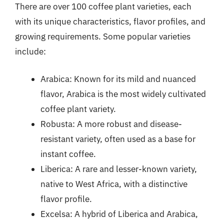
There are over 100 coffee plant varieties, each
with its unique characteristics, flavor profiles, and
growing requirements. Some popular varieties
include:
Arabica: Known for its mild and nuanced
flavor, Arabica is the most widely cultivated
coffee plant variety.
Robusta: A more robust and disease-
resistant variety, often used as a base for
instant coffee.
Liberica: A rare and lesser-known variety,
native to West Africa, with a distinctive
flavor profile.
Excelsa: A hybrid of Liberica and Arabica,