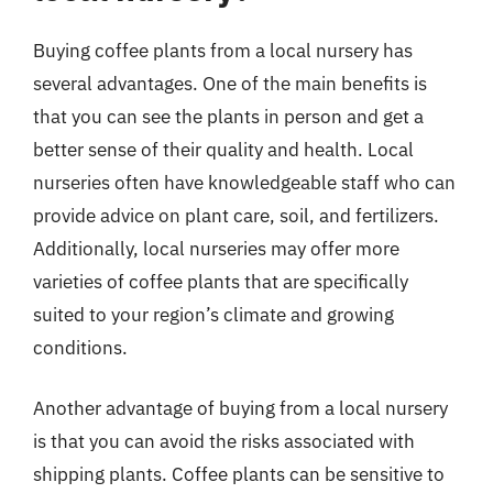
Buying coffee plants from a local nursery has
several advantages. One of the main benefits is
that you can see the plants in person and get a
better sense of their quality and health. Local
nurseries often have knowledgeable staff who can
provide advice on plant care, soil, and fertilizers.
Additionally, local nurseries may offer more
varieties of coffee plants that are specifically
suited to your region’s climate and growing
conditions.
Another advantage of buying from a local nursery
is that you can avoid the risks associated with
shipping plants. Coffee plants can be sensitive to