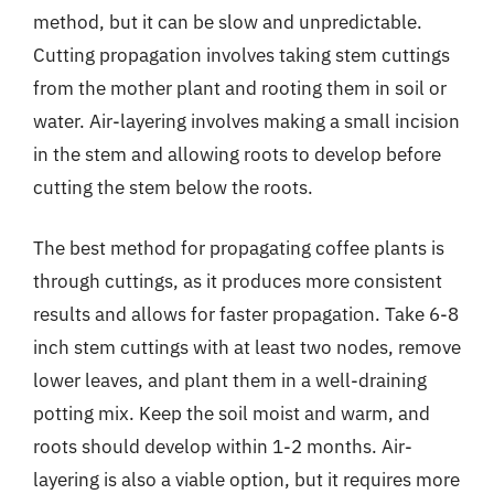
method, but it can be slow and unpredictable.
Cutting propagation involves taking stem cuttings
from the mother plant and rooting them in soil or
water. Air-layering involves making a small incision
in the stem and allowing roots to develop before
cutting the stem below the roots.
The best method for propagating coffee plants is
through cuttings, as it produces more consistent
results and allows for faster propagation. Take 6-8
inch stem cuttings with at least two nodes, remove
lower leaves, and plant them in a well-draining
potting mix. Keep the soil moist and warm, and
roots should develop within 1-2 months. Air-
layering is also a viable option, but it requires more