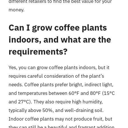
different retailers to find the best value for your
money.
Can I grow coffee plants
indoors, and what are the
requirements?
Yes, you can grow coffee plants indoors, but it
requires careful consideration of the plant’s
needs. Coffee plants prefer bright, indirect light,
and temperatures between 60°F and 80°F (15°C
and 27°C). They also require high humidity,
typically above 50%, and well-draining soil.
Indoor coffee plants may not produce fruit, but
they can still be a beautiful and fragrant addition