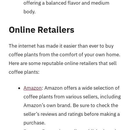
offering a balanced flavor and medium
body.
Online Retailers
The internet has made it easier than ever to buy
coffee plants from the comfort of your own home.
Here are some reputable online retailers that sell
coffee plants:
Amazon
: Amazon offers a wide selection of
coffee plants from various sellers, including
Amazon’s own brand. Be sure to check the
seller’s reviews and ratings before making a
purchase.