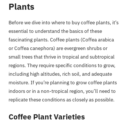
Plants
Before we dive into where to buy coffee plants, it’s
essential to understand the basics of these
fascinating plants. Coffee plants (Coffea arabica
or Coffea canephora) are evergreen shrubs or
small trees that thrive in tropical and subtropical
regions. They require specific conditions to grow,
including high altitudes, rich soil, and adequate
moisture. If you’re planning to grow coffee plants
indoors or in a non-tropical region, you’ll need to
replicate these conditions as closely as possible.
Coffee Plant Varieties