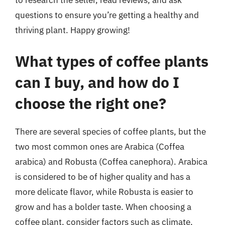
to research the seller, read reviews, and ask
questions to ensure you’re getting a healthy and
thriving plant. Happy growing!
What types of coffee plants
can I buy, and how do I
choose the right one?
There are several species of coffee plants, but the
two most common ones are Arabica (Coffea
arabica) and Robusta (Coffea canephora). Arabica
is considered to be of higher quality and has a
more delicate flavor, while Robusta is easier to
grow and has a bolder taste. When choosing a
coffee plant, consider factors such as climate,