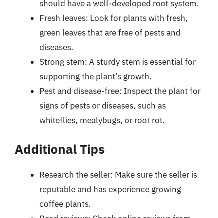
should have a well-developed root system.
Fresh leaves: Look for plants with fresh,
green leaves that are free of pests and
diseases.
Strong stem: A sturdy stem is essential for
supporting the plant’s growth.
Pest and disease-free: Inspect the plant for
signs of pests or diseases, such as
whiteflies, mealybugs, or root rot.
Additional Tips
Research the seller: Make sure the seller is
reputable and has experience growing
coffee plants.