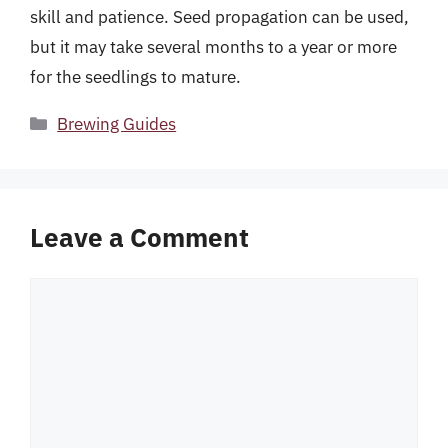
skill and patience. Seed propagation can be used,
but it may take several months to a year or more
for the seedlings to mature.
Categories
Brewing Guides
Leave a Comment
Comment