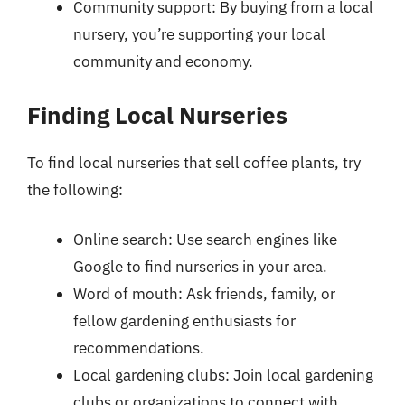
Community support: By buying from a local
nursery, you’re supporting your local
community and economy.
Finding Local Nurseries
To find local nurseries that sell coffee plants, try
the following:
Online search: Use search engines like
Google to find nurseries in your area.
Word of mouth: Ask friends, family, or
fellow gardening enthusiasts for
recommendations.
Local gardening clubs: Join local gardening
clubs or organizations to connect with