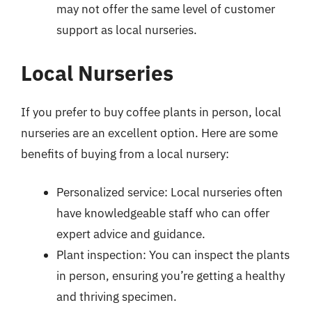
may not offer the same level of customer
support as local nurseries.
Local Nurseries
If you prefer to buy coffee plants in person, local
nurseries are an excellent option. Here are some
benefits of buying from a local nursery:
Personalized service: Local nurseries often
have knowledgeable staff who can offer
expert advice and guidance.
Plant inspection: You can inspect the plants
in person, ensuring you’re getting a healthy
and thriving specimen.