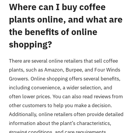
Where can I buy coffee
plants online, and what are
the benefits of online
shopping?
There are several online retailers that sell coffee
plants, such as Amazon, Burpee, and Four Winds
Growers. Online shopping offers several benefits,
including convenience, a wider selection, and
often lower prices. You can also read reviews from
other customers to help you make a decision.
Additionally, online retailers often provide detailed
information about the plant’s characteristics,
growing conditions, and care requirements.