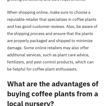
When shopping online, make sure to choose a
reputable retailer that specializes in coffee plants
and has good customer reviews. Also, be aware of
the shipping process and ensure that the plants
are properly packaged and shipped to minimize
damage. Some online retailers may also offer
additional services, such as plant care advice,
fertilizers, and pest control products, which can
be helpful for coffee plant enthusiasts.
What are the advantages of
buying coffee plants from a
local nursery?