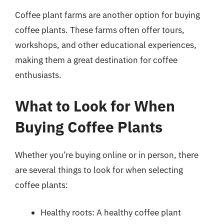
Coffee plant farms are another option for buying
coffee plants. These farms often offer tours,
workshops, and other educational experiences,
making them a great destination for coffee
enthusiasts.
What to Look for When
Buying Coffee Plants
Whether you’re buying online or in person, there
are several things to look for when selecting
coffee plants:
Healthy roots: A healthy coffee plant