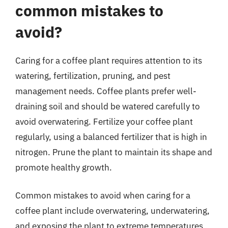
common mistakes to
avoid?
Caring for a coffee plant requires attention to its
watering, fertilization, pruning, and pest
management needs. Coffee plants prefer well-
draining soil and should be watered carefully to
avoid overwatering. Fertilize your coffee plant
regularly, using a balanced fertilizer that is high in
nitrogen. Prune the plant to maintain its shape and
promote healthy growth.
Common mistakes to avoid when caring for a
coffee plant include overwatering, underwatering,
and exposing the plant to extreme temperatures