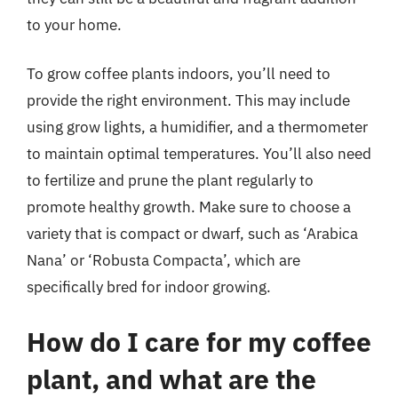
to your home.
To grow coffee plants indoors, you’ll need to
provide the right environment. This may include
using grow lights, a humidifier, and a thermometer
to maintain optimal temperatures. You’ll also need
to fertilize and prune the plant regularly to
promote healthy growth. Make sure to choose a
variety that is compact or dwarf, such as ‘Arabica
Nana’ or ‘Robusta Compacta’, which are
specifically bred for indoor growing.
How do I care for my coffee
plant, and what are the