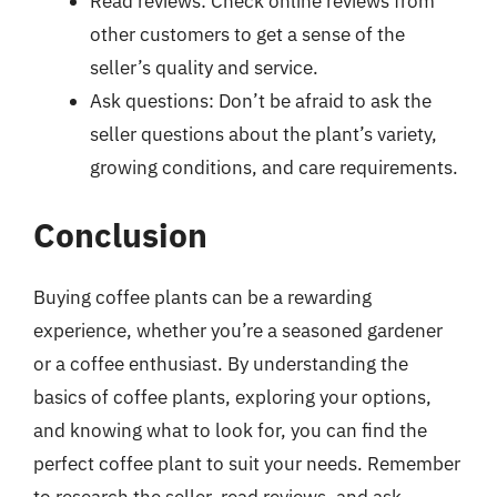
Read reviews: Check online reviews from
other customers to get a sense of the
seller’s quality and service.
Ask questions: Don’t be afraid to ask the
seller questions about the plant’s variety,
growing conditions, and care requirements.
Conclusion
Buying coffee plants can be a rewarding
experience, whether you’re a seasoned gardener
or a coffee enthusiast. By understanding the
basics of coffee plants, exploring your options,
and knowing what to look for, you can find the
perfect coffee plant to suit your needs. Remember