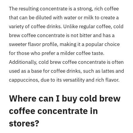
The resulting concentrate is a strong, rich coffee
that can be diluted with water or milk to create a
variety of coffee drinks. Unlike regular coffee, cold
brew coffee concentrate is not bitter and has a
sweeter flavor profile, making it a popular choice
for those who prefer a milder coffee taste.
Additionally, cold brew coffee concentrate is often
used as a base for coffee drinks, such as lattes and
cappuccinos, due to its versatility and rich flavor.
Where can I buy cold brew
coffee concentrate in
stores?