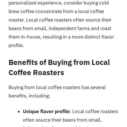
personalized experience, consider buying cold
brew coffee concentrate from a local coffee
roaster. Local coffee roasters often source their
beans from small, independent farms and roast
them in-house, resulting in a more distinct flavor
profile.
Benefits of Buying from Local
Coffee Roasters
Buying from local coffee roasters has several
benefits, including:
Unique flavor profile
: Local coffee roasters
often source their beans from small,