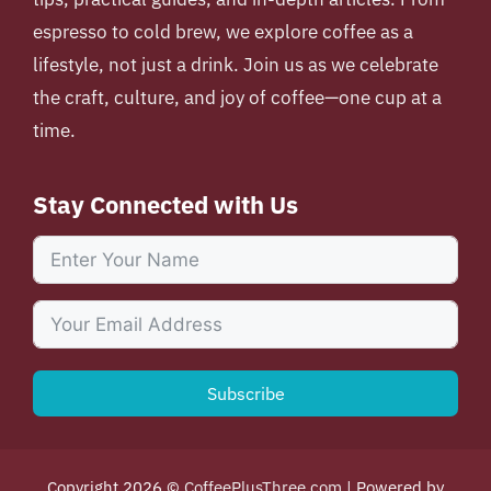
espresso to cold brew, we explore coffee as a
lifestyle, not just a drink. Join us as we celebrate
the craft, culture, and joy of coffee—one cup at a
time.
Stay Connected with Us
Subscribe
Copyright 2026 ©
CoffeePlusThree.com
| Powered by