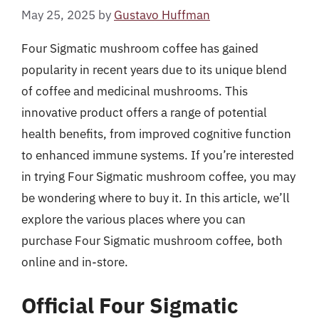
May 25, 2025
by
Gustavo Huffman
Four Sigmatic mushroom coffee has gained
popularity in recent years due to its unique blend
of coffee and medicinal mushrooms. This
innovative product offers a range of potential
health benefits, from improved cognitive function
to enhanced immune systems. If you’re interested
in trying Four Sigmatic mushroom coffee, you may
be wondering where to buy it. In this article, we’ll
explore the various places where you can
purchase Four Sigmatic mushroom coffee, both
online and in-store.
Official Four Sigmatic