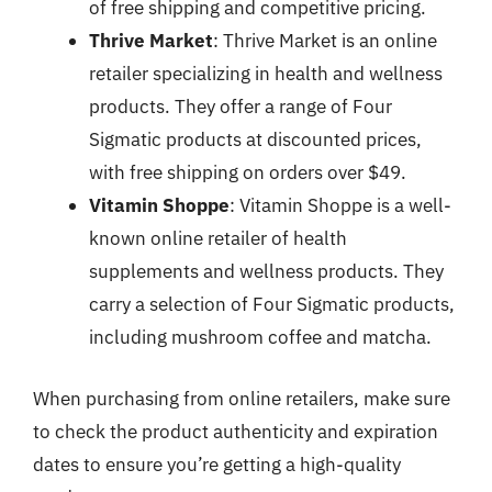
of free shipping and competitive pricing.
Thrive Market
: Thrive Market is an online
retailer specializing in health and wellness
products. They offer a range of Four
Sigmatic products at discounted prices,
with free shipping on orders over $49.
Vitamin Shoppe
: Vitamin Shoppe is a well-
known online retailer of health
supplements and wellness products. They
carry a selection of Four Sigmatic products,
including mushroom coffee and matcha.
When purchasing from online retailers, make sure
to check the product authenticity and expiration
dates to ensure you’re getting a high-quality