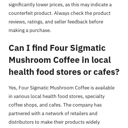
significantly lower prices, as this may indicate a
counterfeit product. Always check the product
reviews, ratings, and seller feedback before
making a purchase.
Can I find Four Sigmatic
Mushroom Coffee in local
health food stores or cafes?
Yes, Four Sigmatic Mushroom Coffee is available
in various local health food stores, specialty
coffee shops, and cafes. The company has
partnered with a network of retailers and
distributors to make their products widely