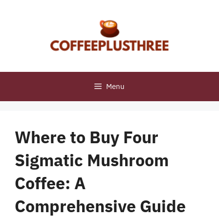
Skip
to
content
Menu
Where to Buy Four
Sigmatic Mushroom
Coffee: A
Comprehensive Guide