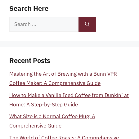
Search Here
Search
for:
Recent Posts
Mastering the Art of Brewing with a Bunn VPR
Coffee Maker: A Comprehensive Guide
How to Make a Vanilla Iced Coffee from Dunkin’ at
Home: A Step-by-Step Guide
What Size is a Normal Coffee Mug: A
Comprehensive Guide
The World of Coffee Roasts: A Comprehensive