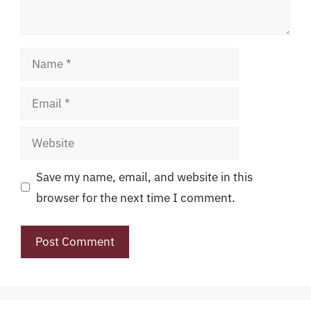
Name
Email
Website
Save my name, email, and website in this
browser for the next time I comment.