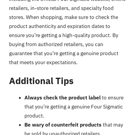
retailers, in-store retailers, and specialty food
stores. When shopping, make sure to check the
product authenticity and expiration dates to
ensure you’re getting a high-quality product. By
buying from authorized retailers, you can
guarantee that you’re getting a genuine product
that meets your expectations.
Additional Tips
Always check the product label
to ensure
that you’re getting a genuine Four Sigmatic
product.
Be wary of counterfeit products
that may
be sold by unauthorized retailers.