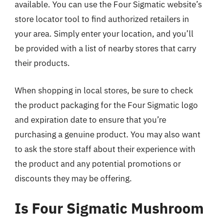
available. You can use the Four Sigmatic website’s
store locator tool to find authorized retailers in
your area. Simply enter your location, and you’ll
be provided with a list of nearby stores that carry
their products.
When shopping in local stores, be sure to check
the product packaging for the Four Sigmatic logo
and expiration date to ensure that you’re
purchasing a genuine product. You may also want
to ask the store staff about their experience with
the product and any potential promotions or
discounts they may be offering.
Is Four Sigmatic Mushroom