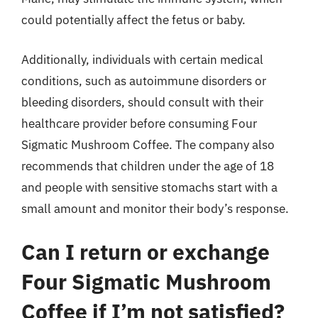
could potentially affect the fetus or baby.
Additionally, individuals with certain medical
conditions, such as autoimmune disorders or
bleeding disorders, should consult with their
healthcare provider before consuming Four
Sigmatic Mushroom Coffee. The company also
recommends that children under the age of 18
and people with sensitive stomachs start with a
small amount and monitor their body’s response.
Can I return or exchange
Four Sigmatic Mushroom
Coffee if I’m not satisfied?