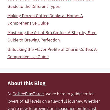
Guide to the Different Types
Making Frozen Coffee Drinks at Home: A
Comprehensive Guide
Mastering the Art of Bru Coffee: A Step-by-Step
Guide to Brewing Perfection
Unlocking the Flavor Profile of Chai in Coffee: A
Comprehensive Guide
About this Blog
At
CoffeePlusThree
, we’re here to guide coffee
lovers of all levels on a flavorful journey. Whether
you’re new to brewing or a seasoned enthusiast,