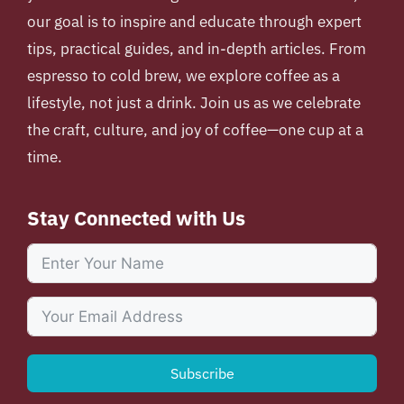
our goal is to inspire and educate through expert
tips, practical guides, and in-depth articles. From
espresso to cold brew, we explore coffee as a
lifestyle, not just a drink. Join us as we celebrate
the craft, culture, and joy of coffee—one cup at a
time.
Stay Connected with Us
Subscribe