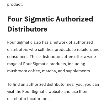
product.
Four Sigmatic Authorized
Distributors
Four Sigmatic also has a network of authorized
distributors who sell their products to retailers and
consumers. These distributors often offer a wide
range of Four Sigmatic products, including
mushroom coffee, matcha, and supplements.
To find an authorized distributor near you, you can
visit the Four Sigmatic website and use their
distributor locator tool.