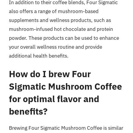
In addition to their coffee blends, Four Sigmatic
also offers a range of mushroom-based
supplements and wellness products, such as
mushroom-infused hot chocolate and protein
powder. These products can be used to enhance
your overall wellness routine and provide
additional health benefits.
How do I brew Four
Sigmatic Mushroom Coffee
for optimal flavor and
benefits?
Brewing Four Sigmatic Mushroom Coffee is similar