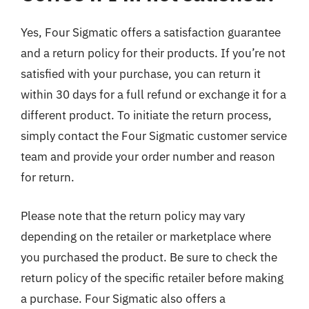
Yes, Four Sigmatic offers a satisfaction guarantee
and a return policy for their products. If you’re not
satisfied with your purchase, you can return it
within 30 days for a full refund or exchange it for a
different product. To initiate the return process,
simply contact the Four Sigmatic customer service
team and provide your order number and reason
for return.
Please note that the return policy may vary
depending on the retailer or marketplace where
you purchased the product. Be sure to check the
return policy of the specific retailer before making
a purchase. Four Sigmatic also offers a