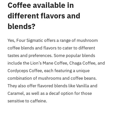
Coffee available in
different flavors and
blends?
Yes, Four Sigmatic offers a range of mushroom
coffee blends and flavors to cater to different
tastes and preferences. Some popular blends
include the Lion’s Mane Coffee, Chaga Coffee, and
Cordyceps Coffee, each featuring a unique
combination of mushrooms and coffee beans.
They also offer flavored blends like Vanilla and
Caramel, as well as a decaf option for those
sensitive to caffeine.