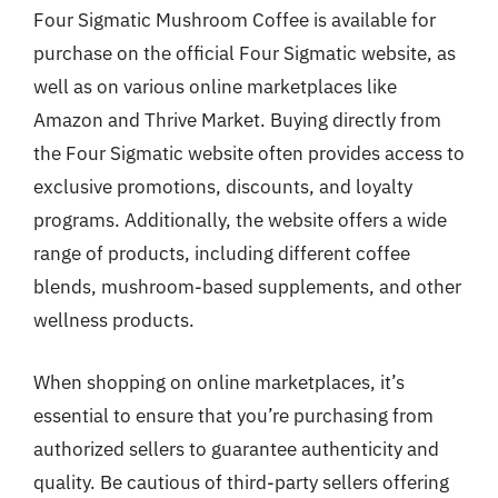
Four Sigmatic Mushroom Coffee is available for
purchase on the official Four Sigmatic website, as
well as on various online marketplaces like
Amazon and Thrive Market. Buying directly from
the Four Sigmatic website often provides access to
exclusive promotions, discounts, and loyalty
programs. Additionally, the website offers a wide
range of products, including different coffee
blends, mushroom-based supplements, and other
wellness products.
When shopping on online marketplaces, it’s
essential to ensure that you’re purchasing from
authorized sellers to guarantee authenticity and
quality. Be cautious of third-party sellers offering