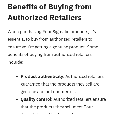
Benefits of Buying from
Authorized Retailers
When purchasing Four Sigmatic products, it’s
essential to buy from authorized retailers to
ensure you’re getting a genuine product. Some
benefits of buying from authorized retailers
include:
Product authenticity
: Authorized retailers
guarantee that the products they sell are
genuine and not counterfeit.
Quality control
: Authorized retailers ensure
that the products they sell meet Four