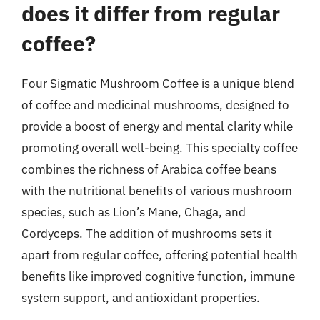
does it differ from regular
coffee?
Four Sigmatic Mushroom Coffee is a unique blend
of coffee and medicinal mushrooms, designed to
provide a boost of energy and mental clarity while
promoting overall well-being. This specialty coffee
combines the richness of Arabica coffee beans
with the nutritional benefits of various mushroom
species, such as Lion’s Mane, Chaga, and
Cordyceps. The addition of mushrooms sets it
apart from regular coffee, offering potential health
benefits like improved cognitive function, immune
system support, and antioxidant properties.