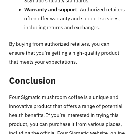
Sigmatic’s quality standards.
Warranty and support
: Authorized retailers
often offer warranty and support services,
including returns and exchanges.
By buying from authorized retailers, you can
ensure that you’re getting a high-quality product
that meets your expectations.
Conclusion
Four Sigmatic mushroom coffee is a unique and
innovative product that offers a range of potential
health benefits. If you’re interested in trying this
product, you can purchase it from various places,
including the official Four Sigmatic website, online