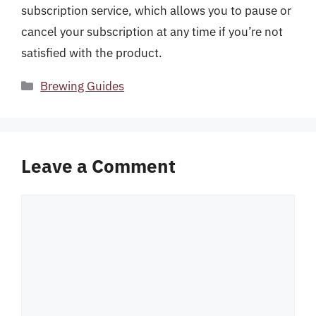
subscription service, which allows you to pause or
cancel your subscription at any time if you’re not
satisfied with the product.
Categories
Brewing Guides
Leave a Comment
Comment