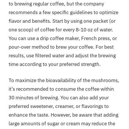
to brewing regular coffee, but the company
recommends a few specific guidelines to optimize
flavor and benefits. Start by using one packet (or
one scoop) of coffee for every 8-10 oz of water.
You can use a drip coffee maker, French press, or
pour-over method to brew your coffee. For best
results, use filtered water and adjust the brewing
time according to your preferred strength.
To maximize the bioavailability of the mushrooms,
it’s recommended to consume the coffee within
30 minutes of brewing. You can also add your
preferred sweetener, creamer, or flavorings to
enhance the taste. However, be aware that adding
large amounts of sugar or cream may reduce the