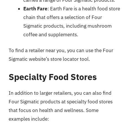
Earth Fare
: Earth Fare is a health food store
chain that offers a selection of Four
Sigmatic products, including mushroom
coffee and supplements.
To find a retailer near you, you can use the Four
Sigmatic website’s store locator tool.
Specialty Food Stores
In addition to larger retailers, you can also find
Four Sigmatic products at specialty food stores
that focus on health and wellness. Some
examples include: