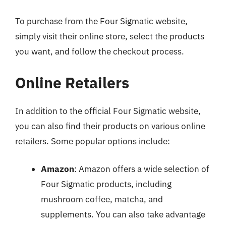
To purchase from the Four Sigmatic website,
simply visit their online store, select the products
you want, and follow the checkout process.
Online Retailers
In addition to the official Four Sigmatic website,
you can also find their products on various online
retailers. Some popular options include:
Amazon
: Amazon offers a wide selection of
Four Sigmatic products, including
mushroom coffee, matcha, and
supplements. You can also take advantage