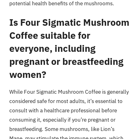
potential health benefits of the mushrooms.
Is Four Sigmatic Mushroom
Coffee suitable for
everyone, including
pregnant or breastfeeding
women?
While Four Sigmatic Mushroom Coffee is generally
considered safe for most adults, it’s essential to
consult with a healthcare professional before
consuming it, especially if you’re pregnant or
breastfeeding. Some mushrooms, like Lion’s
Mane, may stimulate the immune system, which