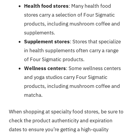
Health food stores
: Many health food
stores carry a selection of Four Sigmatic
products, including mushroom coffee and
supplements.
Supplement stores
: Stores that specialize
in health supplements often carry a range
of Four Sigmatic products.
Wellness centers
: Some wellness centers
and yoga studios carry Four Sigmatic
products, including mushroom coffee and
matcha.
When shopping at specialty food stores, be sure to
check the product authenticity and expiration
dates to ensure you’re getting a high-quality