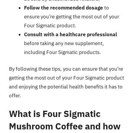
Follow the recommended dosage
to
ensure you’re getting the most out of your
Four Sigmatic product.
Consult with a healthcare professional
before taking any new supplement,
including Four Sigmatic products.
By following these tips, you can ensure that you’re
getting the most out of your Four Sigmatic product
and enjoying the potential health benefits it has to
offer.
What is Four Sigmatic
Mushroom Coffee and how