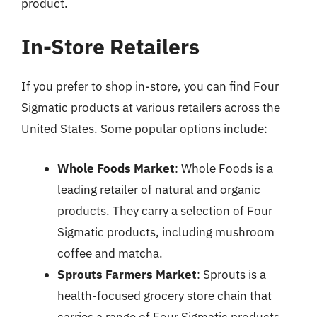
product.
In-Store Retailers
If you prefer to shop in-store, you can find Four
Sigmatic products at various retailers across the
United States. Some popular options include:
Whole Foods Market
: Whole Foods is a
leading retailer of natural and organic
products. They carry a selection of Four
Sigmatic products, including mushroom
coffee and matcha.
Sprouts Farmers Market
: Sprouts is a
health-focused grocery store chain that
carries a range of Four Sigmatic products.