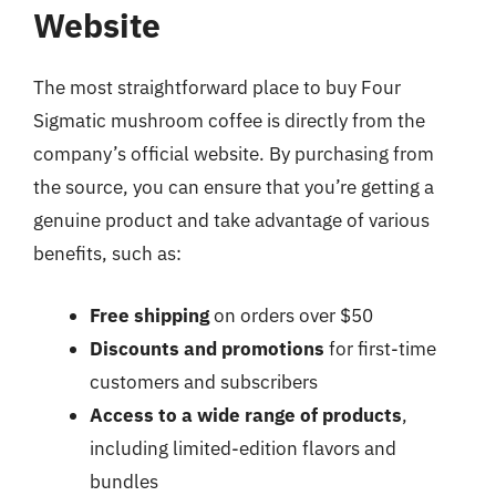
Website
The most straightforward place to buy Four
Sigmatic mushroom coffee is directly from the
company’s official website. By purchasing from
the source, you can ensure that you’re getting a
genuine product and take advantage of various
benefits, such as:
Free shipping
on orders over $50
Discounts and promotions
for first-time
customers and subscribers
Access to a wide range of products
,
including limited-edition flavors and
bundles