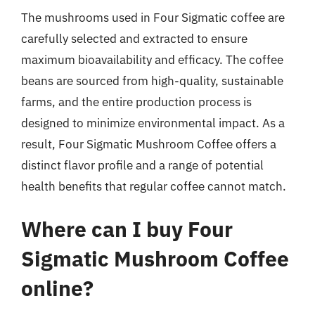
The mushrooms used in Four Sigmatic coffee are
carefully selected and extracted to ensure
maximum bioavailability and efficacy. The coffee
beans are sourced from high-quality, sustainable
farms, and the entire production process is
designed to minimize environmental impact. As a
result, Four Sigmatic Mushroom Coffee offers a
distinct flavor profile and a range of potential
health benefits that regular coffee cannot match.
Where can I buy Four
Sigmatic Mushroom Coffee
online?