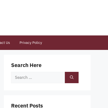
act Us
Privacy Policy
Search Here
Search
for:
Recent Posts