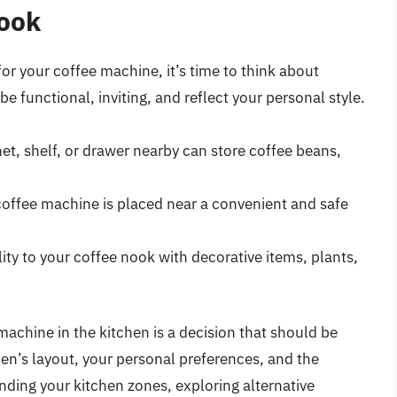
Nook
or your coffee machine, it’s time to think about
e functional, inviting, and reflect your personal style.
et, shelf, or drawer nearby can store coffee beans,
coffee machine is placed near a convenient and safe
y to your coffee nook with decorative items, plants,
achine in the kitchen is a decision that should be
en’s layout, your personal preferences, and the
ding your kitchen zones, exploring alternative