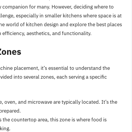
aily companion for many. However, deciding where to
lenge, especially in smaller kitchens where space is at
 the world of kitchen design and explore the best places
fficiency, aesthetics, and functionality.
Zones
achine placement, it’s essential to understand the
vided into several zones, each serving a specific
e, oven, and microwave are typically located. It’s the
 prepared.
s the countertop area, this zone is where food is
king.