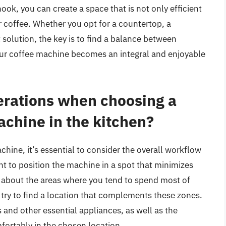
ook, you can create a space that is not only efficient
for coffee. Whether you opt for a countertop, a
 solution, the key is to find a balance between
your coffee machine becomes an integral and enjoyable
erations when choosing a
achine in the kitchen?
ine, it’s essential to consider the overall workflow
ant to position the machine in a spot that minimizes
 about the areas where you tend to spend most of
d try to find a location that complements these zones.
s and other essential appliances, as well as the
mfortably in the chosen location.