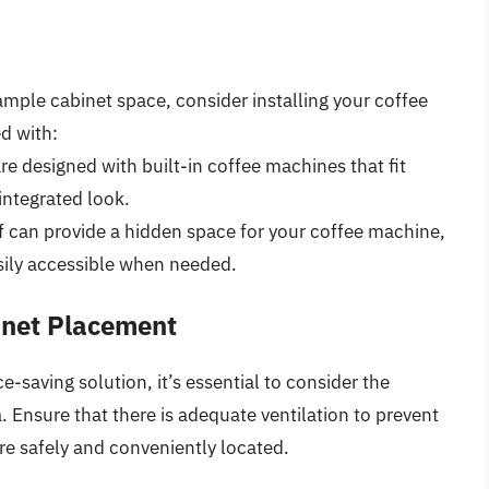
mple cabinet space, consider installing your coffee
d with:
e designed with built-in coffee machines that fit
integrated look.
lf can provide a hidden space for your coffee machine,
asily accessible when needed.
inet Placement
saving solution, it’s essential to consider the
. Ensure that there is adequate ventilation to prevent
are safely and conveniently located.