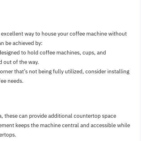
n excellent way to house your coffee machine without
an be achieved by:
 designed to hold coffee machines, cups, and
d out of the way.
orner that’s not being fully utilized, consider installing
ffee needs.
la, these can provide additional countertop space
acement keeps the machine central and accessible while
ertops.