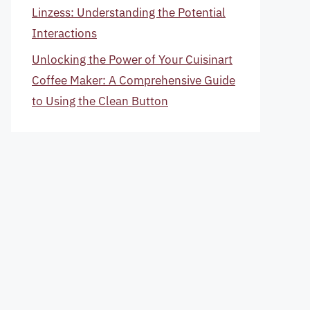
Linzess: Understanding the Potential
Interactions
Unlocking the Power of Your Cuisinart
Coffee Maker: A Comprehensive Guide
to Using the Clean Button