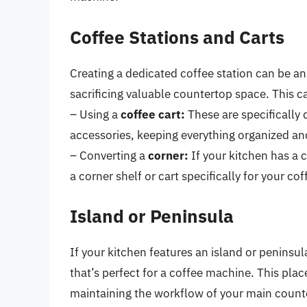
Coffee Stations and Carts
Creating a dedicated coffee station can be a
sacrificing valuable countertop space. This c
– Using a
coffee cart:
These are specifically
accessories, keeping everything organized an
– Converting a
corner:
If your kitchen has a c
a corner shelf or cart specifically for your co
Island or Peninsula
If your kitchen features an island or peninsu
that’s perfect for a coffee machine. This pl
maintaining the workflow of your main count