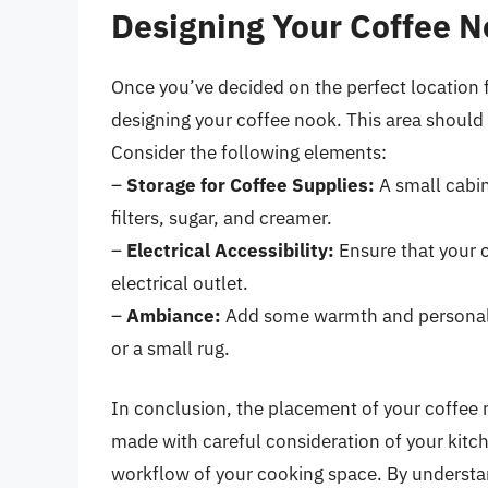
Designing Your Coffee 
Once you’ve decided on the perfect location f
designing your coffee nook. This area should b
Consider the following elements:
–
Storage for Coffee Supplies:
A small cabin
filters, sugar, and creamer.
–
Electrical Accessibility:
Ensure that your 
electrical outlet.
–
Ambiance:
Add some warmth and personalit
or a small rug.
In conclusion, the placement of your coffee m
made with careful consideration of your kitch
workflow of your cooking space. By understan