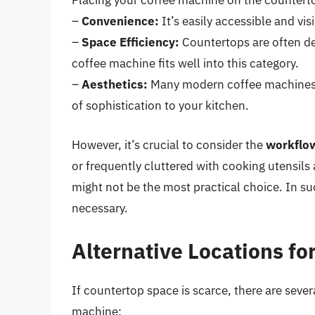
Placing your coffee machine on the countertop
–
Convenience:
It’s easily accessible and vis
–
Space Efficiency:
Countertops are often d
coffee machine fits well into this category.
–
Aesthetics:
Many modern coffee machines a
of sophistication to your kitchen.
However, it’s crucial to consider the
workflo
or frequently cluttered with cooking utensils
might not be the most practical choice. In s
necessary.
Alternative Locations fo
If countertop space is scarce, there are sever
machine: