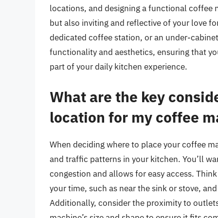
locations, and designing a functional coffee n
but also inviting and reflective of your love 
dedicated coffee station, or an under-cabinet
functionality and aesthetics, ensuring that 
part of your daily kitchen experience.
What are the key consid
location for my coffee m
When deciding where to place your coffee mach
and traffic patterns in your kitchen. You’ll w
congestion and allows for easy access. Think
your time, such as near the sink or stove, an
Additionally, consider the proximity to outlet
machine’s size and shape to ensure it fits co