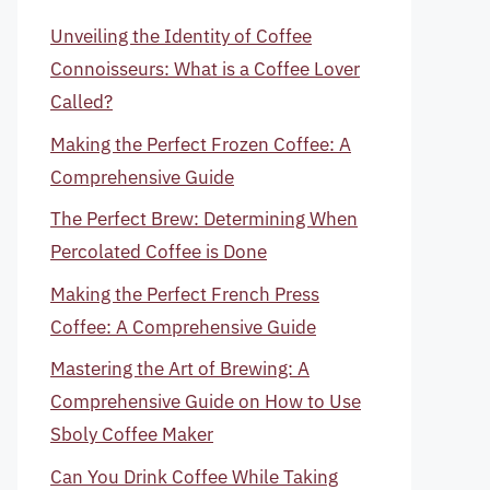
Unveiling the Identity of Coffee
Connoisseurs: What is a Coffee Lover
Called?
Making the Perfect Frozen Coffee: A
Comprehensive Guide
The Perfect Brew: Determining When
Percolated Coffee is Done
Making the Perfect French Press
Coffee: A Comprehensive Guide
Mastering the Art of Brewing: A
Comprehensive Guide on How to Use
Sboly Coffee Maker
Can You Drink Coffee While Taking