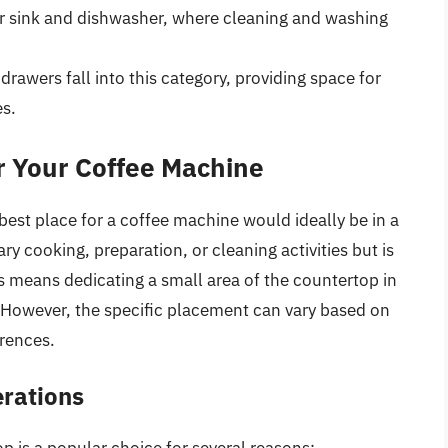
r sink and dishwasher, where cleaning and washing
drawers fall into this category, providing space for
es.
or Your Coffee Machine
est place for a coffee machine would ideally be in a
ry cooking, preparation, or cleaning activities but is
is means dedicating a small area of the countertop in
 However, the specific placement can vary based on
erences.
rations