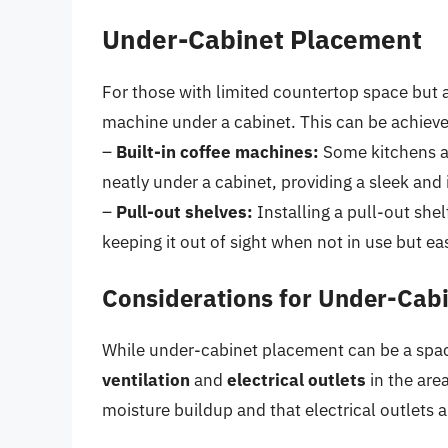
Under-Cabinet Placement
For those with limited countertop space but a
machine under a cabinet. This can be achieve
–
Built-in coffee machines:
Some kitchens ar
neatly under a cabinet, providing a sleek and 
–
Pull-out shelves:
Installing a pull-out she
keeping it out of sight when not in use but e
Considerations for Under-Cab
While under-cabinet placement can be a space-
ventilation
and
electrical outlets
in the area
moisture buildup and that electrical outlets 