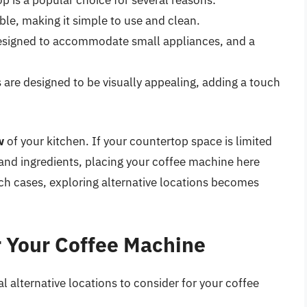
 is a popular choice for several reasons:
ible, making it simple to use and clean.
esigned to accommodate small appliances, and a
re designed to be visually appealing, adding a touch
w
of your kitchen. If your countertop space is limited
 and ingredients, placing your coffee machine here
uch cases, exploring alternative locations becomes
r Your Coffee Machine
al alternative locations to consider for your coffee