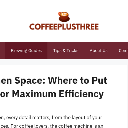
Brewing Guides
Tips & Tricks
About Us
Cont
hen Space: Where to Put
for Maximum Efficiency
n, every detail matters, from the layout of your
ces. For coffee lovers, the coffee machine is an