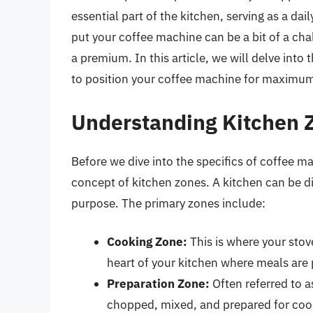
essential part of the kitchen, serving as a d
put your coffee machine can be a bit of a chal
a premium. In this article, we will delve into
to position your coffee machine for maximum e
Understanding Kitchen 
Before we dive into the specifics of coffee m
concept of kitchen zones. A kitchen can be di
purpose. The primary zones include:
Cooking Zone:
This is where your stov
heart of your kitchen where meals are
Preparation Zone:
Often referred to a
chopped, mixed, and prepared for coo