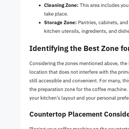
Cleaning Zone:
This area includes you
take place.
Storage Zone:
Pantries, cabinets, and 
kitchen utensils, ingredients, and dish
Identifying the Best Zone f
Considering the zones mentioned above, the b
location that does not interfere with the prima
still accessible and convenient. For many, th
the preparation zone for the coffee machine.
your kitchen’s layout and your personal pref
Countertop Placement Conside