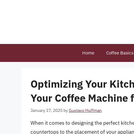
Skip
to
content
Home
Coffee Basics
Optimizing Your Kitc
Your Coffee Machine 
January 17, 2025
by
Gustavo Huffman
When it comes to designing the perfect kitche
countertops to the placement of your applian