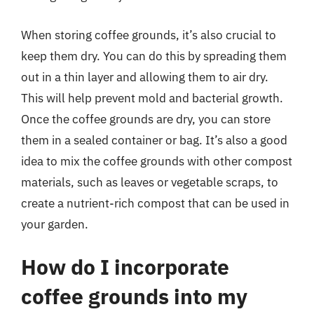
When storing coffee grounds, it’s also crucial to
keep them dry. You can do this by spreading them
out in a thin layer and allowing them to air dry.
This will help prevent mold and bacterial growth.
Once the coffee grounds are dry, you can store
them in a sealed container or bag. It’s also a good
idea to mix the coffee grounds with other compost
materials, such as leaves or vegetable scraps, to
create a nutrient-rich compost that can be used in
your garden.
How do I incorporate
coffee grounds into my