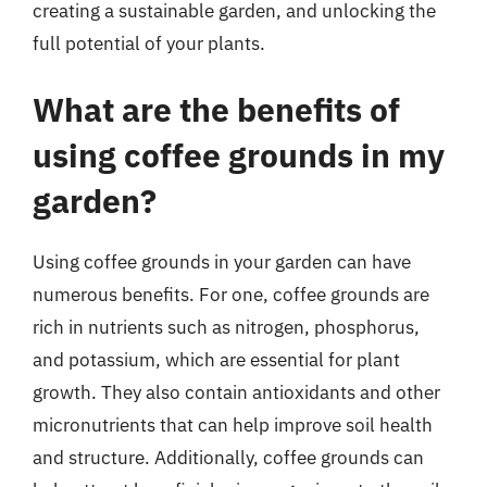
creating a sustainable garden, and unlocking the
full potential of your plants.
What are the benefits of
using coffee grounds in my
garden?
Using coffee grounds in your garden can have
numerous benefits. For one, coffee grounds are
rich in nutrients such as nitrogen, phosphorus,
and potassium, which are essential for plant
growth. They also contain antioxidants and other
micronutrients that can help improve soil health
and structure. Additionally, coffee grounds can