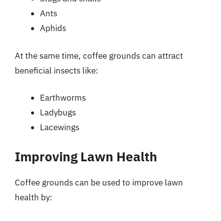
Ants
Aphids
At the same time, coffee grounds can attract
beneficial insects like:
Earthworms
Ladybugs
Lacewings
Improving Lawn Health
Coffee grounds can be used to improve lawn
health by: