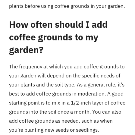
plants before using coffee grounds in your garden.
How often should I add
coffee grounds to my
garden?
The frequency at which you add coffee grounds to
your garden will depend on the specific needs of
your plants and the soil type. As a general rule, it’s
best to add coffee grounds in moderation. A good
starting point is to mix in a 1/2-inch layer of coffee
grounds into the soil once a month. You can also
add coffee grounds as needed, such as when
you’re planting new seeds or seedlings.