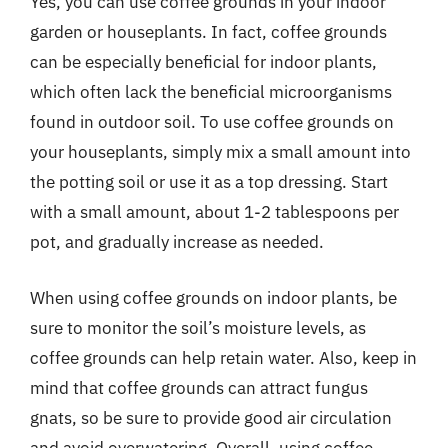
Yes, you can use coffee grounds in your indoor
garden or houseplants. In fact, coffee grounds
can be especially beneficial for indoor plants,
which often lack the beneficial microorganisms
found in outdoor soil. To use coffee grounds on
your houseplants, simply mix a small amount into
the potting soil or use it as a top dressing. Start
with a small amount, about 1-2 tablespoons per
pot, and gradually increase as needed.
When using coffee grounds on indoor plants, be
sure to monitor the soil’s moisture levels, as
coffee grounds can help retain water. Also, keep in
mind that coffee grounds can attract fungus
gnats, so be sure to provide good air circulation
and avoid overwatering. Overall, using coffee