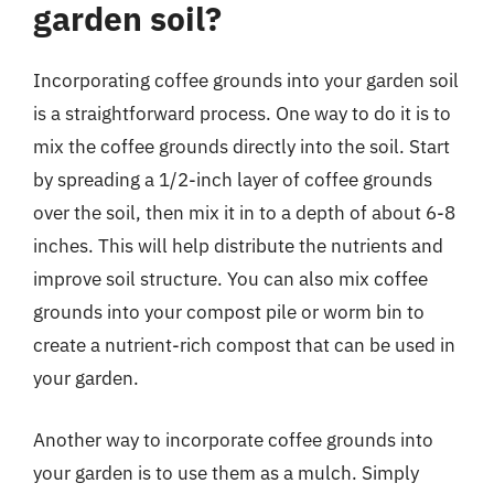
garden soil?
Incorporating coffee grounds into your garden soil
is a straightforward process. One way to do it is to
mix the coffee grounds directly into the soil. Start
by spreading a 1/2-inch layer of coffee grounds
over the soil, then mix it in to a depth of about 6-8
inches. This will help distribute the nutrients and
improve soil structure. You can also mix coffee
grounds into your compost pile or worm bin to
create a nutrient-rich compost that can be used in
your garden.
Another way to incorporate coffee grounds into
your garden is to use them as a mulch. Simply