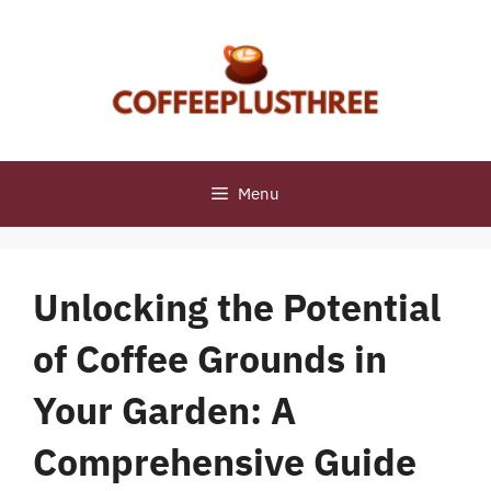
Skip
to
content
Menu
Unlocking the Potential
of Coffee Grounds in
Your Garden: A
Comprehensive Guide