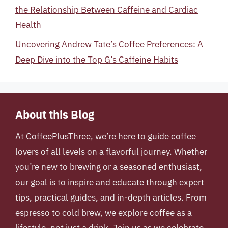
the Relationship Between Caffeine and Cardiac
Health
Uncovering Andrew Tate’s Coffee Preferences: A
Deep Dive into the Top G’s Caffeine Habits
About this Blog
At
CoffeePlusThree
, we’re here to guide coffee
lovers of all levels on a flavorful journey. Whether
you’re new to brewing or a seasoned enthusiast,
our goal is to inspire and educate through expert
tips, practical guides, and in-depth articles. From
espresso to cold brew, we explore coffee as a