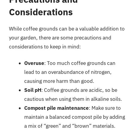
Considerations
While coffee grounds can be a valuable addition to
your garden, there are some precautions and
considerations to keep in mind:
Overuse
: Too much coffee grounds can
lead to an overabundance of nitrogen,
causing more harm than good.
Soil pH
: Coffee grounds are acidic, so be
cautious when using them in alkaline soils.
Compost pile maintenance
: Make sure to
maintain a balanced compost pile by adding
a mix of “green” and “brown” materials.