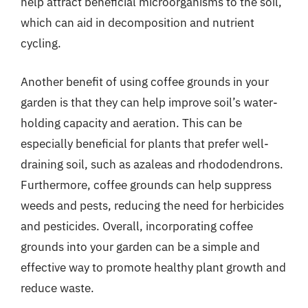
help attract beneficial microorganisms to the soil,
which can aid in decomposition and nutrient
cycling.
Another benefit of using coffee grounds in your
garden is that they can help improve soil’s water-
holding capacity and aeration. This can be
especially beneficial for plants that prefer well-
draining soil, such as azaleas and rhododendrons.
Furthermore, coffee grounds can help suppress
weeds and pests, reducing the need for herbicides
and pesticides. Overall, incorporating coffee
grounds into your garden can be a simple and
effective way to promote healthy plant growth and
reduce waste.