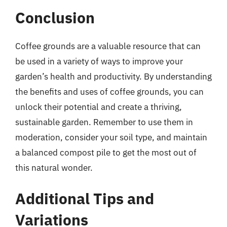
Conclusion
Coffee grounds are a valuable resource that can
be used in a variety of ways to improve your
garden’s health and productivity. By understanding
the benefits and uses of coffee grounds, you can
unlock their potential and create a thriving,
sustainable garden. Remember to use them in
moderation, consider your soil type, and maintain
a balanced compost pile to get the most out of
this natural wonder.
Additional Tips and
Variations