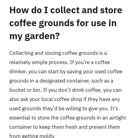
How do I collect and store
coffee grounds for use in
my garden?
Collecting and storing coffee grounds is a
relatively simple process. If you’re a coffee
drinker, you can start by saving your used coffee
grounds in a designated container, such as a
bucket or bin. If you don’t drink coffee, you can
also ask your local coffee shop if they have any
used grounds they’d be willing to give you. It’s
essential to store the coffee grounds in an airtight
container to keep them fresh and prevent them
from getting moldy.