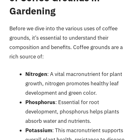
Gardening
Before we dive into the various uses of coffee
grounds, it’s essential to understand their
composition and benefits. Coffee grounds are a
rich source of:
Nitrogen
: A vital macronutrient for plant
growth, nitrogen promotes healthy leaf
development and green color.
Phosphorus
: Essential for root
development, phosphorus helps plants
absorb water and nutrients.
Potassium
: This macronutrient supports
overall plant health, resistance to disease,