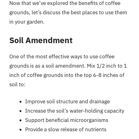
Now that we’ve explored the benefits of coffee
grounds, let’s discuss the best places to use them
in your garden.
Soil Amendment
One of the most effective ways to use coffee
grounds is as a soil amendment. Mix 1/2 inch to 1
inch of coffee grounds into the top 6-8 inches of
soil to:
Improve soil structure and drainage
Increase the soil’s water-holding capacity
Support beneficial microorganisms
Provide a slow release of nutrients