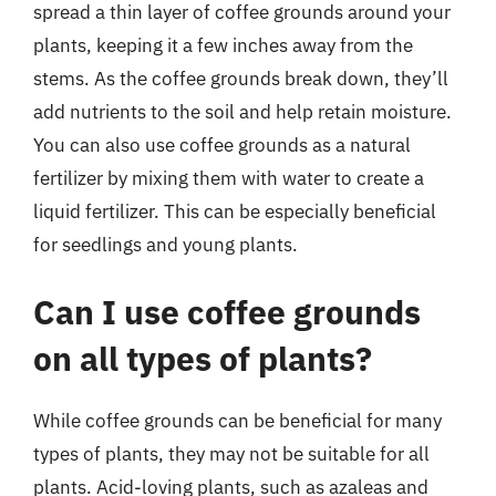
spread a thin layer of coffee grounds around your
plants, keeping it a few inches away from the
stems. As the coffee grounds break down, they’ll
add nutrients to the soil and help retain moisture.
You can also use coffee grounds as a natural
fertilizer by mixing them with water to create a
liquid fertilizer. This can be especially beneficial
for seedlings and young plants.
Can I use coffee grounds
on all types of plants?
While coffee grounds can be beneficial for many
types of plants, they may not be suitable for all
plants. Acid-loving plants, such as azaleas and