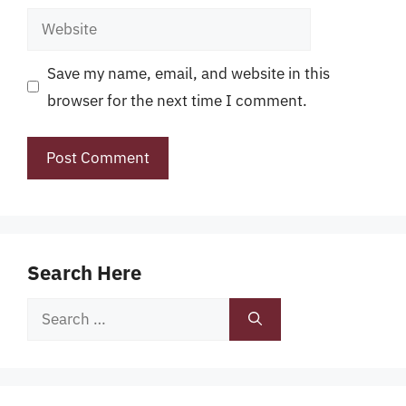
Website
Save my name, email, and website in this
browser for the next time I comment.
Search Here
Search
for: