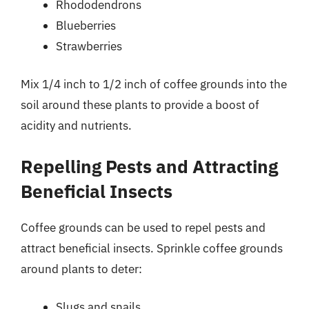
Rhododendrons
Blueberries
Strawberries
Mix 1/4 inch to 1/2 inch of coffee grounds into the
soil around these plants to provide a boost of
acidity and nutrients.
Repelling Pests and Attracting
Beneficial Insects
Coffee grounds can be used to repel pests and
attract beneficial insects. Sprinkle coffee grounds
around plants to deter:
Slugs and snails