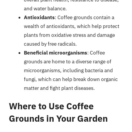
and water balance.
Antioxidants
: Coffee grounds contain a
wealth of antioxidants, which help protect
plants from oxidative stress and damage
caused by free radicals.
Beneficial microorganisms
: Coffee
grounds are home to a diverse range of
microorganisms, including bacteria and
fungi, which can help break down organic
matter and fight plant diseases.
Where to Use Coffee
Grounds in Your Garden