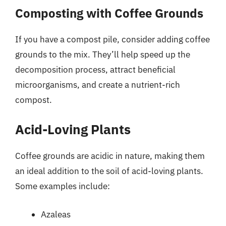
Composting with Coffee Grounds
If you have a compost pile, consider adding coffee
grounds to the mix. They’ll help speed up the
decomposition process, attract beneficial
microorganisms, and create a nutrient-rich
compost.
Acid-Loving Plants
Coffee grounds are acidic in nature, making them
an ideal addition to the soil of acid-loving plants.
Some examples include:
Azaleas