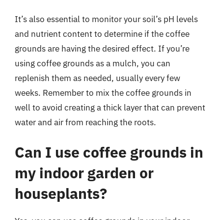
It’s also essential to monitor your soil’s pH levels
and nutrient content to determine if the coffee
grounds are having the desired effect. If you’re
using coffee grounds as a mulch, you can
replenish them as needed, usually every few
weeks. Remember to mix the coffee grounds in
well to avoid creating a thick layer that can prevent
water and air from reaching the roots.
Can I use coffee grounds in
my indoor garden or
houseplants?