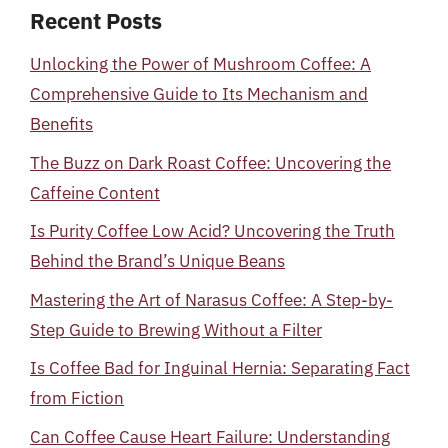
Recent Posts
Unlocking the Power of Mushroom Coffee: A
Comprehensive Guide to Its Mechanism and
Benefits
The Buzz on Dark Roast Coffee: Uncovering the
Caffeine Content
Is Purity Coffee Low Acid? Uncovering the Truth
Behind the Brand’s Unique Beans
Mastering the Art of Narasus Coffee: A Step-by-
Step Guide to Brewing Without a Filter
Is Coffee Bad for Inguinal Hernia: Separating Fact
from Fiction
Can Coffee Cause Heart Failure: Understanding