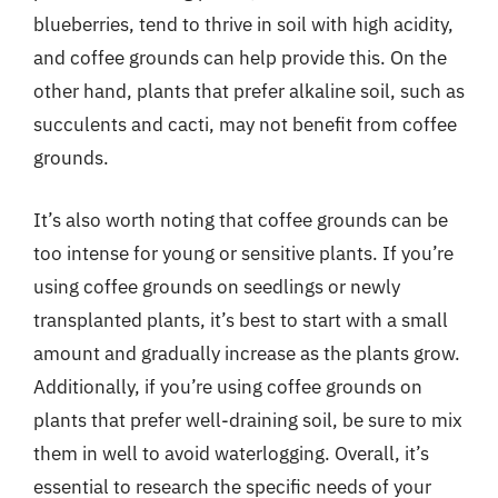
blueberries, tend to thrive in soil with high acidity,
and coffee grounds can help provide this. On the
other hand, plants that prefer alkaline soil, such as
succulents and cacti, may not benefit from coffee
grounds.
It’s also worth noting that coffee grounds can be
too intense for young or sensitive plants. If you’re
using coffee grounds on seedlings or newly
transplanted plants, it’s best to start with a small
amount and gradually increase as the plants grow.
Additionally, if you’re using coffee grounds on
plants that prefer well-draining soil, be sure to mix
them in well to avoid waterlogging. Overall, it’s
essential to research the specific needs of your