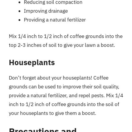
Reducing soil compaction
Improving drainage
Providing a natural fertilizer
Mix 1/4 inch to 1/2 inch of coffee grounds into the
top 2-3 inches of soil to give your lawn a boost.
Houseplants
Don’t forget about your houseplants! Coffee
grounds can be used to improve their soil quality,
provide a natural fertilizer, and repel pests. Mix 1/4
inch to 1/2 inch of coffee grounds into the soil of
your houseplants to give them a boost.
Precautions and