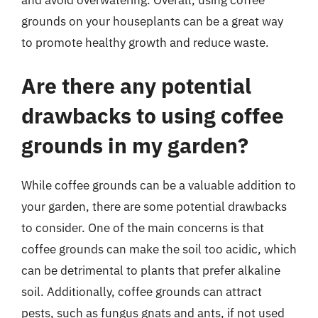
grounds on your houseplants can be a great way
to promote healthy growth and reduce waste.
Are there any potential
drawbacks to using coffee
grounds in my garden?
While coffee grounds can be a valuable addition to
your garden, there are some potential drawbacks
to consider. One of the main concerns is that
coffee grounds can make the soil too acidic, which
can be detrimental to plants that prefer alkaline
soil. Additionally, coffee grounds can attract
pests, such as fungus gnats and ants, if not used