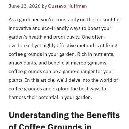
June 13, 2026
by
Gustavo Huffman
As a gardener, you’re constantly on the lookout for
innovative and eco-friendly ways to boost your
garden’s health and productivity. One often-
overlooked yet highly effective method is utilizing
coffee grounds in your garden. Rich in nutrients,
antioxidants, and beneficial microorganisms,
coffee grounds can be a game-changer for your
plants. In this article, we’ll delve into the world of
coffee grounds and explore the best ways to
harness their potential in your garden.
Understanding the Benefits
of Coffee Grounds in