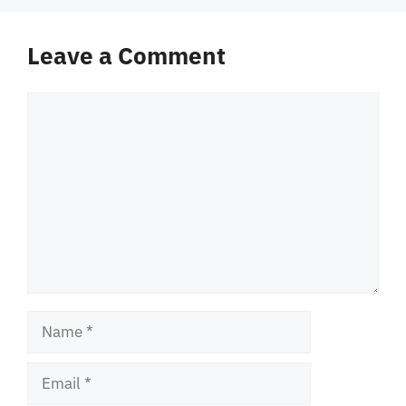
Leave a Comment
Comment
Name
Email