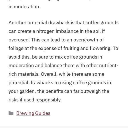
in moderation.
Another potential drawback is that coffee grounds
can create a nitrogen imbalance in the soil if
overused. This can lead to an overgrowth of
foliage at the expense of fruiting and flowering. To
avoid this, be sure to mix coffee grounds in
moderation and balance them with other nutrient-
rich materials. Overall, while there are some
potential drawbacks to using coffee grounds in
your garden, the benefits can far outweigh the
risks if used responsibly.
Categories
Brewing Guides