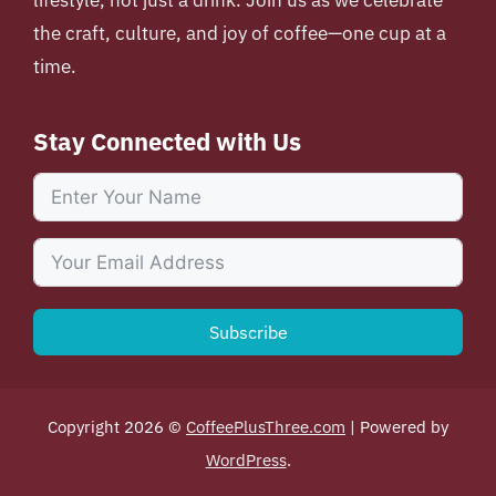
lifestyle, not just a drink. Join us as we celebrate
the craft, culture, and joy of coffee—one cup at a
time.
Stay Connected with Us
Subscribe
Copyright 2026 ©
CoffeePlusThree.com
| Powered by
WordPress
.