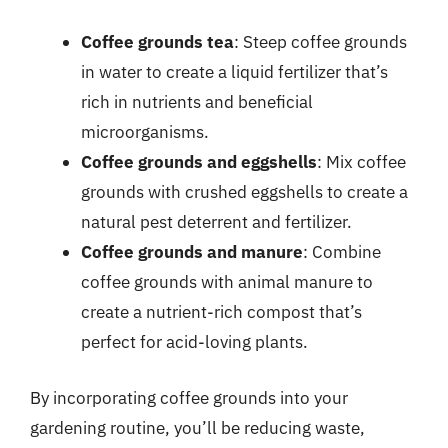
Coffee grounds tea
: Steep coffee grounds
in water to create a liquid fertilizer that’s
rich in nutrients and beneficial
microorganisms.
Coffee grounds and eggshells
: Mix coffee
grounds with crushed eggshells to create a
natural pest deterrent and fertilizer.
Coffee grounds and manure
: Combine
coffee grounds with animal manure to
create a nutrient-rich compost that’s
perfect for acid-loving plants.
By incorporating coffee grounds into your
gardening routine, you’ll be reducing waste,