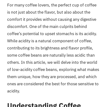
For many coffee lovers, the perfect cup of coffee
is not just about the flavor, but also about the
comfort it provides without causing any digestive
discomfort. One of the main culprits behind
coffee’s potential to upset stomachs is its acidity.
While acidity is a natural component of coffee,
contributing to its brightness and flavor profile,
some coffee beans are naturally less acidic than
others. In this article, we will delve into the world
of low-acidity coffee beans, exploring what makes
them unique, how they are processed, and which
ones are considered the best for those sensitive to
acidity.
Understanding Coffee