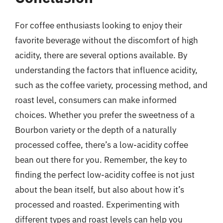
For coffee enthusiasts looking to enjoy their
favorite beverage without the discomfort of high
acidity, there are several options available. By
understanding the factors that influence acidity,
such as the coffee variety, processing method, and
roast level, consumers can make informed
choices. Whether you prefer the sweetness of a
Bourbon variety or the depth of a naturally
processed coffee, there’s a low-acidity coffee
bean out there for you. Remember, the key to
finding the perfect low-acidity coffee is not just
about the bean itself, but also about how it’s
processed and roasted. Experimenting with
different types and roast levels can help you