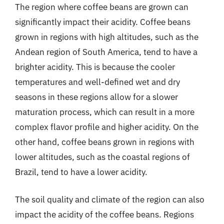
The region where coffee beans are grown can
significantly impact their acidity. Coffee beans
grown in regions with high altitudes, such as the
Andean region of South America, tend to have a
brighter acidity. This is because the cooler
temperatures and well-defined wet and dry
seasons in these regions allow for a slower
maturation process, which can result in a more
complex flavor profile and higher acidity. On the
other hand, coffee beans grown in regions with
lower altitudes, such as the coastal regions of
Brazil, tend to have a lower acidity.
The soil quality and climate of the region can also
impact the acidity of the coffee beans. Regions