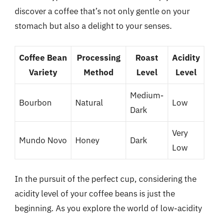
discover a coffee that’s not only gentle on your
stomach but also a delight to your senses.
Coffee Bean
Processing
Roast
Acidity
Variety
Method
Level
Level
Medium-
Bourbon
Natural
Low
Dark
Very
Mundo Novo
Honey
Dark
Low
In the pursuit of the perfect cup, considering the
acidity level of your coffee beans is just the
beginning. As you explore the world of low-acidity