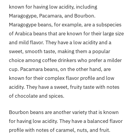
known for having low acidity, including
Maragogype, Pacamara, and Bourbon.
Maragogype beans, for example, are a subspecies
of Arabica beans that are known for their large size
and mild flavor. They have a low acidity and a
sweet, smooth taste, making them a popular
choice among coffee drinkers who prefer a milder
cup. Pacamara beans, on the other hand, are
known for their complex flavor profile and low
acidity. They have a sweet, fruity taste with notes
of chocolate and spices.
Bourbon beans are another variety that is known
for having low acidity. They have a balanced flavor
profile with notes of caramel, nuts, and fruit.