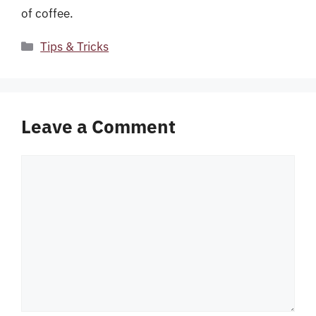
of coffee.
Categories
Tips & Tricks
Leave a Comment
Comment