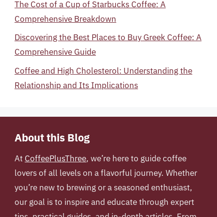
The Cost of a Cup of Starbucks Coffee: A
Comprehensive Breakdown
Discovering the Best Places to Buy Greek Coffee: A
Comprehensive Guide
Coffee and High Cholesterol: Understanding the
Relationship and Its Implications
About this Blog
At
CoffeePlusThree
, we’re here to guide coffee
lovers of all levels on a flavorful journey. Whether
you’re new to brewing or a seasoned enthusiast,
our goal is to inspire and educate through expert
tips, practical guides, and in-depth articles. From