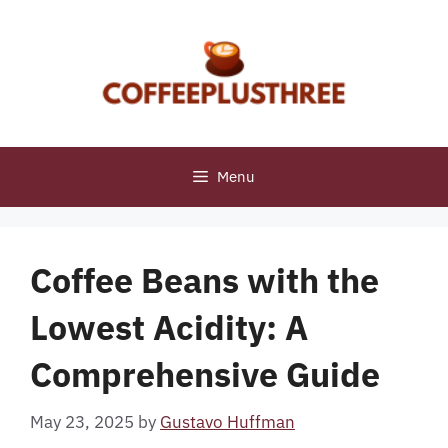
Skip
to
content
Menu
Coffee Beans with the
Lowest Acidity: A
Comprehensive Guide
May 23, 2025
by
Gustavo Huffman