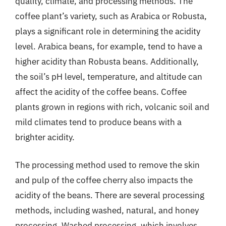
quality, climate, and processing methods. The
coffee plant’s variety, such as Arabica or Robusta,
plays a significant role in determining the acidity
level. Arabica beans, for example, tend to have a
higher acidity than Robusta beans. Additionally,
the soil’s pH level, temperature, and altitude can
affect the acidity of the coffee beans. Coffee
plants grown in regions with rich, volcanic soil and
mild climates tend to produce beans with a
brighter acidity.
The processing method used to remove the skin
and pulp of the coffee cherry also impacts the
acidity of the beans. There are several processing
methods, including washed, natural, and honey
processing. Washed processing, which involves