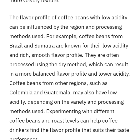
more velvety texture.
The flavor profile of coffee beans with low acidity
can be influenced by the region and processing
methods used. For example, coffee beans from
Brazil and Sumatra are known for their low acidity
and rich, smooth flavor profile. They are often
processed using the dry method, which can result
in a more balanced flavor profile and lower acidity.
Coffee beans from other regions, such as
Colombia and Guatemala, may also have low
acidity, depending on the variety and processing
methods used. Experimenting with different
coffee beans and roast levels can help coffee
drinkers find the flavor profile that suits their taste
preferences.