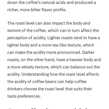
down the coffee’s natural acids and produced a
richer, more bitter flavor profile.
The roast level can also impact the body and
texture of the coffee, which can in turn affect the
perception of acidity. Lighter roasts tend to have a
lighter body and a more tea-like texture, which
can make the acidity more pronounced. Darker
roasts, on the other hand, have a heavier body and
a more velvety texture, which can balance out the
acidity. Understanding how the roast level affects
the acidity of coffee beans can help coffee
drinkers choose the roast level that suits their
taste preferences.