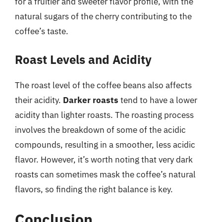
for a fruitier and sweeter flavor profile, with the
natural sugars of the cherry contributing to the
coffee’s taste.
Roast Levels and Acidity
The roast level of the coffee beans also affects
their acidity.
Darker roasts
tend to have a lower
acidity than lighter roasts. The roasting process
involves the breakdown of some of the acidic
compounds, resulting in a smoother, less acidic
flavor. However, it’s worth noting that very dark
roasts can sometimes mask the coffee’s natural
flavors, so finding the right balance is key.
Conclusion