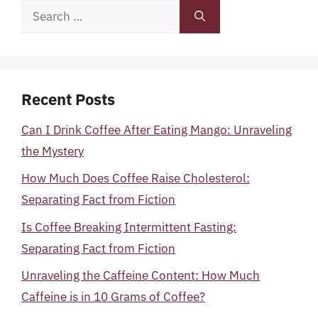
Search
for:
Recent Posts
Can I Drink Coffee After Eating Mango: Unraveling
the Mystery
How Much Does Coffee Raise Cholesterol:
Separating Fact from Fiction
Is Coffee Breaking Intermittent Fasting:
Separating Fact from Fiction
Unraveling the Caffeine Content: How Much
Caffeine is in 10 Grams of Coffee?