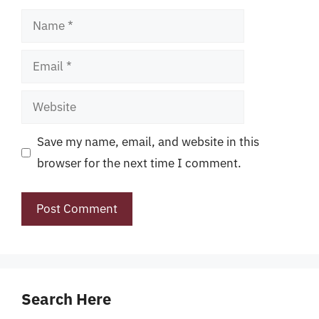
Name
Email
Website
Save my name, email, and website in this
browser for the next time I comment.
Search Here