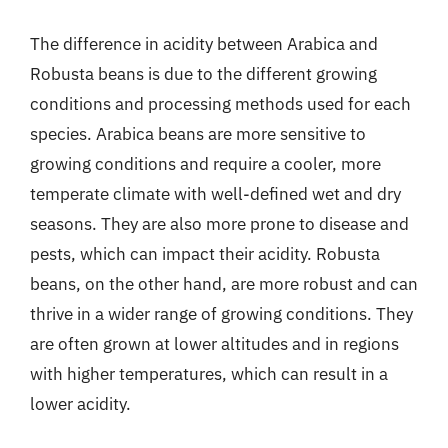
The difference in acidity between Arabica and
Robusta beans is due to the different growing
conditions and processing methods used for each
species. Arabica beans are more sensitive to
growing conditions and require a cooler, more
temperate climate with well-defined wet and dry
seasons. They are also more prone to disease and
pests, which can impact their acidity. Robusta
beans, on the other hand, are more robust and can
thrive in a wider range of growing conditions. They
are often grown at lower altitudes and in regions
with higher temperatures, which can result in a
lower acidity.