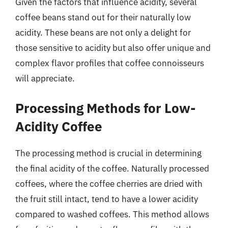
Given the factors that influence acidity, several
coffee beans stand out for their naturally low
acidity. These beans are not only a delight for
those sensitive to acidity but also offer unique and
complex flavor profiles that coffee connoisseurs
will appreciate.
Processing Methods for Low-
Acidity Coffee
The processing method is crucial in determining
the final acidity of the coffee. Naturally processed
coffees, where the coffee cherries are dried with
the fruit still intact, tend to have a lower acidity
compared to washed coffees. This method allows