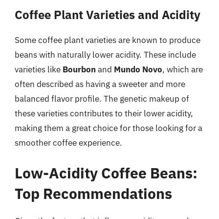
Coffee Plant Varieties and Acidity
Some coffee plant varieties are known to produce
beans with naturally lower acidity. These include
varieties like
Bourbon
and
Mundo Novo
, which are
often described as having a sweeter and more
balanced flavor profile. The genetic makeup of
these varieties contributes to their lower acidity,
making them a great choice for those looking for a
smoother coffee experience.
Low-Acidity Coffee Beans:
Top Recommendations