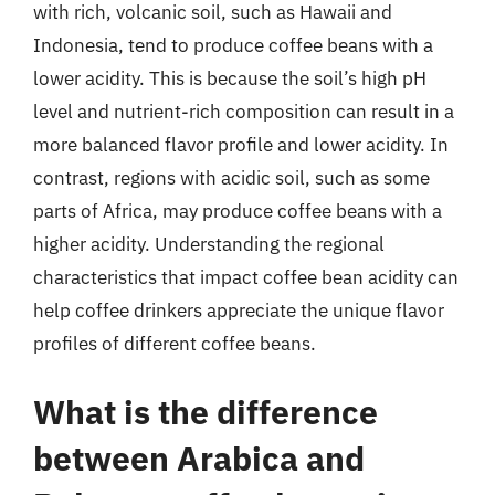
with rich, volcanic soil, such as Hawaii and
Indonesia, tend to produce coffee beans with a
lower acidity. This is because the soil’s high pH
level and nutrient-rich composition can result in a
more balanced flavor profile and lower acidity. In
contrast, regions with acidic soil, such as some
parts of Africa, may produce coffee beans with a
higher acidity. Understanding the regional
characteristics that impact coffee bean acidity can
help coffee drinkers appreciate the unique flavor
profiles of different coffee beans.
What is the difference
between Arabica and