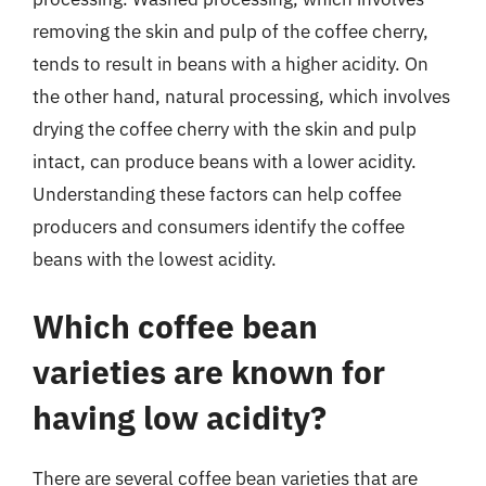
removing the skin and pulp of the coffee cherry,
tends to result in beans with a higher acidity. On
the other hand, natural processing, which involves
drying the coffee cherry with the skin and pulp
intact, can produce beans with a lower acidity.
Understanding these factors can help coffee
producers and consumers identify the coffee
beans with the lowest acidity.
Which coffee bean
varieties are known for
having low acidity?
There are several coffee bean varieties that are