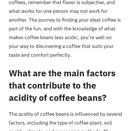
coffees, remember that flavor is subjective, and
what works for one person may not work for
another. The journey to finding your ideal coffee is
part of the fun, and with the knowledge of what
makes coffee beans less acidic, you’re well on
your way to discovering a coffee that suits your
taste and comfort perfectly.
What are the main factors
that contribute to the
acidity of coffee beans?
The acidity of coffee beans is influenced by several
factors, including the type of coffee plant, soil