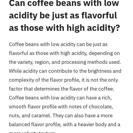
Can coffee beans with low
acidity be just as flavorful
as those with high acidity?
Coffee beans with low acidity can be just as
flavorful as those with high acidity, depending on
the variety, region, and processing methods used.
While acidity can contribute to the brightness and
complexity of the flavor profile, it is not the only
factor that determines the flavor of the coffee.
Coffee beans with low acidity can have a rich,
smooth flavor profile with notes of chocolate,
nuts, and caramel. They can also have a more
balanced flavor profile, with a heavier body and a