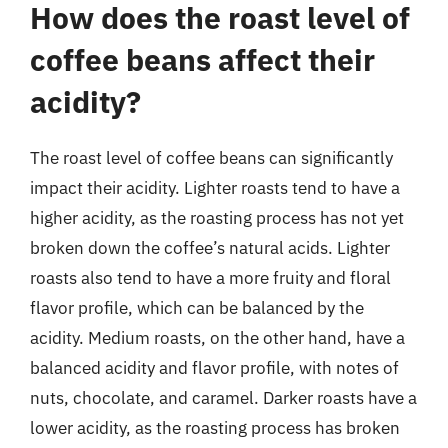
How does the roast level of
coffee beans affect their
acidity?
The roast level of coffee beans can significantly
impact their acidity. Lighter roasts tend to have a
higher acidity, as the roasting process has not yet
broken down the coffee’s natural acids. Lighter
roasts also tend to have a more fruity and floral
flavor profile, which can be balanced by the
acidity. Medium roasts, on the other hand, have a
balanced acidity and flavor profile, with notes of
nuts, chocolate, and caramel. Darker roasts have a
lower acidity, as the roasting process has broken