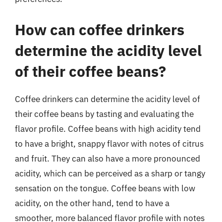
How can coffee drinkers
determine the acidity level
of their coffee beans?
Coffee drinkers can determine the acidity level of
their coffee beans by tasting and evaluating the
flavor profile. Coffee beans with high acidity tend
to have a bright, snappy flavor with notes of citrus
and fruit. They can also have a more pronounced
acidity, which can be perceived as a sharp or tangy
sensation on the tongue. Coffee beans with low
acidity, on the other hand, tend to have a
smoother, more balanced flavor profile with notes