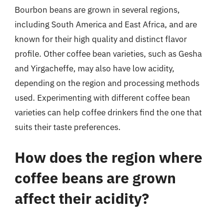
Bourbon beans are grown in several regions,
including South America and East Africa, and are
known for their high quality and distinct flavor
profile. Other coffee bean varieties, such as Gesha
and Yirgacheffe, may also have low acidity,
depending on the region and processing methods
used. Experimenting with different coffee bean
varieties can help coffee drinkers find the one that
suits their taste preferences.
How does the region where
coffee beans are grown
affect their acidity?