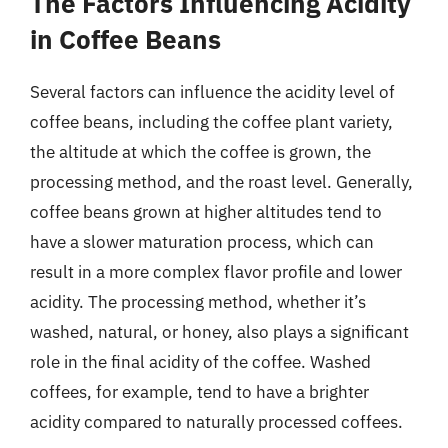
The Factors Influencing Acidity
in Coffee Beans
Several factors can influence the acidity level of
coffee beans, including the coffee plant variety,
the altitude at which the coffee is grown, the
processing method, and the roast level. Generally,
coffee beans grown at higher altitudes tend to
have a slower maturation process, which can
result in a more complex flavor profile and lower
acidity. The processing method, whether it’s
washed, natural, or honey, also plays a significant
role in the final acidity of the coffee. Washed
coffees, for example, tend to have a brighter
acidity compared to naturally processed coffees.