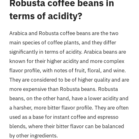
Robusta coffee beans in
terms of acidity?
Arabica and Robusta coffee beans are the two
main species of coffee plants, and they differ
significantly in terms of acidity. Arabica beans are
known for their higher acidity and more complex
flavor profile, with notes of fruit, floral, and wine.
They are considered to be of higher quality and are
more expensive than Robusta beans. Robusta
beans, on the other hand, have a lower acidity and
a harsher, more bitter flavor profile. They are often
used as a base for instant coffee and espresso
blends, where their bitter flavor can be balanced
by other ingredients.