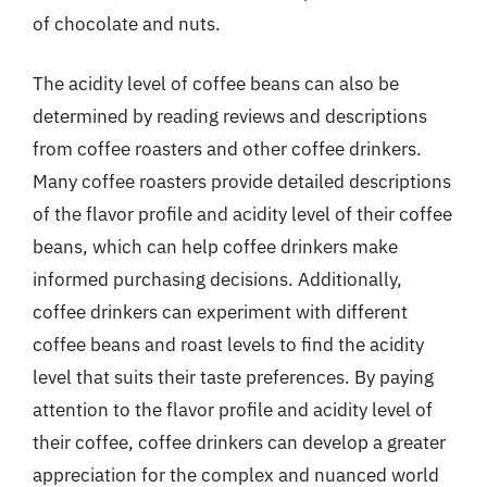
of chocolate and nuts.
The acidity level of coffee beans can also be
determined by reading reviews and descriptions
from coffee roasters and other coffee drinkers.
Many coffee roasters provide detailed descriptions
of the flavor profile and acidity level of their coffee
beans, which can help coffee drinkers make
informed purchasing decisions. Additionally,
coffee drinkers can experiment with different
coffee beans and roast levels to find the acidity
level that suits their taste preferences. By paying
attention to the flavor profile and acidity level of
their coffee, coffee drinkers can develop a greater
appreciation for the complex and nuanced world