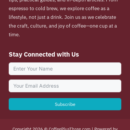
espresso to cold brew, we explore coffee as a
lifestyle, not just a drink. Join us as we celebrate
the craft, culture, and joy of coffee—one cup at a
time.
Stay Connected with Us
Subscribe
Copyright 2026 ©
CoffeePlusThree.com
| Powered by