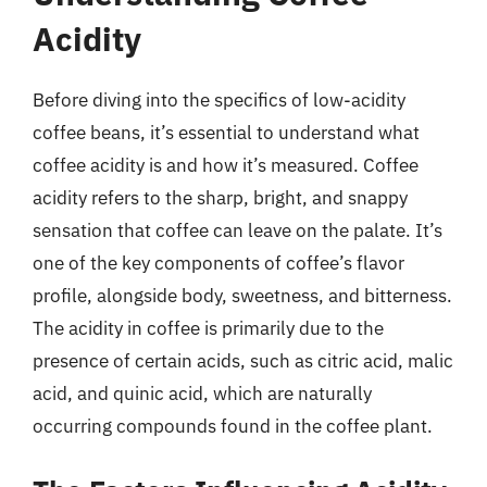
Acidity
Before diving into the specifics of low-acidity
coffee beans, it’s essential to understand what
coffee acidity is and how it’s measured. Coffee
acidity refers to the sharp, bright, and snappy
sensation that coffee can leave on the palate. It’s
one of the key components of coffee’s flavor
profile, alongside body, sweetness, and bitterness.
The acidity in coffee is primarily due to the
presence of certain acids, such as citric acid, malic
acid, and quinic acid, which are naturally
occurring compounds found in the coffee plant.