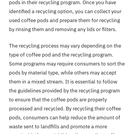
pods in their recycling program. Once you have
identified a recycling option, you can collect your
used coffee pods and prepare them for recycling
by rinsing them and removing any lids or filters.
The recycling process may vary depending on the
type of coffee pod and the recycling program.
Some programs may require consumers to sort the
pods by material type, while others may accept
them in a mixed stream. It is essential to follow
the guidelines provided by the recycling program
to ensure that the coffee pods are properly
processed and recycled. By recycling their coffee
pods, consumers can help reduce the amount of
waste sent to landfills and promote a more