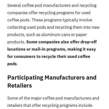
Several coffee pod manufacturers and recycling
companies offer recycling programs for used
coffee pods. These programs typically involve
collecting used pods and recycling them into new
products, such as aluminum cans or paper
products.
Some companies also offer drop-off
locations or mail-in programs, making it easy
for consumers to recycle their used coffee
pods
.
Participating Manufacturers and
Retailers
Some of the major coffee pod manufacturers and
retailers that offer recycling programs include