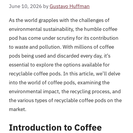
June 10, 2026
by
Gustavo Huffman
As the world grapples with the challenges of
environmental sustainability, the humble coffee
pod has come under scrutiny for its contribution
to waste and pollution. With millions of coffee
pods being used and discarded every day, it’s
essential to explore the options available for
recyclable coffee pods. In this article, we’ll delve
into the world of coffee pods, examining the
environmental impact, the recycling process, and
the various types of recyclable coffee pods on the
market.
Introduction to Coffee