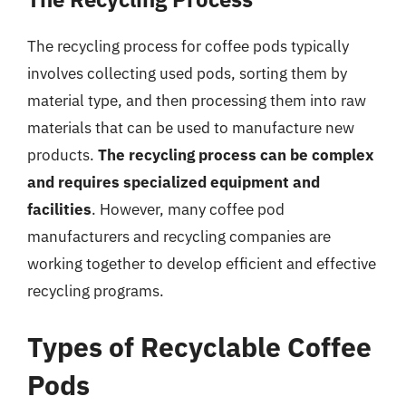
The recycling process for coffee pods typically
involves collecting used pods, sorting them by
material type, and then processing them into raw
materials that can be used to manufacture new
products.
The recycling process can be complex
and requires specialized equipment and
facilities
. However, many coffee pod
manufacturers and recycling companies are
working together to develop efficient and effective
recycling programs.
Types of Recyclable Coffee
Pods