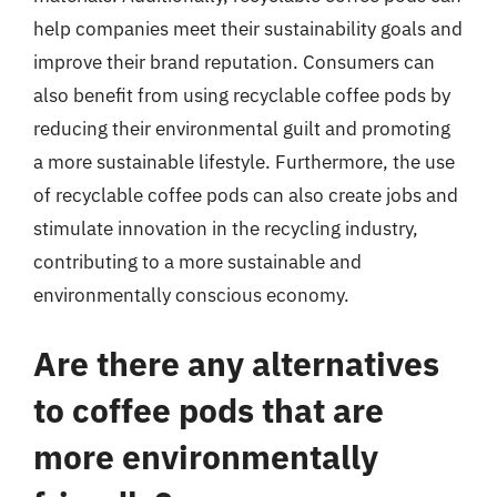
help companies meet their sustainability goals and
improve their brand reputation. Consumers can
also benefit from using recyclable coffee pods by
reducing their environmental guilt and promoting
a more sustainable lifestyle. Furthermore, the use
of recyclable coffee pods can also create jobs and
stimulate innovation in the recycling industry,
contributing to a more sustainable and
environmentally conscious economy.
Are there any alternatives
to coffee pods that are
more environmentally