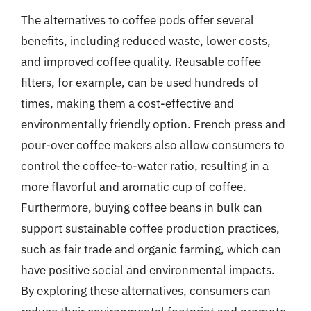
The alternatives to coffee pods offer several
benefits, including reduced waste, lower costs,
and improved coffee quality. Reusable coffee
filters, for example, can be used hundreds of
times, making them a cost-effective and
environmentally friendly option. French press and
pour-over coffee makers also allow consumers to
control the coffee-to-water ratio, resulting in a
more flavorful and aromatic cup of coffee.
Furthermore, buying coffee beans in bulk can
support sustainable coffee production practices,
such as fair trade and organic farming, which can
have positive social and environmental impacts.
By exploring these alternatives, consumers can