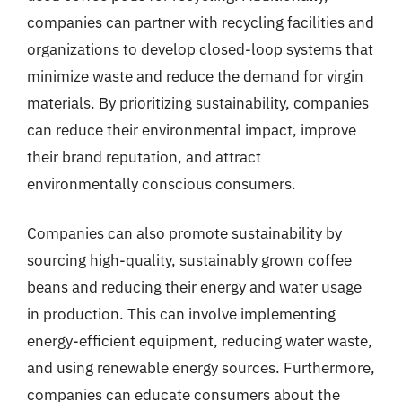
companies can partner with recycling facilities and
organizations to develop closed-loop systems that
minimize waste and reduce the demand for virgin
materials. By prioritizing sustainability, companies
can reduce their environmental impact, improve
their brand reputation, and attract
environmentally conscious consumers.
Companies can also promote sustainability by
sourcing high-quality, sustainably grown coffee
beans and reducing their energy and water usage
in production. This can involve implementing
energy-efficient equipment, reducing water waste,
and using renewable energy sources. Furthermore,
companies can educate consumers about the