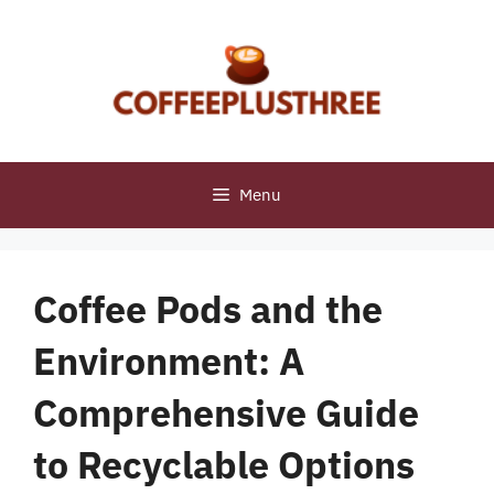
Skip
to
content
Menu
Coffee Pods and the
Environment: A
Comprehensive Guide
to Recyclable Options