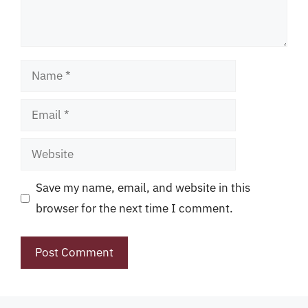
Name
Email
Website
Save my name, email, and website in this
browser for the next time I comment.