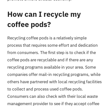
How can I recycle my
coffee pods?
Recycling coffee pods is a relatively simple
process that requires some effort and dedication
from consumers. The first step is to check if the
coffee pods are recyclable and if there are any
recycling programs available in your area. Some
companies offer mail-in recycling programs, while
others have partnered with local recycling facilities
to collect and process used coffee pods.
Consumers can also check with their local waste
management provider to see if they accept coffee