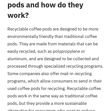
pods and how do they
work?
Recyclable coffee pods are designed to be more
environmentally friendly than traditional coffee
pods. They are made from materials that can be
easily recycled, such as polypropylene or
aluminum, and are designed to be collected and
processed through specialized recycling programs.
Some companies also offer mail-in recycling
programs, which allow consumers to send in their
used coffee pods for recycling. Recyclable coffee
pods work in the same way as traditional coffee
pods, but they provide a more sustainable
alternative for consumers who want to reduce