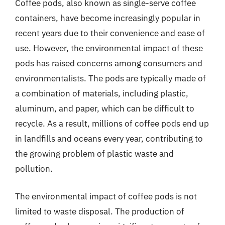
Coffee pods, also known as single-serve coffee
containers, have become increasingly popular in
recent years due to their convenience and ease of
use. However, the environmental impact of these
pods has raised concerns among consumers and
environmentalists. The pods are typically made of
a combination of materials, including plastic,
aluminum, and paper, which can be difficult to
recycle. As a result, millions of coffee pods end up
in landfills and oceans every year, contributing to
the growing problem of plastic waste and
pollution.
The environmental impact of coffee pods is not
limited to waste disposal. The production of