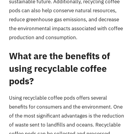
sustainable future. Additionally, recycling coffee
pods can also help conserve natural resources,
reduce greenhouse gas emissions, and decrease
the environmental impacts associated with coffee
production and consumption.
What are the benefits of
using recyclable coffee
pods?
Using recyclable coffee pods offers several
benefits for consumers and the environment. One
of the most significant advantages is the reduction
of waste sent to landfills and oceans. Recyclable
coffee pods can be collected and processed,