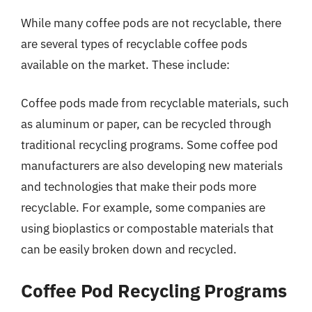
While many coffee pods are not recyclable, there
are several types of recyclable coffee pods
available on the market. These include:
Coffee pods made from recyclable materials, such
as aluminum or paper, can be recycled through
traditional recycling programs. Some coffee pod
manufacturers are also developing new materials
and technologies that make their pods more
recyclable. For example, some companies are
using bioplastics or compostable materials that
can be easily broken down and recycled.
Coffee Pod Recycling Programs