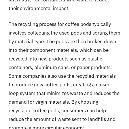
their environmental impact.
The recycling process for coffee pods typically
involves collecting the used pods and sorting them
by material type. The pods are then broken down
into their component materials, which can be
recycled into new products such as plastic
containers, aluminum cans, or paper products.
Some companies also use the recycled materials
to produce new coffee pods, creating a closed-
loop system that minimizes waste and reduces the
demand for virgin materials. By choosing
recyclable coffee pods, consumers can help
reduce the amount of waste sent to landfills and
promote a more circular economy.