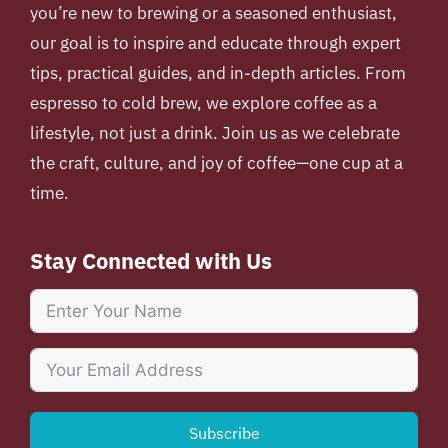
you’re new to brewing or a seasoned enthusiast,
our goal is to inspire and educate through expert
tips, practical guides, and in-depth articles. From
espresso to cold brew, we explore coffee as a
lifestyle, not just a drink. Join us as we celebrate
the craft, culture, and joy of coffee—one cup at a
time.
Stay Connected with Us
Subscribe