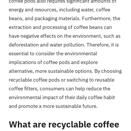
coffee pods also requires significant amounts of
energy and resources, including water, coffee
beans, and packaging materials. Furthermore, the
extraction and processing of coffee beans can
have negative effects on the environment, such as
deforestation and water pollution. Therefore, it is
essential to consider the environmental
implications of coffee pods and explore
alternative, more sustainable options. By choosing
recyclable coffee pods or switching to reusable
coffee filters, consumers can help reduce the
environmental impact of their daily coffee habit
and promote a more sustainable future.
What are recyclable coffee