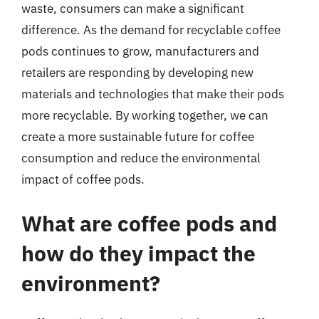
waste, consumers can make a significant
difference. As the demand for recyclable coffee
pods continues to grow, manufacturers and
retailers are responding by developing new
materials and technologies that make their pods
more recyclable. By working together, we can
create a more sustainable future for coffee
consumption and reduce the environmental
impact of coffee pods.
What are coffee pods and
how do they impact the
environment?