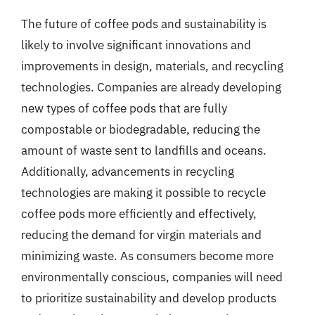
The future of coffee pods and sustainability is
likely to involve significant innovations and
improvements in design, materials, and recycling
technologies. Companies are already developing
new types of coffee pods that are fully
compostable or biodegradable, reducing the
amount of waste sent to landfills and oceans.
Additionally, advancements in recycling
technologies are making it possible to recycle
coffee pods more efficiently and effectively,
reducing the demand for virgin materials and
minimizing waste. As consumers become more
environmentally conscious, companies will need
to prioritize sustainability and develop products