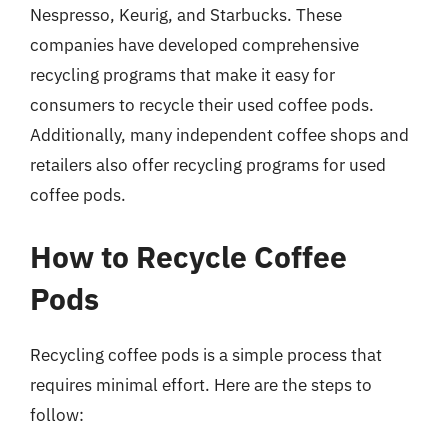
Nespresso, Keurig, and Starbucks. These
companies have developed comprehensive
recycling programs that make it easy for
consumers to recycle their used coffee pods.
Additionally, many independent coffee shops and
retailers also offer recycling programs for used
coffee pods.
How to Recycle Coffee
Pods
Recycling coffee pods is a simple process that
requires minimal effort. Here are the steps to
follow: