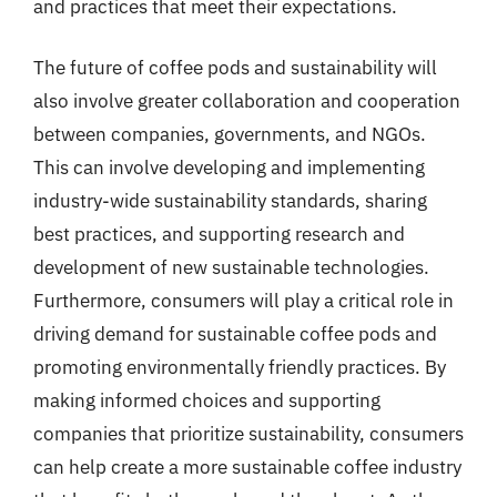
and practices that meet their expectations.
The future of coffee pods and sustainability will
also involve greater collaboration and cooperation
between companies, governments, and NGOs.
This can involve developing and implementing
industry-wide sustainability standards, sharing
best practices, and supporting research and
development of new sustainable technologies.
Furthermore, consumers will play a critical role in
driving demand for sustainable coffee pods and
promoting environmentally friendly practices. By
making informed choices and supporting
companies that prioritize sustainability, consumers
can help create a more sustainable coffee industry