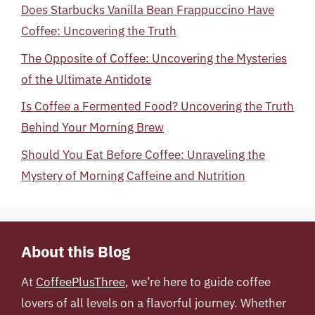
Does Starbucks Vanilla Bean Frappuccino Have
Coffee: Uncovering the Truth
The Opposite of Coffee: Uncovering the Mysteries
of the Ultimate Antidote
Is Coffee a Fermented Food? Uncovering the Truth
Behind Your Morning Brew
Should You Eat Before Coffee: Unraveling the
Mystery of Morning Caffeine and Nutrition
About this Blog
At
CoffeePlusThree
, we’re here to guide coffee
lovers of all levels on a flavorful journey. Whether