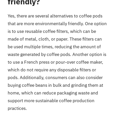
friendly?
Yes, there are several alternatives to coffee pods
that are more environmentally friendly. One option
is to use reusable coffee filters, which can be
made of metal, cloth, or paper. These filters can
be used multiple times, reducing the amount of
waste generated by coffee pods. Another option is
to use a French press or pour-over coffee maker,
which do not require any disposable filters or
pods. Additionally, consumers can also consider
buying coffee beans in bulk and grinding them at
home, which can reduce packaging waste and
support more sustainable coffee production
practices.