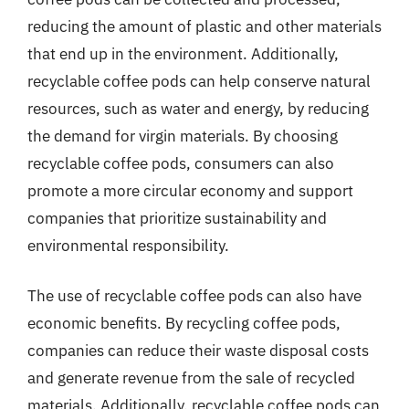
reducing the amount of plastic and other materials
that end up in the environment. Additionally,
recyclable coffee pods can help conserve natural
resources, such as water and energy, by reducing
the demand for virgin materials. By choosing
recyclable coffee pods, consumers can also
promote a more circular economy and support
companies that prioritize sustainability and
environmental responsibility.
The use of recyclable coffee pods can also have
economic benefits. By recycling coffee pods,
companies can reduce their waste disposal costs
and generate revenue from the sale of recycled
materials. Additionally, recyclable coffee pods can