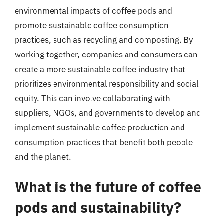
environmental impacts of coffee pods and
promote sustainable coffee consumption
practices, such as recycling and composting. By
working together, companies and consumers can
create a more sustainable coffee industry that
prioritizes environmental responsibility and social
equity. This can involve collaborating with
suppliers, NGOs, and governments to develop and
implement sustainable coffee production and
consumption practices that benefit both people
and the planet.
What is the future of coffee
pods and sustainability?