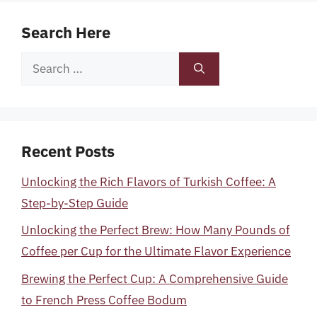
Search Here
Search
for:
Recent Posts
Unlocking the Rich Flavors of Turkish Coffee: A
Step-by-Step Guide
Unlocking the Perfect Brew: How Many Pounds of
Coffee per Cup for the Ultimate Flavor Experience
Brewing the Perfect Cup: A Comprehensive Guide
to French Press Coffee Bodum