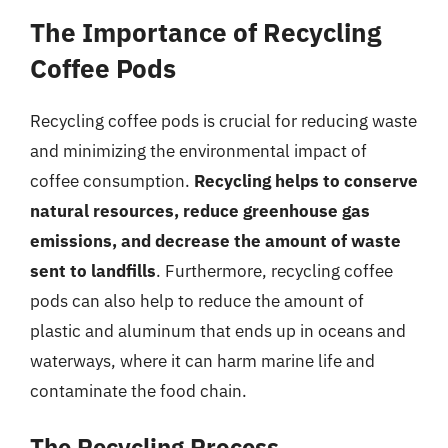
The Importance of Recycling
Coffee Pods
Recycling coffee pods is crucial for reducing waste
and minimizing the environmental impact of
coffee consumption.
Recycling helps to conserve
natural resources, reduce greenhouse gas
emissions, and decrease the amount of waste
sent to landfills
. Furthermore, recycling coffee
pods can also help to reduce the amount of
plastic and aluminum that ends up in oceans and
waterways, where it can harm marine life and
contaminate the food chain.
The Recycling Process