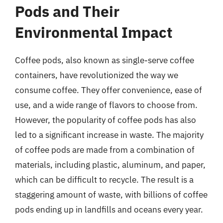
Pods and Their
Environmental Impact
Coffee pods, also known as single-serve coffee
containers, have revolutionized the way we
consume coffee. They offer convenience, ease of
use, and a wide range of flavors to choose from.
However, the popularity of coffee pods has also
led to a significant increase in waste. The majority
of coffee pods are made from a combination of
materials, including plastic, aluminum, and paper,
which can be difficult to recycle. The result is a
staggering amount of waste, with billions of coffee
pods ending up in landfills and oceans every year.