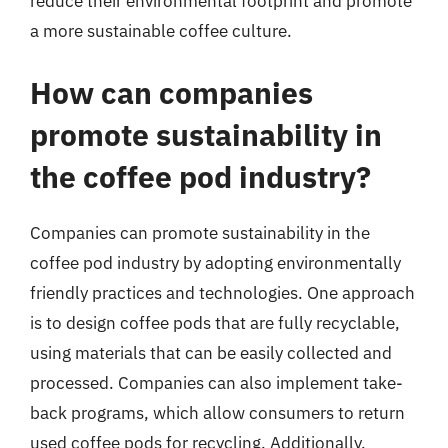
reduce their environmental footprint and promote
a more sustainable coffee culture.
How can companies
promote sustainability in
the coffee pod industry?
Companies can promote sustainability in the
coffee pod industry by adopting environmentally
friendly practices and technologies. One approach
is to design coffee pods that are fully recyclable,
using materials that can be easily collected and
processed. Companies can also implement take-
back programs, which allow consumers to return
used coffee pods for recycling. Additionally,