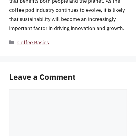
that benefits both people and the planet. As the
coffee pod industry continues to evolve, it is likely
that sustainability will become an increasingly
important factor in driving innovation and growth.
Categories
Coffee Basics
Leave a Comment
Comment