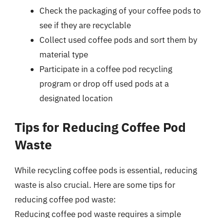
Check the packaging of your coffee pods to
see if they are recyclable
Collect used coffee pods and sort them by
material type
Participate in a coffee pod recycling
program or drop off used pods at a
designated location
Tips for Reducing Coffee Pod
Waste
While recycling coffee pods is essential, reducing
waste is also crucial. Here are some tips for
reducing coffee pod waste:
Reducing coffee pod waste requires a simple