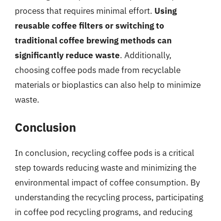
process that requires minimal effort.
Using
reusable coffee filters or switching to
traditional coffee brewing methods can
significantly reduce waste
. Additionally,
choosing coffee pods made from recyclable
materials or bioplastics can also help to minimize
waste.
Conclusion
In conclusion, recycling coffee pods is a critical
step towards reducing waste and minimizing the
environmental impact of coffee consumption. By
understanding the recycling process, participating
in coffee pod recycling programs, and reducing