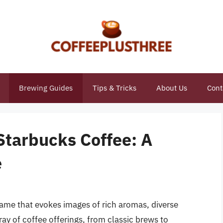
Brewing Guides
Tips & Tricks
About Us
Cont
Starbucks Coffee: A
e
name that evokes images of rich aromas, diverse
ay of coffee offerings, from classic brews to