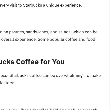
very visit to Starbucks a unique experience.
luding pastries, sandwiches, and salads, which can be
he overall experience. Some popular coffee and food
ucks Coffee for You
he best Starbucks coffee can be overwhelming. To make
factors: