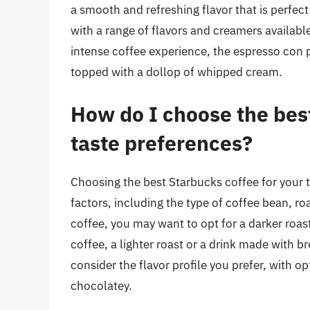
a smooth and refreshing flavor that is perfect
with a range of flavors and creamers availabl
intense coffee experience, the espresso con p
topped with a dollop of whipped cream.
How do I choose the bes
taste preferences?
Choosing the best Starbucks coffee for your t
factors, including the type of coffee bean, ro
coffee, you may want to opt for a darker roast
coffee, a lighter roast or a drink made with 
consider the flavor profile you prefer, with op
chocolatey.