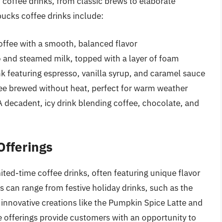
f coffee drinks, from classic brews to elaborate
ucks coffee drinks include:
ffee with a smooth, balanced flavor
o and steamed milk, topped with a layer of foam
nk featuring espresso, vanilla syrup, and caramel sauce
ee brewed without heat, perfect for warm weather
decadent, icy drink blending coffee, chocolate, and
Offerings
ited-time coffee drinks, often featuring unique flavor
 can range from festive holiday drinks, such as the
innovative creations like the Pumpkin Spice Latte and
e offerings provide customers with an opportunity to