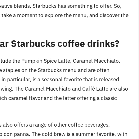
vative blends, Starbucks has something to offer. So,
e, take a moment to explore the menu, and discover the
ar Starbucks coffee drinks?
clude the Pumpkin Spice Latte, Caramel Macchiato,
e staples on the Starbucks menu and are often
n particular, is a seasonal favorite that is released
llowing. The Caramel Macchiato and Caffè Latte are also
ich caramel flavor and the latter offering a classic
s also offers a range of other coffee beverages,
so con panna. The cold brew is a summer favorite, with