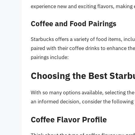
experience new and exciting flavors, making e
Coffee and Food Pairings
Starbucks offers a variety of food items, inc
paired with their coffee drinks to enhance t
pairings include:
Choosing the Best Starb
With so many options available, selecting t
an informed decision, consider the following 
Coffee Flavor Profile