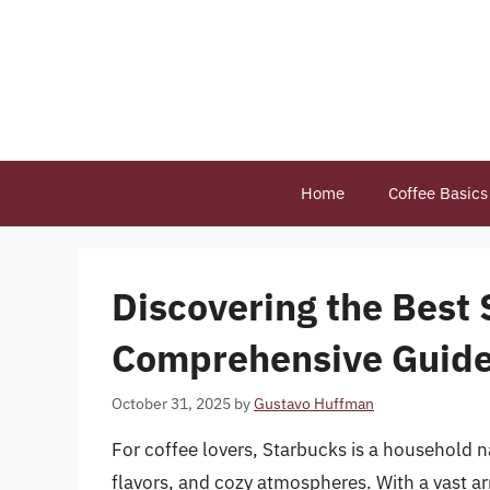
Skip
to
content
Home
Coffee Basics
Discovering the Best 
Comprehensive Guid
October 31, 2025
by
Gustavo Huffman
For coffee lovers, Starbucks is a household 
flavors, and cozy atmospheres. With a vast arr