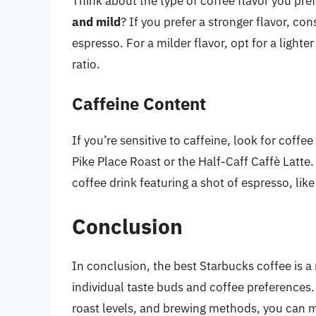
Think about the type of coffee flavor you pref
and mild
? If you prefer a stronger flavor, con
espresso. For a milder flavor, opt for a lighte
ratio.
Caffeine Content
If you’re sensitive to caffeine, look for coff
Pike Place Roast or the Half-Caff Caffè Latte. 
coffee drink featuring a shot of espresso, li
Conclusion
In conclusion, the best Starbucks coffee is 
individual taste buds and coffee preferences.
roast levels, and brewing methods, you can m