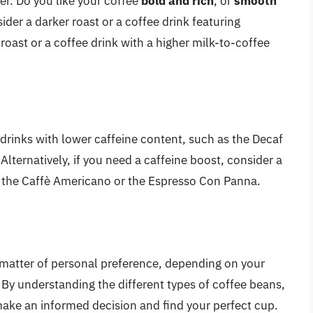
er. Do you like your coffee
bold and rich
, or
smooth
sider a darker roast or a coffee drink featuring
r roast or a coffee drink with a higher milk-to-coffee
ee drinks with lower caffeine content, such as the Decaf
Alternatively, if you need a caffeine boost, consider a
ke the Caffè Americano or the Espresso Con Panna.
a matter of personal preference, depending on your
 By understanding the different types of coffee beans,
ake an informed decision and find your perfect cup.