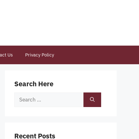
act Us
Privacy Policy
Search Here
Search
for:
Recent Posts