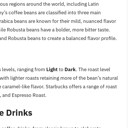
ous regions around the world, including Latin
y’s coffee beans are classified into three main
Arabica beans are known for their mild, nuanced flavor
hile Robusta beans have a bolder, more bitter taste.
nd Robusta beans to create a balanced flavor profile.
s levels, ranging from
Light
to
Dark
. The roast level
 with lighter roasts retaining more of the bean’s natural
e caramel-like flavor. Starbucks offers a range of roast
k, and Espresso Roast.
e Drinks