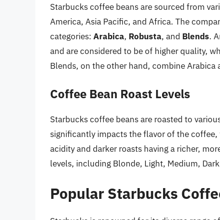
Starbucks coffee beans are sourced from vari
America, Asia Pacific, and Africa. The compan
categories:
Arabica
,
Robusta
, and
Blends
. 
and are considered to be of higher quality, w
Blends, on the other hand, combine Arabica a
Coffee Bean Roast Levels
Starbucks coffee beans are roasted to variou
significantly impacts the flavor of the coffee,
acidity and darker roasts having a richer, mor
levels, including Blonde, Light, Medium, Dar
Popular Starbucks Coffe