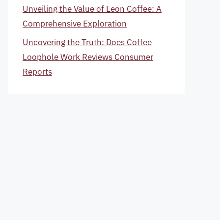
Unveiling the Value of Leon Coffee: A
Comprehensive Exploration
Uncovering the Truth: Does Coffee
Loophole Work Reviews Consumer
Reports