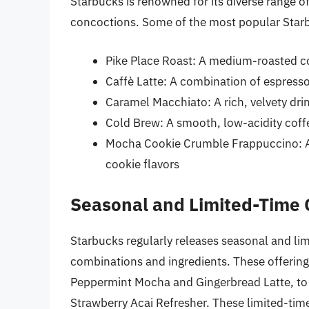
Starbucks is renowned for its diverse range o
concoctions. Some of the most popular Starb
Pike Place Roast: A medium-roasted co
Caffè Latte: A combination of espress
Caramel Macchiato: A rich, velvety dri
Cold Brew: A smooth, low-acidity coff
Mocha Cookie Crumble Frappuccino: A 
cookie flavors
Seasonal and Limited-Time 
Starbucks regularly releases seasonal and lim
combinations and ingredients. These offerings
Peppermint Mocha and Gingerbread Latte, to 
Strawberry Acai Refresher. These limited-tim