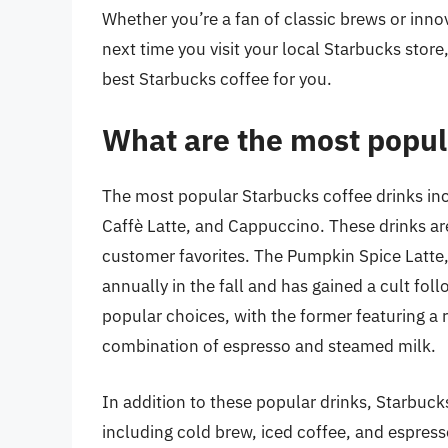
Whether you’re a fan of classic brews or inno
next time you visit your local Starbucks stor
best Starbucks coffee for you.
What are the most popul
The most popular Starbucks coffee drinks in
Caffè Latte, and Cappuccino. These drinks ar
customer favorites. The Pumpkin Spice Latte, i
annually in the fall and has gained a cult fo
popular choices, with the former featuring a r
combination of espresso and steamed milk.
In addition to these popular drinks, Starbuck
including cold brew, iced coffee, and espres