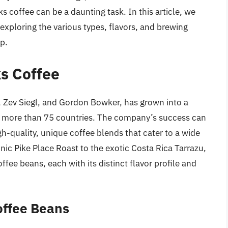
s coffee can be a daunting task. In this article, we
 exploring the various types, flavors, and brewing
p.
ks Coffee
, Zev Siegl, and Gordon Bowker, has grown into a
in more than 75 countries. The company’s success can
gh-quality, unique coffee blends that cater to a wide
nic Pike Place Roast to the exotic Costa Rica Tarrazu,
ffee beans, each with its distinct flavor profile and
offee Beans