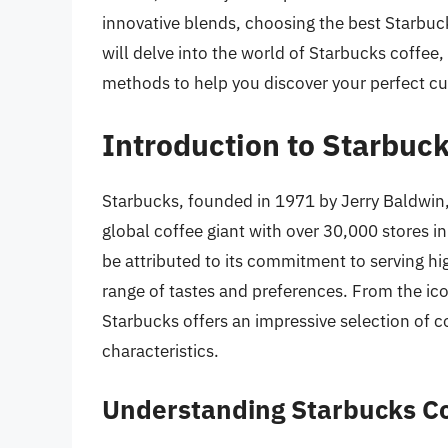
innovative blends, choosing the best Starbuck
will delve into the world of Starbucks coffee,
methods to help you discover your perfect cu
Introduction to Starbuc
Starbucks, founded in 1971 by Jerry Baldwin
global coffee giant with over 30,000 stores 
be attributed to its commitment to serving hi
range of tastes and preferences. From the ico
Starbucks offers an impressive selection of co
characteristics.
Understanding Starbucks C