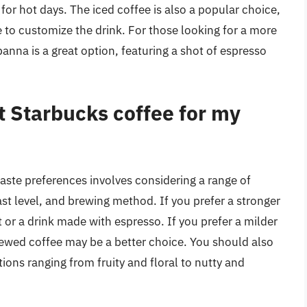
 for hot days. The iced coffee is also a popular choice,
e to customize the drink. For those looking for a more
anna is a great option, featuring a shot of espresso
t Starbucks coffee for my
aste preferences involves considering a range of
ast level, and brewing method. If you prefer a stronger
 or a drink made with espresso. If you prefer a milder
brewed coffee may be a better choice. You should also
tions ranging from fruity and floral to nutty and