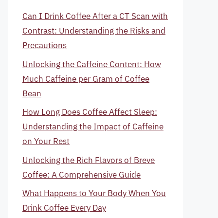
Can I Drink Coffee After a CT Scan with
Contrast: Understanding the Risks and
Precautions
Unlocking the Caffeine Content: How
Much Caffeine per Gram of Coffee
Bean
How Long Does Coffee Affect Sleep:
Understanding the Impact of Caffeine
on Your Rest
Unlocking the Rich Flavors of Breve
Coffee: A Comprehensive Guide
What Happens to Your Body When You
Drink Coffee Every Day