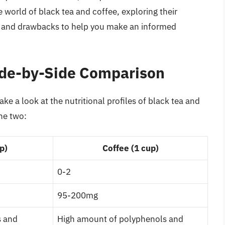
the world of black tea and coffee, exploring their
ts, and drawbacks to help you make an informed
Side-by-Side Comparison
take a look at the nutritional profiles of black tea and
he two:
p)
Coffee (1 cup)
0-2
95-200mg
s and
High amount of polyphenols and