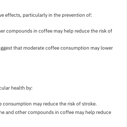
 effects, particularly in the prevention of:
her compounds in coffee may help reduce the risk of
uggest that moderate coffee consumption may lower
ular health by:
e consumption may reduce the risk of stroke.
ine and other compounds in coffee may help reduce