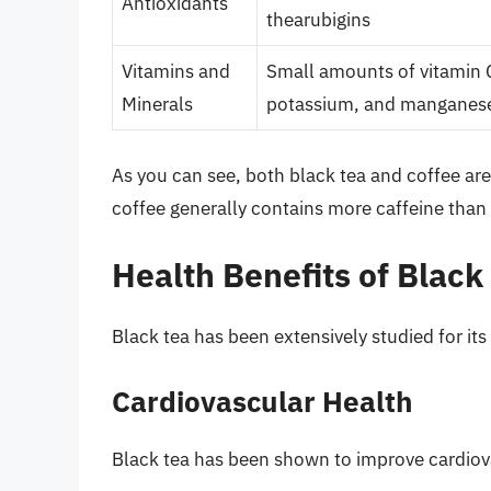
Antioxidants
thearubigins
Vitamins and
Small amounts of vitamin 
Minerals
potassium, and manganes
As you can see, both black tea and coffee are
coffee generally contains more caffeine than 
Health Benefits of Black
Black tea has been extensively studied for its
Cardiovascular Health
Black tea has been shown to improve cardiov