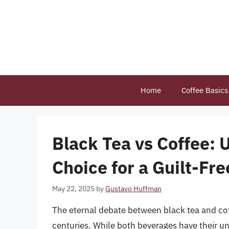
Skip
to
content
Home
Coffee Basics
Black Tea vs Coffee: 
Choice for a Guilt-Fr
May 22, 2025
by
Gustavo Huffman
The eternal debate between black tea and cof
centuries. While both beverages have their u