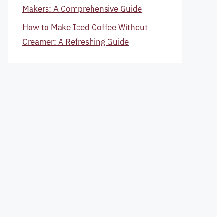
Makers: A Comprehensive Guide
How to Make Iced Coffee Without
Creamer: A Refreshing Guide