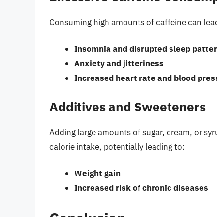
Consuming high amounts of caffeine can lead
Insomnia and disrupted sleep patte
Anxiety and jitteriness
Increased heart rate and blood pres
Additives and Sweeteners
Adding large amounts of sugar, cream, or syru
calorie intake, potentially leading to:
Weight gain
Increased risk of chronic diseases