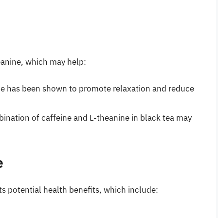
eanine, which may help:
ne has been shown to promote relaxation and reduce
ination of caffeine and L-theanine in black tea may
e
ts potential health benefits, which include: