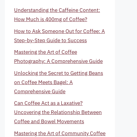
Understanding the Caffeine Content:
How Much is 400mg of Coffee?
How to Ask Someone Out for Coffee: A
Step-by-Step Guide to Success
Mastering the Art of Coffee
Photography: A Comprehensive Guide
Unlocking the Secret to Getting Beans
on Coffee Meets Bagel: A
Comprehensive Guide
Can Coffee Act as a Laxative?
Uncovering the Relationship Between
Coffee and Bowel Movements
Mastering the Art of Community Coffee