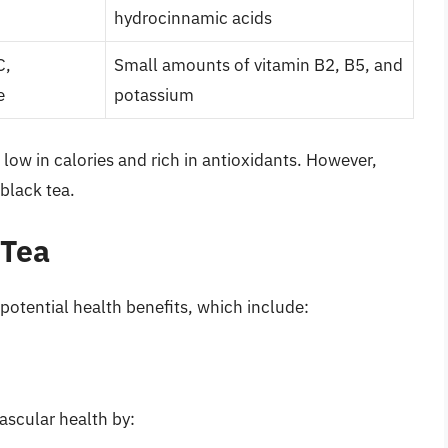
hydrocinnamic acids
C,
Small amounts of vitamin B2, B5, and
e
potassium
 low in calories and rich in antioxidants. However,
black tea.
 Tea
 potential health benefits, which include:
ascular health by: