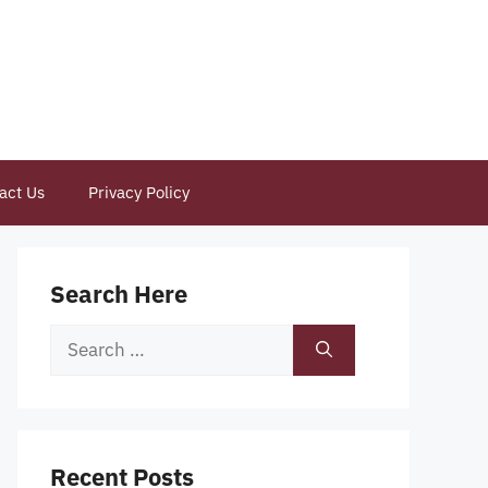
act Us
Privacy Policy
Search Here
Search
for:
Recent Posts