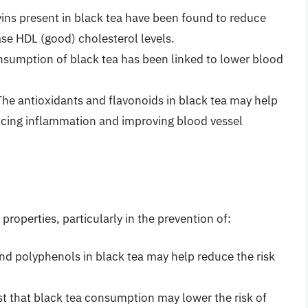
vins present in black tea have been found to reduce
ase HDL (good) cholesterol levels.
nsumption of black tea has been linked to lower blood
The antioxidants and flavonoids in black tea may help
ucing inflammation and improving blood vessel
roperties, particularly in the prevention of:
and polyphenols in black tea may help reduce the risk
t that black tea consumption may lower the risk of