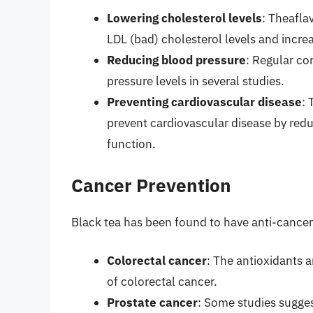
Lowering cholesterol levels
: Theafla
LDL (bad) cholesterol levels and incre
Reducing blood pressure
: Regular co
pressure levels in several studies.
Preventing cardiovascular disease
: 
prevent cardiovascular disease by red
function.
Cancer Prevention
Black tea has been found to have anti-cancer p
Colorectal cancer
: The antioxidants 
of colorectal cancer.
Prostate cancer
: Some studies sugges