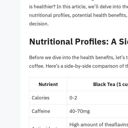
is healthier? In this article, we’ll delve into 
nutritional profiles, potential health benefi
decision.
Nutritional Profiles: A 
Before we dive into the health benefits, let’s 
coffee. Here’s a side-by-side comparison of t
Nutrient
Black Tea (1 cu
Calories
0-2
Caffeine
40-70mg
High amount of theaflavin