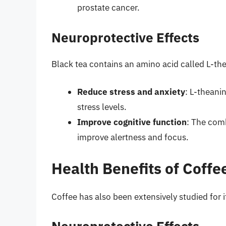
prostate cancer.
Neuroprotective Effects
Black tea contains an amino acid called L-th
Reduce stress and anxiety
: L-theani
stress levels.
Improve cognitive function
: The comb
improve alertness and focus.
Health Benefits of Coffe
Coffee has also been extensively studied for i