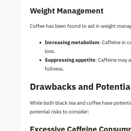
Weight Management
Coffee has been found to aid in weight mana
Increasing metabolism
: Caffeine in
loss.
Suppressing appetite
: Caffeine may 
fullness.
Drawbacks and Potential
While both black tea and coffee have potenti
potential risks to consider:
Excessive Caffeine Consum