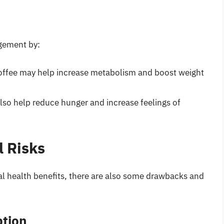
gement by:
 coffee may help increase metabolism and boost weight
also help reduce hunger and increase feelings of
 Risks
al health benefits, there are also some drawbacks and
ption