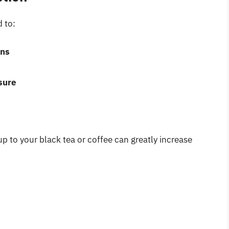
 to:
rns
sure
p to your black tea or coffee can greatly increase