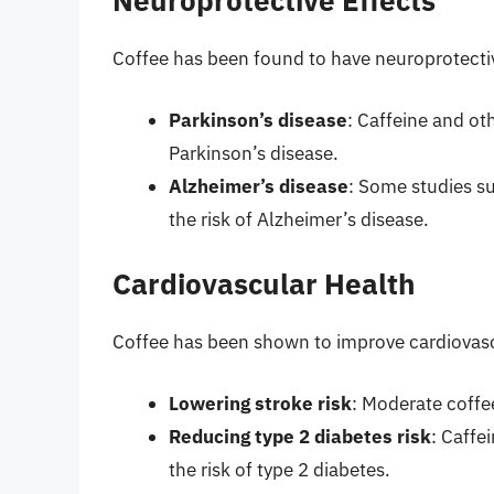
Neuroprotective Effects
Coffee has been found to have neuroprotective
Parkinson’s disease
: Caffeine and ot
Parkinson’s disease.
Alzheimer’s disease
: Some studies s
the risk of Alzheimer’s disease.
Cardiovascular Health
Coffee has been shown to improve cardiovasc
Lowering stroke risk
: Moderate coffe
Reducing type 2 diabetes risk
: Caffe
the risk of type 2 diabetes.