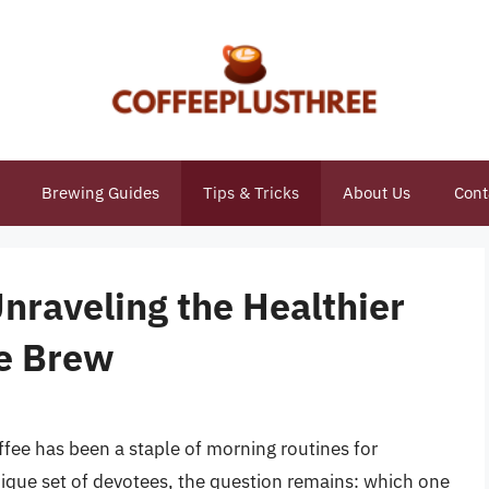
Brewing Guides
Tips & Tricks
About Us
Cont
Unraveling the Healthier
ee Brew
fee has been a staple of morning routines for
nique set of devotees, the question remains: which one