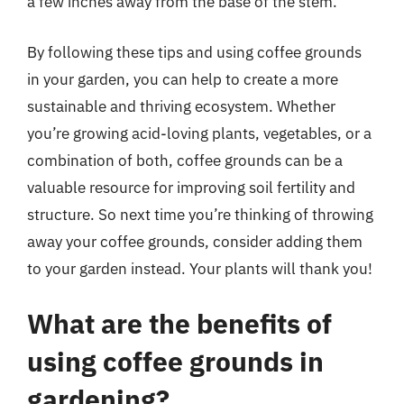
a few inches away from the base of the stem.
By following these tips and using coffee grounds
in your garden, you can help to create a more
sustainable and thriving ecosystem. Whether
you’re growing acid-loving plants, vegetables, or a
combination of both, coffee grounds can be a
valuable resource for improving soil fertility and
structure. So next time you’re thinking of throwing
away your coffee grounds, consider adding them
to your garden instead. Your plants will thank you!
What are the benefits of
using coffee grounds in
gardening?