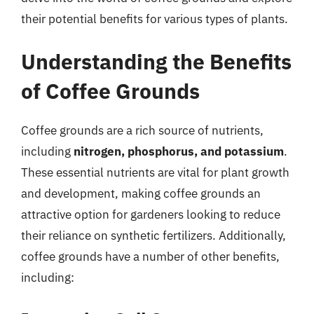
their potential benefits for various types of plants.
Understanding the Benefits
of Coffee Grounds
Coffee grounds are a rich source of nutrients,
including
nitrogen, phosphorus, and potassium
.
These essential nutrients are vital for plant growth
and development, making coffee grounds an
attractive option for gardeners looking to reduce
their reliance on synthetic fertilizers. Additionally,
coffee grounds have a number of other benefits,
including: