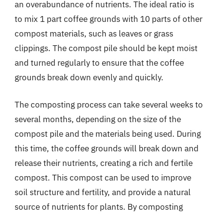
an overabundance of nutrients. The ideal ratio is
to mix 1 part coffee grounds with 10 parts of other
compost materials, such as leaves or grass
clippings. The compost pile should be kept moist
and turned regularly to ensure that the coffee
grounds break down evenly and quickly.
The composting process can take several weeks to
several months, depending on the size of the
compost pile and the materials being used. During
this time, the coffee grounds will break down and
release their nutrients, creating a rich and fertile
compost. This compost can be used to improve
soil structure and fertility, and provide a natural
source of nutrients for plants. By composting