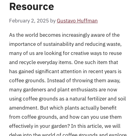
Resource
February 2, 2025
by
Gustavo Huffman
As the world becomes increasingly aware of the
importance of sustainability and reducing waste,
many of us are looking for creative ways to reuse
and recycle everyday items. One such item that
has gained significant attention in recent years is
coffee grounds. Instead of throwing them away,
many gardeners and plant enthusiasts are now
using coffee grounds as a natural fertilizer and soil
amendment. But which plants actually benefit
from coffee grounds, and how can you use them
effectively in your garden? In this article, we will
delve into the world of coffee grounds and explore