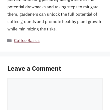
potential drawbacks and taking steps to mitigate
them, gardeners can unlock the full potential of
coffee grounds and promote healthy plant growth
while minimizing the risks.
Categories
Coffee Basics
Leave a Comment
Comment