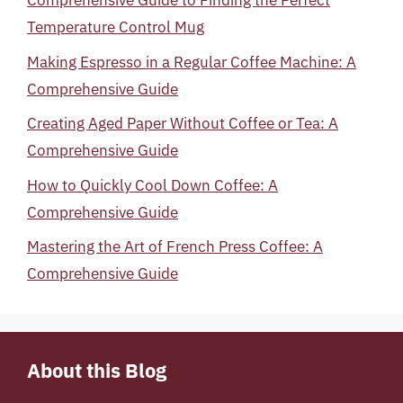
Comprehensive Guide to Finding the Perfect
Temperature Control Mug
Making Espresso in a Regular Coffee Machine: A
Comprehensive Guide
Creating Aged Paper Without Coffee or Tea: A
Comprehensive Guide
How to Quickly Cool Down Coffee: A
Comprehensive Guide
Mastering the Art of French Press Coffee: A
Comprehensive Guide
About this Blog