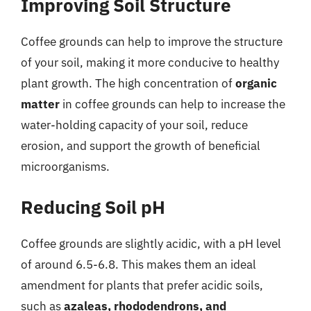
Improving Soil Structure
Coffee grounds can help to improve the structure
of your soil, making it more conducive to healthy
plant growth. The high concentration of
organic
matter
in coffee grounds can help to increase the
water-holding capacity of your soil, reduce
erosion, and support the growth of beneficial
microorganisms.
Reducing Soil pH
Coffee grounds are slightly acidic, with a pH level
of around 6.5-6.8. This makes them an ideal
amendment for plants that prefer acidic soils,
such as
azaleas, rhododendrons, and