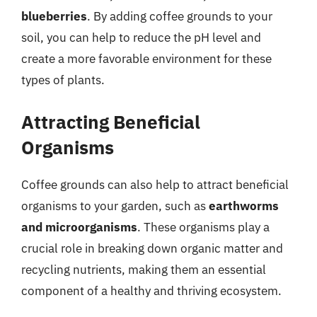
blueberries
. By adding coffee grounds to your
soil, you can help to reduce the pH level and
create a more favorable environment for these
types of plants.
Attracting Beneficial
Organisms
Coffee grounds can also help to attract beneficial
organisms to your garden, such as
earthworms
and microorganisms
. These organisms play a
crucial role in breaking down organic matter and
recycling nutrients, making them an essential
component of a healthy and thriving ecosystem.