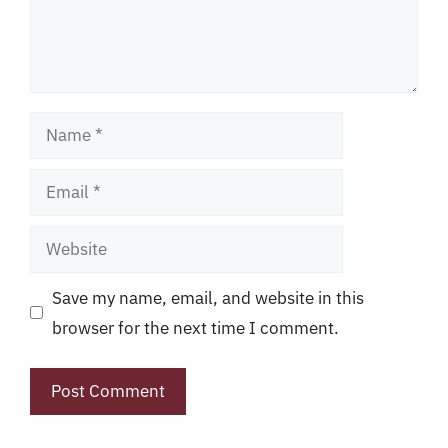
Name
Email
Website
Save my name, email, and website in this
browser for the next time I comment.