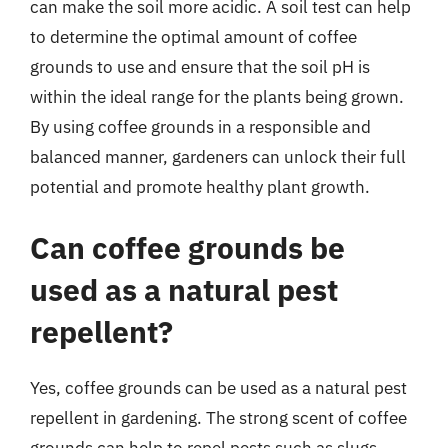
can make the soil more acidic. A soil test can help
to determine the optimal amount of coffee
grounds to use and ensure that the soil pH is
within the ideal range for the plants being grown.
By using coffee grounds in a responsible and
balanced manner, gardeners can unlock their full
potential and promote healthy plant growth.
Can coffee grounds be
used as a natural pest
repellent?
Yes, coffee grounds can be used as a natural pest
repellent in gardening. The strong scent of coffee