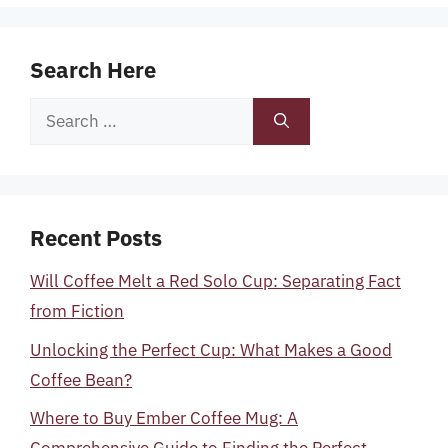
Search Here
Search
for:
Recent Posts
Will Coffee Melt a Red Solo Cup: Separating Fact
from Fiction
Unlocking the Perfect Cup: What Makes a Good
Coffee Bean?
Where to Buy Ember Coffee Mug: A