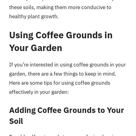
these soils, making them more conducive to
healthy plant growth.
Using Coffee Grounds in
Your Garden
If you’re interested in using coffee grounds in your
garden, there are a few things to keep in mind.
Here are some tips for using coffee grounds
effectively in your garden:
Adding Coffee Grounds to Your
Soil