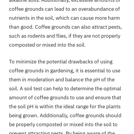
alkaline soils. Additionally, excessive amounts of
coffee grounds can lead to an overabundance of
nutrients in the soil, which can cause more harm
than good. Coffee grounds can also attract pests,
such as rodents and flies, if they are not properly
composted or mixed into the soil.
To minimize the potential drawbacks of using
coffee grounds in gardening, it is essential to use
them in moderation and balance the pH of the
soil. A soil test can help to determine the optimal
amount of coffee grounds to use and ensure that
the soil pH is within the ideal range for the plants
being grown. Additionally, coffee grounds should
be properly composted or mixed into the soil to
prevent attracting pests. By being aware of the