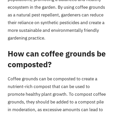
ecosystem in the garden. By using coffee grounds
as a natural pest repellent, gardeners can reduce
their reliance on synthetic pesticides and create a
more sustainable and environmentally friendly
gardening practice.
How can coffee grounds be
composted?
Coffee grounds can be composted to create a
nutrient-rich compost that can be used to
promote healthy plant growth. To compost coffee
grounds, they should be added to a compost pile
in moderation, as excessive amounts can lead to