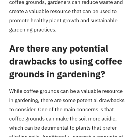
coffee grounds, gardeners can reduce waste and
create a valuable resource that can be used to
promote healthy plant growth and sustainable
gardening practices.
Are there any potential
drawbacks to using coffee
grounds in gardening?
While coffee grounds can be a valuable resource
in gardening, there are some potential drawbacks
to consider. One of the main concerns is that
coffee grounds can make the soil more acidic,
which can be detrimental to plants that prefer