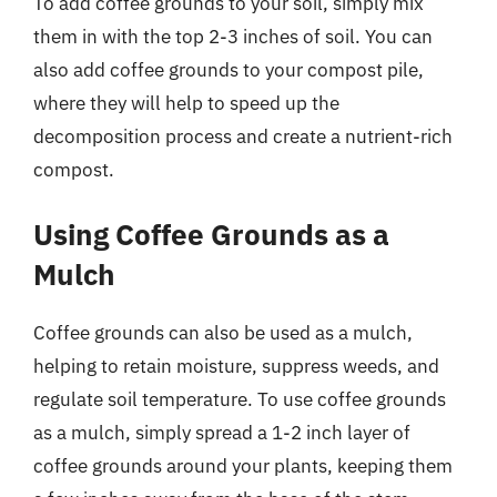
To add coffee grounds to your soil, simply mix
them in with the top 2-3 inches of soil. You can
also add coffee grounds to your compost pile,
where they will help to speed up the
decomposition process and create a nutrient-rich
compost.
Using Coffee Grounds as a
Mulch
Coffee grounds can also be used as a mulch,
helping to retain moisture, suppress weeds, and
regulate soil temperature. To use coffee grounds
as a mulch, simply spread a 1-2 inch layer of
coffee grounds around your plants, keeping them