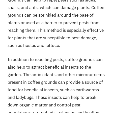
grounds can help to repel pests such as slugs,
snails, and ants, which can damage plants. Coffee
grounds can be sprinkled around the base of
plants or used as a barrier to prevent pests from
reaching them. This method is especially effective
for plants that are susceptible to pest damage,
such as hostas and lettuce.
In addition to repelling pests, coffee grounds can
also help to attract beneficial insects to the
garden. The antioxidants and other micronutrients
present in coffee grounds can provide a source of
food for beneficial insects, such as earthworms
and ladybugs. These insects can help to break
down organic matter and control pest
populations, promoting a balanced and healthy