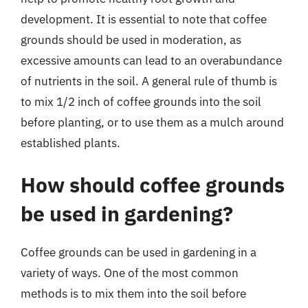
development. It is essential to note that coffee
grounds should be used in moderation, as
excessive amounts can lead to an overabundance
of nutrients in the soil. A general rule of thumb is
to mix 1/2 inch of coffee grounds into the soil
before planting, or to use them as a mulch around
established plants.
How should coffee grounds
be used in gardening?
Coffee grounds can be used in gardening in a
variety of ways. One of the most common
methods is to mix them into the soil before