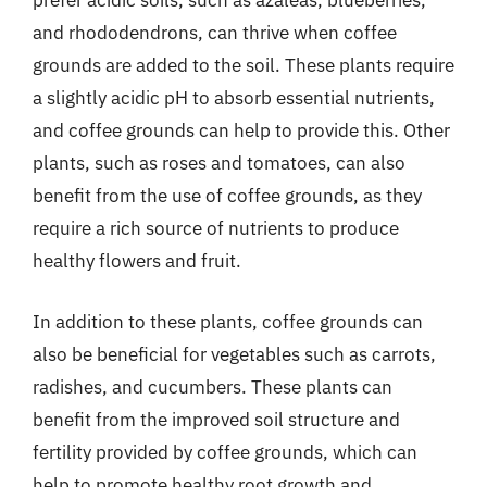
prefer acidic soils, such as azaleas, blueberries,
and rhododendrons, can thrive when coffee
grounds are added to the soil. These plants require
a slightly acidic pH to absorb essential nutrients,
and coffee grounds can help to provide this. Other
plants, such as roses and tomatoes, can also
benefit from the use of coffee grounds, as they
require a rich source of nutrients to produce
healthy flowers and fruit.
In addition to these plants, coffee grounds can
also be beneficial for vegetables such as carrots,
radishes, and cucumbers. These plants can
benefit from the improved soil structure and
fertility provided by coffee grounds, which can
help to promote healthy root growth and