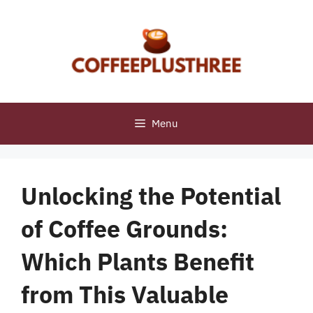
Skip
to
content
Menu
Unlocking the Potential
of Coffee Grounds:
Which Plants Benefit
from This Valuable