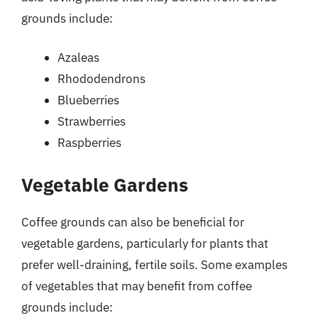
grounds include:
Azaleas
Rhododendrons
Blueberries
Strawberries
Raspberries
Vegetable Gardens
Coffee grounds can also be beneficial for
vegetable gardens, particularly for plants that
prefer well-draining, fertile soils. Some examples
of vegetables that may benefit from coffee
grounds include: