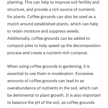
planting. This can help to improve soil fertility and
structure, and provide a rich source of nutrients
for plants. Coffee grounds can also be used as a
mulch around established plants, which can help
to retain moisture and suppress weeds.
Additionally, coffee grounds can be added to
compost piles to help speed up the decomposition
process and create a nutrient-rich compost.
When using coffee grounds in gardening, it is
essential to use them in moderation. Excessive
amounts of coffee grounds can lead to an
overabundance of nutrients in the soil, which can
be detrimental to plant growth. It is also important
to balance the pH of the soil, as coffee grounds