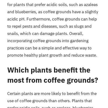
for plants that prefer acidic soils, such as azaleas
and blueberries, as coffee grounds have a slightly
acidic pH. Furthermore, coffee grounds can help
to repel pests and diseases, such as slugs and
snails, which can damage plants. Overall,
incorporating coffee grounds into gardening
practices can be a simple and effective way to
promote healthy plant growth and reduce waste.
Which plants benefit the
most from coffee grounds?
Certain plants are more likely to benefit from the
use of coffee grounds than others. Plants that