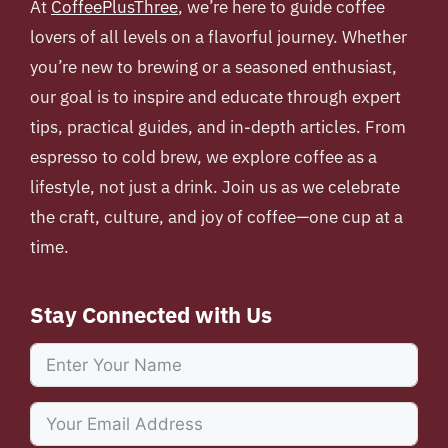
At
CoffeePlusThree
, we’re here to guide coffee
lovers of all levels on a flavorful journey. Whether
you’re new to brewing or a seasoned enthusiast,
our goal is to inspire and educate through expert
tips, practical guides, and in-depth articles. From
espresso to cold brew, we explore coffee as a
lifestyle, not just a drink. Join us as we celebrate
the craft, culture, and joy of coffee—one cup at a
time.
Stay Connected with Us