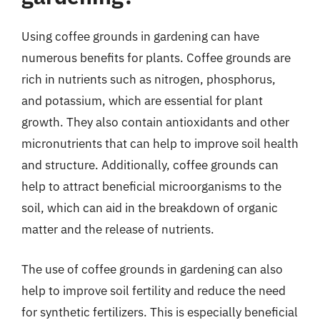
Using coffee grounds in gardening can have
numerous benefits for plants. Coffee grounds are
rich in nutrients such as nitrogen, phosphorus,
and potassium, which are essential for plant
growth. They also contain antioxidants and other
micronutrients that can help to improve soil health
and structure. Additionally, coffee grounds can
help to attract beneficial microorganisms to the
soil, which can aid in the breakdown of organic
matter and the release of nutrients.
The use of coffee grounds in gardening can also
help to improve soil fertility and reduce the need
for synthetic fertilizers. This is especially beneficial