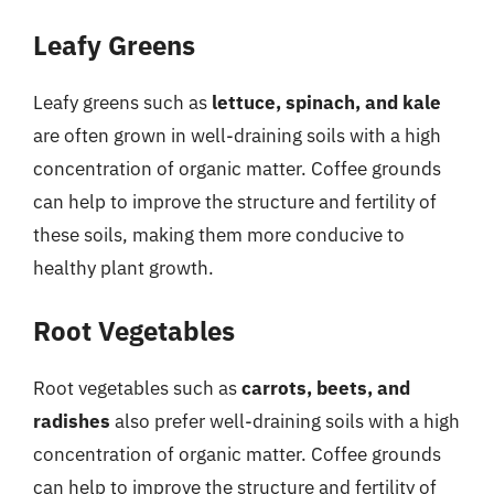
Leafy Greens
Leafy greens such as
lettuce, spinach, and kale
are often grown in well-draining soils with a high
concentration of organic matter. Coffee grounds
can help to improve the structure and fertility of
these soils, making them more conducive to
healthy plant growth.
Root Vegetables
Root vegetables such as
carrots, beets, and
radishes
also prefer well-draining soils with a high
concentration of organic matter. Coffee grounds
can help to improve the structure and fertility of