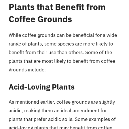
Plants that Benefit from
Coffee Grounds
While coffee grounds can be beneficial for a wide
range of plants, some species are more likely to
benefit from their use than others. Some of the
plants that are most likely to benefit from coffee
grounds include:
Acid-Loving Plants
As mentioned earlier, coffee grounds are slightly
acidic, making them an ideal amendment for
plants that prefer acidic soils. Some examples of
acid-loving plants that may benefit from coffee