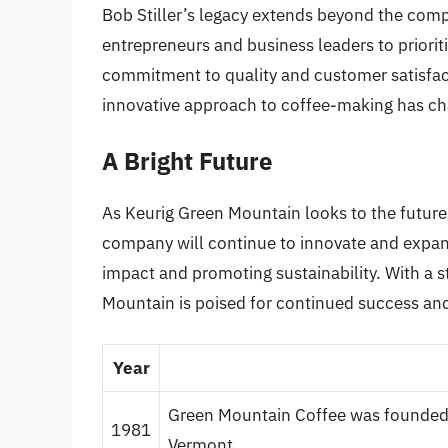
Bob Stiller’s legacy extends beyond the com
entrepreneurs and business leaders to prioritiz
commitment to quality and customer satisfacti
innovative approach to coffee-making has ch
A Bright Future
As Keurig Green Mountain looks to the future,
company will continue to innovate and expand
impact and promoting sustainability. With a s
Mountain is poised for continued success and
Year
Green Mountain Coffee was founded by
1981
Vermont.