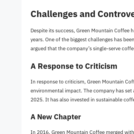
Challenges and Controve
Despite its success, Green Mountain Coffee h
years. One of the biggest challenges has bee
argued that the company’s single-serve coffe
A Response to Criticism
In response to criticism, Green Mountain Co
environmental impact. The company has set a
2025. It has also invested in sustainable co
A New Chapter
In 2016, Green Mountain Coffee merged with