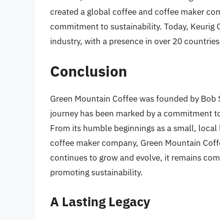
created a global coffee and coffee maker co
commitment to sustainability. Today, Keurig G
industry, with a presence in over 20 countries
Conclusion
Green Mountain Coffee was founded by Bob St
journey has been marked by a commitment to q
From its humble beginnings as a small, local b
coffee maker company, Green Mountain Coffee
continues to grow and evolve, it remains com
promoting sustainability.
A Lasting Legacy