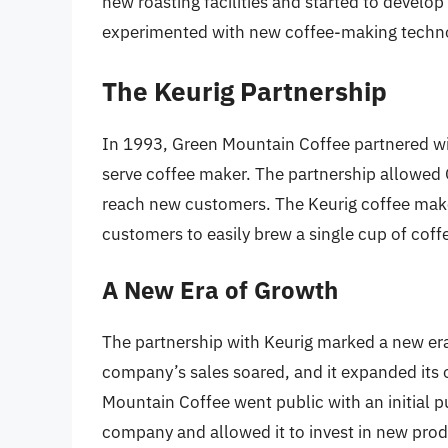
new roasting facilities and started to develop
experimented with new coffee-making technol
The Keurig Partnership
In 1993, Green Mountain Coffee partnered wi
serve coffee maker. The partnership allowed 
reach new customers. The Keurig coffee make
customers to easily brew a single cup of coff
A New Era of Growth
The partnership with Keurig marked a new er
company’s sales soared, and it expanded its
Mountain Coffee went public with an initial pu
company and allowed it to invest in new pro