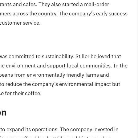
rants and cafes. They also started a mail-order
mers across the country. The company’s early success
customer service.
s committed to sustainability. Stiller believed that
the environment and support local communities. In the
beans from environmentally friendly farms and
 to reduce the company’s environmental impact but
e for their coffee.
on
to expand its operations. The company invested in