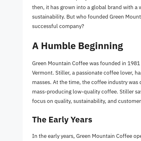
then, it has grown into a global brand with 
sustainability. But who founded Green Mounta
successful company?
A Humble Beginning
Green Mountain Coffee was founded in 1981
Vermont. Stiller, a passionate coffee lover, ha
masses. At the time, the coffee industry was
mass-producing low-quality coffee. Stiller s
focus on quality, sustainability, and customer
The Early Years
In the early years, Green Mountain Coffee ope