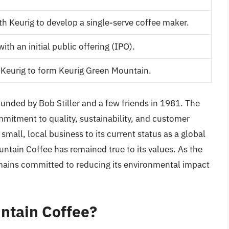
h Keurig to develop a single-serve coffee maker.
h an initial public offering (IPO).
Keurig to form Keurig Green Mountain.
nded by Bob Stiller and a few friends in 1981. The
itment to quality, sustainability, and customer
small, local business to its current status as a global
tain Coffee has remained true to its values. As the
mains committed to reducing its environmental impact
ntain Coffee?