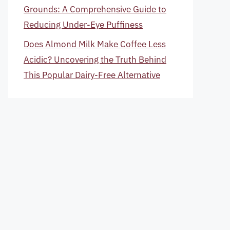
Grounds: A Comprehensive Guide to
Reducing Under-Eye Puffiness
Does Almond Milk Make Coffee Less
Acidic? Uncovering the Truth Behind
This Popular Dairy-Free Alternative