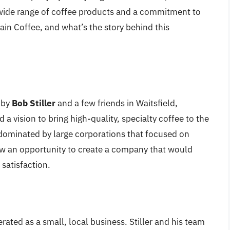
a wide range of coffee products and a commitment to
in Coffee, and what’s the story behind this
 by
Bob Stiller
and a few friends in Waitsfield,
d a vision to bring high-quality, specialty coffee to the
 dominated by large corporations that focused on
aw an opportunity to create a company that would
 satisfaction.
rated as a small, local business. Stiller and his team