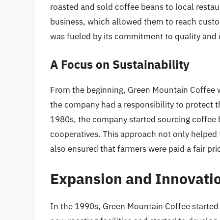
roasted and sold coffee beans to local restau
business, which allowed them to reach custo
was fueled by its commitment to quality and 
A Focus on Sustainability
From the beginning, Green Mountain Coffee wa
the company had a responsibility to protect 
1980s, the company started sourcing coffee 
cooperatives. This approach not only helped
also ensured that farmers were paid a fair pric
Expansion and Innovati
In the 1990s, Green Mountain Coffee started 