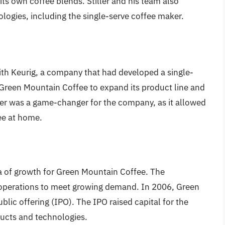
 its own coffee blends. Stiller and his team also
ogies, including the single-serve coffee maker.
th Keurig, a company that had developed a single-
Green Mountain Coffee to expand its product line and
r was a game-changer for the company, as it allowed
ee at home.
a of growth for Green Mountain Coffee. The
 operations to meet growing demand. In 2006, Green
blic offering (IPO). The IPO raised capital for the
ducts and technologies.