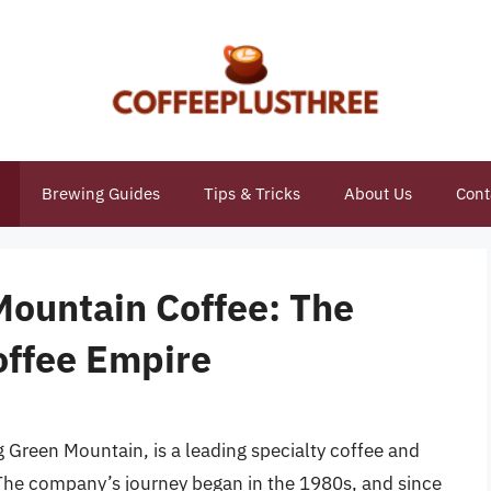
Brewing Guides
Tips & Tricks
About Us
Cont
ountain Coffee: The
Coffee Empire
Green Mountain, is a leading specialty coffee and
The company’s journey began in the 1980s, and since