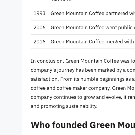
1993
Green Mountain Coffee partnered wit
2006
Green Mountain Coffee went public wit
2016
Green Mountain Coffee merged with 
In conclusion, Green Mountain Coffee was fou
company’s journey has been marked by a comm
satisfaction. From its humble beginnings as a 
coffee and coffee maker company, Green Moun
company continues to grow and evolve, it re
and promoting sustainability.
Who founded Green Mou