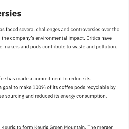
rsies
as faced several challenges and controversies over the
n the company’s environmental impact. Critics have
e makers and pods contribute to waste and pollution.
ffee has made a commitment to reduce its
 goal to make 100% of its coffee pods recyclable by
ffee sourcing and reduced its energy consumption.
 Keurig to form Keurig Green Mountain. The merger