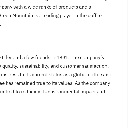
mpany with a wide range of products and a
reen Mountain is a leading player in the coffee
.
iller and a few friends in 1981. The company’s
uality, sustainability, and customer satisfaction.
usiness to its current status as a global coffee and
 has remained true to its values. As the company
mitted to reducing its environmental impact and