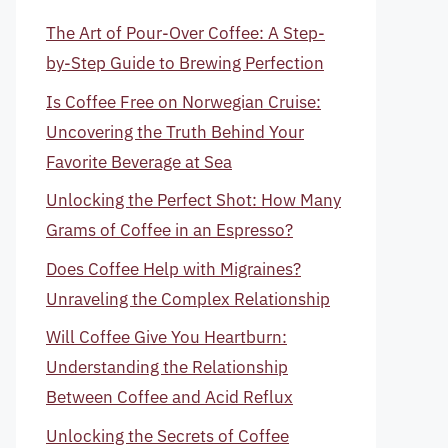
The Art of Pour-Over Coffee: A Step-
by-Step Guide to Brewing Perfection
Is Coffee Free on Norwegian Cruise:
Uncovering the Truth Behind Your
Favorite Beverage at Sea
Unlocking the Perfect Shot: How Many
Grams of Coffee in an Espresso?
Does Coffee Help with Migraines?
Unraveling the Complex Relationship
Will Coffee Give You Heartburn:
Understanding the Relationship
Between Coffee and Acid Reflux
Unlocking the Secrets of Coffee