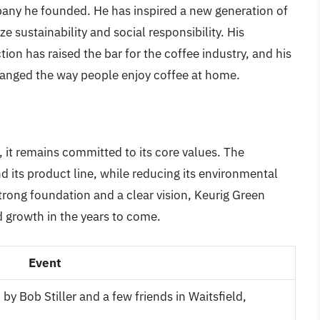
pany he founded. He has inspired a new generation of
e sustainability and social responsibility. His
on has raised the bar for the coffee industry, and his
anged the way people enjoy coffee at home.
 it remains committed to its core values. The
 its product line, while reducing its environmental
trong foundation and a clear vision, Keurig Green
 growth in the years to come.
Event
 Bob Stiller and a few friends in Waitsfield,