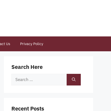
act Us
Privacy Policy
Search Here
Search
for:
Recent Posts