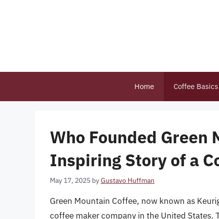
Skip
to
content
Home
Coffee Basics
Who Founded Green M
Inspiring Story of a 
May 17, 2025
by
Gustavo Huffman
Green Mountain Coffee, now known as Keurig 
coffee maker company in the United States. 