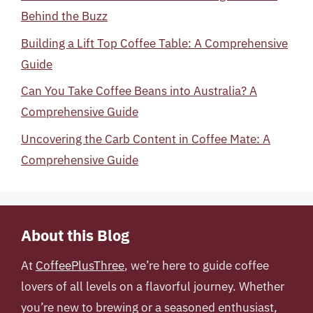
Behind the Buzz
Building a Lift Top Coffee Table: A Comprehensive
Guide
Can You Take Coffee Beans into Australia? A
Comprehensive Guide
Uncovering the Carb Content in Coffee Mate: A
Comprehensive Guide
About this Blog
At
CoffeePlusThree
, we’re here to guide coffee
lovers of all levels on a flavorful journey. Whether
you’re new to brewing or a seasoned enthusiast,