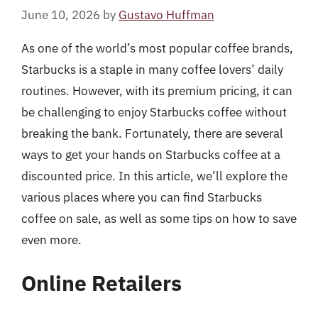
June 10, 2026
by
Gustavo Huffman
As one of the world’s most popular coffee brands,
Starbucks is a staple in many coffee lovers’ daily
routines. However, with its premium pricing, it can
be challenging to enjoy Starbucks coffee without
breaking the bank. Fortunately, there are several
ways to get your hands on Starbucks coffee at a
discounted price. In this article, we’ll explore the
various places where you can find Starbucks
coffee on sale, as well as some tips on how to save
even more.
Online Retailers