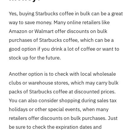
Yes, buying Starbucks coffee in bulk can be a great
way to save money. Many online retailers like
Amazon or Walmart offer discounts on bulk
purchases of Starbucks coffee, which can be a
good option if you drink a lot of coffee or want to
stock up for the future.
Another option is to check with local wholesale
clubs or warehouse stores, which may carry bulk
packs of Starbucks coffee at discounted prices.
You can also consider shopping during sales tax
holidays or other special events, when many
retailers offer discounts on bulk purchases. Just
be sure to check the expiration dates and