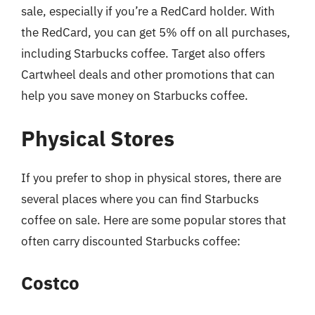
sale, especially if you’re a RedCard holder. With
the RedCard, you can get 5% off on all purchases,
including Starbucks coffee. Target also offers
Cartwheel deals and other promotions that can
help you save money on Starbucks coffee.
Physical Stores
If you prefer to shop in physical stores, there are
several places where you can find Starbucks
coffee on sale. Here are some popular stores that
often carry discounted Starbucks coffee:
Costco