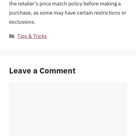
the retailer’s price match policy before making a
purchase, as some may have certain restrictions or
exclusions.
Categories
Tips & Tricks
Leave a Comment
Comment