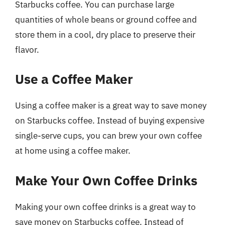
Starbucks coffee. You can purchase large
quantities of whole beans or ground coffee and
store them in a cool, dry place to preserve their
flavor.
Use a Coffee Maker
Using a coffee maker is a great way to save money
on Starbucks coffee. Instead of buying expensive
single-serve cups, you can brew your own coffee
at home using a coffee maker.
Make Your Own Coffee Drinks
Making your own coffee drinks is a great way to
save money on Starbucks coffee. Instead of