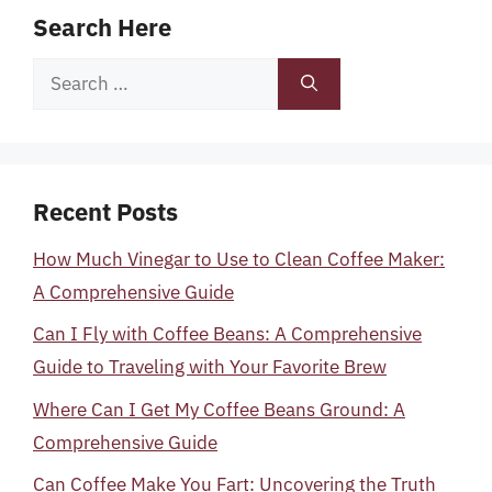
Search Here
Search
for:
Recent Posts
How Much Vinegar to Use to Clean Coffee Maker:
A Comprehensive Guide
Can I Fly with Coffee Beans: A Comprehensive
Guide to Traveling with Your Favorite Brew
Where Can I Get My Coffee Beans Ground: A
Comprehensive Guide
Can Coffee Make You Fart: Uncovering the Truth