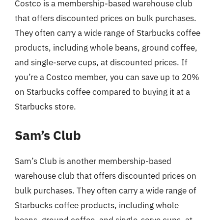
Costco is a membership-based warehouse club
that offers discounted prices on bulk purchases.
They often carry a wide range of Starbucks coffee
products, including whole beans, ground coffee,
and single-serve cups, at discounted prices. If
you’re a Costco member, you can save up to 20%
on Starbucks coffee compared to buying it at a
Starbucks store.
Sam’s Club
Sam’s Club is another membership-based
warehouse club that offers discounted prices on
bulk purchases. They often carry a wide range of
Starbucks coffee products, including whole