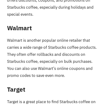
offers discounts, coupons, and promotions on
Starbucks coffee, especially during holidays and
special events.
Walmart
Walmart is another popular online retailer that
carries a wide range of Starbucks coffee products.
They often offer rollbacks and discounts on
Starbucks coffee, especially on bulk purchases.
You can also use Walmart’s online coupons and
promo codes to save even more.
Target
Target is a great place to find Starbucks coffee on