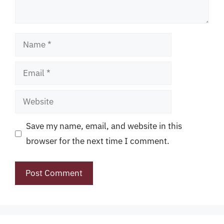
Name
Email
Website
Save my name, email, and website in this
browser for the next time I comment.