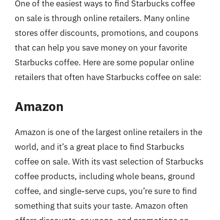
One of the easiest ways to find Starbucks coffee
on sale is through online retailers. Many online
stores offer discounts, promotions, and coupons
that can help you save money on your favorite
Starbucks coffee. Here are some popular online
retailers that often have Starbucks coffee on sale:
Amazon
Amazon is one of the largest online retailers in the
world, and it’s a great place to find Starbucks
coffee on sale. With its vast selection of Starbucks
coffee products, including whole beans, ground
coffee, and single-serve cups, you’re sure to find
something that suits your taste. Amazon often