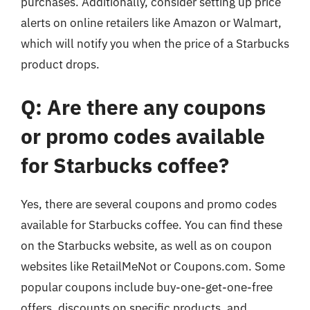
purchases. Additionally, consider setting up price
alerts on online retailers like Amazon or Walmart,
which will notify you when the price of a Starbucks
product drops.
Q: Are there any coupons
or promo codes available
for Starbucks coffee?
Yes, there are several coupons and promo codes
available for Starbucks coffee. You can find these
on the Starbucks website, as well as on coupon
websites like RetailMeNot or Coupons.com. Some
popular coupons include buy-one-get-one-free
offers, discounts on specific products, and