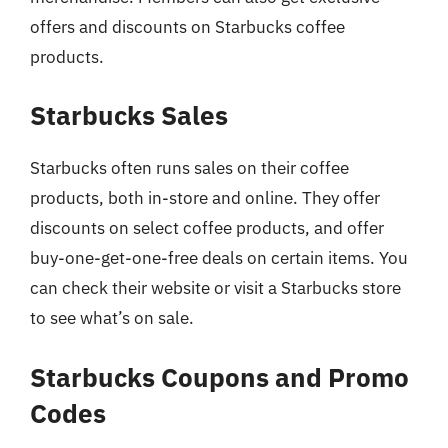
offers and discounts on Starbucks coffee
products.
Starbucks Sales
Starbucks often runs sales on their coffee
products, both in-store and online. They offer
discounts on select coffee products, and offer
buy-one-get-one-free deals on certain items. You
can check their website or visit a Starbucks store
to see what’s on sale.
Starbucks Coupons and Promo
Codes