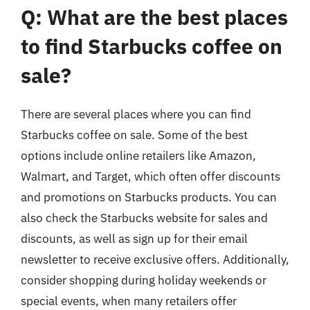
Q: What are the best places
to find Starbucks coffee on
sale?
There are several places where you can find
Starbucks coffee on sale. Some of the best
options include online retailers like Amazon,
Walmart, and Target, which often offer discounts
and promotions on Starbucks products. You can
also check the Starbucks website for sales and
discounts, as well as sign up for their email
newsletter to receive exclusive offers. Additionally,
consider shopping during holiday weekends or
special events, when many retailers offer