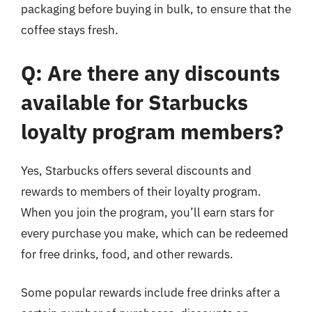
packaging before buying in bulk, to ensure that the
coffee stays fresh.
Q: Are there any discounts
available for Starbucks
loyalty program members?
Yes, Starbucks offers several discounts and
rewards to members of their loyalty program.
When you join the program, you’ll earn stars for
every purchase you make, which can be redeemed
for free drinks, food, and other rewards.
Some popular rewards include free drinks after a