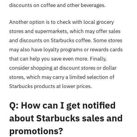
discounts on coffee and other beverages.
Another option is to check with local grocery
stores and supermarkets, which may offer sales
and discounts on Starbucks coffee. Some stores
may also have loyalty programs or rewards cards
that can help you save even more. Finally,
consider shopping at discount stores or dollar
stores, which may carry a limited selection of
Starbucks products at lower prices.
Q: How can I get notified
about Starbucks sales and
promotions?