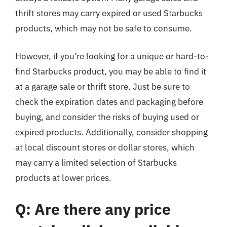
thrift stores may carry expired or used Starbucks
products, which may not be safe to consume.
However, if you’re looking for a unique or hard-to-
find Starbucks product, you may be able to find it
at a garage sale or thrift store. Just be sure to
check the expiration dates and packaging before
buying, and consider the risks of buying used or
expired products. Additionally, consider shopping
at local discount stores or dollar stores, which
may carry a limited selection of Starbucks
products at lower prices.
Q: Are there any price