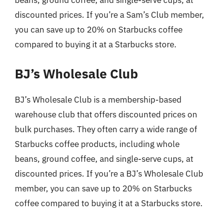
beans, ground coffee, and single-serve cups, at
discounted prices. If you’re a Sam’s Club member,
you can save up to 20% on Starbucks coffee
compared to buying it at a Starbucks store.
BJ’s Wholesale Club
BJ’s Wholesale Club is a membership-based
warehouse club that offers discounted prices on
bulk purchases. They often carry a wide range of
Starbucks coffee products, including whole
beans, ground coffee, and single-serve cups, at
discounted prices. If you’re a BJ’s Wholesale Club
member, you can save up to 20% on Starbucks
coffee compared to buying it at a Starbucks store.