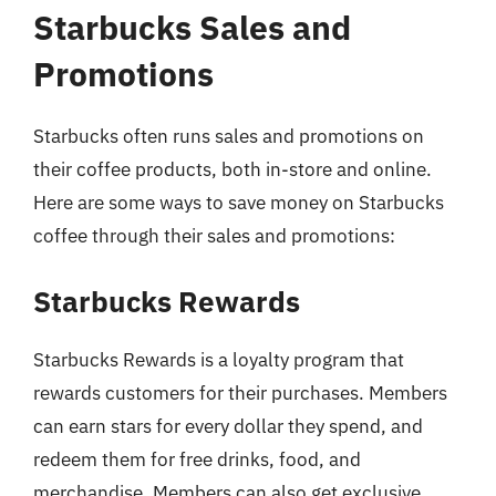
Starbucks Sales and
Promotions
Starbucks often runs sales and promotions on
their coffee products, both in-store and online.
Here are some ways to save money on Starbucks
coffee through their sales and promotions:
Starbucks Rewards
Starbucks Rewards is a loyalty program that
rewards customers for their purchases. Members
can earn stars for every dollar they spend, and
redeem them for free drinks, food, and
merchandise. Members can also get exclusive