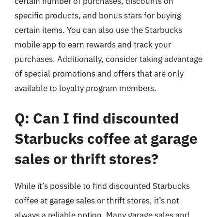
certain number of purchases, discounts on
specific products, and bonus stars for buying
certain items. You can also use the Starbucks
mobile app to earn rewards and track your
purchases. Additionally, consider taking advantage
of special promotions and offers that are only
available to loyalty program members.
Q: Can I find discounted
Starbucks coffee at garage
sales or thrift stores?
While it’s possible to find discounted Starbucks
coffee at garage sales or thrift stores, it’s not
always a reliable option. Many garage sales and