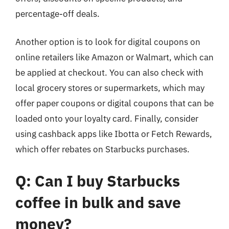
percentage-off deals.
Another option is to look for digital coupons on
online retailers like Amazon or Walmart, which can
be applied at checkout. You can also check with
local grocery stores or supermarkets, which may
offer paper coupons or digital coupons that can be
loaded onto your loyalty card. Finally, consider
using cashback apps like Ibotta or Fetch Rewards,
which offer rebates on Starbucks purchases.
Q: Can I buy Starbucks
coffee in bulk and save
money?