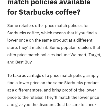
match policies available
for Starbucks coffee?
Some retailers offer price match policies for
Starbucks coffee, which means that if you find a
lower price on the same product at a different
store, they’ll match it. Some popular retailers that
offer price match policies include Walmart, Target,
and Best Buy.
To take advantage of a price match policy, simply
find a lower price on the same Starbucks product
at a different store, and bring proof of the lower
price to the retailer. They’ll match the lower price
and give you the discount. Just be sure to check