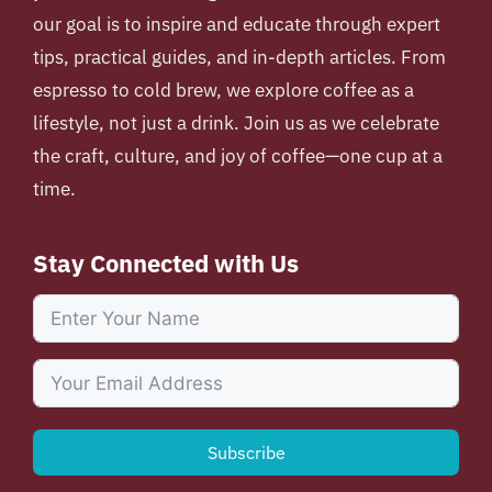
our goal is to inspire and educate through expert
tips, practical guides, and in-depth articles. From
espresso to cold brew, we explore coffee as a
lifestyle, not just a drink. Join us as we celebrate
the craft, culture, and joy of coffee—one cup at a
time.
Stay Connected with Us
Subscribe