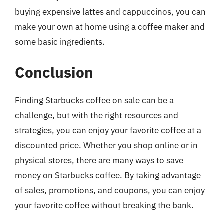
buying expensive lattes and cappuccinos, you can
make your own at home using a coffee maker and
some basic ingredients.
Conclusion
Finding Starbucks coffee on sale can be a
challenge, but with the right resources and
strategies, you can enjoy your favorite coffee at a
discounted price. Whether you shop online or in
physical stores, there are many ways to save
money on Starbucks coffee. By taking advantage
of sales, promotions, and coupons, you can enjoy
your favorite coffee without breaking the bank.