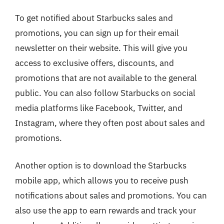
To get notified about Starbucks sales and
promotions, you can sign up for their email
newsletter on their website. This will give you
access to exclusive offers, discounts, and
promotions that are not available to the general
public. You can also follow Starbucks on social
media platforms like Facebook, Twitter, and
Instagram, where they often post about sales and
promotions.
Another option is to download the Starbucks
mobile app, which allows you to receive push
notifications about sales and promotions. You can
also use the app to earn rewards and track your