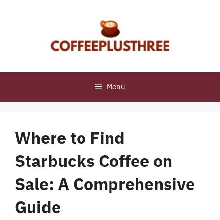
Skip
to
content
Menu
Where to Find
Starbucks Coffee on
Sale: A Comprehensive
Guide