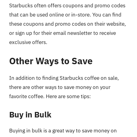
Starbucks often offers coupons and promo codes
that can be used online or in-store. You can find
these coupons and promo codes on their website,
or sign up for their email newsletter to receive
exclusive offers.
Other Ways to Save
In addition to finding Starbucks coffee on sale,
there are other ways to save money on your
favorite coffee. Here are some tips:
Buy in Bulk
Buying in bulk is a great way to save money on