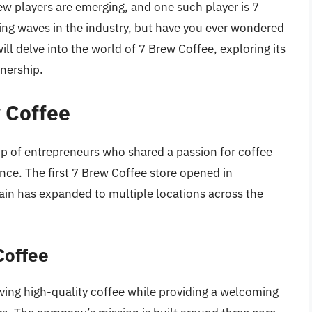
ew players are emerging, and one such player is 7
ng waves in the industry, but have you ever wondered
ll delve into the world of 7 Brew Coffee, exploring its
wnership.
w Coffee
p of entrepreneurs who shared a passion for coffee
ence. The first 7 Brew Coffee store opened in
hain has expanded to multiple locations across the
Coffee
rving high-quality coffee while providing a welcoming