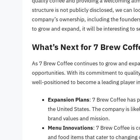
quality coffee and providing a welcoming atm
structure is not publicly disclosed, we can lo
company’s ownership, including the founders
to grow and expand, it will be interesting to 
What’s Next for 7 Brew Coff
As 7 Brew Coffee continues to grow and expa
opportunities. With its commitment to qualit
well-positioned to become a leading player in
Expansion Plans
: 7 Brew Coffee has p
the United States. The company is likely
brand values and mission.
Menu Innovations
: 7 Brew Coffee is 
and food items that cater to changing