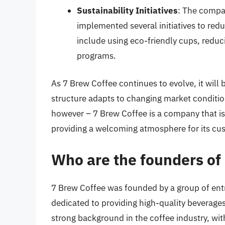
Sustainability Initiatives
: The compan
implemented several initiatives to redu
include using eco-friendly cups, redu
programs.
As 7 Brew Coffee continues to evolve, it will
structure adapts to changing market conditio
however – 7 Brew Coffee is a company that is
providing a welcoming atmosphere for its cu
Who are the founders of
7 Brew Coffee was founded by a group of ent
dedicated to providing high-quality beverage
strong background in the coffee industry, wit