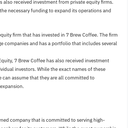
s also received investment from private equity firms.
the necessary funding to expand its operations and
 equity firm that has invested in 7 Brew Coffee. The firm
ge companies and has a portfolio that includes several
 Equity, 7 Brew Coffee has also received investment
ividual investors. While the exact names of these
we can assume that they are all committed to
 expansion.
owned company that is committed to serving high-