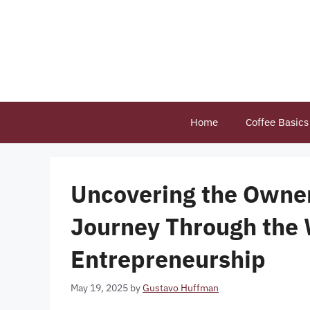
Skip
to
content
Home
Coffee Basics
Uncovering the Owner
Journey Through the 
Entrepreneurship
May 19, 2025
by
Gustavo Huffman