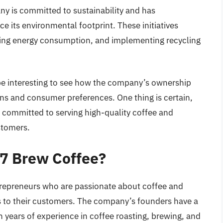
y is committed to sustainability and has
ce its environmental footprint. These initiatives
cing energy consumption, and implementing recycling
 be interesting to see how the company’s ownership
ns and consumer preferences. One thing is certain,
 committed to serving high-quality coffee and
stomers.
 7 Brew Coffee?
repreneurs who are passionate about coffee and
s to their customers. The company’s founders have a
h years of experience in coffee roasting, brewing, and