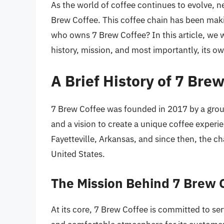
As the world of coffee continues to evolve, n
Brew Coffee. This coffee chain has been maki
who owns 7 Brew Coffee? In this article, we wi
history, mission, and most importantly, its o
A Brief History of 7 Bre
7 Brew Coffee was founded in 2017 by a grou
and a vision to create a unique coffee experi
Fayetteville, Arkansas, and since then, the c
United States.
The Mission Behind 7 Brew 
At its core, 7 Brew Coffee is committed to se