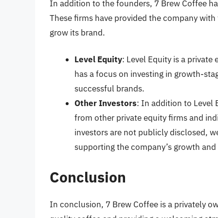
In addition to the founders, 7 Brew Coffee ha
These firms have provided the company with 
grow its brand.
Level Equity
: Level Equity is a private
has a focus on investing in growth-sta
successful brands.
Other Investors
: In addition to Level
from other private equity firms and ind
investors are not publicly disclosed, 
supporting the company’s growth and
Conclusion
In conclusion, 7 Brew Coffee is a privately 