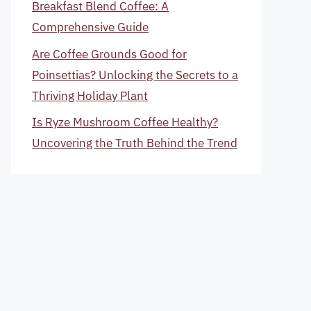
Breakfast Blend Coffee: A
Comprehensive Guide
Are Coffee Grounds Good for
Poinsettias? Unlocking the Secrets to a
Thriving Holiday Plant
Is Ryze Mushroom Coffee Healthy?
Uncovering the Truth Behind the Trend