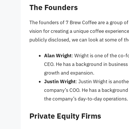
The Founders
The founders of 7 Brew Coffee are a group of
vision for creating a unique coffee experienc
publicly disclosed, we can look at some of th
Alan Wright
: Wright is one of the co
CEO. He has a background in business 
growth and expansion.
Justin Wright
: Justin Wright is anoth
company’s COO. He has a background i
the company’s day-to-day operations.
Private Equity Firms