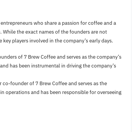
 entrepreneurs who share a passion for coffee and a
e. While the exact names of the founders are not
e key players involved in the company’s early days.
-founders of 7 Brew Coffee and serves as the company’s
and has been instrumental in driving the company’s
er co-founder of 7 Brew Coffee and serves as the
n operations and has been responsible for overseeing