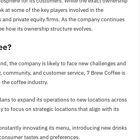
osphere for its customers. While the exact ownership
ok at some of the key players involved in the
 and private equity firms. As the company continues
see how its ownership structure evolves.
ee?
nd, the company is likely to face new challenges and
y, community, and customer service, 7 Brew Coffee is
 the coffee industry.
lans to expand its operations to new locations across
 to focus on strategic locations that align with its
constantly innovating its menu, introducing new drinks
 consumer tastes and preferences.