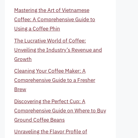
Mastering the Art of Vietnamese
Coffee: A Comprehensive Guide to
Using a Coffee Phin
The Lucrative World of Coffee:
Unveiling the Industry’s Revenue and
Growth
Cleaning Your Coffee Maker: A
Comprehensive Guide to a Fresher
Brew
Discovering the Perfect Cup: A
Comprehensive Guide on Where to Buy
Ground Coffee Beans
Unraveling the Flavor Profile of