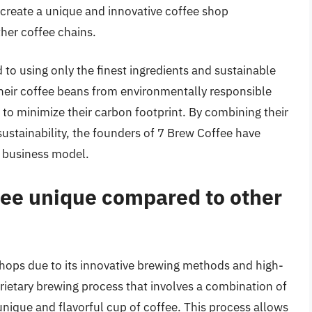
 create a unique and innovative coffee shop
her coffee chains.
to using only the finest ingredients and sustainable
their coffee beans from environmentally responsible
to minimize their carbon footprint. By combining their
ustainability, the founders of 7 Brew Coffee have
e business model.
ee unique compared to other
hops due to its innovative brewing methods and high-
rietary brewing process that involves a combination of
nique and flavorful cup of coffee. This process allows