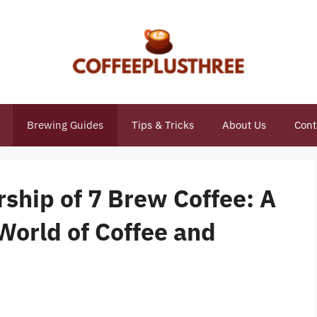
Brewing Guides
Tips & Tricks
About Us
Cont
ship of 7 Brew Coffee: A
World of Coffee and