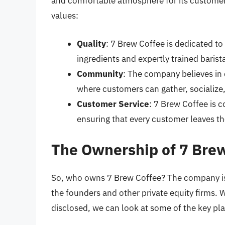
and comfortable atmosphere for its customer
values:
Quality
: 7 Brew Coffee is dedicated to 
ingredients and expertly trained barist
Community
: The company believes in 
where customers can gather, socialize,
Customer Service
: 7 Brew Coffee is 
ensuring that every customer leaves the
The Ownership of 7 Bre
So, who owns 7 Brew Coffee? The company is 
the founders and other private equity firms. W
disclosed, we can look at some of the key pl