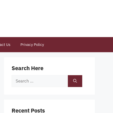
act Us
Privacy Policy
Search Here
Search
for:
Recent Posts