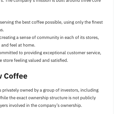
s. The company’s mission is built around three core
serving the best coffee possible, using only the finest
as.
creating a sense of community in each of its stores,
 and feel at home.
committed to providing exceptional customer service,
 store feeling valued and satisfied.
w Coffee
privately owned by a group of investors, including
hile the exact ownership structure is not publicly
ayers involved in the company’s ownership.