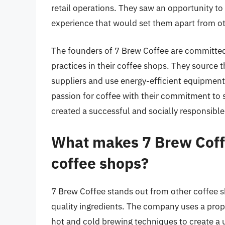
retail operations. They saw an opportunity to
experience that would set them apart from ot
The founders of 7 Brew Coffee are committed 
practices in their coffee shops. They source 
suppliers and use energy-efficient equipment 
passion for coffee with their commitment to s
created a successful and socially responsibl
What makes 7 Brew Coff
coffee shops?
7 Brew Coffee stands out from other coffee s
quality ingredients. The company uses a prop
hot and cold brewing techniques to create a u