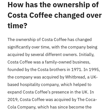
How has the ownership of
Costa Coffee changed over
time?
The ownership of Costa Coffee has changed
significantly over time, with the company being
acquired by several different owners. Initially,
Costa Coffee was a family-owned business,
founded by the Costa brothers in 1971. In 1995,
the company was acquired by Whitbread, a UK-
based hospitality company, which helped to
expand Costa Coffee’s presence in the UK. In
2019, Costa Coffee was acquired by The Coca-
Cola Company, which has since become the