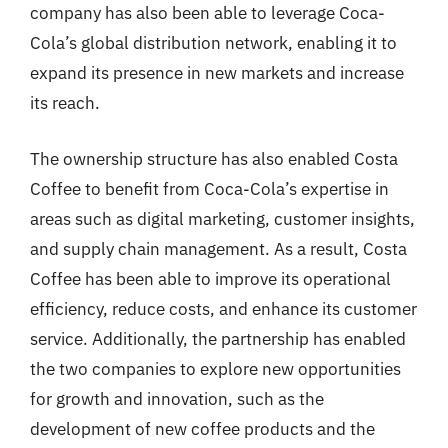
company has also been able to leverage Coca-
Cola’s global distribution network, enabling it to
expand its presence in new markets and increase
its reach.
The ownership structure has also enabled Costa
Coffee to benefit from Coca-Cola’s expertise in
areas such as digital marketing, customer insights,
and supply chain management. As a result, Costa
Coffee has been able to improve its operational
efficiency, reduce costs, and enhance its customer
service. Additionally, the partnership has enabled
the two companies to explore new opportunities
for growth and innovation, such as the
development of new coffee products and the