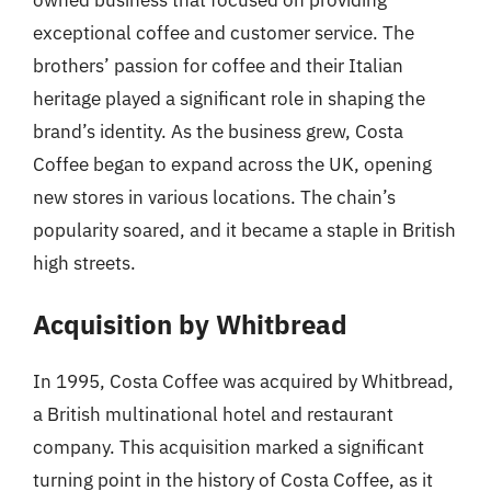
exceptional coffee and customer service. The
brothers’ passion for coffee and their Italian
heritage played a significant role in shaping the
brand’s identity. As the business grew, Costa
Coffee began to expand across the UK, opening
new stores in various locations. The chain’s
popularity soared, and it became a staple in British
high streets.
Acquisition by Whitbread
In 1995, Costa Coffee was acquired by Whitbread,
a British multinational hotel and restaurant
company. This acquisition marked a significant
turning point in the history of Costa Coffee, as it