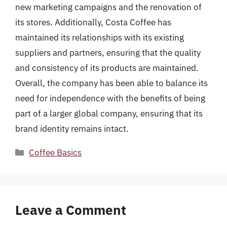
new marketing campaigns and the renovation of
its stores. Additionally, Costa Coffee has
maintained its relationships with its existing
suppliers and partners, ensuring that the quality
and consistency of its products are maintained.
Overall, the company has been able to balance its
need for independence with the benefits of being
part of a larger global company, ensuring that its
brand identity remains intact.
Categories
Coffee Basics
Leave a Comment