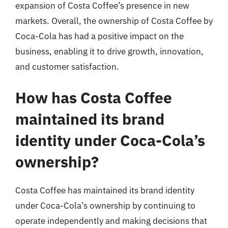
expansion of Costa Coffee’s presence in new
markets. Overall, the ownership of Costa Coffee by
Coca-Cola has had a positive impact on the
business, enabling it to drive growth, innovation,
and customer satisfaction.
How has Costa Coffee
maintained its brand
identity under Coca-Cola’s
ownership?
Costa Coffee has maintained its brand identity
under Coca-Cola’s ownership by continuing to
operate independently and making decisions that