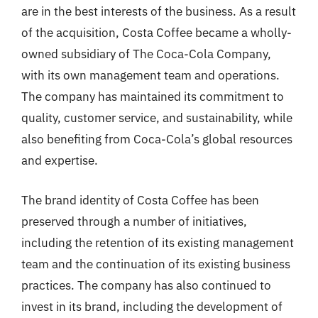
are in the best interests of the business. As a result
of the acquisition, Costa Coffee became a wholly-
owned subsidiary of The Coca-Cola Company,
with its own management team and operations.
The company has maintained its commitment to
quality, customer service, and sustainability, while
also benefiting from Coca-Cola’s global resources
and expertise.
The brand identity of Costa Coffee has been
preserved through a number of initiatives,
including the retention of its existing management
team and the continuation of its existing business
practices. The company has also continued to
invest in its brand, including the development of