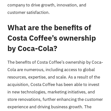
company to drive growth, innovation, and
customer satisfaction.
What are the benefits of
Costa Coffee’s ownership
by Coca-Cola?
The benefits of Costa Coffee’s ownership by Coca-
Cola are numerous, including access to global
resources, expertise, and scale. As a result of the
acquisition, Costa Coffee has been able to invest
in new technologies, marketing initiatives, and
store renovations, further enhancing the customer
experience and driving business growth. The