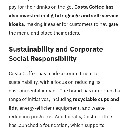
pay for their drinks on the go.
Costa Coffee has
also invested in digital signage and self-service
kiosks
, making it easier for customers to navigate
the menu and place their orders.
Sustainability and Corporate
Social Responsibility
Costa Coffee has made a commitment to
sustainability, with a focus on reducing its
environmental impact. The brand has introduced a
range of initiatives, including
recyclable cups and
lids
, energy-efficient equipment, and waste
reduction programs. Additionally, Costa Coffee
has launched a foundation, which supports