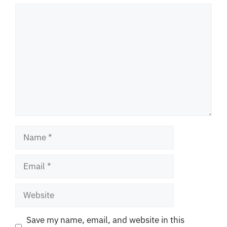
Comment
Name
Email
Website
Save my name, email, and website in this