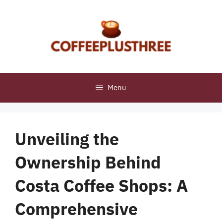
Skip
to
content
Menu
Unveiling the
Ownership Behind
Costa Coffee Shops: A
Comprehensive