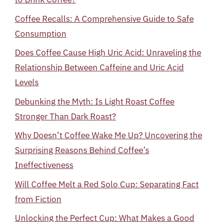
Coffee Recalls: A Comprehensive Guide to Safe
Consumption
Does Coffee Cause High Uric Acid: Unraveling the
Relationship Between Caffeine and Uric Acid
Levels
Debunking the Myth: Is Light Roast Coffee
Stronger Than Dark Roast?
Why Doesn’t Coffee Wake Me Up? Uncovering the
Surprising Reasons Behind Coffee’s
Ineffectiveness
Will Coffee Melt a Red Solo Cup: Separating Fact
from Fiction
Unlocking the Perfect Cup: What Makes a Good