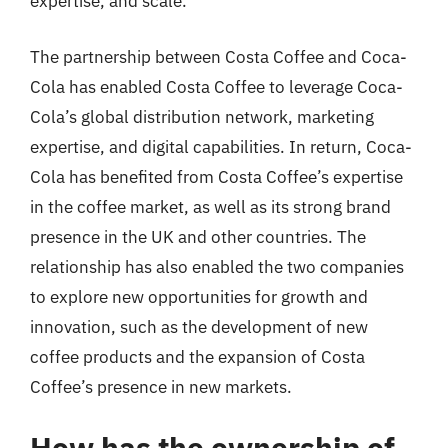
expertise, and scale.
The partnership between Costa Coffee and Coca-
Cola has enabled Costa Coffee to leverage Coca-
Cola’s global distribution network, marketing
expertise, and digital capabilities. In return, Coca-
Cola has benefited from Costa Coffee’s expertise
in the coffee market, as well as its strong brand
presence in the UK and other countries. The
relationship has also enabled the two companies
to explore new opportunities for growth and
innovation, such as the development of new
coffee products and the expansion of Costa
Coffee’s presence in new markets.
How has the ownership of