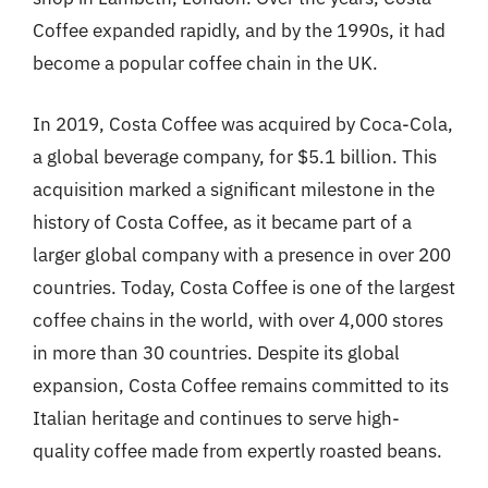
Coffee expanded rapidly, and by the 1990s, it had
become a popular coffee chain in the UK.
In 2019, Costa Coffee was acquired by Coca-Cola,
a global beverage company, for $5.1 billion. This
acquisition marked a significant milestone in the
history of Costa Coffee, as it became part of a
larger global company with a presence in over 200
countries. Today, Costa Coffee is one of the largest
coffee chains in the world, with over 4,000 stores
in more than 30 countries. Despite its global
expansion, Costa Coffee remains committed to its
Italian heritage and continues to serve high-
quality coffee made from expertly roasted beans.