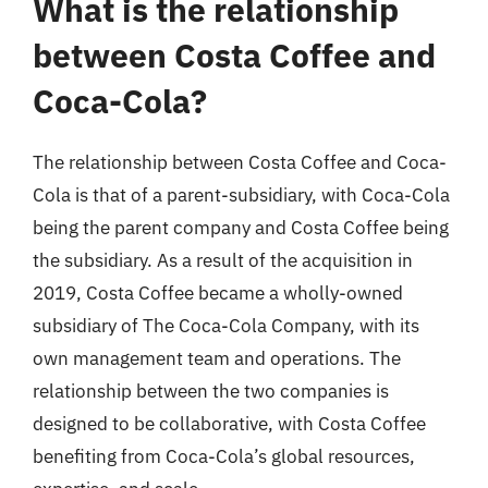
What is the relationship
between Costa Coffee and
Coca-Cola?
The relationship between Costa Coffee and Coca-
Cola is that of a parent-subsidiary, with Coca-Cola
being the parent company and Costa Coffee being
the subsidiary. As a result of the acquisition in
2019, Costa Coffee became a wholly-owned
subsidiary of The Coca-Cola Company, with its
own management team and operations. The
relationship between the two companies is
designed to be collaborative, with Costa Coffee
benefiting from Coca-Cola’s global resources,