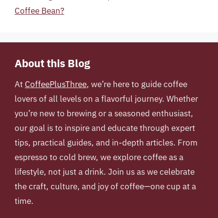
Coffee Bean?
About this Blog
At
CoffeePlusThree
, we’re here to guide coffee
lovers of all levels on a flavorful journey. Whether
you’re new to brewing or a seasoned enthusiast,
our goal is to inspire and educate through expert
tips, practical guides, and in-depth articles. From
espresso to cold brew, we explore coffee as a
lifestyle, not just a drink. Join us as we celebrate
the craft, culture, and joy of coffee—one cup at a
time.