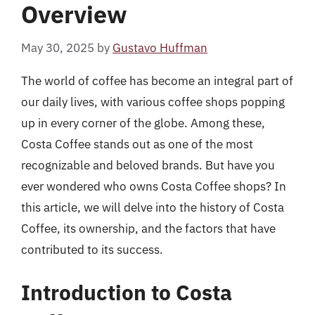
Overview
May 30, 2025
by
Gustavo Huffman
The world of coffee has become an integral part of
our daily lives, with various coffee shops popping
up in every corner of the globe. Among these,
Costa Coffee stands out as one of the most
recognizable and beloved brands. But have you
ever wondered who owns Costa Coffee shops? In
this article, we will delve into the history of Costa
Coffee, its ownership, and the factors that have
contributed to its success.
Introduction to Costa