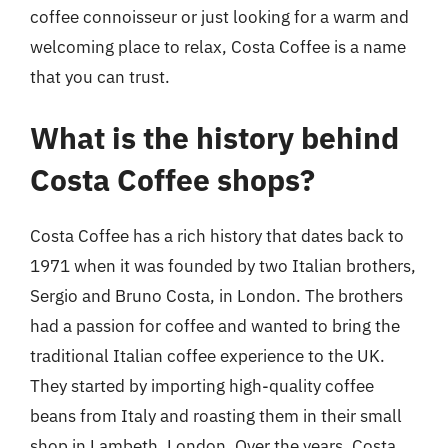
coffee connoisseur or just looking for a warm and
welcoming place to relax, Costa Coffee is a name
that you can trust.
What is the history behind
Costa Coffee shops?
Costa Coffee has a rich history that dates back to
1971 when it was founded by two Italian brothers,
Sergio and Bruno Costa, in London. The brothers
had a passion for coffee and wanted to bring the
traditional Italian coffee experience to the UK.
They started by importing high-quality coffee
beans from Italy and roasting them in their small
shop in Lambeth, London. Over the years, Costa