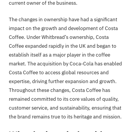
current owner of the business.
The changes in ownership have had a significant
impact on the growth and development of Costa
Coffee. Under Whitbread’s ownership, Costa
Coffee expanded rapidly in the UK and began to
establish itself as a major player in the coffee
market. The acquisition by Coca-Cola has enabled
Costa Coffee to access global resources and
expertise, driving further expansion and growth.
Throughout these changes, Costa Coffee has
remained committed to its core values of quality,
customer service, and sustainability, ensuring that
the brand remains true to its heritage and mission.