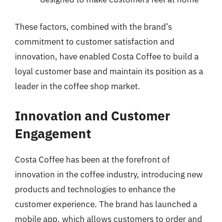
These factors, combined with the brand’s
commitment to customer satisfaction and
innovation, have enabled Costa Coffee to build a
loyal customer base and maintain its position as a
leader in the coffee shop market.
Innovation and Customer
Engagement
Costa Coffee has been at the forefront of
innovation in the coffee industry, introducing new
products and technologies to enhance the
customer experience. The brand has launched a
mobile app, which allows customers to order and