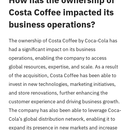
Costa Coffee impacted its
business operations?
The ownership of Costa Coffee by Coca-Cola has
had a significant impact on its business
operations, enabling the company to access
global resources, expertise, and scale. As a result
of the acquisition, Costa Coffee has been able to
invest in new technologies, marketing initiatives,
and store renovations, further enhancing the
customer experience and driving business growth.
The company has also been able to leverage Coca-
Cola’s global distribution network, enabling it to
expand its presence in new markets and increase