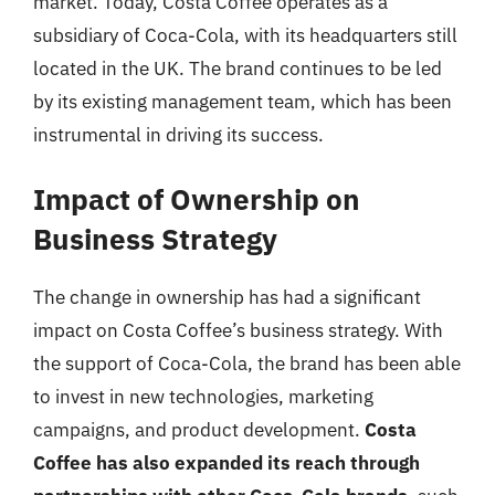
market. Today, Costa Coffee operates as a
subsidiary of Coca-Cola, with its headquarters still
located in the UK. The brand continues to be led
by its existing management team, which has been
instrumental in driving its success.
Impact of Ownership on
Business Strategy
The change in ownership has had a significant
impact on Costa Coffee’s business strategy. With
the support of Coca-Cola, the brand has been able
to invest in new technologies, marketing
campaigns, and product development.
Costa
Coffee has also expanded its reach through