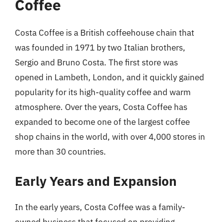
Coffee
Costa Coffee is a British coffeehouse chain that
was founded in 1971 by two Italian brothers,
Sergio and Bruno Costa. The first store was
opened in Lambeth, London, and it quickly gained
popularity for its high-quality coffee and warm
atmosphere. Over the years, Costa Coffee has
expanded to become one of the largest coffee
shop chains in the world, with over 4,000 stores in
more than 30 countries.
Early Years and Expansion
In the early years, Costa Coffee was a family-
owned business that focused on providing