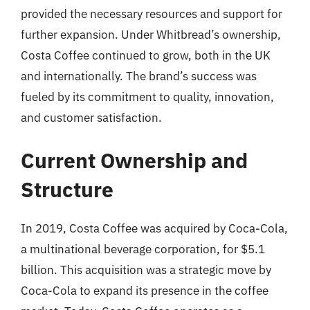
provided the necessary resources and support for
further expansion. Under Whitbread’s ownership,
Costa Coffee continued to grow, both in the UK
and internationally. The brand’s success was
fueled by its commitment to quality, innovation,
and customer satisfaction.
Current Ownership and
Structure
In 2019, Costa Coffee was acquired by Coca-Cola,
a multinational beverage corporation, for $5.1
billion. This acquisition was a strategic move by
Coca-Cola to expand its presence in the coffee