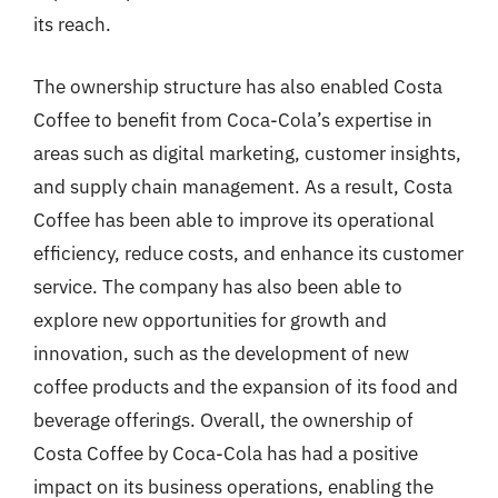
its reach.
The ownership structure has also enabled Costa
Coffee to benefit from Coca-Cola’s expertise in
areas such as digital marketing, customer insights,
and supply chain management. As a result, Costa
Coffee has been able to improve its operational
efficiency, reduce costs, and enhance its customer
service. The company has also been able to
explore new opportunities for growth and
innovation, such as the development of new
coffee products and the expansion of its food and
beverage offerings. Overall, the ownership of
Costa Coffee by Coca-Cola has had a positive
impact on its business operations, enabling the