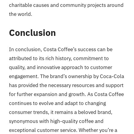
charitable causes and community projects around
the world.
Conclusion
In conclusion, Costa Coffee’s success can be
attributed to its rich history, commitment to
quality, and innovative approach to customer
engagement. The brand’s ownership by Coca-Cola
has provided the necessary resources and support
for further expansion and growth. As Costa Coffee
continues to evolve and adapt to changing
consumer trends, it remains a beloved brand,
synonymous with high-quality coffee and
exceptional customer service. Whether you’re a