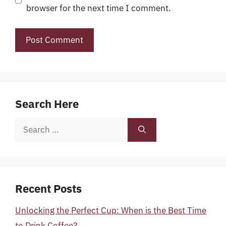
browser for the next time I comment.
Search Here
Search
for:
Recent Posts
Unlocking the Perfect Cup: When is the Best Time
to Drink Coffee?