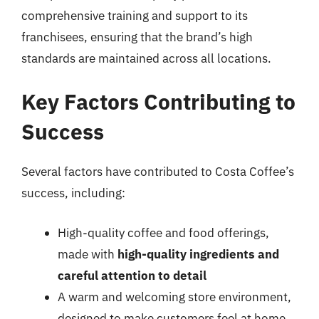
comprehensive training and support to its
franchisees, ensuring that the brand’s high
standards are maintained across all locations.
Key Factors Contributing to
Success
Several factors have contributed to Costa Coffee’s
success, including:
High-quality coffee and food offerings,
made with
high-quality ingredients and
careful attention to detail
A warm and welcoming store environment,
designed to make customers feel at home