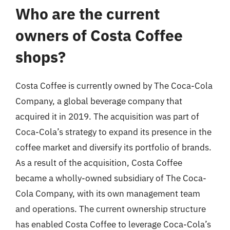
Who are the current
owners of Costa Coffee
shops?
Costa Coffee is currently owned by The Coca-Cola
Company, a global beverage company that
acquired it in 2019. The acquisition was part of
Coca-Cola’s strategy to expand its presence in the
coffee market and diversify its portfolio of brands.
As a result of the acquisition, Costa Coffee
became a wholly-owned subsidiary of The Coca-
Cola Company, with its own management team
and operations. The current ownership structure
has enabled Costa Coffee to leverage Coca-Cola’s