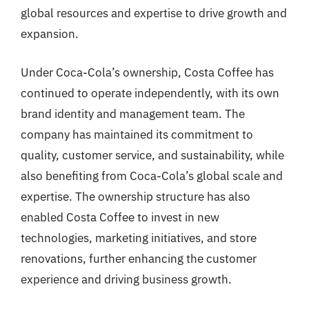
global resources and expertise to drive growth and
expansion.
Under Coca-Cola’s ownership, Costa Coffee has
continued to operate independently, with its own
brand identity and management team. The
company has maintained its commitment to
quality, customer service, and sustainability, while
also benefiting from Coca-Cola’s global scale and
expertise. The ownership structure has also
enabled Costa Coffee to invest in new
technologies, marketing initiatives, and store
renovations, further enhancing the customer
experience and driving business growth.