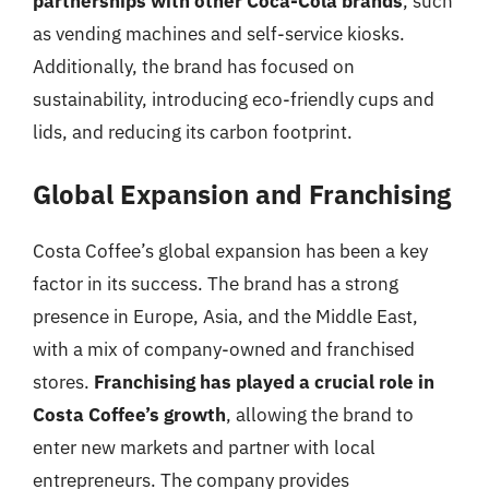
partnerships with other Coca-Cola brands
, such
as vending machines and self-service kiosks.
Additionally, the brand has focused on
sustainability, introducing eco-friendly cups and
lids, and reducing its carbon footprint.
Global Expansion and Franchising
Costa Coffee’s global expansion has been a key
factor in its success. The brand has a strong
presence in Europe, Asia, and the Middle East,
with a mix of company-owned and franchised
stores.
Franchising has played a crucial role in
Costa Coffee’s growth
, allowing the brand to
enter new markets and partner with local
entrepreneurs. The company provides