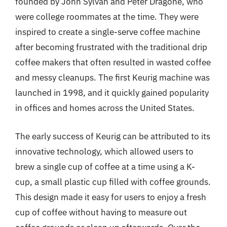
founded by John Sylvan and Peter Dragone, who
were college roommates at the time. They were
inspired to create a single-serve coffee machine
after becoming frustrated with the traditional drip
coffee makers that often resulted in wasted coffee
and messy cleanups. The first Keurig machine was
launched in 1998, and it quickly gained popularity
in offices and homes across the United States.
The early success of Keurig can be attributed to its
innovative technology, which allowed users to
brew a single cup of coffee at a time using a K-
cup, a small plastic cup filled with coffee grounds.
This design made it easy for users to enjoy a fresh
cup of coffee without having to measure out