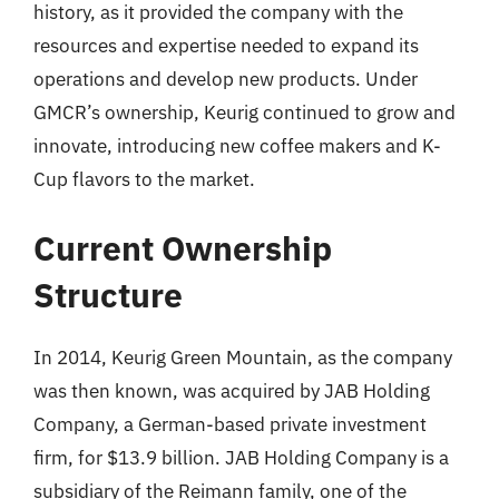
history, as it provided the company with the
resources and expertise needed to expand its
operations and develop new products. Under
GMCR’s ownership, Keurig continued to grow and
innovate, introducing new coffee makers and K-
Cup flavors to the market.
Current Ownership
Structure
In 2014, Keurig Green Mountain, as the company
was then known, was acquired by JAB Holding
Company, a German-based private investment
firm, for $13.9 billion. JAB Holding Company is a
subsidiary of the Reimann family, one of the