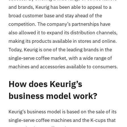
and brands, Keurig has been able to appeal to a
broad customer base and stay ahead of the
competition. The company’s partnerships have
also allowed it to expand its distribution channels,
making its products available in stores and online.
Today, Keurig is one of the leading brands in the
single-serve coffee market, with a wide range of
machines and accessories available to consumers.
How does Keurig’s
business model work?
Keurig’s business model is based on the sale of its
single-serve coffee machines and the K-cups that