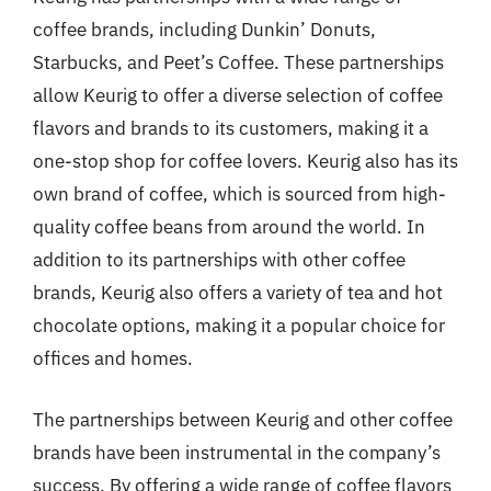
coffee brands, including Dunkin’ Donuts,
Starbucks, and Peet’s Coffee. These partnerships
allow Keurig to offer a diverse selection of coffee
flavors and brands to its customers, making it a
one-stop shop for coffee lovers. Keurig also has its
own brand of coffee, which is sourced from high-
quality coffee beans from around the world. In
addition to its partnerships with other coffee
brands, Keurig also offers a variety of tea and hot
chocolate options, making it a popular choice for
offices and homes.
The partnerships between Keurig and other coffee
brands have been instrumental in the company’s
success. By offering a wide range of coffee flavors