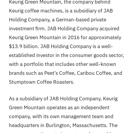
Keurig Green Mountain, the company behind
Keurig coffee machines, is a subsidiary of JAB
Holding Company, a German-based private
investment firm. JAB Holding Company acquired
Keurig Green Mountain in 2016 for approximately
$13.9 billion. JAB Holding Company is a well-
established investor in the consumer goods sector,
with a portfolio that includes other well-known
brands such as Peet’s Coffee, Caribou Coffee, and
Stumptown Coffee Roasters.
As a subsidiary of JAB Holding Company, Keurig
Green Mountain operates as an independent
company, with its own management team and
headquarters in Burlington, Massachusetts. The