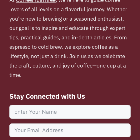
At
CoffeePlusThree
, we’re here to guide coffee
lovers of all levels on a flavorful journey. Whether
you’re new to brewing or a seasoned enthusiast,
our goal is to inspire and educate through expert
tips, practical guides, and in-depth articles. From
espresso to cold brew, we explore coffee as a
lifestyle, not just a drink. Join us as we celebrate
the craft, culture, and joy of coffee—one cup at a
time.
Stay Connected with Us