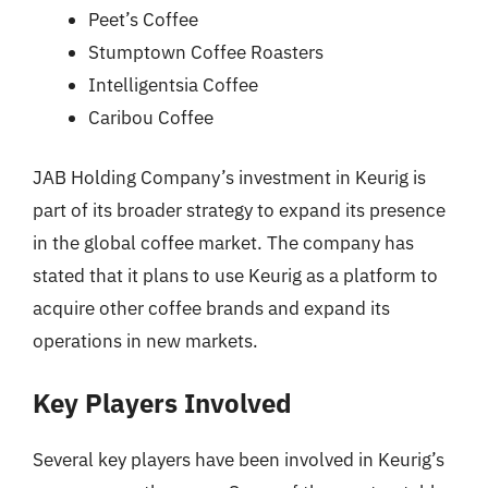
Peet’s Coffee
Stumptown Coffee Roasters
Intelligentsia Coffee
Caribou Coffee
JAB Holding Company’s investment in Keurig is
part of its broader strategy to expand its presence
in the global coffee market. The company has
stated that it plans to use Keurig as a platform to
acquire other coffee brands and expand its
operations in new markets.
Key Players Involved
Several key players have been involved in Keurig’s