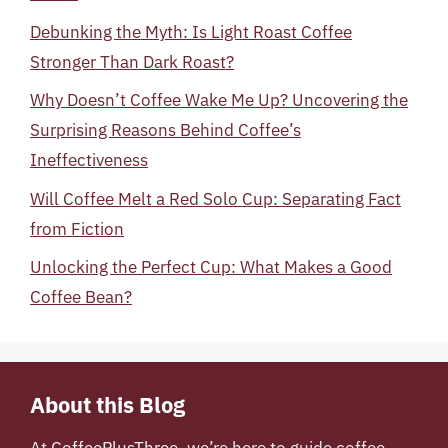
Debunking the Myth: Is Light Roast Coffee
Stronger Than Dark Roast?
Why Doesn’t Coffee Wake Me Up? Uncovering the
Surprising Reasons Behind Coffee’s
Ineffectiveness
Will Coffee Melt a Red Solo Cup: Separating Fact
from Fiction
Unlocking the Perfect Cup: What Makes a Good
Coffee Bean?
About this Blog