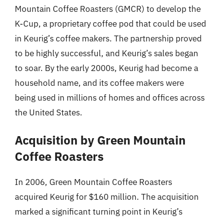
Mountain Coffee Roasters (GMCR) to develop the
K-Cup, a proprietary coffee pod that could be used
in Keurig’s coffee makers. The partnership proved
to be highly successful, and Keurig’s sales began
to soar. By the early 2000s, Keurig had become a
household name, and its coffee makers were
being used in millions of homes and offices across
the United States.
Acquisition by Green Mountain
Coffee Roasters
In 2006, Green Mountain Coffee Roasters
acquired Keurig for $160 million. The acquisition
marked a significant turning point in Keurig’s