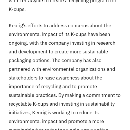
with TerraCycle to create a recycling program for
K-cups.
Keurig’s efforts to address concerns about the
environmental impact of its K-cups have been
ongoing, with the company investing in research
and development to create more sustainable
packaging options. The company has also
partnered with environmental organizations and
stakeholders to raise awareness about the
importance of recycling and to promote
sustainable practices. By making a commitment to
recyclable K-cups and investing in sustainability
initiatives, Keurig is working to reduce its
environmental impact and promote a more
sustainable future for the single-serve coffee