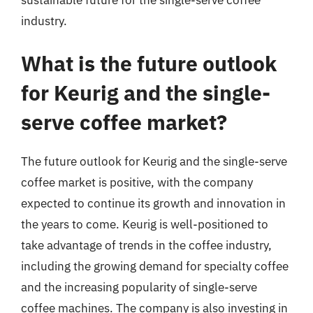
industry.
What is the future outlook
for Keurig and the single-
serve coffee market?
The future outlook for Keurig and the single-serve
coffee market is positive, with the company
expected to continue its growth and innovation in
the years to come. Keurig is well-positioned to
take advantage of trends in the coffee industry,
including the growing demand for specialty coffee
and the increasing popularity of single-serve
coffee machines. The company is also investing in