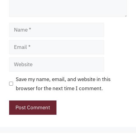
Name
Email
Website
Save my name, email, and website in this
browser for the next time I comment.