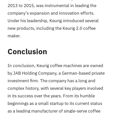
2013 to 2015, was instrumental in leading the
company’s expansion and innovation efforts.
Under his leadership, Keurig introduced several
new products, including the Keurig 2.0 coffee
maker.
Conclusion
In conclusion, Keurig coffee machines are owned
by JAB Holding Company, a German-based private
investment firm. The company has a long and
complex history, with several key players involved
in its success over the years. From its humble
beginnings as a small startup to its current status
as a leading manufacturer of single-serve coffee