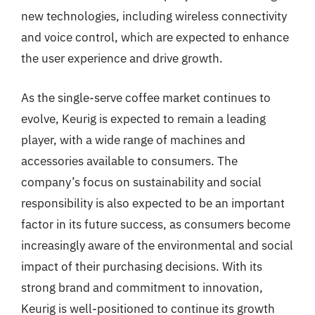
new technologies, including wireless connectivity
and voice control, which are expected to enhance
the user experience and drive growth.
As the single-serve coffee market continues to
evolve, Keurig is expected to remain a leading
player, with a wide range of machines and
accessories available to consumers. The
company’s focus on sustainability and social
responsibility is also expected to be an important
factor in its future success, as consumers become
increasingly aware of the environmental and social
impact of their purchasing decisions. With its
strong brand and commitment to innovation,
Keurig is well-positioned to continue its growth