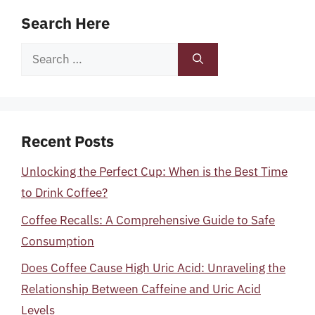
Search Here
Search
for:
Recent Posts
Unlocking the Perfect Cup: When is the Best Time
to Drink Coffee?
Coffee Recalls: A Comprehensive Guide to Safe
Consumption
Does Coffee Cause High Uric Acid: Unraveling the
Relationship Between Caffeine and Uric Acid
Levels