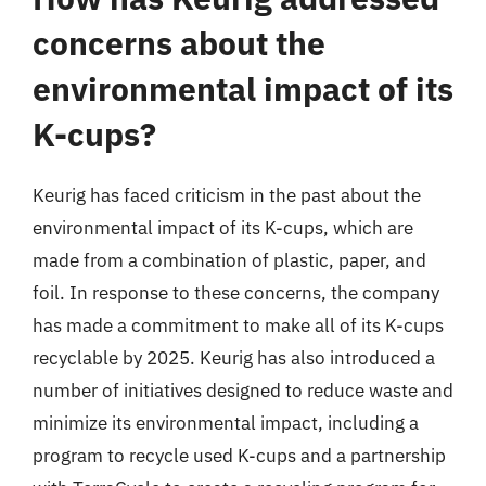
concerns about the
environmental impact of its
K-cups?
Keurig has faced criticism in the past about the
environmental impact of its K-cups, which are
made from a combination of plastic, paper, and
foil. In response to these concerns, the company
has made a commitment to make all of its K-cups
recyclable by 2025. Keurig has also introduced a
number of initiatives designed to reduce waste and
minimize its environmental impact, including a
program to recycle used K-cups and a partnership