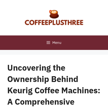
Skip
to
content
Menu
Uncovering the
Ownership Behind
Keurig Coffee Machines:
A Comprehensive