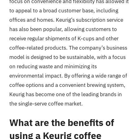
focus on convenience and flexibility has allowed it
to appeal to a broad customer base, including
offices and homes. Keurig’s subscription service
has also been popular, allowing customers to
receive regular shipments of K-cups and other
coffee-related products. The company’s business
model is designed to be sustainable, with a focus
on reducing waste and minimizing its
environmental impact. By offering a wide range of
coffee options and a convenient brewing system,
Keurig has become one of the leading brands in
the single-serve coffee market.
What are the benefits of
using a Keurig coffee