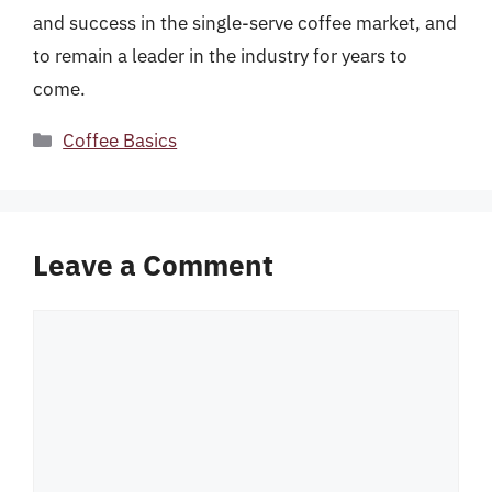
and success in the single-serve coffee market, and
to remain a leader in the industry for years to
come.
Categories
Coffee Basics
Leave a Comment
Comment