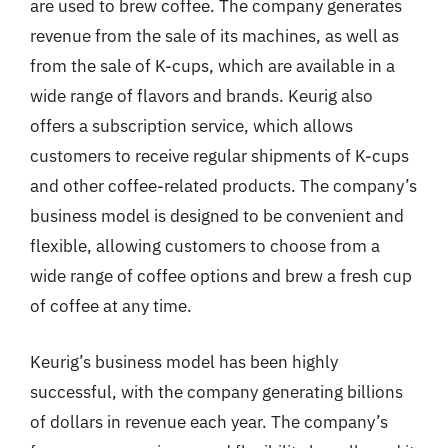
are used to brew coffee. The company generates
revenue from the sale of its machines, as well as
from the sale of K-cups, which are available in a
wide range of flavors and brands. Keurig also
offers a subscription service, which allows
customers to receive regular shipments of K-cups
and other coffee-related products. The company’s
business model is designed to be convenient and
flexible, allowing customers to choose from a
wide range of coffee options and brew a fresh cup
of coffee at any time.
Keurig’s business model has been highly
successful, with the company generating billions
of dollars in revenue each year. The company’s