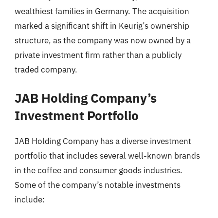
wealthiest families in Germany. The acquisition
marked a significant shift in Keurig’s ownership
structure, as the company was now owned by a
private investment firm rather than a publicly
traded company.
JAB Holding Company’s
Investment Portfolio
JAB Holding Company has a diverse investment
portfolio that includes several well-known brands
in the coffee and consumer goods industries.
Some of the company’s notable investments
include: