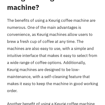
machine?
The benefits of using a Keurig coffee machine are
numerous. One of the main advantages is
convenience, as Keurig machines allow users to
brew a fresh cup of coffee at any time. The
machines are also easy to use, with a simple and
intuitive interface that makes it easy to select from
a wide range of coffee options. Additionally,
Keurig machines are designed to be low-
maintenance, with a self-cleaning feature that
makes it easy to keep the machine in good working
order.
Another benefit of using a Keurig coffee machine