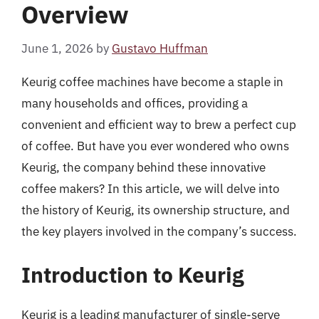
Overview
June 1, 2026
by
Gustavo Huffman
Keurig coffee machines have become a staple in
many households and offices, providing a
convenient and efficient way to brew a perfect cup
of coffee. But have you ever wondered who owns
Keurig, the company behind these innovative
coffee makers? In this article, we will delve into
the history of Keurig, its ownership structure, and
the key players involved in the company’s success.
Introduction to Keurig
Keurig is a leading manufacturer of single-serve