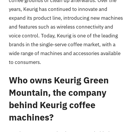
coffee grounds or clean up afterwards. Over the
years, Keurig has continued to innovate and
expand its product line, introducing new machines
and features such as wireless connectivity and
voice control. Today, Keurig is one of the leading
brands in the single-serve coffee market, with a
wide range of machines and accessories available
to consumers.
Who owns Keurig Green
Mountain, the company
behind Keurig coffee
machines?