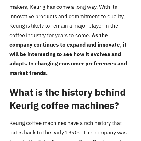
makers, Keurig has come a long way. With its
innovative products and commitment to quality,
Keurig is likely to remain a major player in the
coffee industry for years to come.
As the
company continues to expand and innovate, it
will be interesting to see how it evolves and
adapts to changing consumer preferences and
market trends.
What is the history behind
Keurig coffee machines?
Keurig coffee machines have a rich history that
dates back to the early 1990s. The company was