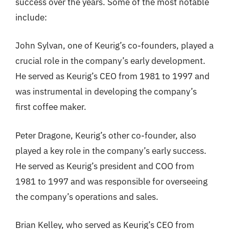
success over the years. Some of the most notable
include:
John Sylvan, one of Keurig’s co-founders, played a
crucial role in the company’s early development.
He served as Keurig’s CEO from 1981 to 1997 and
was instrumental in developing the company’s
first coffee maker.
Peter Dragone, Keurig’s other co-founder, also
played a key role in the company’s early success.
He served as Keurig’s president and COO from
1981 to 1997 and was responsible for overseeing
the company’s operations and sales.
Brian Kelley, who served as Keurig’s CEO from