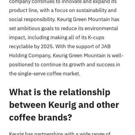
company continues to innovate and expand its
product line, with a focus on sustainability and
social responsibility. Keurig Green Mountain has
set ambitious goals to reduce its environmental
impact, including making all of its K-cups
recyclable by 2025. With the support of JAB
Holding Company, Keurig Green Mountain is well-
positioned to continue its growth and success in
the single-serve coffee market.
What is the relationship
between Keurig and other
coffee brands?
Keurig has partnerships with a wide range of