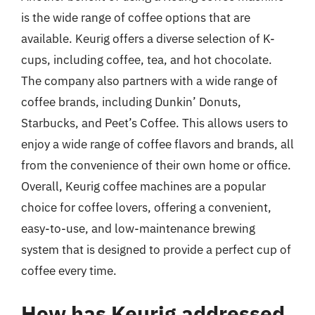
is the wide range of coffee options that are
available. Keurig offers a diverse selection of K-
cups, including coffee, tea, and hot chocolate.
The company also partners with a wide range of
coffee brands, including Dunkin’ Donuts,
Starbucks, and Peet’s Coffee. This allows users to
enjoy a wide range of coffee flavors and brands, all
from the convenience of their own home or office.
Overall, Keurig coffee machines are a popular
choice for coffee lovers, offering a convenient,
easy-to-use, and low-maintenance brewing
system that is designed to provide a perfect cup of
coffee every time.
How has Keurig addressed