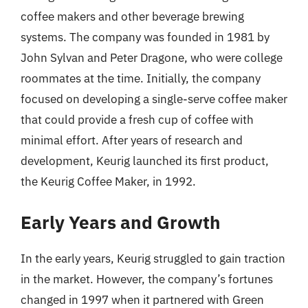
coffee makers and other beverage brewing
systems. The company was founded in 1981 by
John Sylvan and Peter Dragone, who were college
roommates at the time. Initially, the company
focused on developing a single-serve coffee maker
that could provide a fresh cup of coffee with
minimal effort. After years of research and
development, Keurig launched its first product,
the Keurig Coffee Maker, in 1992.
Early Years and Growth
In the early years, Keurig struggled to gain traction
in the market. However, the company’s fortunes
changed in 1997 when it partnered with Green