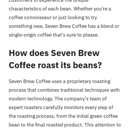
customers to experience the unique
characteristics of each bean. Whether you’re a
coffee connoisseur or just looking to try
something new, Seven Brew Coffee has a blend or
single-origin coffee that’s sure to please.
How does Seven Brew
Coffee roast its beans?
Seven Brew Coffee uses a proprietary roasting
process that combines traditional techniques with
modern technology. The company’s team of
expert roasters carefully monitors every step of
the roasting process, from the initial green coffee
bean to the final roasted product. This attention to