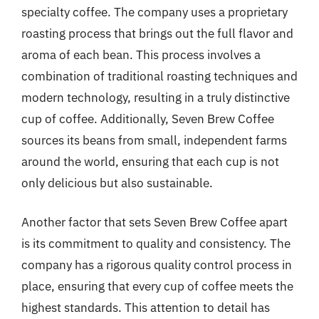
specialty coffee. The company uses a proprietary
roasting process that brings out the full flavor and
aroma of each bean. This process involves a
combination of traditional roasting techniques and
modern technology, resulting in a truly distinctive
cup of coffee. Additionally, Seven Brew Coffee
sources its beans from small, independent farms
around the world, ensuring that each cup is not
only delicious but also sustainable.
Another factor that sets Seven Brew Coffee apart
is its commitment to quality and consistency. The
company has a rigorous quality control process in
place, ensuring that every cup of coffee meets the
highest standards. This attention to detail has