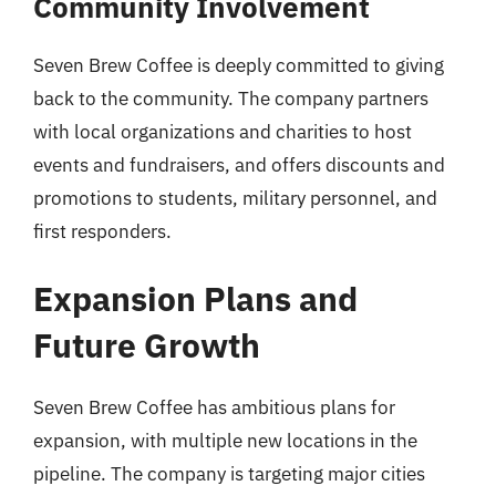
Community Involvement
Seven Brew Coffee is deeply committed to giving
back to the community. The company partners
with local organizations and charities to host
events and fundraisers, and offers discounts and
promotions to students, military personnel, and
first responders.
Expansion Plans and
Future Growth
Seven Brew Coffee has ambitious plans for
expansion, with multiple new locations in the
pipeline. The company is targeting major cities