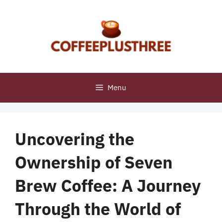
Skip
to
content
Menu
Uncovering the
Ownership of Seven
Brew Coffee: A Journey
Through the World of