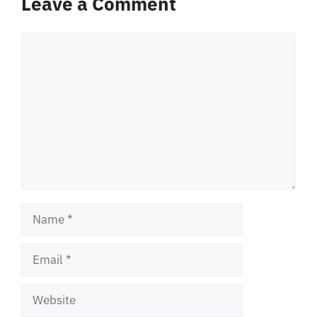
Leave a Comment
Comment
Name
Email
Website