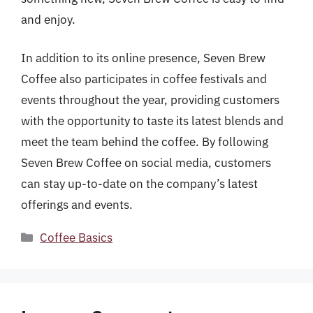
and enjoy.
In addition to its online presence, Seven Brew
Coffee also participates in coffee festivals and
events throughout the year, providing customers
with the opportunity to taste its latest blends and
meet the team behind the coffee. By following
Seven Brew Coffee on social media, customers
can stay up-to-date on the company’s latest
offerings and events.
Categories
Coffee Basics