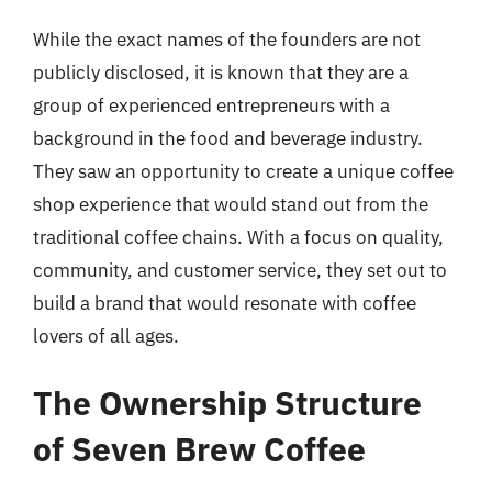
While the exact names of the founders are not
publicly disclosed, it is known that they are a
group of experienced entrepreneurs with a
background in the food and beverage industry.
They saw an opportunity to create a unique coffee
shop experience that would stand out from the
traditional coffee chains. With a focus on quality,
community, and customer service, they set out to
build a brand that would resonate with coffee
lovers of all ages.
The Ownership Structure
of Seven Brew Coffee