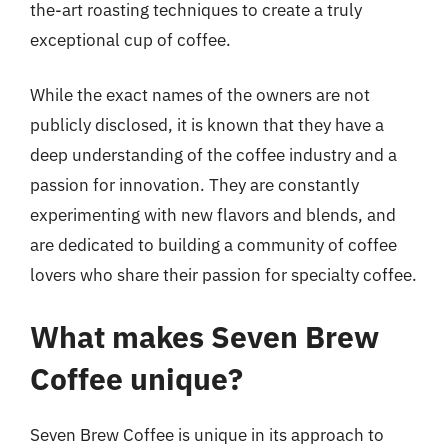
the-art roasting techniques to create a truly
exceptional cup of coffee.
While the exact names of the owners are not
publicly disclosed, it is known that they have a
deep understanding of the coffee industry and a
passion for innovation. They are constantly
experimenting with new flavors and blends, and
are dedicated to building a community of coffee
lovers who share their passion for specialty coffee.
What makes Seven Brew
Coffee unique?
Seven Brew Coffee is unique in its approach to