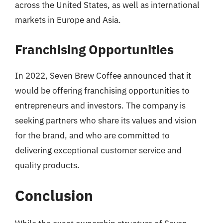
across the United States, as well as international
markets in Europe and Asia.
Franchising Opportunities
In 2022, Seven Brew Coffee announced that it
would be offering franchising opportunities to
entrepreneurs and investors. The company is
seeking partners who share its values and vision
for the brand, and who are committed to
delivering exceptional customer service and
quality products.
Conclusion