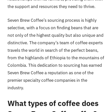
the support and resources they need to thrive.
Seven Brew Coffee’s sourcing process is highly
selective, with a focus on finding beans that are
not only of the highest quality but also unique and
distinctive. The company’s team of coffee experts
travels the world in search of the perfect beans,
from the highlands of Ethiopia to the mountains of
Colombia. This dedication to sourcing has earned
Seven Brew Coffee a reputation as one of the
premier specialty coffee companies in the
industry.
What types of coffee does