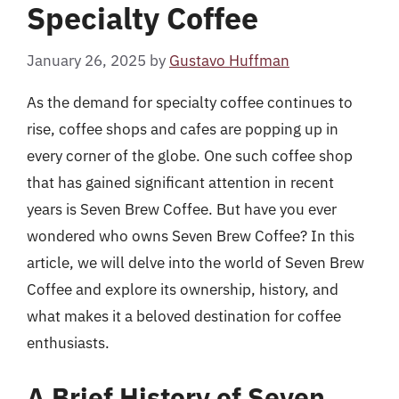
Specialty Coffee
January 26, 2025
by
Gustavo Huffman
As the demand for specialty coffee continues to
rise, coffee shops and cafes are popping up in
every corner of the globe. One such coffee shop
that has gained significant attention in recent
years is Seven Brew Coffee. But have you ever
wondered who owns Seven Brew Coffee? In this
article, we will delve into the world of Seven Brew
Coffee and explore its ownership, history, and
what makes it a beloved destination for coffee
enthusiasts.
A Brief History of Seven