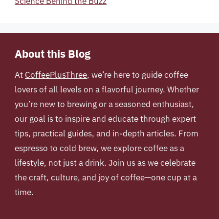
Science Behind the Buzz
About this Blog
At
CoffeePlusThree
, we’re here to guide coffee
lovers of all levels on a flavorful journey. Whether
you’re new to brewing or a seasoned enthusiast,
our goal is to inspire and educate through expert
tips, practical guides, and in-depth articles. From
espresso to cold brew, we explore coffee as a
lifestyle, not just a drink. Join us as we celebrate
the craft, culture, and joy of coffee—one cup at a
time.