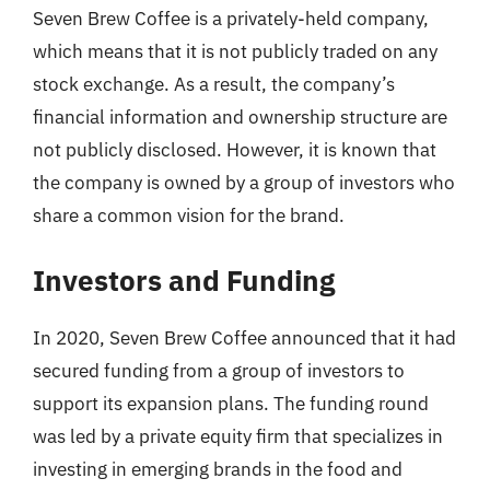
Seven Brew Coffee is a privately-held company,
which means that it is not publicly traded on any
stock exchange. As a result, the company’s
financial information and ownership structure are
not publicly disclosed. However, it is known that
the company is owned by a group of investors who
share a common vision for the brand.
Investors and Funding
In 2020, Seven Brew Coffee announced that it had
secured funding from a group of investors to
support its expansion plans. The funding round
was led by a private equity firm that specializes in
investing in emerging brands in the food and