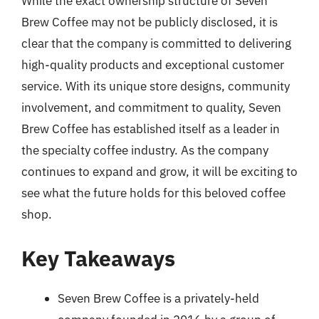
While the exact ownership structure of Seven
Brew Coffee may not be publicly disclosed, it is
clear that the company is committed to delivering
high-quality products and exceptional customer
service. With its unique store designs, community
involvement, and commitment to quality, Seven
Brew Coffee has established itself as a leader in
the specialty coffee industry. As the company
continues to expand and grow, it will be exciting to
see what the future holds for this beloved coffee
shop.
Key Takeaways
Seven Brew Coffee is a privately-held