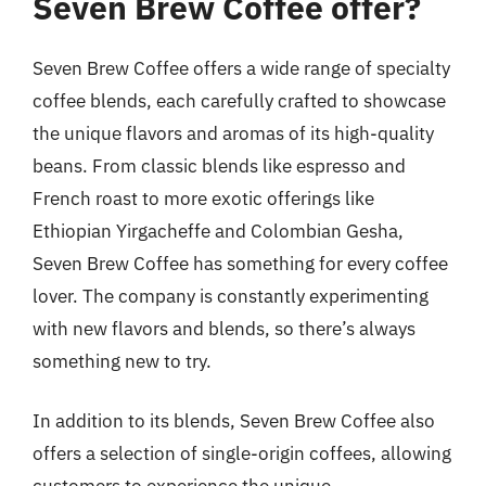
Seven Brew Coffee offer?
Seven Brew Coffee offers a wide range of specialty
coffee blends, each carefully crafted to showcase
the unique flavors and aromas of its high-quality
beans. From classic blends like espresso and
French roast to more exotic offerings like
Ethiopian Yirgacheffe and Colombian Gesha,
Seven Brew Coffee has something for every coffee
lover. The company is constantly experimenting
with new flavors and blends, so there’s always
something new to try.
In addition to its blends, Seven Brew Coffee also
offers a selection of single-origin coffees, allowing