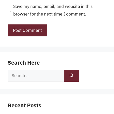
Save my name, email, and website in this
browser for the next time I comment.
Search Here
Search
for:
Recent Posts