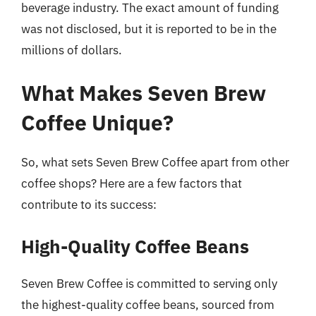
beverage industry. The exact amount of funding
was not disclosed, but it is reported to be in the
millions of dollars.
What Makes Seven Brew
Coffee Unique?
So, what sets Seven Brew Coffee apart from other
coffee shops? Here are a few factors that
contribute to its success:
High-Quality Coffee Beans
Seven Brew Coffee is committed to serving only
the highest-quality coffee beans, sourced from