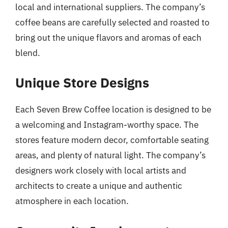
local and international suppliers. The company’s
coffee beans are carefully selected and roasted to
bring out the unique flavors and aromas of each
blend.
Unique Store Designs
Each Seven Brew Coffee location is designed to be
a welcoming and Instagram-worthy space. The
stores feature modern decor, comfortable seating
areas, and plenty of natural light. The company’s
designers work closely with local artists and
architects to create a unique and authentic
atmosphere in each location.