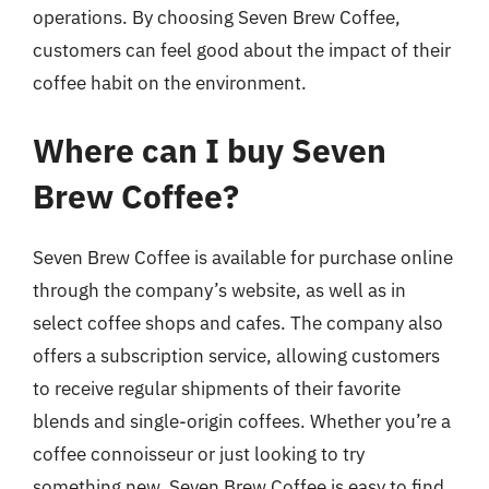
operations. By choosing Seven Brew Coffee,
customers can feel good about the impact of their
coffee habit on the environment.
Where can I buy Seven
Brew Coffee?
Seven Brew Coffee is available for purchase online
through the company’s website, as well as in
select coffee shops and cafes. The company also
offers a subscription service, allowing customers
to receive regular shipments of their favorite
blends and single-origin coffees. Whether you’re a
coffee connoisseur or just looking to try
something new, Seven Brew Coffee is easy to find