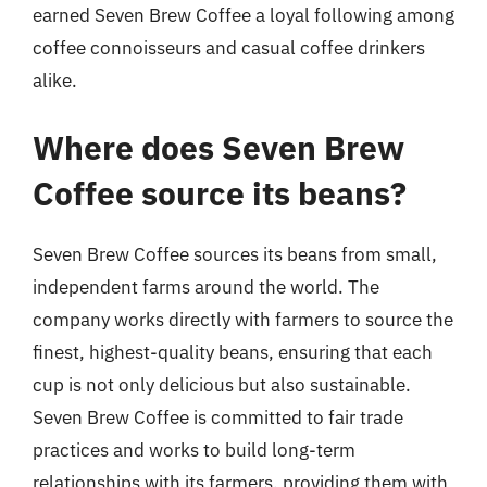
earned Seven Brew Coffee a loyal following among
coffee connoisseurs and casual coffee drinkers
alike.
Where does Seven Brew
Coffee source its beans?
Seven Brew Coffee sources its beans from small,
independent farms around the world. The
company works directly with farmers to source the
finest, highest-quality beans, ensuring that each
cup is not only delicious but also sustainable.
Seven Brew Coffee is committed to fair trade
practices and works to build long-term
relationships with its farmers, providing them with