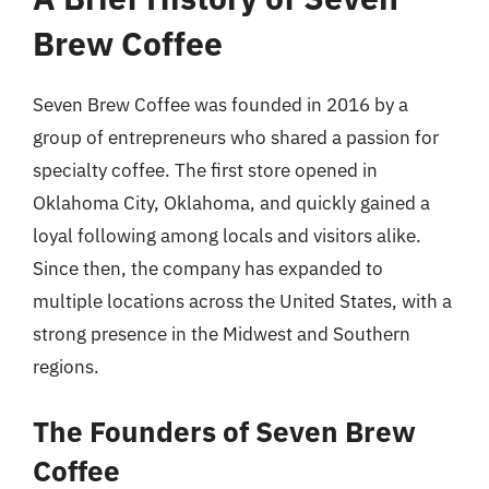
Brew Coffee
Seven Brew Coffee was founded in 2016 by a
group of entrepreneurs who shared a passion for
specialty coffee. The first store opened in
Oklahoma City, Oklahoma, and quickly gained a
loyal following among locals and visitors alike.
Since then, the company has expanded to
multiple locations across the United States, with a
strong presence in the Midwest and Southern
regions.
The Founders of Seven Brew
Coffee