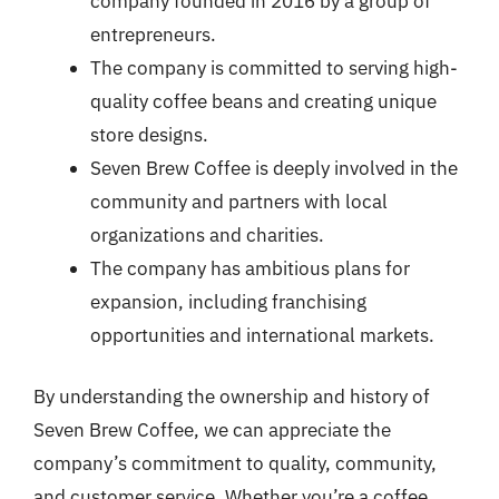
company founded in 2016 by a group of
entrepreneurs.
The company is committed to serving high-
quality coffee beans and creating unique
store designs.
Seven Brew Coffee is deeply involved in the
community and partners with local
organizations and charities.
The company has ambitious plans for
expansion, including franchising
opportunities and international markets.
By understanding the ownership and history of
Seven Brew Coffee, we can appreciate the
company’s commitment to quality, community,
and customer service. Whether you’re a coffee