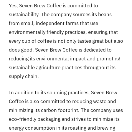
Yes, Seven Brew Coffee is committed to
sustainability. The company sources its beans
from small, independent farms that use
environmentally friendly practices, ensuring that
every cup of coffee is not only tastes great but also
does good. Seven Brew Coffee is dedicated to
reducing its environmental impact and promoting
sustainable agriculture practices throughout its
supply chain.
In addition to its sourcing practices, Seven Brew
Coffee is also committed to reducing waste and
minimizing its carbon footprint. The company uses
eco-friendly packaging and strives to minimize its
energy consumption in its roasting and brewing