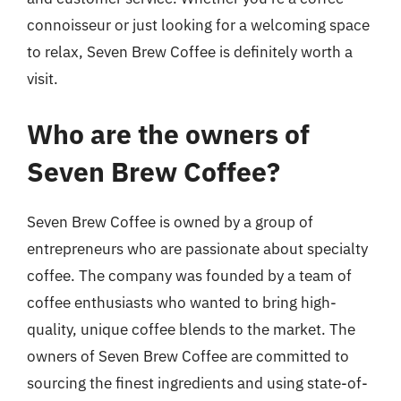
connoisseur or just looking for a welcoming space
to relax, Seven Brew Coffee is definitely worth a
visit.
Who are the owners of
Seven Brew Coffee?
Seven Brew Coffee is owned by a group of
entrepreneurs who are passionate about specialty
coffee. The company was founded by a team of
coffee enthusiasts who wanted to bring high-
quality, unique coffee blends to the market. The
owners of Seven Brew Coffee are committed to
sourcing the finest ingredients and using state-of-