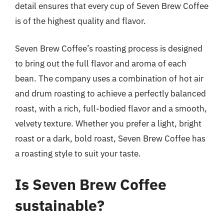
detail ensures that every cup of Seven Brew Coffee
is of the highest quality and flavor.
Seven Brew Coffee’s roasting process is designed
to bring out the full flavor and aroma of each
bean. The company uses a combination of hot air
and drum roasting to achieve a perfectly balanced
roast, with a rich, full-bodied flavor and a smooth,
velvety texture. Whether you prefer a light, bright
roast or a dark, bold roast, Seven Brew Coffee has
a roasting style to suit your taste.
Is Seven Brew Coffee
sustainable?