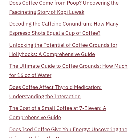
Does Coffee Come from Poop? Uncovering the
Fascinating Story of Kopi Luwak
Decoding the Caffeine Conundrum: How Many
Espresso Shots Equal a Cup of Coffee?
Unlocking the Potential of Coffee Grounds for
Hollyhocks: A Comprehensive Guide
The Ultimate Guide to Coffee Grounds: How Much
for 16 oz of Water
Does Coffee Affect Thyroid Medication:
Understanding the Interaction
The Cost of a Small Coffee at 7-Eleven: A
Comprehensive Guide
Does Iced Coffee Give You Energy: Uncovering the