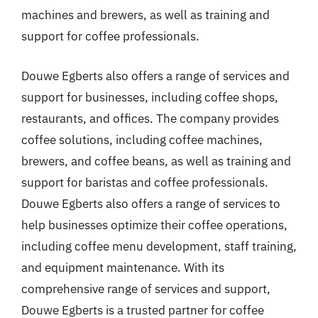
machines and brewers, as well as training and
support for coffee professionals.
Douwe Egberts also offers a range of services and
support for businesses, including coffee shops,
restaurants, and offices. The company provides
coffee solutions, including coffee machines,
brewers, and coffee beans, as well as training and
support for baristas and coffee professionals.
Douwe Egberts also offers a range of services to
help businesses optimize their coffee operations,
including coffee menu development, staff training,
and equipment maintenance. With its
comprehensive range of services and support,
Douwe Egberts is a trusted partner for coffee