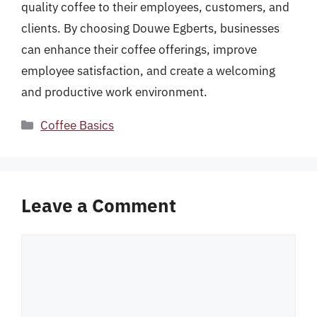
quality coffee to their employees, customers, and
clients. By choosing Douwe Egberts, businesses
can enhance their coffee offerings, improve
employee satisfaction, and create a welcoming
and productive work environment.
Categories
Coffee Basics
Leave a Comment
Comment