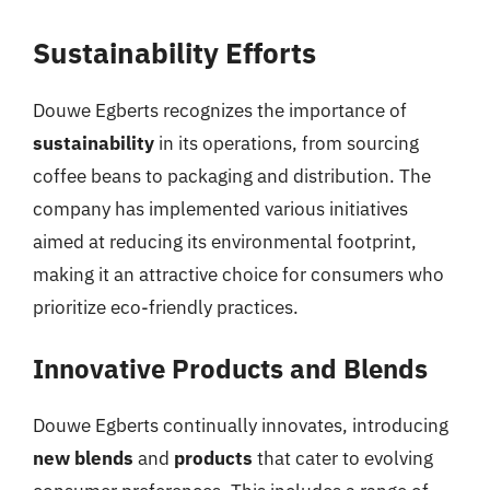
Sustainability Efforts
Douwe Egberts recognizes the importance of
sustainability
in its operations, from sourcing
coffee beans to packaging and distribution. The
company has implemented various initiatives
aimed at reducing its environmental footprint,
making it an attractive choice for consumers who
prioritize eco-friendly practices.
Innovative Products and Blends
Douwe Egberts continually innovates, introducing
new blends
and
products
that cater to evolving