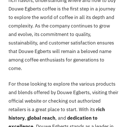
rich flavors, understanding where and how to buy
Douwe Egberts coffee is the first step in a journey
to explore the world of coffee in all its depth and
complexity. As the company continues to grow
and evolve, its commitment to quality,
sustainability, and customer satisfaction ensures
that Douwe Egberts will remain a beloved name
among coffee enthusiasts for generations to
come.
For those looking to explore the various products
and blends offered by Douwe Egberts, visiting their
official website or checking out authorized
retailers is a great place to start. With its
rich
history
,
global reach
, and
dedication to
excellence
, Douwe Egberts stands as a leader in