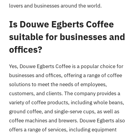
lovers and businesses around the world.
Is Douwe Egberts Coffee
suitable for businesses and
offices?
Yes, Douwe Egberts Coffee is a popular choice for
businesses and offices, offering a range of coffee
solutions to meet the needs of employees,
customers, and clients. The company provides a
variety of coffee products, including whole beans,
ground coffee, and single-serve cups, as well as
coffee machines and brewers. Douwe Egberts also
offers a range of services, including equipment