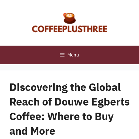
Skip
to
content
Menu
Discovering the Global
Reach of Douwe Egberts
Coffee: Where to Buy
and More