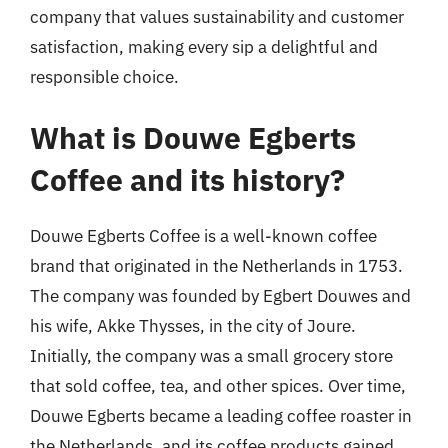
company that values sustainability and customer
satisfaction, making every sip a delightful and
responsible choice.
What is Douwe Egberts
Coffee and its history?
Douwe Egberts Coffee is a well-known coffee
brand that originated in the Netherlands in 1753.
The company was founded by Egbert Douwes and
his wife, Akke Thysses, in the city of Joure.
Initially, the company was a small grocery store
that sold coffee, tea, and other spices. Over time,
Douwe Egberts became a leading coffee roaster in
the Netherlands, and its coffee products gained