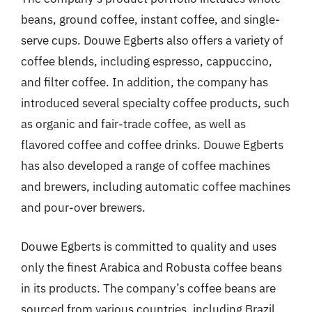
beans, ground coffee, instant coffee, and single-
serve cups. Douwe Egberts also offers a variety of
coffee blends, including espresso, cappuccino,
and filter coffee. In addition, the company has
introduced several specialty coffee products, such
as organic and fair-trade coffee, as well as
flavored coffee and coffee drinks. Douwe Egberts
has also developed a range of coffee machines
and brewers, including automatic coffee machines
and pour-over brewers.
Douwe Egberts is committed to quality and uses
only the finest Arabica and Robusta coffee beans
in its products. The company’s coffee beans are
sourced from various countries, including Brazil,