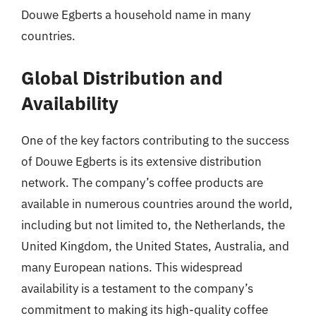
Douwe Egberts a household name in many
countries.
Global Distribution and
Availability
One of the key factors contributing to the success
of Douwe Egberts is its extensive distribution
network. The company’s coffee products are
available in numerous countries around the world,
including but not limited to, the Netherlands, the
United Kingdom, the United States, Australia, and
many European nations. This widespread
availability is a testament to the company’s
commitment to making its high-quality coffee