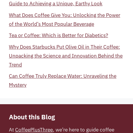
Guide to Achieving a Unique, Earthy Look
What Does Coffee Give You: Unlocking the Power
of the World’s Most Popular Beverage
Tea or Coffee: Which is Better for Diabetics?
Why Does Starbucks Put Olive Oil in Their Coffee:
Unpacking the Science and Innovation Behind the
Trend
Can Coffee Truly Replace Water: Unraveling the
Mystery
About this Blog
At
CoffeePlusThree
, we’re here to guide coffee