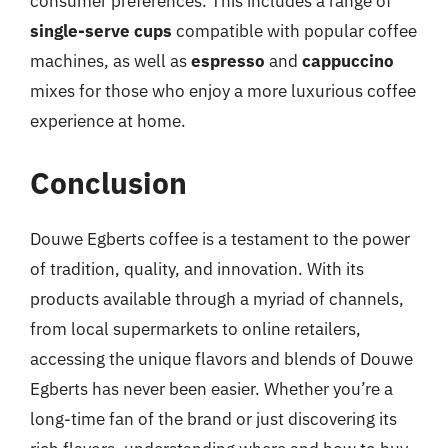
consumer preferences. This includes a range of
single-serve cups
compatible with popular coffee
machines, as well as
espresso
and
cappuccino
mixes for those who enjoy a more luxurious coffee
experience at home.
Conclusion
Douwe Egberts coffee is a testament to the power
of tradition, quality, and innovation. With its
products available through a myriad of channels,
from local supermarkets to online retailers,
accessing the unique flavors and blends of Douwe
Egberts has never been easier. Whether you’re a
long-time fan of the brand or just discovering its