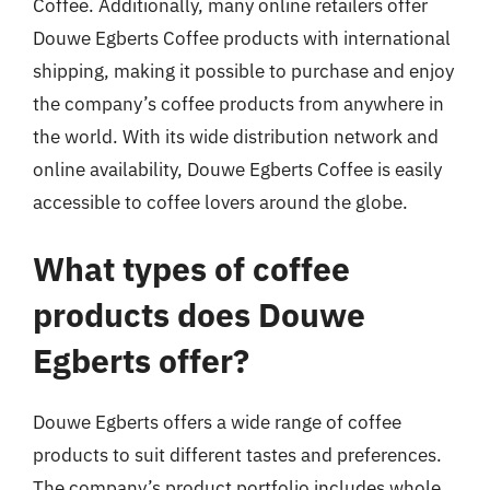
Coffee. Additionally, many online retailers offer
Douwe Egberts Coffee products with international
shipping, making it possible to purchase and enjoy
the company’s coffee products from anywhere in
the world. With its wide distribution network and
online availability, Douwe Egberts Coffee is easily
accessible to coffee lovers around the globe.
What types of coffee
products does Douwe
Egberts offer?
Douwe Egberts offers a wide range of coffee
products to suit different tastes and preferences.
The company’s product portfolio includes whole