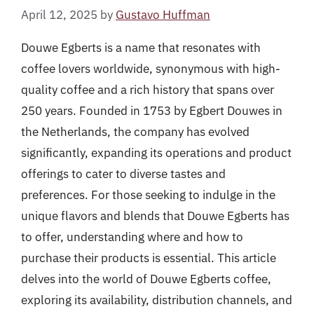
April 12, 2025
by
Gustavo Huffman
Douwe Egberts is a name that resonates with
coffee lovers worldwide, synonymous with high-
quality coffee and a rich history that spans over
250 years. Founded in 1753 by Egbert Douwes in
the Netherlands, the company has evolved
significantly, expanding its operations and product
offerings to cater to diverse tastes and
preferences. For those seeking to indulge in the
unique flavors and blends that Douwe Egberts has
to offer, understanding where and how to
purchase their products is essential. This article
delves into the world of Douwe Egberts coffee,
exploring its availability, distribution channels, and