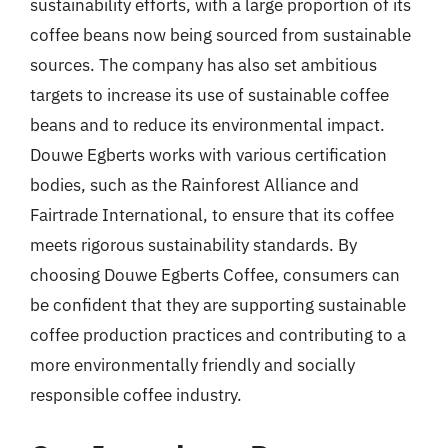
sustainability efforts, with a large proportion of its
coffee beans now being sourced from sustainable
sources. The company has also set ambitious
targets to increase its use of sustainable coffee
beans and to reduce its environmental impact.
Douwe Egberts works with various certification
bodies, such as the Rainforest Alliance and
Fairtrade International, to ensure that its coffee
meets rigorous sustainability standards. By
choosing Douwe Egberts Coffee, consumers can
be confident that they are supporting sustainable
coffee production practices and contributing to a
more environmentally friendly and socially
responsible coffee industry.