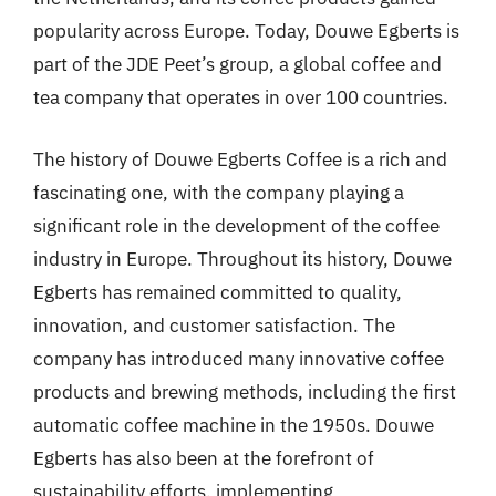
popularity across Europe. Today, Douwe Egberts is
part of the JDE Peet’s group, a global coffee and
tea company that operates in over 100 countries.
The history of Douwe Egberts Coffee is a rich and
fascinating one, with the company playing a
significant role in the development of the coffee
industry in Europe. Throughout its history, Douwe
Egberts has remained committed to quality,
innovation, and customer satisfaction. The
company has introduced many innovative coffee
products and brewing methods, including the first
automatic coffee machine in the 1950s. Douwe
Egberts has also been at the forefront of
sustainability efforts, implementing