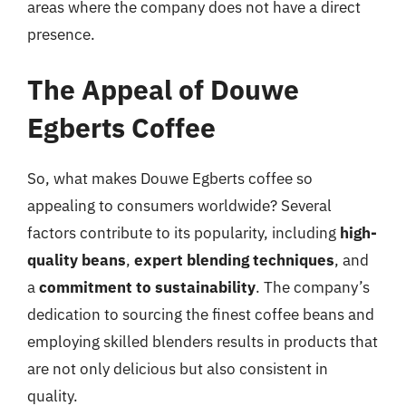
areas where the company does not have a direct
presence.
The Appeal of Douwe
Egberts Coffee
So, what makes Douwe Egberts coffee so
appealing to consumers worldwide? Several
factors contribute to its popularity, including
high-
quality beans
,
expert blending techniques
, and
a
commitment to sustainability
. The company’s
dedication to sourcing the finest coffee beans and
employing skilled blenders results in products that
are not only delicious but also consistent in
quality.