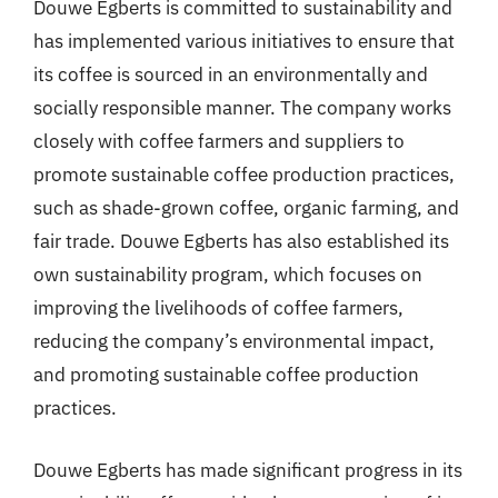
Douwe Egberts is committed to sustainability and
has implemented various initiatives to ensure that
its coffee is sourced in an environmentally and
socially responsible manner. The company works
closely with coffee farmers and suppliers to
promote sustainable coffee production practices,
such as shade-grown coffee, organic farming, and
fair trade. Douwe Egberts has also established its
own sustainability program, which focuses on
improving the livelihoods of coffee farmers,
reducing the company’s environmental impact,
and promoting sustainable coffee production
practices.
Douwe Egberts has made significant progress in its