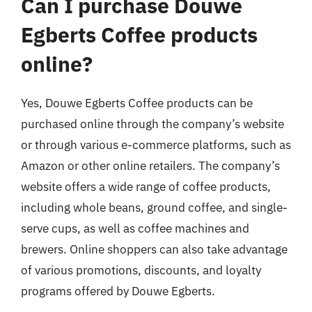
Can I purchase Douwe
Egberts Coffee products
online?
Yes, Douwe Egberts Coffee products can be
purchased online through the company’s website
or through various e-commerce platforms, such as
Amazon or other online retailers. The company’s
website offers a wide range of coffee products,
including whole beans, ground coffee, and single-
serve cups, as well as coffee machines and
brewers. Online shoppers can also take advantage
of various promotions, discounts, and loyalty
programs offered by Douwe Egberts.