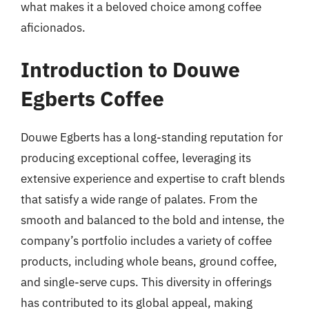
what makes it a beloved choice among coffee
aficionados.
Introduction to Douwe
Egberts Coffee
Douwe Egberts has a long-standing reputation for
producing exceptional coffee, leveraging its
extensive experience and expertise to craft blends
that satisfy a wide range of palates. From the
smooth and balanced to the bold and intense, the
company’s portfolio includes a variety of coffee
products, including whole beans, ground coffee,
and single-serve cups. This diversity in offerings
has contributed to its global appeal, making