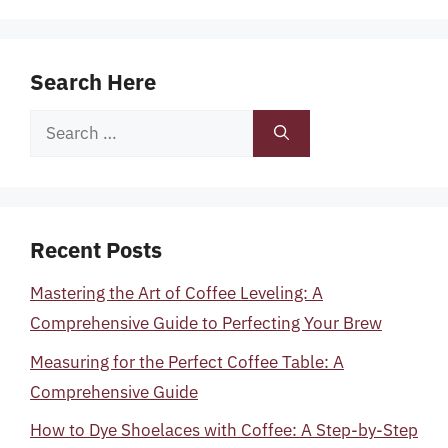
Search Here
Search
for:
Recent Posts
Mastering the Art of Coffee Leveling: A
Comprehensive Guide to Perfecting Your Brew
Measuring for the Perfect Coffee Table: A
Comprehensive Guide
How to Dye Shoelaces with Coffee: A Step-by-Step