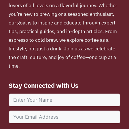
lovers of all levels on a flavorful journey. Whether
you’re new to brewing or a seasoned enthusiast,
our goal is to inspire and educate through expert
tips, practical guides, and in-depth articles. From
espresso to cold brew, we explore coffee as a
lifestyle, not just a drink. Join us as we celebrate
the craft, culture, and joy of coffee—one cup at a
time.
Stay Connected with Us