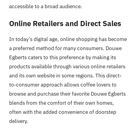
accessible to a broad audience.
Online Retailers and Direct Sales
In today’s digital age, online shopping has become
a preferred method for many consumers. Douwe
Egberts caters to this preference by making its
products available through various online retailers
and its own website in some regions. This direct-
to-consumer approach allows coffee lovers to
browse and purchase their favorite Douwe Egberts
blends from the comfort of their own homes,
often with the added convenience of doorstep
delivery.