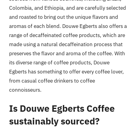
Colombia, and Ethiopia, and are carefully selected
and roasted to bring out the unique flavors and
aromas of each blend. Douwe Egberts also offers a
range of decaffeinated coffee products, which are
made using a natural decaffeination process that
preserves the flavor and aroma of the coffee. With
its diverse range of coffee products, Douwe
Egberts has something to offer every coffee lover,
from casual coffee drinkers to coffee
connoisseurs.
Is Douwe Egberts Coffee
sustainably sourced?