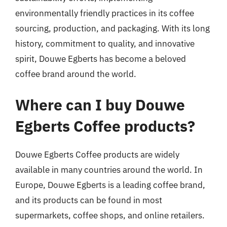
environmentally friendly practices in its coffee
sourcing, production, and packaging. With its long
history, commitment to quality, and innovative
spirit, Douwe Egberts has become a beloved
coffee brand around the world.
Where can I buy Douwe
Egberts Coffee products?
Douwe Egberts Coffee products are widely
available in many countries around the world. In
Europe, Douwe Egberts is a leading coffee brand,
and its products can be found in most
supermarkets, coffee shops, and online retailers.