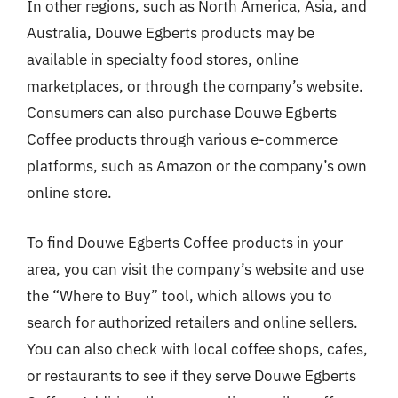
In other regions, such as North America, Asia, and
Australia, Douwe Egberts products may be
available in specialty food stores, online
marketplaces, or through the company’s website.
Consumers can also purchase Douwe Egberts
Coffee products through various e-commerce
platforms, such as Amazon or the company’s own
online store.
To find Douwe Egberts Coffee products in your
area, you can visit the company’s website and use
the “Where to Buy” tool, which allows you to
search for authorized retailers and online sellers.
You can also check with local coffee shops, cafes,
or restaurants to see if they serve Douwe Egberts