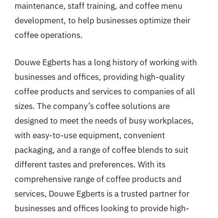
maintenance, staff training, and coffee menu
development, to help businesses optimize their
coffee operations.
Douwe Egberts has a long history of working with
businesses and offices, providing high-quality
coffee products and services to companies of all
sizes. The company’s coffee solutions are
designed to meet the needs of busy workplaces,
with easy-to-use equipment, convenient
packaging, and a range of coffee blends to suit
different tastes and preferences. With its
comprehensive range of coffee products and
services, Douwe Egberts is a trusted partner for
businesses and offices looking to provide high-