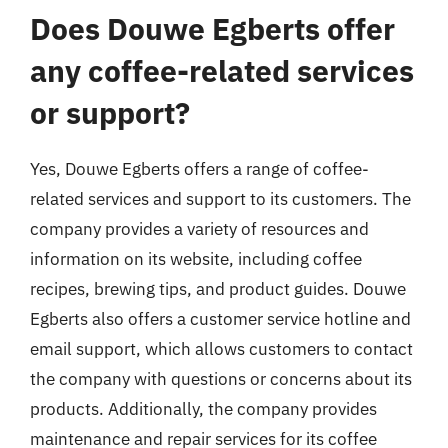
Does Douwe Egberts offer
any coffee-related services
or support?
Yes, Douwe Egberts offers a range of coffee-
related services and support to its customers. The
company provides a variety of resources and
information on its website, including coffee
recipes, brewing tips, and product guides. Douwe
Egberts also offers a customer service hotline and
email support, which allows customers to contact
the company with questions or concerns about its
products. Additionally, the company provides
maintenance and repair services for its coffee