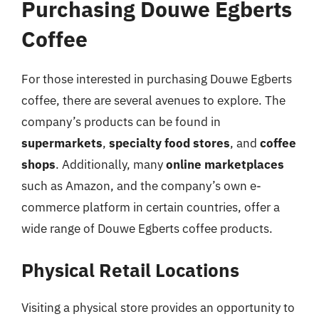
Purchasing Douwe Egberts
Coffee
For those interested in purchasing Douwe Egberts
coffee, there are several avenues to explore. The
company’s products can be found in
supermarkets
,
specialty food stores
, and
coffee
shops
. Additionally, many
online marketplaces
such as Amazon, and the company’s own e-
commerce platform in certain countries, offer a
wide range of Douwe Egberts coffee products.
Physical Retail Locations
Visiting a physical store provides an opportunity to