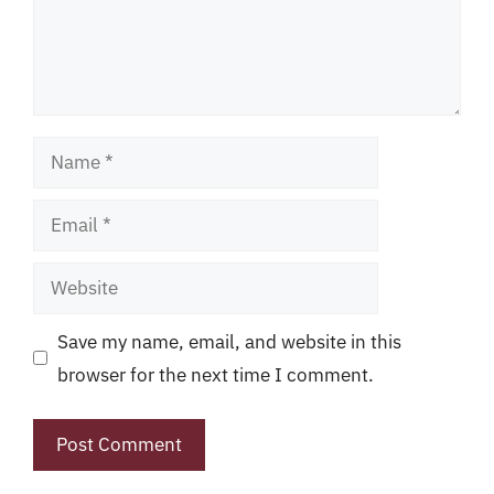
Name
Email
Website
Save my name, email, and website in this
browser for the next time I comment.