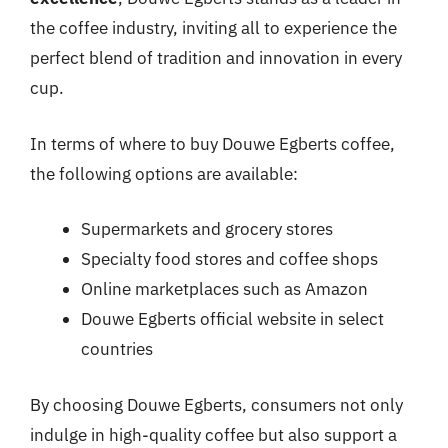
the coffee industry, inviting all to experience the
perfect blend of tradition and innovation in every
cup.
In terms of where to buy Douwe Egberts coffee,
the following options are available:
Supermarkets and grocery stores
Specialty food stores and coffee shops
Online marketplaces such as Amazon
Douwe Egberts official website in select
countries
By choosing Douwe Egberts, consumers not only
indulge in high-quality coffee but also support a