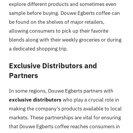
explore different products and sometimes even
sample before buying. Douwe Egberts coffee can
be found on the shelves of major retailers,
allowing consumers to pick up their favorite
blends along with their weekly groceries or during
a dedicated shopping trip.
Exclusive Distributors and
Partners
In some regions, Douwe Egberts partners with
exclusive distributors
who play a crucial role in
making the company’s products available to local
markets. These partnerships are vital for ensuring
that Douwe Egberts coffee reaches consumers in