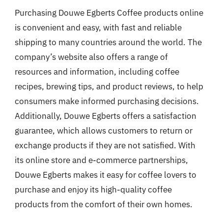
Purchasing Douwe Egberts Coffee products online
is convenient and easy, with fast and reliable
shipping to many countries around the world. The
company’s website also offers a range of
resources and information, including coffee
recipes, brewing tips, and product reviews, to help
consumers make informed purchasing decisions.
Additionally, Douwe Egberts offers a satisfaction
guarantee, which allows customers to return or
exchange products if they are not satisfied. With
its online store and e-commerce partnerships,
Douwe Egberts makes it easy for coffee lovers to
purchase and enjoy its high-quality coffee
products from the comfort of their own homes.