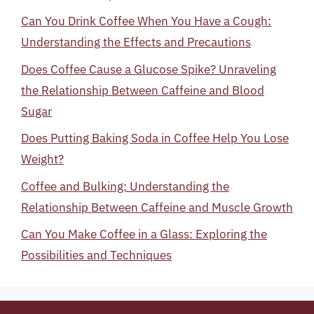
Can You Drink Coffee When You Have a Cough:
Understanding the Effects and Precautions
Does Coffee Cause a Glucose Spike? Unraveling
the Relationship Between Caffeine and Blood
Sugar
Does Putting Baking Soda in Coffee Help You Lose
Weight?
Coffee and Bulking: Understanding the
Relationship Between Caffeine and Muscle Growth
Can You Make Coffee in a Glass: Exploring the
Possibilities and Techniques