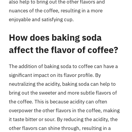
also help to bring out the other flavors and
nuances of the coffee, resulting in a more
enjoyable and satisfying cup.
How does baking soda
affect the flavor of coffee?
The addition of baking soda to coffee can have a
significant impact on its flavor profile. By
neutralizing the acidity, baking soda can help to
bring out the sweeter and more subtle flavors of
the coffee. This is because acidity can often
overpower the other flavors in the coffee, making
it taste bitter or sour. By reducing the acidity, the
other flavors can shine through, resulting in a