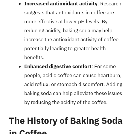
Increased antioxidant activity
: Research
suggests that antioxidants in coffee are
more effective at lower pH levels. By
reducing acidity, baking soda may help
increase the antioxidant activity of coffee,
potentially leading to greater health
benefits.
Enhanced digestive comfort
: For some
people, acidic coffee can cause heartburn,
acid reflux, or stomach discomfort. Adding
baking soda can help alleviate these issues
by reducing the acidity of the coffee.
The History of Baking Soda
in Coffee