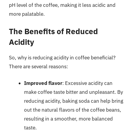
pH level of the coffee, making it less acidic and
more palatable.
The Benefits of Reduced
Acidity
So, why is reducing acidity in coffee beneficial?
There are several reasons:
Improved flavor
: Excessive acidity can
make coffee taste bitter and unpleasant. By
reducing acidity, baking soda can help bring
out the natural flavors of the coffee beans,
resulting in a smoother, more balanced
taste.