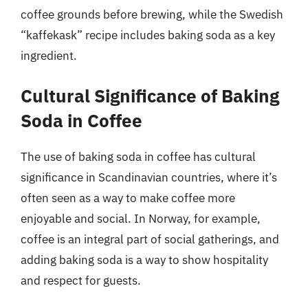
coffee grounds before brewing, while the Swedish
“kaffekask” recipe includes baking soda as a key
ingredient.
Cultural Significance of Baking
Soda in Coffee
The use of baking soda in coffee has cultural
significance in Scandinavian countries, where it’s
often seen as a way to make coffee more
enjoyable and social. In Norway, for example,
coffee is an integral part of social gatherings, and
adding baking soda is a way to show hospitality
and respect for guests.