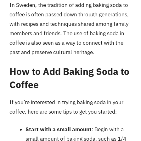
In Sweden, the tradition of adding baking soda to
coffee is often passed down through generations,
with recipes and techniques shared among family
members and friends. The use of baking soda in
coffee is also seen as a way to connect with the
past and preserve cultural heritage.
How to Add Baking Soda to
Coffee
If you’re interested in trying baking soda in your
coffee, here are some tips to get you started:
Start with a small amount
: Begin with a
small amount of baking soda, such as 1/4