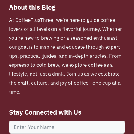
About this Blog
At
CoffeePlusThree
, we’re here to guide coffee
lovers of all levels on a flavorful journey. Whether
you’re new to brewing or a seasoned enthusiast,
our goal is to inspire and educate through expert
tips, practical guides, and in-depth articles. From
espresso to cold brew, we explore coffee as a
lifestyle, not just a drink. Join us as we celebrate
the craft, culture, and joy of coffee—one cup at a
time.
Stay Connected with Us