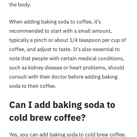
the body.
When adding baking soda to coffee, it’s
recommended to start with a small amount,
typically a pinch or about 1/4 teaspoon per cup of
coffee, and adjust to taste. It’s also essential to
note that people with certain medical conditions,
such as kidney disease or heart problems, should
consult with their doctor before adding baking
soda to their coffee.
Can I add baking soda to
cold brew coffee?
Yes, you can add baking soda to cold brew coffee.