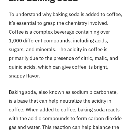
To understand why baking soda is added to coffee,
it’s essential to grasp the chemistry involved.
Coffee is a complex beverage containing over
1,000 different compounds, including acids,
sugars, and minerals. The acidity in coffee is
primarily due to the presence of citric, malic, and
quinic acids, which can give coffee its bright,
snappy flavor.
Baking soda, also known as sodium bicarbonate,
is a base that can help neutralize the acidity in
coffee. When added to coffee, baking soda reacts
with the acidic compounds to form carbon dioxide
gas and water. This reaction can help balance the