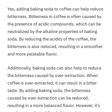
Yes, adding baking soda to coffee can help reduce
bitterness. Bitterness in coffee is often caused by
the presence of acidic compounds, which can be
neutralized by the alkaline properties of baking
soda. By reducing the acidity of the coffee, the
bitterness is also reduced, resulting in a smoother
and more palatable flavor.
Additionally, baking soda can also help to reduce
the bitterness caused by over-extraction. When
coffee is over-extracted, it can result in a bitter
taste. By adding baking soda, the bitterness
caused by over-extraction can be reduced,
resulting in a more balanced flavor. However, it’s