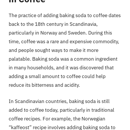
The practice of adding baking soda to coffee dates
back to the 18th century in Scandinavia,
particularly in Norway and Sweden. During this
time, coffee was a rare and expensive commodity,
and people sought ways to make it more
palatable. Baking soda was a common ingredient
in many households, and it was discovered that
adding a small amount to coffee could help
reduce its bitterness and acidity.
In Scandinavian countries, baking soda is still
added to coffee today, particularly in traditional
coffee recipes. For example, the Norwegian
“kaffeost” recipe involves adding baking soda to