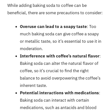
While adding baking soda to coffee can be
beneficial, there are some precautions to consider:
Overuse can lead to a soapy taste
: Too
much baking soda can give coffee a soapy
or metallic taste, so it’s essential to use it in
moderation.
Interference with coffee’s natural flavor
:
Baking soda can alter the natural flavor of
coffee, so it’s crucial to find the right
balance to avoid overpowering the coffee’s
inherent taste.
Potential interactions with medications
:
Baking soda can interact with certain
medications, such as antacids and blood