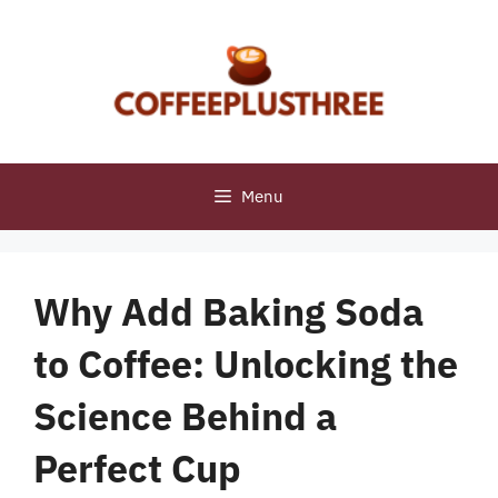
Skip
to
content
Menu
Why Add Baking Soda
to Coffee: Unlocking the
Science Behind a
Perfect Cup