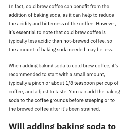
In fact, cold brew coffee can benefit from the
addition of baking soda, as it can help to reduce
the acidity and bitterness of the coffee. However,
it’s essential to note that cold brew coffee is
typically less acidic than hot-brewed coffee, so
the amount of baking soda needed may be less.
When adding baking soda to cold brew coffee, it’s
recommended to start with a small amount,
typically a pinch or about 1/8 teaspoon per cup of
coffee, and adjust to taste. You can add the baking
soda to the coffee grounds before steeping or to
the brewed coffee after it’s been strained.
Will adding baking soda to