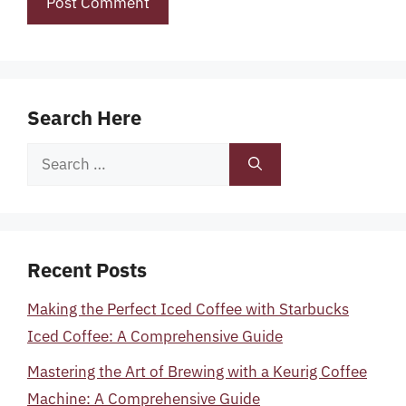
Search Here
Search
for:
Recent Posts
Making the Perfect Iced Coffee with Starbucks
Iced Coffee: A Comprehensive Guide
Mastering the Art of Brewing with a Keurig Coffee
Machine: A Comprehensive Guide