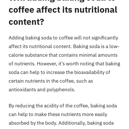
coffee affect its nutritional
content?
Adding baking soda to coffee will not significantly
affect its nutritional content. Baking soda is a low-
calorie substance that contains minimal amounts
of nutrients. However, it’s worth noting that baking
soda can help to increase the bioavailability of
certain nutrients in the coffee, such as
antioxidants and polyphenols.
By reducing the acidity of the coffee, baking soda
can help to make these nutrients more easily
absorbed by the body. Additionally, baking soda