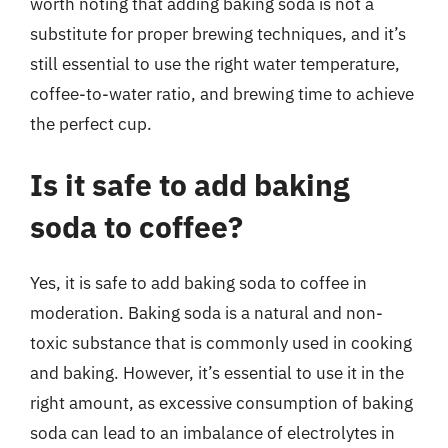
worth noting that adding baking soda is not a
substitute for proper brewing techniques, and it’s
still essential to use the right water temperature,
coffee-to-water ratio, and brewing time to achieve
the perfect cup.
Is it safe to add baking
soda to coffee?
Yes, it is safe to add baking soda to coffee in
moderation. Baking soda is a natural and non-
toxic substance that is commonly used in cooking
and baking. However, it’s essential to use it in the
right amount, as excessive consumption of baking
soda can lead to an imbalance of electrolytes in