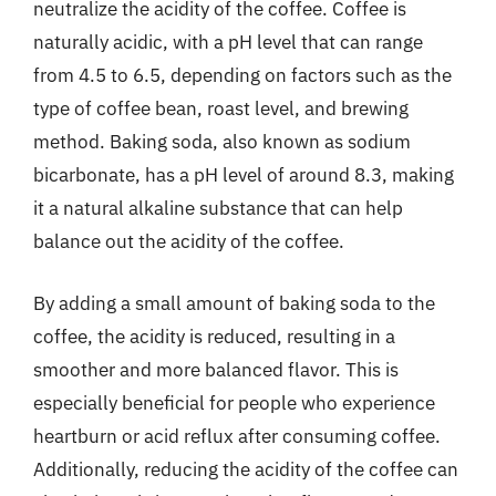
neutralize the acidity of the coffee. Coffee is
naturally acidic, with a pH level that can range
from 4.5 to 6.5, depending on factors such as the
type of coffee bean, roast level, and brewing
method. Baking soda, also known as sodium
bicarbonate, has a pH level of around 8.3, making
it a natural alkaline substance that can help
balance out the acidity of the coffee.
By adding a small amount of baking soda to the
coffee, the acidity is reduced, resulting in a
smoother and more balanced flavor. This is
especially beneficial for people who experience
heartburn or acid reflux after consuming coffee.
Additionally, reducing the acidity of the coffee can