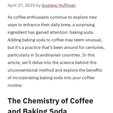
April 27, 2025
by
Gustavo Huffman
As coffee enthusiasts continue to explore new
ways to enhance their daily brew, a surprising
ingredient has gained attention: baking soda.
Adding baking soda to coffee may seem unusual,
but it’s a practice that’s been around for centuries,
particularly in Scandinavian countries. In this
article, we’ll delve into the science behind this
unconventional method and explore the benefits
of incorporating baking soda into your coffee
routine.
The Chemistry of Coffee
and Baking Soda