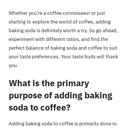
Whether you’re a coffee connoisseur or just
starting to explore the world of coffee, adding
baking soda is definitely worth a try. So go ahead,
experiment with different ratios, and find the
perfect balance of baking soda and coffee to suit
your taste preferences. Your taste buds will thank
you.
What is the primary
purpose of adding baking
soda to coffee?
Adding baking soda to coffee is primarily done to