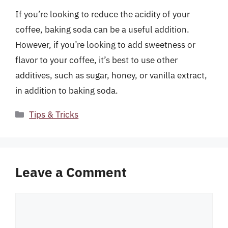
If you’re looking to reduce the acidity of your
coffee, baking soda can be a useful addition.
However, if you’re looking to add sweetness or
flavor to your coffee, it’s best to use other
additives, such as sugar, honey, or vanilla extract,
in addition to baking soda.
Categories
Tips & Tricks
Leave a Comment
Comment