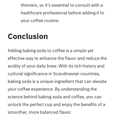
thinners, so it’s essential to consult with a
healthcare professional before adding it to
your coffee routine.
Conclusion
Adding baking soda to coffee is a simple yet
effective way to enhance the flavor and reduce the
acidity of your daily brew. With its rich history and
cultural significance in Scandinavian countries,
baking soda is a unique ingredient that can elevate
your coffee experience. By understanding the
science behind baking soda and coffee, you can
unlock the perfect cup and enjoy the benefits of a
smoother, more balanced flavor.