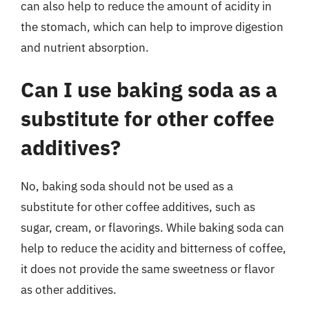
can also help to reduce the amount of acidity in
the stomach, which can help to improve digestion
and nutrient absorption.
Can I use baking soda as a
substitute for other coffee
additives?
No, baking soda should not be used as a
substitute for other coffee additives, such as
sugar, cream, or flavorings. While baking soda can
help to reduce the acidity and bitterness of coffee,
it does not provide the same sweetness or flavor
as other additives.