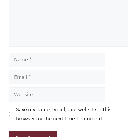
Name
Email
Website
Save my name, email, and website in this
browser for the next time I comment.