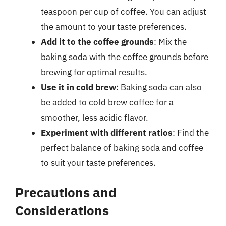
teaspoon per cup of coffee. You can adjust
the amount to your taste preferences.
Add it to the coffee grounds
: Mix the
baking soda with the coffee grounds before
brewing for optimal results.
Use it in cold brew
: Baking soda can also
be added to cold brew coffee for a
smoother, less acidic flavor.
Experiment with different ratios
: Find the
perfect balance of baking soda and coffee
to suit your taste preferences.
Precautions and
Considerations