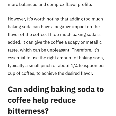
more balanced and complex flavor profile.
However, it’s worth noting that adding too much
baking soda can have a negative impact on the
flavor of the coffee. If too much baking soda is
added, it can give the coffee a soapy or metallic
taste, which can be unpleasant. Therefore, it’s
essential to use the right amount of baking soda,
typically a small pinch or about 1/4 teaspoon per
cup of coffee, to achieve the desired flavor.
Can adding baking soda to
coffee help reduce
bitterness?