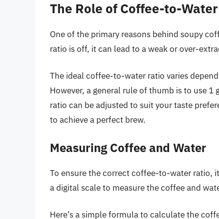
The Role of Coffee-to-Water
One of the primary reasons behind soupy coffe
ratio is off, it can lead to a weak or over-ext
The ideal coffee-to-water ratio varies depen
However, a general rule of thumb is to use 1 
ratio can be adjusted to suit your taste prefer
to achieve a perfect brew.
Measuring Coffee and Water
To ensure the correct coffee-to-water ratio, i
a digital scale to measure the coffee and wate
Here’s a simple formula to calculate the coff