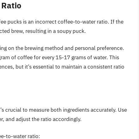
 Ratio
e pucks is an incorrect coffee-to-water ratio. If the
racted brew, resulting in a soupy puck.
ding on the brewing method and personal preference.
gram of coffee for every 15-17 grams of water. This
ences, but it’s essential to maintain a consistent ratio
t’s crucial to measure both ingredients accurately. Use
r, and adjust the ratio accordingly.
ee-to-water ratio: