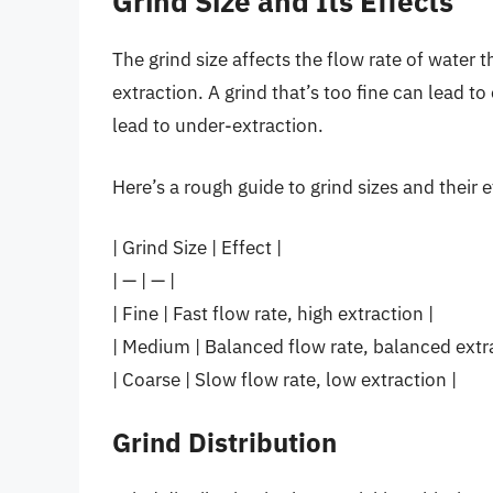
Grind Size and Its Effects
The grind size affects the flow rate of water 
extraction. A grind that’s too fine can lead to
lead to under-extraction.
Here’s a rough guide to grind sizes and their e
| Grind Size | Effect |
| — | — |
| Fine | Fast flow rate, high extraction |
| Medium | Balanced flow rate, balanced extra
| Coarse | Slow flow rate, low extraction |
Grind Distribution