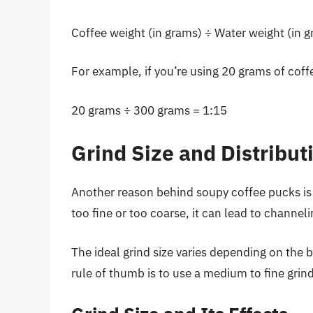
Coffee weight (in grams) ÷ Water weight (in g
For example, if you’re using 20 grams of coff
20 grams ÷ 300 grams = 1:15
Grind Size and Distribut
Another reason behind soupy coffee pucks is an
too fine or too coarse, it can lead to channel
The ideal grind size varies depending on th
rule of thumb is to use a medium to fine grin