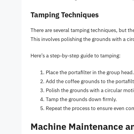
Tamping Techniques
There are several tamping techniques, but 
This involves polishing the grounds with a c
Here’s a step-by-step guide to tamping:
Place the portafilter in the group head.
Add the coffee grounds to the portafilt
Polish the grounds with a circular mot
Tamp the grounds down firmly.
Repeat the process to ensure even co
Machine Maintenance an