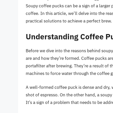
Soupy coffee pucks can be a sign of a larger p
coffee. In this article, we’ll delve into the 
practical solutions to achieve a perfect brew.
Understanding Coffee P
Before we dive into the reasons behind soupy 
are and how they’re formed. Coffee pucks ar
portafilter after brewing. They’re a result of
machines to force water through the coffee 
A well-formed coffee puck is dense and dry, w
shot of espresso. On the other hand, a soupy 
It’s a sign of a problem that needs to be addr