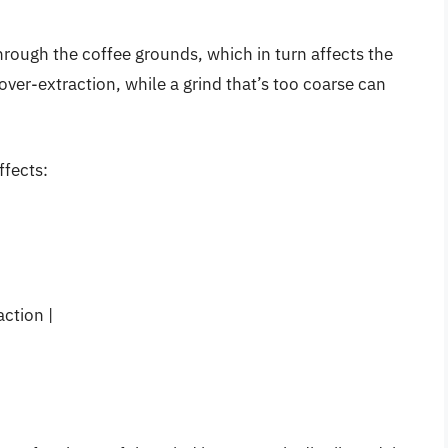
through the coffee grounds, which in turn affects the
 over-extraction, while a grind that’s too coarse can
ffects:
ction |