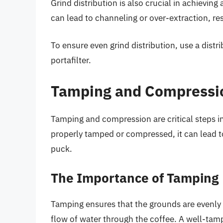
Grind distribution is also crucial in achieving a
can lead to channeling or over-extraction, re
To ensure even grind distribution, use a distri
portafilter.
Tamping and Compressi
Tamping and compression are critical steps in
properly tamped or compressed, it can lead to
puck.
The Importance of Tamping
Tamping ensures that the grounds are evenly
flow of water through the coffee. A well-tamp