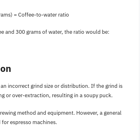
rams) = Coffee-to-water ratio
ee and 300 grams of water, the ratio would be:
ion
 incorrect grind size or distribution. If the grind is
ing or over-extraction, resulting in a soupy puck.
e brewing method and equipment. However, a general
d for espresso machines.