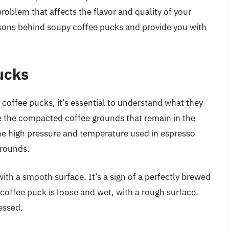
roblem that affects the flavor and quality of your
reasons behind soupy coffee pucks and provide you with
ucks
coffee pucks, it’s essential to understand what they
e the compacted coffee grounds that remain in the
 the high pressure and temperature used in espresso
grounds.
ith a smooth surface. It’s a sign of a perfectly brewed
coffee puck is loose and wet, with a rough surface.
essed.