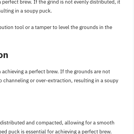
 perfect brew. If the grind is not evenly distributed, it
sulting in a soupy puck.
bution tool or a tamper to level the grounds in the
on
 achieving a perfect brew. If the grounds are not
 channeling or over-extraction, resulting in a soupy
 distributed and compacted, allowing for a smooth
ed puck is essential for achieving a perfect brew.