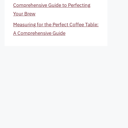
Comprehensive Guide to Perfecting
Your Brew
Measuring for the Perfect Coffee Table:
A Comprehensive Guide