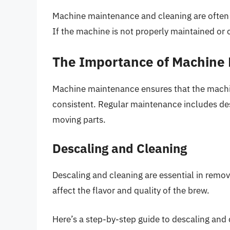
Machine maintenance and cleaning are often o
If the machine is not properly maintained or 
The Importance of Machine
Machine maintenance ensures that the machine
consistent. Regular maintenance includes des
moving parts.
Descaling and Cleaning
Descaling and cleaning are essential in remov
affect the flavor and quality of the brew.
Here’s a step-by-step guide to descaling and 