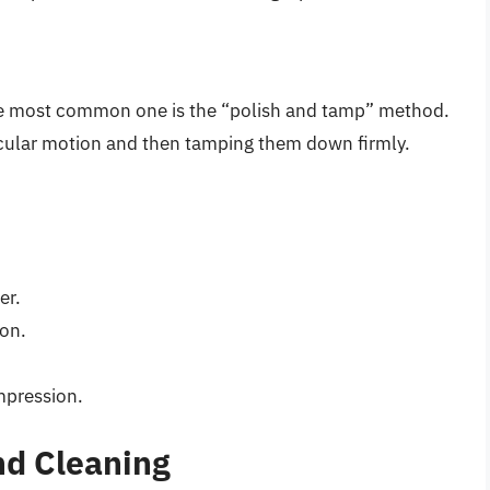
the most common one is the “polish and tamp” method.
ircular motion and then tamping them down firmly.
er.
ion.
mpression.
d Cleaning