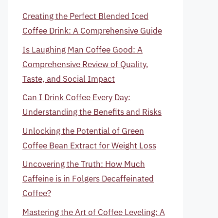
Creating the Perfect Blended Iced
Coffee Drink: A Comprehensive Guide
Is Laughing Man Coffee Good: A
Comprehensive Review of Quality,
Taste, and Social Impact
Can I Drink Coffee Every Day:
Understanding the Benefits and Risks
Unlocking the Potential of Green
Coffee Bean Extract for Weight Loss
Uncovering the Truth: How Much
Caffeine is in Folgers Decaffeinated
Coffee?
Mastering the Art of Coffee Leveling: A