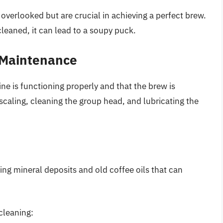
verlooked but are crucial in achieving a perfect brew.
cleaned, it can lead to a soupy puck.
 Maintenance
 is functioning properly and that the brew is
caling, cleaning the group head, and lubricating the
ing mineral deposits and old coffee oils that can
cleaning: