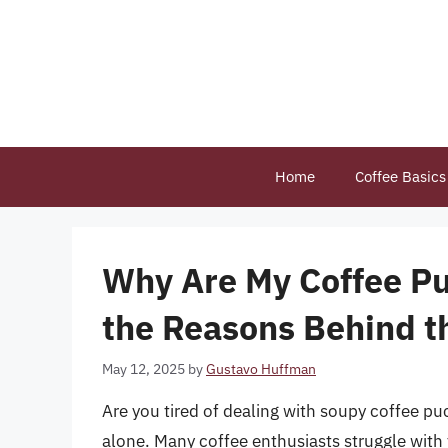
Skip
to
content
Home
Coffee Basics
Why Are My Coffee P
the Reasons Behind 
May 12, 2025
by
Gustavo Huffman
Are you tired of dealing with soupy coffee pu
alone. Many coffee enthusiasts struggle with th