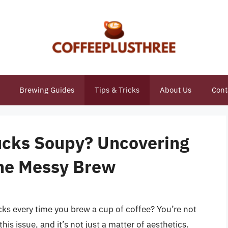
Brewing Guides
Tips & Tricks
About Us
Cont
ucks Soupy? Uncovering
the Messy Brew
cks every time you brew a cup of coffee? You’re not
is issue, and it’s not just a matter of aesthetics.