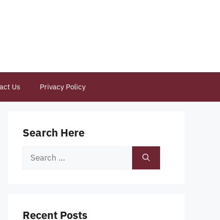
act Us
Privacy Policy
Search Here
Search
for:
Recent Posts