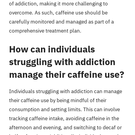
of addiction, making it more challenging to
overcome. As such, caffeine use should be
carefully monitored and managed as part of a
comprehensive treatment plan.
How can individuals
struggling with addiction
manage their caffeine use?
Individuals struggling with addiction can manage
their caffeine use by being mindful of their
consumption and setting limits. This can involve
tracking caffeine intake, avoiding caffeine in the
afternoon and evening, and switching to decaf or