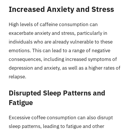
Increased Anxiety and Stress
High levels of caffeine consumption can
exacerbate anxiety and stress, particularly in
individuals who are already vulnerable to these
emotions. This can lead to a range of negative
consequences, including increased symptoms of
depression and anxiety, as well as a higher rates of
relapse.
Disrupted Sleep Patterns and
Fatigue
Excessive coffee consumption can also disrupt
sleep patterns, leading to fatigue and other