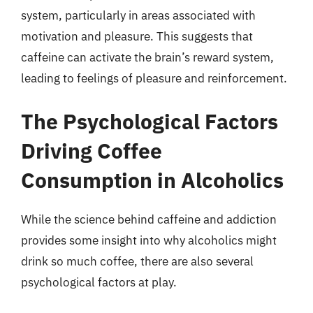
system, particularly in areas associated with
motivation and pleasure. This suggests that
caffeine can activate the brain’s reward system,
leading to feelings of pleasure and reinforcement.
The Psychological Factors
Driving Coffee
Consumption in Alcoholics
While the science behind caffeine and addiction
provides some insight into why alcoholics might
drink so much coffee, there are also several
psychological factors at play.