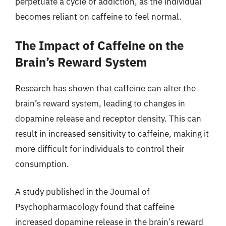
perpetuate a cycle of addiction, as the individual
becomes reliant on caffeine to feel normal.
The Impact of Caffeine on the
Brain’s Reward System
Research has shown that caffeine can alter the
brain’s reward system, leading to changes in
dopamine release and receptor density. This can
result in increased sensitivity to caffeine, making it
more difficult for individuals to control their
consumption.
A study published in the Journal of
Psychopharmacology found that caffeine
increased dopamine release in the brain’s reward