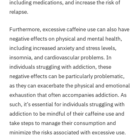
including medications, and increase the risk of
relapse.
Furthermore, excessive caffeine use can also have
negative effects on physical and mental health,
including increased anxiety and stress levels,
insomnia, and cardiovascular problems. In
individuals struggling with addiction, these
negative effects can be particularly problematic,
as they can exacerbate the physical and emotional
exhaustion that often accompanies addiction. As
such, it’s essential for individuals struggling with
addiction to be mindful of their caffeine use and
take steps to manage their consumption and
minimize the risks associated with excessive use.