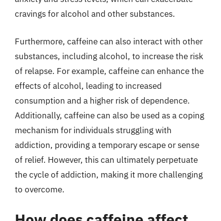
cravings for alcohol and other substances.
Furthermore, caffeine can also interact with other
substances, including alcohol, to increase the risk
of relapse. For example, caffeine can enhance the
effects of alcohol, leading to increased
consumption and a higher risk of dependence.
Additionally, caffeine can also be used as a coping
mechanism for individuals struggling with
addiction, providing a temporary escape or sense
of relief. However, this can ultimately perpetuate
the cycle of addiction, making it more challenging
to overcome.
How does caffeine affect