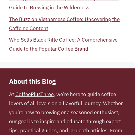
Guide to Brewing in the Wilderness
The Buzz on Vietnamese Coffee: Uncovering the
Caffeine Content
Who Sells Black Rifle Coffee: A Comprehensive
Guide to the Popular Coffee Brand
About this Blog
At
CoffeePlusThree
, we’re here to guide coffee
lovers of all levels on a flavorful journey. Whether
you’re new to brewing or a seasoned enthusiast,
our goal is to inspire and educate through expert
tips, practical guides, and in-depth articles. From