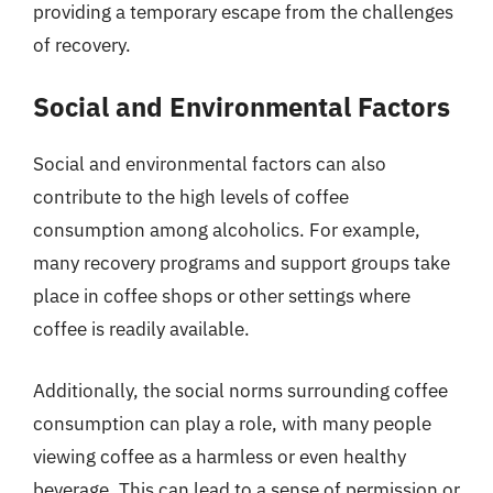
providing a temporary escape from the challenges
of recovery.
Social and Environmental Factors
Social and environmental factors can also
contribute to the high levels of coffee
consumption among alcoholics. For example,
many recovery programs and support groups take
place in coffee shops or other settings where
coffee is readily available.
Additionally, the social norms surrounding coffee
consumption can play a role, with many people
viewing coffee as a harmless or even healthy
beverage. This can lead to a sense of permission or