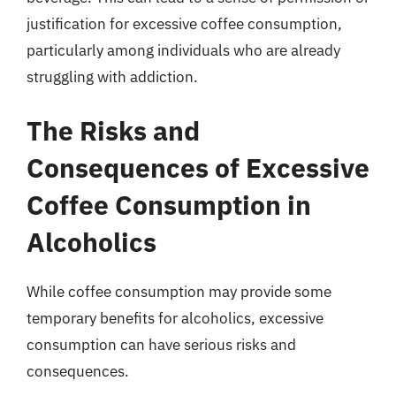
justification for excessive coffee consumption,
particularly among individuals who are already
struggling with addiction.
The Risks and
Consequences of Excessive
Coffee Consumption in
Alcoholics
While coffee consumption may provide some
temporary benefits for alcoholics, excessive
consumption can have serious risks and
consequences.