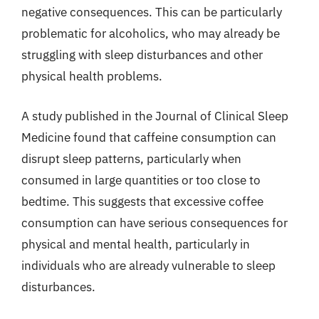
negative consequences. This can be particularly
problematic for alcoholics, who may already be
struggling with sleep disturbances and other
physical health problems.
A study published in the Journal of Clinical Sleep
Medicine found that caffeine consumption can
disrupt sleep patterns, particularly when
consumed in large quantities or too close to
bedtime. This suggests that excessive coffee
consumption can have serious consequences for
physical and mental health, particularly in
individuals who are already vulnerable to sleep
disturbances.