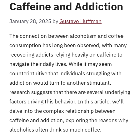
Caffeine and Addiction
January 28, 2025
by
Gustavo Huffman
The connection between alcoholism and coffee
consumption has long been observed, with many
recovering addicts relying heavily on caffeine to
navigate their daily lives. While it may seem
counterintuitive that individuals struggling with
addiction would turn to another stimulant,
research suggests that there are several underlying
factors driving this behavior. In this article, we’ll
delve into the complex relationship between
caffeine and addiction, exploring the reasons why
alcoholics often drink so much coffee.