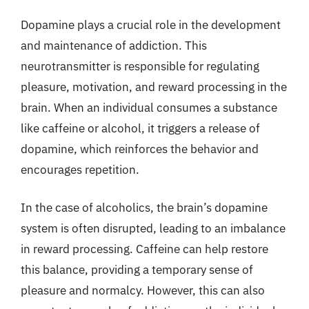
Dopamine plays a crucial role in the development
and maintenance of addiction. This
neurotransmitter is responsible for regulating
pleasure, motivation, and reward processing in the
brain. When an individual consumes a substance
like caffeine or alcohol, it triggers a release of
dopamine, which reinforces the behavior and
encourages repetition.
In the case of alcoholics, the brain’s dopamine
system is often disrupted, leading to an imbalance
in reward processing. Caffeine can help restore
this balance, providing a temporary sense of
pleasure and normalcy. However, this can also