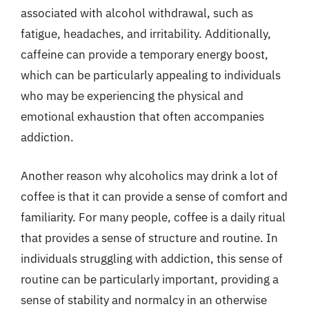
associated with alcohol withdrawal, such as
fatigue, headaches, and irritability. Additionally,
caffeine can provide a temporary energy boost,
which can be particularly appealing to individuals
who may be experiencing the physical and
emotional exhaustion that often accompanies
addiction.
Another reason why alcoholics may drink a lot of
coffee is that it can provide a sense of comfort and
familiarity. For many people, coffee is a daily ritual
that provides a sense of structure and routine. In
individuals struggling with addiction, this sense of
routine can be particularly important, providing a
sense of stability and normalcy in an otherwise