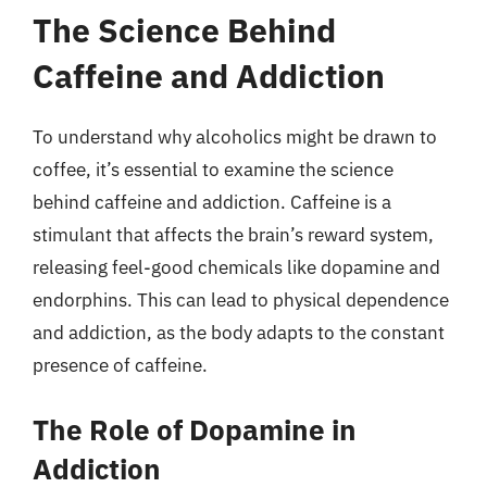
The Science Behind
Caffeine and Addiction
To understand why alcoholics might be drawn to
coffee, it’s essential to examine the science
behind caffeine and addiction. Caffeine is a
stimulant that affects the brain’s reward system,
releasing feel-good chemicals like dopamine and
endorphins. This can lead to physical dependence
and addiction, as the body adapts to the constant
presence of caffeine.
The Role of Dopamine in
Addiction