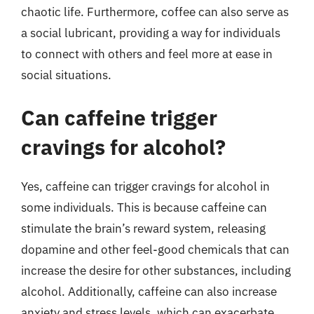
chaotic life. Furthermore, coffee can also serve as
a social lubricant, providing a way for individuals
to connect with others and feel more at ease in
social situations.
Can caffeine trigger
cravings for alcohol?
Yes, caffeine can trigger cravings for alcohol in
some individuals. This is because caffeine can
stimulate the brain’s reward system, releasing
dopamine and other feel-good chemicals that can
increase the desire for other substances, including
alcohol. Additionally, caffeine can also increase
anxiety and stress levels, which can exacerbate