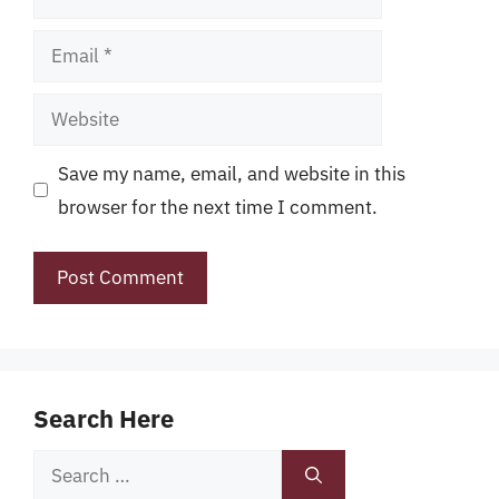
Email
Website
Save my name, email, and website in this
browser for the next time I comment.
Search Here
Search