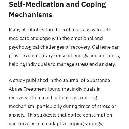
Self-Medication and Coping
Mechanisms
Many alcoholics turn to coffee as a way to self-
medicate and cope with the emotional and
psychological challenges of recovery. Caffeine can
provide a temporary sense of energy and alertness,
helping individuals to manage stress and anxiety.
A study published in the Journal of Substance
Abuse Treatment found that individuals in
recovery often used caffeine as a coping
mechanism, particularly during times of stress or
anxiety. This suggests that coffee consumption
can serve as a maladaptive coping strategy,