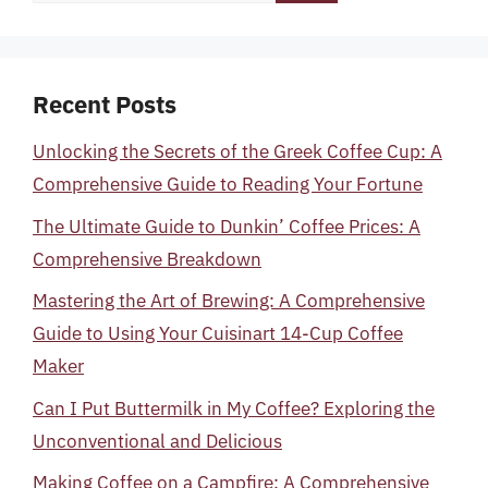
for:
Recent Posts
Unlocking the Secrets of the Greek Coffee Cup: A
Comprehensive Guide to Reading Your Fortune
The Ultimate Guide to Dunkin’ Coffee Prices: A
Comprehensive Breakdown
Mastering the Art of Brewing: A Comprehensive
Guide to Using Your Cuisinart 14-Cup Coffee
Maker
Can I Put Buttermilk in My Coffee? Exploring the
Unconventional and Delicious
Making Coffee on a Campfire: A Comprehensive