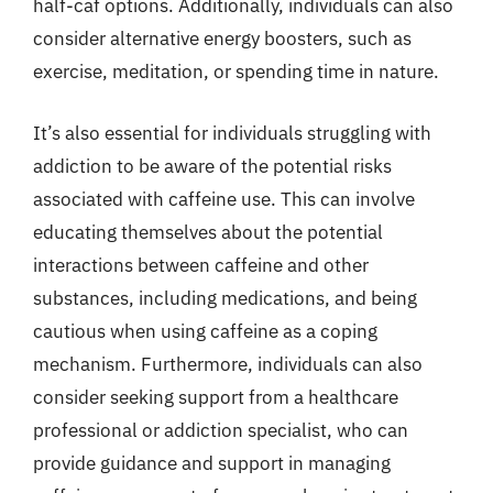
half-caf options. Additionally, individuals can also
consider alternative energy boosters, such as
exercise, meditation, or spending time in nature.
It’s also essential for individuals struggling with
addiction to be aware of the potential risks
associated with caffeine use. This can involve
educating themselves about the potential
interactions between caffeine and other
substances, including medications, and being
cautious when using caffeine as a coping
mechanism. Furthermore, individuals can also
consider seeking support from a healthcare
professional or addiction specialist, who can
provide guidance and support in managing