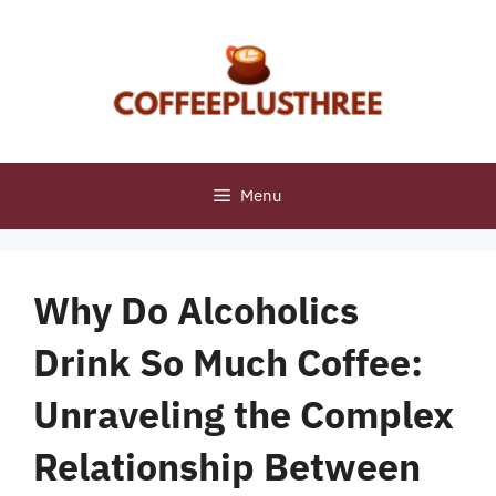
Skip
to
content
Menu
Why Do Alcoholics
Drink So Much Coffee:
Unraveling the Complex
Relationship Between