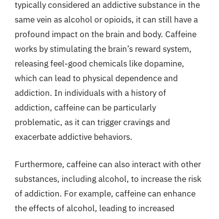
typically considered an addictive substance in the
same vein as alcohol or opioids, it can still have a
profound impact on the brain and body. Caffeine
works by stimulating the brain’s reward system,
releasing feel-good chemicals like dopamine,
which can lead to physical dependence and
addiction. In individuals with a history of
addiction, caffeine can be particularly
problematic, as it can trigger cravings and
exacerbate addictive behaviors.
Furthermore, caffeine can also interact with other
substances, including alcohol, to increase the risk
of addiction. For example, caffeine can enhance
the effects of alcohol, leading to increased