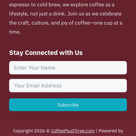
espresso to cold brew, we explore coffee as a
lifestyle, not just a drink. Join us as we celebrate
the craft, culture, and joy of coffee—one cup at a
time.
Stay Connected with Us
Subscribe
Copyright 2026 ©
CoffeePlusThree.com
| Powered by