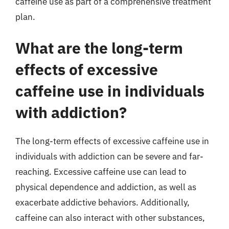
caffeine use as part of a comprehensive treatment
plan.
What are the long-term
effects of excessive
caffeine use in individuals
with addiction?
The long-term effects of excessive caffeine use in
individuals with addiction can be severe and far-
reaching. Excessive caffeine use can lead to
physical dependence and addiction, as well as
exacerbate addictive behaviors. Additionally,
caffeine can also interact with other substances,