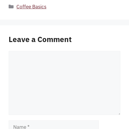
Categories
Coffee Basics
Leave a Comment
Comment
Name