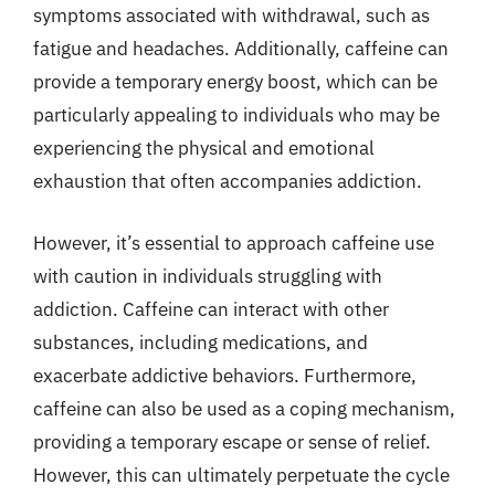
symptoms associated with withdrawal, such as
fatigue and headaches. Additionally, caffeine can
provide a temporary energy boost, which can be
particularly appealing to individuals who may be
experiencing the physical and emotional
exhaustion that often accompanies addiction.
However, it’s essential to approach caffeine use
with caution in individuals struggling with
addiction. Caffeine can interact with other
substances, including medications, and
exacerbate addictive behaviors. Furthermore,
caffeine can also be used as a coping mechanism,
providing a temporary escape or sense of relief.
However, this can ultimately perpetuate the cycle