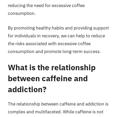
reducing the need for excessive coffee
consumption.
By promoting healthy habits and providing support
for individuals in recovery, we can help to reduce
the risks associated with excessive coffee
consumption and promote long-term success.
What is the relationship
between caffeine and
addiction?
The relationship between caffeine and addiction is
complex and multifaceted. While caffeine is not