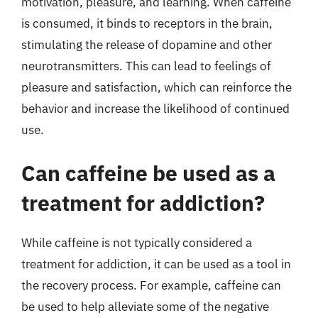
motivation, pleasure, and learning. When caffeine
is consumed, it binds to receptors in the brain,
stimulating the release of dopamine and other
neurotransmitters. This can lead to feelings of
pleasure and satisfaction, which can reinforce the
behavior and increase the likelihood of continued
use.
Can caffeine be used as a
treatment for addiction?
While caffeine is not typically considered a
treatment for addiction, it can be used as a tool in
the recovery process. For example, caffeine can
be used to help alleviate some of the negative