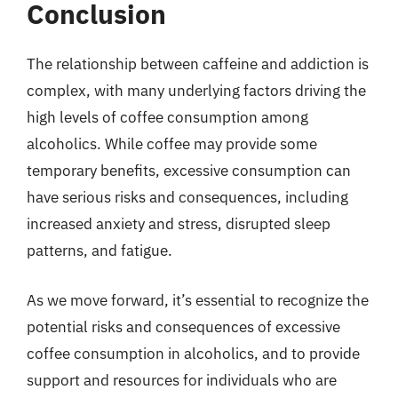
Conclusion
The relationship between caffeine and addiction is
complex, with many underlying factors driving the
high levels of coffee consumption among
alcoholics. While coffee may provide some
temporary benefits, excessive consumption can
have serious risks and consequences, including
increased anxiety and stress, disrupted sleep
patterns, and fatigue.
As we move forward, it’s essential to recognize the
potential risks and consequences of excessive
coffee consumption in alcoholics, and to provide
support and resources for individuals who are