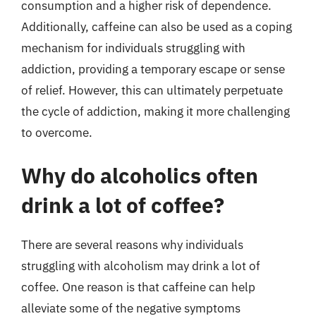
consumption and a higher risk of dependence.
Additionally, caffeine can also be used as a coping
mechanism for individuals struggling with
addiction, providing a temporary escape or sense
of relief. However, this can ultimately perpetuate
the cycle of addiction, making it more challenging
to overcome.
Why do alcoholics often
drink a lot of coffee?
There are several reasons why individuals
struggling with alcoholism may drink a lot of
coffee. One reason is that caffeine can help
alleviate some of the negative symptoms