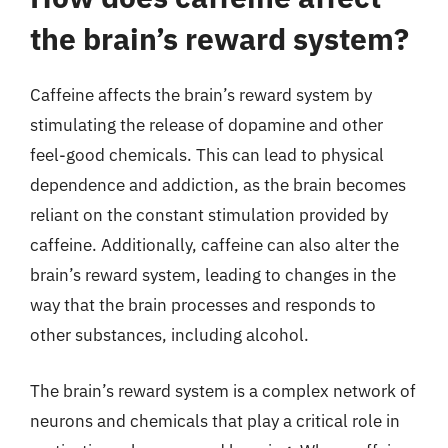
the brain’s reward system?
Caffeine affects the brain’s reward system by
stimulating the release of dopamine and other
feel-good chemicals. This can lead to physical
dependence and addiction, as the brain becomes
reliant on the constant stimulation provided by
caffeine. Additionally, caffeine can also alter the
brain’s reward system, leading to changes in the
way that the brain processes and responds to
other substances, including alcohol.
The brain’s reward system is a complex network of
neurons and chemicals that play a critical role in