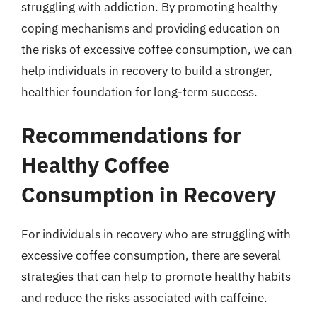
struggling with addiction. By promoting healthy
coping mechanisms and providing education on
the risks of excessive coffee consumption, we can
help individuals in recovery to build a stronger,
healthier foundation for long-term success.
Recommendations for
Healthy Coffee
Consumption in Recovery
For individuals in recovery who are struggling with
excessive coffee consumption, there are several
strategies that can help to promote healthy habits
and reduce the risks associated with caffeine.