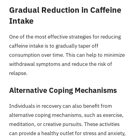
Gradual Reduction in Caffeine
Intake
One of the most effective strategies for reducing
caffeine intake is to gradually taper off
consumption over time. This can help to minimize
withdrawal symptoms and reduce the risk of
relapse.
Alternative Coping Mechanisms
Individuals in recovery can also benefit from
alternative coping mechanisms, such as exercise,
meditation, or creative pursuits. These activities
can provide a healthy outlet for stress and anxiety,