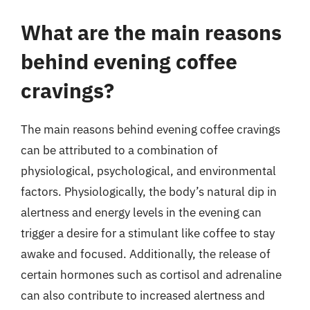
What are the main reasons
behind evening coffee
cravings?
The main reasons behind evening coffee cravings
can be attributed to a combination of
physiological, psychological, and environmental
factors. Physiologically, the body’s natural dip in
alertness and energy levels in the evening can
trigger a desire for a stimulant like coffee to stay
awake and focused. Additionally, the release of
certain hormones such as cortisol and adrenaline
can also contribute to increased alertness and