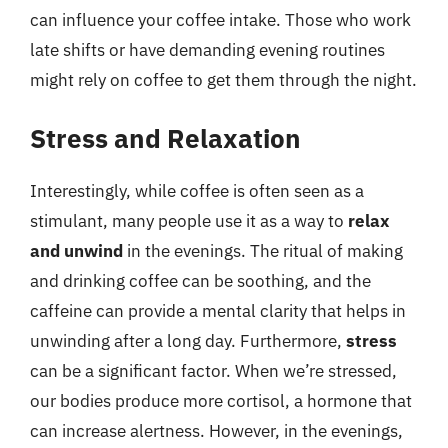
can influence your coffee intake. Those who work
late shifts or have demanding evening routines
might rely on coffee to get them through the night.
Stress and Relaxation
Interestingly, while coffee is often seen as a
stimulant, many people use it as a way to
relax
and unwind
in the evenings. The ritual of making
and drinking coffee can be soothing, and the
caffeine can provide a mental clarity that helps in
unwinding after a long day. Furthermore,
stress
can be a significant factor. When we’re stressed,
our bodies produce more cortisol, a hormone that
can increase alertness. However, in the evenings,