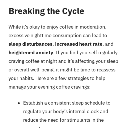
Breaking the Cycle
While it’s okay to enjoy coffee in moderation,
excessive nighttime consumption can lead to
sleep disturbances
,
increased heart rate
, and
heightened anxiety
. If you find yourself regularly
craving coffee at night and it’s affecting your sleep
or overall well-being, it might be time to reassess
your habits. Here are a few strategies to help
manage your evening coffee cravings:
Establish a consistent sleep schedule to
regulate your body’s internal clock and
reduce the need for stimulants in the