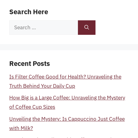
Search Here
Search
for:
Recent Posts
Is Filter Coffee Good for Health? Unraveling the
Truth Behind Your Daily Cup
How Big is a Large Coffee: Unraveling the Mystery
of Coffee Cup Sizes
Unveiling the Mystery: Is Cappuccino Just Coffee
with Milk?