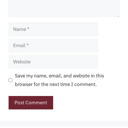
Name
Email
Website
Save my name, email, and website in this
browser for the next time I comment.