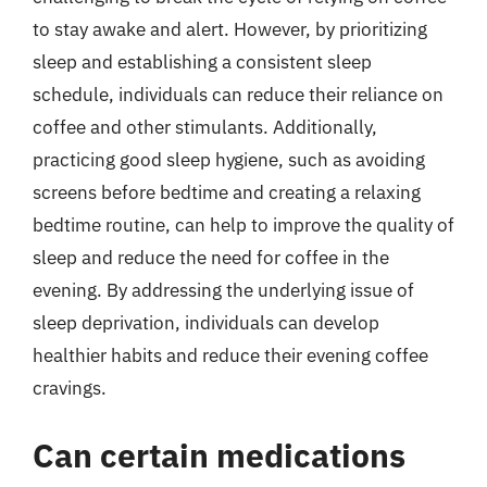
to stay awake and alert. However, by prioritizing
sleep and establishing a consistent sleep
schedule, individuals can reduce their reliance on
coffee and other stimulants. Additionally,
practicing good sleep hygiene, such as avoiding
screens before bedtime and creating a relaxing
bedtime routine, can help to improve the quality of
sleep and reduce the need for coffee in the
evening. By addressing the underlying issue of
sleep deprivation, individuals can develop
healthier habits and reduce their evening coffee
cravings.
Can certain medications