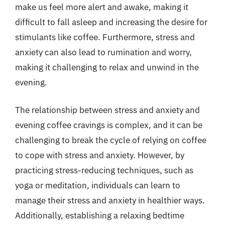
make us feel more alert and awake, making it
difficult to fall asleep and increasing the desire for
stimulants like coffee. Furthermore, stress and
anxiety can also lead to rumination and worry,
making it challenging to relax and unwind in the
evening.
The relationship between stress and anxiety and
evening coffee cravings is complex, and it can be
challenging to break the cycle of relying on coffee
to cope with stress and anxiety. However, by
practicing stress-reducing techniques, such as
yoga or meditation, individuals can learn to
manage their stress and anxiety in healthier ways.
Additionally, establishing a relaxing bedtime