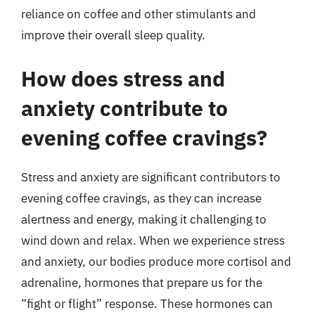
reliance on coffee and other stimulants and
improve their overall sleep quality.
How does stress and
anxiety contribute to
evening coffee cravings?
Stress and anxiety are significant contributors to
evening coffee cravings, as they can increase
alertness and energy, making it challenging to
wind down and relax. When we experience stress
and anxiety, our bodies produce more cortisol and
adrenaline, hormones that prepare us for the
“fight or flight” response. These hormones can