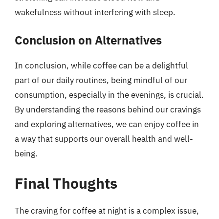
wakefulness without interfering with sleep.
Conclusion on Alternatives
In conclusion, while coffee can be a delightful
part of our daily routines, being mindful of our
consumption, especially in the evenings, is crucial.
By understanding the reasons behind our cravings
and exploring alternatives, we can enjoy coffee in
a way that supports our overall health and well-
being.
Final Thoughts
The craving for coffee at night is a complex issue,