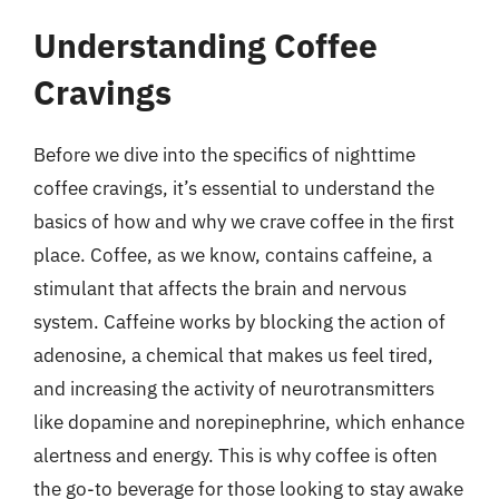
Understanding Coffee
Cravings
Before we dive into the specifics of nighttime
coffee cravings, it’s essential to understand the
basics of how and why we crave coffee in the first
place. Coffee, as we know, contains caffeine, a
stimulant that affects the brain and nervous
system. Caffeine works by blocking the action of
adenosine, a chemical that makes us feel tired,
and increasing the activity of neurotransmitters
like dopamine and norepinephrine, which enhance
alertness and energy. This is why coffee is often
the go-to beverage for those looking to stay awake