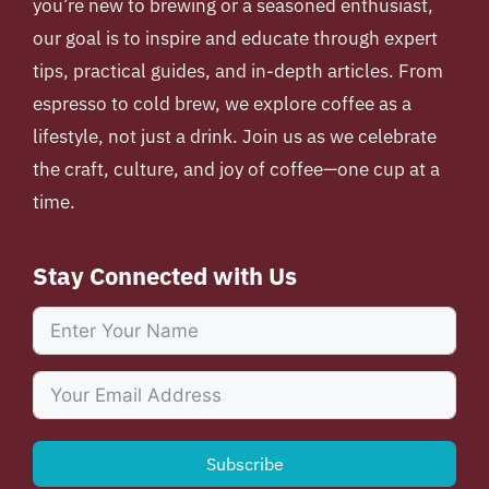
you’re new to brewing or a seasoned enthusiast,
our goal is to inspire and educate through expert
tips, practical guides, and in-depth articles. From
espresso to cold brew, we explore coffee as a
lifestyle, not just a drink. Join us as we celebrate
the craft, culture, and joy of coffee—one cup at a
time.
Stay Connected with Us
Subscribe