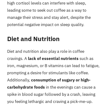
high cortisol levels can interfere with sleep,
leading some to seek out coffee as a way to
manage their stress and stay alert, despite the
potential negative impact on sleep quality.
Diet and Nutrition
Diet and nutrition also play a role in coffee
cravings. A
lack of essential nutrients
such as
iron, magnesium, or B vitamins can lead to fatigue,
prompting a desire for stimulants like coffee.
Additionally,
consumption of sugary or high-
carbohydrate foods
in the evenings can cause a
spike in blood sugar followed by a crash, leaving
you feeling lethargic and craving a pick-me-up.