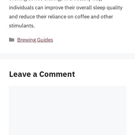
individuals can improve their overall sleep quality
and reduce their reliance on coffee and other
stimulants.
Categories
Brewing Guides
Leave a Comment
Comment