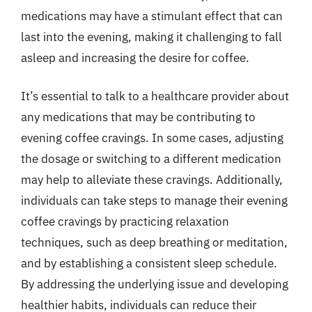
medications may have a stimulant effect that can
last into the evening, making it challenging to fall
asleep and increasing the desire for coffee.
It’s essential to talk to a healthcare provider about
any medications that may be contributing to
evening coffee cravings. In some cases, adjusting
the dosage or switching to a different medication
may help to alleviate these cravings. Additionally,
individuals can take steps to manage their evening
coffee cravings by practicing relaxation
techniques, such as deep breathing or meditation,
and by establishing a consistent sleep schedule.
By addressing the underlying issue and developing
healthier habits, individuals can reduce their