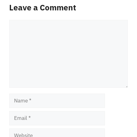
Leave a Comment
Comment
Name
Email
Website