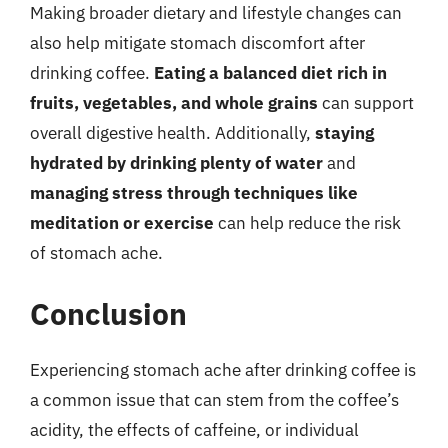
Making broader dietary and lifestyle changes can
also help mitigate stomach discomfort after
drinking coffee.
Eating a balanced diet rich in
fruits, vegetables, and whole grains
can support
overall digestive health. Additionally,
staying
hydrated by drinking plenty of water
and
managing stress through techniques like
meditation or exercise
can help reduce the risk
of stomach ache.
Conclusion
Experiencing stomach ache after drinking coffee is
a common issue that can stem from the coffee’s
acidity, the effects of caffeine, or individual