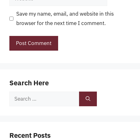
Save my name, email, and website in this
browser for the next time I comment.
Search Here
Search
for:
Recent Posts