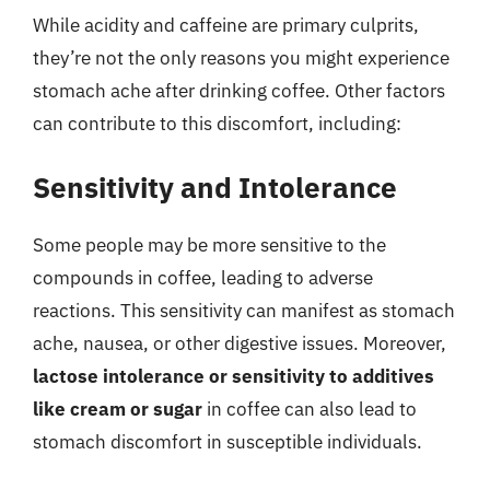
While acidity and caffeine are primary culprits,
they’re not the only reasons you might experience
stomach ache after drinking coffee. Other factors
can contribute to this discomfort, including:
Sensitivity and Intolerance
Some people may be more sensitive to the
compounds in coffee, leading to adverse
reactions. This sensitivity can manifest as stomach
ache, nausea, or other digestive issues. Moreover,
lactose intolerance or sensitivity to additives
like cream or sugar
in coffee can also lead to
stomach discomfort in susceptible individuals.