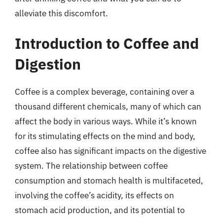
alleviate this discomfort.
Introduction to Coffee and
Digestion
Coffee is a complex beverage, containing over a
thousand different chemicals, many of which can
affect the body in various ways. While it’s known
for its stimulating effects on the mind and body,
coffee also has significant impacts on the digestive
system. The relationship between coffee
consumption and stomach health is multifaceted,
involving the coffee’s acidity, its effects on
stomach acid production, and its potential to