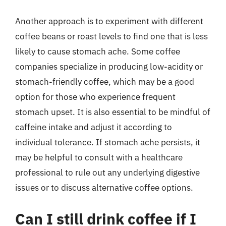
Another approach is to experiment with different
coffee beans or roast levels to find one that is less
likely to cause stomach ache. Some coffee
companies specialize in producing low-acidity or
stomach-friendly coffee, which may be a good
option for those who experience frequent
stomach upset. It is also essential to be mindful of
caffeine intake and adjust it according to
individual tolerance. If stomach ache persists, it
may be helpful to consult with a healthcare
professional to rule out any underlying digestive
issues or to discuss alternative coffee options.
Can I still drink coffee if I