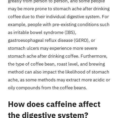
greatly from person to person, and some people
may be more prone to stomach ache after drinking
coffee due to their individual digestive system. For
example, people with pre-existing conditions such
as irritable bowel syndrome (IBS),
gastroesophageal reflux disease (GERD), or
stomach ulcers may experience more severe
stomach ache after drinking coffee. Furthermore,
the type of coffee bean, roast level, and brewing
method can also impact the likelihood of stomach
ache, as some methods may extract more acidic or
oily compounds from the coffee beans.
How does caffeine affect
the digestive system?