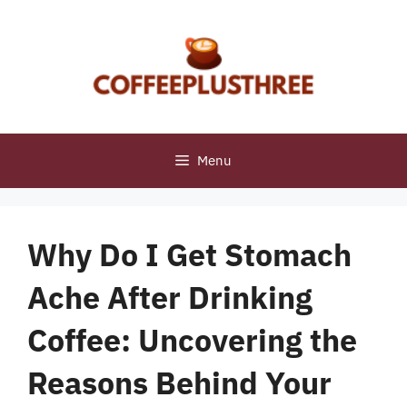
Skip
to
content
Menu
Why Do I Get Stomach
Ache After Drinking
Coffee: Uncovering the
Reasons Behind Your