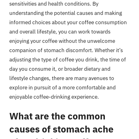
sensitivities and health conditions. By
understanding the potential causes and making
informed choices about your coffee consumption
and overall lifestyle, you can work towards
enjoying your coffee without the unwelcome
companion of stomach discomfort. Whether it’s
adjusting the type of coffee you drink, the time of
day you consume it, or broader dietary and
lifestyle changes, there are many avenues to
explore in pursuit of a more comfortable and
enjoyable coffee-drinking experience.
What are the common
causes of stomach ache