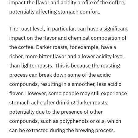
impact the flavor and acidity profile of the coffee,
potentially affecting stomach comfort.
The roast level, in particular, can have a significant
impact on the flavor and chemical composition of
the coffee. Darker roasts, for example, have a
richer, more bitter flavor and a lower acidity level
than lighter roasts. This is because the roasting
process can break down some of the acidic
compounds, resulting in a smoother, less acidic
flavor. However, some people may still experience
stomach ache after drinking darker roasts,
potentially due to the presence of other
compounds, such as polyphenols or oils, which
can be extracted during the brewing process.