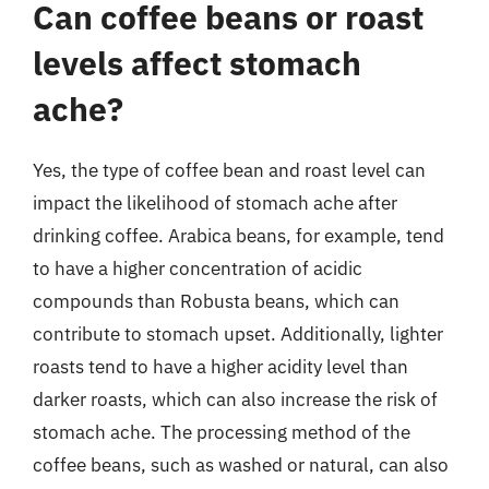
Can coffee beans or roast
levels affect stomach
ache?
Yes, the type of coffee bean and roast level can
impact the likelihood of stomach ache after
drinking coffee. Arabica beans, for example, tend
to have a higher concentration of acidic
compounds than Robusta beans, which can
contribute to stomach upset. Additionally, lighter
roasts tend to have a higher acidity level than
darker roasts, which can also increase the risk of
stomach ache. The processing method of the
coffee beans, such as washed or natural, can also