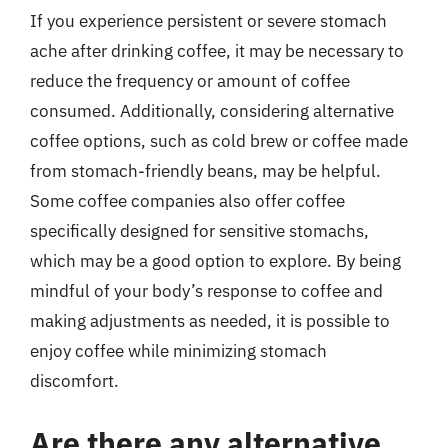
If you experience persistent or severe stomach
ache after drinking coffee, it may be necessary to
reduce the frequency or amount of coffee
consumed. Additionally, considering alternative
coffee options, such as cold brew or coffee made
from stomach-friendly beans, may be helpful.
Some coffee companies also offer coffee
specifically designed for sensitive stomachs,
which may be a good option to explore. By being
mindful of your body’s response to coffee and
making adjustments as needed, it is possible to
enjoy coffee while minimizing stomach
discomfort.
Are there any alternative