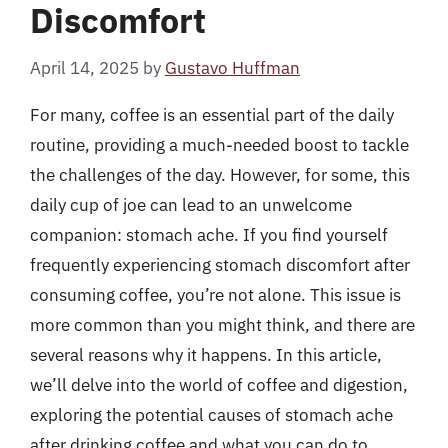
Discomfort
April 14, 2025
by
Gustavo Huffman
For many, coffee is an essential part of the daily
routine, providing a much-needed boost to tackle
the challenges of the day. However, for some, this
daily cup of joe can lead to an unwelcome
companion: stomach ache. If you find yourself
frequently experiencing stomach discomfort after
consuming coffee, you’re not alone. This issue is
more common than you might think, and there are
several reasons why it happens. In this article,
we’ll delve into the world of coffee and digestion,
exploring the potential causes of stomach ache
after drinking coffee and what you can do to