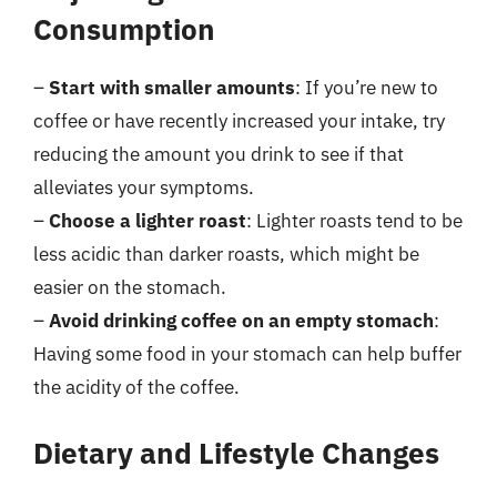
Consumption
–
Start with smaller amounts
: If you’re new to
coffee or have recently increased your intake, try
reducing the amount you drink to see if that
alleviates your symptoms.
–
Choose a lighter roast
: Lighter roasts tend to be
less acidic than darker roasts, which might be
easier on the stomach.
–
Avoid drinking coffee on an empty stomach
:
Having some food in your stomach can help buffer
the acidity of the coffee.
Dietary and Lifestyle Changes