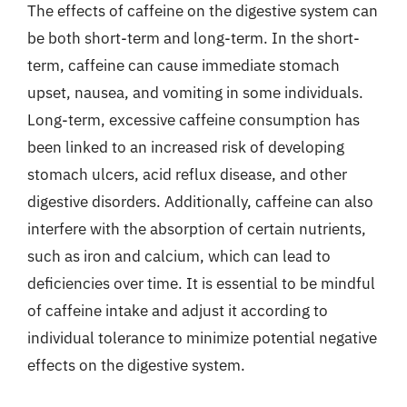
The effects of caffeine on the digestive system can
be both short-term and long-term. In the short-
term, caffeine can cause immediate stomach
upset, nausea, and vomiting in some individuals.
Long-term, excessive caffeine consumption has
been linked to an increased risk of developing
stomach ulcers, acid reflux disease, and other
digestive disorders. Additionally, caffeine can also
interfere with the absorption of certain nutrients,
such as iron and calcium, which can lead to
deficiencies over time. It is essential to be mindful
of caffeine intake and adjust it according to
individual tolerance to minimize potential negative
effects on the digestive system.