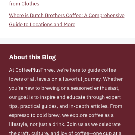
from Clothes
Where is Dutch Brothers Coffee: A Comprehensive
Guide to Locations and More
About this Blog
At
CoffeePlusThree
, we’re here to guide coffee
lovers of all levels on a flavorful journey. Whether
you’re new to brewing or a seasoned enthusiast,
our goal is to inspire and educate through expert
tips, practical guides, and in-depth articles. From
espresso to cold brew, we explore coffee as a
lifestyle, not just a drink. Join us as we celebrate
the craft, culture, and joy of coffee—one cup at a