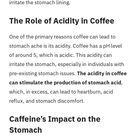
irritate the stomach lining.
The Role of Acidity in Coffee
One of the primary reasons coffee can lead to
stomach ache is its acidity. Coffee has a pH level
of around 5, which is acidic. This acidity can
irritate the stomach, especially in individuals with
pre-existing stomach issues.
The acidity in coffee
can stimulate the production of stomach acid
,
which, in excess, can lead to heartburn, acid
reflux, and stomach discomfort.
Caffeine’s Impact on the
Stomach