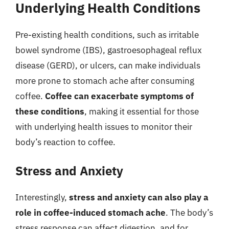
Underlying Health Conditions
Pre-existing health conditions, such as irritable
bowel syndrome (IBS), gastroesophageal reflux
disease (GERD), or ulcers, can make individuals
more prone to stomach ache after consuming
coffee.
Coffee can exacerbate symptoms of
these conditions
, making it essential for those
with underlying health issues to monitor their
body’s reaction to coffee.
Stress and Anxiety
Interestingly,
stress and anxiety can also play a
role in coffee-induced stomach ache
. The body’s
stress response can affect digestion, and for