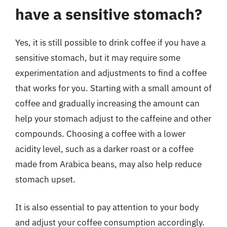
have a sensitive stomach?
Yes, it is still possible to drink coffee if you have a
sensitive stomach, but it may require some
experimentation and adjustments to find a coffee
that works for you. Starting with a small amount of
coffee and gradually increasing the amount can
help your stomach adjust to the caffeine and other
compounds. Choosing a coffee with a lower
acidity level, such as a darker roast or a coffee
made from Arabica beans, may also help reduce
stomach upset.
It is also essential to pay attention to your body
and adjust your coffee consumption accordingly.