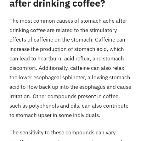
after drinking coffee?
The most common causes of stomach ache after
drinking coffee are related to the stimulatory
effects of caffeine on the stomach. Caffeine can
increase the production of stomach acid, which
can lead to heartburn, acid reflux, and stomach
discomfort. Additionally, caffeine can also relax
the lower esophageal sphincter, allowing stomach
acid to flow back up into the esophagus and cause
irritation. Other compounds present in coffee,
such as polyphenols and oils, can also contribute
to stomach upset in some individuals.
The sensitivity to these compounds can vary