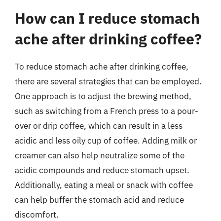
How can I reduce stomach
ache after drinking coffee?
To reduce stomach ache after drinking coffee,
there are several strategies that can be employed.
One approach is to adjust the brewing method,
such as switching from a French press to a pour-
over or drip coffee, which can result in a less
acidic and less oily cup of coffee. Adding milk or
creamer can also help neutralize some of the
acidic compounds and reduce stomach upset.
Additionally, eating a meal or snack with coffee
can help buffer the stomach acid and reduce
discomfort.