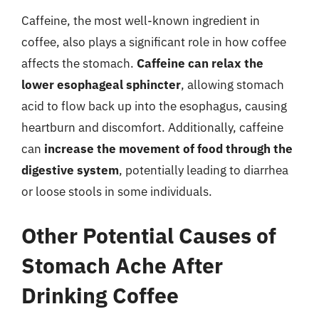
Caffeine, the most well-known ingredient in
coffee, also plays a significant role in how coffee
affects the stomach.
Caffeine can relax the
lower esophageal sphincter
, allowing stomach
acid to flow back up into the esophagus, causing
heartburn and discomfort. Additionally, caffeine
can
increase the movement of food through the
digestive system
, potentially leading to diarrhea
or loose stools in some individuals.
Other Potential Causes of
Stomach Ache After
Drinking Coffee