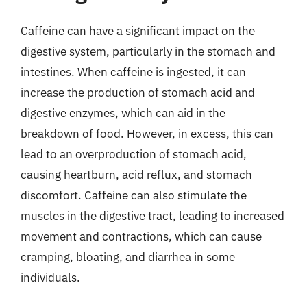
Caffeine can have a significant impact on the
digestive system, particularly in the stomach and
intestines. When caffeine is ingested, it can
increase the production of stomach acid and
digestive enzymes, which can aid in the
breakdown of food. However, in excess, this can
lead to an overproduction of stomach acid,
causing heartburn, acid reflux, and stomach
discomfort. Caffeine can also stimulate the
muscles in the digestive tract, leading to increased
movement and contractions, which can cause
cramping, bloating, and diarrhea in some
individuals.