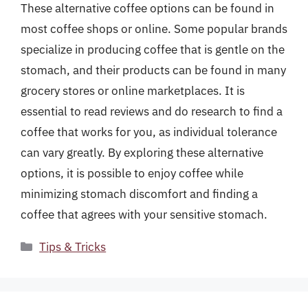
These alternative coffee options can be found in
most coffee shops or online. Some popular brands
specialize in producing coffee that is gentle on the
stomach, and their products can be found in many
grocery stores or online marketplaces. It is
essential to read reviews and do research to find a
coffee that works for you, as individual tolerance
can vary greatly. By exploring these alternative
options, it is possible to enjoy coffee while
minimizing stomach discomfort and finding a
coffee that agrees with your sensitive stomach.
Categories
Tips & Tricks