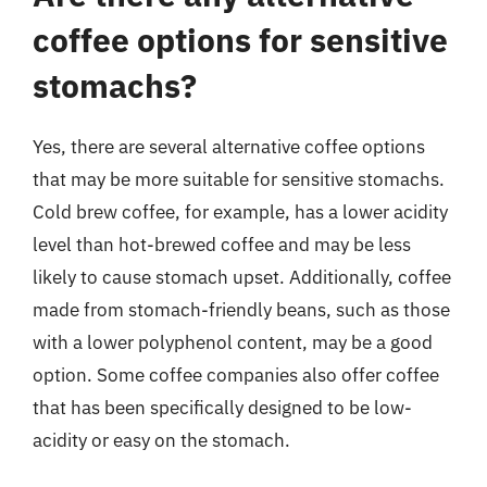
coffee options for sensitive
stomachs?
Yes, there are several alternative coffee options
that may be more suitable for sensitive stomachs.
Cold brew coffee, for example, has a lower acidity
level than hot-brewed coffee and may be less
likely to cause stomach upset. Additionally, coffee
made from stomach-friendly beans, such as those
with a lower polyphenol content, may be a good
option. Some coffee companies also offer coffee
that has been specifically designed to be low-
acidity or easy on the stomach.