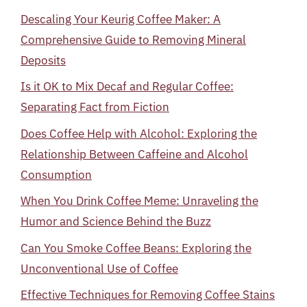
Descaling Your Keurig Coffee Maker: A
Comprehensive Guide to Removing Mineral
Deposits
Is it OK to Mix Decaf and Regular Coffee:
Separating Fact from Fiction
Does Coffee Help with Alcohol: Exploring the
Relationship Between Caffeine and Alcohol
Consumption
When You Drink Coffee Meme: Unraveling the
Humor and Science Behind the Buzz
Can You Smoke Coffee Beans: Exploring the
Unconventional Use of Coffee
Effective Techniques for Removing Coffee Stains