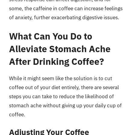
some, the caffeine in coffee can increase feelings
of anxiety, further exacerbating digestive issues.
What Can You Do to
Alleviate Stomach Ache
After Drinking Coffee?
While it might seem like the solution is to cut
coffee out of your diet entirely, there are several
steps you can take to reduce the likelihood of
stomach ache without giving up your daily cup of
coffee.
Adjusting Your Coffee