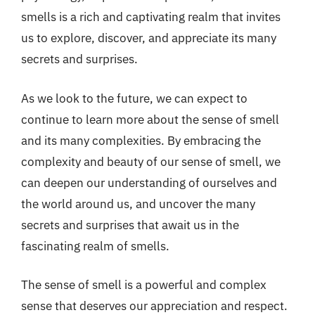
smells is a rich and captivating realm that invites
us to explore, discover, and appreciate its many
secrets and surprises.
As we look to the future, we can expect to
continue to learn more about the sense of smell
and its many complexities. By embracing the
complexity and beauty of our sense of smell, we
can deepen our understanding of ourselves and
the world around us, and uncover the many
secrets and surprises that await us in the
fascinating realm of smells.
The sense of smell is a powerful and complex
sense that deserves our appreciation and respect.