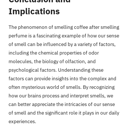
Implications
The phenomenon of smelling coffee after smelling
perfume is a fascinating example of how our sense
of smell can be influenced by a variety of factors,
including the chemical properties of odor
molecules, the biology of olfaction, and
psychological factors. Understanding these
factors can provide insights into the complex and
often mysterious world of smells. By recognizing
how our brains process and interpret smells, we
can better appreciate the intricacies of our sense
of smell and the significant role it plays in our daily
experiences.