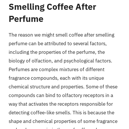
Smelling Coffee After
Perfume
The reason we might smell coffee after smelling
perfume can be attributed to several factors,
including the properties of the perfume, the
biology of olfaction, and psychological factors.
Perfumes are complex mixtures of different
fragrance compounds, each with its unique
chemical structure and properties. Some of these
compounds can bind to olfactory receptors in a
way that activates the receptors responsible for
detecting coffee-like smells. This is because the
shape and chemical properties of some fragrance