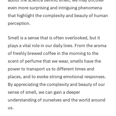
about the science behind smell, we may uncover
even more surprising and intriguing phenomena
that highlight the complexity and beauty of human
perception.
Smell is a sense that is often overlooked, but it
plays a vital role in our daily lives. From the aroma
of freshly brewed coffee in the morning to the
scent of perfume that we wear, smells have the
power to transport us to different times and
places, and to evoke strong emotional responses.
By appreciating the complexity and beauty of our
sense of smell, we can gain a deeper
understanding of ourselves and the world around
us.