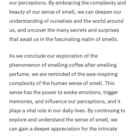
our perceptions. By embracing the complexity and
beauty of our sense of smell, we can deepen our
understanding of ourselves and the world around
us, and uncover the many secrets and surprises
that await us in the fascinating realm of smells.
As we conclude our exploration of the
phenomenon of smelling coffee after smelling
perfume, we are reminded of the awe-inspiring
complexity of the human sense of smell. This
sense has the power to evoke emotions, trigger
memories, and influence our perceptions, and it
plays a vital role in our daily lives. By continuing to
explore and understand the sense of smell, we
can gain a deeper appreciation for the intricate