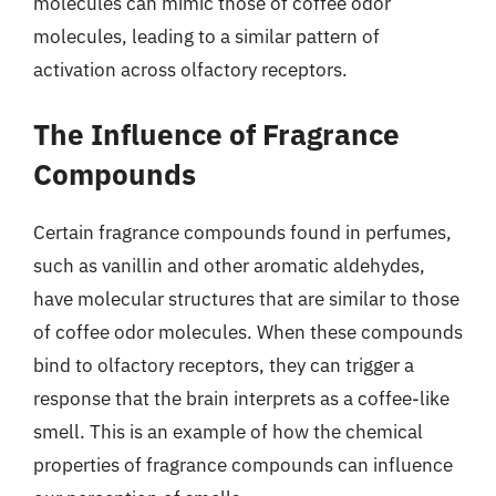
molecules can mimic those of coffee odor
molecules, leading to a similar pattern of
activation across olfactory receptors.
The Influence of Fragrance
Compounds
Certain fragrance compounds found in perfumes,
such as vanillin and other aromatic aldehydes,
have molecular structures that are similar to those
of coffee odor molecules. When these compounds
bind to olfactory receptors, they can trigger a
response that the brain interprets as a coffee-like
smell. This is an example of how the chemical
properties of fragrance compounds can influence