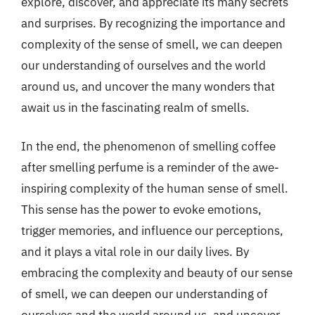
explore, discover, and appreciate its many secrets
and surprises. By recognizing the importance and
complexity of the sense of smell, we can deepen
our understanding of ourselves and the world
around us, and uncover the many wonders that
await us in the fascinating realm of smells.
In the end, the phenomenon of smelling coffee
after smelling perfume is a reminder of the awe-
inspiring complexity of the human sense of smell.
This sense has the power to evoke emotions,
trigger memories, and influence our perceptions,
and it plays a vital role in our daily lives. By
embracing the complexity and beauty of our sense
of smell, we can deepen our understanding of