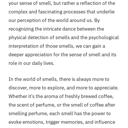
your sense of smell, but rather a reflection of the
complex and fascinating processes that underlie
our perception of the world around us. By
recognizing the intricate dance between the
physical detection of smells and the psychological
interpretation of those smells, we can gain a
deeper appreciation for the sense of smell and its
role in our daily lives.
In the world of smells, there is always more to
discover, more to explore, and more to appreciate.
Whether it’s the aroma of freshly brewed coffee,
the scent of perfume, or the smell of coffee after
smelling perfume, each smell has the power to
evoke emotions, trigger memories, and influence