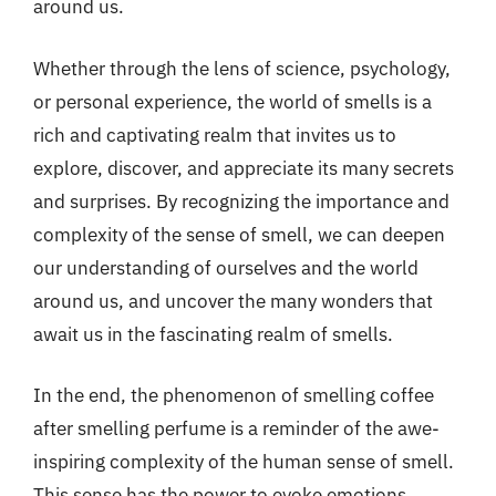
around us.
Whether through the lens of science, psychology,
or personal experience, the world of smells is a
rich and captivating realm that invites us to
explore, discover, and appreciate its many secrets
and surprises. By recognizing the importance and
complexity of the sense of smell, we can deepen
our understanding of ourselves and the world
around us, and uncover the many wonders that
await us in the fascinating realm of smells.
In the end, the phenomenon of smelling coffee
after smelling perfume is a reminder of the awe-
inspiring complexity of the human sense of smell.
This sense has the power to evoke emotions,