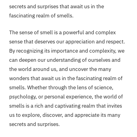
secrets and surprises that await us in the
fascinating realm of smells.
The sense of smell is a powerful and complex
sense that deserves our appreciation and respect.
By recognizing its importance and complexity, we
can deepen our understanding of ourselves and
the world around us, and uncover the many
wonders that await us in the fascinating realm of
smells. Whether through the lens of science,
psychology, or personal experience, the world of
smells is a rich and captivating realm that invites
us to explore, discover, and appreciate its many
secrets and surprises.