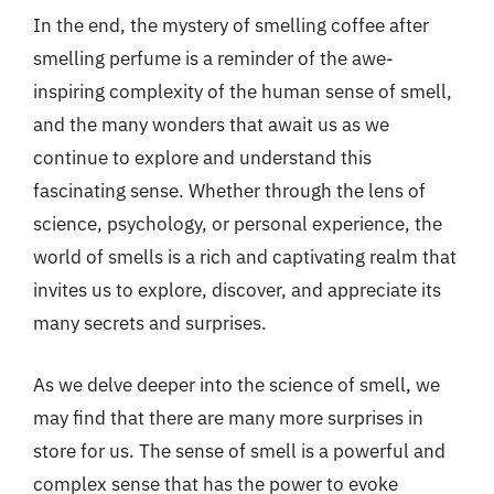
In the end, the mystery of smelling coffee after
smelling perfume is a reminder of the awe-
inspiring complexity of the human sense of smell,
and the many wonders that await us as we
continue to explore and understand this
fascinating sense. Whether through the lens of
science, psychology, or personal experience, the
world of smells is a rich and captivating realm that
invites us to explore, discover, and appreciate its
many secrets and surprises.
As we delve deeper into the science of smell, we
may find that there are many more surprises in
store for us. The sense of smell is a powerful and
complex sense that has the power to evoke