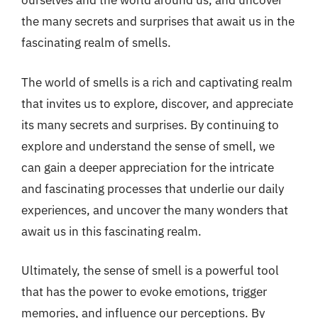
ourselves and the world around us, and uncover
the many secrets and surprises that await us in the
fascinating realm of smells.
The world of smells is a rich and captivating realm
that invites us to explore, discover, and appreciate
its many secrets and surprises. By continuing to
explore and understand the sense of smell, we
can gain a deeper appreciation for the intricate
and fascinating processes that underlie our daily
experiences, and uncover the many wonders that
await us in this fascinating realm.
Ultimately, the sense of smell is a powerful tool
that has the power to evoke emotions, trigger
memories, and influence our perceptions. By