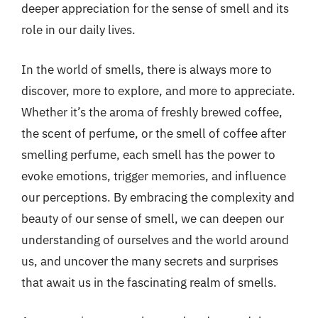
deeper appreciation for the sense of smell and its
role in our daily lives.
In the world of smells, there is always more to
discover, more to explore, and more to appreciate.
Whether it’s the aroma of freshly brewed coffee,
the scent of perfume, or the smell of coffee after
smelling perfume, each smell has the power to
evoke emotions, trigger memories, and influence
our perceptions. By embracing the complexity and
beauty of our sense of smell, we can deepen our
understanding of ourselves and the world around
us, and uncover the many secrets and surprises
that await us in the fascinating realm of smells.