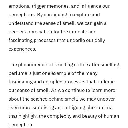
emotions, trigger memories, and influence our
perceptions. By continuing to explore and
understand the sense of smell, we can gain a
deeper appreciation for the intricate and
fascinating processes that underlie our daily
experiences.
The phenomenon of smelling coffee after smelling
perfume is just one example of the many
fascinating and complex processes that underlie
our sense of smell. As we continue to learn more
about the science behind smell, we may uncover
even more surprising and intriguing phenomena
that highlight the complexity and beauty of human
perception.