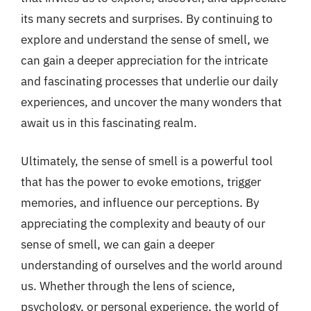
its many secrets and surprises. By continuing to
explore and understand the sense of smell, we
can gain a deeper appreciation for the intricate
and fascinating processes that underlie our daily
experiences, and uncover the many wonders that
await us in this fascinating realm.
Ultimately, the sense of smell is a powerful tool
that has the power to evoke emotions, trigger
memories, and influence our perceptions. By
appreciating the complexity and beauty of our
sense of smell, we can gain a deeper
understanding of ourselves and the world around
us. Whether through the lens of science,
psychology, or personal experience, the world of