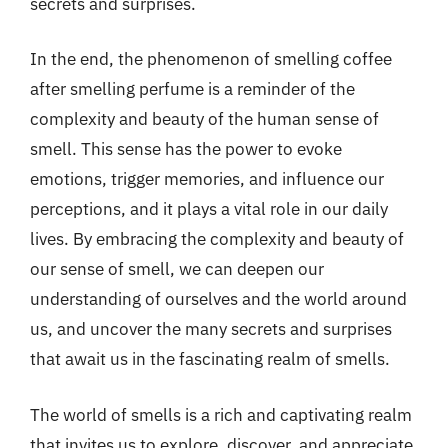
secrets and surprises.
In the end, the phenomenon of smelling coffee
after smelling perfume is a reminder of the
complexity and beauty of the human sense of
smell. This sense has the power to evoke
emotions, trigger memories, and influence our
perceptions, and it plays a vital role in our daily
lives. By embracing the complexity and beauty of
our sense of smell, we can deepen our
understanding of ourselves and the world around
us, and uncover the many secrets and surprises
that await us in the fascinating realm of smells.
The world of smells is a rich and captivating realm
that invites us to explore, discover, and appreciate