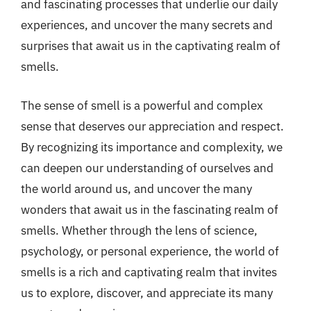
and fascinating processes that underlie our daily
experiences, and uncover the many secrets and
surprises that await us in the captivating realm of
smells.
The sense of smell is a powerful and complex
sense that deserves our appreciation and respect.
By recognizing its importance and complexity, we
can deepen our understanding of ourselves and
the world around us, and uncover the many
wonders that await us in the fascinating realm of
smells. Whether through the lens of science,
psychology, or personal experience, the world of
smells is a rich and captivating realm that invites
us to explore, discover, and appreciate its many