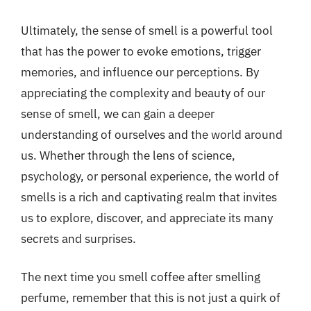
Ultimately, the sense of smell is a powerful tool
that has the power to evoke emotions, trigger
memories, and influence our perceptions. By
appreciating the complexity and beauty of our
sense of smell, we can gain a deeper
understanding of ourselves and the world around
us. Whether through the lens of science,
psychology, or personal experience, the world of
smells is a rich and captivating realm that invites
us to explore, discover, and appreciate its many
secrets and surprises.
The next time you smell coffee after smelling
perfume, remember that this is not just a quirk of