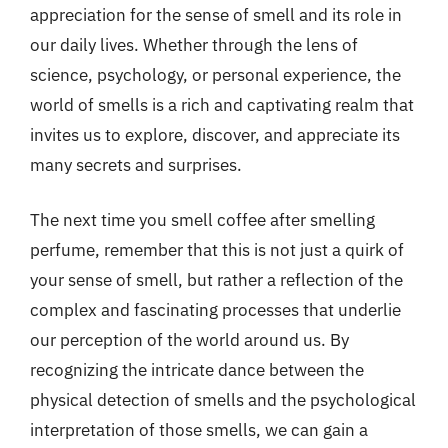
appreciation for the sense of smell and its role in
our daily lives. Whether through the lens of
science, psychology, or personal experience, the
world of smells is a rich and captivating realm that
invites us to explore, discover, and appreciate its
many secrets and surprises.
The next time you smell coffee after smelling
perfume, remember that this is not just a quirk of
your sense of smell, but rather a reflection of the
complex and fascinating processes that underlie
our perception of the world around us. By
recognizing the intricate dance between the
physical detection of smells and the psychological
interpretation of those smells, we can gain a