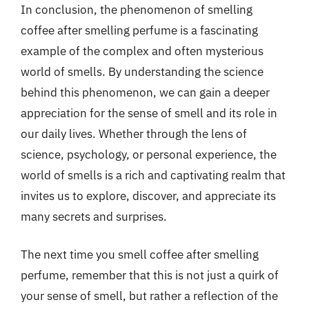
In conclusion, the phenomenon of smelling
coffee after smelling perfume is a fascinating
example of the complex and often mysterious
world of smells. By understanding the science
behind this phenomenon, we can gain a deeper
appreciation for the sense of smell and its role in
our daily lives. Whether through the lens of
science, psychology, or personal experience, the
world of smells is a rich and captivating realm that
invites us to explore, discover, and appreciate its
many secrets and surprises.
The next time you smell coffee after smelling
perfume, remember that this is not just a quirk of
your sense of smell, but rather a reflection of the