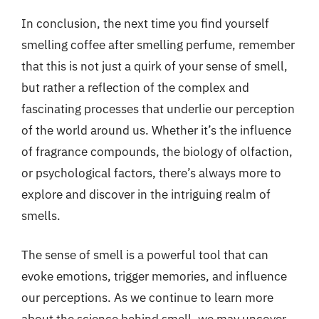
In conclusion, the next time you find yourself
smelling coffee after smelling perfume, remember
that this is not just a quirk of your sense of smell,
but rather a reflection of the complex and
fascinating processes that underlie our perception
of the world around us. Whether it’s the influence
of fragrance compounds, the biology of olfaction,
or psychological factors, there’s always more to
explore and discover in the intriguing realm of
smells.
The sense of smell is a powerful tool that can
evoke emotions, trigger memories, and influence
our perceptions. As we continue to learn more