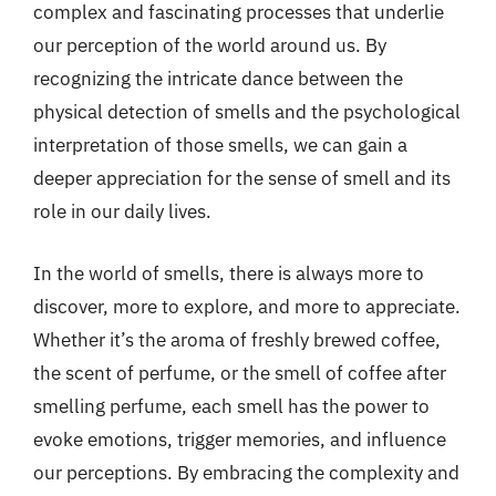
complex and fascinating processes that underlie
our perception of the world around us. By
recognizing the intricate dance between the
physical detection of smells and the psychological
interpretation of those smells, we can gain a
deeper appreciation for the sense of smell and its
role in our daily lives.
In the world of smells, there is always more to
discover, more to explore, and more to appreciate.
Whether it’s the aroma of freshly brewed coffee,
the scent of perfume, or the smell of coffee after
smelling perfume, each smell has the power to
evoke emotions, trigger memories, and influence
our perceptions. By embracing the complexity and