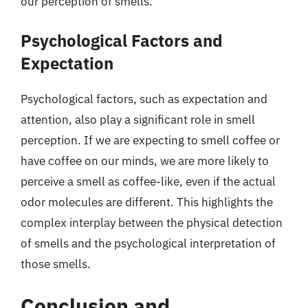
our perception of smells.
Psychological Factors and
Expectation
Psychological factors, such as expectation and
attention, also play a significant role in smell
perception. If we are expecting to smell coffee or
have coffee on our minds, we are more likely to
perceive a smell as coffee-like, even if the actual
odor molecules are different. This highlights the
complex interplay between the physical detection
of smells and the psychological interpretation of
those smells.
Conclusion and