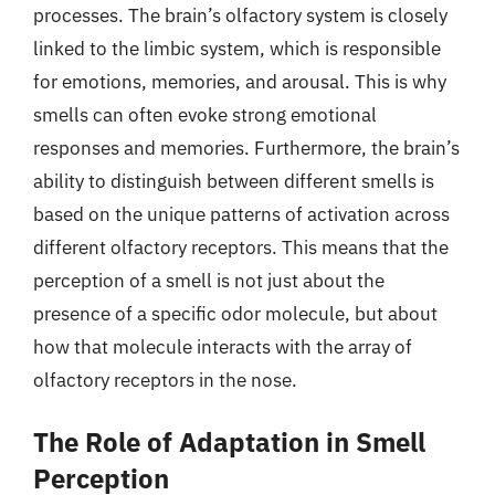
processes. The brain’s olfactory system is closely
linked to the limbic system, which is responsible
for emotions, memories, and arousal. This is why
smells can often evoke strong emotional
responses and memories. Furthermore, the brain’s
ability to distinguish between different smells is
based on the unique patterns of activation across
different olfactory receptors. This means that the
perception of a smell is not just about the
presence of a specific odor molecule, but about
how that molecule interacts with the array of
olfactory receptors in the nose.
The Role of Adaptation in Smell
Perception