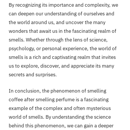
By recognizing its importance and complexity, we
can deepen our understanding of ourselves and
the world around us, and uncover the many
wonders that await us in the fascinating realm of
smells. Whether through the lens of science,
psychology, or personal experience, the world of
smells is a rich and captivating realm that invites
us to explore, discover, and appreciate its many
secrets and surprises.
In conclusion, the phenomenon of smelling
coffee after smelling perfume is a fascinating
example of the complex and often mysterious
world of smells. By understanding the science
behind this phenomenon, we can gain a deeper