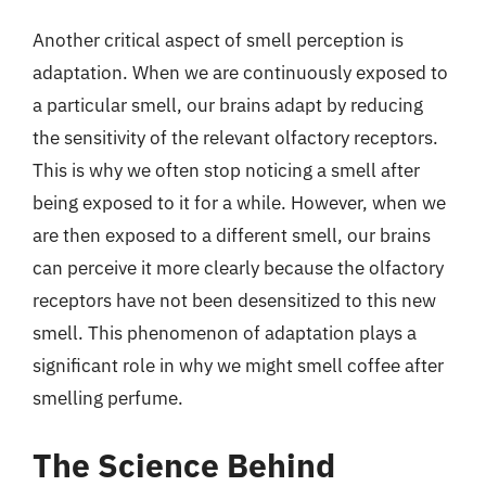
Another critical aspect of smell perception is
adaptation. When we are continuously exposed to
a particular smell, our brains adapt by reducing
the sensitivity of the relevant olfactory receptors.
This is why we often stop noticing a smell after
being exposed to it for a while. However, when we
are then exposed to a different smell, our brains
can perceive it more clearly because the olfactory
receptors have not been desensitized to this new
smell. This phenomenon of adaptation plays a
significant role in why we might smell coffee after
smelling perfume.
The Science Behind