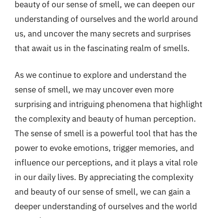
beauty of our sense of smell, we can deepen our
understanding of ourselves and the world around
us, and uncover the many secrets and surprises
that await us in the fascinating realm of smells.
As we continue to explore and understand the
sense of smell, we may uncover even more
surprising and intriguing phenomena that highlight
the complexity and beauty of human perception.
The sense of smell is a powerful tool that has the
power to evoke emotions, trigger memories, and
influence our perceptions, and it plays a vital role
in our daily lives. By appreciating the complexity
and beauty of our sense of smell, we can gain a
deeper understanding of ourselves and the world