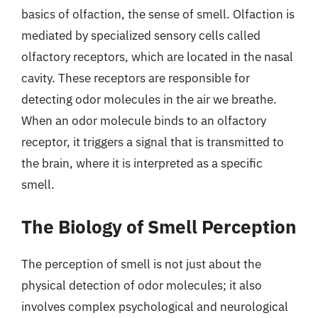
basics of olfaction, the sense of smell. Olfaction is
mediated by specialized sensory cells called
olfactory receptors, which are located in the nasal
cavity. These receptors are responsible for
detecting odor molecules in the air we breathe.
When an odor molecule binds to an olfactory
receptor, it triggers a signal that is transmitted to
the brain, where it is interpreted as a specific
smell.
The Biology of Smell Perception
The perception of smell is not just about the
physical detection of odor molecules; it also
involves complex psychological and neurological