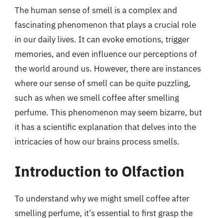
The human sense of smell is a complex and
fascinating phenomenon that plays a crucial role
in our daily lives. It can evoke emotions, trigger
memories, and even influence our perceptions of
the world around us. However, there are instances
where our sense of smell can be quite puzzling,
such as when we smell coffee after smelling
perfume. This phenomenon may seem bizarre, but
it has a scientific explanation that delves into the
intricacies of how our brains process smells.
Introduction to Olfaction
To understand why we might smell coffee after
smelling perfume, it’s essential to first grasp the