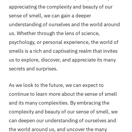
appreciating the complexity and beauty of our
sense of smell, we can gain a deeper
understanding of ourselves and the world around
us. Whether through the lens of science,
psychology, or personal experience, the world of
smells is a rich and captivating realm that invites
us to explore, discover, and appreciate its many
secrets and surprises.
As we look to the future, we can expect to
continue to learn more about the sense of smell
and its many complexities. By embracing the
complexity and beauty of our sense of smell, we
can deepen our understanding of ourselves and
the world around us, and uncover the many