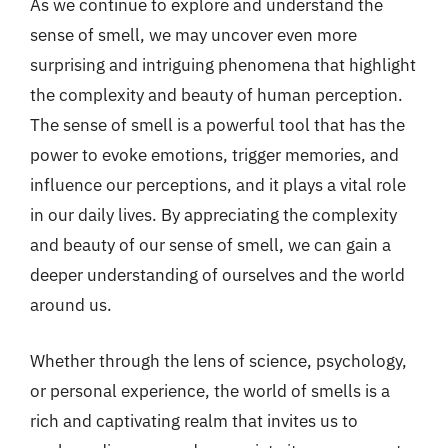
As we continue to explore and understand the
sense of smell, we may uncover even more
surprising and intriguing phenomena that highlight
the complexity and beauty of human perception.
The sense of smell is a powerful tool that has the
power to evoke emotions, trigger memories, and
influence our perceptions, and it plays a vital role
in our daily lives. By appreciating the complexity
and beauty of our sense of smell, we can gain a
deeper understanding of ourselves and the world
around us.
Whether through the lens of science, psychology,
or personal experience, the world of smells is a
rich and captivating realm that invites us to