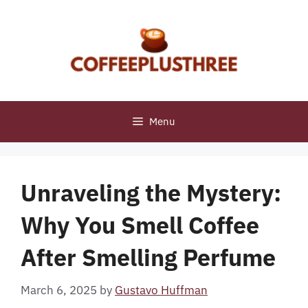
Skip
to
content
Menu
Unraveling the Mystery:
Why You Smell Coffee
After Smelling Perfume
March 6, 2025
by
Gustavo Huffman