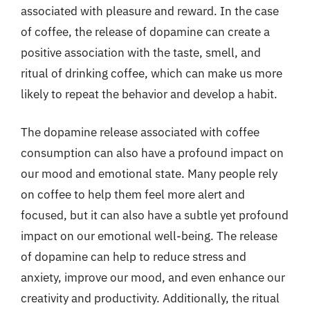
associated with pleasure and reward. In the case
of coffee, the release of dopamine can create a
positive association with the taste, smell, and
ritual of drinking coffee, which can make us more
likely to repeat the behavior and develop a habit.
The dopamine release associated with coffee
consumption can also have a profound impact on
our mood and emotional state. Many people rely
on coffee to help them feel more alert and
focused, but it can also have a subtle yet profound
impact on our emotional well-being. The release
of dopamine can help to reduce stress and
anxiety, improve our mood, and even enhance our
creativity and productivity. Additionally, the ritual