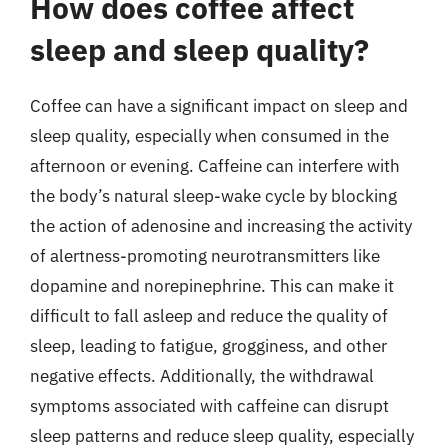
How does coffee affect
sleep and sleep quality?
Coffee can have a significant impact on sleep and
sleep quality, especially when consumed in the
afternoon or evening. Caffeine can interfere with
the body’s natural sleep-wake cycle by blocking
the action of adenosine and increasing the activity
of alertness-promoting neurotransmitters like
dopamine and norepinephrine. This can make it
difficult to fall asleep and reduce the quality of
sleep, leading to fatigue, grogginess, and other
negative effects. Additionally, the withdrawal
symptoms associated with caffeine can disrupt
sleep patterns and reduce sleep quality, especially