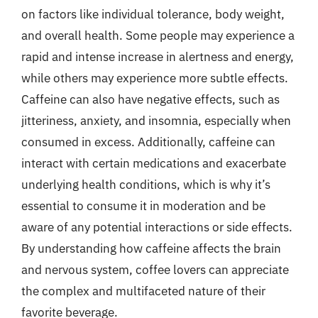
on factors like individual tolerance, body weight,
and overall health. Some people may experience a
rapid and intense increase in alertness and energy,
while others may experience more subtle effects.
Caffeine can also have negative effects, such as
jitteriness, anxiety, and insomnia, especially when
consumed in excess. Additionally, caffeine can
interact with certain medications and exacerbate
underlying health conditions, which is why it’s
essential to consume it in moderation and be
aware of any potential interactions or side effects.
By understanding how caffeine affects the brain
and nervous system, coffee lovers can appreciate
the complex and multifaceted nature of their
favorite beverage.