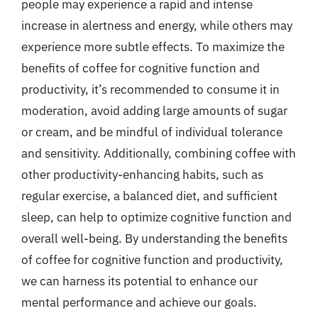
people may experience a rapid and intense
increase in alertness and energy, while others may
experience more subtle effects. To maximize the
benefits of coffee for cognitive function and
productivity, it’s recommended to consume it in
moderation, avoid adding large amounts of sugar
or cream, and be mindful of individual tolerance
and sensitivity. Additionally, combining coffee with
other productivity-enhancing habits, such as
regular exercise, a balanced diet, and sufficient
sleep, can help to optimize cognitive function and
overall well-being. By understanding the benefits
of coffee for cognitive function and productivity,
we can harness its potential to enhance our
mental performance and achieve our goals.