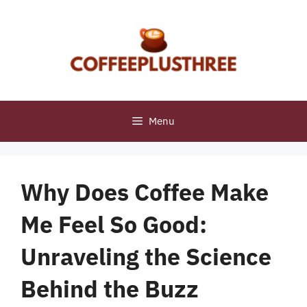
Skip
to
content
Menu
Why Does Coffee Make
Me Feel So Good:
Unraveling the Science
Behind the Buzz