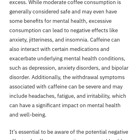
excess. While moderate coffee consumption is
generally considered safe and may even have
some benefits for mental health, excessive
consumption can lead to negative effects like
anxiety, jitteriness, and insomnia. Caffeine can
also interact with certain medications and
exacerbate underlying mental health conditions,
such as depression, anxiety disorders, and bipolar
disorder. Additionally, the withdrawal symptoms
associated with caffeine can be severe and may
include headaches, fatigue, and irritability, which
can have a significant impact on mental health
and well-being.
It’s essential to be aware of the potential negative