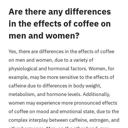
Are there any differences
in the effects of coffee on
men and women?
Yes, there are differences in the effects of coffee
on men and women, due to a variety of
physiological and hormonal factors. Women, for
example, may be more sensitive to the effects of
caffeine due to differences in body weight,
metabolism, and hormone levels. Additionally,
women may experience more pronounced effects
of coffee on mood and emotional state, due to the
complex interplay between caffeine, estrogen, and