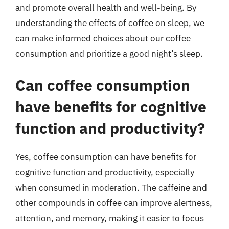
and promote overall health and well-being. By
understanding the effects of coffee on sleep, we
can make informed choices about our coffee
consumption and prioritize a good night’s sleep.
Can coffee consumption
have benefits for cognitive
function and productivity?
Yes, coffee consumption can have benefits for
cognitive function and productivity, especially
when consumed in moderation. The caffeine and
other compounds in coffee can improve alertness,
attention, and memory, making it easier to focus