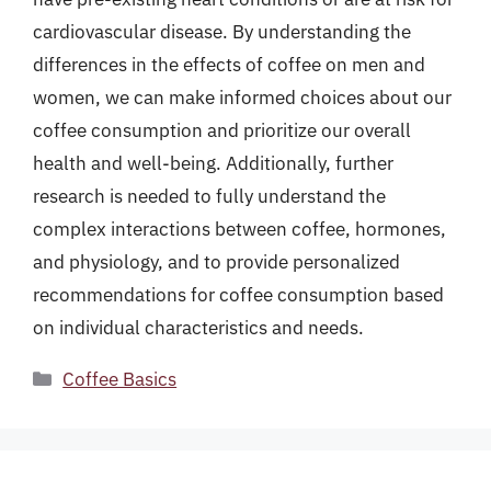
cardiovascular disease. By understanding the
differences in the effects of coffee on men and
women, we can make informed choices about our
coffee consumption and prioritize our overall
health and well-being. Additionally, further
research is needed to fully understand the
complex interactions between coffee, hormones,
and physiology, and to provide personalized
recommendations for coffee consumption based
on individual characteristics and needs.
Categories
Coffee Basics