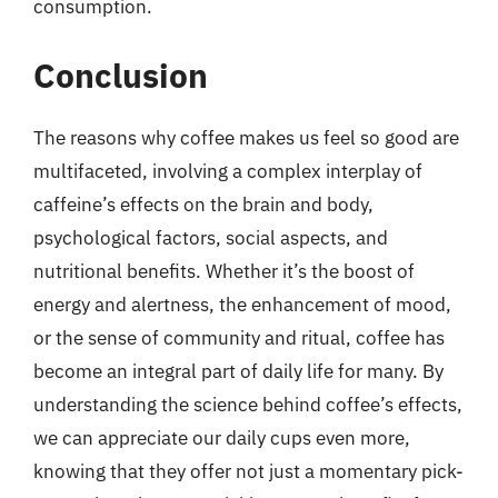
consumption.
Conclusion
The reasons why coffee makes us feel so good are
multifaceted, involving a complex interplay of
caffeine’s effects on the brain and body,
psychological factors, social aspects, and
nutritional benefits. Whether it’s the boost of
energy and alertness, the enhancement of mood,
or the sense of community and ritual, coffee has
become an integral part of daily life for many. By
understanding the science behind coffee’s effects,
we can appreciate our daily cups even more,
knowing that they offer not just a momentary pick-