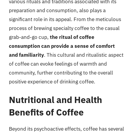
various rituals and traditions associated with its
preparation and consumption, also plays a
significant role in its appeal. From the meticulous
process of brewing specialty coffee to the casual
grab-and-go cup,
the ritual of coffee
consumption can provide a sense of comfort
and familiarity
. This cultural and ritualistic aspect
of coffee can evoke feelings of warmth and
community, further contributing to the overall
positive experience of drinking coffee.
Nutritional and Health
Benefits of Coffee
Beyond its psychoactive effects, coffee has several