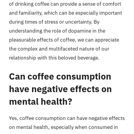
of drinking coffee can provide a sense of comfort
and familiarity, which can be especially important
during times of stress or uncertainty. By
understanding the role of dopamine in the
pleasurable effects of coffee, we can appreciate
the complex and multifaceted nature of our
relationship with this beloved beverage.
Can coffee consumption
have negative effects on
mental health?
Yes, coffee consumption can have negative effects
on mental health, especially when consumed in