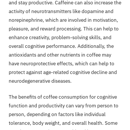
and stay productive. Caffeine can also increase the
activity of neurotransmitters like dopamine and
norepinephrine, which are involved in motivation,
pleasure, and reward processing. This can help to
enhance creativity, problem-solving skills, and
overall cognitive performance. Additionally, the
antioxidants and other nutrients in coffee may
have neuroprotective effects, which can help to
protect against age-related cognitive decline and
neurodegenerative diseases.
The benefits of coffee consumption for cognitive
function and productivity can vary from person to
person, depending on factors like individual
tolerance, body weight, and overall health. Some