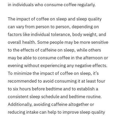
in individuals who consume coffee regularly.
The impact of coffee on sleep and sleep quality
can vary from person to person, depending on
factors like individual tolerance, body weight, and
overall health. Some people may be more sensitive
to the effects of caffeine on sleep, while others
may be able to consume coffee in the afternoon or
evening without experiencing any negative effects.
To minimize the impact of coffee on sleep, it’s
recommended to avoid consuming it at least four
to six hours before bedtime and to establish a
consistent sleep schedule and bedtime routine.
Additionally, avoiding caffeine altogether or
reducing intake can help to improve sleep quality