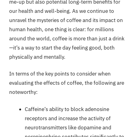
me-up but also potential long-term benefits for
our health and well-being. As we continue to
unravel the mysteries of coffee and its impact on
human health, one thing is clear: for millions
around the world, coffee is more than just a drink
—it’s a way to start the day feeling good, both
physically and mentally.
In terms of the key points to consider when
evaluating the effects of coffee, the following are
noteworthy:
Caffeine’s ability to block adenosine
receptors and increase the activity of
neurotransmitters like dopamine and
norepinephrine contributes significantly to