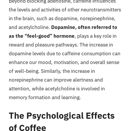
Beyond blocking adenosine, caffeine influences
the levels and activities of other neurotransmitters
in the brain, such as dopamine, norepinephrine,
and acetylcholine.
Dopamine, often referred to
as the “feel-good” hormone
, plays a key role in
reward and pleasure pathways. The increase in
dopamine levels due to caffeine consumption can
enhance our mood, motivation, and overall sense
of well-being. Similarly, the increase in
norepinephrine can improve alertness and
attention, while acetylcholine is involved in
memory formation and learning.
The Psychological Effects
of Coffee