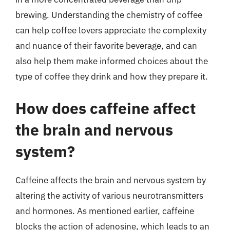
brewing. Understanding the chemistry of coffee
can help coffee lovers appreciate the complexity
and nuance of their favorite beverage, and can
also help them make informed choices about the
type of coffee they drink and how they prepare it.
How does caffeine affect
the brain and nervous
system?
Caffeine affects the brain and nervous system by
altering the activity of various neurotransmitters
and hormones. As mentioned earlier, caffeine
blocks the action of adenosine, which leads to an