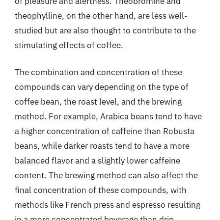
of pleasure and alertness. Theobromine and
theophylline, on the other hand, are less well-
studied but are also thought to contribute to the
stimulating effects of coffee.
The combination and concentration of these
compounds can vary depending on the type of
coffee bean, the roast level, and the brewing
method. For example, Arabica beans tend to have
a higher concentration of caffeine than Robusta
beans, while darker roasts tend to have a more
balanced flavor and a slightly lower caffeine
content. The brewing method can also affect the
final concentration of these compounds, with
methods like French press and espresso resulting
in a more concentrated beverage than drip