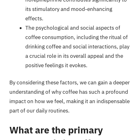
its stimulatory and mood-enhancing
effects.
The psychological and social aspects of
coffee consumption, including the ritual of
drinking coffee and social interactions, play
a crucial role in its overall appeal and the
positive feelings it evokes.
By considering these factors, we can gain a deeper
understanding of why coffee has such a profound
impact on how we feel, making it an indispensable
part of our daily routines.
What are the primary