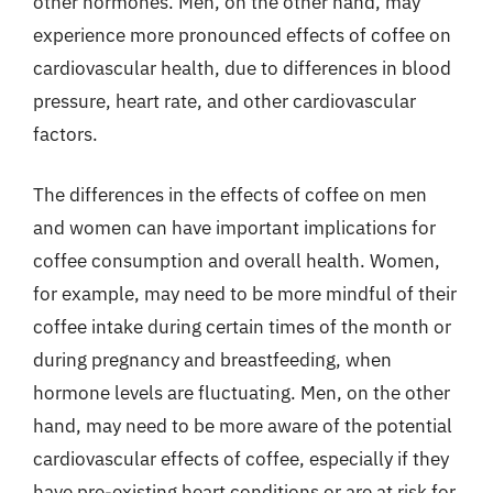
other hormones. Men, on the other hand, may
experience more pronounced effects of coffee on
cardiovascular health, due to differences in blood
pressure, heart rate, and other cardiovascular
factors.
The differences in the effects of coffee on men
and women can have important implications for
coffee consumption and overall health. Women,
for example, may need to be more mindful of their
coffee intake during certain times of the month or
during pregnancy and breastfeeding, when
hormone levels are fluctuating. Men, on the other
hand, may need to be more aware of the potential
cardiovascular effects of coffee, especially if they
have pre-existing heart conditions or are at risk for