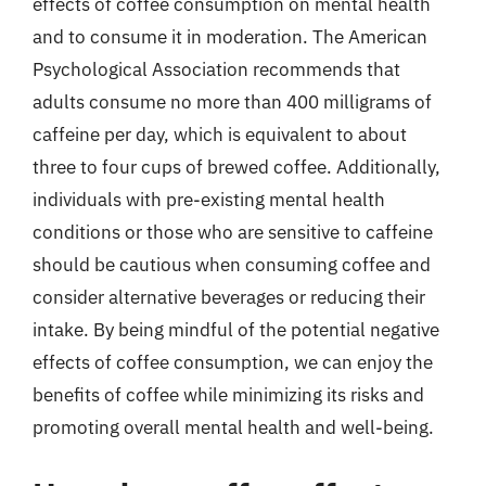
effects of coffee consumption on mental health
and to consume it in moderation. The American
Psychological Association recommends that
adults consume no more than 400 milligrams of
caffeine per day, which is equivalent to about
three to four cups of brewed coffee. Additionally,
individuals with pre-existing mental health
conditions or those who are sensitive to caffeine
should be cautious when consuming coffee and
consider alternative beverages or reducing their
intake. By being mindful of the potential negative
effects of coffee consumption, we can enjoy the
benefits of coffee while minimizing its risks and
promoting overall mental health and well-being.