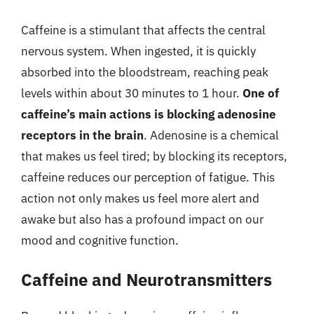
Caffeine is a stimulant that affects the central
nervous system. When ingested, it is quickly
absorbed into the bloodstream, reaching peak
levels within about 30 minutes to 1 hour.
One of
caffeine’s main actions is blocking adenosine
receptors in the brain
. Adenosine is a chemical
that makes us feel tired; by blocking its receptors,
caffeine reduces our perception of fatigue. This
action not only makes us feel more alert and
awake but also has a profound impact on our
mood and cognitive function.
Caffeine and Neurotransmitters