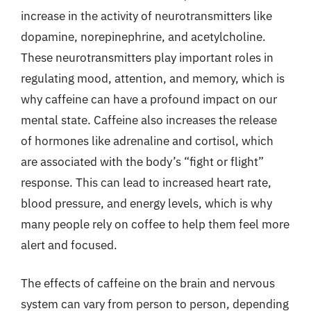
increase in the activity of neurotransmitters like
dopamine, norepinephrine, and acetylcholine.
These neurotransmitters play important roles in
regulating mood, attention, and memory, which is
why caffeine can have a profound impact on our
mental state. Caffeine also increases the release
of hormones like adrenaline and cortisol, which
are associated with the body’s “fight or flight”
response. This can lead to increased heart rate,
blood pressure, and energy levels, which is why
many people rely on coffee to help them feel more
alert and focused.
The effects of caffeine on the brain and nervous
system can vary from person to person, depending