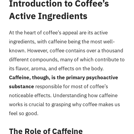
Introduction to Coffee’s
Active Ingredients
At the heart of coffee’s appeal are its active
ingredients, with caffeine being the most well-
known. However, coffee contains over a thousand
different compounds, many of which contribute to
its flavor, aroma, and effects on the body.
Caffeine, though, is the primary psychoactive
substance
responsible for most of coffee’s
noticeable effects. Understanding how caffeine
works is crucial to grasping why coffee makes us
feel so good.
The Role of Caffeine