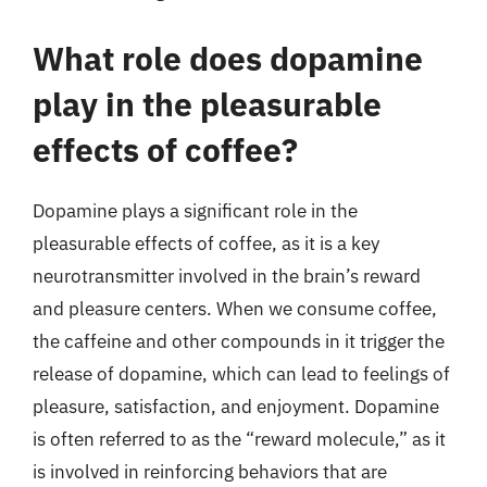
What role does dopamine
play in the pleasurable
effects of coffee?
Dopamine plays a significant role in the
pleasurable effects of coffee, as it is a key
neurotransmitter involved in the brain’s reward
and pleasure centers. When we consume coffee,
the caffeine and other compounds in it trigger the
release of dopamine, which can lead to feelings of
pleasure, satisfaction, and enjoyment. Dopamine
is often referred to as the “reward molecule,” as it
is involved in reinforcing behaviors that are