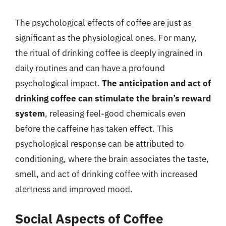
The psychological effects of coffee are just as
significant as the physiological ones. For many,
the ritual of drinking coffee is deeply ingrained in
daily routines and can have a profound
psychological impact.
The anticipation and act of
drinking coffee can stimulate the brain’s reward
system
, releasing feel-good chemicals even
before the caffeine has taken effect. This
psychological response can be attributed to
conditioning, where the brain associates the taste,
smell, and act of drinking coffee with increased
alertness and improved mood.
Social Aspects of Coffee