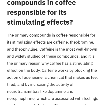
compounds in coffee
responsible for its
stimulating effects?
The primary compounds in coffee responsible for
its stimulating effects are caffeine, theobromine,
and theophylline. Caffeine is the most well-known
and widely studied of these compounds, and it is
the primary reason why coffee has a stimulating
effect on the body. Caffeine works by blocking the
action of adenosine, a chemical that makes us feel
tired, and by increasing the activity of
neurotransmitters like dopamine and
norepinephrine, which are associated with feelings