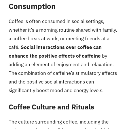
Consumption
Coffee is often consumed in social settings,
whether it’s a morning routine shared with family,
a coffee break at work, or meeting friends at a
café.
Social interactions over coffee can
enhance the positive effects of caffeine
by
adding an element of enjoyment and relaxation.
The combination of caffeine’s stimulatory effects
and the positive social interactions can
significantly boost mood and energy levels.
Coffee Culture and Rituals
The culture surrounding coffee, including the