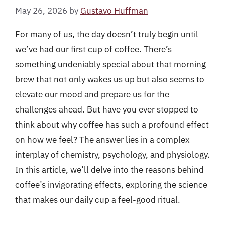
May 26, 2026
by
Gustavo Huffman
For many of us, the day doesn’t truly begin until
we’ve had our first cup of coffee. There’s
something undeniably special about that morning
brew that not only wakes us up but also seems to
elevate our mood and prepare us for the
challenges ahead. But have you ever stopped to
think about why coffee has such a profound effect
on how we feel? The answer lies in a complex
interplay of chemistry, psychology, and physiology.
In this article, we’ll delve into the reasons behind
coffee’s invigorating effects, exploring the science
that makes our daily cup a feel-good ritual.