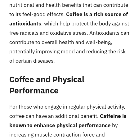
nutritional and health benefits that can contribute
to its feel-good effects.
Coffee is a rich source of
antioxidants
, which help protect the body against
free radicals and oxidative stress. Antioxidants can
contribute to overall health and well-being,
potentially improving mood and reducing the risk
of certain diseases.
Coffee and Physical
Performance
For those who engage in regular physical activity,
coffee can have an additional benefit.
Caffeine is
known to enhance physical performance
by
increasing muscle contraction force and