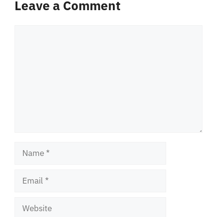
Leave a Comment
Comment
Name
Email
Website