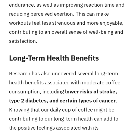
endurance, as well as improving reaction time and
reducing perceived exertion. This can make
workouts feel less strenuous and more enjoyable,
contributing to an overall sense of well-being and
satisfaction.
Long-Term Health Benefits
Research has also uncovered several long-term
health benefits associated with moderate coffee
consumption, including
lower risks of stroke,
type 2 diabetes, and certain types of cancer
.
Knowing that our daily cup of coffee might be
contributing to our long-term health can add to
the positive feelings associated with its