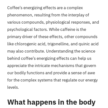
Coffee’s energizing effects are a complex
phenomenon, resulting from the interplay of
various compounds, physiological responses, and
psychological factors. While caffeine is the
primary driver of these effects, other compounds
like chlorogenic acid, trigonelline, and quinic acid
may also contribute. Understanding the science
behind coffee’s energizing effects can help us
appreciate the intricate mechanisms that govern
our bodily functions and provide a sense of awe
for the complex systems that regulate our energy
levels.
What happens in the body