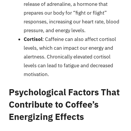
release of adrenaline, a hormone that
prepares our body for “fight or flight”
responses, increasing our heart rate, blood
pressure, and energy levels.
Cortisol
: Caffeine can also affect cortisol
levels, which can impact our energy and
alertness. Chronically elevated cortisol
levels can lead to fatigue and decreased
motivation.
Psychological Factors That
Contribute to Coffee’s
Energizing Effects