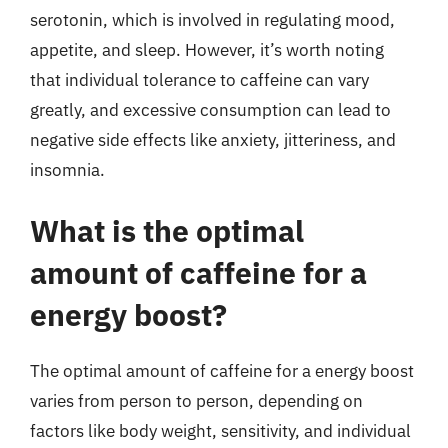
serotonin, which is involved in regulating mood,
appetite, and sleep. However, it’s worth noting
that individual tolerance to caffeine can vary
greatly, and excessive consumption can lead to
negative side effects like anxiety, jitteriness, and
insomnia.
What is the optimal
amount of caffeine for a
energy boost?
The optimal amount of caffeine for a energy boost
varies from person to person, depending on
factors like body weight, sensitivity, and individual