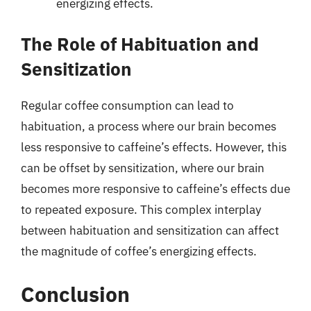
energizing effects.
The Role of Habituation and
Sensitization
Regular coffee consumption can lead to
habituation, a process where our brain becomes
less responsive to caffeine’s effects. However, this
can be offset by sensitization, where our brain
becomes more responsive to caffeine’s effects due
to repeated exposure. This complex interplay
between habituation and sensitization can affect
the magnitude of coffee’s energizing effects.
Conclusion