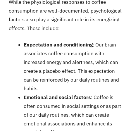
While the physiological responses to coffee
consumption are well-documented, psychological
factors also play a significant role in its energizing
effects. These include:
Expectation and conditioning
: Our brain
associates coffee consumption with
increased energy and alertness, which can
create a placebo effect. This expectation
can be reinforced by our daily routines and
habits.
Emotional and social factors
: Coffee is
often consumed in social settings or as part
of our daily routines, which can create
emotional associations and enhance its