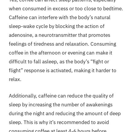
when consumed in excess or too close to bedtime.
Caffeine can interfere with the body’s natural
sleep-wake cycle by blocking the action of
adenosine, a neurotransmitter that promotes
feelings of tiredness and relaxation. Consuming
coffee in the afternoon or evening can make it
difficult to fall asleep, as the body’s “fight or
flight” response is activated, making it harder to
relax.
Additionally, caffeine can reduce the quality of
sleep by increasing the number of awakenings
during the night and reducing the amount of deep
sleep. This is why it’s recommended to avoid
consuming coffee at least 4-6 hours before