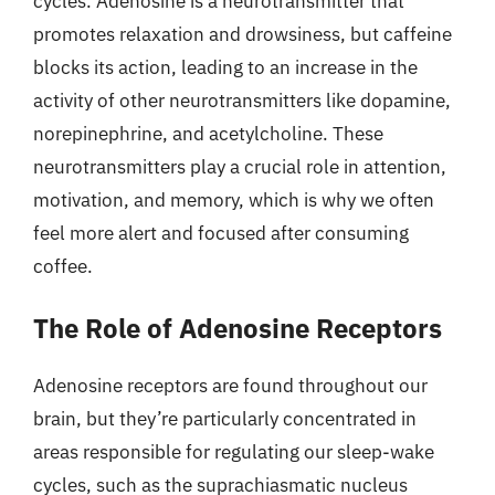
cycles. Adenosine is a neurotransmitter that
promotes relaxation and drowsiness, but caffeine
blocks its action, leading to an increase in the
activity of other neurotransmitters like dopamine,
norepinephrine, and acetylcholine. These
neurotransmitters play a crucial role in attention,
motivation, and memory, which is why we often
feel more alert and focused after consuming
coffee.
The Role of Adenosine Receptors
Adenosine receptors are found throughout our
brain, but they’re particularly concentrated in
areas responsible for regulating our sleep-wake
cycles, such as the suprachiasmatic nucleus