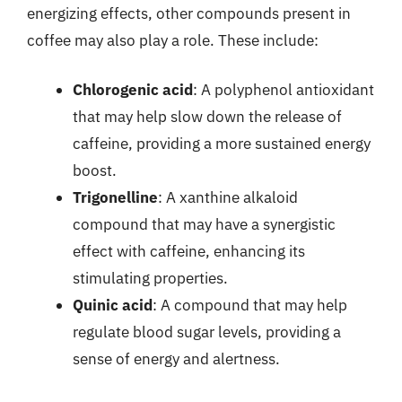
energizing effects, other compounds present in
coffee may also play a role. These include:
Chlorogenic acid
: A polyphenol antioxidant
that may help slow down the release of
caffeine, providing a more sustained energy
boost.
Trigonelline
: A xanthine alkaloid
compound that may have a synergistic
effect with caffeine, enhancing its
stimulating properties.
Quinic acid
: A compound that may help
regulate blood sugar levels, providing a
sense of energy and alertness.