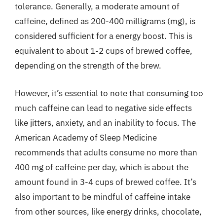
tolerance. Generally, a moderate amount of
caffeine, defined as 200-400 milligrams (mg), is
considered sufficient for a energy boost. This is
equivalent to about 1-2 cups of brewed coffee,
depending on the strength of the brew.
However, it’s essential to note that consuming too
much caffeine can lead to negative side effects
like jitters, anxiety, and an inability to focus. The
American Academy of Sleep Medicine
recommends that adults consume no more than
400 mg of caffeine per day, which is about the
amount found in 3-4 cups of brewed coffee. It’s
also important to be mindful of caffeine intake
from other sources, like energy drinks, chocolate,