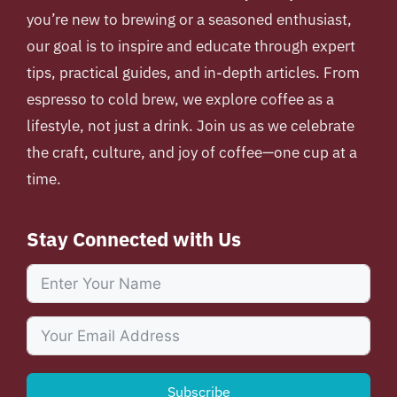
you’re new to brewing or a seasoned enthusiast,
our goal is to inspire and educate through expert
tips, practical guides, and in-depth articles. From
espresso to cold brew, we explore coffee as a
lifestyle, not just a drink. Join us as we celebrate
the craft, culture, and joy of coffee—one cup at a
time.
Stay Connected with Us
Subscribe