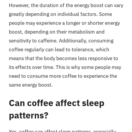
However, the duration of the energy boost can vary
greatly depending on individual factors. Some
people may experience a longer or shorter energy
boost, depending on their metabolism and
sensitivity to caffeine. Additionally, consuming
coffee regularly can lead to tolerance, which
means that the body becomes less responsive to
its effects over time. This is why some people may
need to consume more coffee to experience the
same energy boost.
Can coffee affect sleep
patterns?
Yes, coffee can affect sleep patterns, especially