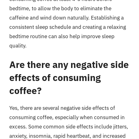
bedtime, to allow the body to eliminate the
caffeine and wind down naturally. Establishing a
consistent sleep schedule and creating a relaxing
bedtime routine can also help improve sleep
quality.
Are there any negative side
effects of consuming
coffee?
Yes, there are several negative side effects of
consuming coffee, especially when consumed in
excess. Some common side effects include jitters,
anxiety, insomnia, rapid heartbeat, and increased