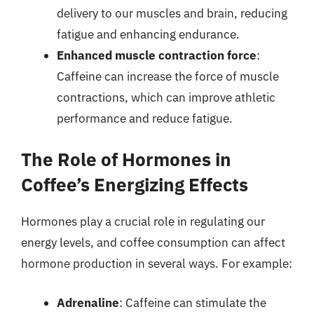
delivery to our muscles and brain, reducing
fatigue and enhancing endurance.
Enhanced muscle contraction force
:
Caffeine can increase the force of muscle
contractions, which can improve athletic
performance and reduce fatigue.
The Role of Hormones in
Coffee’s Energizing Effects
Hormones play a crucial role in regulating our
energy levels, and coffee consumption can affect
hormone production in several ways. For example:
Adrenaline
: Caffeine can stimulate the