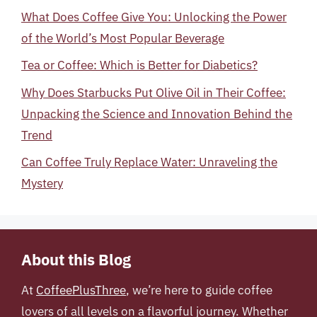
What Does Coffee Give You: Unlocking the Power
of the World’s Most Popular Beverage
Tea or Coffee: Which is Better for Diabetics?
Why Does Starbucks Put Olive Oil in Their Coffee:
Unpacking the Science and Innovation Behind the
Trend
Can Coffee Truly Replace Water: Unraveling the
Mystery
About this Blog
At
CoffeePlusThree
, we’re here to guide coffee
lovers of all levels on a flavorful journey. Whether