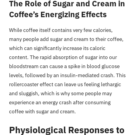
The Role of Sugar and Cream in
Coffee’s Energizing Effects
While coffee itself contains very few calories,
many people add sugar and cream to their coffee,
which can significantly increase its caloric
content. The rapid absorption of sugar into our
bloodstream can cause a spike in blood glucose
levels, followed by an insulin-mediated crash. This
rollercoaster effect can leave us feeling lethargic
and sluggish, which is why some people may
experience an energy crash after consuming
coffee with sugar and cream.
Physiological Responses to