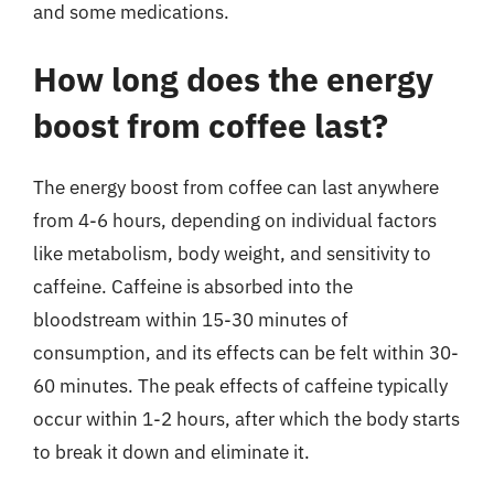
and some medications.
How long does the energy
boost from coffee last?
The energy boost from coffee can last anywhere
from 4-6 hours, depending on individual factors
like metabolism, body weight, and sensitivity to
caffeine. Caffeine is absorbed into the
bloodstream within 15-30 minutes of
consumption, and its effects can be felt within 30-
60 minutes. The peak effects of caffeine typically
occur within 1-2 hours, after which the body starts
to break it down and eliminate it.