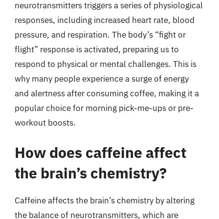
neurotransmitters triggers a series of physiological
responses, including increased heart rate, blood
pressure, and respiration. The body’s “fight or
flight” response is activated, preparing us to
respond to physical or mental challenges. This is
why many people experience a surge of energy
and alertness after consuming coffee, making it a
popular choice for morning pick-me-ups or pre-
workout boosts.
How does caffeine affect
the brain’s chemistry?
Caffeine affects the brain’s chemistry by altering
the balance of neurotransmitters, which are