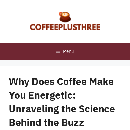
Skip
to
content
Menu
Why Does Coffee Make
You Energetic:
Unraveling the Science
Behind the Buzz