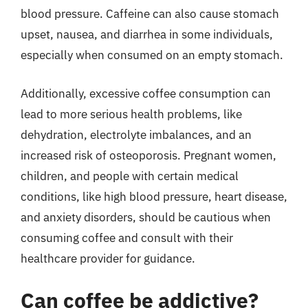
blood pressure. Caffeine can also cause stomach
upset, nausea, and diarrhea in some individuals,
especially when consumed on an empty stomach.
Additionally, excessive coffee consumption can
lead to more serious health problems, like
dehydration, electrolyte imbalances, and an
increased risk of osteoporosis. Pregnant women,
children, and people with certain medical
conditions, like high blood pressure, heart disease,
and anxiety disorders, should be cautious when
consuming coffee and consult with their
healthcare provider for guidance.
Can coffee be addictive?