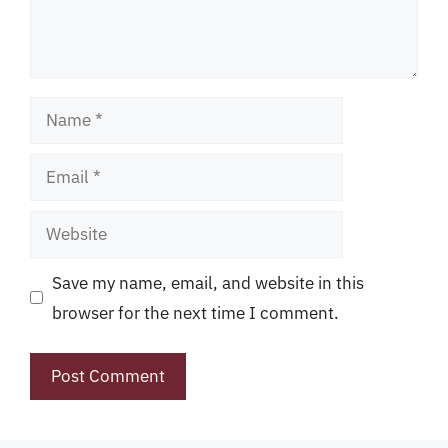
Name
Email
Website
Save my name, email, and website in this
browser for the next time I comment.