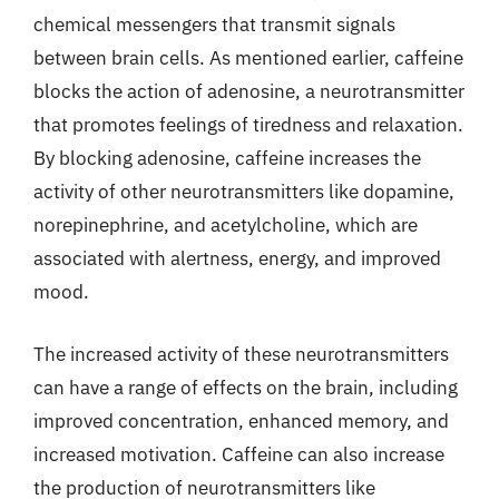
chemical messengers that transmit signals
between brain cells. As mentioned earlier, caffeine
blocks the action of adenosine, a neurotransmitter
that promotes feelings of tiredness and relaxation.
By blocking adenosine, caffeine increases the
activity of other neurotransmitters like dopamine,
norepinephrine, and acetylcholine, which are
associated with alertness, energy, and improved
mood.
The increased activity of these neurotransmitters
can have a range of effects on the brain, including
improved concentration, enhanced memory, and
increased motivation. Caffeine can also increase
the production of neurotransmitters like