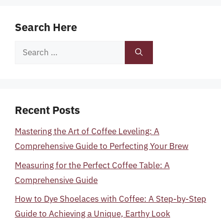
Search Here
Search
for:
Recent Posts
Mastering the Art of Coffee Leveling: A
Comprehensive Guide to Perfecting Your Brew
Measuring for the Perfect Coffee Table: A
Comprehensive Guide
How to Dye Shoelaces with Coffee: A Step-by-Step
Guide to Achieving a Unique, Earthy Look