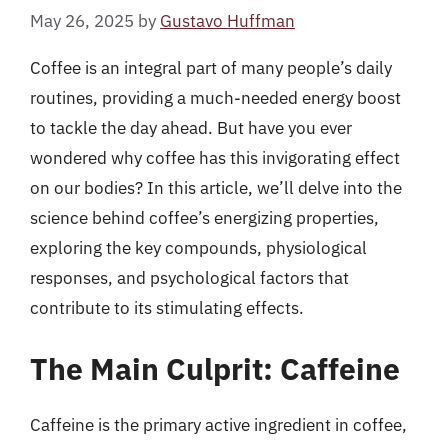
May 26, 2025
by
Gustavo Huffman
Coffee is an integral part of many people’s daily
routines, providing a much-needed energy boost
to tackle the day ahead. But have you ever
wondered why coffee has this invigorating effect
on our bodies? In this article, we’ll delve into the
science behind coffee’s energizing properties,
exploring the key compounds, physiological
responses, and psychological factors that
contribute to its stimulating effects.
The Main Culprit: Caffeine
Caffeine is the primary active ingredient in coffee,