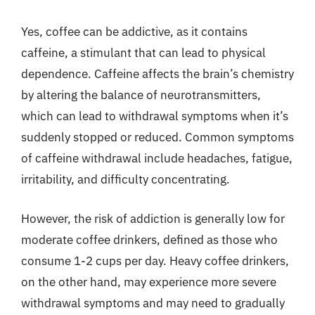
Yes, coffee can be addictive, as it contains
caffeine, a stimulant that can lead to physical
dependence. Caffeine affects the brain’s chemistry
by altering the balance of neurotransmitters,
which can lead to withdrawal symptoms when it’s
suddenly stopped or reduced. Common symptoms
of caffeine withdrawal include headaches, fatigue,
irritability, and difficulty concentrating.
However, the risk of addiction is generally low for
moderate coffee drinkers, defined as those who
consume 1-2 cups per day. Heavy coffee drinkers,
on the other hand, may experience more severe
withdrawal symptoms and may need to gradually