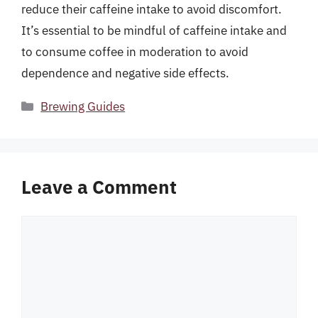
reduce their caffeine intake to avoid discomfort.
It’s essential to be mindful of caffeine intake and
to consume coffee in moderation to avoid
dependence and negative side effects.
Categories
Brewing Guides
Leave a Comment
Comment