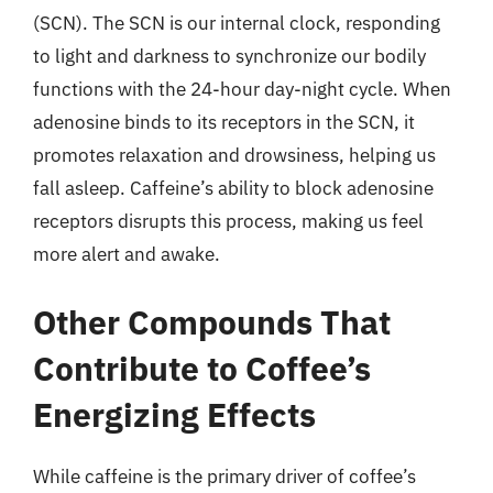
(SCN). The SCN is our internal clock, responding
to light and darkness to synchronize our bodily
functions with the 24-hour day-night cycle. When
adenosine binds to its receptors in the SCN, it
promotes relaxation and drowsiness, helping us
fall asleep. Caffeine’s ability to block adenosine
receptors disrupts this process, making us feel
more alert and awake.
Other Compounds That
Contribute to Coffee’s
Energizing Effects
While caffeine is the primary driver of coffee’s