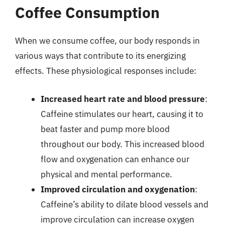
Coffee Consumption
When we consume coffee, our body responds in
various ways that contribute to its energizing
effects. These physiological responses include:
Increased heart rate and blood pressure
:
Caffeine stimulates our heart, causing it to
beat faster and pump more blood
throughout our body. This increased blood
flow and oxygenation can enhance our
physical and mental performance.
Improved circulation and oxygenation
:
Caffeine’s ability to dilate blood vessels and
improve circulation can increase oxygen