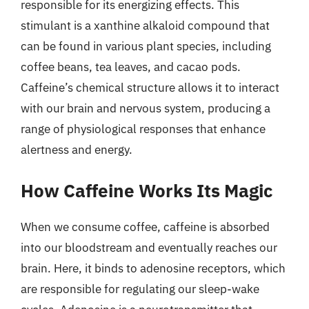
responsible for its energizing effects. This
stimulant is a xanthine alkaloid compound that
can be found in various plant species, including
coffee beans, tea leaves, and cacao pods.
Caffeine’s chemical structure allows it to interact
with our brain and nervous system, producing a
range of physiological responses that enhance
alertness and energy.
How Caffeine Works Its Magic
When we consume coffee, caffeine is absorbed
into our bloodstream and eventually reaches our
brain. Here, it binds to adenosine receptors, which
are responsible for regulating our sleep-wake