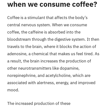
when we consume coffee?
Coffee is a stimulant that affects the body’s
central nervous system. When we consume
coffee, the caffeine is absorbed into the
bloodstream through the digestive system. It then
travels to the brain, where it blocks the action of
adenosine, a chemical that makes us feel tired. As
a result, the brain increases the production of
other neurotransmitters like dopamine,
norepinephrine, and acetylcholine, which are
associated with alertness, energy, and improved
mood.
The increased production of these