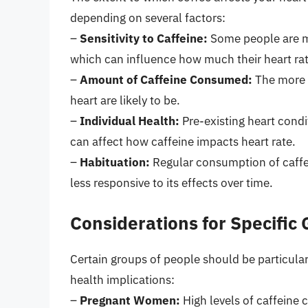
depending on several factors:
–
Sensitivity to Caffeine:
Some people are mor
which can influence how much their heart rat
–
Amount of Caffeine Consumed:
The more c
heart are likely to be.
–
Individual Health:
Pre-existing heart condi
can affect how caffeine impacts heart rate.
–
Habituation:
Regular consumption of caffe
less responsive to its effects over time.
Considerations for Specific
Certain groups of people should be particularl
health implications:
–
Pregnant Women:
High levels of caffeine 