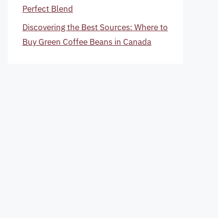
Perfect Blend
Discovering the Best Sources: Where to
Buy Green Coffee Beans in Canada