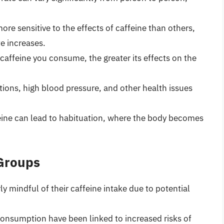
e sensitive to the effects of caffeine than others,
e increases.
affeine you consume, the greater its effects on the
tions, high blood pressure, and other health issues
ine can lead to habituation, where the body becomes
 Groups
y mindful of their caffeine intake due to potential
consumption have been linked to increased risks of