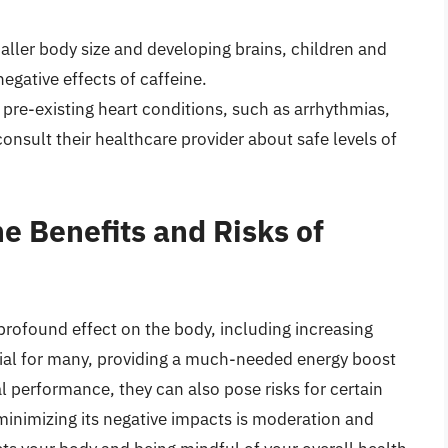
aller body size and developing brains, children and
gative effects of caffeine.
pre-existing heart conditions, such as arrhythmias,
consult their healthcare provider about safe levels of
e Benefits and Risks of
 profound effect on the body, including increasing
icial for many, providing a much-needed energy boost
 performance, they can also pose risks for certain
 minimizing its negative impacts is moderation and