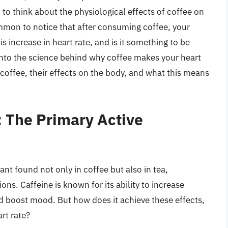
to think about the physiological effects of coffee on
ommon to notice that after consuming coffee, your
s increase in heart rate, and is it something to be
 into the science behind why coffee makes your heart
coffee, their effects on the body, and what this means
: The Primary Active
lant found not only in coffee but also in tea,
ns. Caffeine is known for its ability to increase
d boost mood. But how does it achieve these effects,
rt rate?