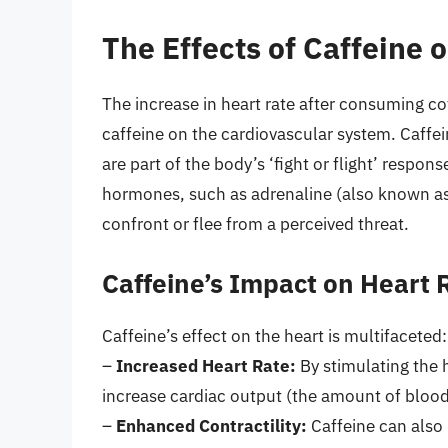
The Effects of Caffeine 
The increase in heart rate after consuming cof
caffeine on the cardiovascular system. Caffe
are part of the body’s ‘fight or flight’ respons
hormones, such as adrenaline (also known as 
confront or flee from a perceived threat.
Caffeine’s Impact on Heart 
Caffeine’s effect on the heart is multifaceted:
–
Increased Heart Rate:
By stimulating the h
increase cardiac output (the amount of bloo
–
Enhanced Contractility:
Caffeine can also 