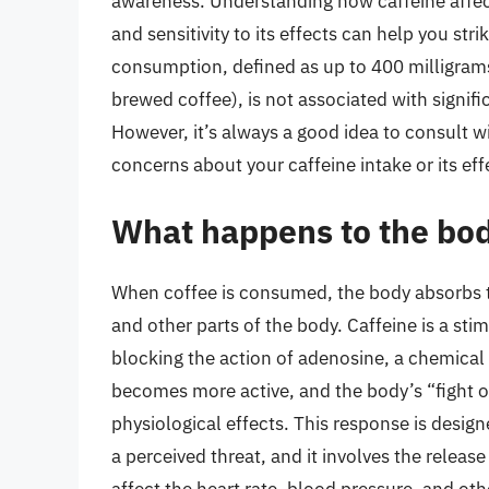
awareness. Understanding how caffeine affect
and sensitivity to its effects can help you st
consumption, defined as up to 400 milligrams 
brewed coffee), is not associated with signific
However, it’s always a good idea to consult wi
concerns about your caffeine intake or its eff
What happens to the bo
When coffee is consumed, the body absorbs the
and other parts of the body. Caffeine is a sti
blocking the action of adenosine, a chemical t
becomes more active, and the body’s “fight or 
physiological effects. This response is design
a perceived threat, and it involves the relea