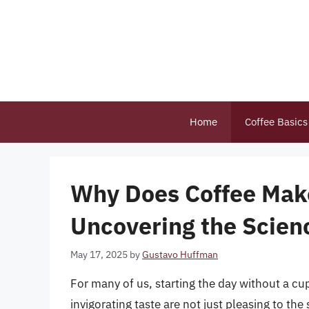
Skip
to
content
Home
Coffee Basics
Why Does Coffee Make
Uncovering the Scien
May 17, 2025
by
Gustavo Huffman
For many of us, starting the day without a cu
invigorating taste are not just pleasing to t