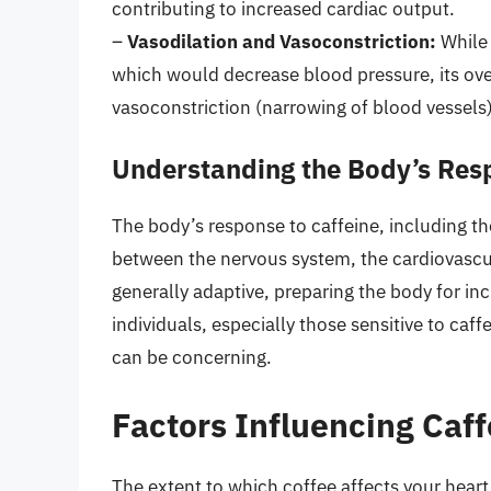
contributing to increased cardiac output.
–
Vasodilation and Vasoconstriction:
While 
which would decrease blood pressure, its over
vasoconstriction (narrowing of blood vessels
Understanding the Body’s Resp
The body’s response to caffeine, including the
between the nervous system, the cardiovascu
generally adaptive, preparing the body for in
individuals, especially those sensitive to caff
can be concerning.
Factors Influencing Caff
The extent to which coffee affects your heart 