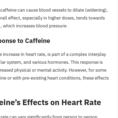
caffeine can cause blood vessels to dilate (widening),
all effect, especially in higher doses, tends towards
), which increases blood pressure.
onse to Caffeine
 increase in heart rate, is part of a complex interplay
lar system, and various hormones. This response is
creased physical or mental activity. However, for some
eine or with pre-existing heart conditions, these effects
eine’s Effects on Heart Rate
rate can vary significantly from person to person,