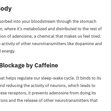
Body
bsorbed into your bloodstream through the stomach
ver, where it’s metabolized and distributed to the rest of
ion of adenosine, a chemical that makes us feel tired.
 activity of other neurotransmitters like dopamine and
 energy.
 Blockage by Caffeine
at helps regulate our sleep-wake cycle. It binds to its
and reducing the activity of neurons, which leads to
hese receptors, it prevents adenosine from doing its
eurons and the release of other neurotransmitters that