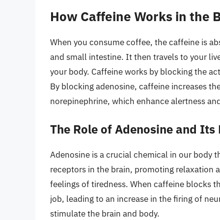
How Caffeine Works in the 
When you consume coffee, the caffeine is a
and small intestine. It then travels to your li
your body. Caffeine works by blocking the act
By blocking adenosine, caffeine increases the
norepinephrine, which enhance alertness and
The Role of Adenosine and Its
Adenosine is a crucial chemical in our body th
receptors in the brain, promoting relaxation 
feelings of tiredness. When caffeine blocks t
job, leading to an increase in the firing of n
stimulate the brain and body.