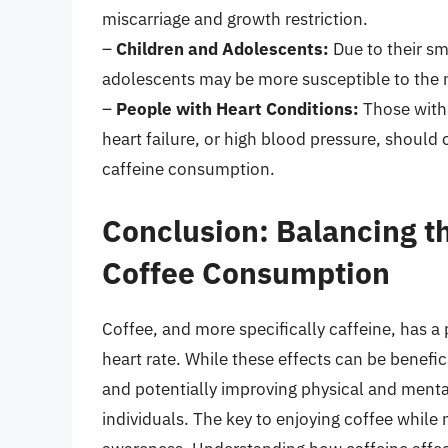
miscarriage and growth restriction.
–
Children and Adolescents:
Due to their sm
adolescents may be more susceptible to the ne
–
People with Heart Conditions:
Those with 
heart failure, or high blood pressure, should 
caffeine consumption.
Conclusion: Balancing th
Coffee Consumption
Coffee, and more specifically caffeine, has a
heart rate. While these effects can be benef
and potentially improving physical and mental
individuals. The key to enjoying coffee while