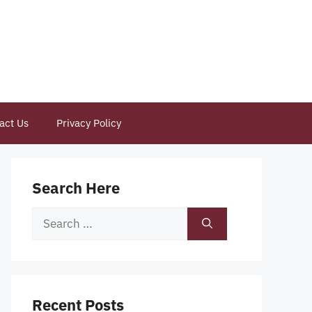
act Us
Privacy Policy
Search Here
Search
for:
Recent Posts