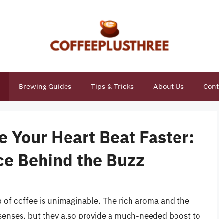
Brewing Guides
Tips & Tricks
About Us
Cont
 Your Heart Beat Faster:
ce Behind the Buzz
p of coffee is unimaginable. The rich aroma and the
he senses, but they also provide a much-needed boost to