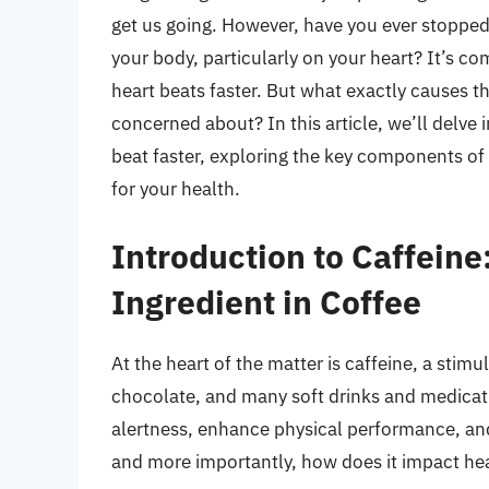
get us going. However, have you ever stopped 
your body, particularly on your heart? It’s c
heart beats faster. But what exactly causes thi
concerned about? In this article, we’ll delve
beat faster, exploring the key components of 
for your health.
Introduction to Caffeine
Ingredient in Coffee
At the heart of the matter is caffeine, a stimu
chocolate, and many soft drinks and medicatio
alertness, enhance physical performance, an
and more importantly, how does it impact hea