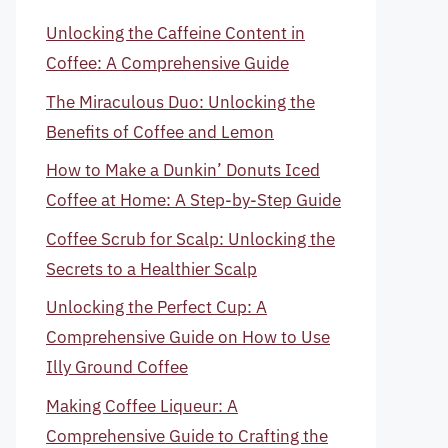
Unlocking the Caffeine Content in
Coffee: A Comprehensive Guide
The Miraculous Duo: Unlocking the
Benefits of Coffee and Lemon
How to Make a Dunkin’ Donuts Iced
Coffee at Home: A Step-by-Step Guide
Coffee Scrub for Scalp: Unlocking the
Secrets to a Healthier Scalp
Unlocking the Perfect Cup: A
Comprehensive Guide on How to Use
Illy Ground Coffee
Making Coffee Liqueur: A
Comprehensive Guide to Crafting the