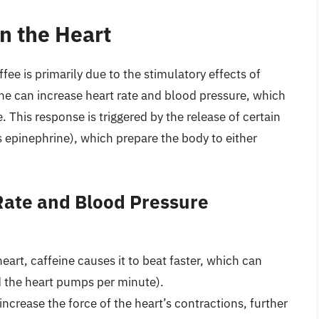
on the Heart
fee is primarily due to the stimulatory effects of
ine can increase heart rate and blood pressure, which
e. This response is triggered by the release of certain
epinephrine), which prepare the body to either
Rate and Blood Pressure
eart, caffeine causes it to beat faster, which can
d the heart pumps per minute).
increase the force of the heart’s contractions, further