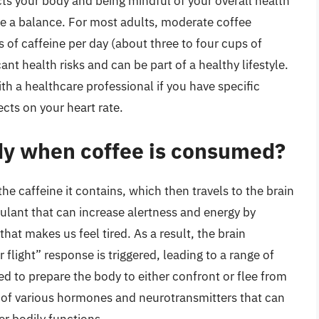
s your body and being mindful of your overall health
rike a balance. For most adults, moderate coffee
of caffeine per day (about three to four cups of
ant health risks and can be part of a healthy lifestyle.
th a healthcare professional if you have specific
ects on your heart rate.
dy when coffee is consumed?
 caffeine it contains, which then travels to the brain
mulant that can increase alertness and energy by
hat makes us feel tired. As a result, the brain
flight” response is triggered, leading to a range of
ed to prepare the body to either confront or flee from
se of various hormones and neurotransmitters that can