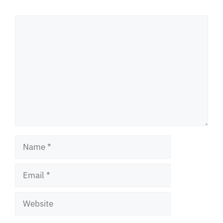
Comment
Name
Email
Website