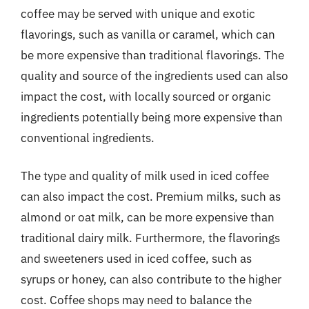
coffee may be served with unique and exotic
flavorings, such as vanilla or caramel, which can
be more expensive than traditional flavorings. The
quality and source of the ingredients used can also
impact the cost, with locally sourced or organic
ingredients potentially being more expensive than
conventional ingredients.
The type and quality of milk used in iced coffee
can also impact the cost. Premium milks, such as
almond or oat milk, can be more expensive than
traditional dairy milk. Furthermore, the flavorings
and sweeteners used in iced coffee, such as
syrups or honey, can also contribute to the higher
cost. Coffee shops may need to balance the