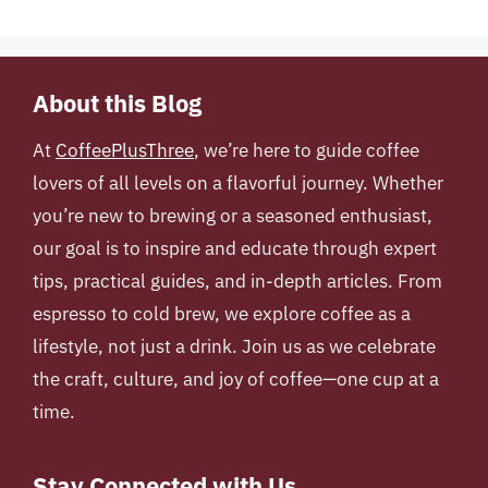
About this Blog
At
CoffeePlusThree
, we’re here to guide coffee
lovers of all levels on a flavorful journey. Whether
you’re new to brewing or a seasoned enthusiast,
our goal is to inspire and educate through expert
tips, practical guides, and in-depth articles. From
espresso to cold brew, we explore coffee as a
lifestyle, not just a drink. Join us as we celebrate
the craft, culture, and joy of coffee—one cup at a
time.
Stay Connected with Us