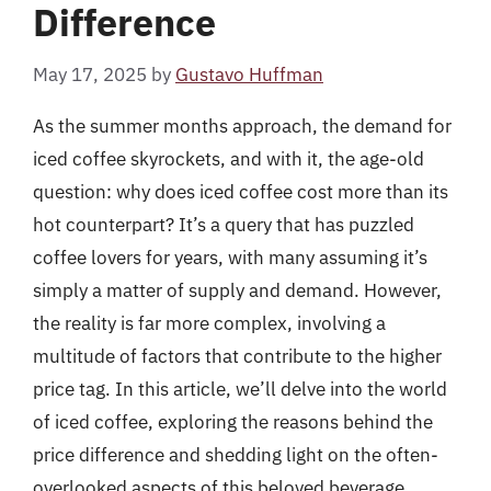
Difference
May 17, 2025
by
Gustavo Huffman
As the summer months approach, the demand for
iced coffee skyrockets, and with it, the age-old
question: why does iced coffee cost more than its
hot counterpart? It’s a query that has puzzled
coffee lovers for years, with many assuming it’s
simply a matter of supply and demand. However,
the reality is far more complex, involving a
multitude of factors that contribute to the higher
price tag. In this article, we’ll delve into the world
of iced coffee, exploring the reasons behind the
price difference and shedding light on the often-
overlooked aspects of this beloved beverage.