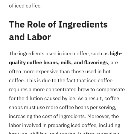
of iced coffee.
The Role of Ingredients
and Labor
The ingredients used in iced coffee, such as
high-
quality coffee beans, milk, and flavorings
, are
often more expensive than those used in hot
coffee. This is due to the fact that iced coffee
requires a more concentrated brew to compensate
for the dilution caused by ice. As a result, coffee
shops must use more coffee beans per serving,
increasing the cost of ingredients. Moreover, the
labor involved in preparing iced coffee, including