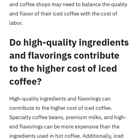
and coffee shops may need to balance the quality
and flavor of their iced coffee with the cost of
labor.
Do high-quality ingredients
and flavorings contribute
to the higher cost of iced
coffee?
High-quality ingredients and flavorings can
contribute to the higher cost of iced coffee.
Specialty coffee beans, premium milks, and high-
end flavorings can be more expensive than the
ingredients used in hot coffee. Additionally, iced