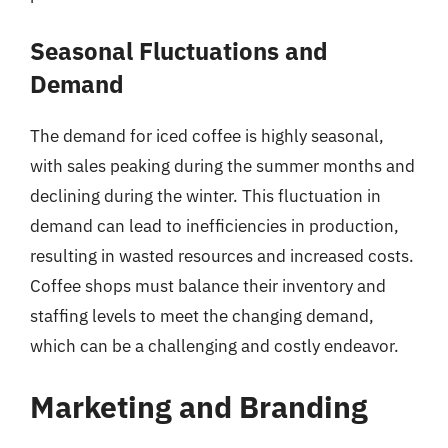
Seasonal Fluctuations and
Demand
The demand for iced coffee is highly seasonal,
with sales peaking during the summer months and
declining during the winter. This fluctuation in
demand can lead to inefficiencies in production,
resulting in wasted resources and increased costs.
Coffee shops must balance their inventory and
staffing levels to meet the changing demand,
which can be a challenging and costly endeavor.
Marketing and Branding