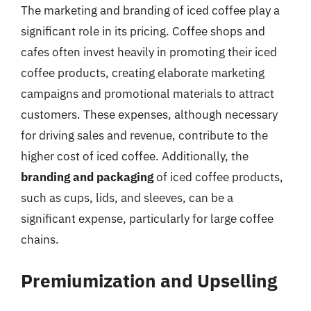
The marketing and branding of iced coffee play a
significant role in its pricing. Coffee shops and
cafes often invest heavily in promoting their iced
coffee products, creating elaborate marketing
campaigns and promotional materials to attract
customers. These expenses, although necessary
for driving sales and revenue, contribute to the
higher cost of iced coffee. Additionally, the
branding and packaging
of iced coffee products,
such as cups, lids, and sleeves, can be a
significant expense, particularly for large coffee
chains.
Premiumization and Upselling