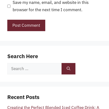
Save my name, email, and website in this
browser for the next time I comment.
Search Here
Search
for:
Recent Posts
Creating the Perfect Blended Iced Coffee Drink: A