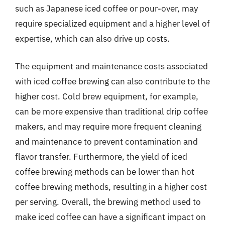
such as Japanese iced coffee or pour-over, may
require specialized equipment and a higher level of
expertise, which can also drive up costs.
The equipment and maintenance costs associated
with iced coffee brewing can also contribute to the
higher cost. Cold brew equipment, for example,
can be more expensive than traditional drip coffee
makers, and may require more frequent cleaning
and maintenance to prevent contamination and
flavor transfer. Furthermore, the yield of iced
coffee brewing methods can be lower than hot
coffee brewing methods, resulting in a higher cost
per serving. Overall, the brewing method used to
make iced coffee can have a significant impact on