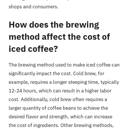
shops and consumers.
How does the brewing
method affect the cost of
iced coffee?
The brewing method used to make iced coffee can
significantly impact the cost. Cold brew, for
example, requires a longer steeping time, typically
12-24 hours, which can result in a higher labor
cost. Additionally, cold brew often requires a
larger quantity of coffee beans to achieve the
desired flavor and strength, which can increase
the cost of ingredients. Other brewing methods,