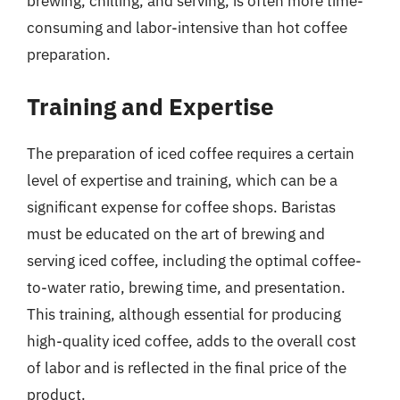
brewing, chilling, and serving, is often more time-
consuming and labor-intensive than hot coffee
preparation.
Training and Expertise
The preparation of iced coffee requires a certain
level of expertise and training, which can be a
significant expense for coffee shops. Baristas
must be educated on the art of brewing and
serving iced coffee, including the optimal coffee-
to-water ratio, brewing time, and presentation.
This training, although essential for producing
high-quality iced coffee, adds to the overall cost
of labor and is reflected in the final price of the
product.