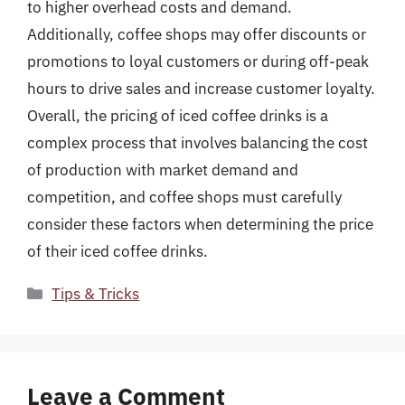
to higher overhead costs and demand.
Additionally, coffee shops may offer discounts or
promotions to loyal customers or during off-peak
hours to drive sales and increase customer loyalty.
Overall, the pricing of iced coffee drinks is a
complex process that involves balancing the cost
of production with market demand and
competition, and coffee shops must carefully
consider these factors when determining the price
of their iced coffee drinks.
Categories
Tips & Tricks
Leave a Comment