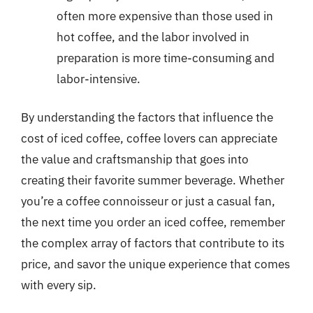
often more expensive than those used in
hot coffee, and the labor involved in
preparation is more time-consuming and
labor-intensive.
By understanding the factors that influence the
cost of iced coffee, coffee lovers can appreciate
the value and craftsmanship that goes into
creating their favorite summer beverage. Whether
you’re a coffee connoisseur or just a casual fan,
the next time you order an iced coffee, remember
the complex array of factors that contribute to its
price, and savor the unique experience that comes
with every sip.