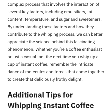
complex process that involves the interaction of
several key factors, including emulsifiers, fat
content, temperature, and sugar and sweeteners.
By understanding these factors and how they
contribute to the whipping process, we can better
appreciate the science behind this fascinating
phenomenon. Whether you’re a coffee enthusiast
or just a casual fan, the next time you whip up a
cup of instant coffee, remember the intricate
dance of molecules and forces that come together
to create that deliciously frothy delight.
Additional Tips for
Whipping Instant Coffee