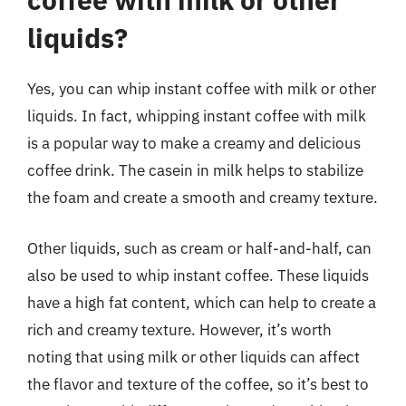
liquids?
Yes, you can whip instant coffee with milk or other
liquids. In fact, whipping instant coffee with milk
is a popular way to make a creamy and delicious
coffee drink. The casein in milk helps to stabilize
the foam and create a smooth and creamy texture.
Other liquids, such as cream or half-and-half, can
also be used to whip instant coffee. These liquids
have a high fat content, which can help to create a
rich and creamy texture. However, it’s worth
noting that using milk or other liquids can affect
the flavor and texture of the coffee, so it’s best to