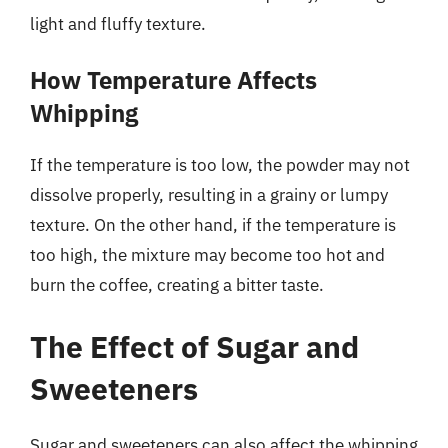
light and fluffy texture.
How Temperature Affects
Whipping
If the temperature is too low, the powder may not
dissolve properly, resulting in a grainy or lumpy
texture. On the other hand, if the temperature is
too high, the mixture may become too hot and
burn the coffee, creating a bitter taste.
The Effect of Sugar and
Sweeteners
Sugar and sweeteners can also affect the whipping