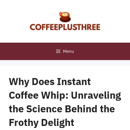
Skip
to
content
Menu
Why Does Instant
Coffee Whip: Unraveling
the Science Behind the
Frothy Delight