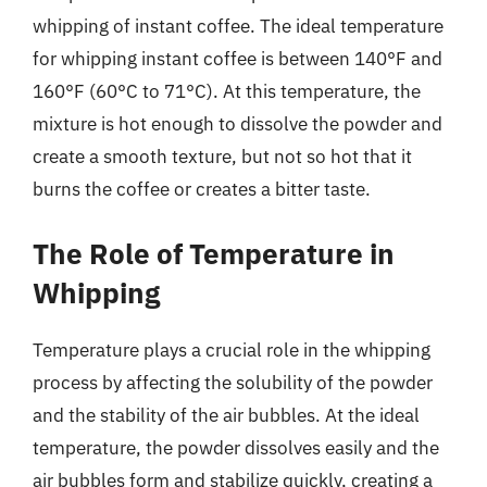
whipping of instant coffee. The ideal temperature
for whipping instant coffee is between 140°F and
160°F (60°C to 71°C). At this temperature, the
mixture is hot enough to dissolve the powder and
create a smooth texture, but not so hot that it
burns the coffee or creates a bitter taste.
The Role of Temperature in
Whipping
Temperature plays a crucial role in the whipping
process by affecting the solubility of the powder
and the stability of the air bubbles. At the ideal
temperature, the powder dissolves easily and the
air bubbles form and stabilize quickly, creating a