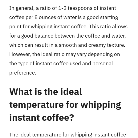
In general, a ratio of 1-2 teaspoons of instant
coffee per 8 ounces of water is a good starting
point for whipping instant coffee. This ratio allows
for a good balance between the coffee and water,
which can result in a smooth and creamy texture.
However, the ideal ratio may vary depending on
the type of instant coffee used and personal
preference.
What is the ideal
temperature for whipping
instant coffee?
The ideal temperature for whipping instant coffee