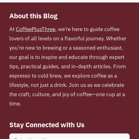
About this Blog
At
CoffeePlusThree
, we’re here to guide coffee
lovers of all levels on a flavorful journey. Whether
you’re new to brewing or a seasoned enthusiast,
our goal is to inspire and educate through expert
tips, practical guides, and in-depth articles. From
espresso to cold brew, we explore coffee as a
lifestyle, not just a drink. Join us as we celebrate
the craft, culture, and joy of coffee—one cup at a
time.
Stay Connected with Us