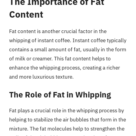
The Importance of Fat
Content
Fat content is another crucial factor in the
whipping of instant coffee. Instant coffee typically
contains a small amount of fat, usually in the form
of milk or creamer. This fat content helps to
enhance the whipping process, creating a richer
and more luxurious texture.
The Role of Fat in Whipping
Fat plays a crucial role in the whipping process by
helping to stabilize the air bubbles that form in the
mixture. The fat molecules help to strengthen the