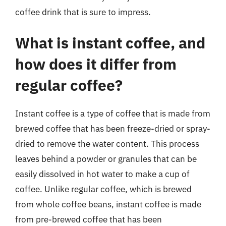
coffee drink that is sure to impress.
What is instant coffee, and
how does it differ from
regular coffee?
Instant coffee is a type of coffee that is made from
brewed coffee that has been freeze-dried or spray-
dried to remove the water content. This process
leaves behind a powder or granules that can be
easily dissolved in hot water to make a cup of
coffee. Unlike regular coffee, which is brewed
from whole coffee beans, instant coffee is made
from pre-brewed coffee that has been