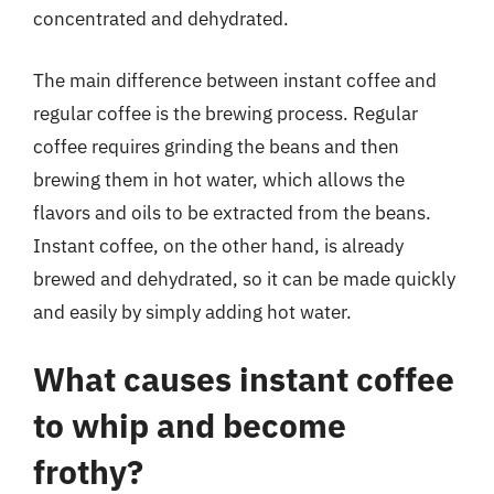
concentrated and dehydrated.
The main difference between instant coffee and
regular coffee is the brewing process. Regular
coffee requires grinding the beans and then
brewing them in hot water, which allows the
flavors and oils to be extracted from the beans.
Instant coffee, on the other hand, is already
brewed and dehydrated, so it can be made quickly
and easily by simply adding hot water.
What causes instant coffee
to whip and become
frothy?