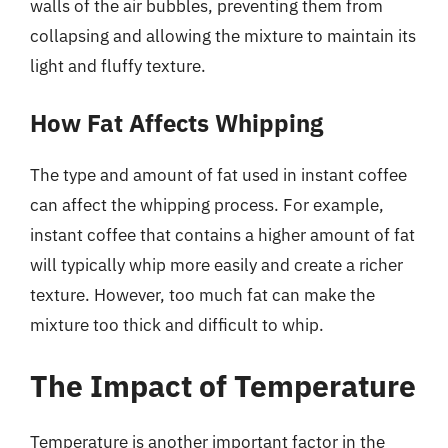
walls of the air bubbles, preventing them from
collapsing and allowing the mixture to maintain its
light and fluffy texture.
How Fat Affects Whipping
The type and amount of fat used in instant coffee
can affect the whipping process. For example,
instant coffee that contains a higher amount of fat
will typically whip more easily and create a richer
texture. However, too much fat can make the
mixture too thick and difficult to whip.
The Impact of Temperature
Temperature is another important factor in the