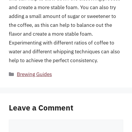
and create a more stable foam. You can also try
adding a small amount of sugar or sweetener to
the coffee, as this can help to balance out the
flavor and create a more stable foam.
Experimenting with different ratios of coffee to
water and different whipping techniques can also
help to achieve the perfect consistency.
Categories
Brewing Guides
Leave a Comment
Comment