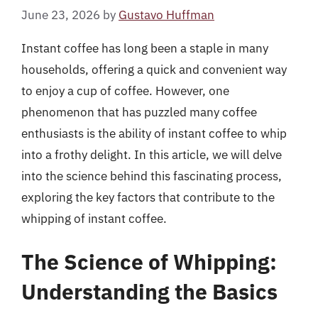
June 23, 2026
by
Gustavo Huffman
Instant coffee has long been a staple in many
households, offering a quick and convenient way
to enjoy a cup of coffee. However, one
phenomenon that has puzzled many coffee
enthusiasts is the ability of instant coffee to whip
into a frothy delight. In this article, we will delve
into the science behind this fascinating process,
exploring the key factors that contribute to the
whipping of instant coffee.
The Science of Whipping:
Understanding the Basics