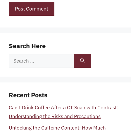
Search Here
Search
for:
Recent Posts
Can I Drink Coffee After a CT Scan with Contrast:
Understanding the Risks and Precautions
Unlocking the Caffeine Content: How Much