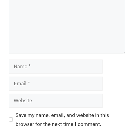
Name
Email
Website
Save my name, email, and website in this
browser for the next time I comment.