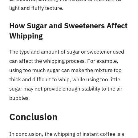
light and fluffy texture.
How Sugar and Sweeteners Affect
Whipping
The type and amount of sugar or sweetener used
can affect the whipping process. For example,
using too much sugar can make the mixture too
thick and difficult to whip, while using too little
sugar may not provide enough stability to the air
bubbles.
Conclusion
In conclusion, the whipping of instant coffee is a