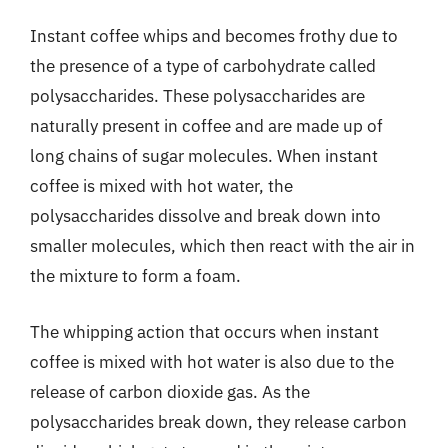
Instant coffee whips and becomes frothy due to
the presence of a type of carbohydrate called
polysaccharides. These polysaccharides are
naturally present in coffee and are made up of
long chains of sugar molecules. When instant
coffee is mixed with hot water, the
polysaccharides dissolve and break down into
smaller molecules, which then react with the air in
the mixture to form a foam.
The whipping action that occurs when instant
coffee is mixed with hot water is also due to the
release of carbon dioxide gas. As the
polysaccharides break down, they release carbon