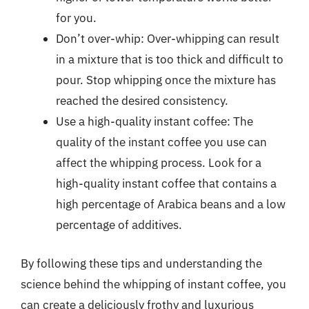
for you.
Don’t over-whip: Over-whipping can result
in a mixture that is too thick and difficult to
pour. Stop whipping once the mixture has
reached the desired consistency.
Use a high-quality instant coffee: The
quality of the instant coffee you use can
affect the whipping process. Look for a
high-quality instant coffee that contains a
high percentage of Arabica beans and a low
percentage of additives.
By following these tips and understanding the
science behind the whipping of instant coffee, you
can create a deliciously frothy and luxurious