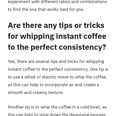
experiment with different ratios and combinations
to find the one that works best for you.
Are there any tips or tricks
for whipping instant coffee
to the perfect consistency?
Yes, there are several tips and tricks for whipping
instant coffee to the perfect consistency. One tip is
to use a whisk or electric mixer to whip the coffee,
as this can help to incorporate air and create a
smooth and creamy texture.
Another tip is to whip the coffee in a cold bowl, as
this can help to slow down the dissolving process