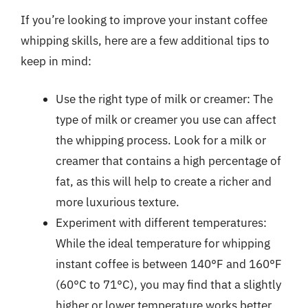
If you’re looking to improve your instant coffee
whipping skills, here are a few additional tips to
keep in mind:
Use the right type of milk or creamer: The
type of milk or creamer you use can affect
the whipping process. Look for a milk or
creamer that contains a high percentage of
fat, as this will help to create a richer and
more luxurious texture.
Experiment with different temperatures:
While the ideal temperature for whipping
instant coffee is between 140°F and 160°F
(60°C to 71°C), you may find that a slightly
higher or lower temperature works better