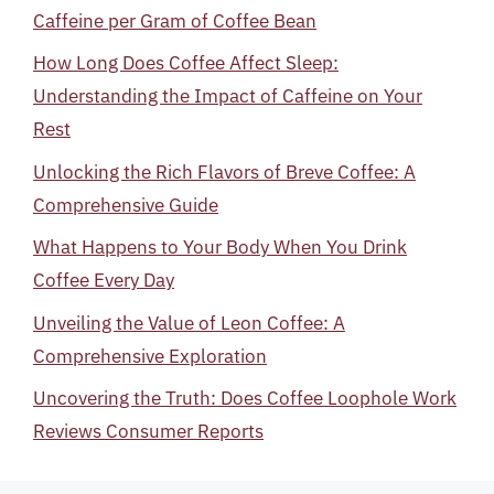
Caffeine per Gram of Coffee Bean
How Long Does Coffee Affect Sleep:
Understanding the Impact of Caffeine on Your
Rest
Unlocking the Rich Flavors of Breve Coffee: A
Comprehensive Guide
What Happens to Your Body When You Drink
Coffee Every Day
Unveiling the Value of Leon Coffee: A
Comprehensive Exploration
Uncovering the Truth: Does Coffee Loophole Work
Reviews Consumer Reports