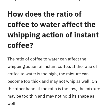
How does the ratio of
coffee to water affect the
whipping action of instant
coffee?
The ratio of coffee to water can affect the
whipping action of instant coffee. If the ratio of
coffee to water is too high, the mixture can
become too thick and may not whip as well. On
the other hand, if the ratio is too low, the mixture
may be too thin and may not hold its shape as
well.