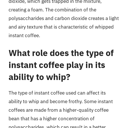
dioxide, which gets trapped in the mixture,
creating a foam. The combination of the
polysaccharides and carbon dioxide creates a light
and airy texture that is characteristic of whipped
instant coffee.
What role does the type of
instant coffee play in its
ability to whip?
The type of instant coffee used can affect its
ability to whip and become frothy. Some instant
coffees are made from a higher-quality coffee
bean that has a higher concentration of
polysaccharides, which can result in a better