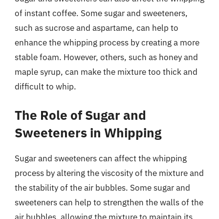
of instant coffee. Some sugar and sweeteners,
such as sucrose and aspartame, can help to
enhance the whipping process by creating a more
stable foam. However, others, such as honey and
maple syrup, can make the mixture too thick and
difficult to whip.
The Role of Sugar and
Sweeteners in Whipping
Sugar and sweeteners can affect the whipping
process by altering the viscosity of the mixture and
the stability of the air bubbles. Some sugar and
sweeteners can help to strengthen the walls of the
air bubbles, allowing the mixture to maintain its