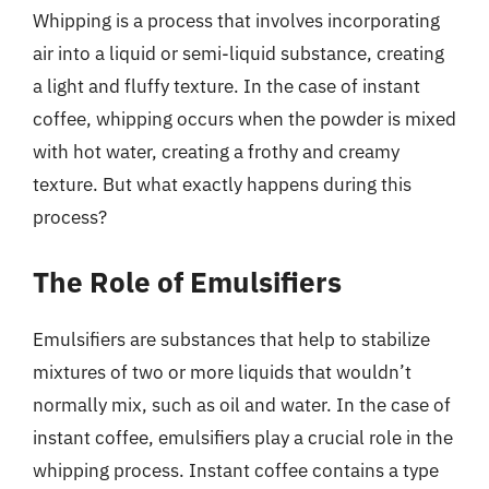
Whipping is a process that involves incorporating
air into a liquid or semi-liquid substance, creating
a light and fluffy texture. In the case of instant
coffee, whipping occurs when the powder is mixed
with hot water, creating a frothy and creamy
texture. But what exactly happens during this
process?
The Role of Emulsifiers
Emulsifiers are substances that help to stabilize
mixtures of two or more liquids that wouldn’t
normally mix, such as oil and water. In the case of
instant coffee, emulsifiers play a crucial role in the
whipping process. Instant coffee contains a type