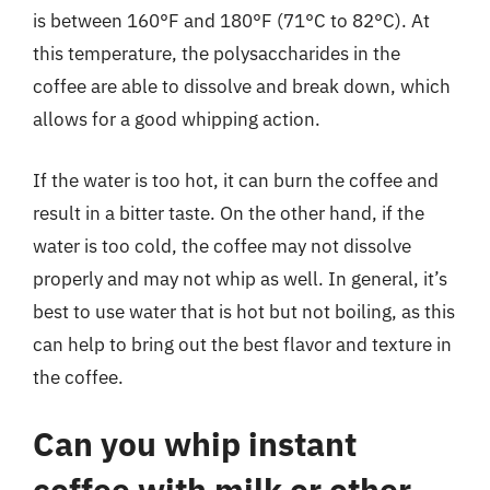
is between 160°F and 180°F (71°C to 82°C). At
this temperature, the polysaccharides in the
coffee are able to dissolve and break down, which
allows for a good whipping action.
If the water is too hot, it can burn the coffee and
result in a bitter taste. On the other hand, if the
water is too cold, the coffee may not dissolve
properly and may not whip as well. In general, it’s
best to use water that is hot but not boiling, as this
can help to bring out the best flavor and texture in
the coffee.
Can you whip instant
coffee with milk or other