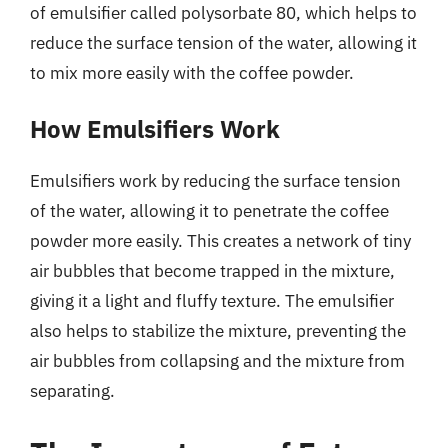
of emulsifier called polysorbate 80, which helps to
reduce the surface tension of the water, allowing it
to mix more easily with the coffee powder.
How Emulsifiers Work
Emulsifiers work by reducing the surface tension
of the water, allowing it to penetrate the coffee
powder more easily. This creates a network of tiny
air bubbles that become trapped in the mixture,
giving it a light and fluffy texture. The emulsifier
also helps to stabilize the mixture, preventing the
air bubbles from collapsing and the mixture from
separating.