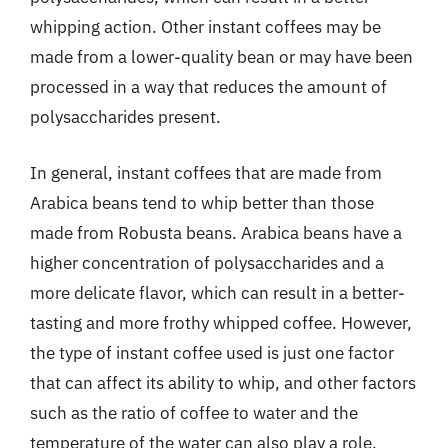
whipping action. Other instant coffees may be
made from a lower-quality bean or may have been
processed in a way that reduces the amount of
polysaccharides present.
In general, instant coffees that are made from
Arabica beans tend to whip better than those
made from Robusta beans. Arabica beans have a
higher concentration of polysaccharides and a
more delicate flavor, which can result in a better-
tasting and more frothy whipped coffee. However,
the type of instant coffee used is just one factor
that can affect its ability to whip, and other factors
such as the ratio of coffee to water and the
temperature of the water can also play a role.