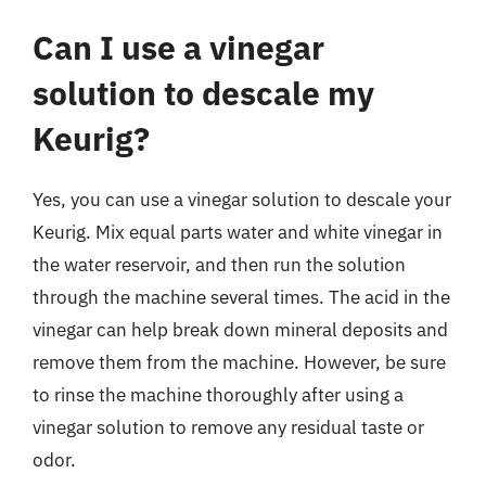
Can I use a vinegar
solution to descale my
Keurig?
Yes, you can use a vinegar solution to descale your
Keurig. Mix equal parts water and white vinegar in
the water reservoir, and then run the solution
through the machine several times. The acid in the
vinegar can help break down mineral deposits and
remove them from the machine. However, be sure
to rinse the machine thoroughly after using a
vinegar solution to remove any residual taste or
odor.