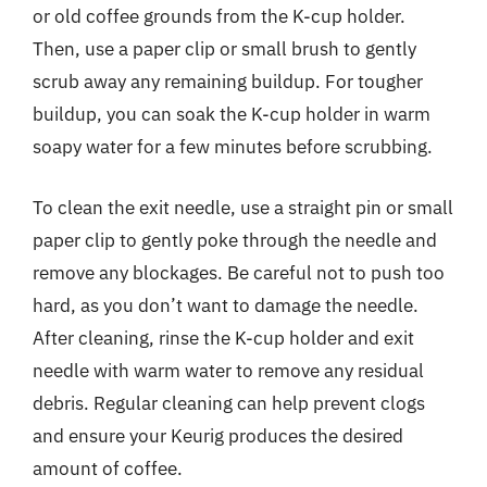
or old coffee grounds from the K-cup holder.
Then, use a paper clip or small brush to gently
scrub away any remaining buildup. For tougher
buildup, you can soak the K-cup holder in warm
soapy water for a few minutes before scrubbing.
To clean the exit needle, use a straight pin or small
paper clip to gently poke through the needle and
remove any blockages. Be careful not to push too
hard, as you don’t want to damage the needle.
After cleaning, rinse the K-cup holder and exit
needle with warm water to remove any residual
debris. Regular cleaning can help prevent clogs
and ensure your Keurig produces the desired
amount of coffee.