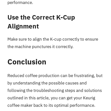
performance.
Use the Correct K-Cup
Alignment
Make sure to align the K-cup correctly to ensure
the machine punctures it correctly.
Conclusion
Reduced coffee production can be frustrating, but
by understanding the possible causes and
following the troubleshooting steps and solutions
outlined in this article, you can get your Keurig
coffee maker back to its optimal performance.