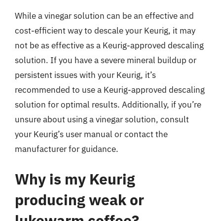
While a vinegar solution can be an effective and
cost-efficient way to descale your Keurig, it may
not be as effective as a Keurig-approved descaling
solution. If you have a severe mineral buildup or
persistent issues with your Keurig, it’s
recommended to use a Keurig-approved descaling
solution for optimal results. Additionally, if you’re
unsure about using a vinegar solution, consult
your Keurig’s user manual or contact the
manufacturer for guidance.
Why is my Keurig
producing weak or
lukewarm coffee?