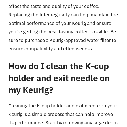
affect the taste and quality of your coffee.
Replacing the filter regularly can help maintain the
optimal performance of your Keurig and ensure
you’re getting the best-tasting coffee possible. Be
sure to purchase a Keurig-approved water filter to
ensure compatibility and effectiveness.
How do I clean the K-cup
holder and exit needle on
my Keurig?
Cleaning the K-cup holder and exit needle on your
Keurig is a simple process that can help improve
its performance. Start by removing any large debris