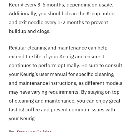
Keurig every 3-6 months, depending on usage.
Additionally, you should clean the K-cup holder
and exit needle every 1-2 months to prevent
buildup and clogs.
Regular cleaning and maintenance can help
extend the life of your Keurig and ensure it
continues to perform optimally. Be sure to consult
your Keurig’s user manual for specific cleaning
and maintenance instructions, as different models
may have varying requirements. By staying on top
of cleaning and maintenance, you can enjoy great-
tasting coffee and prevent common issues with
your Keurig.
Categories