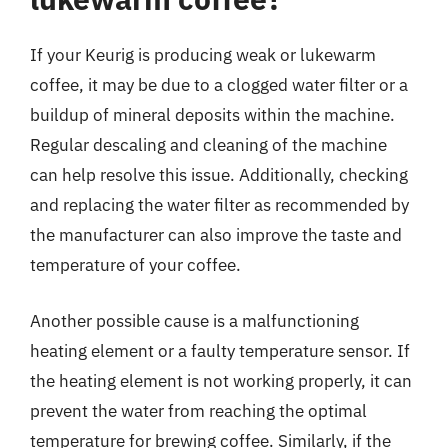
If your Keurig is producing weak or lukewarm
coffee, it may be due to a clogged water filter or a
buildup of mineral deposits within the machine.
Regular descaling and cleaning of the machine
can help resolve this issue. Additionally, checking
and replacing the water filter as recommended by
the manufacturer can also improve the taste and
temperature of your coffee.
Another possible cause is a malfunctioning
heating element or a faulty temperature sensor. If
the heating element is not working properly, it can
prevent the water from reaching the optimal
temperature for brewing coffee. Similarly, if the