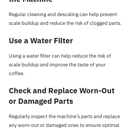
Regular cleaning and descaling can help prevent
scale buildup and reduce the risk of clogged parts.
Use a Water Filter
Using a water filter can help reduce the risk of
scale buildup and improve the taste of your
coffee.
Check and Replace Worn-Out
or Damaged Parts
Regularly inspect the machine’s parts and replace
any worn-out or damaged ones to ensure optimal