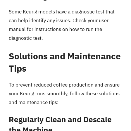
Some Keurig models have a diagnostic test that
can help identify any issues. Check your user
manual for instructions on how to run the
diagnostic test.
Solutions and Maintenance
Tips
To prevent reduced coffee production and ensure
your Keurig runs smoothly, follow these solutions
and maintenance tips:
Regularly Clean and Descale
the Machine