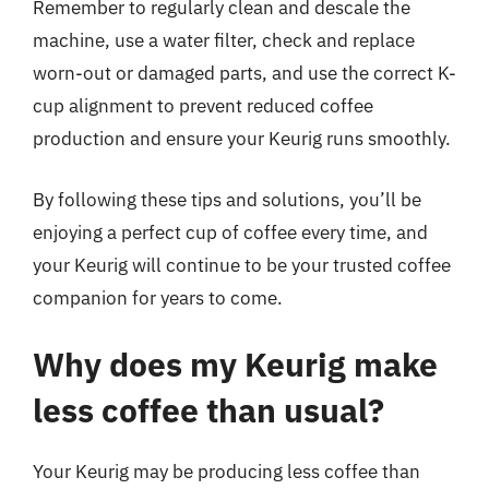
Remember to regularly clean and descale the
machine, use a water filter, check and replace
worn-out or damaged parts, and use the correct K-
cup alignment to prevent reduced coffee
production and ensure your Keurig runs smoothly.
By following these tips and solutions, you’ll be
enjoying a perfect cup of coffee every time, and
your Keurig will continue to be your trusted coffee
companion for years to come.
Why does my Keurig make
less coffee than usual?
Your Keurig may be producing less coffee than