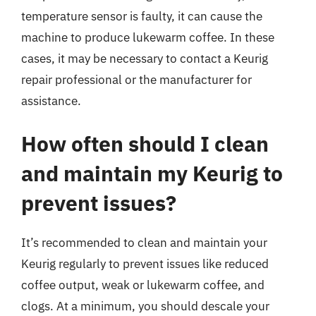
temperature sensor is faulty, it can cause the
machine to produce lukewarm coffee. In these
cases, it may be necessary to contact a Keurig
repair professional or the manufacturer for
assistance.
How often should I clean
and maintain my Keurig to
prevent issues?
It’s recommended to clean and maintain your
Keurig regularly to prevent issues like reduced
coffee output, weak or lukewarm coffee, and
clogs. At a minimum, you should descale your