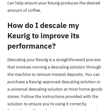
can help ensure your Keurig produces the desired
amount of coffee.
How do I descale my
Keurig to improve its
performance?
Descaling your Keurig is a straightforward process
that involves running a descaling solution through
the machine to remove mineral deposits. You can
purchase a Keurig-approved descaling solution or
a universal descaling solution at most home goods
stores. Follow the instructions provided with the
solution to ensure you’re using it correctly.