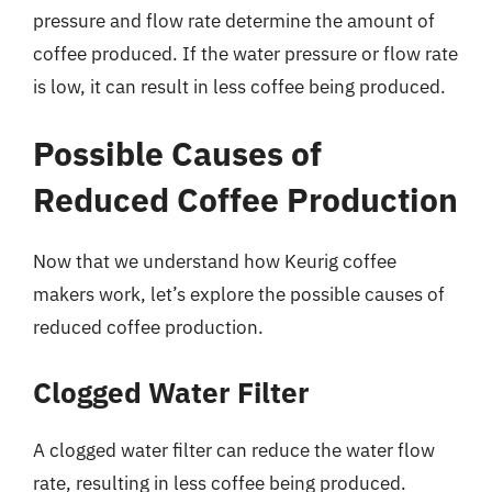
pressure and flow rate determine the amount of
coffee produced. If the water pressure or flow rate
is low, it can result in less coffee being produced.
Possible Causes of
Reduced Coffee Production
Now that we understand how Keurig coffee
makers work, let’s explore the possible causes of
reduced coffee production.
Clogged Water Filter
A clogged water filter can reduce the water flow
rate, resulting in less coffee being produced.