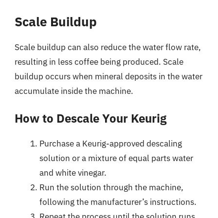
Scale Buildup
Scale buildup can also reduce the water flow rate,
resulting in less coffee being produced. Scale
buildup occurs when mineral deposits in the water
accumulate inside the machine.
How to Descale Your Keurig
Purchase a Keurig-approved descaling
solution or a mixture of equal parts water
and white vinegar.
Run the solution through the machine,
following the manufacturer’s instructions.
Repeat the process until the solution runs