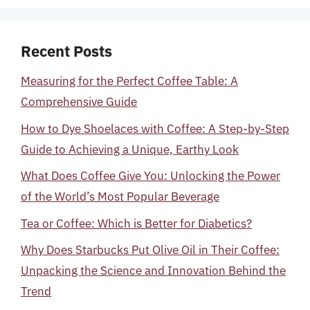
Recent Posts
Measuring for the Perfect Coffee Table: A
Comprehensive Guide
How to Dye Shoelaces with Coffee: A Step-by-Step
Guide to Achieving a Unique, Earthy Look
What Does Coffee Give You: Unlocking the Power
of the World’s Most Popular Beverage
Tea or Coffee: Which is Better for Diabetics?
Why Does Starbucks Put Olive Oil in Their Coffee:
Unpacking the Science and Innovation Behind the
Trend