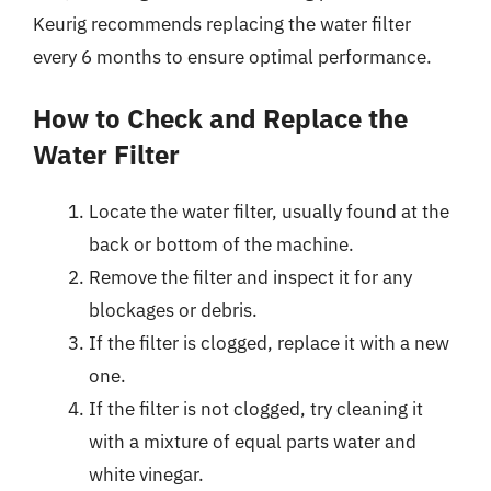
Keurig recommends replacing the water filter
every 6 months to ensure optimal performance.
How to Check and Replace the
Water Filter
Locate the water filter, usually found at the
back or bottom of the machine.
Remove the filter and inspect it for any
blockages or debris.
If the filter is clogged, replace it with a new
one.
If the filter is not clogged, try cleaning it
with a mixture of equal parts water and
white vinegar.