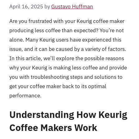
April 16, 2025
by
Gustavo Huffman
Are you frustrated with your Keurig coffee maker
producing less coffee than expected? You’re not
alone. Many Keurig users have experienced this
issue, and it can be caused by a variety of factors.
In this article, we’ll explore the possible reasons
why your Keurig is making less coffee and provide
you with troubleshooting steps and solutions to
get your coffee maker back to its optimal
performance.
Understanding How Keurig
Coffee Makers Work