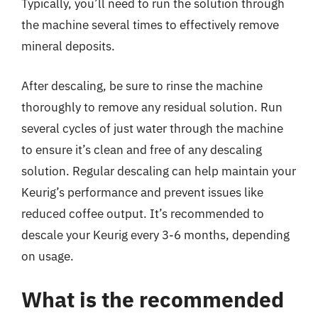
Typically, you’ll need to run the solution through
the machine several times to effectively remove
mineral deposits.
After descaling, be sure to rinse the machine
thoroughly to remove any residual solution. Run
several cycles of just water through the machine
to ensure it’s clean and free of any descaling
solution. Regular descaling can help maintain your
Keurig’s performance and prevent issues like
reduced coffee output. It’s recommended to
descale your Keurig every 3-6 months, depending
on usage.
What is the recommended