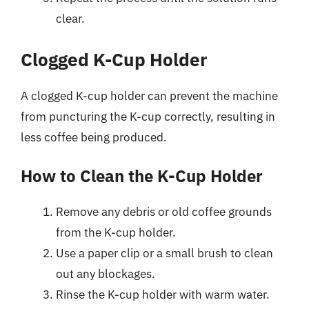
clear.
Clogged K-Cup Holder
A clogged K-cup holder can prevent the machine
from puncturing the K-cup correctly, resulting in
less coffee being produced.
How to Clean the K-Cup Holder
Remove any debris or old coffee grounds
from the K-cup holder.
Use a paper clip or a small brush to clean
out any blockages.
Rinse the K-cup holder with warm water.