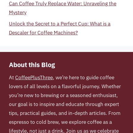
Can Coffee Truly Replace Water: Unraveling the
Mystery
Unlock the Secret to a Perfect Cup: What is a
Descaler for Coffee Machines?
About this Blog
At
CoffeePlusThree
, we’re here to guide coffee
lovers of all levels on a flavorful journey. Whether
you’re new to brewing or a seasoned enthusiast,
our goal is to inspire and educate through expert
tips, practical guides, and in-depth articles. From
espresso to cold brew, we explore coffee as a
lifestyle, not just a drink. Join us as we celebrate