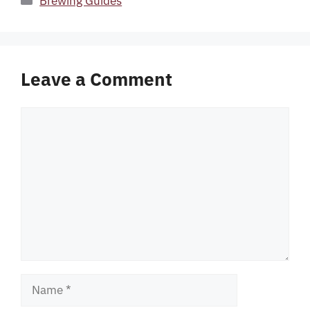
Brewing Guides
Leave a Comment
Comment
Name