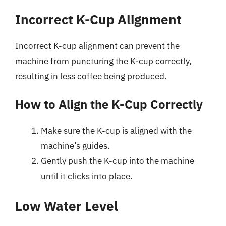
Incorrect K-Cup Alignment
Incorrect K-cup alignment can prevent the
machine from puncturing the K-cup correctly,
resulting in less coffee being produced.
How to Align the K-Cup Correctly
Make sure the K-cup is aligned with the
machine’s guides.
Gently push the K-cup into the machine
until it clicks into place.
Low Water Level