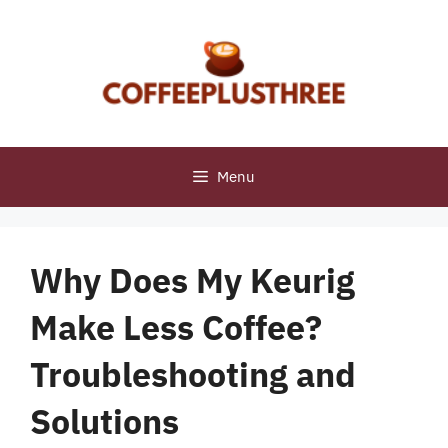
Skip
to
content
Menu
Why Does My Keurig
Make Less Coffee?
Troubleshooting and
Solutions