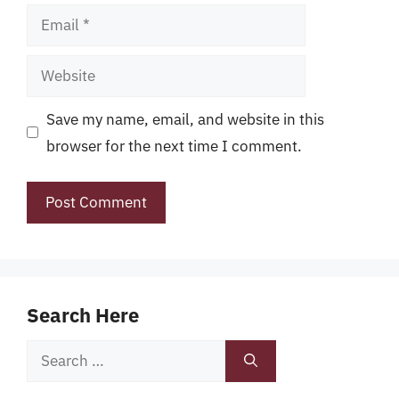
Email
Website
Save my name, email, and website in this
browser for the next time I comment.
Search Here
Search
for: