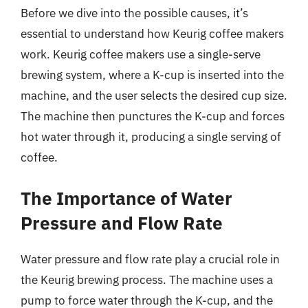
Before we dive into the possible causes, it’s
essential to understand how Keurig coffee makers
work. Keurig coffee makers use a single-serve
brewing system, where a K-cup is inserted into the
machine, and the user selects the desired cup size.
The machine then punctures the K-cup and forces
hot water through it, producing a single serving of
coffee.
The Importance of Water
Pressure and Flow Rate
Water pressure and flow rate play a crucial role in
the Keurig brewing process. The machine uses a
pump to force water through the K-cup, and the