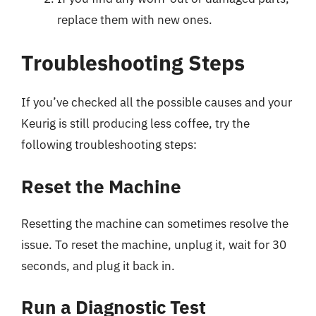
replace them with new ones.
Troubleshooting Steps
If you’ve checked all the possible causes and your
Keurig is still producing less coffee, try the
following troubleshooting steps:
Reset the Machine
Resetting the machine can sometimes resolve the
issue. To reset the machine, unplug it, wait for 30
seconds, and plug it back in.
Run a Diagnostic Test