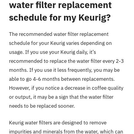
water filter replacement
schedule for my Keurig?
The recommended water filter replacement
schedule for your Keurig varies depending on
usage. If you use your Keurig daily, it’s
recommended to replace the water filter every 2-3
months. If you use it less frequently, you may be
able to go 4-6 months between replacements.
However, if you notice a decrease in coffee quality
or output, it may be a sign that the water filter
needs to be replaced sooner.
Keurig water filters are designed to remove
impurities and minerals from the water, which can