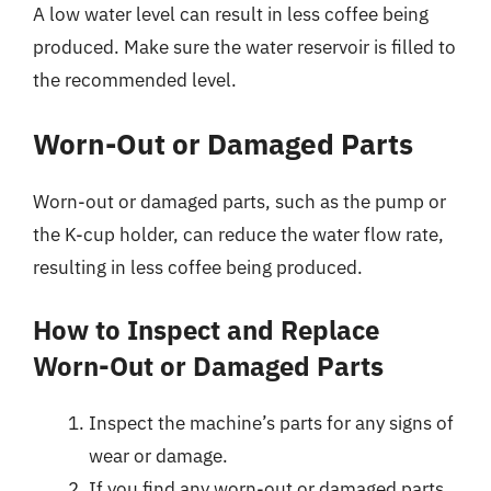
A low water level can result in less coffee being
produced. Make sure the water reservoir is filled to
the recommended level.
Worn-Out or Damaged Parts
Worn-out or damaged parts, such as the pump or
the K-cup holder, can reduce the water flow rate,
resulting in less coffee being produced.
How to Inspect and Replace
Worn-Out or Damaged Parts
Inspect the machine’s parts for any signs of
wear or damage.
If you find any worn-out or damaged parts,