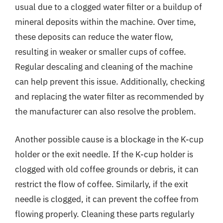
usual due to a clogged water filter or a buildup of
mineral deposits within the machine. Over time,
these deposits can reduce the water flow,
resulting in weaker or smaller cups of coffee.
Regular descaling and cleaning of the machine
can help prevent this issue. Additionally, checking
and replacing the water filter as recommended by
the manufacturer can also resolve the problem.
Another possible cause is a blockage in the K-cup
holder or the exit needle. If the K-cup holder is
clogged with old coffee grounds or debris, it can
restrict the flow of coffee. Similarly, if the exit
needle is clogged, it can prevent the coffee from
flowing properly. Cleaning these parts regularly