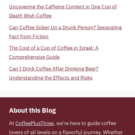
Uncovering the Caffeine Content in One Cup of
Death Wish Coffee
Can Coffee Sober Up a Drunk Person? Separating
Fact from Fiction
The Cost of a Cup of Coffee in Israel: A
Comprehensive Guide
Can I Drink Coffee After Drinking Beer?
Understanding the Effects and Risks
About this Blog
At
CoffeePlusThree
, we’re here to guide coffee
lovers of all levels on a flavorful journey. Whether