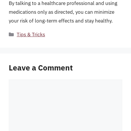
By talking to a healthcare professional and using
medications only as directed, you can minimize
your risk of long-term effects and stay healthy.
Categories
Tips & Tricks
Leave a Comment
Comment