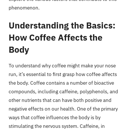
phenomenon.
Understanding the Basics:
How Coffee Affects the
Body
To understand why coffee might make your nose
run, it’s essential to first grasp how coffee affects
the body. Coffee contains a number of bioactive
compounds, including caffeine, polyphenols, and
other nutrients that can have both positive and
negative effects on our health. One of the primary
ways that coffee influences the body is by
stimulating the nervous system. Caffeine, in