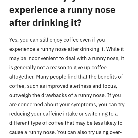
experience a runny nose
after drinking it?
Yes, you can still enjoy coffee even if you
experience a runny nose after drinking it. While it
may be inconvenient to deal with a runny nose, it
is generally not a reason to give up coffee
altogether. Many people find that the benefits of
coffee, such as improved alertness and focus,
outweigh the drawbacks of a runny nose. If you
are concerned about your symptoms, you can try
reducing your caffeine intake or switching to a
different type of coffee that may be less likely to
cause a runny nose. You can also try using over-