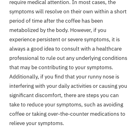
require medical attention. In most cases, the
symptoms will resolve on their own within a short
period of time after the coffee has been
metabolized by the body. However, if you
experience persistent or severe symptoms, it is
always a good idea to consult with a healthcare
professional to rule out any underlying conditions
that may be contributing to your symptoms.
Additionally, if you find that your runny nose is
interfering with your daily activities or causing you
significant discomfort, there are steps you can
take to reduce your symptoms, such as avoiding
coffee or taking over-the-counter medications to
relieve your symptoms.