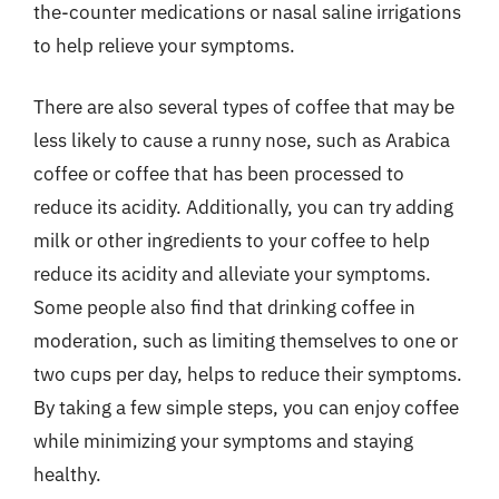
the-counter medications or nasal saline irrigations
to help relieve your symptoms.
There are also several types of coffee that may be
less likely to cause a runny nose, such as Arabica
coffee or coffee that has been processed to
reduce its acidity. Additionally, you can try adding
milk or other ingredients to your coffee to help
reduce its acidity and alleviate your symptoms.
Some people also find that drinking coffee in
moderation, such as limiting themselves to one or
two cups per day, helps to reduce their symptoms.
By taking a few simple steps, you can enjoy coffee
while minimizing your symptoms and staying
healthy.