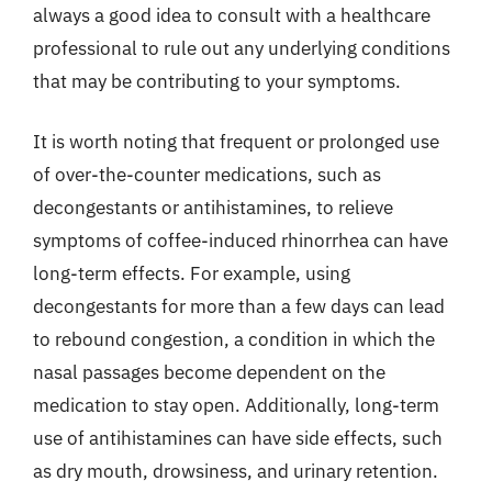
always a good idea to consult with a healthcare
professional to rule out any underlying conditions
that may be contributing to your symptoms.
It is worth noting that frequent or prolonged use
of over-the-counter medications, such as
decongestants or antihistamines, to relieve
symptoms of coffee-induced rhinorrhea can have
long-term effects. For example, using
decongestants for more than a few days can lead
to rebound congestion, a condition in which the
nasal passages become dependent on the
medication to stay open. Additionally, long-term
use of antihistamines can have side effects, such
as dry mouth, drowsiness, and urinary retention.