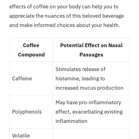
effects of coffee on your body can help you to
appreciate the nuances of this beloved beverage
and make informed choices about your health.
Coffee
Potential Effect on Nasal
Compound
Passages
Stimulates release of
Caffeine
histamine, leading to
increased mucus production
May have pro-inflammatory
Polyphenols
effect, exacerbating existing
inflammation
Volatile