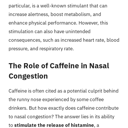
particular, is a well-known stimulant that can
increase alertness, boost metabolism, and
enhance physical performance. However, this
stimulation can also have unintended
consequences, such as increased heart rate, blood
pressure, and respiratory rate.
The Role of Caffeine in Nasal
Congestion
Caffeine is often cited as a potential culprit behind
the runny nose experienced by some coffee
drinkers. But how exactly does caffeine contribute
to nasal congestion? The answer lies in its ability
to
stimulate the release of histamine
, a