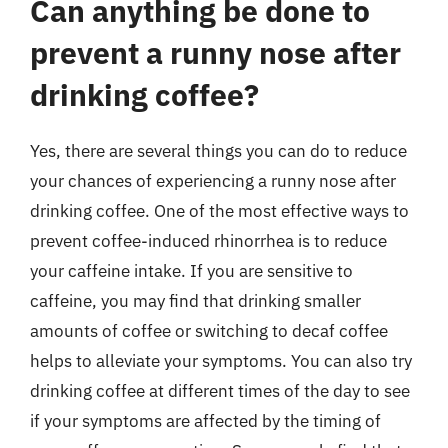
Can anything be done to
prevent a runny nose after
drinking coffee?
Yes, there are several things you can do to reduce
your chances of experiencing a runny nose after
drinking coffee. One of the most effective ways to
prevent coffee-induced rhinorrhea is to reduce
your caffeine intake. If you are sensitive to
caffeine, you may find that drinking smaller
amounts of coffee or switching to decaf coffee
helps to alleviate your symptoms. You can also try
drinking coffee at different times of the day to see
if your symptoms are affected by the timing of