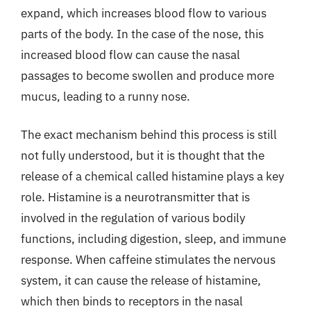
expand, which increases blood flow to various
parts of the body. In the case of the nose, this
increased blood flow can cause the nasal
passages to become swollen and produce more
mucus, leading to a runny nose.
The exact mechanism behind this process is still
not fully understood, but it is thought that the
release of a chemical called histamine plays a key
role. Histamine is a neurotransmitter that is
involved in the regulation of various bodily
functions, including digestion, sleep, and immune
response. When caffeine stimulates the nervous
system, it can cause the release of histamine,
which then binds to receptors in the nasal