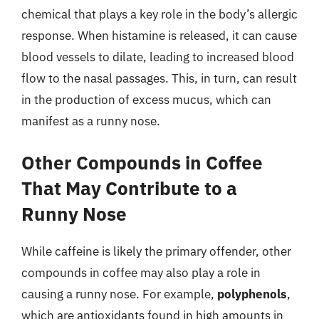
chemical that plays a key role in the body’s allergic
response. When histamine is released, it can cause
blood vessels to dilate, leading to increased blood
flow to the nasal passages. This, in turn, can result
in the production of excess mucus, which can
manifest as a runny nose.
Other Compounds in Coffee
That May Contribute to a
Runny Nose
While caffeine is likely the primary offender, other
compounds in coffee may also play a role in
causing a runny nose. For example,
polyphenols
,
which are antioxidants found in high amounts in