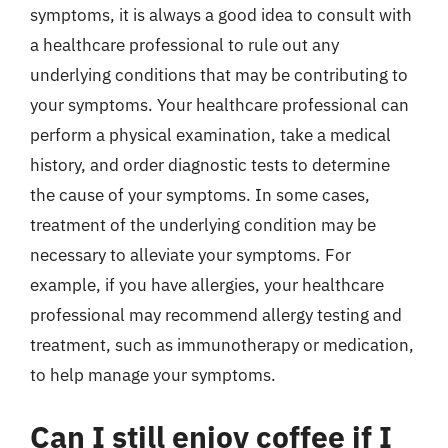
symptoms, it is always a good idea to consult with
a healthcare professional to rule out any
underlying conditions that may be contributing to
your symptoms. Your healthcare professional can
perform a physical examination, take a medical
history, and order diagnostic tests to determine
the cause of your symptoms. In some cases,
treatment of the underlying condition may be
necessary to alleviate your symptoms. For
example, if you have allergies, your healthcare
professional may recommend allergy testing and
treatment, such as immunotherapy or medication,
to help manage your symptoms.
Can I still enjoy coffee if I