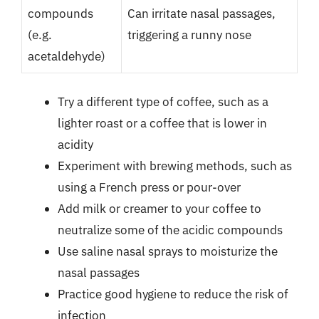
compounds
Can irritate nasal passages,
(e.g.
triggering a runny nose
acetaldehyde)
Try a different type of coffee, such as a
lighter roast or a coffee that is lower in
acidity
Experiment with brewing methods, such as
using a French press or pour-over
Add milk or creamer to your coffee to
neutralize some of the acidic compounds
Use saline nasal sprays to moisturize the
nasal passages
Practice good hygiene to reduce the risk of
infection