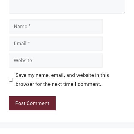
Name
Email
Website
Save my name, email, and website in this
browser for the next time I comment.