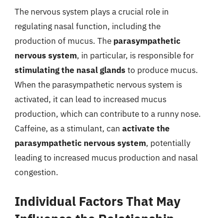
The nervous system plays a crucial role in
regulating nasal function, including the
production of mucus. The
parasympathetic
nervous system
, in particular, is responsible for
stimulating the nasal glands
to produce mucus.
When the parasympathetic nervous system is
activated, it can lead to increased mucus
production, which can contribute to a runny nose.
Caffeine, as a stimulant, can
activate the
parasympathetic nervous system
, potentially
leading to increased mucus production and nasal
congestion.
Individual Factors That May