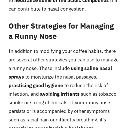
to
neutralize some of the acidic compounds
that
can contribute to nasal congestion.
Other Strategies for Managing
a Runny Nose
In addition to modifying your coffee habits, there
are several other strategies you can use to manage
a runny nose. These include
using saline nasal
sprays
to moisturize the nasal passages,
practicing good hygiene
to reduce the risk of
infection, and
avoiding irritants
such as tobacco
smoke or strong chemicals. If your runny nose
persists or is accompanied by other symptoms
such as facial pain or difficulty breathing, it’s