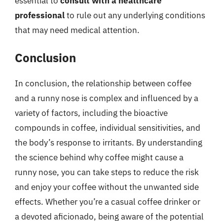
essential to
consult with a healthcare
professional
to rule out any underlying conditions
that may need medical attention.
Conclusion
In conclusion, the relationship between coffee
and a runny nose is complex and influenced by a
variety of factors, including the bioactive
compounds in coffee, individual sensitivities, and
the body’s response to irritants. By understanding
the science behind why coffee might cause a
runny nose, you can take steps to reduce the risk
and enjoy your coffee without the unwanted side
effects. Whether you’re a casual coffee drinker or
a devoted aficionado, being aware of the potential