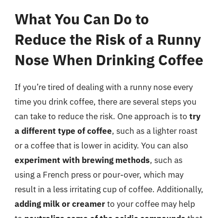
What You Can Do to
Reduce the Risk of a Runny
Nose When Drinking Coffee
If you’re tired of dealing with a runny nose every
time you drink coffee, there are several steps you
can take to reduce the risk. One approach is to
try
a different type of coffee
, such as a lighter roast
or a coffee that is lower in acidity. You can also
experiment with brewing methods
, such as
using a French press or pour-over, which may
result in a less irritating cup of coffee. Additionally,
adding milk or creamer
to your coffee may help