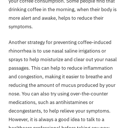
your coffee consumption. Some people find that
drinking coffee in the morning, when their body is
more alert and awake, helps to reduce their
symptoms.
Another strategy for preventing coffee-induced
rhinorrhea is to use nasal saline irrigations or
sprays to help moisturize and clear out your nasal
passages. This can help to reduce inflammation
and congestion, making it easier to breathe and
reducing the amount of mucus produced by your
nose. You can also try using over-the-counter
medications, such as antihistamines or
decongestants, to help relieve your symptoms.
However, it is always a good idea to talk to a