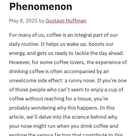
Phenomenon
May 8, 2025
by
Gustavo Huffman
For many of us, coffee is an integral part of our
daily routine. It helps us wake up, boosts our
energy, and gets us ready to tackle the day ahead.
However, for some coffee lovers, the experience of
drinking coffee is often accompanied by an
unwelcome side effect: a runny nose. If you’re one
of those people who can’t seem to enjoy a cup of
coffee without reaching for a tissue, you’re
probably wondering why this happens. In this
article, we’ll delve into the science behind why
your nose might run when you drink coffee and
explore the various factors that contribute to this