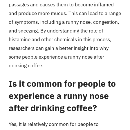
passages and causes them to become inflamed
and produce more mucus. This can lead to a range
of symptoms, including a runny nose, congestion,
and sneezing. By understanding the role of
histamine and other chemicals in this process,
researchers can gain a better insight into why
some people experience a runny nose after
drinking coffee.
Is it common for people to
experience a runny nose
after drinking coffee?
Yes, it is relatively common for people to