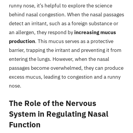
runny nose, it’s helpful to explore the science
behind nasal congestion. When the nasal passages
detect an irritant, such as a foreign substance or
an allergen, they respond by
increasing mucus
production
. This mucus serves as a protective
barrier, trapping the irritant and preventing it from
entering the lungs. However, when the nasal
passages become overwhelmed, they can produce
excess mucus, leading to congestion and a runny
nose.
The Role of the Nervous
System in Regulating Nasal
Function