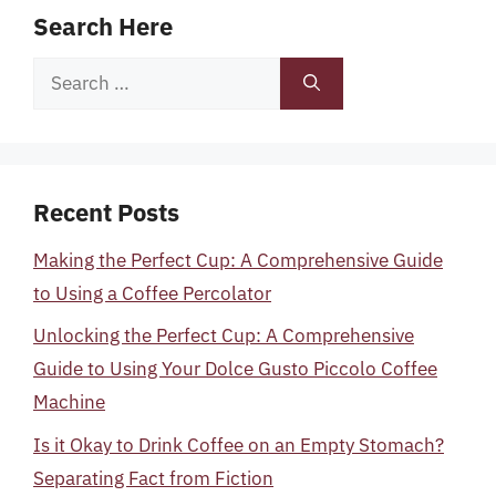
Search Here
Search
for:
Recent Posts
Making the Perfect Cup: A Comprehensive Guide
to Using a Coffee Percolator
Unlocking the Perfect Cup: A Comprehensive
Guide to Using Your Dolce Gusto Piccolo Coffee
Machine
Is it Okay to Drink Coffee on an Empty Stomach?
Separating Fact from Fiction