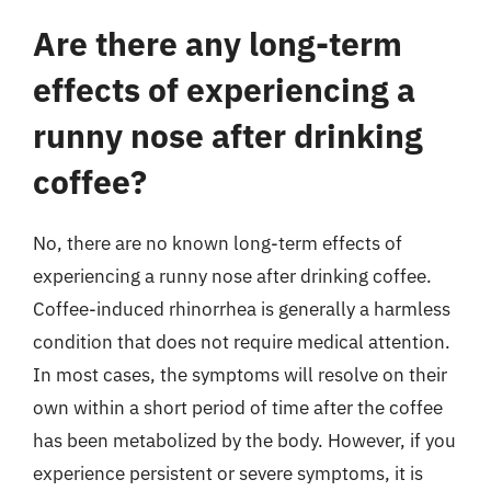
Are there any long-term
effects of experiencing a
runny nose after drinking
coffee?
No, there are no known long-term effects of
experiencing a runny nose after drinking coffee.
Coffee-induced rhinorrhea is generally a harmless
condition that does not require medical attention.
In most cases, the symptoms will resolve on their
own within a short period of time after the coffee
has been metabolized by the body. However, if you
experience persistent or severe symptoms, it is