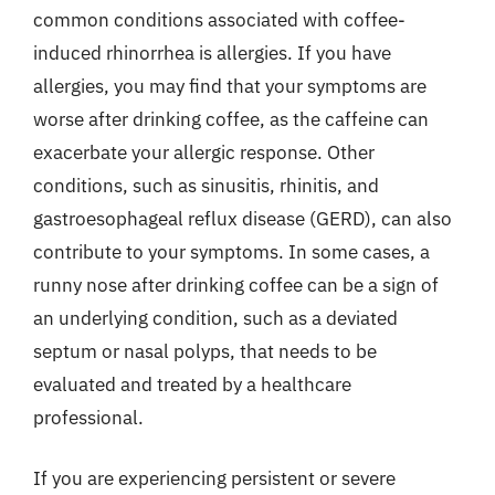
common conditions associated with coffee-
induced rhinorrhea is allergies. If you have
allergies, you may find that your symptoms are
worse after drinking coffee, as the caffeine can
exacerbate your allergic response. Other
conditions, such as sinusitis, rhinitis, and
gastroesophageal reflux disease (GERD), can also
contribute to your symptoms. In some cases, a
runny nose after drinking coffee can be a sign of
an underlying condition, such as a deviated
septum or nasal polyps, that needs to be
evaluated and treated by a healthcare
professional.
If you are experiencing persistent or severe