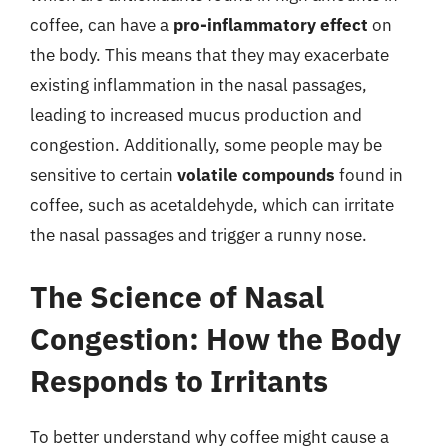
coffee, can have a
pro-inflammatory effect
on
the body. This means that they may exacerbate
existing inflammation in the nasal passages,
leading to increased mucus production and
congestion. Additionally, some people may be
sensitive to certain
volatile compounds
found in
coffee, such as acetaldehyde, which can irritate
the nasal passages and trigger a runny nose.
The Science of Nasal
Congestion: How the Body
Responds to Irritants
To better understand why coffee might cause a