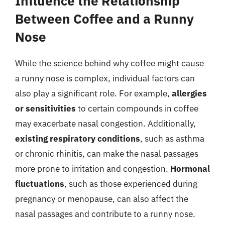
Influence the Relationship
Between Coffee and a Runny
Nose
While the science behind why coffee might cause
a runny nose is complex, individual factors can
also play a significant role. For example,
allergies
or sensitivities
to certain compounds in coffee
may exacerbate nasal congestion. Additionally,
existing respiratory conditions
, such as asthma
or chronic rhinitis, can make the nasal passages
more prone to irritation and congestion.
Hormonal
fluctuations
, such as those experienced during
pregnancy or menopause, can also affect the
nasal passages and contribute to a runny nose.