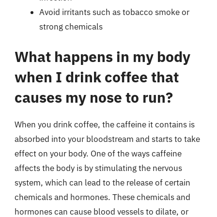
Avoid irritants such as tobacco smoke or
strong chemicals
What happens in my body
when I drink coffee that
causes my nose to run?
When you drink coffee, the caffeine it contains is
absorbed into your bloodstream and starts to take
effect on your body. One of the ways caffeine
affects the body is by stimulating the nervous
system, which can lead to the release of certain
chemicals and hormones. These chemicals and
hormones can cause blood vessels to dilate, or