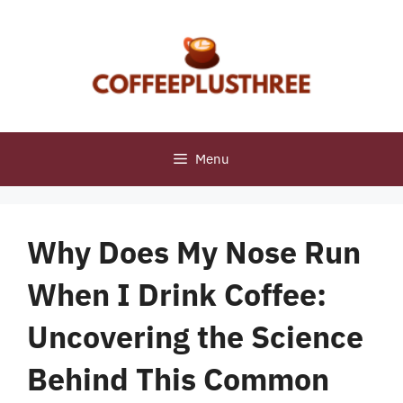
Skip
to
content
Menu
Why Does My Nose Run
When I Drink Coffee:
Uncovering the Science
Behind This Common