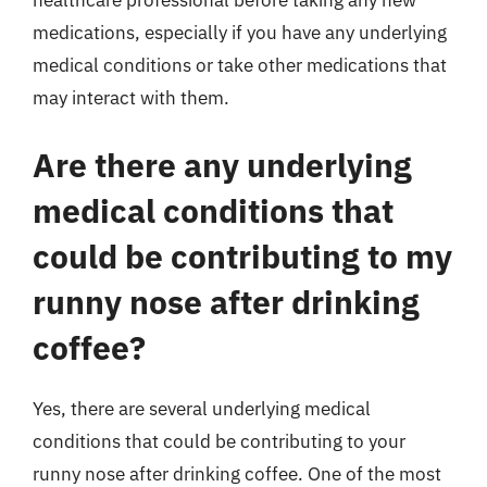
healthcare professional before taking any new
medications, especially if you have any underlying
medical conditions or take other medications that
may interact with them.
Are there any underlying
medical conditions that
could be contributing to my
runny nose after drinking
coffee?
Yes, there are several underlying medical
conditions that could be contributing to your
runny nose after drinking coffee. One of the most