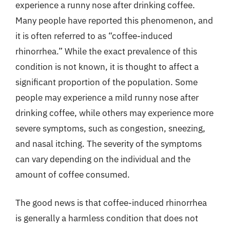
experience a runny nose after drinking coffee.
Many people have reported this phenomenon, and
it is often referred to as “coffee-induced
rhinorrhea.” While the exact prevalence of this
condition is not known, it is thought to affect a
significant proportion of the population. Some
people may experience a mild runny nose after
drinking coffee, while others may experience more
severe symptoms, such as congestion, sneezing,
and nasal itching. The severity of the symptoms
can vary depending on the individual and the
amount of coffee consumed.
The good news is that coffee-induced rhinorrhea
is generally a harmless condition that does not