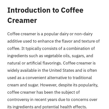
Introduction to Coffee
Creamer
Coffee creamer is a popular dairy or non-dairy
additive used to enhance the flavor and texture of
coffee. It typically consists of a combination of
ingredients such as vegetable oils, sugars, and
natural or artificial flavorings. Coffee creamer is
widely available in the United States and is often
used as a convenient alternative to traditional
cream and sugar. However, despite its popularity,
coffee creamer has been the subject of
controversy in recent years due to concerns over
its ingredients and potential health effects.