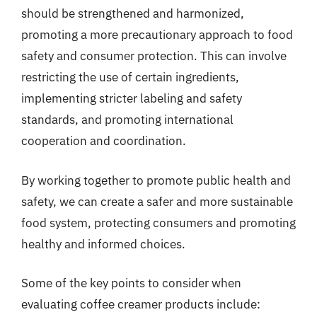
should be strengthened and harmonized,
promoting a more precautionary approach to food
safety and consumer protection. This can involve
restricting the use of certain ingredients,
implementing stricter labeling and safety
standards, and promoting international
cooperation and coordination.
By working together to promote public health and
safety, we can create a safer and more sustainable
food system, protecting consumers and promoting
healthy and informed choices.
Some of the key points to consider when
evaluating coffee creamer products include: