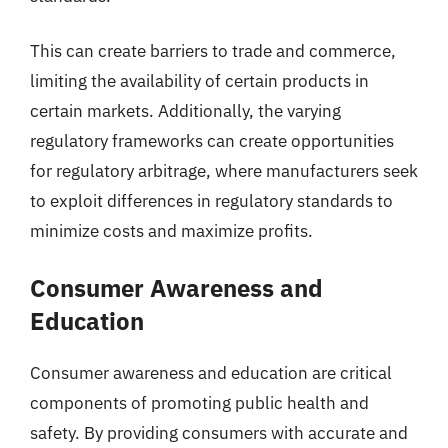
This can create barriers to trade and commerce,
limiting the availability of certain products in
certain markets. Additionally, the varying
regulatory frameworks can create opportunities
for regulatory arbitrage, where manufacturers seek
to exploit differences in regulatory standards to
minimize costs and maximize profits.
Consumer Awareness and
Education
Consumer awareness and education are critical
components of promoting public health and
safety. By providing consumers with accurate and