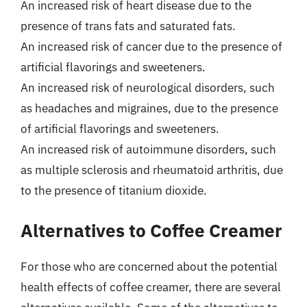
An increased risk of heart disease due to the
presence of trans fats and saturated fats.
An increased risk of cancer due to the presence of
artificial flavorings and sweeteners.
An increased risk of neurological disorders, such
as headaches and migraines, due to the presence
of artificial flavorings and sweeteners.
An increased risk of autoimmune disorders, such
as multiple sclerosis and rheumatoid arthritis, due
to the presence of titanium dioxide.
Alternatives to Coffee Creamer
For those who are concerned about the potential
health effects of coffee creamer, there are several