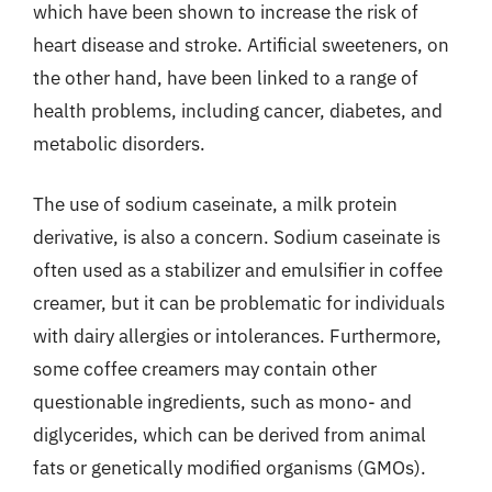
which have been shown to increase the risk of
heart disease and stroke. Artificial sweeteners, on
the other hand, have been linked to a range of
health problems, including cancer, diabetes, and
metabolic disorders.
The use of sodium caseinate, a milk protein
derivative, is also a concern. Sodium caseinate is
often used as a stabilizer and emulsifier in coffee
creamer, but it can be problematic for individuals
with dairy allergies or intolerances. Furthermore,
some coffee creamers may contain other
questionable ingredients, such as mono- and
diglycerides, which can be derived from animal
fats or genetically modified organisms (GMOs).