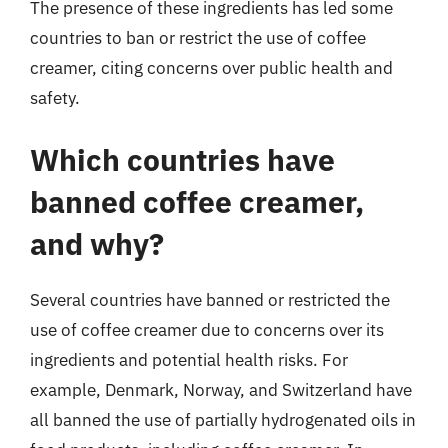
The presence of these ingredients has led some
countries to ban or restrict the use of coffee
creamer, citing concerns over public health and
safety.
Which countries have
banned coffee creamer,
and why?
Several countries have banned or restricted the
use of coffee creamer due to concerns over its
ingredients and potential health risks. For
example, Denmark, Norway, and Switzerland have
all banned the use of partially hydrogenated oils in