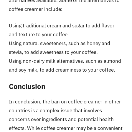
alternatives available. Some of the alternatives to
coffee creamer include:
Using traditional cream and sugar to add flavor
and texture to your coffee.
Using natural sweeteners, such as honey and
stevia, to add sweetness to your coffee.
Using non-dairy milk alternatives, such as almond
and soy milk, to add creaminess to your coffee.
Conclusion
In conclusion, the ban on coffee creamer in other
countries is a complex issue that involves
concerns over ingredients and potential health
effects. While coffee creamer may be a convenient