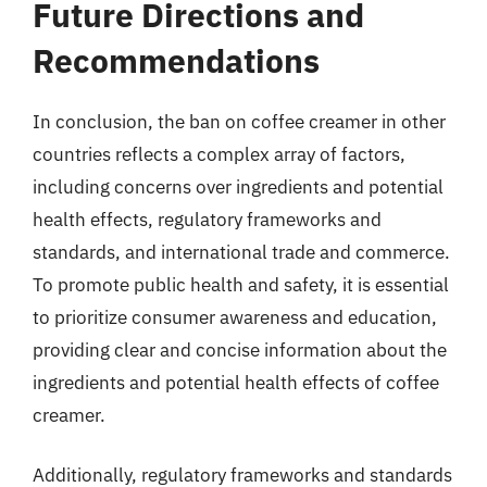
Future Directions and
Recommendations
In conclusion, the ban on coffee creamer in other
countries reflects a complex array of factors,
including concerns over ingredients and potential
health effects, regulatory frameworks and
standards, and international trade and commerce.
To promote public health and safety, it is essential
to prioritize consumer awareness and education,
providing clear and concise information about the
ingredients and potential health effects of coffee
creamer.
Additionally, regulatory frameworks and standards