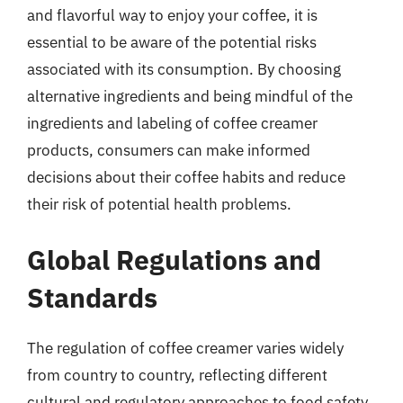
and flavorful way to enjoy your coffee, it is
essential to be aware of the potential risks
associated with its consumption. By choosing
alternative ingredients and being mindful of the
ingredients and labeling of coffee creamer
products, consumers can make informed
decisions about their coffee habits and reduce
their risk of potential health problems.
Global Regulations and
Standards
The regulation of coffee creamer varies widely
from country to country, reflecting different
cultural and regulatory approaches to food safety