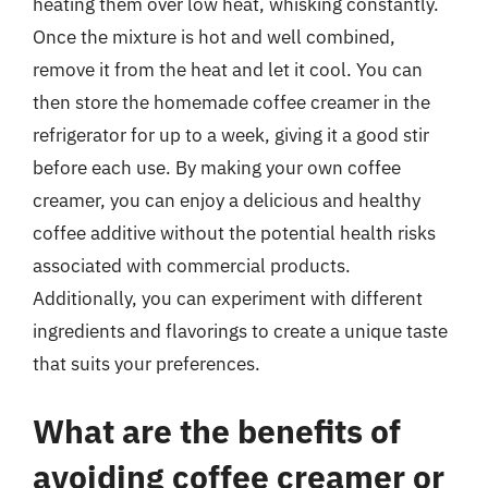
heating them over low heat, whisking constantly.
Once the mixture is hot and well combined,
remove it from the heat and let it cool. You can
then store the homemade coffee creamer in the
refrigerator for up to a week, giving it a good stir
before each use. By making your own coffee
creamer, you can enjoy a delicious and healthy
coffee additive without the potential health risks
associated with commercial products.
Additionally, you can experiment with different
ingredients and flavorings to create a unique taste
that suits your preferences.
What are the benefits of
avoiding coffee creamer or