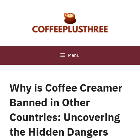
Skip
to
content
Menu
Why is Coffee Creamer
Banned in Other
Countries: Uncovering
the Hidden Dangers