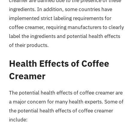
creamer are banned due to the presence of these
ingredients. In addition, some countries have
implemented strict labeling requirements for
coffee creamer, requiring manufacturers to clearly
label the ingredients and potential health effects
of their products.
Health Effects of Coffee
Creamer
The potential health effects of coffee creamer are
a major concern for many health experts. Some of
the potential health effects of coffee creamer
include: