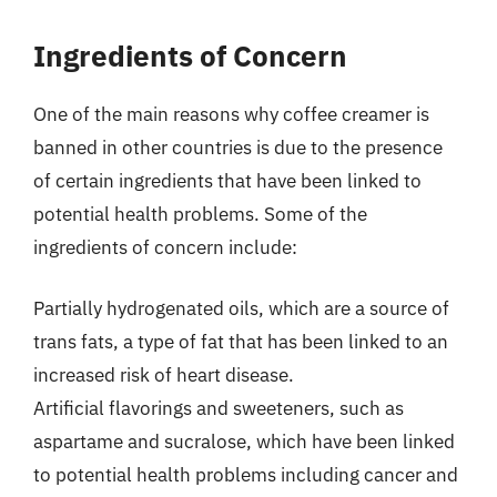
Ingredients of Concern
One of the main reasons why coffee creamer is
banned in other countries is due to the presence
of certain ingredients that have been linked to
potential health problems. Some of the
ingredients of concern include:
Partially hydrogenated oils, which are a source of
trans fats, a type of fat that has been linked to an
increased risk of heart disease.
Artificial flavorings and sweeteners, such as
aspartame and sucralose, which have been linked
to potential health problems including cancer and