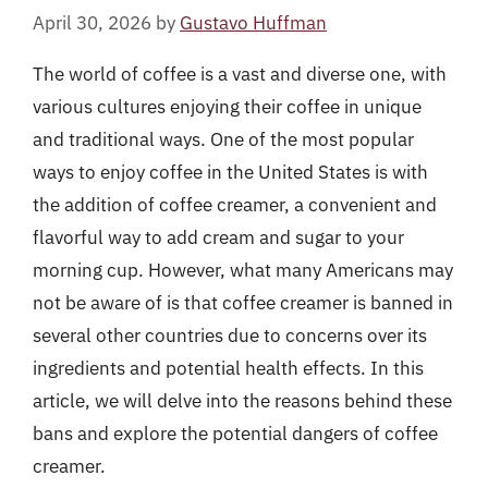
April 30, 2026
by
Gustavo Huffman
The world of coffee is a vast and diverse one, with
various cultures enjoying their coffee in unique
and traditional ways. One of the most popular
ways to enjoy coffee in the United States is with
the addition of coffee creamer, a convenient and
flavorful way to add cream and sugar to your
morning cup. However, what many Americans may
not be aware of is that coffee creamer is banned in
several other countries due to concerns over its
ingredients and potential health effects. In this
article, we will delve into the reasons behind these
bans and explore the potential dangers of coffee
creamer.