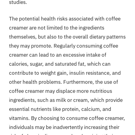
studies.
The potential health risks associated with coffee
creamer are not limited to the ingredients
themselves, but also to the overall dietary patterns
they may promote. Regularly consuming coffee
creamer can lead to an excessive intake of
calories, sugar, and saturated fat, which can
contribute to weight gain, insulin resistance, and
other health problems. Furthermore, the use of
coffee creamer may displace more nutritious
ingredients, such as milk or cream, which provide
essential nutrients like protein, calcium, and
vitamins. By choosing to consume coffee creamer,
individuals may be inadvertently increasing their