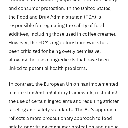
and consumer protection. In the United States,
the Food and Drug Administration (FDA) is
responsible for regulating the safety of food
additives, including those used in coffee creamer.
However, the FDA’s regulatory framework has
been criticized for being overly permissive,
allowing the use of ingredients that have been
linked to potential health problems.
In contrast, the European Union has implemented
a more stringent regulatory framework, restricting
the use of certain ingredients and requiring stricter
labeling and safety standards. The EU’s approach
reflects a more precautionary approach to food
safety, prioritizing consumer protection and public