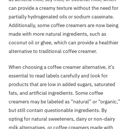
can provide a creamy texture without the need for
partially hydrogenated oils or sodium caseinate.
Additionally, some coffee creamers are now being
made with more natural ingredients, such as
coconut oil or ghee, which can provide a healthier
alternative to traditional coffee creamer.
When choosing a coffee creamer alternative, it’s
essential to read labels carefully and look for
products that are low in added sugars, saturated
fats, and artificial ingredients. Some coffee
creamers may be labeled as “natural” or “organic,”
but still contain questionable ingredients. By
opting for natural sweeteners, dairy or non-dairy
milk alternatives, or coffee creamers made with