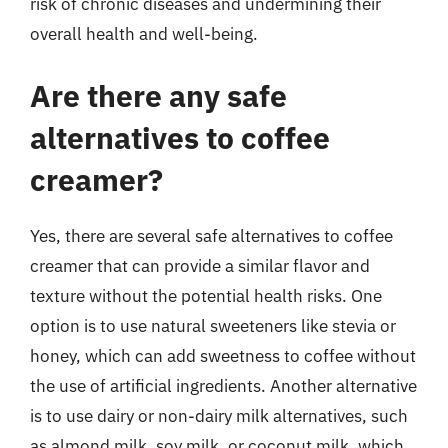
risk of chronic diseases and undermining their
overall health and well-being.
Are there any safe
alternatives to coffee
creamer?
Yes, there are several safe alternatives to coffee
creamer that can provide a similar flavor and
texture without the potential health risks. One
option is to use natural sweeteners like stevia or
honey, which can add sweetness to coffee without
the use of artificial ingredients. Another alternative
is to use dairy or non-dairy milk alternatives, such
as almond milk, soy milk, or coconut milk, which