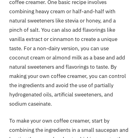
coffee creamer. One basic recipe involves
combining heavy cream or half-and-half with
natural sweeteners like stevia or honey, and a
pinch of salt. You can also add flavorings like
vanilla extract or cinnamon to create a unique
taste. For a non-dairy version, you can use
coconut cream or almond milk as a base and add
natural sweeteners and flavorings to taste. By
making your own coffee creamer, you can control
the ingredients and avoid the use of partially
hydrogenated oils, artificial sweeteners, and
sodium caseinate.
To make your own coffee creamer, start by
combining the ingredients in a small saucepan and