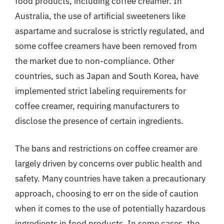
food products, including coffee creamer. In
Australia, the use of artificial sweeteners like
aspartame and sucralose is strictly regulated, and
some coffee creamers have been removed from
the market due to non-compliance. Other
countries, such as Japan and South Korea, have
implemented strict labeling requirements for
coffee creamer, requiring manufacturers to
disclose the presence of certain ingredients.
The bans and restrictions on coffee creamer are
largely driven by concerns over public health and
safety. Many countries have taken a precautionary
approach, choosing to err on the side of caution
when it comes to the use of potentially hazardous
ingredients in food products. In some cases, the