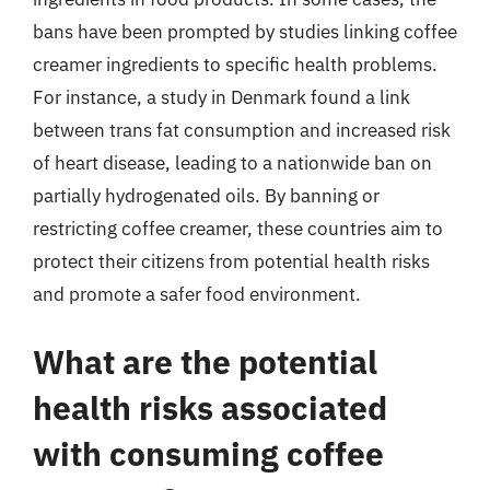
bans have been prompted by studies linking coffee
creamer ingredients to specific health problems.
For instance, a study in Denmark found a link
between trans fat consumption and increased risk
of heart disease, leading to a nationwide ban on
partially hydrogenated oils. By banning or
restricting coffee creamer, these countries aim to
protect their citizens from potential health risks
and promote a safer food environment.
What are the potential
health risks associated
with consuming coffee