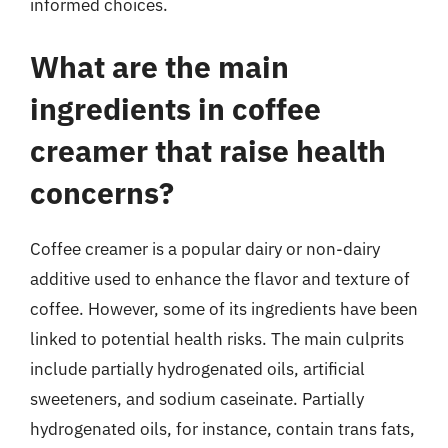
informed choices.
What are the main
ingredients in coffee
creamer that raise health
concerns?
Coffee creamer is a popular dairy or non-dairy
additive used to enhance the flavor and texture of
coffee. However, some of its ingredients have been
linked to potential health risks. The main culprits
include partially hydrogenated oils, artificial
sweeteners, and sodium caseinate. Partially
hydrogenated oils, for instance, contain trans fats,