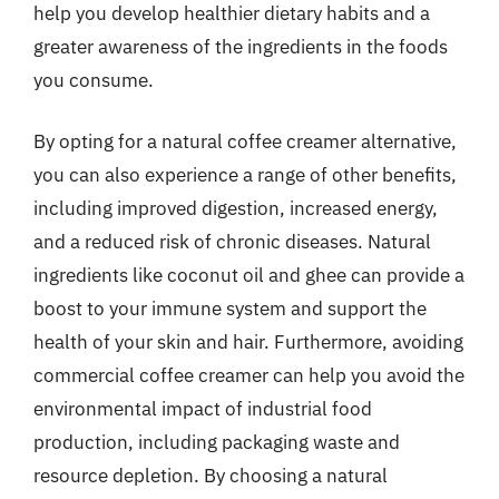
help you develop healthier dietary habits and a
greater awareness of the ingredients in the foods
you consume.
By opting for a natural coffee creamer alternative,
you can also experience a range of other benefits,
including improved digestion, increased energy,
and a reduced risk of chronic diseases. Natural
ingredients like coconut oil and ghee can provide a
boost to your immune system and support the
health of your skin and hair. Furthermore, avoiding
commercial coffee creamer can help you avoid the
environmental impact of industrial food
production, including packaging waste and
resource depletion. By choosing a natural