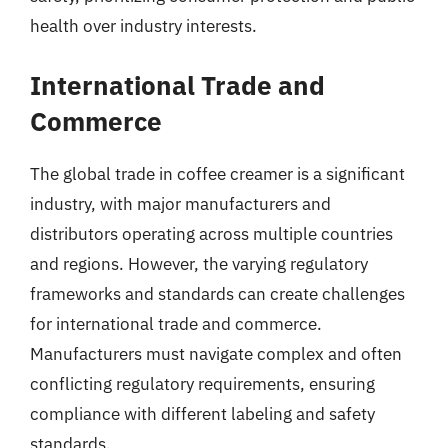
health over industry interests.
International Trade and
Commerce
The global trade in coffee creamer is a significant
industry, with major manufacturers and
distributors operating across multiple countries
and regions. However, the varying regulatory
frameworks and standards can create challenges
for international trade and commerce.
Manufacturers must navigate complex and often
conflicting regulatory requirements, ensuring
compliance with different labeling and safety
standards.