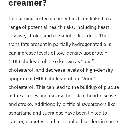
creamer?
Consuming coffee creamer has been linked to a
range of potential health risks, including heart
disease, stroke, and metabolic disorders. The
trans fats present in partially hydrogenated oils
can increase levels of low-density lipoprotein
(LDL) cholesterol, also known as “bad”
cholesterol, and decrease levels of high-density
lipoprotein (HDL) cholesterol, or “good”
cholesterol. This can lead to the buildup of plaque
in the arteries, increasing the risk of heart disease
and stroke. Additionally, artificial sweeteners like
aspartame and sucralose have been linked to
cancer, diabetes, and metabolic disorders in some