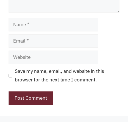
Name
Email
Website
Save my name, email, and website in this
browser for the next time I comment.