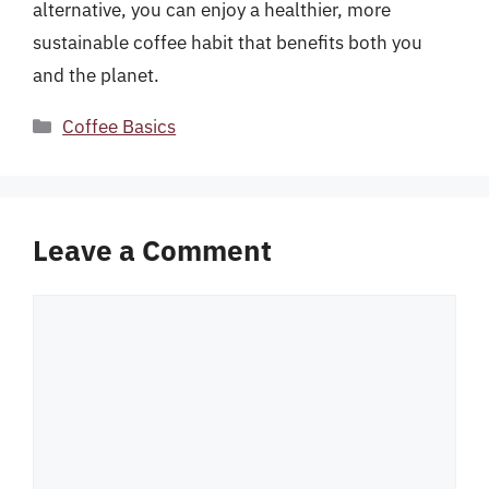
alternative, you can enjoy a healthier, more
sustainable coffee habit that benefits both you
and the planet.
Categories
Coffee Basics
Leave a Comment
Comment