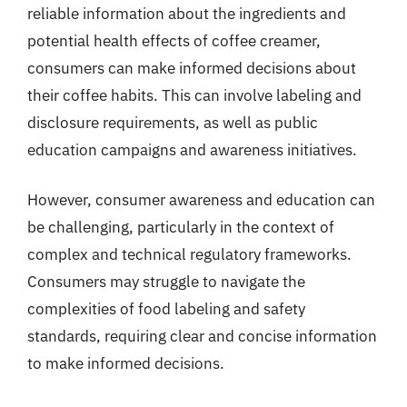
reliable information about the ingredients and
potential health effects of coffee creamer,
consumers can make informed decisions about
their coffee habits. This can involve labeling and
disclosure requirements, as well as public
education campaigns and awareness initiatives.
However, consumer awareness and education can
be challenging, particularly in the context of
complex and technical regulatory frameworks.
Consumers may struggle to navigate the
complexities of food labeling and safety
standards, requiring clear and concise information
to make informed decisions.