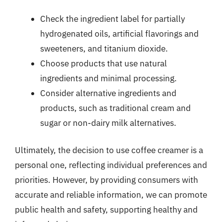
Check the ingredient label for partially
hydrogenated oils, artificial flavorings and
sweeteners, and titanium dioxide.
Choose products that use natural
ingredients and minimal processing.
Consider alternative ingredients and
products, such as traditional cream and
sugar or non-dairy milk alternatives.
Ultimately, the decision to use coffee creamer is a
personal one, reflecting individual preferences and
priorities. However, by providing consumers with
accurate and reliable information, we can promote
public health and safety, supporting healthy and