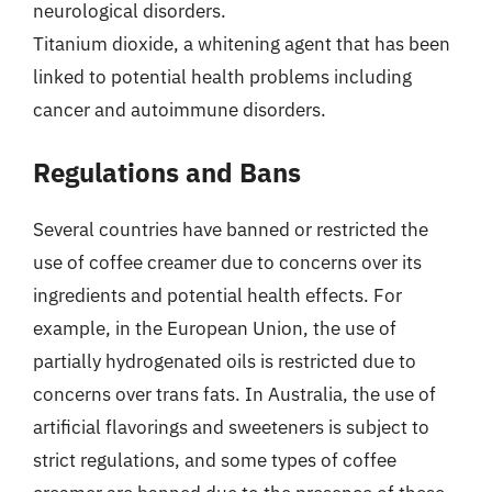
neurological disorders.
Titanium dioxide, a whitening agent that has been
linked to potential health problems including
cancer and autoimmune disorders.
Regulations and Bans
Several countries have banned or restricted the
use of coffee creamer due to concerns over its
ingredients and potential health effects. For
example, in the European Union, the use of
partially hydrogenated oils is restricted due to
concerns over trans fats. In Australia, the use of
artificial flavorings and sweeteners is subject to
strict regulations, and some types of coffee