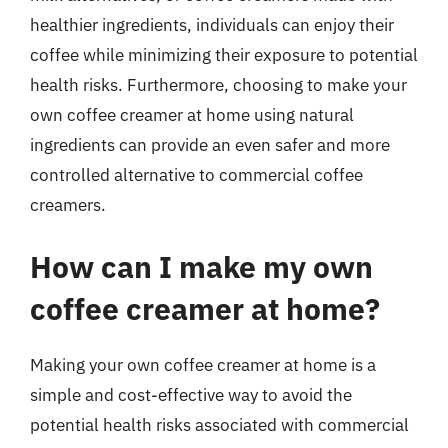
healthier ingredients, individuals can enjoy their
coffee while minimizing their exposure to potential
health risks. Furthermore, choosing to make your
own coffee creamer at home using natural
ingredients can provide an even safer and more
controlled alternative to commercial coffee
creamers.
How can I make my own
coffee creamer at home?
Making your own coffee creamer at home is a
simple and cost-effective way to avoid the
potential health risks associated with commercial