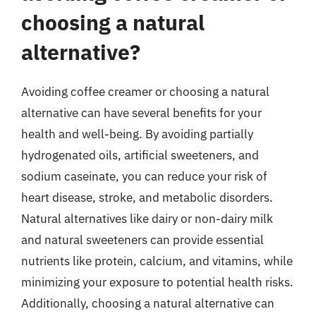
choosing a natural
alternative?
Avoiding coffee creamer or choosing a natural
alternative can have several benefits for your
health and well-being. By avoiding partially
hydrogenated oils, artificial sweeteners, and
sodium caseinate, you can reduce your risk of
heart disease, stroke, and metabolic disorders.
Natural alternatives like dairy or non-dairy milk
and natural sweeteners can provide essential
nutrients like protein, calcium, and vitamins, while
minimizing your exposure to potential health risks.
Additionally, choosing a natural alternative can