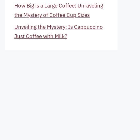
How Big is a Large Coffee: Unraveling
the Mystery of Coffee Cup Sizes
Unveiling the Mystery: Is Cappuccino
Just Coffee with Milk?