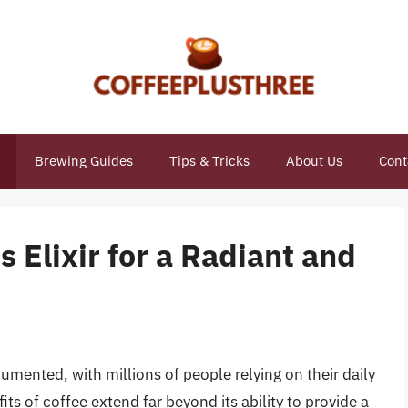
Brewing Guides
Tips & Tricks
About Us
Cont
 Elixir for a Radiant and
cumented, with millions of people relying on their daily
its of coffee extend far beyond its ability to provide a