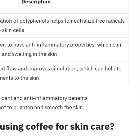
Description
ation of polyphenols helps to neutralize free radicals
skin cells
wn to have anti-inflammatory properties, which can
 and swelling in the skin
od flow and improves circulation, which can help to
ients to the skin
oxidant and anti-inflammatory benefits
ant to brighten and smooth the skin
using coffee for skin care?