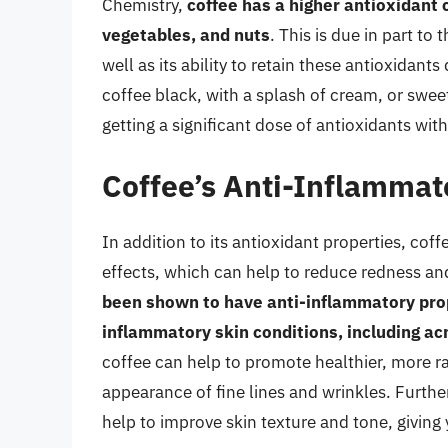
Chemistry,
coffee has a higher antioxidant 
vegetables, and nuts
. This is due in part to
well as its ability to retain these antioxidan
coffee black, with a splash of cream, or swee
getting a significant dose of antioxidants wit
Coffee’s Anti-Inflammat
In addition to its antioxidant properties, co
effects, which can help to reduce redness and
been shown to have anti-inflammatory prop
inflammatory skin conditions, including a
coffee can help to promote healthier, more ra
appearance of fine lines and wrinkles. Furthe
help to improve skin texture and tone, givi