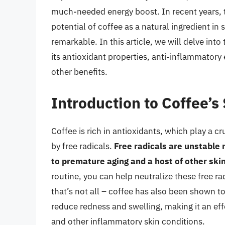
much-needed energy boost. In recent years, t
potential of coffee as a natural ingredient in
remarkable. In this article, we will delve int
its antioxidant properties, anti-inflammatory 
other benefits.
Introduction to Coffee’s
Coffee is rich in antioxidants, which play a c
by free radicals.
Free radicals are unstable 
to premature aging and a host of other ski
routine, you can help neutralize these free r
that’s not all – coffee has also been shown t
reduce redness and swelling, making it an eff
and other inflammatory skin conditions.