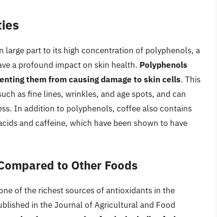
ties
n large part to its high concentration of polyphenols, a
ave a profound impact on skin health.
Polyphenols
venting them from causing damage to skin cells
. This
 such as fine lines, wrinkles, and age spots, and can
ess. In addition to polyphenols, coffee also contains
 acids and caffeine, which have been shown to have
 Compared to Other Foods
 one of the richest sources of antioxidants in the
ublished in the Journal of Agricultural and Food