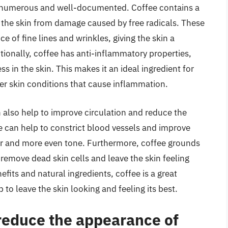
re numerous and well-documented. Coffee contains a
t the skin from damage caused by free radicals. These
 of fine lines and wrinkles, giving the skin a
onally, coffee has anti-inflammatory properties,
 in the skin. This makes it an ideal ingredient for
er skin conditions that cause inflammation.
n also help to improve circulation and reduce the
ee can help to constrict blood vessels and improve
ier and more even tone. Furthermore, coffee grounds
 remove dead skin cells and leave the skin feeling
its and natural ingredients, coffee is a great
 to leave the skin looking and feeling its best.
 reduce the appearance of