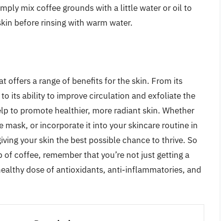
mply mix coffee grounds with a little water or oil to
kin before rinsing with warm water.
at offers a range of benefits for the skin. From its
o its ability to improve circulation and exfoliate the
help to promote healthier, more radiant skin. Whether
ce mask, or incorporate it into your skincare routine in
iving your skin the best possible chance to thrive. So
p of coffee, remember that you’re not just getting a
 healthy dose of antioxidants, anti-inflammatories, and