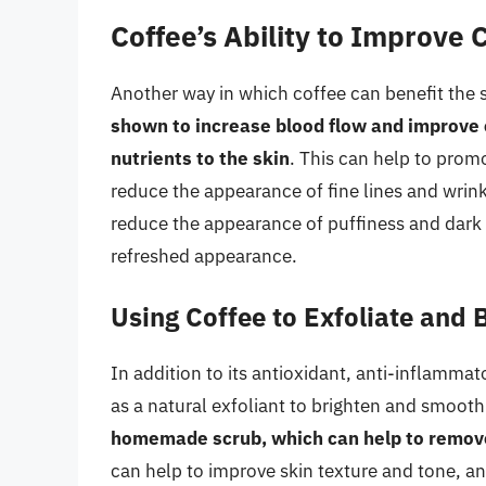
Coffee’s Ability to Improve 
Another way in which coffee can benefit the s
shown to increase blood flow and improve c
nutrients to the skin
. This can help to promo
reduce the appearance of fine lines and wrink
reduce the appearance of puffiness and dark 
refreshed appearance.
Using Coffee to Exfoliate and 
In addition to its antioxidant, anti-inflammat
as a natural exfoliant to brighten and smooth
homemade scrub, which can help to remove 
can help to improve skin texture and tone, an