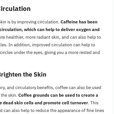
Circulation
kin is by improving circulation.
Caffeine has been
irculation, which can help to deliver oxygen and
te healthier, more radiant skin, and can also help to
les. In addition, improved circulation can help to
circles under the eyes, giving you a more rested and
Brighten the Skin
ory, and circulatory benefits, coffee can also be used
 the skin.
Coffee grounds can be used to create a
dead skin cells and promote cell turnover
. This
d can also help to reduce the appearance of fine lines