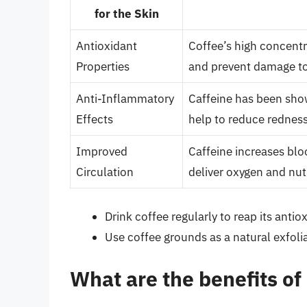
for the Skin
Antioxidant
Coffee’s high concentr
Properties
and prevent damage to 
Anti-Inflammatory
Caffeine has been sho
Effects
help to reduce redness
Improved
Caffeine increases blo
Circulation
deliver oxygen and nutr
Drink coffee regularly to reap its anti
Use coffee grounds as a natural exfoli
What are the benefits of 