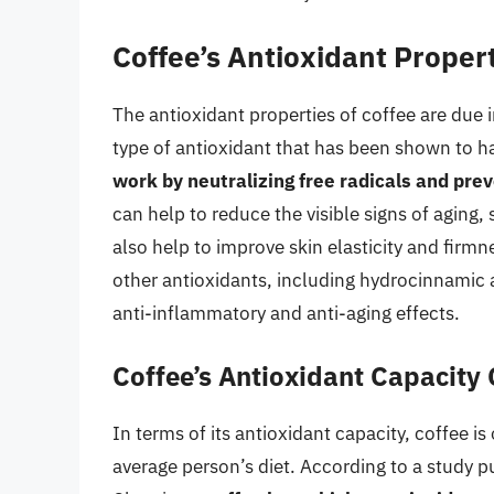
Coffee’s Antioxidant Proper
The antioxidant properties of coffee are due i
type of antioxidant that has been shown to h
work by neutralizing free radicals and pre
can help to reduce the visible signs of aging,
also help to improve skin elasticity and firmn
other antioxidants, including hydrocinnamic
anti-inflammatory and anti-aging effects.
Coffee’s Antioxidant Capacity
In terms of its antioxidant capacity, coffee is
average person’s diet. According to a study p