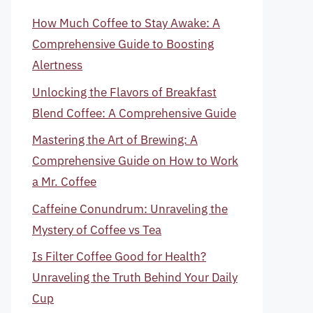
How Much Coffee to Stay Awake: A
Comprehensive Guide to Boosting
Alertness
Unlocking the Flavors of Breakfast
Blend Coffee: A Comprehensive Guide
Mastering the Art of Brewing: A
Comprehensive Guide on How to Work
a Mr. Coffee
Caffeine Conundrum: Unraveling the
Mystery of Coffee vs Tea
Is Filter Coffee Good for Health?
Unraveling the Truth Behind Your Daily
Cup