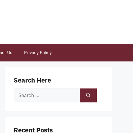
act Us
Privacy Policy
Search Here
Search
for:
Recent Posts