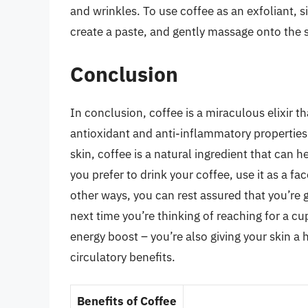
and wrinkles. To use coffee as an exfoliant, si
create a paste, and gently massage onto the s
Conclusion
In conclusion, coffee is a miraculous elixir th
antioxidant and anti-inflammatory properties t
skin, coffee is a natural ingredient that can 
you prefer to drink your coffee, use it as a fa
other ways, you can rest assured that you’re g
next time you’re thinking of reaching for a cu
energy boost – you’re also giving your skin a
circulatory benefits.
Benefits of Coffee