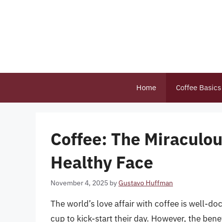
Skip
to
content
Home
Coffee Basics
Coffee: The Miraculous
Healthy Face
November 4, 2025
by
Gustavo Huffman
The world’s love affair with coffee is well-do
cup to kick-start their day. However, the benef