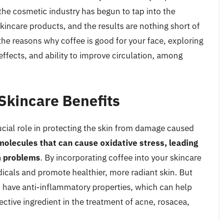
he cosmetic industry has begun to tap into the
 skincare products, and the results are nothing short of
o the reasons why coffee is good for your face, exploring
effects, and ability to improve circulation, among
 Skincare Benefits
rucial role in protecting the skin from damage caused
molecules that can cause oxidative stress, leading
n problems
. By incorporating coffee into your skincare
adicals and promote healthier, more radiant skin. But
o have anti-inflammatory properties, which can help
ective ingredient in the treatment of acne, rosacea,