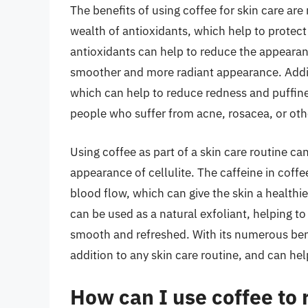
The benefits of using coffee for skin care a
wealth of antioxidants, which help to protec
antioxidants can help to reduce the appearance
smoother and more radiant appearance. Additi
which can help to reduce redness and puffiness
people who suffer from acne, rosacea, or oth
Using coffee as part of a skin care routine ca
appearance of cellulite. The caffeine in coff
blood flow, which can give the skin a health
can be used as a natural exfoliant, helping to
smooth and refreshed. With its numerous benef
addition to any skin care routine, and can help
How can I use coffee to