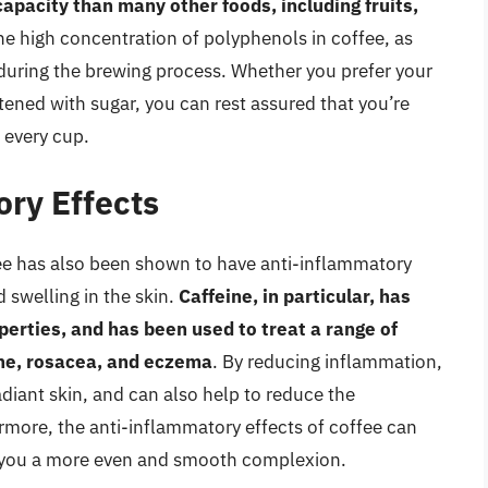
capacity than many other foods, including fruits,
 the high concentration of polyphenols in coffee, as
ts during the brewing process. Whether you prefer your
tened with sugar, you can rest assured that you’re
h every cup.
ory Effects
ffee has also been shown to have anti-inflammatory
 swelling in the skin.
Caffeine, in particular, has
erties, and has been used to treat a range of
cne, rosacea, and eczema
. By reducing inflammation,
diant skin, and can also help to reduce the
rmore, the anti-inflammatory effects of coffee can
ng you a more even and smooth complexion.