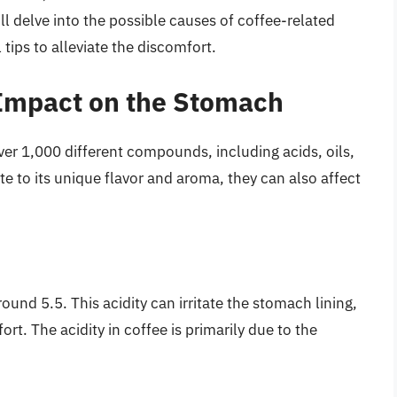
e’ll delve into the possible causes of coffee-related
tips to alleviate the discomfort.
 Impact on the Stomach
ver 1,000 different compounds, including acids, oils,
 to its unique flavor and aroma, they can also affect
round 5.5. This acidity can irritate the stomach lining,
rt. The acidity in coffee is primarily due to the