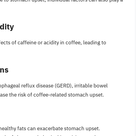
dity
ts of caffeine or acidity in coffee, leading to
ons
ophageal reflux disease (GERD), irritable bowel
ase the risk of coffee-related stomach upset.
nhealthy fats can exacerbate stomach upset.