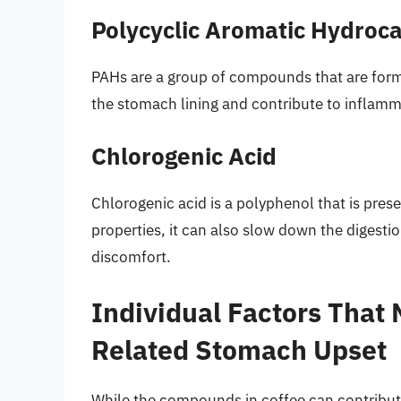
Polycyclic Aromatic Hydroc
PAHs are a group of compounds that are forme
the stomach lining and contribute to inflam
Chlorogenic Acid
Chlorogenic acid is a polyphenol that is prese
properties, it can also slow down the digestio
discomfort.
Individual Factors That 
Related Stomach Upset
While the compounds in coffee can contribute