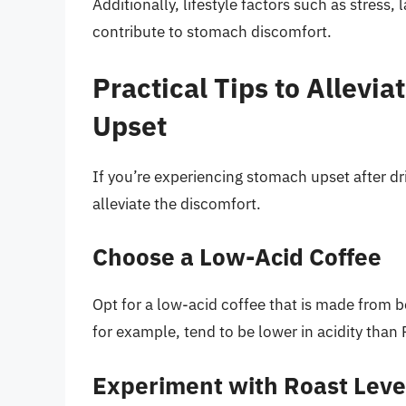
Additionally, lifestyle factors such as stress, 
contribute to stomach discomfort.
Practical Tips to Allevi
Upset
If you’re experiencing stomach upset after dri
alleviate the discomfort.
Choose a Low-Acid Coffee
Opt for a low-acid coffee that is made from be
for example, tend to be lower in acidity than
Experiment with Roast Leve