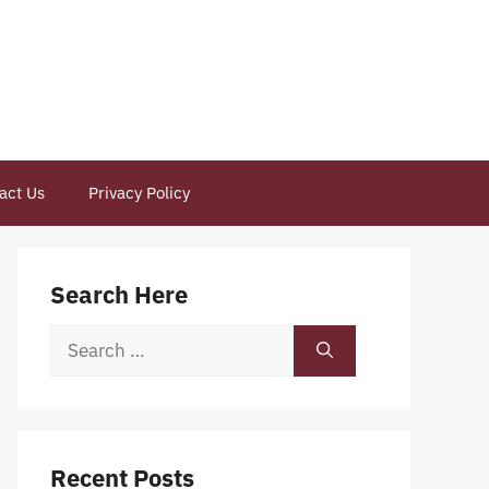
act Us
Privacy Policy
Search Here
Search
for:
Recent Posts