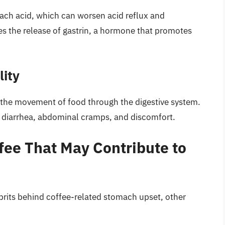
ach acid, which can worsen acid reflux and
es the release of gastrin, a hormone that promotes
lity
is the movement of food through the digestive system.
to diarrhea, abdominal cramps, and discomfort.
ee That May Contribute to
lprits behind coffee-related stomach upset, other