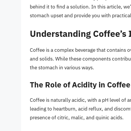
behind it to find a solution. In this article, w
stomach upset and provide you with practical 
Understanding Coffee’s
Coffee is a complex beverage that contains o
and solids. While these components contribute
the stomach in various ways.
The Role of Acidity in Coffee
Coffee is naturally acidic, with a pH level of a
leading to heartburn, acid reflux, and discomfo
presence of citric, malic, and quinic acids.