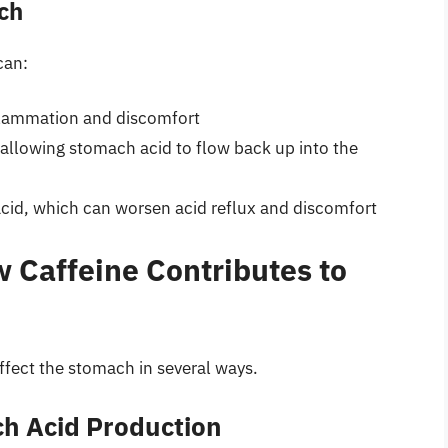
ch
can:
nflammation and discomfort
 allowing stomach acid to flow back up into the
cid, which can worsen acid reflux and discomfort
w Caffeine Contributes to
ffect the stomach in several ways.
ch Acid Production