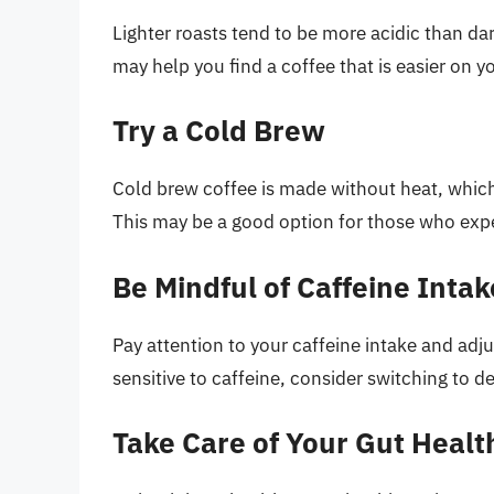
Lighter roasts tend to be more acidic than dar
may help you find a coffee that is easier on 
Try a Cold Brew
Cold brew coffee is made without heat, which 
This may be a good option for those who expe
Be Mindful of Caffeine Intak
Pay attention to your caffeine intake and adjust
sensitive to caffeine, consider switching to de
Take Care of Your Gut Healt