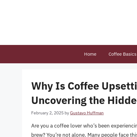
Skip
to
content
Home
Coffee Basics
Why Is Coffee Upsett
Uncovering the Hidde
February 2, 2025
by
Gustavo Huffman
Are you a coffee lover who’s been experienci
brew? You’re not alone. Many people face this