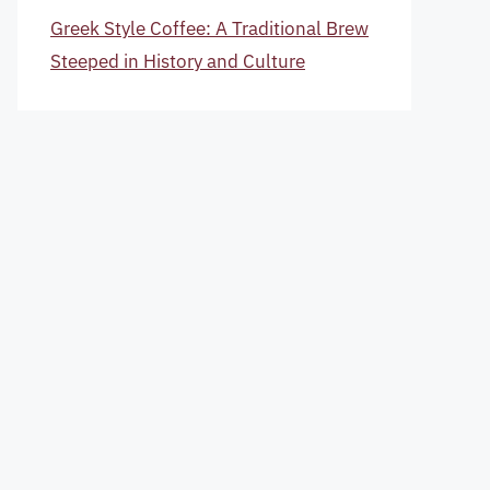
Greek Style Coffee: A Traditional Brew
Steeped in History and Culture