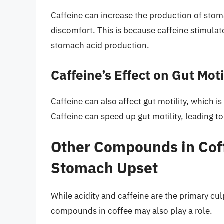
Caffeine can increase the production of stom
discomfort. This is because caffeine stimulat
stomach acid production.
Caffeine’s Effect on Gut Moti
Caffeine can also affect gut motility, which 
Caffeine can speed up gut motility, leading 
Other Compounds in Coff
Stomach Upset
While acidity and caffeine are the primary cu
compounds in coffee may also play a role.