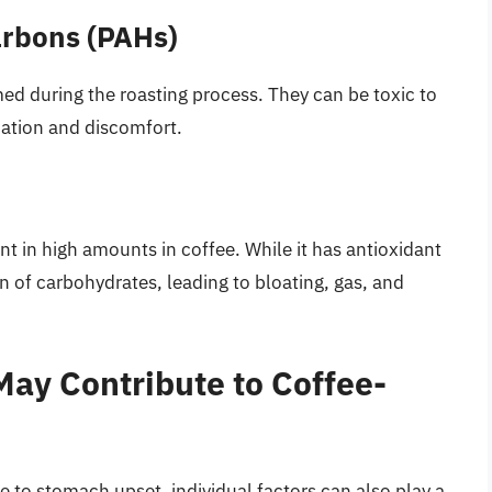
arbons (PAHs)
d during the roasting process. They can be toxic to
mation and discomfort.
nt in high amounts in coffee. While it has antioxidant
n of carbohydrates, leading to bloating, gas, and
May Contribute to Coffee-
 to stomach upset, individual factors can also play a