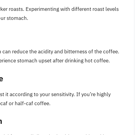
ker roasts. Experimenting with different roast levels
your stomach.
can reduce the acidity and bitterness of the coffee.
rience stomach upset after drinking hot coffee.
e
 it according to your sensitivity. If you’re highly
caf or half-caf coffee.
h