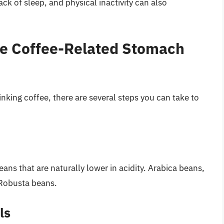
lack of sleep, and physical inactivity can also
ate Coffee-Related Stomach
nking coffee, there are several steps you can take to
ans that are naturally lower in acidity. Arabica beans,
 Robusta beans.
ls