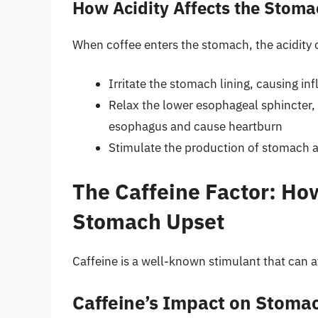
How Acidity Affects the Stoma
When coffee enters the stomach, the acidity 
Irritate the stomach lining, causing i
Relax the lower esophageal sphincter,
esophagus and cause heartburn
Stimulate the production of stomach a
The Caffeine Factor: Ho
Stomach Upset
Caffeine is a well-known stimulant that can a
Caffeine’s Impact on Stoma