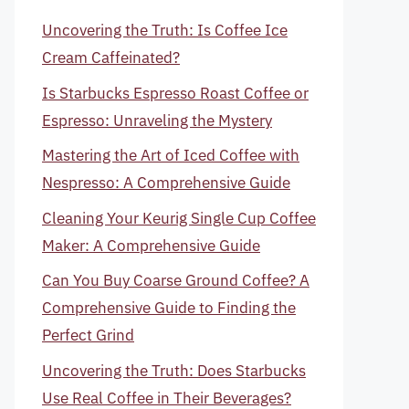
Uncovering the Truth: Is Coffee Ice
Cream Caffeinated?
Is Starbucks Espresso Roast Coffee or
Espresso: Unraveling the Mystery
Mastering the Art of Iced Coffee with
Nespresso: A Comprehensive Guide
Cleaning Your Keurig Single Cup Coffee
Maker: A Comprehensive Guide
Can You Buy Coarse Ground Coffee? A
Comprehensive Guide to Finding the
Perfect Grind
Uncovering the Truth: Does Starbucks
Use Real Coffee in Their Beverages?