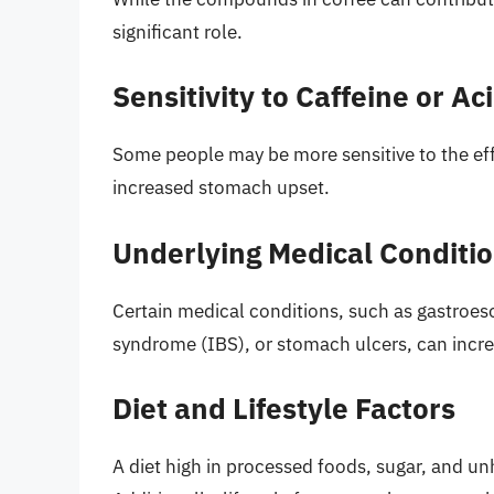
significant role.
Sensitivity to Caffeine or Aci
Some people may be more sensitive to the effec
increased stomach upset.
Underlying Medical Conditi
Certain medical conditions, such as gastroes
syndrome (IBS), or stomach ulcers, can incre
Diet and Lifestyle Factors
A diet high in processed foods, sugar, and u