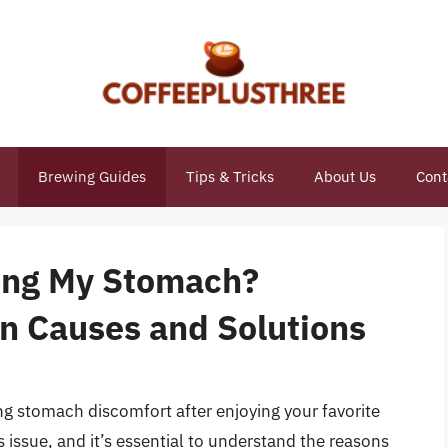
Brewing Guides
Tips & Tricks
About Us
Cont
ing My Stomach?
n Causes and Solutions
ng stomach discomfort after enjoying your favorite
 issue, and it’s essential to understand the reasons