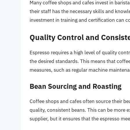
Many coffee shops and cafes invest in barista
their staff has the necessary skills and know
investment in training and certification can c
Quality Control and Consist
Espresso requires a high level of quality con
the desired standards. This means that coffee
measures, such as regular machine maintenan
Bean Sourcing and Roasting
Coffee shops and cafes often source their be
quality, consistent beans. This can be more
supplier, but it ensures that the espresso mee