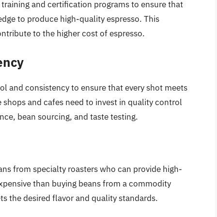
 training and certification programs to ensure that
ledge to produce high-quality espresso. This
ontribute to the higher cost of espresso.
ency
trol and consistency to ensure that every shot meets
 shops and cafes need to invest in quality control
ce, bean sourcing, and taste testing.
ans from specialty roasters who can provide high-
 expensive than buying beans from a commodity
ts the desired flavor and quality standards.