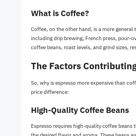
What is Coffee?
Coffee, on the other hand, is a more general 
including drip brewing, French press, pour-o
coffee beans, roast levels, and grind sizes, re
The Factors Contributing
So, why is espresso more expensive than coff
price difference:
High-Quality Coffee Beans
Espresso requires high-quality coffee beans th
the desired flavor and aroma. These beans ar