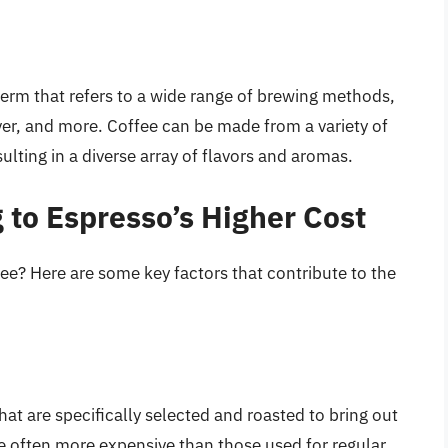
term that refers to a wide range of brewing methods,
ver, and more. Coffee can be made from a variety of
sulting in a diverse array of flavors and aromas.
 to Espresso’s Higher Cost
ee? Here are some key factors that contribute to the
at are specifically selected and roasted to bring out
e often more expensive than those used for regular