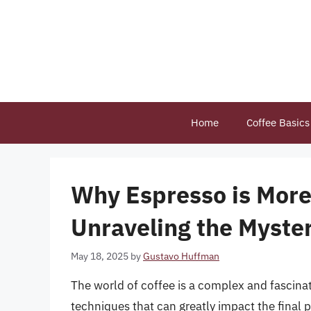
Skip
to
content
Home
Coffee Basics
Why Espresso is More
Unraveling the Myste
May 18, 2025
by
Gustavo Huffman
The world of coffee is a complex and fascina
techniques that can greatly impact the final