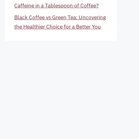
Caffeine in a Tablespoon of Coffee?
Black Coffee vs Green Tea: Uncovering
the Healthier Choice for a Better You