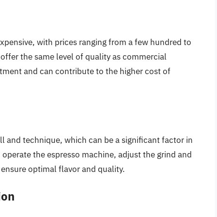
pensive, with prices ranging from a few hundred to
offer the same level of quality as commercial
estment and can contribute to the higher cost of
ill and technique, which can be a significant factor in
to operate the espresso machine, adjust the grind and
ensure optimal flavor and quality.
ion