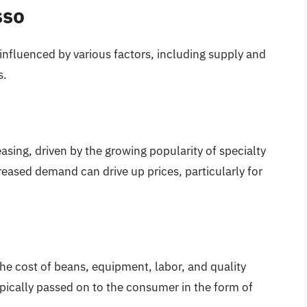
sso
nfluenced by various factors, including supply and
s.
asing, driven by the growing popularity of specialty
creased demand can drive up prices, particularly for
he cost of beans, equipment, labor, and quality
typically passed on to the consumer in the form of