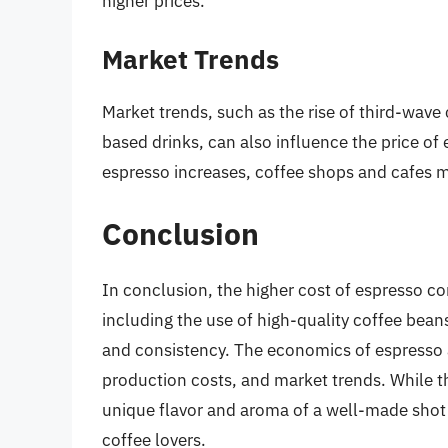
higher prices.
Market Trends
Market trends, such as the rise of third-wave
based drinks, can also influence the price o
espresso increases, coffee shops and cafes ma
Conclusion
In conclusion, the higher cost of espresso co
including the use of high-quality coffee beans
and consistency. The economics of espresso
production costs, and market trends. While t
unique flavor and aroma of a well-made shot
coffee lovers.