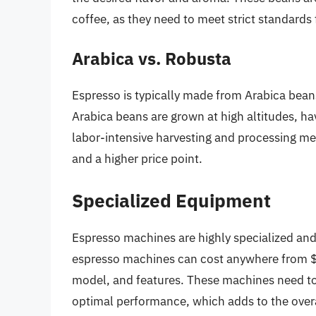
coffee, as they need to meet strict standards 
Arabica vs. Robusta
Espresso is typically made from Arabica bea
Arabica beans are grown at high altitudes, h
labor-intensive harvesting and processing met
and a higher price point.
Specialized Equipment
Espresso machines are highly specialized and
espresso machines can cost anywhere from $
model, and features. These machines need to
optimal performance, which adds to the overa