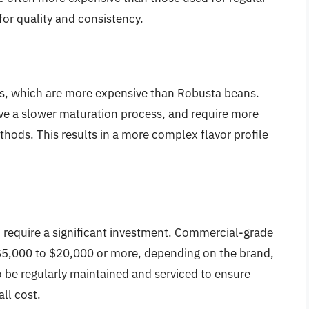
for quality and consistency.
ns, which are more expensive than Robusta beans.
ave a slower maturation process, and require more
hods. This results in a more complex flavor profile
 require a significant investment. Commercial-grade
5,000 to $20,000 or more, depending on the brand,
 be regularly maintained and serviced to ensure
ll cost.