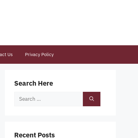
act Us
Privacy Policy
Search Here
Search
for:
Recent Posts