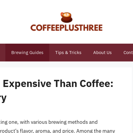
Brewing Guides
Tips & Tricks
About Us
Cont
 Expensive Than Coffee:
ry
ting one, with various brewing methods and
 product’s flavor, aroma, and price. Among the many