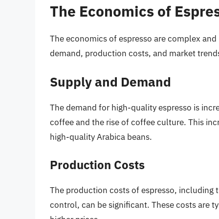
The Economics of Espre
The economics of espresso are complex and i
demand, production costs, and market trend
Supply and Demand
The demand for high-quality espresso is incre
coffee and the rise of coffee culture. This in
high-quality Arabica beans.
Production Costs
The production costs of espresso, including t
control, can be significant. These costs are 