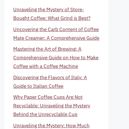
Unraveling the Mystery of Store-
Bought Coffee: What Grind is Best?
Uncovering the Carb Content of Coffee
Mate Creamer: A Comprehensive Guide
Mastering the Art of Brewing: A
Comprehensive Guide on How to Make
Coffee with a Coffee Machine
Discovering the Flavors of Italy: A
Guide to Italian Coffee
Why Paper Coffee Cups Are Not
Recyclable: Unraveling the Mystery
Behind the Unrecyclable Cup
Unraveling the Mystery: How Much