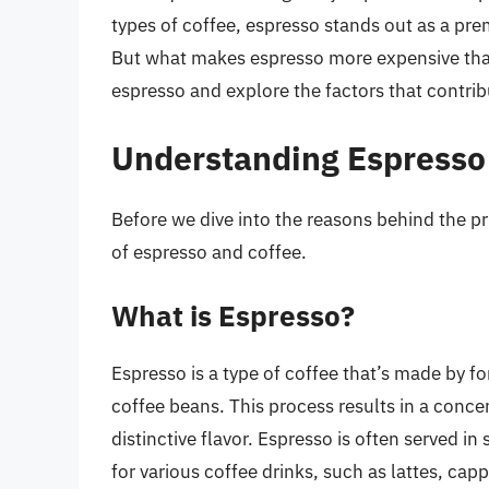
types of coffee, espresso stands out as a pre
But what makes espresso more expensive than c
espresso and explore the factors that contribu
Understanding Espresso
Before we dive into the reasons behind the pri
of espresso and coffee.
What is Espresso?
Espresso is a type of coffee that’s made by f
coffee beans. This process results in a conce
distinctive flavor. Espresso is often served in
for various coffee drinks, such as lattes, ca