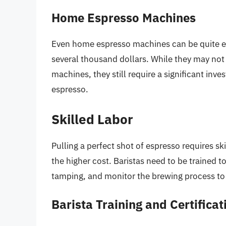
Home Espresso Machines
Even home espresso machines can be quite ex
several thousand dollars. While they may not 
machines, they still require a significant inv
espresso.
Skilled Labor
Pulling a perfect shot of espresso requires sk
the higher cost. Baristas need to be trained 
tamping, and monitor the brewing process to 
Barista Training and Certificat