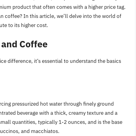
mium product that often comes with a higher price tag.
offee? In this article, we’ll delve into the world of
te to its higher cost.
 and Coffee
ce difference, it’s essential to understand the basics
orcing pressurized hot water through finely ground
ntrated beverage with a thick, creamy texture and a
 small quantities, typically 1-2 ounces, and is the base
ppuccinos, and macchiatos.