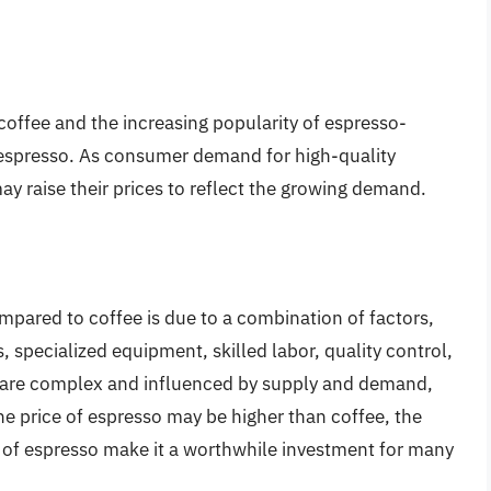
 coffee and the increasing popularity of espresso-
f espresso. As consumer demand for high-quality
y raise their prices to reflect the growing demand.
mpared to coffee is due to a combination of factors,
, specialized equipment, skilled labor, quality control,
 are complex and influenced by supply and demand,
he price of espresso may be higher than coffee, the
 of espresso make it a worthwhile investment for many